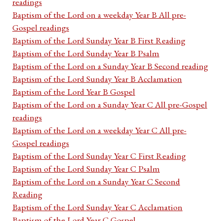
readings
Baptism of the Lord on a weekday Year B All pre-
Gospel readings
Baptism of the Lord Sunday Year B First Reading
Baptism of the Lord Sunday Year B Psalm
Baptism of the Lord on a Sunday Year B Second reading
Baptism of the Lord Sunday Year B Acclamation
Baptism of the Lord Year B Gospel
Baptism of the Lord on a Sunday Year C All pre-Gospel
readings
Baptism of the Lord on a weekday Year C All pre-
Gospel readings
Baptism of the Lord Sunday Year C First Reading
Baptism of the Lord Sunday Year C Psalm
Baptism of the Lord on a Sunday Year C Second
Reading
Baptism of the Lord Sunday Year C Acclamation
Baptism of the Lord Year C Gospel