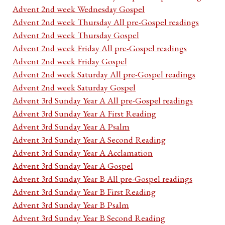
Advent 2nd week Wednesday Gospel
Advent 2nd week Thursday All pre-Gospel readings
Advent 2nd week Thursday Gospel
Advent 2nd week Friday All pre-Gospel readings
Advent 2nd week Friday Gospel
Advent 2nd week Saturday All pre-Gospel readings
Advent 2nd week Saturday Gospel
Advent 3rd Sunday Year A All pre-Gospel readings
Advent 3rd Sunday Year A First Reading
Advent 3rd Sunday Year A Psalm
Advent 3rd Sunday Year A Second Reading
Advent 3rd Sunday Year A Acclamation
Advent 3rd Sunday Year A Gospel
Advent 3rd Sunday Year B All pre-Gospel readings
Advent 3rd Sunday Year B First Reading
Advent 3rd Sunday Year B Psalm
Advent 3rd Sunday Year B Second Reading