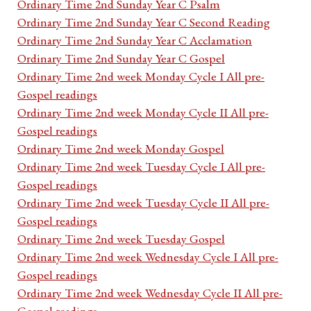
Ordinary Time 2nd Sunday Year C Psalm
Ordinary Time 2nd Sunday Year C Second Reading
Ordinary Time 2nd Sunday Year C Acclamation
Ordinary Time 2nd Sunday Year C Gospel
Ordinary Time 2nd week Monday Cycle I All pre-
Gospel readings
Ordinary Time 2nd week Monday Cycle II All pre-
Gospel readings
Ordinary Time 2nd week Monday Gospel
Ordinary Time 2nd week Tuesday Cycle I All pre-
Gospel readings
Ordinary Time 2nd week Tuesday Cycle II All pre-
Gospel readings
Ordinary Time 2nd week Tuesday Gospel
Ordinary Time 2nd week Wednesday Cycle I All pre-
Gospel readings
Ordinary Time 2nd week Wednesday Cycle II All pre-
Gospel readings