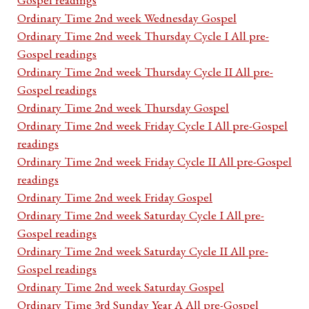
Ordinary Time 2nd week Wednesday Gospel
Ordinary Time 2nd week Thursday Cycle I All pre-
Gospel readings
Ordinary Time 2nd week Thursday Cycle II All pre-
Gospel readings
Ordinary Time 2nd week Thursday Gospel
Ordinary Time 2nd week Friday Cycle I All pre-Gospel
readings
Ordinary Time 2nd week Friday Cycle II All pre-Gospel
readings
Ordinary Time 2nd week Friday Gospel
Ordinary Time 2nd week Saturday Cycle I All pre-
Gospel readings
Ordinary Time 2nd week Saturday Cycle II All pre-
Gospel readings
Ordinary Time 2nd week Saturday Gospel
Ordinary Time 3rd Sunday Year A All pre-Gospel