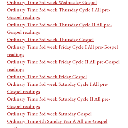
Ordinary Time 3rd week Wednesday Gospel
Ordinary Time 3rd week Thursday Cycle I All pre-
Gospel readings
Ordinary Time 3rd week Thursday Cycle II All pre-
Gospel readings
Ordinary Time 3rd week Thursday Gospel
Ordinary Time 3rd week Friday Cycle I All pre-Gospel
readings
Ordinary Time 3rd week Friday Cycle II All pre-Gospel
readings
Ordinary Time 3rd week Friday Gospel
Ordinary Time 3rd week Saturday Cycle I All pre-
Gospel readings
Ordinary Time 3rd week Saturday Cycle II All pre-
Gospel readings
Ordinary Time 3rd week Saturday Gospel
Ordinary Time 4th Sunday Year A All pre-Gospel