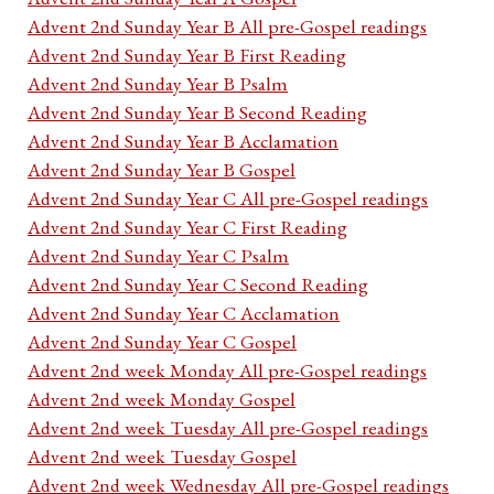
Advent 2nd Sunday Year B All pre-Gospel readings
Advent 2nd Sunday Year B First Reading
Advent 2nd Sunday Year B Psalm
Advent 2nd Sunday Year B Second Reading
Advent 2nd Sunday Year B Acclamation
Advent 2nd Sunday Year B Gospel
Advent 2nd Sunday Year C All pre-Gospel readings
Advent 2nd Sunday Year C First Reading
Advent 2nd Sunday Year C Psalm
Advent 2nd Sunday Year C Second Reading
Advent 2nd Sunday Year C Acclamation
Advent 2nd Sunday Year C Gospel
Advent 2nd week Monday All pre-Gospel readings
Advent 2nd week Monday Gospel
Advent 2nd week Tuesday All pre-Gospel readings
Advent 2nd week Tuesday Gospel
Advent 2nd week Wednesday All pre-Gospel readings