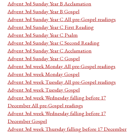
Advent 3rd Sunday Year B Acclamation
Advent 3rd Sunday Year B Gospel
Advent 3rd Sunday Year C All pre-Gospel readings
Advent 3rd Sunday Year C First Reading
Advent 3rd Sunday Year C Psalm
Advent 3rd Sunday Year C Second Reading
Advent 3rd Sunday Year C Acclamation
Advent 3rd Sunday Year C Gospel
Advent 3rd week Monday All pre-Gospel readings
Advent 3rd week Monday Gospel
Advent 3rd week Tuesday All pre-Gospel readings
Advent 3rd week Tuesday Gospel
Advent 3rd week Wednesday falling before 17
December All pre-Gospel readings
Advent 3rd week Wednesday falling before 17
December Gospel
Advent 3rd week Thursday falling before 17 December