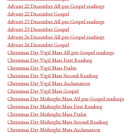
Advent 22 December All pre-Gospel readings
Advent 22 December Gospel
Advent 23 December All pre-Gospel readings
Advent 23 December Gospel
Advent 24 December All pre-Gospel readings
Advent 24 December Gospel
Christmas Day Vigil Mass All pre-Gospel readings
Christmas Day Vigil Mass First Reading
Christmas Day Vigil Mass Psalm
Christmas Day Vigil Mass Second Reading
Christmas Day Vigil Mass Acclamation
Christmas Day Vigil Mass Gospel
Christmas Day Midnight Mass All pre-Gospel readings
Christmas Day Midnight Mass First Reading
Christmas Day Midnight Mass Psalm
Christmas Day Midnight Mass Second Reading
Christmas Day Midnight Mass Acclamation