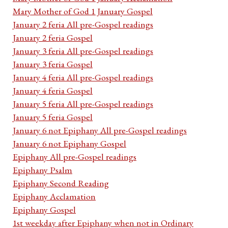
Mary Mother of God 1 January Gospel
January 2 feria All pre-Gospel readings
January 2 feria Gospel
January 3 feria All pre-Gospel readings
January 3 feria Gospel
January 4 feria All pre-Gospel readings
January 4 feria Gospel
January 5 feria All pre-Gospel readings
January 5 feria Gospel
January 6 not Epiphany All pre-Gospel readings
January 6 not Epiphany Gospel
Epiphany All pre-Gospel readings
Epiphany Psalm
Epiphany Second Reading
Epiphany Acclamation
Epiphany Gospel
1st weekday after Epiphany when not in Ordinary