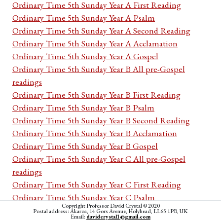
Ordinary Time 5th Sunday Year A First Reading
Ordinary Time 5th Sunday Year A Psalm
Ordinary Time 5th Sunday Year A Second Reading
Ordinary Time 5th Sunday Year A Acclamation
Ordinary Time 5th Sunday Year A Gospel
Ordinary Time 5th Sunday Year B All pre-Gospel
readings
Ordinary Time 5th Sunday Year B First Reading
Ordinary Time 5th Sunday Year B Psalm
Ordinary Time 5th Sunday Year B Second Reading
Ordinary Time 5th Sunday Year B Acclamation
Ordinary Time 5th Sunday Year B Gospel
Ordinary Time 5th Sunday Year C All pre-Gospel
readings
Ordinary Time 5th Sunday Year C First Reading
Ordinary Time 5th Sunday Year C Psalm
Copyright Professor David Crystal © 2020
Ordinary Time 5th Sunday Year C Second Reading
Postal address: Akaroa, 14 Gors Avenue, Holyhead, LL65 1PB, UK
Email:
davidcrystal1@gmail.com