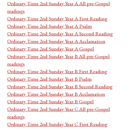
Ordinary Time 2nd Sunday Year A All pre-Gospel
readings
Ordinary Time 2nd Sunday Year A First Reading
Ordinary Time 2nd Sunday Year A Psalm
Ordinary Time 2nd Sunday Year A Second Reading
Ordinary Time 2nd Sunday Year A Acclamation
Ordinary Time 2nd Sunday Year A Gospel
Ordinary Time 2nd Sunday Year B All pre-Gospel
readings
Ordinary Time 2nd Sunday Year B First Reading
Ordinary Time 2nd Sunday Year B Psalm
Ordinary Time 2nd Sunday Year B Second Reading
Ordinary Time 2nd Sunday Year B Acclamation
Ordinary Time 2nd Sunday Year B Gospel
Ordinary Time 2nd Sunday Year C All pre-Gospel
readings
Ordinary Time 2nd Sunday Year C First Reading