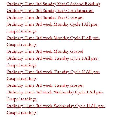
Ordinary Time 3rd Sunday Year C Second Reading
Ordinary Time 3rd Sunday Year C Acclamation
Ordinary Time 3rd Sunday Year C Gospel
Ordinary Time 3rd week Monday Cycle I All pre-
Gospel readings
Ordinary Time 3rd week Monday Cycle II All pre-
Gospel readings
Ordinary Time 3rd week Monday Gospel
Ordinary Time 3rd week Tuesday Cycle I All pre-
Gospel readings
Ordinary Time 3rd week Tuesday Cycle II All pre-
Gospel readings
Ordinary Time 3rd week Tuesday Gospel
Ordinary Time 3rd week Wednesday Cycle I All pre-
Gospel readings
Ordinary Time 3rd week Wednesday Cycle II All pre-
Gospel readings