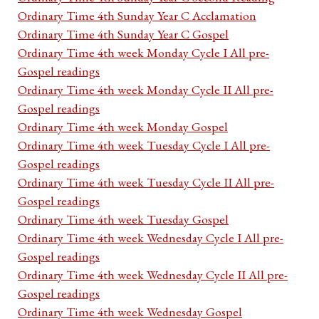
Ordinary Time 4th Sunday Year C Acclamation
Ordinary Time 4th Sunday Year C Gospel
Ordinary Time 4th week Monday Cycle I All pre-
Gospel readings
Ordinary Time 4th week Monday Cycle II All pre-
Gospel readings
Ordinary Time 4th week Monday Gospel
Ordinary Time 4th week Tuesday Cycle I All pre-
Gospel readings
Ordinary Time 4th week Tuesday Cycle II All pre-
Gospel readings
Ordinary Time 4th week Tuesday Gospel
Ordinary Time 4th week Wednesday Cycle I All pre-
Gospel readings
Ordinary Time 4th week Wednesday Cycle II All pre-
Gospel readings
Ordinary Time 4th week Wednesday Gospel