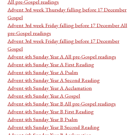
All pre-Gospel readings
Advent 3rd week Thursday falling before 17 December
Gospel
Advent 3rd week Friday falling before 17 December All
pre-Gospel readings
Advent 3rd week Friday falling before 17 December
Gospel
Advent 4th Sunday Year A All pre-Gospel readings
Advent 4th Sunday Year A First Reading
Advent 4th Sunday Year A Psalm
Advent 4th Sunday Year A Second Reading
Advent 4th Sunday Year A Acclamation
Advent 4th Sunday Year A Gospel
Advent 4th Sunday Year B All pre-Gospel readings
Advent 4th Sunday Year B First Reading
Advent 4th Sunday Year B Psalm
Advent 4th Sunday Year B Second Reading
Advent 4th Sunday Year B Acclamation