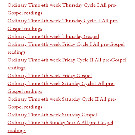
Ordinary Time 4th week Thursday Cycle I All pre-
Gospel readings
Ordinary Time 4th week Thursday Cycle II All pre-
Gospel readings
Ordinary Time 4th week Thursday Gospel
Ordinary Time 4th week Friday Cycle I All pre-Gospel
readings
Ordinary Time 4th week Friday Cycle II All pre-Gospel
readings
Ordinary Time 4th week Friday Gospel
Ordinary Time 4th week Saturday Cycle I All pre-
Gospel readings
Ordinary Time 4th week Saturday Cycle II All pre-
Gospel readings
Ordinary Time 4th week Saturday Gospel
Ordinary Time 5th Sunday Year A All pre-Gospel
readings