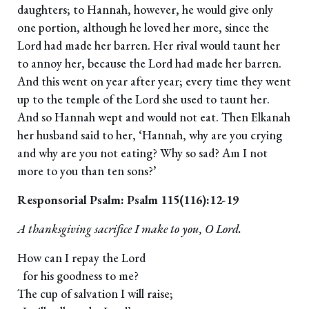
daughters; to Hannah, however, he would give only
one portion, although he loved her more, since the
Lord had made her barren. Her rival would taunt her
to annoy her, because the Lord had made her barren.
And this went on year after year; every time they went
up to the temple of the Lord she used to taunt her.
And so Hannah wept and would not eat. Then Elkanah
her husband said to her, ‘Hannah, why are you crying
and why are you not eating? Why so sad? Am I not
more to you than ten sons?’
Responsorial Psalm: Psalm 115(116):12-19
A thanksgiving sacrifice I make to you, O Lord.
How can I repay the Lord
for his goodness to me?
The cup of salvation I will raise;