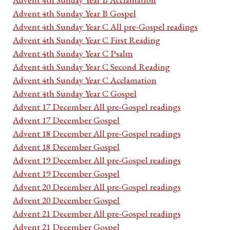
Advent 4th Sunday Year B Gospel
Advent 4th Sunday Year C All pre-Gospel readings
Advent 4th Sunday Year C First Reading
Advent 4th Sunday Year C Psalm
Advent 4th Sunday Year C Second Reading
Advent 4th Sunday Year C Acclamation
Advent 4th Sunday Year C Gospel
Advent 17 December All pre-Gospel readings
Advent 17 December Gospel
Advent 18 December All pre-Gospel readings
Advent 18 December Gospel
Advent 19 December All pre-Gospel readings
Advent 19 December Gospel
Advent 20 December All pre-Gospel readings
Advent 20 December Gospel
Advent 21 December All pre-Gospel readings
Advent 21 December Gospel