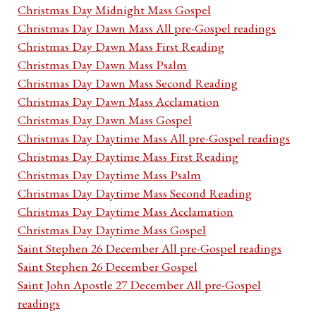
Christmas Day Midnight Mass Gospel
Christmas Day Dawn Mass All pre-Gospel readings
Christmas Day Dawn Mass First Reading
Christmas Day Dawn Mass Psalm
Christmas Day Dawn Mass Second Reading
Christmas Day Dawn Mass Acclamation
Christmas Day Dawn Mass Gospel
Christmas Day Daytime Mass All pre-Gospel readings
Christmas Day Daytime Mass First Reading
Christmas Day Daytime Mass Psalm
Christmas Day Daytime Mass Second Reading
Christmas Day Daytime Mass Acclamation
Christmas Day Daytime Mass Gospel
Saint Stephen 26 December All pre-Gospel readings
Saint Stephen 26 December Gospel
Saint John Apostle 27 December All pre-Gospel
readings