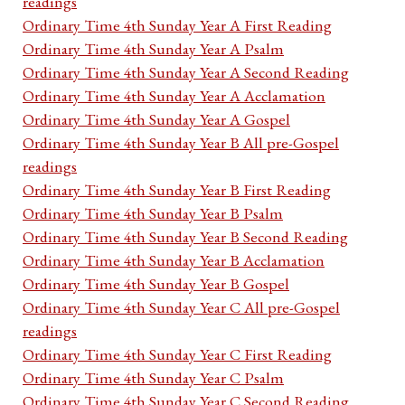
readings
Ordinary Time 4th Sunday Year A First Reading
Ordinary Time 4th Sunday Year A Psalm
Ordinary Time 4th Sunday Year A Second Reading
Ordinary Time 4th Sunday Year A Acclamation
Ordinary Time 4th Sunday Year A Gospel
Ordinary Time 4th Sunday Year B All pre-Gospel
readings
Ordinary Time 4th Sunday Year B First Reading
Ordinary Time 4th Sunday Year B Psalm
Ordinary Time 4th Sunday Year B Second Reading
Ordinary Time 4th Sunday Year B Acclamation
Ordinary Time 4th Sunday Year B Gospel
Ordinary Time 4th Sunday Year C All pre-Gospel
readings
Ordinary Time 4th Sunday Year C First Reading
Ordinary Time 4th Sunday Year C Psalm
Ordinary Time 4th Sunday Year C Second Reading