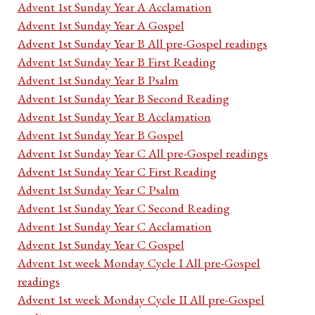
Advent 1st Sunday Year A Acclamation
Advent 1st Sunday Year A Gospel
Advent 1st Sunday Year B All pre-Gospel readings
Advent 1st Sunday Year B First Reading
Advent 1st Sunday Year B Psalm
Advent 1st Sunday Year B Second Reading
Advent 1st Sunday Year B Acclamation
Advent 1st Sunday Year B Gospel
Advent 1st Sunday Year C All pre-Gospel readings
Advent 1st Sunday Year C First Reading
Advent 1st Sunday Year C Psalm
Advent 1st Sunday Year C Second Reading
Advent 1st Sunday Year C Acclamation
Advent 1st Sunday Year C Gospel
Advent 1st week Monday Cycle I All pre-Gospel
readings
Advent 1st week Monday Cycle II All pre-Gospel