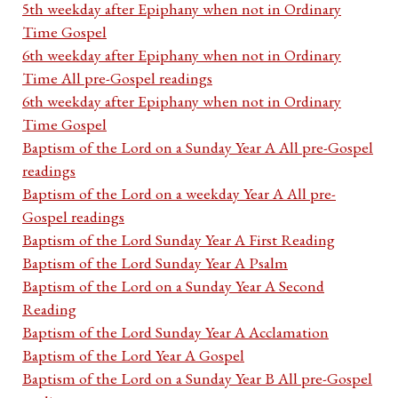
5th weekday after Epiphany when not in Ordinary
Time Gospel
6th weekday after Epiphany when not in Ordinary
Time All pre-Gospel readings
6th weekday after Epiphany when not in Ordinary
Time Gospel
Baptism of the Lord on a Sunday Year A All pre-Gospel
readings
Baptism of the Lord on a weekday Year A All pre-
Gospel readings
Baptism of the Lord Sunday Year A First Reading
Baptism of the Lord Sunday Year A Psalm
Baptism of the Lord on a Sunday Year A Second
Reading
Baptism of the Lord Sunday Year A Acclamation
Baptism of the Lord Year A Gospel
Baptism of the Lord on a Sunday Year B All pre-Gospel