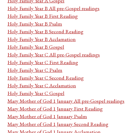
Holy Family Year A Gospel
Holy Family Year B All pre-Gospel readings
Holy Family Year B First Reading
Holy Family Year B Psalm
Holy Family Year B Second Reading
Holy Family Year B Acclamation
Holy Family Year B Gospel
Holy Family Year C All pre-Gospel readings
Holy Family Year C First Reading
Holy Family Year C Psalm
Holy Family Year C Second Reading
Holy Family Year C Acclamation
Holy Family Year C Gospel
Mary Mother of God 1 January All pre-Gospel readings
Mary Mother of God 1 January First Reading
Mary Mother of God 1 January Psalm
Mary Mother of God 1 January Second Reading
Mary Mother of God 1 January Acclamation