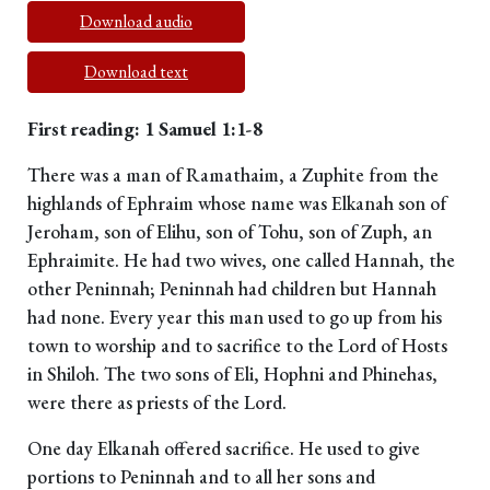
Download audio
Download text
First reading: 1 Samuel 1:1-8
There was a man of Ramathaim, a Zuphite from the
highlands of Ephraim whose name was Elkanah son of
Jeroham, son of Elihu, son of Tohu, son of Zuph, an
Ephraimite. He had two wives, one called Hannah, the
other Peninnah; Peninnah had children but Hannah
had none. Every year this man used to go up from his
town to worship and to sacrifice to the Lord of Hosts
in Shiloh. The two sons of Eli, Hophni and Phinehas,
were there as priests of the Lord.
One day Elkanah offered sacrifice. He used to give
portions to Peninnah and to all her sons and