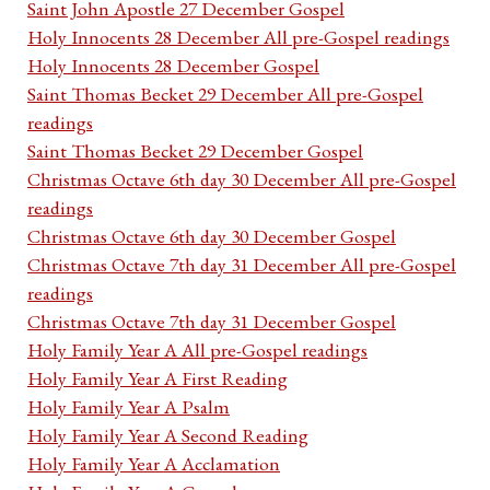
Saint John Apostle 27 December Gospel
Holy Innocents 28 December All pre-Gospel readings
Holy Innocents 28 December Gospel
Saint Thomas Becket 29 December All pre-Gospel
readings
Saint Thomas Becket 29 December Gospel
Christmas Octave 6th day 30 December All pre-Gospel
readings
Christmas Octave 6th day 30 December Gospel
Christmas Octave 7th day 31 December All pre-Gospel
readings
Christmas Octave 7th day 31 December Gospel
Holy Family Year A All pre-Gospel readings
Holy Family Year A First Reading
Holy Family Year A Psalm
Holy Family Year A Second Reading
Holy Family Year A Acclamation