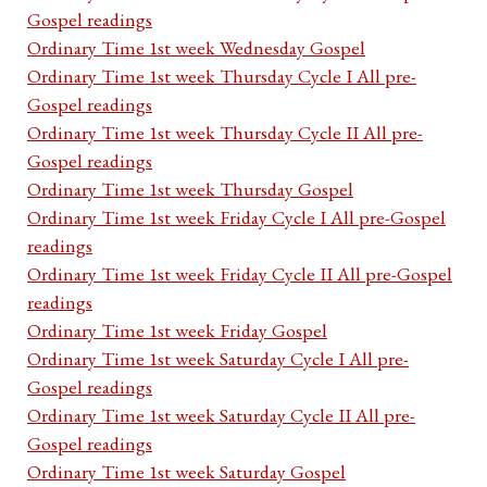
Gospel readings
Ordinary Time 1st week Wednesday Gospel
Ordinary Time 1st week Thursday Cycle I All pre-
Gospel readings
Ordinary Time 1st week Thursday Cycle II All pre-
Gospel readings
Ordinary Time 1st week Thursday Gospel
Ordinary Time 1st week Friday Cycle I All pre-Gospel
readings
Ordinary Time 1st week Friday Cycle II All pre-Gospel
readings
Ordinary Time 1st week Friday Gospel
Ordinary Time 1st week Saturday Cycle I All pre-
Gospel readings
Ordinary Time 1st week Saturday Cycle II All pre-
Gospel readings
Ordinary Time 1st week Saturday Gospel