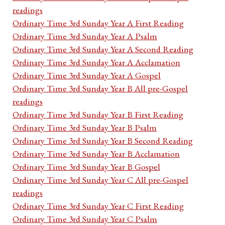
readings
Ordinary Time 3rd Sunday Year A First Reading
Ordinary Time 3rd Sunday Year A Psalm
Ordinary Time 3rd Sunday Year A Second Reading
Ordinary Time 3rd Sunday Year A Acclamation
Ordinary Time 3rd Sunday Year A Gospel
Ordinary Time 3rd Sunday Year B All pre-Gospel
readings
Ordinary Time 3rd Sunday Year B First Reading
Ordinary Time 3rd Sunday Year B Psalm
Ordinary Time 3rd Sunday Year B Second Reading
Ordinary Time 3rd Sunday Year B Acclamation
Ordinary Time 3rd Sunday Year B Gospel
Ordinary Time 3rd Sunday Year C All pre-Gospel
readings
Ordinary Time 3rd Sunday Year C First Reading
Ordinary Time 3rd Sunday Year C Psalm