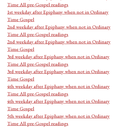
Time All pre-Gospel readings
1st weekday after Epiphany when not in Ordinary
Time Gospel
2nd weekday after Epiphany when not in Ordinary
Time All pre-Gospel readings
2nd weekday after Epiphany when not in Ordinary
Time Gospel
3rd weekday after Epiphany when not in Ordinary
Time All pre-Gospel readings
3rd weekday after Epiphany when not in Ordinary
Time Gospel
4th weekday after Epiphany when not in Ordinary
Time All pre-Gospel readings
4th weekday after Epiphany when not in Ordinary
Time Gospel
5th weekday after Epiphany when not in Ordinary
Time All pre-Gospel readings