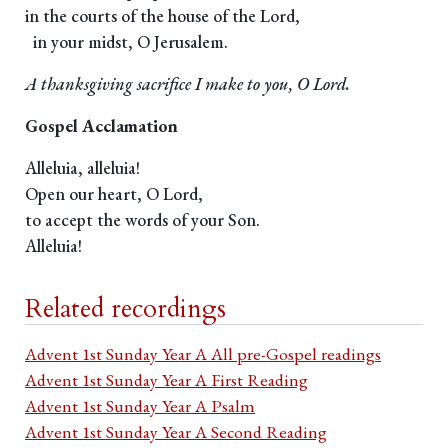
in the courts of the house of the Lord,
in your midst, O Jerusalem.
A thanksgiving sacrifice I make to you, O Lord.
Gospel Acclamation
Alleluia, alleluia!
Open our heart, O Lord,
to accept the words of your Son.
Alleluia!
Related recordings
Advent 1st Sunday Year A All pre-Gospel readings
Advent 1st Sunday Year A First Reading
Advent 1st Sunday Year A Psalm
Advent 1st Sunday Year A Second Reading