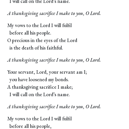
I will call on the Lord’s name.
A thanksgiving sacrifice I make to you, O Lord.
My vows to the Lord I will fulfil
before all his people.
O precious in the eyes of the Lord
is the death of his faithful.
A thanksgiving sacrifice I make to you, O Lord.
Your servant, Lord, your servant am I;
you have loosened my bonds.
A thanksgiving sacrifice I make;
I will call on the Lord’s name.
A thanksgiving sacrifice I make to you, O Lord.
My vows to the Lord I will fulfil
before all his people,