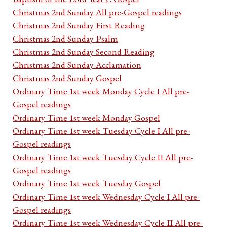
Christmas 2nd Sunday All pre-Gospel readings
Christmas 2nd Sunday First Reading
Christmas 2nd Sunday Psalm
Christmas 2nd Sunday Second Reading
Christmas 2nd Sunday Acclamation
Christmas 2nd Sunday Gospel
Ordinary Time 1st week Monday Cycle I All pre-
Gospel readings
Ordinary Time 1st week Monday Gospel
Ordinary Time 1st week Tuesday Cycle I All pre-
Gospel readings
Ordinary Time 1st week Tuesday Cycle II All pre-
Gospel readings
Ordinary Time 1st week Tuesday Gospel
Ordinary Time 1st week Wednesday Cycle I All pre-
Gospel readings
Ordinary Time 1st week Wednesday Cycle II All pre-