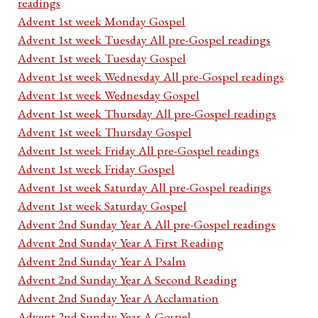
readings
Advent 1st week Monday Gospel
Advent 1st week Tuesday All pre-Gospel readings
Advent 1st week Tuesday Gospel
Advent 1st week Wednesday All pre-Gospel readings
Advent 1st week Wednesday Gospel
Advent 1st week Thursday All pre-Gospel readings
Advent 1st week Thursday Gospel
Advent 1st week Friday All pre-Gospel readings
Advent 1st week Friday Gospel
Advent 1st week Saturday All pre-Gospel readings
Advent 1st week Saturday Gospel
Advent 2nd Sunday Year A All pre-Gospel readings
Advent 2nd Sunday Year A First Reading
Advent 2nd Sunday Year A Psalm
Advent 2nd Sunday Year A Second Reading
Advent 2nd Sunday Year A Acclamation
Advent 2nd Sunday Year A Gospel