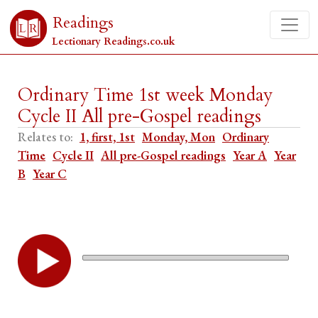
Readings
Lectionary Readings.co.uk
Ordinary Time 1st week Monday
Cycle II All pre-Gospel readings
Relates to:
1, first, 1st
Monday, Mon
Ordinary
Time
Cycle II
All pre-Gospel readings
Year A
Year
B
Year C