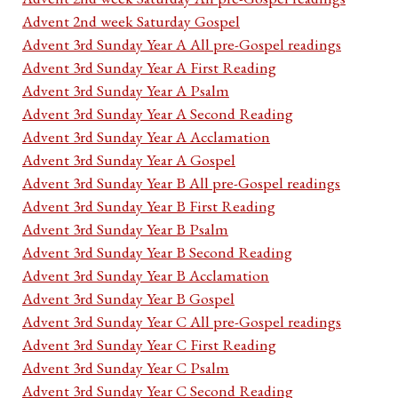
Advent 2nd week Saturday Gospel
Advent 3rd Sunday Year A All pre-Gospel readings
Advent 3rd Sunday Year A First Reading
Advent 3rd Sunday Year A Psalm
Advent 3rd Sunday Year A Second Reading
Advent 3rd Sunday Year A Acclamation
Advent 3rd Sunday Year A Gospel
Advent 3rd Sunday Year B All pre-Gospel readings
Advent 3rd Sunday Year B First Reading
Advent 3rd Sunday Year B Psalm
Advent 3rd Sunday Year B Second Reading
Advent 3rd Sunday Year B Acclamation
Advent 3rd Sunday Year B Gospel
Advent 3rd Sunday Year C All pre-Gospel readings
Advent 3rd Sunday Year C First Reading
Advent 3rd Sunday Year C Psalm
Advent 3rd Sunday Year C Second Reading