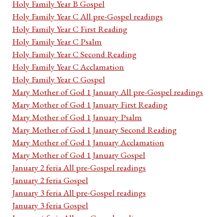
Holy Family Year B Gospel
Holy Family Year C All pre-Gospel readings
Holy Family Year C First Reading
Holy Family Year C Psalm
Holy Family Year C Second Reading
Holy Family Year C Acclamation
Holy Family Year C Gospel
Mary Mother of God 1 January All pre-Gospel readings
Mary Mother of God 1 January First Reading
Mary Mother of God 1 January Psalm
Mary Mother of God 1 January Second Reading
Mary Mother of God 1 January Acclamation
Mary Mother of God 1 January Gospel
January 2 feria All pre-Gospel readings
January 2 feria Gospel
January 3 feria All pre-Gospel readings
January 3 feria Gospel