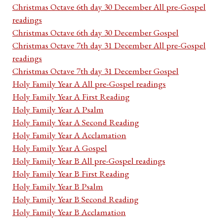
Christmas Octave 6th day 30 December All pre-Gospel
readings
Christmas Octave 6th day 30 December Gospel
Christmas Octave 7th day 31 December All pre-Gospel
readings
Christmas Octave 7th day 31 December Gospel
Holy Family Year A All pre-Gospel readings
Holy Family Year A First Reading
Holy Family Year A Psalm
Holy Family Year A Second Reading
Holy Family Year A Acclamation
Holy Family Year A Gospel
Holy Family Year B All pre-Gospel readings
Holy Family Year B First Reading
Holy Family Year B Psalm
Holy Family Year B Second Reading
Holy Family Year B Acclamation