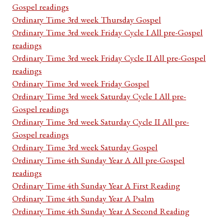
Gospel readings
Ordinary Time 3rd week Thursday Gospel
Ordinary Time 3rd week Friday Cycle I All pre-Gospel
readings
Ordinary Time 3rd week Friday Cycle II All pre-Gospel
readings
Ordinary Time 3rd week Friday Gospel
Ordinary Time 3rd week Saturday Cycle I All pre-
Gospel readings
Ordinary Time 3rd week Saturday Cycle II All pre-
Gospel readings
Ordinary Time 3rd week Saturday Gospel
Ordinary Time 4th Sunday Year A All pre-Gospel
readings
Ordinary Time 4th Sunday Year A First Reading
Ordinary Time 4th Sunday Year A Psalm
Ordinary Time 4th Sunday Year A Second Reading