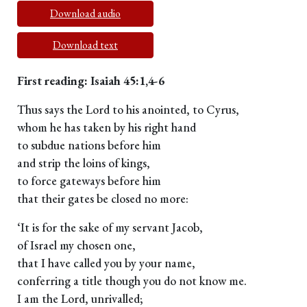
Download audio
Download text
First reading: Isaiah 45:1,4-6
Thus says the Lord to his anointed, to Cyrus,
whom he has taken by his right hand
to subdue nations before him
and strip the loins of kings,
to force gateways before him
that their gates be closed no more:
‘It is for the sake of my servant Jacob,
of Israel my chosen one,
that I have called you by your name,
conferring a title though you do not know me.
I am the Lord, unrivalled;