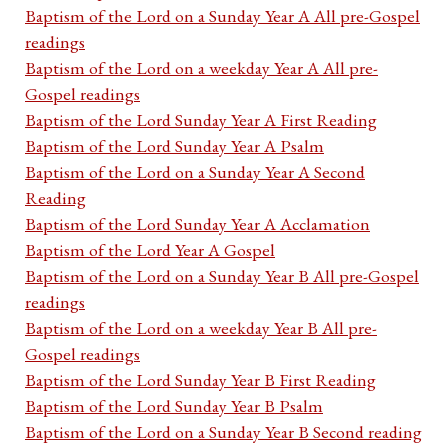
Baptism of the Lord on a Sunday Year A All pre-Gospel
readings
Baptism of the Lord on a weekday Year A All pre-
Gospel readings
Baptism of the Lord Sunday Year A First Reading
Baptism of the Lord Sunday Year A Psalm
Baptism of the Lord on a Sunday Year A Second
Reading
Baptism of the Lord Sunday Year A Acclamation
Baptism of the Lord Year A Gospel
Baptism of the Lord on a Sunday Year B All pre-Gospel
readings
Baptism of the Lord on a weekday Year B All pre-
Gospel readings
Baptism of the Lord Sunday Year B First Reading
Baptism of the Lord Sunday Year B Psalm
Baptism of the Lord on a Sunday Year B Second reading