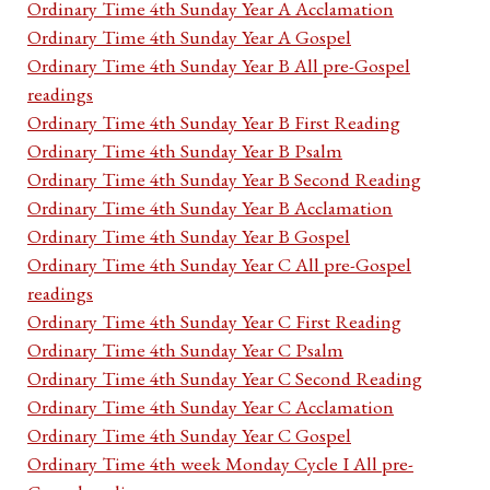
Ordinary Time 4th Sunday Year A Acclamation
Ordinary Time 4th Sunday Year A Gospel
Ordinary Time 4th Sunday Year B All pre-Gospel
readings
Ordinary Time 4th Sunday Year B First Reading
Ordinary Time 4th Sunday Year B Psalm
Ordinary Time 4th Sunday Year B Second Reading
Ordinary Time 4th Sunday Year B Acclamation
Ordinary Time 4th Sunday Year B Gospel
Ordinary Time 4th Sunday Year C All pre-Gospel
readings
Ordinary Time 4th Sunday Year C First Reading
Ordinary Time 4th Sunday Year C Psalm
Ordinary Time 4th Sunday Year C Second Reading
Ordinary Time 4th Sunday Year C Acclamation
Ordinary Time 4th Sunday Year C Gospel
Ordinary Time 4th week Monday Cycle I All pre-