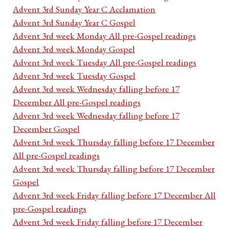
Advent 3rd Sunday Year C Acclamation
Advent 3rd Sunday Year C Gospel
Advent 3rd week Monday All pre-Gospel readings
Advent 3rd week Monday Gospel
Advent 3rd week Tuesday All pre-Gospel readings
Advent 3rd week Tuesday Gospel
Advent 3rd week Wednesday falling before 17
December All pre-Gospel readings
Advent 3rd week Wednesday falling before 17
December Gospel
Advent 3rd week Thursday falling before 17 December
All pre-Gospel readings
Advent 3rd week Thursday falling before 17 December
Gospel
Advent 3rd week Friday falling before 17 December All
pre-Gospel readings
Advent 3rd week Friday falling before 17 December