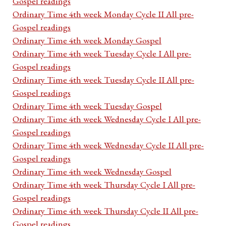
Gospel readings
Ordinary Time 4th week Monday Cycle II All pre-
Gospel readings
Ordinary Time 4th week Monday Gospel
Ordinary Time 4th week Tuesday Cycle I All pre-
Gospel readings
Ordinary Time 4th week Tuesday Cycle II All pre-
Gospel readings
Ordinary Time 4th week Tuesday Gospel
Ordinary Time 4th week Wednesday Cycle I All pre-
Gospel readings
Ordinary Time 4th week Wednesday Cycle II All pre-
Gospel readings
Ordinary Time 4th week Wednesday Gospel
Ordinary Time 4th week Thursday Cycle I All pre-
Gospel readings
Ordinary Time 4th week Thursday Cycle II All pre-
Gospel readings