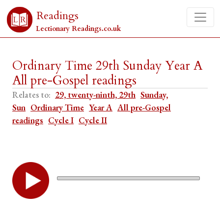
Readings
Lectionary Readings.co.uk
Ordinary Time 29th Sunday Year A
All pre-Gospel readings
Relates to:
29, twenty-ninth, 29th
Sunday,
Sun
Ordinary Time
Year A
All pre-Gospel
readings
Cycle I
Cycle II