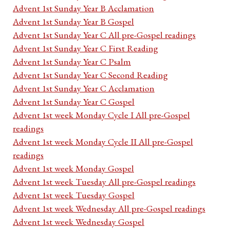
Advent 1st Sunday Year B Acclamation
Advent 1st Sunday Year B Gospel
Advent 1st Sunday Year C All pre-Gospel readings
Advent 1st Sunday Year C First Reading
Advent 1st Sunday Year C Psalm
Advent 1st Sunday Year C Second Reading
Advent 1st Sunday Year C Acclamation
Advent 1st Sunday Year C Gospel
Advent 1st week Monday Cycle I All pre-Gospel
readings
Advent 1st week Monday Cycle II All pre-Gospel
readings
Advent 1st week Monday Gospel
Advent 1st week Tuesday All pre-Gospel readings
Advent 1st week Tuesday Gospel
Advent 1st week Wednesday All pre-Gospel readings
Advent 1st week Wednesday Gospel