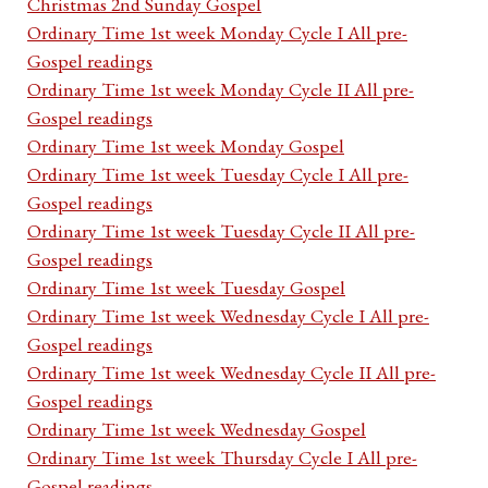
Christmas 2nd Sunday Gospel
Ordinary Time 1st week Monday Cycle I All pre-
Gospel readings
Ordinary Time 1st week Monday Cycle II All pre-
Gospel readings
Ordinary Time 1st week Monday Gospel
Ordinary Time 1st week Tuesday Cycle I All pre-
Gospel readings
Ordinary Time 1st week Tuesday Cycle II All pre-
Gospel readings
Ordinary Time 1st week Tuesday Gospel
Ordinary Time 1st week Wednesday Cycle I All pre-
Gospel readings
Ordinary Time 1st week Wednesday Cycle II All pre-
Gospel readings
Ordinary Time 1st week Wednesday Gospel
Ordinary Time 1st week Thursday Cycle I All pre-
Gospel readings