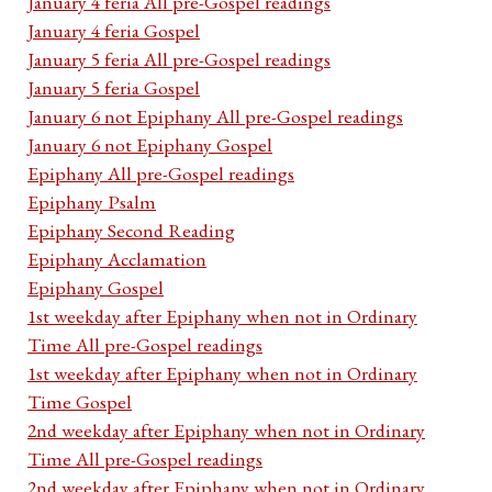
January 4 feria All pre-Gospel readings
January 4 feria Gospel
January 5 feria All pre-Gospel readings
January 5 feria Gospel
January 6 not Epiphany All pre-Gospel readings
January 6 not Epiphany Gospel
Epiphany All pre-Gospel readings
Epiphany Psalm
Epiphany Second Reading
Epiphany Acclamation
Epiphany Gospel
1st weekday after Epiphany when not in Ordinary
Time All pre-Gospel readings
1st weekday after Epiphany when not in Ordinary
Time Gospel
2nd weekday after Epiphany when not in Ordinary
Time All pre-Gospel readings
2nd weekday after Epiphany when not in Ordinary