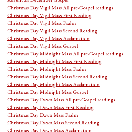
Christmas Day Vigil Mass All pre-Gospel readings
Christmas Day Vigil Mass First Reading
Christmas Day Vigil Mass Psalm
Christmas Day Vigil Mass Second Reading
Christmas Day Vigil Mass Acclamation
Christmas Day Vigil Mass Gospel
Christmas Day Midnight Mass All pre-Gospel readings
Christmas Day Midnight Mass First Reading
Christmas Day Midnight Mass Psalm
Christmas Day Midnight Mass Second Reading
Christmas Day Midnight Mass Acclamation
Christmas Day Midnight Mass Gospel
Christmas Day Dawn Mass All pre-Gospel readings
Christmas Day Dawn Mass First Reading
Christmas Day Dawn Mass Psalm
Christmas Day Dawn Mass Second Reading
Christmas Day Dawn Mass Acclamation