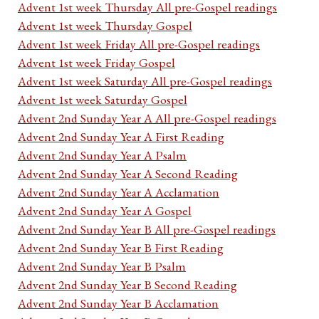
Advent 1st week Thursday All pre-Gospel readings
Advent 1st week Thursday Gospel
Advent 1st week Friday All pre-Gospel readings
Advent 1st week Friday Gospel
Advent 1st week Saturday All pre-Gospel readings
Advent 1st week Saturday Gospel
Advent 2nd Sunday Year A All pre-Gospel readings
Advent 2nd Sunday Year A First Reading
Advent 2nd Sunday Year A Psalm
Advent 2nd Sunday Year A Second Reading
Advent 2nd Sunday Year A Acclamation
Advent 2nd Sunday Year A Gospel
Advent 2nd Sunday Year B All pre-Gospel readings
Advent 2nd Sunday Year B First Reading
Advent 2nd Sunday Year B Psalm
Advent 2nd Sunday Year B Second Reading
Advent 2nd Sunday Year B Acclamation