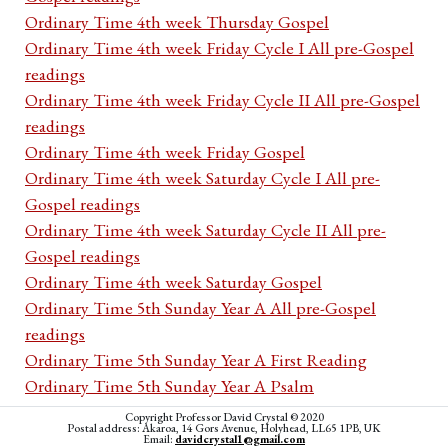
Ordinary Time 4th week Thursday Gospel
Ordinary Time 4th week Friday Cycle I All pre-Gospel
readings
Ordinary Time 4th week Friday Cycle II All pre-Gospel
readings
Ordinary Time 4th week Friday Gospel
Ordinary Time 4th week Saturday Cycle I All pre-
Gospel readings
Ordinary Time 4th week Saturday Cycle II All pre-
Gospel readings
Ordinary Time 4th week Saturday Gospel
Ordinary Time 5th Sunday Year A All pre-Gospel
readings
Ordinary Time 5th Sunday Year A First Reading
Ordinary Time 5th Sunday Year A Psalm
Ordinary Time 5th Sunday Year A Second Reading
Copyright Professor David Crystal © 2020
Postal address: Akaroa, 14 Gors Avenue, Holyhead, LL65 1PB, UK
Ordinary Time 5th Sunday Year A Acclamation
Email:
davidcrystal1@gmail.com