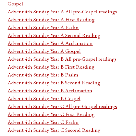
Gospel
Advent 4th Sunday Year A All pre-Gospel readings
Advent 4th Sunday Year A First Reading
Advent 4th Sunday Year A Psalm
Advent 4th Sunday Year A Second Reading
Advent 4th Sunday Year A Acclamation
Advent 4th Sunday Year A Gospel
Advent 4th Sunday Year B All pre-Gospel readings
Advent 4th Sunday Year B First Reading
Advent 4th Sunday Year B Psalm
Advent 4th Sunday Year B Second Reading
Advent 4th Sunday Year B Acclamation
Advent 4th Sunday Year B Gospel
Advent 4th Sunday Year C All pre-Gospel readings
Advent 4th Sunday Year C First Reading
Advent 4th Sunday Year C Psalm
Advent 4th Sunday Year C Second Reading