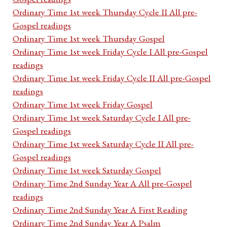
Ordinary Time 1st week Thursday Cycle II All pre-
Gospel readings
Ordinary Time 1st week Thursday Gospel
Ordinary Time 1st week Friday Cycle I All pre-Gospel
readings
Ordinary Time 1st week Friday Cycle II All pre-Gospel
readings
Ordinary Time 1st week Friday Gospel
Ordinary Time 1st week Saturday Cycle I All pre-
Gospel readings
Ordinary Time 1st week Saturday Cycle II All pre-
Gospel readings
Ordinary Time 1st week Saturday Gospel
Ordinary Time 2nd Sunday Year A All pre-Gospel
readings
Ordinary Time 2nd Sunday Year A First Reading
Ordinary Time 2nd Sunday Year A Psalm