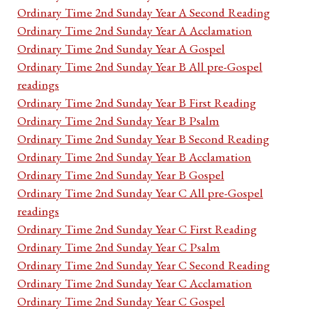
Ordinary Time 2nd Sunday Year A Second Reading
Ordinary Time 2nd Sunday Year A Acclamation
Ordinary Time 2nd Sunday Year A Gospel
Ordinary Time 2nd Sunday Year B All pre-Gospel
readings
Ordinary Time 2nd Sunday Year B First Reading
Ordinary Time 2nd Sunday Year B Psalm
Ordinary Time 2nd Sunday Year B Second Reading
Ordinary Time 2nd Sunday Year B Acclamation
Ordinary Time 2nd Sunday Year B Gospel
Ordinary Time 2nd Sunday Year C All pre-Gospel
readings
Ordinary Time 2nd Sunday Year C First Reading
Ordinary Time 2nd Sunday Year C Psalm
Ordinary Time 2nd Sunday Year C Second Reading
Ordinary Time 2nd Sunday Year C Acclamation
Ordinary Time 2nd Sunday Year C Gospel