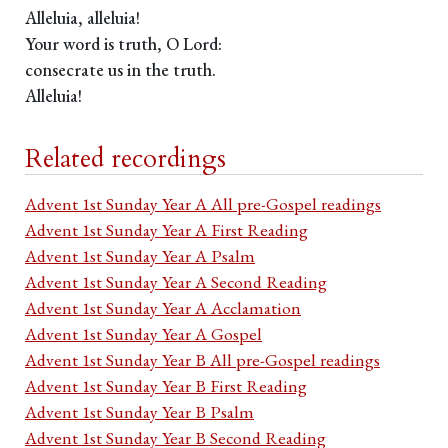
Alleluia, alleluia!
Your word is truth, O Lord:
consecrate us in the truth.
Alleluia!
Related recordings
Advent 1st Sunday Year A All pre-Gospel readings
Advent 1st Sunday Year A First Reading
Advent 1st Sunday Year A Psalm
Advent 1st Sunday Year A Second Reading
Advent 1st Sunday Year A Acclamation
Advent 1st Sunday Year A Gospel
Advent 1st Sunday Year B All pre-Gospel readings
Advent 1st Sunday Year B First Reading
Advent 1st Sunday Year B Psalm
Advent 1st Sunday Year B Second Reading