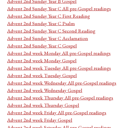
Advent 2nd Sunday Year B Gospel
Advent 2nd Sunday Year C All pre-Gospel readings
Advent 2nd Sunday Year C First Reading
Advent 2nd Sunday Year C Psalm
Advent 2nd Sunday Year C Second Reading
Advent 2nd Sunday Year C Acclamation
Advent 2nd Sunday Year C Gospel
Advent 2nd week Monday All pre-Gospel readings
Advent 2nd week Monday Gospel
Advent 2nd week Tuesday All pre-Gospel readings
Advent 2nd week Tuesday Gospel
Advent 2nd week Wednesday All pre-Gospel readings
Advent 2nd week Wednesday Gospel
Advent 2nd week Thursday All pre-Gospel readings
Advent 2nd week Thursday Gospel
Advent 2nd week Friday All pre-Gospel readings
Advent 2nd week Friday Gospel
Advent 2nd week Saturday All pre-Gospel readings