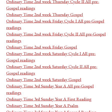
Ordinary Time 2nd week Thursday Cycle II All pre-
Gospel readings
Ordinary Time 2nd week Thursday Gospel
Ordinary Time 2nd week Friday Cycle I All pre-Gospel
readings
Ordinary Time 2nd week Friday Cycle II All pre-Gospel
readings
Ordinary Time 2nd week Friday Gospel
Ordinary Time 2nd week Saturday Cycle I All pre-
Gospel readings
Ordinary Time 2nd week Saturday Cycle II All pre-
Gospel readings
Ordinary Time 2nd week Saturday Gospel
Ordinary Time 3rd Sunday Year A All pre-Gospel
readings
Ordinary Time 3rd Sunday Year A First Reading
Ordinary Time 3rd Sunday Year A Psalm
Ordinary Time 3rd Sunday Year A Second Reading