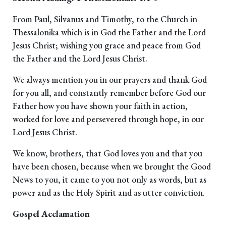
From Paul, Silvanus and Timothy, to the Church in
Thessalonika which is in God the Father and the Lord
Jesus Christ; wishing you grace and peace from God
the Father and the Lord Jesus Christ.
We always mention you in our prayers and thank God
for you all, and constantly remember before God our
Father how you have shown your faith in action,
worked for love and persevered through hope, in our
Lord Jesus Christ.
We know, brothers, that God loves you and that you
have been chosen, because when we brought the Good
News to you, it came to you not only as words, but as
power and as the Holy Spirit and as utter conviction.
Gospel Acclamation