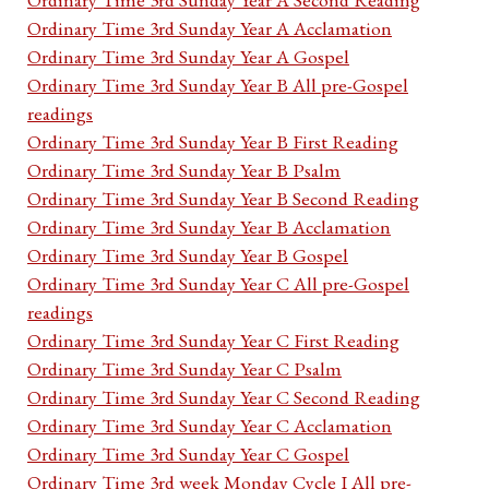
Ordinary Time 3rd Sunday Year A Acclamation
Ordinary Time 3rd Sunday Year A Gospel
Ordinary Time 3rd Sunday Year B All pre-Gospel
readings
Ordinary Time 3rd Sunday Year B First Reading
Ordinary Time 3rd Sunday Year B Psalm
Ordinary Time 3rd Sunday Year B Second Reading
Ordinary Time 3rd Sunday Year B Acclamation
Ordinary Time 3rd Sunday Year B Gospel
Ordinary Time 3rd Sunday Year C All pre-Gospel
readings
Ordinary Time 3rd Sunday Year C First Reading
Ordinary Time 3rd Sunday Year C Psalm
Ordinary Time 3rd Sunday Year C Second Reading
Ordinary Time 3rd Sunday Year C Acclamation
Ordinary Time 3rd Sunday Year C Gospel
Ordinary Time 3rd week Monday Cycle I All pre-