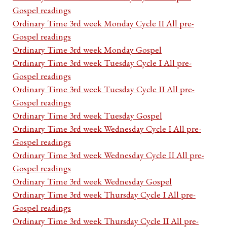
Gospel readings
Ordinary Time 3rd week Monday Cycle II All pre-
Gospel readings
Ordinary Time 3rd week Monday Gospel
Ordinary Time 3rd week Tuesday Cycle I All pre-
Gospel readings
Ordinary Time 3rd week Tuesday Cycle II All pre-
Gospel readings
Ordinary Time 3rd week Tuesday Gospel
Ordinary Time 3rd week Wednesday Cycle I All pre-
Gospel readings
Ordinary Time 3rd week Wednesday Cycle II All pre-
Gospel readings
Ordinary Time 3rd week Wednesday Gospel
Ordinary Time 3rd week Thursday Cycle I All pre-
Gospel readings
Ordinary Time 3rd week Thursday Cycle II All pre-