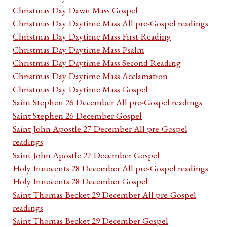
Christmas Day Dawn Mass Gospel
Christmas Day Daytime Mass All pre-Gospel readings
Christmas Day Daytime Mass First Reading
Christmas Day Daytime Mass Psalm
Christmas Day Daytime Mass Second Reading
Christmas Day Daytime Mass Acclamation
Christmas Day Daytime Mass Gospel
Saint Stephen 26 December All pre-Gospel readings
Saint Stephen 26 December Gospel
Saint John Apostle 27 December All pre-Gospel
readings
Saint John Apostle 27 December Gospel
Holy Innocents 28 December All pre-Gospel readings
Holy Innocents 28 December Gospel
Saint Thomas Becket 29 December All pre-Gospel
readings
Saint Thomas Becket 29 December Gospel