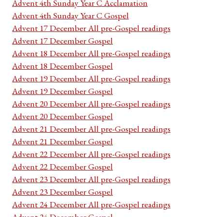
Advent 4th Sunday Year C Acclamation
Advent 4th Sunday Year C Gospel
Advent 17 December All pre-Gospel readings
Advent 17 December Gospel
Advent 18 December All pre-Gospel readings
Advent 18 December Gospel
Advent 19 December All pre-Gospel readings
Advent 19 December Gospel
Advent 20 December All pre-Gospel readings
Advent 20 December Gospel
Advent 21 December All pre-Gospel readings
Advent 21 December Gospel
Advent 22 December All pre-Gospel readings
Advent 22 December Gospel
Advent 23 December All pre-Gospel readings
Advent 23 December Gospel
Advent 24 December All pre-Gospel readings
Advent 24 December Gospel