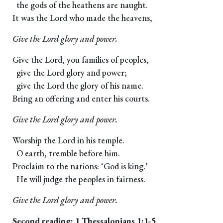
the gods of the heathens are naught.
It was the Lord who made the heavens,
Give the Lord glory and power.
Give the Lord, you families of peoples,
give the Lord glory and power;
give the Lord the glory of his name.
Bring an offering and enter his courts.
Give the Lord glory and power.
Worship the Lord in his temple.
O earth, tremble before him.
Proclaim to the nations: ‘God is king.’
He will judge the peoples in fairness.
Give the Lord glory and power.
Second reading: 1 Thessalonians 1:1-5