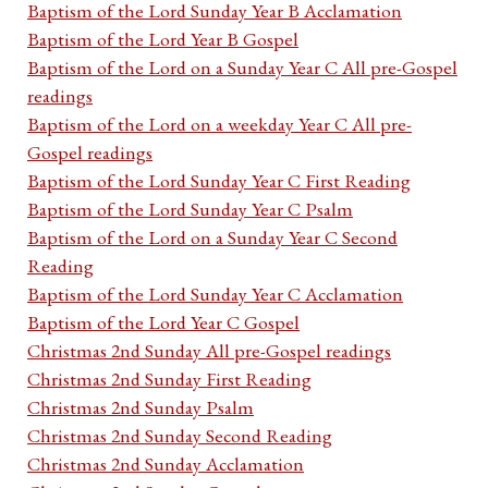
Baptism of the Lord Sunday Year B Acclamation
Baptism of the Lord Year B Gospel
Baptism of the Lord on a Sunday Year C All pre-Gospel
readings
Baptism of the Lord on a weekday Year C All pre-
Gospel readings
Baptism of the Lord Sunday Year C First Reading
Baptism of the Lord Sunday Year C Psalm
Baptism of the Lord on a Sunday Year C Second
Reading
Baptism of the Lord Sunday Year C Acclamation
Baptism of the Lord Year C Gospel
Christmas 2nd Sunday All pre-Gospel readings
Christmas 2nd Sunday First Reading
Christmas 2nd Sunday Psalm
Christmas 2nd Sunday Second Reading
Christmas 2nd Sunday Acclamation