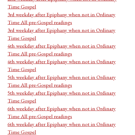
Time Gospel
3rd weekday after Epiphany when not in Ordinary
Time All pre-Gospel readings
3rd weekday after Epiphany when not in Ordinary
Time Gospel
4th weekday after Epiphany when not in Ordinary
Time All pre-Gospel readings
4th weekday after Epiphany when not in Ordinary
Time Gospel
5th weekday after Epiphany when not in Ordinary
Time All pre-Gospel readings
5th weekday after Epiphany when not in Ordinary
Time Gospel
6th weekday after Epiphany when not in Ordinary
Time All pre-Gospel readings
6th weekday after Epiphany when not in Ordinary
Time Gospel