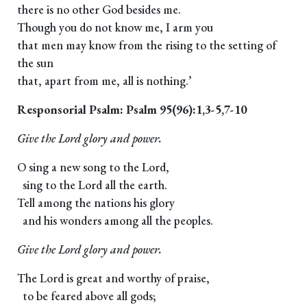
there is no other God besides me.
Though you do not know me, I arm you
that men may know from the rising to the setting of
the sun
that, apart from me, all is nothing.’
Responsorial Psalm: Psalm 95(96):1,3-5,7-10
Give the Lord glory and power.
O sing a new song to the Lord,
sing to the Lord all the earth.
Tell among the nations his glory
and his wonders among all the peoples.
Give the Lord glory and power.
The Lord is great and worthy of praise,
to be feared above all gods;