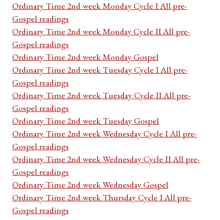
Ordinary Time 2nd week Monday Cycle I All pre-
Gospel readings
Ordinary Time 2nd week Monday Cycle II All pre-
Gospel readings
Ordinary Time 2nd week Monday Gospel
Ordinary Time 2nd week Tuesday Cycle I All pre-
Gospel readings
Ordinary Time 2nd week Tuesday Cycle II All pre-
Gospel readings
Ordinary Time 2nd week Tuesday Gospel
Ordinary Time 2nd week Wednesday Cycle I All pre-
Gospel readings
Ordinary Time 2nd week Wednesday Cycle II All pre-
Gospel readings
Ordinary Time 2nd week Wednesday Gospel
Ordinary Time 2nd week Thursday Cycle I All pre-
Gospel readings