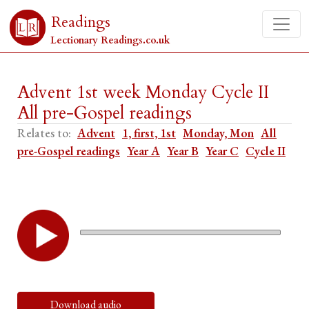
Readings
Lectionary Readings.co.uk
Advent 1st week Monday Cycle II
All pre-Gospel readings
Relates to:
Advent
1, first, 1st
Monday, Mon
All
pre-Gospel readings
Year A
Year B
Year C
Cycle II
Download audio