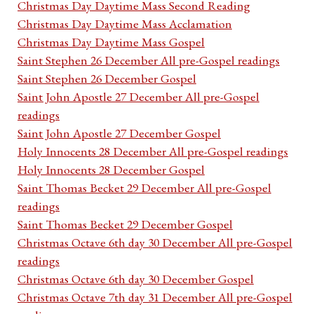
Christmas Day Daytime Mass Second Reading
Christmas Day Daytime Mass Acclamation
Christmas Day Daytime Mass Gospel
Saint Stephen 26 December All pre-Gospel readings
Saint Stephen 26 December Gospel
Saint John Apostle 27 December All pre-Gospel
readings
Saint John Apostle 27 December Gospel
Holy Innocents 28 December All pre-Gospel readings
Holy Innocents 28 December Gospel
Saint Thomas Becket 29 December All pre-Gospel
readings
Saint Thomas Becket 29 December Gospel
Christmas Octave 6th day 30 December All pre-Gospel
readings
Christmas Octave 6th day 30 December Gospel
Christmas Octave 7th day 31 December All pre-Gospel