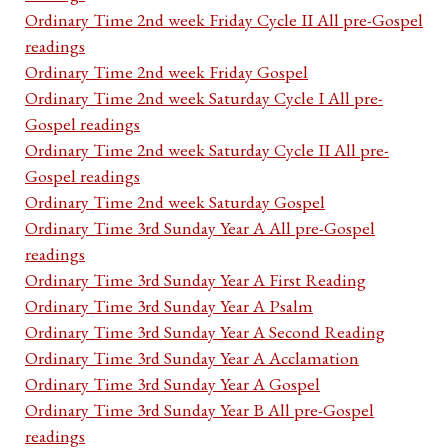
Ordinary Time 2nd week Friday Cycle II All pre-Gospel
readings
Ordinary Time 2nd week Friday Gospel
Ordinary Time 2nd week Saturday Cycle I All pre-
Gospel readings
Ordinary Time 2nd week Saturday Cycle II All pre-
Gospel readings
Ordinary Time 2nd week Saturday Gospel
Ordinary Time 3rd Sunday Year A All pre-Gospel
readings
Ordinary Time 3rd Sunday Year A First Reading
Ordinary Time 3rd Sunday Year A Psalm
Ordinary Time 3rd Sunday Year A Second Reading
Ordinary Time 3rd Sunday Year A Acclamation
Ordinary Time 3rd Sunday Year A Gospel
Ordinary Time 3rd Sunday Year B All pre-Gospel
readings