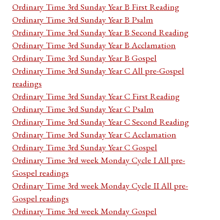
Ordinary Time 3rd Sunday Year B First Reading
Ordinary Time 3rd Sunday Year B Psalm
Ordinary Time 3rd Sunday Year B Second Reading
Ordinary Time 3rd Sunday Year B Acclamation
Ordinary Time 3rd Sunday Year B Gospel
Ordinary Time 3rd Sunday Year C All pre-Gospel
readings
Ordinary Time 3rd Sunday Year C First Reading
Ordinary Time 3rd Sunday Year C Psalm
Ordinary Time 3rd Sunday Year C Second Reading
Ordinary Time 3rd Sunday Year C Acclamation
Ordinary Time 3rd Sunday Year C Gospel
Ordinary Time 3rd week Monday Cycle I All pre-
Gospel readings
Ordinary Time 3rd week Monday Cycle II All pre-
Gospel readings
Ordinary Time 3rd week Monday Gospel