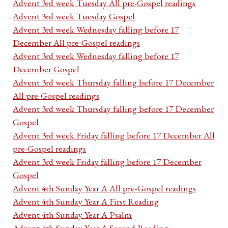
Advent 3rd week Tuesday All pre-Gospel readings
Advent 3rd week Tuesday Gospel
Advent 3rd week Wednesday falling before 17
December All pre-Gospel readings
Advent 3rd week Wednesday falling before 17
December Gospel
Advent 3rd week Thursday falling before 17 December
All pre-Gospel readings
Advent 3rd week Thursday falling before 17 December
Gospel
Advent 3rd week Friday falling before 17 December All
pre-Gospel readings
Advent 3rd week Friday falling before 17 December
Gospel
Advent 4th Sunday Year A All pre-Gospel readings
Advent 4th Sunday Year A First Reading
Advent 4th Sunday Year A Psalm
Advent 4th Sunday Year A Second Reading