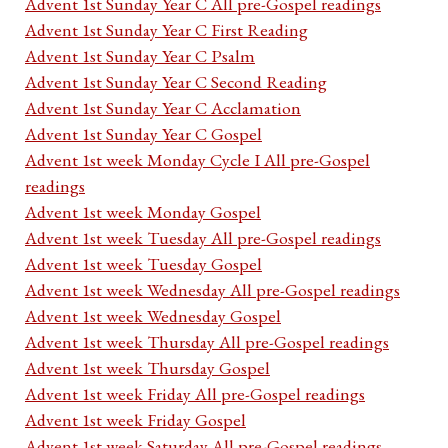
Advent 1st Sunday Year C All pre-Gospel readings
Advent 1st Sunday Year C First Reading
Advent 1st Sunday Year C Psalm
Advent 1st Sunday Year C Second Reading
Advent 1st Sunday Year C Acclamation
Advent 1st Sunday Year C Gospel
Advent 1st week Monday Cycle I All pre-Gospel
readings
Advent 1st week Monday Gospel
Advent 1st week Tuesday All pre-Gospel readings
Advent 1st week Tuesday Gospel
Advent 1st week Wednesday All pre-Gospel readings
Advent 1st week Wednesday Gospel
Advent 1st week Thursday All pre-Gospel readings
Advent 1st week Thursday Gospel
Advent 1st week Friday All pre-Gospel readings
Advent 1st week Friday Gospel
Advent 1st week Saturday All pre-Gospel readings