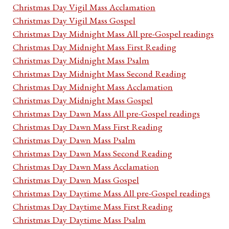
Christmas Day Vigil Mass Acclamation
Christmas Day Vigil Mass Gospel
Christmas Day Midnight Mass All pre-Gospel readings
Christmas Day Midnight Mass First Reading
Christmas Day Midnight Mass Psalm
Christmas Day Midnight Mass Second Reading
Christmas Day Midnight Mass Acclamation
Christmas Day Midnight Mass Gospel
Christmas Day Dawn Mass All pre-Gospel readings
Christmas Day Dawn Mass First Reading
Christmas Day Dawn Mass Psalm
Christmas Day Dawn Mass Second Reading
Christmas Day Dawn Mass Acclamation
Christmas Day Dawn Mass Gospel
Christmas Day Daytime Mass All pre-Gospel readings
Christmas Day Daytime Mass First Reading
Christmas Day Daytime Mass Psalm