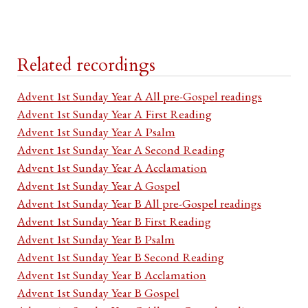
Related recordings
Advent 1st Sunday Year A All pre-Gospel readings
Advent 1st Sunday Year A First Reading
Advent 1st Sunday Year A Psalm
Advent 1st Sunday Year A Second Reading
Advent 1st Sunday Year A Acclamation
Advent 1st Sunday Year A Gospel
Advent 1st Sunday Year B All pre-Gospel readings
Advent 1st Sunday Year B First Reading
Advent 1st Sunday Year B Psalm
Advent 1st Sunday Year B Second Reading
Advent 1st Sunday Year B Acclamation
Advent 1st Sunday Year B Gospel