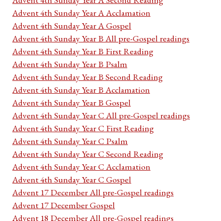
Advent 4th Sunday Year A Acclamation
Advent 4th Sunday Year A Gospel
Advent 4th Sunday Year B All pre-Gospel readings
Advent 4th Sunday Year B First Reading
Advent 4th Sunday Year B Psalm
Advent 4th Sunday Year B Second Reading
Advent 4th Sunday Year B Acclamation
Advent 4th Sunday Year B Gospel
Advent 4th Sunday Year C All pre-Gospel readings
Advent 4th Sunday Year C First Reading
Advent 4th Sunday Year C Psalm
Advent 4th Sunday Year C Second Reading
Advent 4th Sunday Year C Acclamation
Advent 4th Sunday Year C Gospel
Advent 17 December All pre-Gospel readings
Advent 17 December Gospel
Advent 18 December All pre-Gospel readings