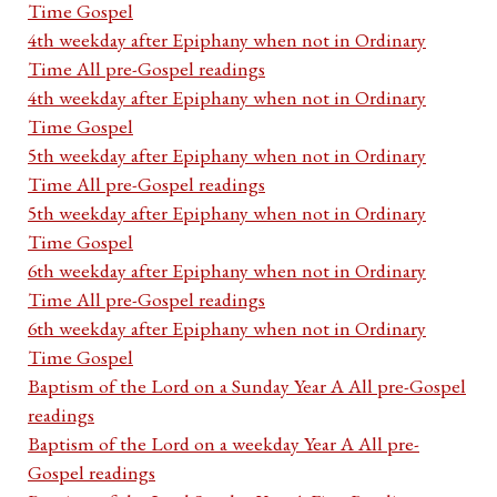
Time Gospel
4th weekday after Epiphany when not in Ordinary
Time All pre-Gospel readings
4th weekday after Epiphany when not in Ordinary
Time Gospel
5th weekday after Epiphany when not in Ordinary
Time All pre-Gospel readings
5th weekday after Epiphany when not in Ordinary
Time Gospel
6th weekday after Epiphany when not in Ordinary
Time All pre-Gospel readings
6th weekday after Epiphany when not in Ordinary
Time Gospel
Baptism of the Lord on a Sunday Year A All pre-Gospel
readings
Baptism of the Lord on a weekday Year A All pre-
Gospel readings