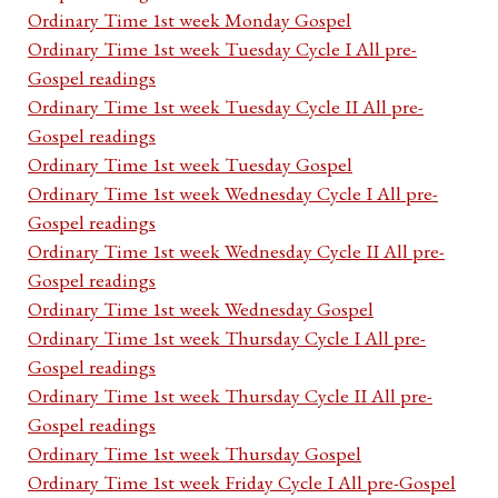
Ordinary Time 1st week Monday Gospel
Ordinary Time 1st week Tuesday Cycle I All pre-
Gospel readings
Ordinary Time 1st week Tuesday Cycle II All pre-
Gospel readings
Ordinary Time 1st week Tuesday Gospel
Ordinary Time 1st week Wednesday Cycle I All pre-
Gospel readings
Ordinary Time 1st week Wednesday Cycle II All pre-
Gospel readings
Ordinary Time 1st week Wednesday Gospel
Ordinary Time 1st week Thursday Cycle I All pre-
Gospel readings
Ordinary Time 1st week Thursday Cycle II All pre-
Gospel readings
Ordinary Time 1st week Thursday Gospel
Ordinary Time 1st week Friday Cycle I All pre-Gospel