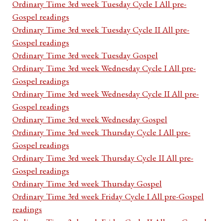
Ordinary Time 3rd week Tuesday Cycle I All pre-
Gospel readings
Ordinary Time 3rd week Tuesday Cycle II All pre-
Gospel readings
Ordinary Time 3rd week Tuesday Gospel
Ordinary Time 3rd week Wednesday Cycle I All pre-
Gospel readings
Ordinary Time 3rd week Wednesday Cycle II All pre-
Gospel readings
Ordinary Time 3rd week Wednesday Gospel
Ordinary Time 3rd week Thursday Cycle I All pre-
Gospel readings
Ordinary Time 3rd week Thursday Cycle II All pre-
Gospel readings
Ordinary Time 3rd week Thursday Gospel
Ordinary Time 3rd week Friday Cycle I All pre-Gospel
readings