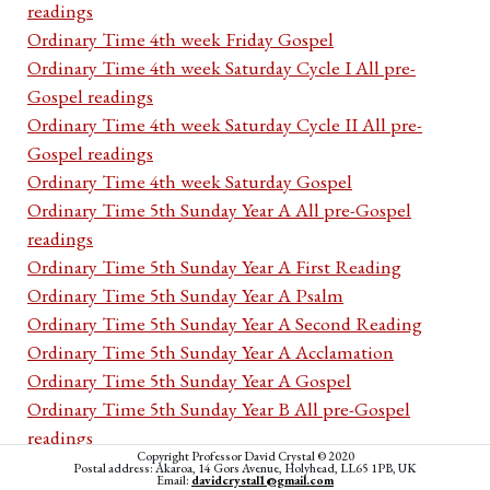
readings
Ordinary Time 4th week Friday Gospel
Ordinary Time 4th week Saturday Cycle I All pre-
Gospel readings
Ordinary Time 4th week Saturday Cycle II All pre-
Gospel readings
Ordinary Time 4th week Saturday Gospel
Ordinary Time 5th Sunday Year A All pre-Gospel
readings
Ordinary Time 5th Sunday Year A First Reading
Ordinary Time 5th Sunday Year A Psalm
Ordinary Time 5th Sunday Year A Second Reading
Ordinary Time 5th Sunday Year A Acclamation
Ordinary Time 5th Sunday Year A Gospel
Ordinary Time 5th Sunday Year B All pre-Gospel
readings
Copyright Professor David Crystal © 2020
Ordinary Time 5th Sunday Year B First Reading
Postal address: Akaroa, 14 Gors Avenue, Holyhead, LL65 1PB, UK
Email:
davidcrystal1@gmail.com