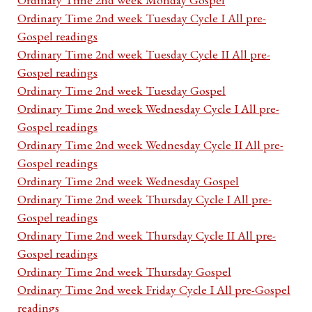
Ordinary Time 2nd week Tuesday Cycle I All pre-
Gospel readings
Ordinary Time 2nd week Tuesday Cycle II All pre-
Gospel readings
Ordinary Time 2nd week Tuesday Gospel
Ordinary Time 2nd week Wednesday Cycle I All pre-
Gospel readings
Ordinary Time 2nd week Wednesday Cycle II All pre-
Gospel readings
Ordinary Time 2nd week Wednesday Gospel
Ordinary Time 2nd week Thursday Cycle I All pre-
Gospel readings
Ordinary Time 2nd week Thursday Cycle II All pre-
Gospel readings
Ordinary Time 2nd week Thursday Gospel
Ordinary Time 2nd week Friday Cycle I All pre-Gospel
readings