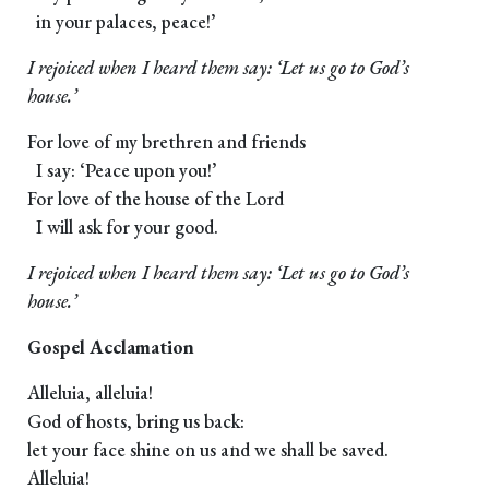
in your palaces, peace!’
I rejoiced when I heard them say: ‘Let us go to God’s
house.’
For love of my brethren and friends
I say: ‘Peace upon you!’
For love of the house of the Lord
I will ask for your good.
I rejoiced when I heard them say: ‘Let us go to God’s
house.’
Gospel Acclamation
Alleluia, alleluia!
God of hosts, bring us back:
let your face shine on us and we shall be saved.
Alleluia!