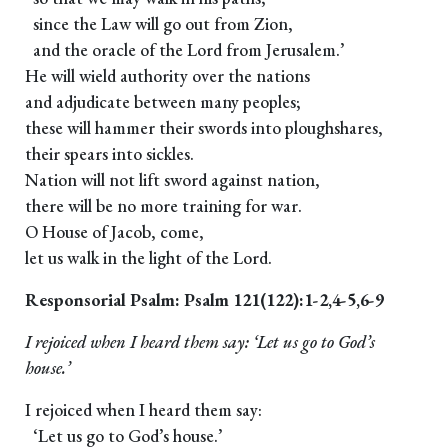
since the Law will go out from Zion,
and the oracle of the Lord from Jerusalem.’
He will wield authority over the nations
and adjudicate between many peoples;
these will hammer their swords into ploughshares,
their spears into sickles.
Nation will not lift sword against nation,
there will be no more training for war.
O House of Jacob, come,
let us walk in the light of the Lord.
Responsorial Psalm: Psalm 121(122):1-2,4-5,6-9
I rejoiced when I heard them say: ‘Let us go to God’s
house.’
I rejoiced when I heard them say:
‘Let us go to God’s house.’