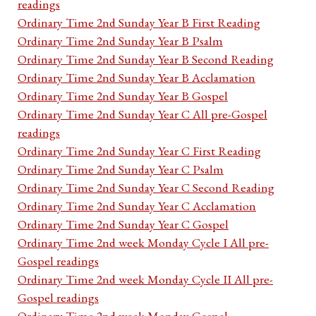
readings
Ordinary Time 2nd Sunday Year B First Reading
Ordinary Time 2nd Sunday Year B Psalm
Ordinary Time 2nd Sunday Year B Second Reading
Ordinary Time 2nd Sunday Year B Acclamation
Ordinary Time 2nd Sunday Year B Gospel
Ordinary Time 2nd Sunday Year C All pre-Gospel
readings
Ordinary Time 2nd Sunday Year C First Reading
Ordinary Time 2nd Sunday Year C Psalm
Ordinary Time 2nd Sunday Year C Second Reading
Ordinary Time 2nd Sunday Year C Acclamation
Ordinary Time 2nd Sunday Year C Gospel
Ordinary Time 2nd week Monday Cycle I All pre-
Gospel readings
Ordinary Time 2nd week Monday Cycle II All pre-
Gospel readings
Ordinary Time 2nd week Monday Gospel