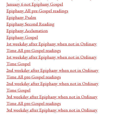
January 6 not Epiphany Gospel
Epiphany All pre-Gospel readings
Epiphany Psalm
Epiphany Second Reading
Epiphany Acclamation
Epiphany Gospel
1st weekday after Epiphany when not in Ordinary
Time All pre-Gospel readings
1st weekday after Epiphany when not in Ordinary
Time Gospel
2nd weekday after Epiphany when not in Ordinary
Time All pre-Gospel readings
2nd weekday after Epiphany when not in Ordinary
Time Gospel
3rd weekday after Epiphany when not in Ordinary
Time All pre-Gospel readings
3rd weekday after Epiphany when not in Ordinary