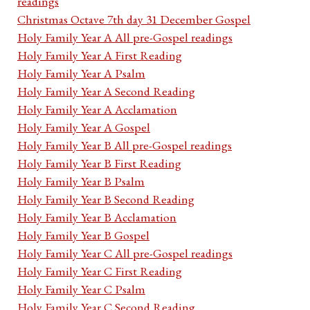
readings
Christmas Octave 7th day 31 December Gospel
Holy Family Year A All pre-Gospel readings
Holy Family Year A First Reading
Holy Family Year A Psalm
Holy Family Year A Second Reading
Holy Family Year A Acclamation
Holy Family Year A Gospel
Holy Family Year B All pre-Gospel readings
Holy Family Year B First Reading
Holy Family Year B Psalm
Holy Family Year B Second Reading
Holy Family Year B Acclamation
Holy Family Year B Gospel
Holy Family Year C All pre-Gospel readings
Holy Family Year C First Reading
Holy Family Year C Psalm
Holy Family Year C Second Reading