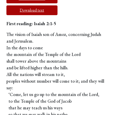
Download text
First reading: Isaiah 2:1-5
The vision of Isaiah son of Amoz, concerning Judah
and Jerusalem.
In the days to come
the mountain of the Temple of the Lord
shall tower above the mountains
and be lifted higher than the hills.
All the nations will stream to it,
peoples without number will come to it; and they will
say:
‘Come, let us go up to the mountain of the Lord,
to the Temple of the God of Jacob
that he may teach us his ways
so that we may walk in his paths;