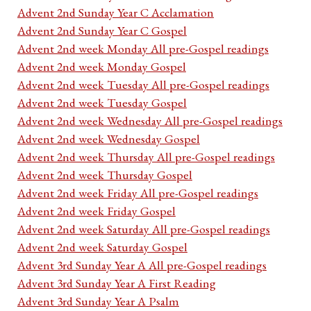
Advent 2nd Sunday Year C Acclamation
Advent 2nd Sunday Year C Gospel
Advent 2nd week Monday All pre-Gospel readings
Advent 2nd week Monday Gospel
Advent 2nd week Tuesday All pre-Gospel readings
Advent 2nd week Tuesday Gospel
Advent 2nd week Wednesday All pre-Gospel readings
Advent 2nd week Wednesday Gospel
Advent 2nd week Thursday All pre-Gospel readings
Advent 2nd week Thursday Gospel
Advent 2nd week Friday All pre-Gospel readings
Advent 2nd week Friday Gospel
Advent 2nd week Saturday All pre-Gospel readings
Advent 2nd week Saturday Gospel
Advent 3rd Sunday Year A All pre-Gospel readings
Advent 3rd Sunday Year A First Reading
Advent 3rd Sunday Year A Psalm