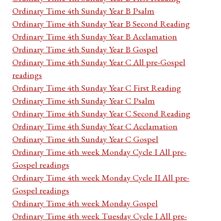
Ordinary Time 4th Sunday Year B Psalm
Ordinary Time 4th Sunday Year B Second Reading
Ordinary Time 4th Sunday Year B Acclamation
Ordinary Time 4th Sunday Year B Gospel
Ordinary Time 4th Sunday Year C All pre-Gospel
readings
Ordinary Time 4th Sunday Year C First Reading
Ordinary Time 4th Sunday Year C Psalm
Ordinary Time 4th Sunday Year C Second Reading
Ordinary Time 4th Sunday Year C Acclamation
Ordinary Time 4th Sunday Year C Gospel
Ordinary Time 4th week Monday Cycle I All pre-
Gospel readings
Ordinary Time 4th week Monday Cycle II All pre-
Gospel readings
Ordinary Time 4th week Monday Gospel
Ordinary Time 4th week Tuesday Cycle I All pre-