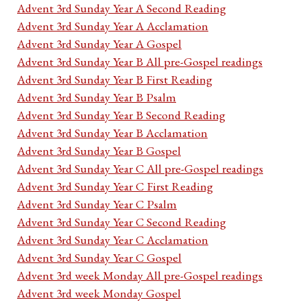
Advent 3rd Sunday Year A Second Reading
Advent 3rd Sunday Year A Acclamation
Advent 3rd Sunday Year A Gospel
Advent 3rd Sunday Year B All pre-Gospel readings
Advent 3rd Sunday Year B First Reading
Advent 3rd Sunday Year B Psalm
Advent 3rd Sunday Year B Second Reading
Advent 3rd Sunday Year B Acclamation
Advent 3rd Sunday Year B Gospel
Advent 3rd Sunday Year C All pre-Gospel readings
Advent 3rd Sunday Year C First Reading
Advent 3rd Sunday Year C Psalm
Advent 3rd Sunday Year C Second Reading
Advent 3rd Sunday Year C Acclamation
Advent 3rd Sunday Year C Gospel
Advent 3rd week Monday All pre-Gospel readings
Advent 3rd week Monday Gospel