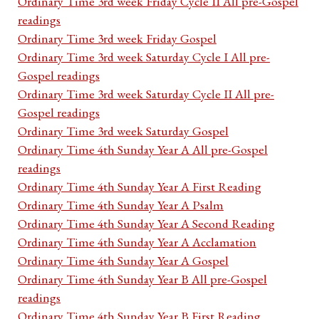
Ordinary Time 3rd week Friday Cycle II All pre-Gospel
readings
Ordinary Time 3rd week Friday Gospel
Ordinary Time 3rd week Saturday Cycle I All pre-
Gospel readings
Ordinary Time 3rd week Saturday Cycle II All pre-
Gospel readings
Ordinary Time 3rd week Saturday Gospel
Ordinary Time 4th Sunday Year A All pre-Gospel
readings
Ordinary Time 4th Sunday Year A First Reading
Ordinary Time 4th Sunday Year A Psalm
Ordinary Time 4th Sunday Year A Second Reading
Ordinary Time 4th Sunday Year A Acclamation
Ordinary Time 4th Sunday Year A Gospel
Ordinary Time 4th Sunday Year B All pre-Gospel
readings
Ordinary Time 4th Sunday Year B First Reading