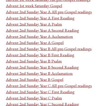
Advent 1st week Saturday Gospel
Advent 2nd Sunday Year A All pre-Gospel readings
Advent 2nd Sunday Year A First Reading
Advent 2nd Sunday Year A Psalm
Advent 2nd Sunday Year A Second Reading
Advent 2nd Sunday Year A Acclamation
Advent 2nd Sunday Year A Gospel
Advent 2nd Sunday Year B All pre-Gospel readings
Advent 2nd Sunday Year B First Reading
Advent 2nd Sunday Year B Psalm
Advent 2nd Sunday Year B Second Reading
Advent 2nd Sunday Year B Acclamation
Advent 2nd Sunday Year B Gospel
Advent 2nd Sunday Year C All pre-Gospel readings
Advent 2nd Sunday Year C First Reading
Advent 2nd Sunday Year C Psalm
Advent 2nd Sunday Year C Second Reading