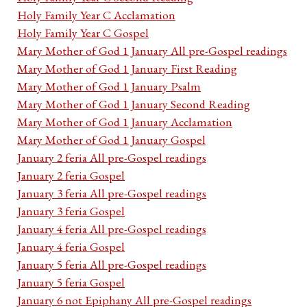
Holy Family Year C Acclamation
Holy Family Year C Gospel
Mary Mother of God 1 January All pre-Gospel readings
Mary Mother of God 1 January First Reading
Mary Mother of God 1 January Psalm
Mary Mother of God 1 January Second Reading
Mary Mother of God 1 January Acclamation
Mary Mother of God 1 January Gospel
January 2 feria All pre-Gospel readings
January 2 feria Gospel
January 3 feria All pre-Gospel readings
January 3 feria Gospel
January 4 feria All pre-Gospel readings
January 4 feria Gospel
January 5 feria All pre-Gospel readings
January 5 feria Gospel
January 6 not Epiphany All pre-Gospel readings