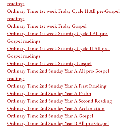
readings
Ordinary Time 1st week Friday Cycle II All pre-Gospel
readings
Ordinary Time 1st week Friday Gospel
Ordinary Time 1st week Saturday Cycle I All pre-
Gospel readings
Ordinary Time 1st week Saturday Cycle II All pre-
Gospel readings
Ordinary Time 1st week Saturday Gospel
Ordinary Time 2nd Sunday Year A All pre-Gospel
readings
Ordinary Time 2nd Sunday Year A First Reading
Ordinary Time 2nd Sunday Year A Psalm
Ordinary Time 2nd Sunday Year A Second Reading
Ordinary Time 2nd Sunday Year A Acclamation
Ordinary Time 2nd Sunday Year A Gospel
Ordinary Time 2nd Sunday Year B All pre-Gospel