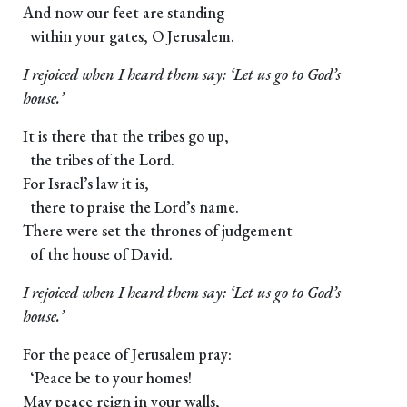
And now our feet are standing
within your gates, O Jerusalem.
I rejoiced when I heard them say: ‘Let us go to God’s
house.’
It is there that the tribes go up,
the tribes of the Lord.
For Israel’s law it is,
there to praise the Lord’s name.
There were set the thrones of judgement
of the house of David.
I rejoiced when I heard them say: ‘Let us go to God’s
house.’
For the peace of Jerusalem pray:
‘Peace be to your homes!
May peace reign in your walls,