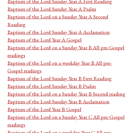
Baptism of the Lord Sunday Year A First Reading
Baptism of the Lord Sunday Year A Psalm
Baptism of the Lord on a Sunday Year A Second
Reading
Baptism of the Lord Sunday Year A Acclamation
Baptism of the Lord Year A Gospel
Baptism of the Lord on a Sunday Year B All pre-Gospel
readings
Baptism of the Lord on a weekday Year B All pre-
Gospel readings
Baptism of the Lord Sunday Year B First Reading
Baptism of the Lord Sunday Year B Psalm
Baptism of the Lord on a Sunday Year B Second reading
Baptism of the Lord Sunday Year B Acclamation
Baptism of the Lord Year B Gospel
Baptism of the Lord on a Sunday Year C All pre-Gospel
readings
Baptism of the Lord on a weekday Year C All pre-