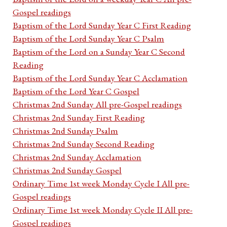
Gospel readings
Baptism of the Lord Sunday Year C First Reading
Baptism of the Lord Sunday Year C Psalm
Baptism of the Lord on a Sunday Year C Second
Reading
Baptism of the Lord Sunday Year C Acclamation
Baptism of the Lord Year C Gospel
Christmas 2nd Sunday All pre-Gospel readings
Christmas 2nd Sunday First Reading
Christmas 2nd Sunday Psalm
Christmas 2nd Sunday Second Reading
Christmas 2nd Sunday Acclamation
Christmas 2nd Sunday Gospel
Ordinary Time 1st week Monday Cycle I All pre-
Gospel readings
Ordinary Time 1st week Monday Cycle II All pre-
Gospel readings