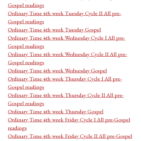
Gospel readings
Ordinary Time 4th week Tuesday Cycle II All pre-
Gospel readings
Ordinary Time 4th week Tuesday Gospel
Ordinary Time 4th week Wednesday Cycle I All pre-
Gospel readings
Ordinary Time 4th week Wednesday Cycle II All pre-
Gospel readings
Ordinary Time 4th week Wednesday Gospel
Ordinary Time 4th week Thursday Cycle I All pre-
Gospel readings
Ordinary Time 4th week Thursday Cycle II All pre-
Gospel readings
Ordinary Time 4th week Thursday Gospel
Ordinary Time 4th week Friday Cycle I All pre-Gospel
readings
Ordinary Time 4th week Friday Cycle II All pre-Gospel