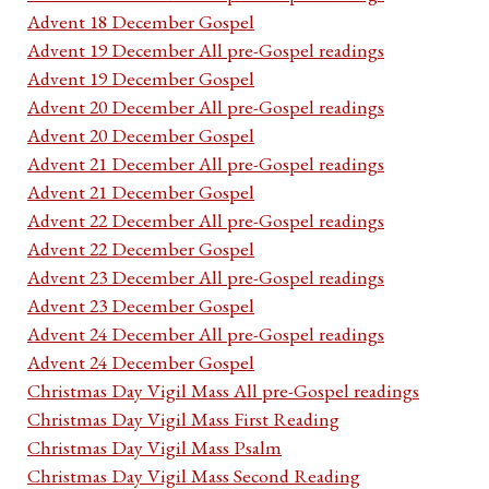
Advent 18 December Gospel
Advent 19 December All pre-Gospel readings
Advent 19 December Gospel
Advent 20 December All pre-Gospel readings
Advent 20 December Gospel
Advent 21 December All pre-Gospel readings
Advent 21 December Gospel
Advent 22 December All pre-Gospel readings
Advent 22 December Gospel
Advent 23 December All pre-Gospel readings
Advent 23 December Gospel
Advent 24 December All pre-Gospel readings
Advent 24 December Gospel
Christmas Day Vigil Mass All pre-Gospel readings
Christmas Day Vigil Mass First Reading
Christmas Day Vigil Mass Psalm
Christmas Day Vigil Mass Second Reading