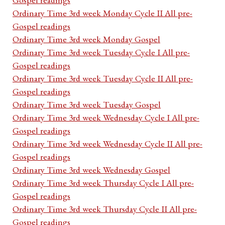
Ordinary Time 3rd week Monday Cycle II All pre-
Gospel readings
Ordinary Time 3rd week Monday Gospel
Ordinary Time 3rd week Tuesday Cycle I All pre-
Gospel readings
Ordinary Time 3rd week Tuesday Cycle II All pre-
Gospel readings
Ordinary Time 3rd week Tuesday Gospel
Ordinary Time 3rd week Wednesday Cycle I All pre-
Gospel readings
Ordinary Time 3rd week Wednesday Cycle II All pre-
Gospel readings
Ordinary Time 3rd week Wednesday Gospel
Ordinary Time 3rd week Thursday Cycle I All pre-
Gospel readings
Ordinary Time 3rd week Thursday Cycle II All pre-
Gospel readings