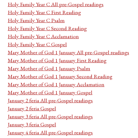
Holy Family Year C All pre-Gospel readings
Holy Family Year C First Reading
Holy Family Year C Psalm
Holy Family Year C Second Reading
Holy Family Year C Acclamation
Holy Family Year C Gospel
Mary Mother of God 1 January All pre-Gospel readings
Mary Mother of God 1 January First Reading
Mary Mother of God 1 January Psalm
Mary Mother of God 1 January Second Reading
Mary Mother of God 1 January Acclamation
Mary Mother of God 1 January Gospel
January 2 feria All pre-Gospel readings
January 2 feria Gospel
January 3 feria All pre-Gospel readings
January 3 feria Gospel
January 4 feria All pre-Gospel readings