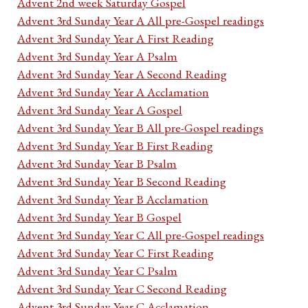
Advent 2nd week Saturday Gospel
Advent 3rd Sunday Year A All pre-Gospel readings
Advent 3rd Sunday Year A First Reading
Advent 3rd Sunday Year A Psalm
Advent 3rd Sunday Year A Second Reading
Advent 3rd Sunday Year A Acclamation
Advent 3rd Sunday Year A Gospel
Advent 3rd Sunday Year B All pre-Gospel readings
Advent 3rd Sunday Year B First Reading
Advent 3rd Sunday Year B Psalm
Advent 3rd Sunday Year B Second Reading
Advent 3rd Sunday Year B Acclamation
Advent 3rd Sunday Year B Gospel
Advent 3rd Sunday Year C All pre-Gospel readings
Advent 3rd Sunday Year C First Reading
Advent 3rd Sunday Year C Psalm
Advent 3rd Sunday Year C Second Reading
Advent 3rd Sunday Year C Acclamation