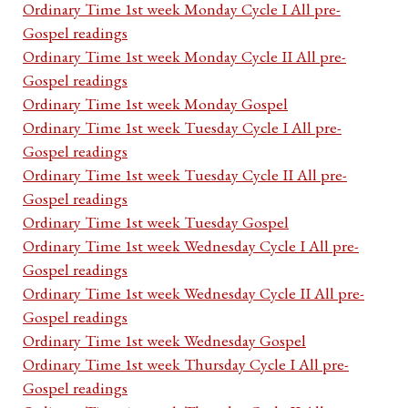
Ordinary Time 1st week Monday Cycle I All pre-
Gospel readings
Ordinary Time 1st week Monday Cycle II All pre-
Gospel readings
Ordinary Time 1st week Monday Gospel
Ordinary Time 1st week Tuesday Cycle I All pre-
Gospel readings
Ordinary Time 1st week Tuesday Cycle II All pre-
Gospel readings
Ordinary Time 1st week Tuesday Gospel
Ordinary Time 1st week Wednesday Cycle I All pre-
Gospel readings
Ordinary Time 1st week Wednesday Cycle II All pre-
Gospel readings
Ordinary Time 1st week Wednesday Gospel
Ordinary Time 1st week Thursday Cycle I All pre-
Gospel readings