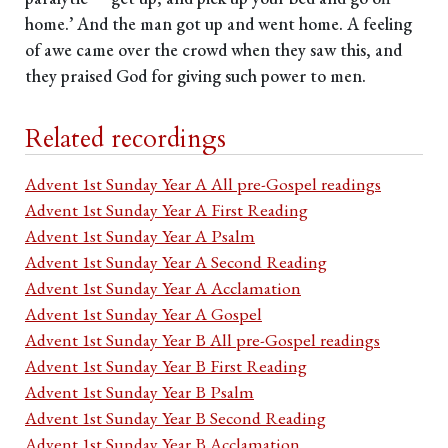
home.’ And the man got up and went home. A feeling
of awe came over the crowd when they saw this, and
they praised God for giving such power to men.
Related recordings
Advent 1st Sunday Year A All pre-Gospel readings
Advent 1st Sunday Year A First Reading
Advent 1st Sunday Year A Psalm
Advent 1st Sunday Year A Second Reading
Advent 1st Sunday Year A Acclamation
Advent 1st Sunday Year A Gospel
Advent 1st Sunday Year B All pre-Gospel readings
Advent 1st Sunday Year B First Reading
Advent 1st Sunday Year B Psalm
Advent 1st Sunday Year B Second Reading
Advent 1st Sunday Year B Acclamation