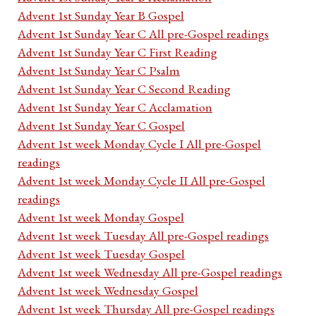
Advent 1st Sunday Year B Gospel
Advent 1st Sunday Year C All pre-Gospel readings
Advent 1st Sunday Year C First Reading
Advent 1st Sunday Year C Psalm
Advent 1st Sunday Year C Second Reading
Advent 1st Sunday Year C Acclamation
Advent 1st Sunday Year C Gospel
Advent 1st week Monday Cycle I All pre-Gospel
readings
Advent 1st week Monday Cycle II All pre-Gospel
readings
Advent 1st week Monday Gospel
Advent 1st week Tuesday All pre-Gospel readings
Advent 1st week Tuesday Gospel
Advent 1st week Wednesday All pre-Gospel readings
Advent 1st week Wednesday Gospel
Advent 1st week Thursday All pre-Gospel readings