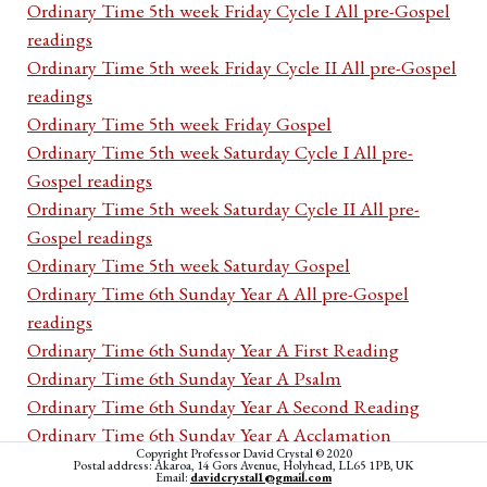
Ordinary Time 5th week Friday Cycle I All pre-Gospel
readings
Ordinary Time 5th week Friday Cycle II All pre-Gospel
readings
Ordinary Time 5th week Friday Gospel
Ordinary Time 5th week Saturday Cycle I All pre-
Gospel readings
Ordinary Time 5th week Saturday Cycle II All pre-
Gospel readings
Ordinary Time 5th week Saturday Gospel
Ordinary Time 6th Sunday Year A All pre-Gospel
readings
Ordinary Time 6th Sunday Year A First Reading
Ordinary Time 6th Sunday Year A Psalm
Ordinary Time 6th Sunday Year A Second Reading
Ordinary Time 6th Sunday Year A Acclamation
Copyright Professor David Crystal © 2020
Ordinary Time 6th Sunday Year A Gospel
Postal address: Akaroa, 14 Gors Avenue, Holyhead, LL65 1PB, UK
Email:
davidcrystal1@gmail.com