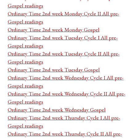
Gospel readings
Ordinary Time 2nd week Monday Cycle II All pre-
Gospel readings
Ordinary Time 2nd week Monday Gospel
Ordinary Time 2nd week Tuesday Cycle I All pre-
Gospel readings
Ordinary Time 2nd week Tuesday Cycle II All pre-
Gospel readings
Ordinary Time 2nd week Tuesday Gospel
Ordinary Time 2nd week Wednesday Cycle I All pre-
Gospel readings
Ordinary Time 2nd week Wednesday Cycle II All pre-
Gospel readings
Ordinary Time 2nd week Wednesday Gospel
Ordinary Time 2nd week Thursday Cycle I All pre-
Gospel readings
Ordinary Time 2nd week Thursday Cycle II All pre-