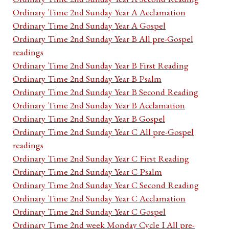
Ordinary Time 2nd Sunday Year A Acclamation
Ordinary Time 2nd Sunday Year A Gospel
Ordinary Time 2nd Sunday Year B All pre-Gospel
readings
Ordinary Time 2nd Sunday Year B First Reading
Ordinary Time 2nd Sunday Year B Psalm
Ordinary Time 2nd Sunday Year B Second Reading
Ordinary Time 2nd Sunday Year B Acclamation
Ordinary Time 2nd Sunday Year B Gospel
Ordinary Time 2nd Sunday Year C All pre-Gospel
readings
Ordinary Time 2nd Sunday Year C First Reading
Ordinary Time 2nd Sunday Year C Psalm
Ordinary Time 2nd Sunday Year C Second Reading
Ordinary Time 2nd Sunday Year C Acclamation
Ordinary Time 2nd Sunday Year C Gospel
Ordinary Time 2nd week Monday Cycle I All pre-