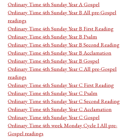
Ordinary Time 4th Sunday Year A Gospel
Ordinary Time 4th Sunday Year B All pre-Gospel
readings
Ordinary Time 4th Sunday Year B First Reading
Ordinary Time 4th Sunday Year B Psalm
Ordinary Time 4th Sunday Year B Second Reading
Ordinary Time 4th Sunday Year B Acclamation
Ordinary Time 4th Sunday Year B Gospel
Ordinary Time 4th Sunday Year C All pre-Gospel
readings
Ordinary Time 4th Sunday Year C First Reading
Ordinary Time 4th Sunday Year C Psalm
Ordinary Time 4th Sunday Year C Second Reading
Ordinary Time 4th Sunday Year C Acclamation
Ordinary Time 4th Sunday Year C Gospel
Ordinary Time 4th week Monday Cycle I All pre-
Gospel readings