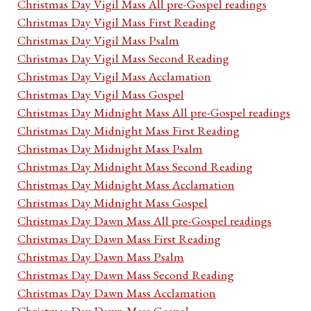
Christmas Day Vigil Mass All pre-Gospel readings
Christmas Day Vigil Mass First Reading
Christmas Day Vigil Mass Psalm
Christmas Day Vigil Mass Second Reading
Christmas Day Vigil Mass Acclamation
Christmas Day Vigil Mass Gospel
Christmas Day Midnight Mass All pre-Gospel readings
Christmas Day Midnight Mass First Reading
Christmas Day Midnight Mass Psalm
Christmas Day Midnight Mass Second Reading
Christmas Day Midnight Mass Acclamation
Christmas Day Midnight Mass Gospel
Christmas Day Dawn Mass All pre-Gospel readings
Christmas Day Dawn Mass First Reading
Christmas Day Dawn Mass Psalm
Christmas Day Dawn Mass Second Reading
Christmas Day Dawn Mass Acclamation
Christmas Day Dawn Mass Gospel