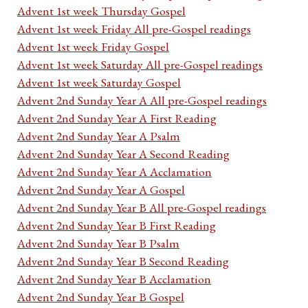
Advent 1st week Thursday Gospel
Advent 1st week Friday All pre-Gospel readings
Advent 1st week Friday Gospel
Advent 1st week Saturday All pre-Gospel readings
Advent 1st week Saturday Gospel
Advent 2nd Sunday Year A All pre-Gospel readings
Advent 2nd Sunday Year A First Reading
Advent 2nd Sunday Year A Psalm
Advent 2nd Sunday Year A Second Reading
Advent 2nd Sunday Year A Acclamation
Advent 2nd Sunday Year A Gospel
Advent 2nd Sunday Year B All pre-Gospel readings
Advent 2nd Sunday Year B First Reading
Advent 2nd Sunday Year B Psalm
Advent 2nd Sunday Year B Second Reading
Advent 2nd Sunday Year B Acclamation
Advent 2nd Sunday Year B Gospel