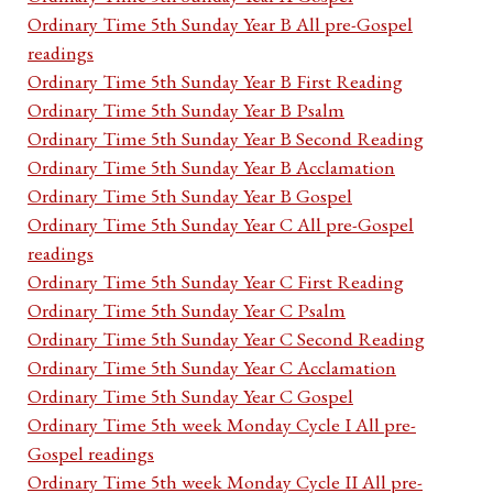
Ordinary Time 5th Sunday Year B All pre-Gospel
readings
Ordinary Time 5th Sunday Year B First Reading
Ordinary Time 5th Sunday Year B Psalm
Ordinary Time 5th Sunday Year B Second Reading
Ordinary Time 5th Sunday Year B Acclamation
Ordinary Time 5th Sunday Year B Gospel
Ordinary Time 5th Sunday Year C All pre-Gospel
readings
Ordinary Time 5th Sunday Year C First Reading
Ordinary Time 5th Sunday Year C Psalm
Ordinary Time 5th Sunday Year C Second Reading
Ordinary Time 5th Sunday Year C Acclamation
Ordinary Time 5th Sunday Year C Gospel
Ordinary Time 5th week Monday Cycle I All pre-
Gospel readings
Ordinary Time 5th week Monday Cycle II All pre-