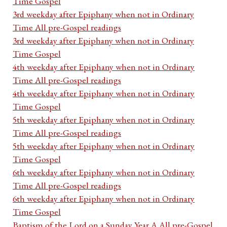
Time Gospel
3rd weekday after Epiphany when not in Ordinary
Time All pre-Gospel readings
3rd weekday after Epiphany when not in Ordinary
Time Gospel
4th weekday after Epiphany when not in Ordinary
Time All pre-Gospel readings
4th weekday after Epiphany when not in Ordinary
Time Gospel
5th weekday after Epiphany when not in Ordinary
Time All pre-Gospel readings
5th weekday after Epiphany when not in Ordinary
Time Gospel
6th weekday after Epiphany when not in Ordinary
Time All pre-Gospel readings
6th weekday after Epiphany when not in Ordinary
Time Gospel
Baptism of the Lord on a Sunday Year A All pre-Gospel