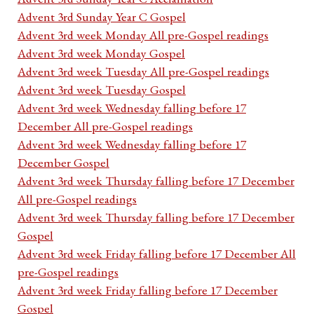
Advent 3rd Sunday Year C Gospel
Advent 3rd week Monday All pre-Gospel readings
Advent 3rd week Monday Gospel
Advent 3rd week Tuesday All pre-Gospel readings
Advent 3rd week Tuesday Gospel
Advent 3rd week Wednesday falling before 17
December All pre-Gospel readings
Advent 3rd week Wednesday falling before 17
December Gospel
Advent 3rd week Thursday falling before 17 December
All pre-Gospel readings
Advent 3rd week Thursday falling before 17 December
Gospel
Advent 3rd week Friday falling before 17 December All
pre-Gospel readings
Advent 3rd week Friday falling before 17 December
Gospel