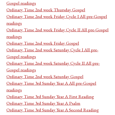
Gospel readings
Ordinary Time 2nd week Thursday Gospel
Ordinary Time 2nd week Friday Cycle I All pre-Gospel
readings
Ordinary Time 2nd week Friday Cycle II All pre-Gospel
readings
Ordinary Time 2nd week Friday Gospel
Ordinary Time 2nd week Saturday Cycle I All pre-
Gospel readings
Ordinary Time 2nd week Saturday Cycle II All pre-
Gospel readings
Ordinary Time 2nd week Saturday Gospel
Ordinary Time 3rd Sunday Year A All pre-Gospel
readings
Ordinary Time 3rd Sunday Year A First Reading
Ordinary Time 3rd Sunday Year A Psalm
Ordinary Time 3rd Sunday Year A Second Reading