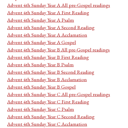
Advent 4th Sunday Year A All pre-Gospel readings
Advent 4th Sunday Year A First Reading
Advent 4th Sunday Year A Psalm
Advent 4th Sunday Year A Second Reading
Advent 4th Sunday Year A Acclamation
Advent 4th Sunday Year A Gospel
Advent 4th Sunday Year B All pre-Gospel readings
Advent 4th Sunday Year B First Reading
Advent 4th Sunday Year B Psalm
Advent 4th Sunday Year B Second Reading
Advent 4th Sunday Year B Acclamation
Advent 4th Sunday Year B Gospel
Advent 4th Sunday Year C All pre-Gospel readings
Advent 4th Sunday Year C First Reading
Advent 4th Sunday Year C Psalm
Advent 4th Sunday Year C Second Reading
Advent 4th Sunday Year C Acclamation