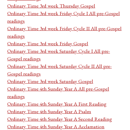
Ordinary Time 3rd week Thursday Gospel
Ordinary Time 3rd week Friday Cycle I All pre-Gospel
readings
Ordinary Time 3rd week Friday Cycle II All pre-Gospel
readings
Ordinary Time 3rd week Friday Gospel
Ordinary Time 3rd week Saturday Cycle I All pre-
Gospel readings
Ordinary Time 3rd week Saturday Cycle II All pre-
Gospel readings
Ordinary Time 3rd week Saturday Gospel
Ordinary Time 4th Sunday Year A All pre-Gospel
readings
Ordinary Time 4th Sunday Year A First Reading
Ordinary Time 4th Sunday Year A Psalm
Ordinary Time 4th Sunday Year A Second Reading
Ordinary Time 4th Sunday Year A Acclamation