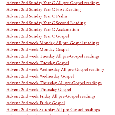
Advent 2nd Sunday Year C All pre-Gospel readings
Advent 2nd Sunday Year C First Reading
Advent 2nd Sunday Year C Psalm
Advent 2nd Sunday Year C Second Reading
Advent 2nd Sunday Year C Acclamation
Advent 2nd Sunday Year C Gospel
Advent 2nd week Monday All pre-Gospel readings
Advent 2nd week Monday Gospel
Advent 2nd week Tuesday All pre-Gospel readings
Advent 2nd week Tuesday Gospel
Advent 2nd week Wednesday All pre-Gospel readings
Advent 2nd week Wednesday Gospel
Advent 2nd week Thursday All pre-Gospel readings
Advent 2nd week Thursday Gospel
Advent 2nd week Friday All pre-Gospel readings
Advent 2nd week Friday Gospel
Advent 2nd week Saturday All pre-Gospel readings