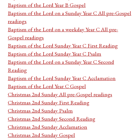
Baptism of the Lord Year B Gospel
Baptism of the Lord on a Sunday Year C All pre-Gospel
readings
Baptism of the Lord on a weekday Year C All pre-
Gospel readings
Baptism of the Lord Sunday Year C First Reading
Baptism of the Lord Sunday Year C Psalm
Baptism of the Lord on a Sunday Year C Second
Reading
Baptism of the Lord Sunday Year C Acclamation
Baptism of the Lord Year C Gospel
Christmas 2nd Sunday All pre-Gospel readings
Christmas 2nd Sunday First Reading
Christmas 2nd Sunday Psalm
Christmas 2nd Sunday Second Reading
Christmas 2nd Sunday Acclamation
Christmas 2nd Sunday Gospel