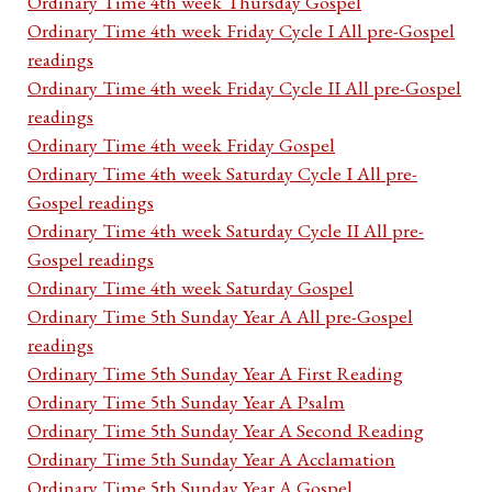
Ordinary Time 4th week Thursday Gospel
Ordinary Time 4th week Friday Cycle I All pre-Gospel
readings
Ordinary Time 4th week Friday Cycle II All pre-Gospel
readings
Ordinary Time 4th week Friday Gospel
Ordinary Time 4th week Saturday Cycle I All pre-
Gospel readings
Ordinary Time 4th week Saturday Cycle II All pre-
Gospel readings
Ordinary Time 4th week Saturday Gospel
Ordinary Time 5th Sunday Year A All pre-Gospel
readings
Ordinary Time 5th Sunday Year A First Reading
Ordinary Time 5th Sunday Year A Psalm
Ordinary Time 5th Sunday Year A Second Reading
Ordinary Time 5th Sunday Year A Acclamation
Ordinary Time 5th Sunday Year A Gospel