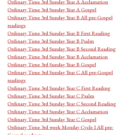
Ordinary Time 3rd Sunday Year A Acclamation
Ordinary Time 3rd Sunday Year A Gospel
Ordinary Time 3rd Sunday Year B All pre-Gospel
readings
Ordinary Time 3rd Sunday Year B First Reading
Ordinary Time 3rd Sunday Year B Psalm
Ordinary Time 3rd Sunday Year B Second Reading
Ordinary Time 3rd Sunday Year B Acclamation
Ordinary Time 3rd Sunday Year B Gospel
Ordinary Time 3rd Sunday Year C All pre-Gospel
readings
Ordinary Time 3rd Sunday Year C First Reading
Ordinary Time 3rd Sunday Year C Psalm
Ordinary Time 3rd Sunday Year C Second Reading
Ordinary Time 3rd Sunday Year C Acclamation
Ordinary Time 3rd Sunday Year C Gospel
Ordinary Time 3rd week Monday Cycle I All pre-
Gospel readings