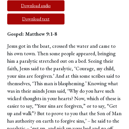
Download audio
Download text
Gospel: Matthew 9:1-8
Jesus got in the boat, crossed the water and came to
his own town. Then some people appeared, bringing
him a paralytic stretched out on a bed. Seeing their
faith, Jesus said to the paralytic, ‘Courage, my child,
your sins are forgiven.’ And at this some scribes said to
themselves, ‘This man is blaspheming.’ Knowing what
was in their minds Jesus said, ‘Why do you have such
wicked thoughts in your hearts? Now, which of these is
easier to say, “Your sins are forgiven,” or to say, “Get
up and walk”? But to prove to you that the Son of Man
has authority on earth to forgive sins,’ – he said to the
paralytic – ‘get up, and pick up your bed and go off