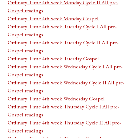
Ordinary Time 4th week Monday Cycle II All pre-
Gospel readings
Ordinary Time 4th week Monday Gospel
Ordinary Time 4th week Tuesday Cycle I All pre-
Gospel readings
Ordinary Time 4th week Tuesday Cycle II All pre-
Gospel readings
Ordinary Time 4th week Tuesday Gospel
Ordinary Time 4th week Wednesday Cycle I All pre-
Gospel readings
Ordinary Time 4th week Wednesday Cycle II All pre-
Gospel readings
Ordinary Time 4th week Wednesday Gospel
Ordinary Time 4th week Thursday Cycle I All pre-
Gospel readings
Ordinary Time 4th week Thursday Cycle II All pre-
Gospel readings