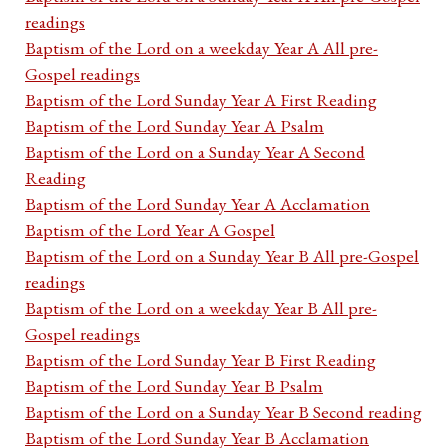
readings
Baptism of the Lord on a weekday Year A All pre-
Gospel readings
Baptism of the Lord Sunday Year A First Reading
Baptism of the Lord Sunday Year A Psalm
Baptism of the Lord on a Sunday Year A Second
Reading
Baptism of the Lord Sunday Year A Acclamation
Baptism of the Lord Year A Gospel
Baptism of the Lord on a Sunday Year B All pre-Gospel
readings
Baptism of the Lord on a weekday Year B All pre-
Gospel readings
Baptism of the Lord Sunday Year B First Reading
Baptism of the Lord Sunday Year B Psalm
Baptism of the Lord on a Sunday Year B Second reading
Baptism of the Lord Sunday Year B Acclamation