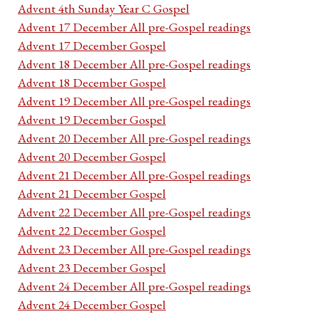
Advent 4th Sunday Year C Gospel
Advent 17 December All pre-Gospel readings
Advent 17 December Gospel
Advent 18 December All pre-Gospel readings
Advent 18 December Gospel
Advent 19 December All pre-Gospel readings
Advent 19 December Gospel
Advent 20 December All pre-Gospel readings
Advent 20 December Gospel
Advent 21 December All pre-Gospel readings
Advent 21 December Gospel
Advent 22 December All pre-Gospel readings
Advent 22 December Gospel
Advent 23 December All pre-Gospel readings
Advent 23 December Gospel
Advent 24 December All pre-Gospel readings
Advent 24 December Gospel