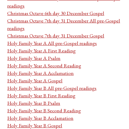
readings
Christmas Octave 6th day 30 December Gospel
Christmas Octave 7th day 31 December All pre-Gospel
readings
Christmas Octave 7th day 31 December Gospel
Holy Family Year A All pre-Gospel readings
Holy Family Year A First Reading
Holy Family Year A Psalm
Holy Family Year A Second Reading
Holy Family Year A Acclamation
Holy Family Year A Gospel
Holy Family Year B All pre-Gospel readings
Holy Family Year B First Reading
Holy Family Year B Psalm
Holy Family Year B Second Reading
Holy Family Year B Acclamation
Holy Family Year B Gospel