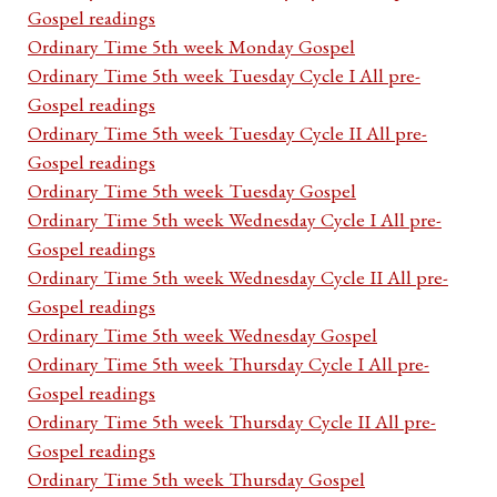
Gospel readings
Ordinary Time 5th week Monday Gospel
Ordinary Time 5th week Tuesday Cycle I All pre-
Gospel readings
Ordinary Time 5th week Tuesday Cycle II All pre-
Gospel readings
Ordinary Time 5th week Tuesday Gospel
Ordinary Time 5th week Wednesday Cycle I All pre-
Gospel readings
Ordinary Time 5th week Wednesday Cycle II All pre-
Gospel readings
Ordinary Time 5th week Wednesday Gospel
Ordinary Time 5th week Thursday Cycle I All pre-
Gospel readings
Ordinary Time 5th week Thursday Cycle II All pre-
Gospel readings
Ordinary Time 5th week Thursday Gospel