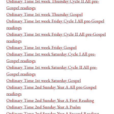
Ordinary Time 1st week Thursday Cycle II All pre-
Gospel readings
Ordinary Time 1st week Thursday Gospel
Ordinary Time 1st week Friday Cycle I All pre-Gospel
readings
Ordinary Time 1st week Friday Cycle II All pre-Gospel
readings
Ordinary Time 1st week Friday Gospel
Ordinary Time 1st week Saturday Cycle I All pre-
Gospel readings
Ordinary Time 1st week Saturday Cycle II All pre-
Gospel readings
Ordinary Time 1st week Saturday Gospel
Ordinary Time 2nd Sunday Year A All pre-Gospel
readings
Ordinary Time 2nd Sunday Year A First Reading
Ordinary Time 2nd Sunday Year A Psalm
Ordinary Time 2nd Sunday Year A Second Reading