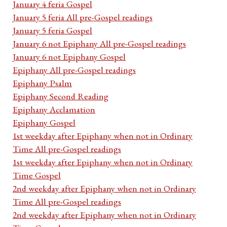
January 4 feria Gospel
January 5 feria All pre-Gospel readings
January 5 feria Gospel
January 6 not Epiphany All pre-Gospel readings
January 6 not Epiphany Gospel
Epiphany All pre-Gospel readings
Epiphany Psalm
Epiphany Second Reading
Epiphany Acclamation
Epiphany Gospel
1st weekday after Epiphany when not in Ordinary
Time All pre-Gospel readings
1st weekday after Epiphany when not in Ordinary
Time Gospel
2nd weekday after Epiphany when not in Ordinary
Time All pre-Gospel readings
2nd weekday after Epiphany when not in Ordinary