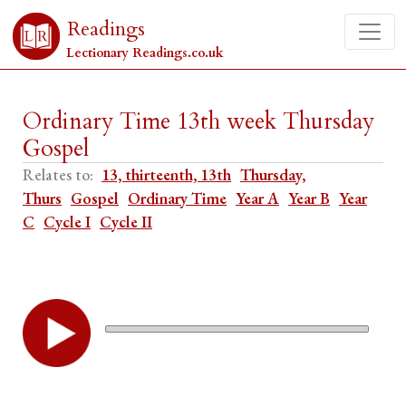
Readings
Lectionary Readings.co.uk
Ordinary Time 13th week Thursday
Gospel
Relates to:
13, thirteenth, 13th
Thursday,
Thurs
Gospel
Ordinary Time
Year A
Year B
Year
C
Cycle I
Cycle II