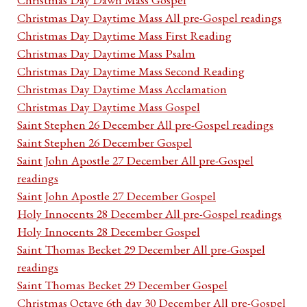
Christmas Day Daytime Mass All pre-Gospel readings
Christmas Day Daytime Mass First Reading
Christmas Day Daytime Mass Psalm
Christmas Day Daytime Mass Second Reading
Christmas Day Daytime Mass Acclamation
Christmas Day Daytime Mass Gospel
Saint Stephen 26 December All pre-Gospel readings
Saint Stephen 26 December Gospel
Saint John Apostle 27 December All pre-Gospel
readings
Saint John Apostle 27 December Gospel
Holy Innocents 28 December All pre-Gospel readings
Holy Innocents 28 December Gospel
Saint Thomas Becket 29 December All pre-Gospel
readings
Saint Thomas Becket 29 December Gospel
Christmas Octave 6th day 30 December All pre-Gospel