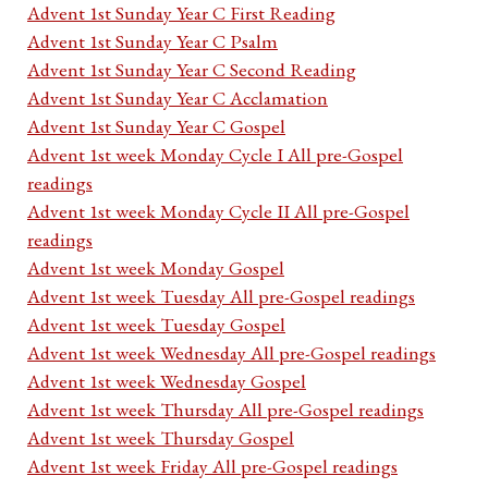
Advent 1st Sunday Year C First Reading
Advent 1st Sunday Year C Psalm
Advent 1st Sunday Year C Second Reading
Advent 1st Sunday Year C Acclamation
Advent 1st Sunday Year C Gospel
Advent 1st week Monday Cycle I All pre-Gospel
readings
Advent 1st week Monday Cycle II All pre-Gospel
readings
Advent 1st week Monday Gospel
Advent 1st week Tuesday All pre-Gospel readings
Advent 1st week Tuesday Gospel
Advent 1st week Wednesday All pre-Gospel readings
Advent 1st week Wednesday Gospel
Advent 1st week Thursday All pre-Gospel readings
Advent 1st week Thursday Gospel
Advent 1st week Friday All pre-Gospel readings