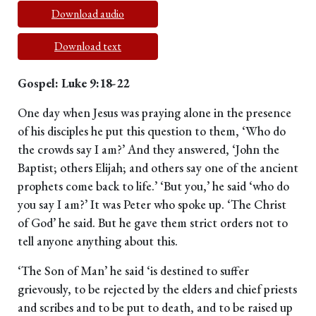
Download audio
Download text
Gospel: Luke 9:18-22
One day when Jesus was praying alone in the presence
of his disciples he put this question to them, ‘Who do
the crowds say I am?’ And they answered, ‘John the
Baptist; others Elijah; and others say one of the ancient
prophets come back to life.’ ‘But you,’ he said ‘who do
you say I am?’ It was Peter who spoke up. ‘The Christ
of God’ he said. But he gave them strict orders not to
tell anyone anything about this.
‘The Son of Man’ he said ‘is destined to suffer
grievously, to be rejected by the elders and chief priests
and scribes and to be put to death, and to be raised up