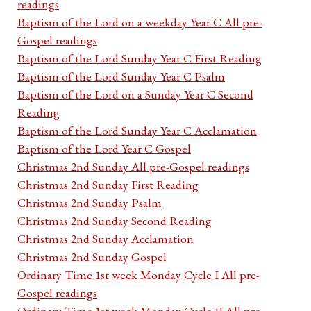
readings
Baptism of the Lord on a weekday Year C All pre-
Gospel readings
Baptism of the Lord Sunday Year C First Reading
Baptism of the Lord Sunday Year C Psalm
Baptism of the Lord on a Sunday Year C Second
Reading
Baptism of the Lord Sunday Year C Acclamation
Baptism of the Lord Year C Gospel
Christmas 2nd Sunday All pre-Gospel readings
Christmas 2nd Sunday First Reading
Christmas 2nd Sunday Psalm
Christmas 2nd Sunday Second Reading
Christmas 2nd Sunday Acclamation
Christmas 2nd Sunday Gospel
Ordinary Time 1st week Monday Cycle I All pre-
Gospel readings
Ordinary Time 1st week Monday Cycle II All pre-