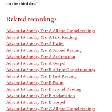
on the third day.’
Related recordings
Advent 1st Sunday Year A All pre-Gospel readings
Advent 1st Sunday Year A First Reading
Advent 1st Sunday Year A Psalm
Advent 1st Sunday Year A Second Reading
Advent 1st Sunday Year A Acclamation
Advent 1st Sunday Year A Gospel
Advent 1st Sunday Year B All pre-Gospel readings
Advent 1st Sunday Year B First Reading
Advent 1st Sunday Year B Psalm
Advent 1st Sunday Year B Second Reading
Advent 1st Sunday Year B Acclamation
Advent 1st Sunday Year B Gospel
Advent 1st Sunday Year C All pre-Gospel readings