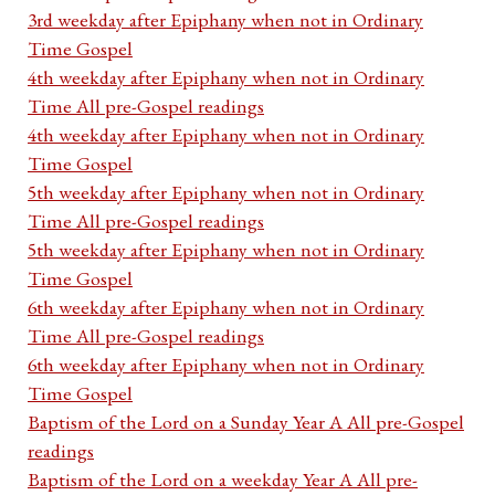
3rd weekday after Epiphany when not in Ordinary
Time Gospel
4th weekday after Epiphany when not in Ordinary
Time All pre-Gospel readings
4th weekday after Epiphany when not in Ordinary
Time Gospel
5th weekday after Epiphany when not in Ordinary
Time All pre-Gospel readings
5th weekday after Epiphany when not in Ordinary
Time Gospel
6th weekday after Epiphany when not in Ordinary
Time All pre-Gospel readings
6th weekday after Epiphany when not in Ordinary
Time Gospel
Baptism of the Lord on a Sunday Year A All pre-Gospel
readings
Baptism of the Lord on a weekday Year A All pre-