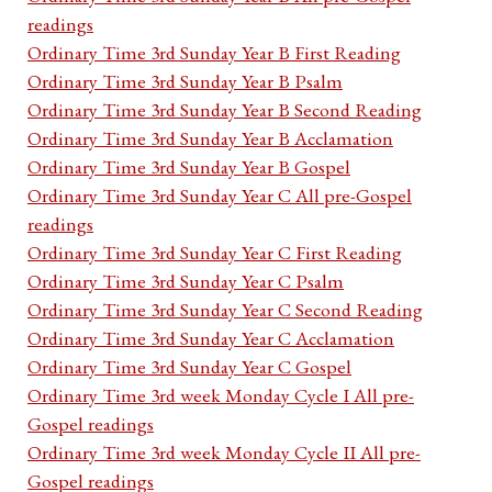
readings
Ordinary Time 3rd Sunday Year B First Reading
Ordinary Time 3rd Sunday Year B Psalm
Ordinary Time 3rd Sunday Year B Second Reading
Ordinary Time 3rd Sunday Year B Acclamation
Ordinary Time 3rd Sunday Year B Gospel
Ordinary Time 3rd Sunday Year C All pre-Gospel
readings
Ordinary Time 3rd Sunday Year C First Reading
Ordinary Time 3rd Sunday Year C Psalm
Ordinary Time 3rd Sunday Year C Second Reading
Ordinary Time 3rd Sunday Year C Acclamation
Ordinary Time 3rd Sunday Year C Gospel
Ordinary Time 3rd week Monday Cycle I All pre-
Gospel readings
Ordinary Time 3rd week Monday Cycle II All pre-
Gospel readings