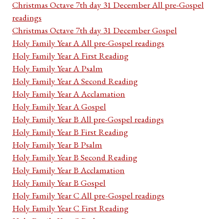
Christmas Octave 7th day 31 December All pre-Gospel
readings
Christmas Octave 7th day 31 December Gospel
Holy Family Year A All pre-Gospel readings
Holy Family Year A First Reading
Holy Family Year A Psalm
Holy Family Year A Second Reading
Holy Family Year A Acclamation
Holy Family Year A Gospel
Holy Family Year B All pre-Gospel readings
Holy Family Year B First Reading
Holy Family Year B Psalm
Holy Family Year B Second Reading
Holy Family Year B Acclamation
Holy Family Year B Gospel
Holy Family Year C All pre-Gospel readings
Holy Family Year C First Reading