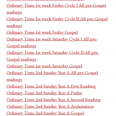
Ordinary Time 1st week Friday Cycle I All pre-Gospel
readings
Ordinary Time 1st week Friday Cycle II All pre-Gospel
readings
Ordinary Time 1st week Friday Gospel
Ordinary Time 1st week Saturday Cycle I All pre-
Gospel readings
Ordinary Time 1st week Saturday Cycle II All pre-
Gospel readings
Ordinary Time 1st week Saturday Gospel
Ordinary Time 2nd Sunday Year A All pre-Gospel
readings
Ordinary Time 2nd Sunday Year A First Reading
Ordinary Time 2nd Sunday Year A Psalm
Ordinary Time 2nd Sunday Year A Second Reading
Ordinary Time 2nd Sunday Year A Acclamation
Ordinary Time 2nd Sunday Year A Gospel