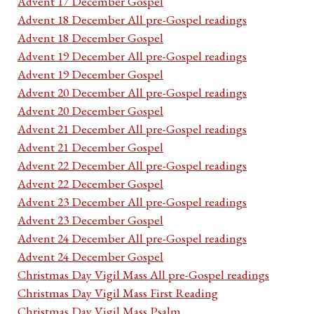
Advent 17 December Gospel
Advent 18 December All pre-Gospel readings
Advent 18 December Gospel
Advent 19 December All pre-Gospel readings
Advent 19 December Gospel
Advent 20 December All pre-Gospel readings
Advent 20 December Gospel
Advent 21 December All pre-Gospel readings
Advent 21 December Gospel
Advent 22 December All pre-Gospel readings
Advent 22 December Gospel
Advent 23 December All pre-Gospel readings
Advent 23 December Gospel
Advent 24 December All pre-Gospel readings
Advent 24 December Gospel
Christmas Day Vigil Mass All pre-Gospel readings
Christmas Day Vigil Mass First Reading
Christmas Day Vigil Mass Psalm