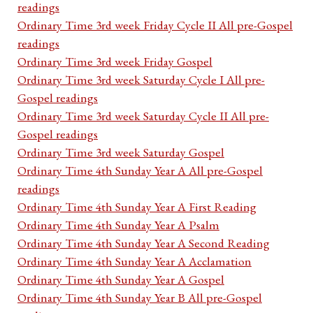
readings
Ordinary Time 3rd week Friday Cycle II All pre-Gospel
readings
Ordinary Time 3rd week Friday Gospel
Ordinary Time 3rd week Saturday Cycle I All pre-
Gospel readings
Ordinary Time 3rd week Saturday Cycle II All pre-
Gospel readings
Ordinary Time 3rd week Saturday Gospel
Ordinary Time 4th Sunday Year A All pre-Gospel
readings
Ordinary Time 4th Sunday Year A First Reading
Ordinary Time 4th Sunday Year A Psalm
Ordinary Time 4th Sunday Year A Second Reading
Ordinary Time 4th Sunday Year A Acclamation
Ordinary Time 4th Sunday Year A Gospel
Ordinary Time 4th Sunday Year B All pre-Gospel