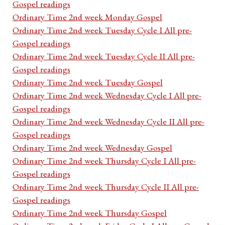
Gospel readings
Ordinary Time 2nd week Monday Gospel
Ordinary Time 2nd week Tuesday Cycle I All pre-
Gospel readings
Ordinary Time 2nd week Tuesday Cycle II All pre-
Gospel readings
Ordinary Time 2nd week Tuesday Gospel
Ordinary Time 2nd week Wednesday Cycle I All pre-
Gospel readings
Ordinary Time 2nd week Wednesday Cycle II All pre-
Gospel readings
Ordinary Time 2nd week Wednesday Gospel
Ordinary Time 2nd week Thursday Cycle I All pre-
Gospel readings
Ordinary Time 2nd week Thursday Cycle II All pre-
Gospel readings
Ordinary Time 2nd week Thursday Gospel