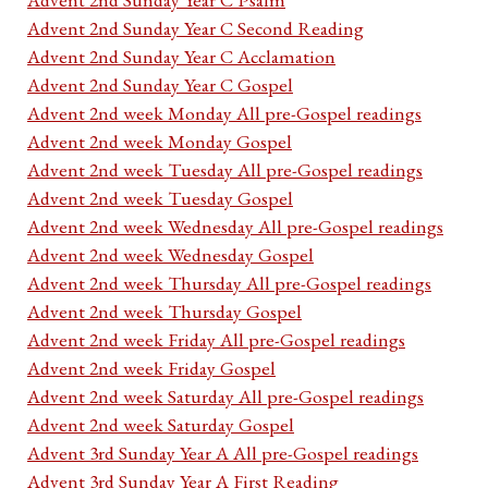
Advent 2nd Sunday Year C Second Reading
Advent 2nd Sunday Year C Acclamation
Advent 2nd Sunday Year C Gospel
Advent 2nd week Monday All pre-Gospel readings
Advent 2nd week Monday Gospel
Advent 2nd week Tuesday All pre-Gospel readings
Advent 2nd week Tuesday Gospel
Advent 2nd week Wednesday All pre-Gospel readings
Advent 2nd week Wednesday Gospel
Advent 2nd week Thursday All pre-Gospel readings
Advent 2nd week Thursday Gospel
Advent 2nd week Friday All pre-Gospel readings
Advent 2nd week Friday Gospel
Advent 2nd week Saturday All pre-Gospel readings
Advent 2nd week Saturday Gospel
Advent 3rd Sunday Year A All pre-Gospel readings
Advent 3rd Sunday Year A First Reading