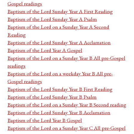
Gospel readings
Baptism of the Lord Sunday Year A First Reading
Baptism of the Lord Sunday Year A Psalm
Baptism of the Lord on a Sunday Year A Second
Reading
Baptism of the Lord Sunday Year A Acclamation
Baptism of the Lord Year A Gospel
Baptism of the Lord on a Sunday Year B All pre-Gospel
readings
Baptism of the Lord on a weekday Year B All pre-
Gospel readings
Baptism of the Lord Sunday Year B First Reading
Baptism of the Lord Sunday Year B Psalm
Baptism of the Lord on a Sunday Year B Second reading
Baptism of the Lord Sunday Year B Acclamation
Baptism of the Lord Year B Gospel
Baptism of the Lord on a Sunday Year C All pre-Gospel