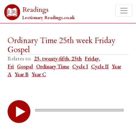
Readings
Lectionary Readings.co.uk
Ordinary Time 25th week Friday
Gospel
Relates to:
25, twenty-fifth, 25th
Friday,
Fri
Gospel
Ordinary Time
Cycle I
Cycle II
Year
A
Year B
Year C