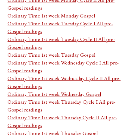
Gospel readings
Ordinary Time 1st week Monday Gospel
Ordinary Time 1st week Tuesday Cycle I All pre-
Gospel readings
Ordinary Time 1st week Tuesday Cycle II All pre-
Gospel readings
Ordinary Time 1st week Tuesday Gospel
Ordinary Time 1st week Wednesday Cycle I All pre-
Gospel readings
Ordinary Time 1st week Wednesday Cycle II All pre-
Gospel readings
Ordinary Time 1st week Wednesday Gospel
Ordinary Time 1st week Thursday Cycle I All pre-
Gospel readings
Ordinary Time 1st week Thursday Cycle II All pre-
Gospel readings
Ordinary Time 1st week Thursday Gospel