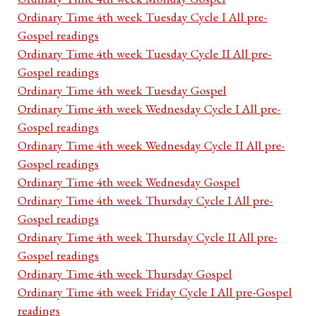
Ordinary Time 4th week Tuesday Cycle I All pre-
Gospel readings
Ordinary Time 4th week Tuesday Cycle II All pre-
Gospel readings
Ordinary Time 4th week Tuesday Gospel
Ordinary Time 4th week Wednesday Cycle I All pre-
Gospel readings
Ordinary Time 4th week Wednesday Cycle II All pre-
Gospel readings
Ordinary Time 4th week Wednesday Gospel
Ordinary Time 4th week Thursday Cycle I All pre-
Gospel readings
Ordinary Time 4th week Thursday Cycle II All pre-
Gospel readings
Ordinary Time 4th week Thursday Gospel
Ordinary Time 4th week Friday Cycle I All pre-Gospel
readings