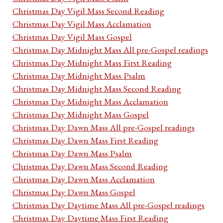
Christmas Day Vigil Mass Second Reading
Christmas Day Vigil Mass Acclamation
Christmas Day Vigil Mass Gospel
Christmas Day Midnight Mass All pre-Gospel readings
Christmas Day Midnight Mass First Reading
Christmas Day Midnight Mass Psalm
Christmas Day Midnight Mass Second Reading
Christmas Day Midnight Mass Acclamation
Christmas Day Midnight Mass Gospel
Christmas Day Dawn Mass All pre-Gospel readings
Christmas Day Dawn Mass First Reading
Christmas Day Dawn Mass Psalm
Christmas Day Dawn Mass Second Reading
Christmas Day Dawn Mass Acclamation
Christmas Day Dawn Mass Gospel
Christmas Day Daytime Mass All pre-Gospel readings
Christmas Day Daytime Mass First Reading