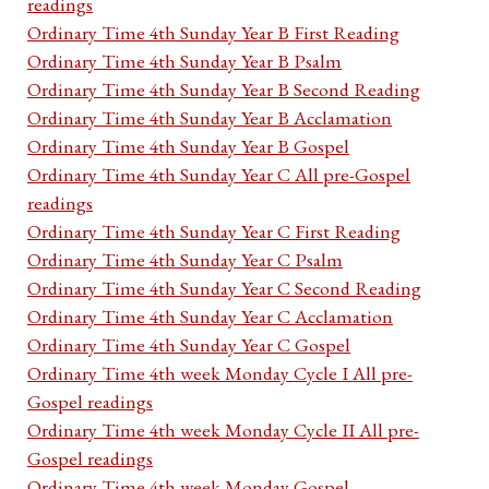
readings
Ordinary Time 4th Sunday Year B First Reading
Ordinary Time 4th Sunday Year B Psalm
Ordinary Time 4th Sunday Year B Second Reading
Ordinary Time 4th Sunday Year B Acclamation
Ordinary Time 4th Sunday Year B Gospel
Ordinary Time 4th Sunday Year C All pre-Gospel
readings
Ordinary Time 4th Sunday Year C First Reading
Ordinary Time 4th Sunday Year C Psalm
Ordinary Time 4th Sunday Year C Second Reading
Ordinary Time 4th Sunday Year C Acclamation
Ordinary Time 4th Sunday Year C Gospel
Ordinary Time 4th week Monday Cycle I All pre-
Gospel readings
Ordinary Time 4th week Monday Cycle II All pre-
Gospel readings
Ordinary Time 4th week Monday Gospel