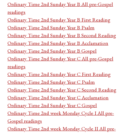
Ordinary Time 2nd Sunday Year B All pre-Gospel
readings
Ordinary Time 2nd Sunday Year B First Reading
Ordinary Time 2nd Sunday Year B Psalm
Ordinary Time 2nd Sunday Year B Second Reading
Ordinary Time 2nd Sunday Year B Acclamation
Ordinary Time 2nd Sunday Year B Gospel
Ordinary Time 2nd Sunday Year C All pre-Gospel
readings
Ordinary Time 2nd Sunday Year C First Reading
Ordinary Time 2nd Sunday Year C Psalm
Ordinary Time 2nd Sunday Year C Second Reading
Ordinary Time 2nd Sunday Year C Acclamation
Ordinary Time 2nd Sunday Year C Gospel
Ordinary Time 2nd week Monday Cycle I All pre-
Gospel readings
Ordinary Time 2nd week Monday Cycle II All pre-