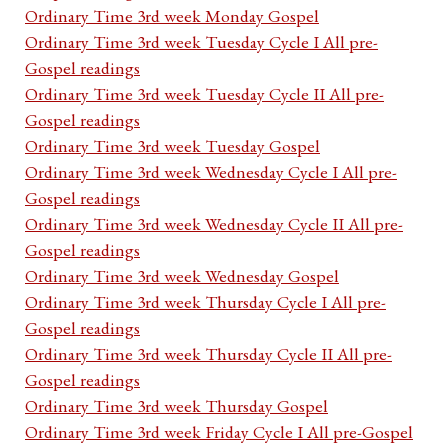
Ordinary Time 3rd week Monday Gospel
Ordinary Time 3rd week Tuesday Cycle I All pre-
Gospel readings
Ordinary Time 3rd week Tuesday Cycle II All pre-
Gospel readings
Ordinary Time 3rd week Tuesday Gospel
Ordinary Time 3rd week Wednesday Cycle I All pre-
Gospel readings
Ordinary Time 3rd week Wednesday Cycle II All pre-
Gospel readings
Ordinary Time 3rd week Wednesday Gospel
Ordinary Time 3rd week Thursday Cycle I All pre-
Gospel readings
Ordinary Time 3rd week Thursday Cycle II All pre-
Gospel readings
Ordinary Time 3rd week Thursday Gospel
Ordinary Time 3rd week Friday Cycle I All pre-Gospel