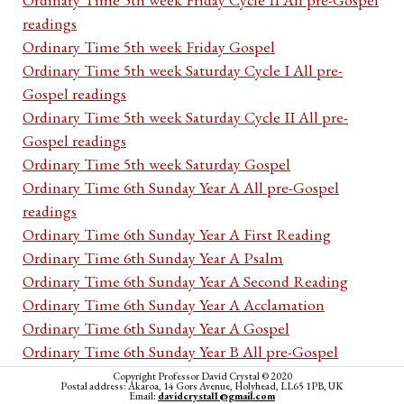
readings
Ordinary Time 5th week Friday Gospel
Ordinary Time 5th week Saturday Cycle I All pre-
Gospel readings
Ordinary Time 5th week Saturday Cycle II All pre-
Gospel readings
Ordinary Time 5th week Saturday Gospel
Ordinary Time 6th Sunday Year A All pre-Gospel
readings
Ordinary Time 6th Sunday Year A First Reading
Ordinary Time 6th Sunday Year A Psalm
Ordinary Time 6th Sunday Year A Second Reading
Ordinary Time 6th Sunday Year A Acclamation
Ordinary Time 6th Sunday Year A Gospel
Ordinary Time 6th Sunday Year B All pre-Gospel
readings
Copyright Professor David Crystal © 2020
Postal address: Akaroa, 14 Gors Avenue, Holyhead, LL65 1PB, UK
Ordinary Time 6th Sunday Year B First Reading
Email:
davidcrystal1@gmail.com