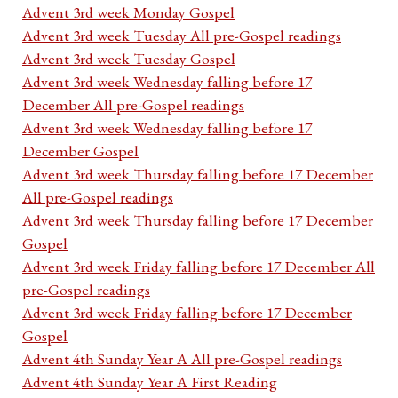
Advent 3rd week Monday Gospel
Advent 3rd week Tuesday All pre-Gospel readings
Advent 3rd week Tuesday Gospel
Advent 3rd week Wednesday falling before 17
December All pre-Gospel readings
Advent 3rd week Wednesday falling before 17
December Gospel
Advent 3rd week Thursday falling before 17 December
All pre-Gospel readings
Advent 3rd week Thursday falling before 17 December
Gospel
Advent 3rd week Friday falling before 17 December All
pre-Gospel readings
Advent 3rd week Friday falling before 17 December
Gospel
Advent 4th Sunday Year A All pre-Gospel readings
Advent 4th Sunday Year A First Reading