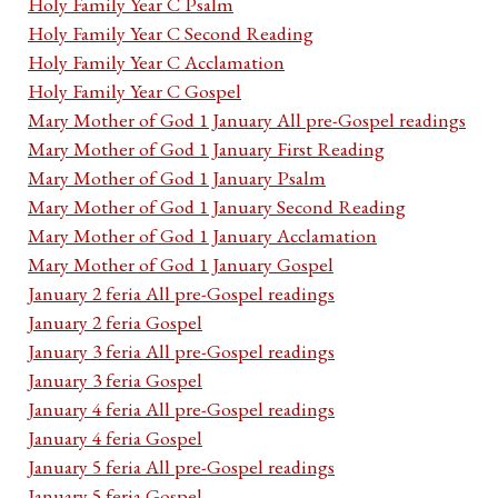
Holy Family Year C Psalm
Holy Family Year C Second Reading
Holy Family Year C Acclamation
Holy Family Year C Gospel
Mary Mother of God 1 January All pre-Gospel readings
Mary Mother of God 1 January First Reading
Mary Mother of God 1 January Psalm
Mary Mother of God 1 January Second Reading
Mary Mother of God 1 January Acclamation
Mary Mother of God 1 January Gospel
January 2 feria All pre-Gospel readings
January 2 feria Gospel
January 3 feria All pre-Gospel readings
January 3 feria Gospel
January 4 feria All pre-Gospel readings
January 4 feria Gospel
January 5 feria All pre-Gospel readings
January 5 feria Gospel