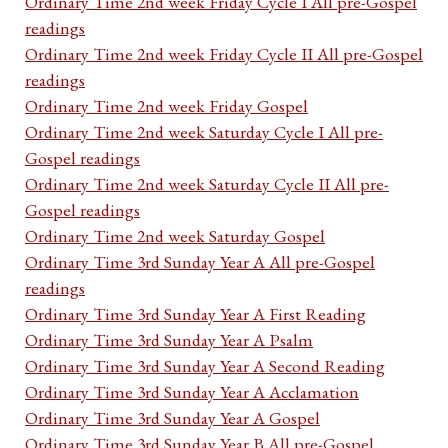
Ordinary Time 2nd week Friday Cycle I All pre-Gospel
readings
Ordinary Time 2nd week Friday Cycle II All pre-Gospel
readings
Ordinary Time 2nd week Friday Gospel
Ordinary Time 2nd week Saturday Cycle I All pre-
Gospel readings
Ordinary Time 2nd week Saturday Cycle II All pre-
Gospel readings
Ordinary Time 2nd week Saturday Gospel
Ordinary Time 3rd Sunday Year A All pre-Gospel
readings
Ordinary Time 3rd Sunday Year A First Reading
Ordinary Time 3rd Sunday Year A Psalm
Ordinary Time 3rd Sunday Year A Second Reading
Ordinary Time 3rd Sunday Year A Acclamation
Ordinary Time 3rd Sunday Year A Gospel
Ordinary Time 3rd Sunday Year B All pre-Gospel