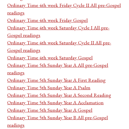
Ordinary Time 4th week Friday Cycle II All pre-Gospel
readings
Ordinary Time 4th week Friday Gospel
Ordinary Time 4th week Saturday Cycle I All pre-
Gospel readings
Ordinary Time 4th week Saturday Cycle II All pre-
Gospel readings
Ordinary Time 4th week Saturday Gospel
Ordinary Time 5th Sunday Year A All pre-Gospel
readings
Ordinary Time 5th Sunday Year A First Reading
Ordinary Time 5th Sunday Year A Psalm
Ordinary Time 5th Sunday Year A Second Reading
Ordinary Time 5th Sunday Year A Acclamation
Ordinary Time 5th Sunday Year A Gospel
Ordinary Time 5th Sunday Year B All pre-Gospel
readings