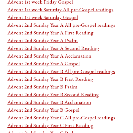
Advent 1st week Friday Gospel
Advent 1st week Saturday All pre-Gospel readings
Advent 1st week Saturday Gospel
Advent 2nd Sunday Year A All pre-Gospel readings
Advent 2nd Sunday Year A First Reading
Advent 2nd Sunday Year A Psalm
Advent 2nd Sunday Year A Second Reading
Advent 2nd Sunday Year A Acclamation
Advent 2nd Sunday Year A Gospel
Advent 2nd Sunday Year B All pre-Gospel readings
Advent 2nd Sunday Year B First Reading
Advent 2nd Sunday Year B Psalm
Advent 2nd Sunday Year B Second Reading
Advent 2nd Sunday Year B Acclamation
Advent 2nd Sunday Year B Gospel
Advent 2nd Sunday Year C All pre-Gospel readings
Advent 2nd Sunday Year C First Reading
Advent 2nd Sunday Year C Psalm