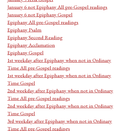
January 6 not Epiphany All pre-Gospel readings
January 6 not Epiphany Gospel
Epiphany All pre-Gospel readings
Epiphany Psalm
Epiphany Second Reading
Epiphany Acclamation
Epiphany Gospel
1st weekday after Epiphany when not in Ordinary
Time All pre-Gospel readings
1st weekday after Epiphany when not in Ordinary
Time Gospel
2nd weekday after Epiphany when not in Ordinary
Time All pre-Gospel readings
2nd weekday after Epiphany when not in Ordinary
Time Gospel
3rd weekday after Epiphany when not in Ordinary
Time All pre-Gospel readings