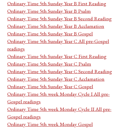
Ordinary Time 5th Sunday Year B First Reading
Ordinary Time 5th Sunday Year B Psalm
Ordinary Time 5th Sunday Year B Second Reading
Ordinary Time 5th Sunday Year B Acclamation
Ordinary Time 5th Sunday Year B Gospel
Ordinary Time 5th Sunday Year C All pre-Gospel
readings
Ordinary Time 5th Sunday Year C First Reading
Ordinary Time 5th Sunday Year C Psalm
Ordinary Time 5th Sunday Year C Second Reading
Ordinary Time 5th Sunday Year C Acclamation
Ordinary Time 5th Sunday Year C Gospel
Ordinary Time 5th week Monday Cycle I All pre-
Gospel readings
Ordinary Time 5th week Monday Cycle II All pre-
Gospel readings
Ordinary Time 5th week Monday Gospel