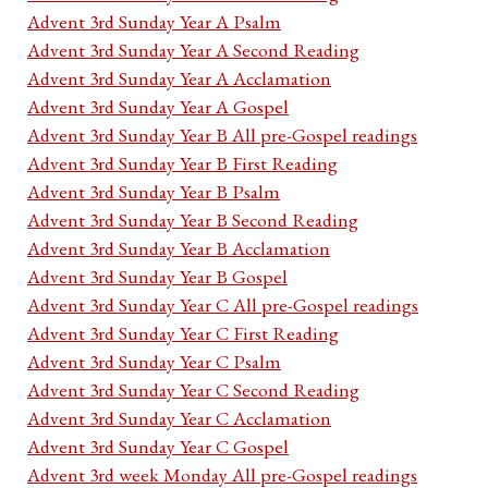
Advent 3rd Sunday Year A Psalm
Advent 3rd Sunday Year A Second Reading
Advent 3rd Sunday Year A Acclamation
Advent 3rd Sunday Year A Gospel
Advent 3rd Sunday Year B All pre-Gospel readings
Advent 3rd Sunday Year B First Reading
Advent 3rd Sunday Year B Psalm
Advent 3rd Sunday Year B Second Reading
Advent 3rd Sunday Year B Acclamation
Advent 3rd Sunday Year B Gospel
Advent 3rd Sunday Year C All pre-Gospel readings
Advent 3rd Sunday Year C First Reading
Advent 3rd Sunday Year C Psalm
Advent 3rd Sunday Year C Second Reading
Advent 3rd Sunday Year C Acclamation
Advent 3rd Sunday Year C Gospel
Advent 3rd week Monday All pre-Gospel readings