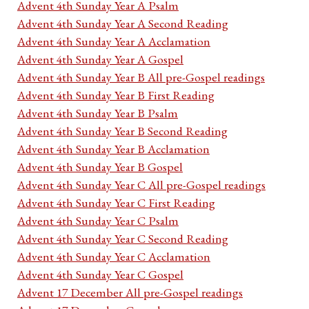
Advent 4th Sunday Year A Psalm
Advent 4th Sunday Year A Second Reading
Advent 4th Sunday Year A Acclamation
Advent 4th Sunday Year A Gospel
Advent 4th Sunday Year B All pre-Gospel readings
Advent 4th Sunday Year B First Reading
Advent 4th Sunday Year B Psalm
Advent 4th Sunday Year B Second Reading
Advent 4th Sunday Year B Acclamation
Advent 4th Sunday Year B Gospel
Advent 4th Sunday Year C All pre-Gospel readings
Advent 4th Sunday Year C First Reading
Advent 4th Sunday Year C Psalm
Advent 4th Sunday Year C Second Reading
Advent 4th Sunday Year C Acclamation
Advent 4th Sunday Year C Gospel
Advent 17 December All pre-Gospel readings