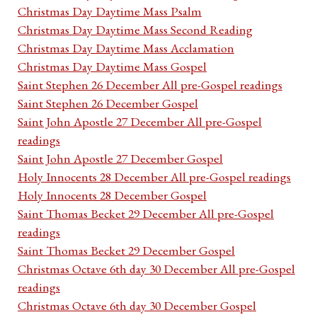
Christmas Day Daytime Mass Psalm
Christmas Day Daytime Mass Second Reading
Christmas Day Daytime Mass Acclamation
Christmas Day Daytime Mass Gospel
Saint Stephen 26 December All pre-Gospel readings
Saint Stephen 26 December Gospel
Saint John Apostle 27 December All pre-Gospel
readings
Saint John Apostle 27 December Gospel
Holy Innocents 28 December All pre-Gospel readings
Holy Innocents 28 December Gospel
Saint Thomas Becket 29 December All pre-Gospel
readings
Saint Thomas Becket 29 December Gospel
Christmas Octave 6th day 30 December All pre-Gospel
readings
Christmas Octave 6th day 30 December Gospel