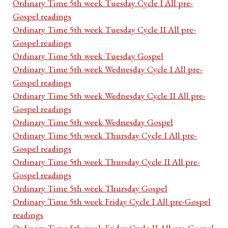
Ordinary Time 5th week Tuesday Cycle I All pre-
Gospel readings
Ordinary Time 5th week Tuesday Cycle II All pre-
Gospel readings
Ordinary Time 5th week Tuesday Gospel
Ordinary Time 5th week Wednesday Cycle I All pre-
Gospel readings
Ordinary Time 5th week Wednesday Cycle II All pre-
Gospel readings
Ordinary Time 5th week Wednesday Gospel
Ordinary Time 5th week Thursday Cycle I All pre-
Gospel readings
Ordinary Time 5th week Thursday Cycle II All pre-
Gospel readings
Ordinary Time 5th week Thursday Gospel
Ordinary Time 5th week Friday Cycle I All pre-Gospel
readings
Ordinary Time 5th week Friday Cycle II All pre-Gospel