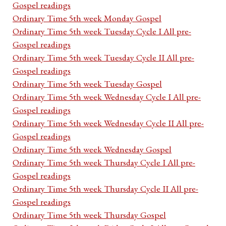
Gospel readings
Ordinary Time 5th week Monday Gospel
Ordinary Time 5th week Tuesday Cycle I All pre-
Gospel readings
Ordinary Time 5th week Tuesday Cycle II All pre-
Gospel readings
Ordinary Time 5th week Tuesday Gospel
Ordinary Time 5th week Wednesday Cycle I All pre-
Gospel readings
Ordinary Time 5th week Wednesday Cycle II All pre-
Gospel readings
Ordinary Time 5th week Wednesday Gospel
Ordinary Time 5th week Thursday Cycle I All pre-
Gospel readings
Ordinary Time 5th week Thursday Cycle II All pre-
Gospel readings
Ordinary Time 5th week Thursday Gospel