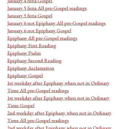
January 4 feria Gospel
January 5 feria All pre-Gospel readings
January 5 feria Gospel
January 6 not Epiphany All pre-Gospel readings
January 6 not Epiphany Gospel
Epiphany All pre-Gospel readings
Epiphany First Reading
Epiphany Psalm
Epiphany Second Reading
Epiphany Acclamation
Epiphany Gospel
1st weekday after Epiphany when not in Ordinary
Time All pre-Gospel readings
1st weekday after Epiphany when not in Ordinary
Time Gospel
2nd weekday after Epiphany when not in Ordinary
Time All pre-Gospel readings
2nd weekday after Epiphany when not in Ordinary