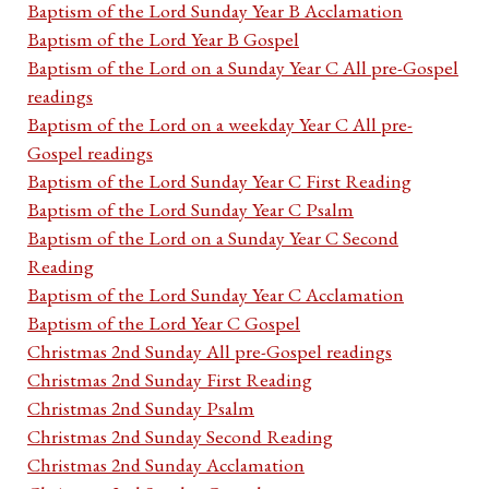
Baptism of the Lord Sunday Year B Acclamation
Baptism of the Lord Year B Gospel
Baptism of the Lord on a Sunday Year C All pre-Gospel
readings
Baptism of the Lord on a weekday Year C All pre-
Gospel readings
Baptism of the Lord Sunday Year C First Reading
Baptism of the Lord Sunday Year C Psalm
Baptism of the Lord on a Sunday Year C Second
Reading
Baptism of the Lord Sunday Year C Acclamation
Baptism of the Lord Year C Gospel
Christmas 2nd Sunday All pre-Gospel readings
Christmas 2nd Sunday First Reading
Christmas 2nd Sunday Psalm
Christmas 2nd Sunday Second Reading
Christmas 2nd Sunday Acclamation