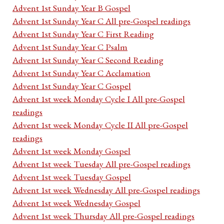
Advent 1st Sunday Year B Gospel
Advent 1st Sunday Year C All pre-Gospel readings
Advent 1st Sunday Year C First Reading
Advent 1st Sunday Year C Psalm
Advent 1st Sunday Year C Second Reading
Advent 1st Sunday Year C Acclamation
Advent 1st Sunday Year C Gospel
Advent 1st week Monday Cycle I All pre-Gospel
readings
Advent 1st week Monday Cycle II All pre-Gospel
readings
Advent 1st week Monday Gospel
Advent 1st week Tuesday All pre-Gospel readings
Advent 1st week Tuesday Gospel
Advent 1st week Wednesday All pre-Gospel readings
Advent 1st week Wednesday Gospel
Advent 1st week Thursday All pre-Gospel readings