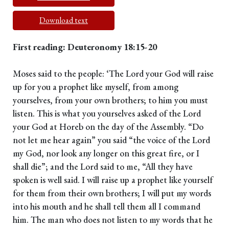
Download text
First reading: Deuteronomy 18:15-20
Moses said to the people: ‘The Lord your God will raise
up for you a prophet like myself, from among
yourselves, from your own brothers; to him you must
listen. This is what you yourselves asked of the Lord
your God at Horeb on the day of the Assembly. “Do
not let me hear again” you said “the voice of the Lord
my God, nor look any longer on this great fire, or I
shall die”; and the Lord said to me, “All they have
spoken is well said. I will raise up a prophet like yourself
for them from their own brothers; I will put my words
into his mouth and he shall tell them all I command
him. The man who does not listen to my words that he