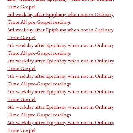
Time Gospel
3rd weekday after Epiphany when not in Ordinary
Time All pre-Gospel readings
3rd weekday after Epiphany when not in Ordinary
Time Gospel
4th weekday after Epiphany when not in Ordinary
Time All pre-Gospel readings
4th weekday after Epiphany when not in Ordinary
Time Gospel
5th weekday after Epiphany when not in Ordinary
Time All pre-Gospel readings
5th weekday after Epiphany when not in Ordinary
Time Gospel
6th weekday after Epiphany when not in Ordinary
Time All pre-Gospel readings
6th weekday after Epiphany when not in Ordinary
Time Gospel