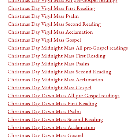
Christmas Day Vigil Mass First Reading
Christmas Day Vigil Mass Psalm
Christmas Day Vigil Mass Second Reading
Christmas Day Vigil Mass Acclamation
Christmas Day Vigil Mass Gospel
Christmas Day Midnight Mass All pre-Gospel readings
Christmas Day Midnight Mass First Reading
Christmas Day Midnight Mass Psalm
Christmas Day Midnight Mass Second Reading
Christmas Day Midnight Mass Acclamation
Christmas Day Midnight Mass Gospel
Christmas Day Dawn Mass All pre-Gospel readings
Christmas Day Dawn Mass First Reading
Christmas Day Dawn Mass Psalm
Christmas Day Dawn Mass Second Reading
Christmas Day Dawn Mass Acclamation
Christmas Day Dawn Mass Gospel