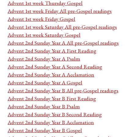
Advent 1st week Thursday Gospel
Advent 1st week Friday All pre-Gospel readings
Advent 1st week Friday Gospel
Advent 1st week Saturday All pre-Gospel readings
Advent 1st week Saturday Gospel
Advent 2nd Sunday Year A All pre-Gospel readings
Advent 2nd Sunday Year A First Reading
Advent 2nd Sunday Year A Psalm
Advent 2nd Sunday Year A Second Reading
Advent 2nd Sunday Year A Acclamation
Advent 2nd Sunday Year A Gospel
Advent 2nd Sunday Year B All pre-Gospel readings
Advent 2nd Sunday Year B First Reading
Advent 2nd Sunday Year B Psalm
Advent 2nd Sunday Year B Second Reading
Advent 2nd Sunday Year B Acclamation
Advent 2nd Sunday Year B Gospel