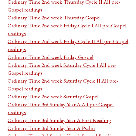
Ordinary Time 2nd week Thursday Cycle II All pre-
Gospel readings
Ordinary Time 2nd week Thursday Gospel
Ordinary Time 2nd week Friday Cycle I All pre-Gospel
readings
Ordinary Time 2nd week Friday Cycle II All pre-Gospel
readings
Ordinary Time 2nd week Friday Gospel
Ordinary Time 2nd week Saturday Cycle I All pre-
Gospel readings
Ordinary Time 2nd week Saturday Cycle II All pre-
Gospel readings
Ordinary Time 2nd week Saturday Gospel
Ordinary Time 3rd Sunday Year A All pre-Gospel
readings
Ordinary Time 3rd Sunday Year A First Reading
Ordinary Time 3rd Sunday Year A Psalm
Ordinary Time 3rd Sunday Year A Second Reading