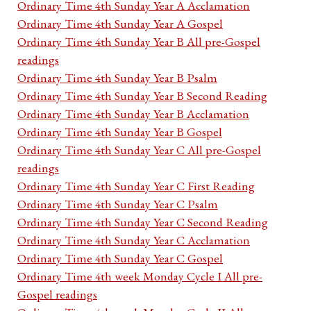
Ordinary Time 4th Sunday Year A Acclamation
Ordinary Time 4th Sunday Year A Gospel
Ordinary Time 4th Sunday Year B All pre-Gospel
readings
Ordinary Time 4th Sunday Year B Psalm
Ordinary Time 4th Sunday Year B Second Reading
Ordinary Time 4th Sunday Year B Acclamation
Ordinary Time 4th Sunday Year B Gospel
Ordinary Time 4th Sunday Year C All pre-Gospel
readings
Ordinary Time 4th Sunday Year C First Reading
Ordinary Time 4th Sunday Year C Psalm
Ordinary Time 4th Sunday Year C Second Reading
Ordinary Time 4th Sunday Year C Acclamation
Ordinary Time 4th Sunday Year C Gospel
Ordinary Time 4th week Monday Cycle I All pre-
Gospel readings