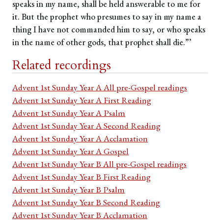
speaks in my name, shall be held answerable to me for
it. But the prophet who presumes to say in my name a
thing I have not commanded him to say, or who speaks
in the name of other gods, that prophet shall die.”’
Related recordings
Advent 1st Sunday Year A All pre-Gospel readings
Advent 1st Sunday Year A First Reading
Advent 1st Sunday Year A Psalm
Advent 1st Sunday Year A Second Reading
Advent 1st Sunday Year A Acclamation
Advent 1st Sunday Year A Gospel
Advent 1st Sunday Year B All pre-Gospel readings
Advent 1st Sunday Year B First Reading
Advent 1st Sunday Year B Psalm
Advent 1st Sunday Year B Second Reading
Advent 1st Sunday Year B Acclamation