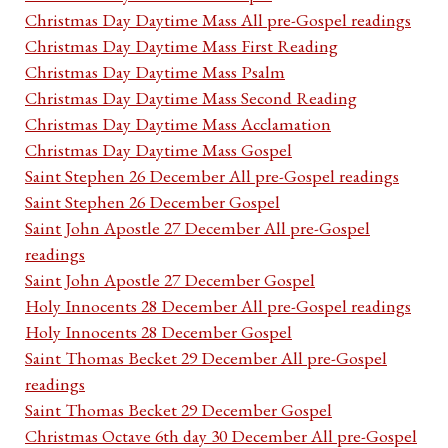
Christmas Day Daytime Mass All pre-Gospel readings
Christmas Day Daytime Mass First Reading
Christmas Day Daytime Mass Psalm
Christmas Day Daytime Mass Second Reading
Christmas Day Daytime Mass Acclamation
Christmas Day Daytime Mass Gospel
Saint Stephen 26 December All pre-Gospel readings
Saint Stephen 26 December Gospel
Saint John Apostle 27 December All pre-Gospel
readings
Saint John Apostle 27 December Gospel
Holy Innocents 28 December All pre-Gospel readings
Holy Innocents 28 December Gospel
Saint Thomas Becket 29 December All pre-Gospel
readings
Saint Thomas Becket 29 December Gospel
Christmas Octave 6th day 30 December All pre-Gospel