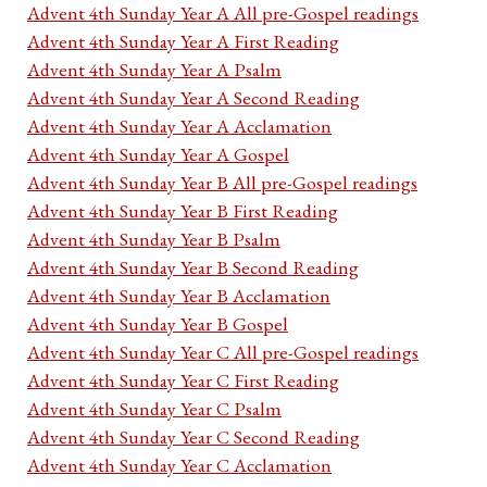
Advent 4th Sunday Year A All pre-Gospel readings
Advent 4th Sunday Year A First Reading
Advent 4th Sunday Year A Psalm
Advent 4th Sunday Year A Second Reading
Advent 4th Sunday Year A Acclamation
Advent 4th Sunday Year A Gospel
Advent 4th Sunday Year B All pre-Gospel readings
Advent 4th Sunday Year B First Reading
Advent 4th Sunday Year B Psalm
Advent 4th Sunday Year B Second Reading
Advent 4th Sunday Year B Acclamation
Advent 4th Sunday Year B Gospel
Advent 4th Sunday Year C All pre-Gospel readings
Advent 4th Sunday Year C First Reading
Advent 4th Sunday Year C Psalm
Advent 4th Sunday Year C Second Reading
Advent 4th Sunday Year C Acclamation