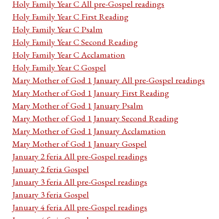
Holy Family Year C All pre-Gospel readings
Holy Family Year C First Reading
Holy Family Year C Psalm
Holy Family Year C Second Reading
Holy Family Year C Acclamation
Holy Family Year C Gospel
Mary Mother of God 1 January All pre-Gospel readings
Mary Mother of God 1 January First Reading
Mary Mother of God 1 January Psalm
Mary Mother of God 1 January Second Reading
Mary Mother of God 1 January Acclamation
Mary Mother of God 1 January Gospel
January 2 feria All pre-Gospel readings
January 2 feria Gospel
January 3 feria All pre-Gospel readings
January 3 feria Gospel
January 4 feria All pre-Gospel readings