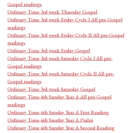
Gospel readings
Ordinary Time 3rd week Thursday Gospel
Ordinary Time 3rd week Friday Cycle I All pre-Gospel
readings
Ordinary Time 3rd week Friday Cycle II All pre-Gospel
readings
Ordinary Time 3rd week Friday Gospel
Ordinary Time 3rd week Saturday Cycle I All pre-
Gospel readings
Ordinary Time 3rd week Saturday Cycle II All pre-
Gospel readings
Ordinary Time 3rd week Saturday Gospel
Ordinary Time 4th Sunday Year A All pre-Gospel
readings
Ordinary Time 4th Sunday Year A First Reading
Ordinary Time 4th Sunday Year A Psalm
Ordinary Time 4th Sunday Year A Second Reading