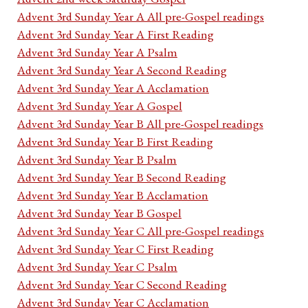
Advent 3rd Sunday Year A All pre-Gospel readings
Advent 3rd Sunday Year A First Reading
Advent 3rd Sunday Year A Psalm
Advent 3rd Sunday Year A Second Reading
Advent 3rd Sunday Year A Acclamation
Advent 3rd Sunday Year A Gospel
Advent 3rd Sunday Year B All pre-Gospel readings
Advent 3rd Sunday Year B First Reading
Advent 3rd Sunday Year B Psalm
Advent 3rd Sunday Year B Second Reading
Advent 3rd Sunday Year B Acclamation
Advent 3rd Sunday Year B Gospel
Advent 3rd Sunday Year C All pre-Gospel readings
Advent 3rd Sunday Year C First Reading
Advent 3rd Sunday Year C Psalm
Advent 3rd Sunday Year C Second Reading
Advent 3rd Sunday Year C Acclamation