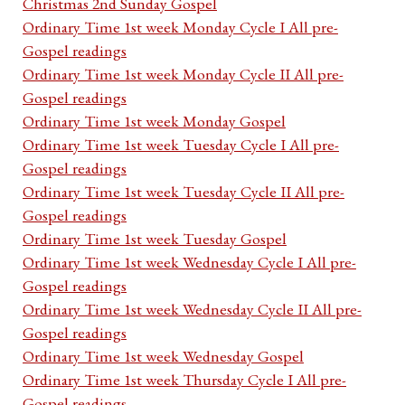
Christmas 2nd Sunday Gospel
Ordinary Time 1st week Monday Cycle I All pre-
Gospel readings
Ordinary Time 1st week Monday Cycle II All pre-
Gospel readings
Ordinary Time 1st week Monday Gospel
Ordinary Time 1st week Tuesday Cycle I All pre-
Gospel readings
Ordinary Time 1st week Tuesday Cycle II All pre-
Gospel readings
Ordinary Time 1st week Tuesday Gospel
Ordinary Time 1st week Wednesday Cycle I All pre-
Gospel readings
Ordinary Time 1st week Wednesday Cycle II All pre-
Gospel readings
Ordinary Time 1st week Wednesday Gospel
Ordinary Time 1st week Thursday Cycle I All pre-
Gospel readings