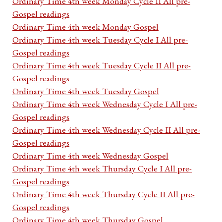
Ordinary Time 4th week Monday Cycle II All pre-
Gospel readings
Ordinary Time 4th week Monday Gospel
Ordinary Time 4th week Tuesday Cycle I All pre-
Gospel readings
Ordinary Time 4th week Tuesday Cycle II All pre-
Gospel readings
Ordinary Time 4th week Tuesday Gospel
Ordinary Time 4th week Wednesday Cycle I All pre-
Gospel readings
Ordinary Time 4th week Wednesday Cycle II All pre-
Gospel readings
Ordinary Time 4th week Wednesday Gospel
Ordinary Time 4th week Thursday Cycle I All pre-
Gospel readings
Ordinary Time 4th week Thursday Cycle II All pre-
Gospel readings
Ordinary Time 4th week Thursday Gospel