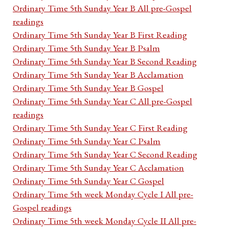
Ordinary Time 5th Sunday Year B All pre-Gospel
readings
Ordinary Time 5th Sunday Year B First Reading
Ordinary Time 5th Sunday Year B Psalm
Ordinary Time 5th Sunday Year B Second Reading
Ordinary Time 5th Sunday Year B Acclamation
Ordinary Time 5th Sunday Year B Gospel
Ordinary Time 5th Sunday Year C All pre-Gospel
readings
Ordinary Time 5th Sunday Year C First Reading
Ordinary Time 5th Sunday Year C Psalm
Ordinary Time 5th Sunday Year C Second Reading
Ordinary Time 5th Sunday Year C Acclamation
Ordinary Time 5th Sunday Year C Gospel
Ordinary Time 5th week Monday Cycle I All pre-
Gospel readings
Ordinary Time 5th week Monday Cycle II All pre-