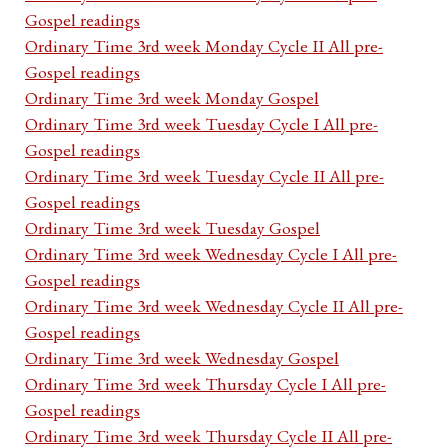
Gospel readings
Ordinary Time 3rd week Monday Cycle II All pre-
Gospel readings
Ordinary Time 3rd week Monday Gospel
Ordinary Time 3rd week Tuesday Cycle I All pre-
Gospel readings
Ordinary Time 3rd week Tuesday Cycle II All pre-
Gospel readings
Ordinary Time 3rd week Tuesday Gospel
Ordinary Time 3rd week Wednesday Cycle I All pre-
Gospel readings
Ordinary Time 3rd week Wednesday Cycle II All pre-
Gospel readings
Ordinary Time 3rd week Wednesday Gospel
Ordinary Time 3rd week Thursday Cycle I All pre-
Gospel readings
Ordinary Time 3rd week Thursday Cycle II All pre-