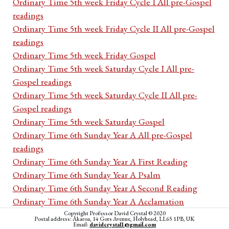
Ordinary Time 5th week Friday Cycle I All pre-Gospel
readings
Ordinary Time 5th week Friday Cycle II All pre-Gospel
readings
Ordinary Time 5th week Friday Gospel
Ordinary Time 5th week Saturday Cycle I All pre-
Gospel readings
Ordinary Time 5th week Saturday Cycle II All pre-
Gospel readings
Ordinary Time 5th week Saturday Gospel
Ordinary Time 6th Sunday Year A All pre-Gospel
readings
Ordinary Time 6th Sunday Year A First Reading
Ordinary Time 6th Sunday Year A Psalm
Ordinary Time 6th Sunday Year A Second Reading
Ordinary Time 6th Sunday Year A Acclamation
Ordinary Time 6th Sunday Year A Gospel
Copyright Professor David Crystal © 2020
Postal address: Akaroa, 14 Gors Avenue, Holyhead, LL65 1PB, UK
Email:
davidcrystal1@gmail.com
Ordinary Time 6th Sunday Year B All pre-Gospel