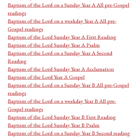
Baptism of the Lord on a Sunday Year A All pre-Gospel
readings
Baptism of the Lord on a weekday Year A All pre-
Gospel readings
Baptism of the Lord Sunday Year A First Reading
Baptism of the Lord Sunday Year A Psalm
Baptism of the Lord on a Sunday Year A Second
Reading
Baptism of the Lord Sunday Year A Acclamation
Baptism of the Lord Year A Gospel
Baptism of the Lord on a Sunday Year B All pre-Gospel
readings
Baptism of the Lord on a weekday Year B All pre-
Gospel readings
Baptism of the Lord Sunday Year B First Reading
Baptism of the Lord Sunday Year B Psalm
Baptism of the Lord on a Sunday Year B Second reading