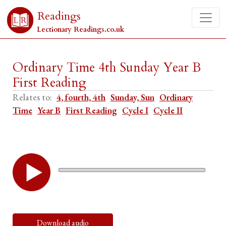
Readings
Lectionary Readings.co.uk
Ordinary Time 4th Sunday Year B
First Reading
Relates to:
4, fourth, 4th
Sunday, Sun
Ordinary
Time
Year B
First Reading
Cycle I
Cycle II
Download audio