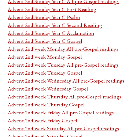
Advent 2nd Sunday Year C All pre-Gospel readings
Advent 2nd Sunday Year C First Reading
Advent 2nd Sunday Year C Psalm
Advent 2nd Sunday Year C Second Reading
Advent 2nd Sunday Year C Acclamation
Advent 2nd Sunday Year C Gospel
Advent 2nd week Monday All pre-Gospel readings
Advent 2nd week Monday Gospel
Advent 2nd week Tuesday All pre-Gospel readings
Advent 2nd week Tuesday Gospel
Advent 2nd week Wednesday All pre-Gospel readings
Advent 2nd week Wednesday Gospel
Advent 2nd week Thursday All pre-Gospel readings
Advent 2nd week Thursday Gospel
Advent 2nd week Friday All pre-Gospel readings
Advent 2nd week Friday Gospel
Advent 2nd week Saturday All pre-Gospel readings
Advent 2nd week Saturday Gospel