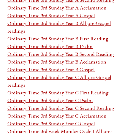
Ordinary Time 3rd Sunday Year A Acclamation
Ordinary Time 3rd Sunday Year A Gospel
Ordinary Time 3rd Sunday Year B All pre-Gospel
readings
Ordinary Time 3rd Sunday Year B First Reading
Ordinary Time 3rd Sunday Year B Psalm
Ordinary Time 3rd Sunday Year B Second Reading
Ordinary Time 3rd Sunday Year B Acclamation
Ordinary Time 3rd Sunday Year B Gospel
Ordinary Time 3rd Sunday Year C All pre-Gospel
readings
Ordinary Time 3rd Sunday Year C First Reading
Ordinary Time 3rd Sunday Year C Psalm
Ordinary Time 3rd Sunday Year C Second Reading
Ordinary Time 3rd Sunday Year C Acclamation
Ordinary Time 3rd Sunday Year C Gospel
Ordinary Time 3rd week Monday Cycle I All pre-