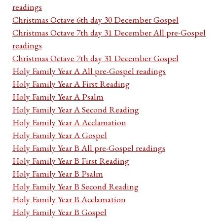
readings
Christmas Octave 6th day 30 December Gospel
Christmas Octave 7th day 31 December All pre-Gospel
readings
Christmas Octave 7th day 31 December Gospel
Holy Family Year A All pre-Gospel readings
Holy Family Year A First Reading
Holy Family Year A Psalm
Holy Family Year A Second Reading
Holy Family Year A Acclamation
Holy Family Year A Gospel
Holy Family Year B All pre-Gospel readings
Holy Family Year B First Reading
Holy Family Year B Psalm
Holy Family Year B Second Reading
Holy Family Year B Acclamation
Holy Family Year B Gospel