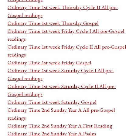
Ordinary Time 1st week Thursday Cycle II All pre-
Gospel readings
Ordinary Time 1st week Thursday Gospel
Ordinary Time 1st week Friday Cycle I All pre-Gospel
readings
Ordinary Time 1st week Friday Cycle II All pre-Gospel
readings
Ordinary Time 1st week Friday Gospel
Ordinary Time 1st week Saturday Cycle I All pre-
Gospel readings
Ordinary Time 1st week Saturday Cycle II All pre-
Gospel readings
Ordinary Time 1st week Saturday Gospel
Ordinary Time 2nd Sunday Year A All pre-Gospel
readings
Ordinary Time 2nd Sunday Year A First Reading
Ordinary Time 2nd Sunday Year A Psalm