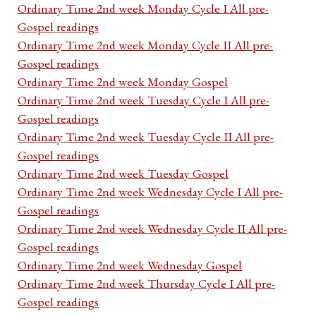
Ordinary Time 2nd week Monday Cycle I All pre-
Gospel readings
Ordinary Time 2nd week Monday Cycle II All pre-
Gospel readings
Ordinary Time 2nd week Monday Gospel
Ordinary Time 2nd week Tuesday Cycle I All pre-
Gospel readings
Ordinary Time 2nd week Tuesday Cycle II All pre-
Gospel readings
Ordinary Time 2nd week Tuesday Gospel
Ordinary Time 2nd week Wednesday Cycle I All pre-
Gospel readings
Ordinary Time 2nd week Wednesday Cycle II All pre-
Gospel readings
Ordinary Time 2nd week Wednesday Gospel
Ordinary Time 2nd week Thursday Cycle I All pre-
Gospel readings