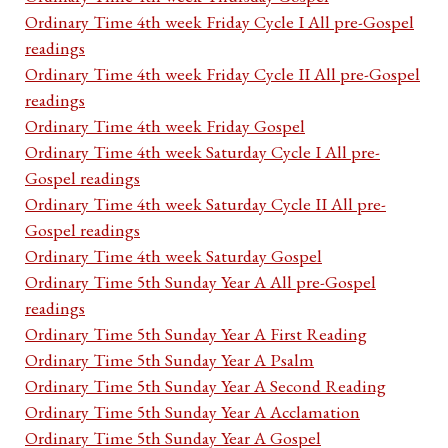
Ordinary Time 4th week Friday Cycle I All pre-Gospel
readings
Ordinary Time 4th week Friday Cycle II All pre-Gospel
readings
Ordinary Time 4th week Friday Gospel
Ordinary Time 4th week Saturday Cycle I All pre-
Gospel readings
Ordinary Time 4th week Saturday Cycle II All pre-
Gospel readings
Ordinary Time 4th week Saturday Gospel
Ordinary Time 5th Sunday Year A All pre-Gospel
readings
Ordinary Time 5th Sunday Year A First Reading
Ordinary Time 5th Sunday Year A Psalm
Ordinary Time 5th Sunday Year A Second Reading
Ordinary Time 5th Sunday Year A Acclamation
Ordinary Time 5th Sunday Year A Gospel