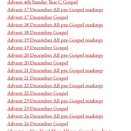
Advent 4th Sunday Year C Gospel
Advent 17 December All pre-Gospel readings
Advent 17 December Gospel
Advent 18 December All pre-Gospel readings
Advent 18 December Gospel
Advent 19 December All pre-Gospel readings
Advent 19 December Gospel
Advent 20 December All pre-Gospel readings
Advent 20 December Gospel
Advent 21 December All pre-Gospel readings
Advent 21 December Gospel
Advent 22 December All pre-Gospel readings
Advent 22 December Gospel
Advent 23 December All pre-Gospel readings
Advent 23 December Gospel
Advent 24 December All pre-Gospel readings
Advent 24 December Gospel
Christmas Day Vigil Mass All pre-Gospel readings