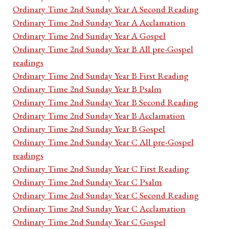
Ordinary Time 2nd Sunday Year A Second Reading
Ordinary Time 2nd Sunday Year A Acclamation
Ordinary Time 2nd Sunday Year A Gospel
Ordinary Time 2nd Sunday Year B All pre-Gospel
readings
Ordinary Time 2nd Sunday Year B First Reading
Ordinary Time 2nd Sunday Year B Psalm
Ordinary Time 2nd Sunday Year B Second Reading
Ordinary Time 2nd Sunday Year B Acclamation
Ordinary Time 2nd Sunday Year B Gospel
Ordinary Time 2nd Sunday Year C All pre-Gospel
readings
Ordinary Time 2nd Sunday Year C First Reading
Ordinary Time 2nd Sunday Year C Psalm
Ordinary Time 2nd Sunday Year C Second Reading
Ordinary Time 2nd Sunday Year C Acclamation
Ordinary Time 2nd Sunday Year C Gospel