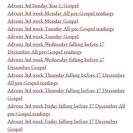
Advent 3rd Sunday Year C Gospel
Advent 3rd week Monday All pre-Gospel readings
Advent 3rd week Monday Gospel
Advent 3rd week Tuesday All pre-Gospel readings
Advent 3rd week Tuesday Gospel
Advent 3rd week Wednesday falling before 17
December All pre-Gospel readings
Advent 3rd week Wednesday falling before 17
December Gospel
Advent 3rd week Thursday falling before 17 December
All pre-Gospel readings
Advent 3rd week Thursday falling before 17 December
Gospel
Advent 3rd week Friday falling before 17 December All
pre-Gospel readings
Advent 3rd week Friday falling before 17 December
Gospel