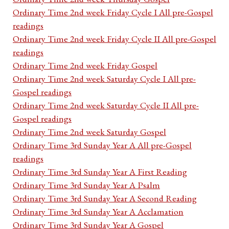
Ordinary Time 2nd week Friday Cycle I All pre-Gospel
readings
Ordinary Time 2nd week Friday Cycle II All pre-Gospel
readings
Ordinary Time 2nd week Friday Gospel
Ordinary Time 2nd week Saturday Cycle I All pre-
Gospel readings
Ordinary Time 2nd week Saturday Cycle II All pre-
Gospel readings
Ordinary Time 2nd week Saturday Gospel
Ordinary Time 3rd Sunday Year A All pre-Gospel
readings
Ordinary Time 3rd Sunday Year A First Reading
Ordinary Time 3rd Sunday Year A Psalm
Ordinary Time 3rd Sunday Year A Second Reading
Ordinary Time 3rd Sunday Year A Acclamation
Ordinary Time 3rd Sunday Year A Gospel