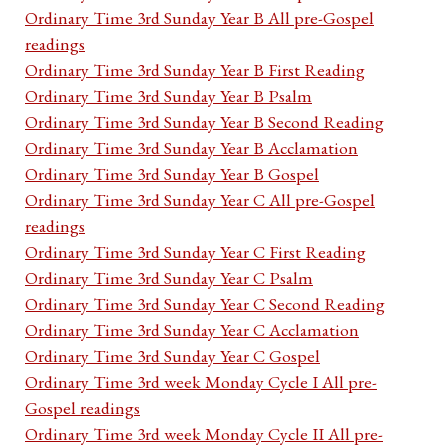
Ordinary Time 3rd Sunday Year B All pre-Gospel
readings
Ordinary Time 3rd Sunday Year B First Reading
Ordinary Time 3rd Sunday Year B Psalm
Ordinary Time 3rd Sunday Year B Second Reading
Ordinary Time 3rd Sunday Year B Acclamation
Ordinary Time 3rd Sunday Year B Gospel
Ordinary Time 3rd Sunday Year C All pre-Gospel
readings
Ordinary Time 3rd Sunday Year C First Reading
Ordinary Time 3rd Sunday Year C Psalm
Ordinary Time 3rd Sunday Year C Second Reading
Ordinary Time 3rd Sunday Year C Acclamation
Ordinary Time 3rd Sunday Year C Gospel
Ordinary Time 3rd week Monday Cycle I All pre-
Gospel readings
Ordinary Time 3rd week Monday Cycle II All pre-