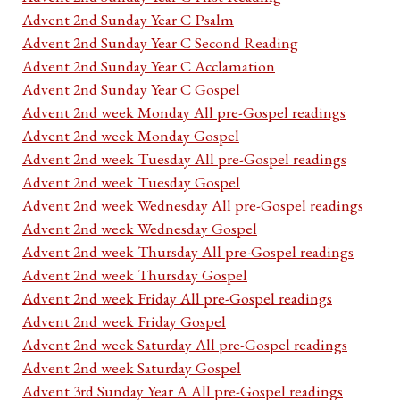
Advent 2nd Sunday Year C Psalm
Advent 2nd Sunday Year C Second Reading
Advent 2nd Sunday Year C Acclamation
Advent 2nd Sunday Year C Gospel
Advent 2nd week Monday All pre-Gospel readings
Advent 2nd week Monday Gospel
Advent 2nd week Tuesday All pre-Gospel readings
Advent 2nd week Tuesday Gospel
Advent 2nd week Wednesday All pre-Gospel readings
Advent 2nd week Wednesday Gospel
Advent 2nd week Thursday All pre-Gospel readings
Advent 2nd week Thursday Gospel
Advent 2nd week Friday All pre-Gospel readings
Advent 2nd week Friday Gospel
Advent 2nd week Saturday All pre-Gospel readings
Advent 2nd week Saturday Gospel
Advent 3rd Sunday Year A All pre-Gospel readings