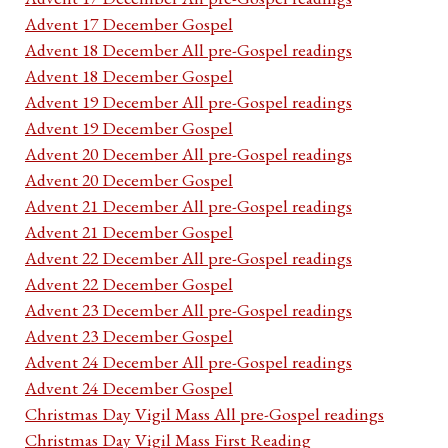
Advent 17 December Gospel
Advent 18 December All pre-Gospel readings
Advent 18 December Gospel
Advent 19 December All pre-Gospel readings
Advent 19 December Gospel
Advent 20 December All pre-Gospel readings
Advent 20 December Gospel
Advent 21 December All pre-Gospel readings
Advent 21 December Gospel
Advent 22 December All pre-Gospel readings
Advent 22 December Gospel
Advent 23 December All pre-Gospel readings
Advent 23 December Gospel
Advent 24 December All pre-Gospel readings
Advent 24 December Gospel
Christmas Day Vigil Mass All pre-Gospel readings
Christmas Day Vigil Mass First Reading