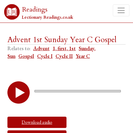
Readings
Lectionary Readings.co.uk
Advent 1st Sunday Year C Gospel
Relates to:
Advent
1, first, 1st
Sunday,
Sun
Gospel
Cycle I
Cycle II
Year C
Download audio