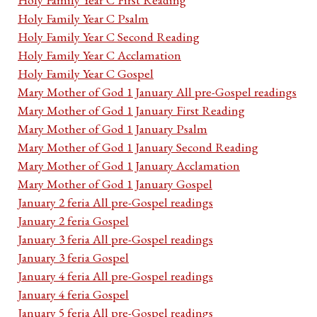
Holy Family Year C Psalm
Holy Family Year C Second Reading
Holy Family Year C Acclamation
Holy Family Year C Gospel
Mary Mother of God 1 January All pre-Gospel readings
Mary Mother of God 1 January First Reading
Mary Mother of God 1 January Psalm
Mary Mother of God 1 January Second Reading
Mary Mother of God 1 January Acclamation
Mary Mother of God 1 January Gospel
January 2 feria All pre-Gospel readings
January 2 feria Gospel
January 3 feria All pre-Gospel readings
January 3 feria Gospel
January 4 feria All pre-Gospel readings
January 4 feria Gospel
January 5 feria All pre-Gospel readings