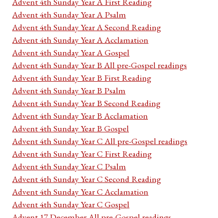
Advent 4th Sunday Year A First Reading
Advent 4th Sunday Year A Psalm
Advent 4th Sunday Year A Second Reading
Advent 4th Sunday Year A Acclamation
Advent 4th Sunday Year A Gospel
Advent 4th Sunday Year B All pre-Gospel readings
Advent 4th Sunday Year B First Reading
Advent 4th Sunday Year B Psalm
Advent 4th Sunday Year B Second Reading
Advent 4th Sunday Year B Acclamation
Advent 4th Sunday Year B Gospel
Advent 4th Sunday Year C All pre-Gospel readings
Advent 4th Sunday Year C First Reading
Advent 4th Sunday Year C Psalm
Advent 4th Sunday Year C Second Reading
Advent 4th Sunday Year C Acclamation
Advent 4th Sunday Year C Gospel
Advent 17 December All pre-Gospel readings