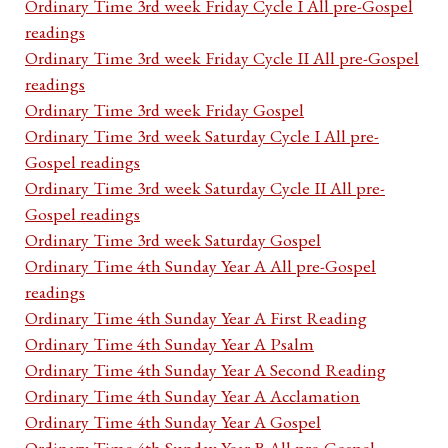
Ordinary Time 3rd week Friday Cycle I All pre-Gospel
readings
Ordinary Time 3rd week Friday Cycle II All pre-Gospel
readings
Ordinary Time 3rd week Friday Gospel
Ordinary Time 3rd week Saturday Cycle I All pre-
Gospel readings
Ordinary Time 3rd week Saturday Cycle II All pre-
Gospel readings
Ordinary Time 3rd week Saturday Gospel
Ordinary Time 4th Sunday Year A All pre-Gospel
readings
Ordinary Time 4th Sunday Year A First Reading
Ordinary Time 4th Sunday Year A Psalm
Ordinary Time 4th Sunday Year A Second Reading
Ordinary Time 4th Sunday Year A Acclamation
Ordinary Time 4th Sunday Year A Gospel
Ordinary Time 4th Sunday Year B All pre-Gospel