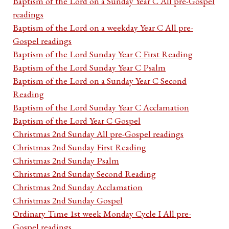
Baptism of the Lord on a Sunday Year C All pre-Gospel
readings
Baptism of the Lord on a weekday Year C All pre-
Gospel readings
Baptism of the Lord Sunday Year C First Reading
Baptism of the Lord Sunday Year C Psalm
Baptism of the Lord on a Sunday Year C Second
Reading
Baptism of the Lord Sunday Year C Acclamation
Baptism of the Lord Year C Gospel
Christmas 2nd Sunday All pre-Gospel readings
Christmas 2nd Sunday First Reading
Christmas 2nd Sunday Psalm
Christmas 2nd Sunday Second Reading
Christmas 2nd Sunday Acclamation
Christmas 2nd Sunday Gospel
Ordinary Time 1st week Monday Cycle I All pre-
Gospel readings