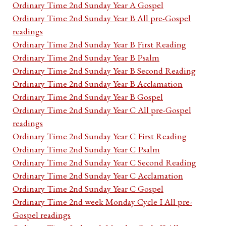
Ordinary Time 2nd Sunday Year A Gospel
Ordinary Time 2nd Sunday Year B All pre-Gospel
readings
Ordinary Time 2nd Sunday Year B First Reading
Ordinary Time 2nd Sunday Year B Psalm
Ordinary Time 2nd Sunday Year B Second Reading
Ordinary Time 2nd Sunday Year B Acclamation
Ordinary Time 2nd Sunday Year B Gospel
Ordinary Time 2nd Sunday Year C All pre-Gospel
readings
Ordinary Time 2nd Sunday Year C First Reading
Ordinary Time 2nd Sunday Year C Psalm
Ordinary Time 2nd Sunday Year C Second Reading
Ordinary Time 2nd Sunday Year C Acclamation
Ordinary Time 2nd Sunday Year C Gospel
Ordinary Time 2nd week Monday Cycle I All pre-
Gospel readings