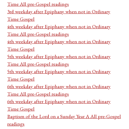
Time All pre-Gospel readings
3rd weekday after Epiphany when not in Ordinary
Time Gospel
4th weekday after Epiphany when not in Ordinary
Time All pre-Gospel readings
4th weekday after Epiphany when not in Ordinary
Time Gospel
5th weekday after Epiphany when not in Ordinary
Time All pre-Gospel readings
5th weekday after Epiphany when not in Ordinary
Time Gospel
6th weekday after Epiphany when not in Ordinary
Time All pre-Gospel readings
6th weekday after Epiphany when not in Ordinary
Time Gospel
Baptism of the Lord on a Sunday Year A All pre-Gospel
readings