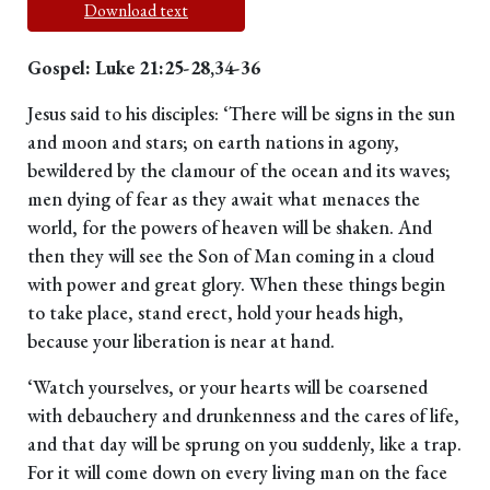
Download text
Gospel: Luke 21:25-28,34-36
Jesus said to his disciples: ‘There will be signs in the sun
and moon and stars; on earth nations in agony,
bewildered by the clamour of the ocean and its waves;
men dying of fear as they await what menaces the
world, for the powers of heaven will be shaken. And
then they will see the Son of Man coming in a cloud
with power and great glory. When these things begin
to take place, stand erect, hold your heads high,
because your liberation is near at hand.
‘Watch yourselves, or your hearts will be coarsened
with debauchery and drunkenness and the cares of life,
and that day will be sprung on you suddenly, like a trap.
For it will come down on every living man on the face