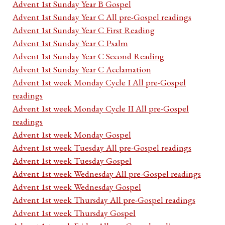
Advent 1st Sunday Year B Gospel
Advent 1st Sunday Year C All pre-Gospel readings
Advent 1st Sunday Year C First Reading
Advent 1st Sunday Year C Psalm
Advent 1st Sunday Year C Second Reading
Advent 1st Sunday Year C Acclamation
Advent 1st week Monday Cycle I All pre-Gospel
readings
Advent 1st week Monday Cycle II All pre-Gospel
readings
Advent 1st week Monday Gospel
Advent 1st week Tuesday All pre-Gospel readings
Advent 1st week Tuesday Gospel
Advent 1st week Wednesday All pre-Gospel readings
Advent 1st week Wednesday Gospel
Advent 1st week Thursday All pre-Gospel readings
Advent 1st week Thursday Gospel