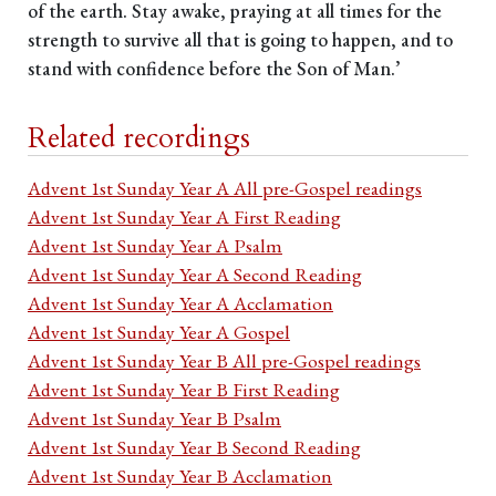
of the earth. Stay awake, praying at all times for the
strength to survive all that is going to happen, and to
stand with confidence before the Son of Man.’
Related recordings
Advent 1st Sunday Year A All pre-Gospel readings
Advent 1st Sunday Year A First Reading
Advent 1st Sunday Year A Psalm
Advent 1st Sunday Year A Second Reading
Advent 1st Sunday Year A Acclamation
Advent 1st Sunday Year A Gospel
Advent 1st Sunday Year B All pre-Gospel readings
Advent 1st Sunday Year B First Reading
Advent 1st Sunday Year B Psalm
Advent 1st Sunday Year B Second Reading
Advent 1st Sunday Year B Acclamation