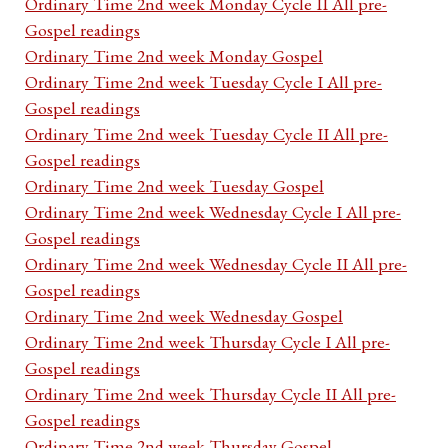
Ordinary Time 2nd week Monday Cycle II All pre-
Gospel readings
Ordinary Time 2nd week Monday Gospel
Ordinary Time 2nd week Tuesday Cycle I All pre-
Gospel readings
Ordinary Time 2nd week Tuesday Cycle II All pre-
Gospel readings
Ordinary Time 2nd week Tuesday Gospel
Ordinary Time 2nd week Wednesday Cycle I All pre-
Gospel readings
Ordinary Time 2nd week Wednesday Cycle II All pre-
Gospel readings
Ordinary Time 2nd week Wednesday Gospel
Ordinary Time 2nd week Thursday Cycle I All pre-
Gospel readings
Ordinary Time 2nd week Thursday Cycle II All pre-
Gospel readings
Ordinary Time 2nd week Thursday Gospel