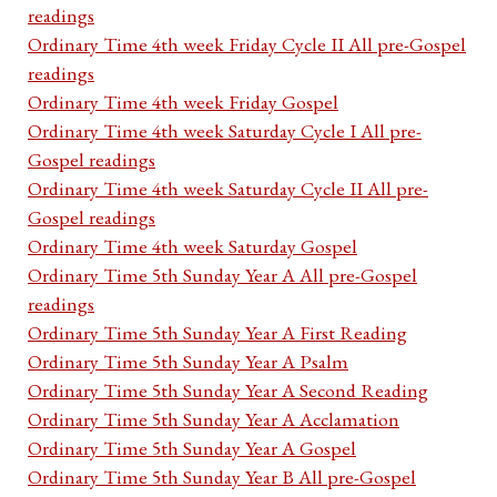
readings
Ordinary Time 4th week Friday Cycle II All pre-Gospel
readings
Ordinary Time 4th week Friday Gospel
Ordinary Time 4th week Saturday Cycle I All pre-
Gospel readings
Ordinary Time 4th week Saturday Cycle II All pre-
Gospel readings
Ordinary Time 4th week Saturday Gospel
Ordinary Time 5th Sunday Year A All pre-Gospel
readings
Ordinary Time 5th Sunday Year A First Reading
Ordinary Time 5th Sunday Year A Psalm
Ordinary Time 5th Sunday Year A Second Reading
Ordinary Time 5th Sunday Year A Acclamation
Ordinary Time 5th Sunday Year A Gospel
Ordinary Time 5th Sunday Year B All pre-Gospel