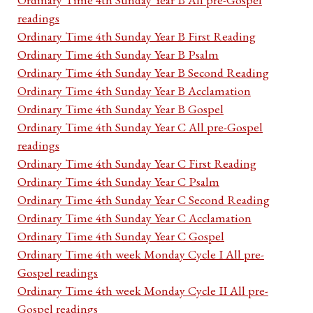
readings
Ordinary Time 4th Sunday Year B First Reading
Ordinary Time 4th Sunday Year B Psalm
Ordinary Time 4th Sunday Year B Second Reading
Ordinary Time 4th Sunday Year B Acclamation
Ordinary Time 4th Sunday Year B Gospel
Ordinary Time 4th Sunday Year C All pre-Gospel
readings
Ordinary Time 4th Sunday Year C First Reading
Ordinary Time 4th Sunday Year C Psalm
Ordinary Time 4th Sunday Year C Second Reading
Ordinary Time 4th Sunday Year C Acclamation
Ordinary Time 4th Sunday Year C Gospel
Ordinary Time 4th week Monday Cycle I All pre-
Gospel readings
Ordinary Time 4th week Monday Cycle II All pre-
Gospel readings