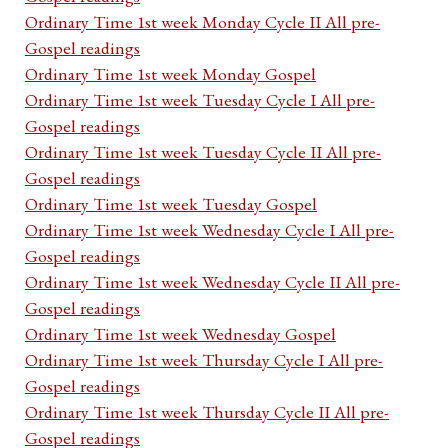
Ordinary Time 1st week Monday Cycle II All pre-
Gospel readings
Ordinary Time 1st week Monday Gospel
Ordinary Time 1st week Tuesday Cycle I All pre-
Gospel readings
Ordinary Time 1st week Tuesday Cycle II All pre-
Gospel readings
Ordinary Time 1st week Tuesday Gospel
Ordinary Time 1st week Wednesday Cycle I All pre-
Gospel readings
Ordinary Time 1st week Wednesday Cycle II All pre-
Gospel readings
Ordinary Time 1st week Wednesday Gospel
Ordinary Time 1st week Thursday Cycle I All pre-
Gospel readings
Ordinary Time 1st week Thursday Cycle II All pre-
Gospel readings