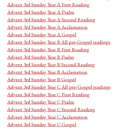
Advent 3rd Sunday Year A First Reading
Advent 3rd Sunday Year A Psalm
Advent 3rd Sunday Year A Second Reading
Advent 3rd Sunday Year A Acclamation
Advent 3rd Sunday Year A Gospel
Advent 3rd Sunday Year B All pre-Gospel readings
Advent 3rd Sunday Year B First Reading
Advent 3rd Sunday Year B Psalm
Advent 3rd Sunday Year B Second Reading
Advent 3rd Sunday Year B Acclamation
Advent 3rd Sunday Year B Gospel
Advent 3rd Sunday Year C All pre-Gospel readings
Advent 3rd Sunday Year C First Reading
Advent 3rd Sunday Year C Psalm
Advent 3rd Sunday Year C Second Reading
Advent 3rd Sunday Year C Acclamation
Advent 3rd Sunday Year C Gospel