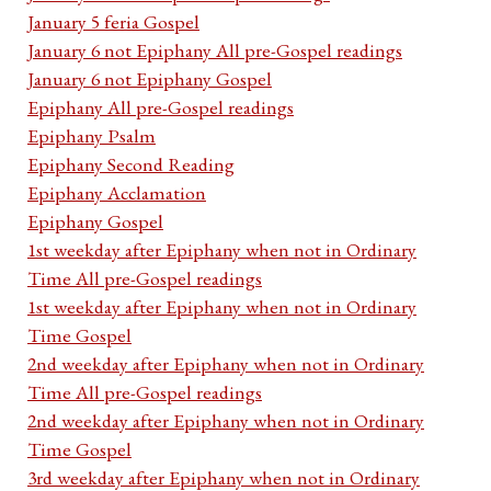
January 5 feria Gospel
January 6 not Epiphany All pre-Gospel readings
January 6 not Epiphany Gospel
Epiphany All pre-Gospel readings
Epiphany Psalm
Epiphany Second Reading
Epiphany Acclamation
Epiphany Gospel
1st weekday after Epiphany when not in Ordinary
Time All pre-Gospel readings
1st weekday after Epiphany when not in Ordinary
Time Gospel
2nd weekday after Epiphany when not in Ordinary
Time All pre-Gospel readings
2nd weekday after Epiphany when not in Ordinary
Time Gospel
3rd weekday after Epiphany when not in Ordinary