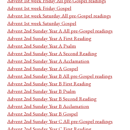
Advent 1st week Friday All pre-Gospel readings
Advent 1st week Friday Gospel
Advent 1st week Saturday All pre-Gospel readings
Advent 1st week Saturday Gospel
Advent 2nd Sunday Year A All pre-Gospel readings
Advent 2nd Sunday Year A First Reading
Advent 2nd Sunday Year A Psalm
Advent 2nd Sunday Year A Second Reading
Advent 2nd Sunday Year A Acclamation
Advent 2nd Sunday Year A Gospel
Advent 2nd Sunday Year B All pre-Gospel readings
Advent 2nd Sunday Year B First Reading
Advent 2nd Sunday Year B Psalm
Advent 2nd Sunday Year B Second Reading
Advent 2nd Sunday Year B Acclamation
Advent 2nd Sunday Year B Gospel
Advent 2nd Sunday Year C All pre-Gospel readings
Advent 2nd Sunday Year C First Reading