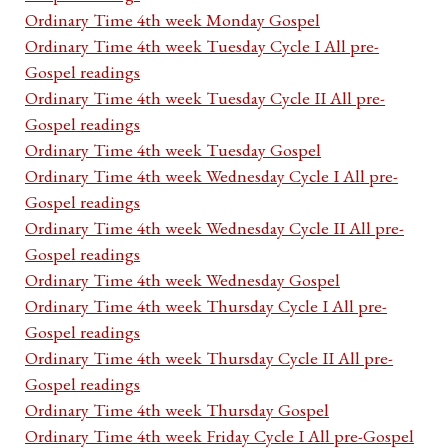
Ordinary Time 4th week Monday Gospel
Ordinary Time 4th week Tuesday Cycle I All pre-
Gospel readings
Ordinary Time 4th week Tuesday Cycle II All pre-
Gospel readings
Ordinary Time 4th week Tuesday Gospel
Ordinary Time 4th week Wednesday Cycle I All pre-
Gospel readings
Ordinary Time 4th week Wednesday Cycle II All pre-
Gospel readings
Ordinary Time 4th week Wednesday Gospel
Ordinary Time 4th week Thursday Cycle I All pre-
Gospel readings
Ordinary Time 4th week Thursday Cycle II All pre-
Gospel readings
Ordinary Time 4th week Thursday Gospel
Ordinary Time 4th week Friday Cycle I All pre-Gospel