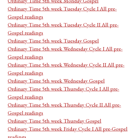
Ordinary Time 5th week Monday Gospel
Ordinary Time 5th week Tuesday Cycle I All pre-
Gospel readings
Ordinary Time 5th week Tuesday Cycle II All pre-
Gospel readings
Ordinary Time 5th week Tuesday Gospel
Ordinary Time 5th week Wednesday Cycle I All pre-
Gospel readings
Ordinary Time 5th week Wednesday Cycle II All pre-
Gospel readings
Ordinary Time 5th week Wednesday Gospel
Ordinary Time 5th week Thursday Cycle I All pre-
Gospel readings
Ordinary Time 5th week Thursday Cycle II All pre-
Gospel readings
Ordinary Time 5th week Thursday Gospel
Ordinary Time 5th week Friday Cycle I All pre-Gospel
readings