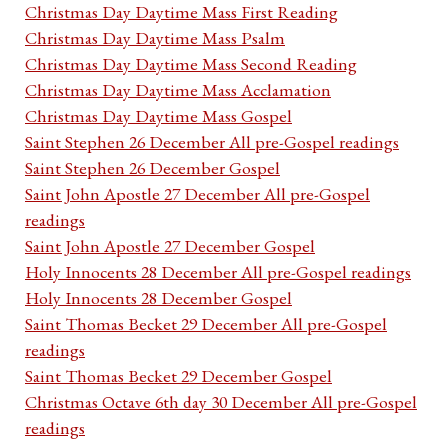
Christmas Day Daytime Mass First Reading
Christmas Day Daytime Mass Psalm
Christmas Day Daytime Mass Second Reading
Christmas Day Daytime Mass Acclamation
Christmas Day Daytime Mass Gospel
Saint Stephen 26 December All pre-Gospel readings
Saint Stephen 26 December Gospel
Saint John Apostle 27 December All pre-Gospel
readings
Saint John Apostle 27 December Gospel
Holy Innocents 28 December All pre-Gospel readings
Holy Innocents 28 December Gospel
Saint Thomas Becket 29 December All pre-Gospel
readings
Saint Thomas Becket 29 December Gospel
Christmas Octave 6th day 30 December All pre-Gospel
readings