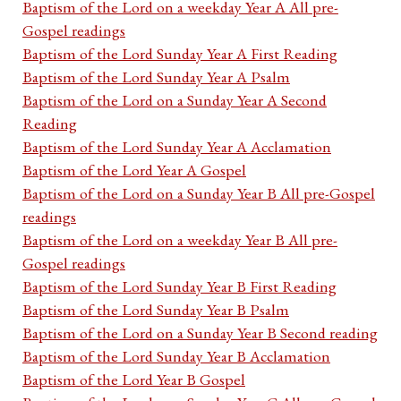
Baptism of the Lord on a weekday Year A All pre-
Gospel readings
Baptism of the Lord Sunday Year A First Reading
Baptism of the Lord Sunday Year A Psalm
Baptism of the Lord on a Sunday Year A Second
Reading
Baptism of the Lord Sunday Year A Acclamation
Baptism of the Lord Year A Gospel
Baptism of the Lord on a Sunday Year B All pre-Gospel
readings
Baptism of the Lord on a weekday Year B All pre-
Gospel readings
Baptism of the Lord Sunday Year B First Reading
Baptism of the Lord Sunday Year B Psalm
Baptism of the Lord on a Sunday Year B Second reading
Baptism of the Lord Sunday Year B Acclamation
Baptism of the Lord Year B Gospel