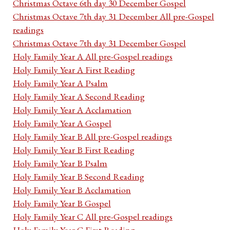
Christmas Octave 6th day 30 December Gospel
Christmas Octave 7th day 31 December All pre-Gospel
readings
Christmas Octave 7th day 31 December Gospel
Holy Family Year A All pre-Gospel readings
Holy Family Year A First Reading
Holy Family Year A Psalm
Holy Family Year A Second Reading
Holy Family Year A Acclamation
Holy Family Year A Gospel
Holy Family Year B All pre-Gospel readings
Holy Family Year B First Reading
Holy Family Year B Psalm
Holy Family Year B Second Reading
Holy Family Year B Acclamation
Holy Family Year B Gospel
Holy Family Year C All pre-Gospel readings
Holy Family Year C First Reading