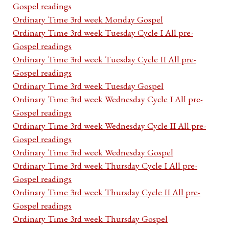
Gospel readings
Ordinary Time 3rd week Monday Gospel
Ordinary Time 3rd week Tuesday Cycle I All pre-
Gospel readings
Ordinary Time 3rd week Tuesday Cycle II All pre-
Gospel readings
Ordinary Time 3rd week Tuesday Gospel
Ordinary Time 3rd week Wednesday Cycle I All pre-
Gospel readings
Ordinary Time 3rd week Wednesday Cycle II All pre-
Gospel readings
Ordinary Time 3rd week Wednesday Gospel
Ordinary Time 3rd week Thursday Cycle I All pre-
Gospel readings
Ordinary Time 3rd week Thursday Cycle II All pre-
Gospel readings
Ordinary Time 3rd week Thursday Gospel