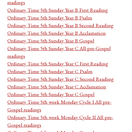
readings
Ordinary Time 5th Sunday Year B First Reading
Ordinary Time 5th Sunday Year B Psalm
Ordinary Time 5th Sunday Year B Second Reading
Ordinary Time 5th Sunday Year B Acclamation
Ordinary Time 5th Sunday Year B Gospel
Ordinary Time 5th Sunday Year C All pre-Gospel
readings
Ordinary Time 5th Sunday Year C First Reading
Ordinary Time 5th Sunday Year C Psalm
Ordinary Time 5th Sunday Year C Second Reading
Ordinary Time 5th Sunday Year C Acclamation
Ordinary Time 5th Sunday Year C Gospel
Ordinary Time 5th week Monday Cycle I All pre-
Gospel readings
Ordinary Time 5th week Monday Cycle II All pre-
Gospel readings