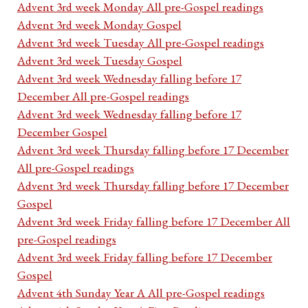
Advent 3rd week Monday All pre-Gospel readings
Advent 3rd week Monday Gospel
Advent 3rd week Tuesday All pre-Gospel readings
Advent 3rd week Tuesday Gospel
Advent 3rd week Wednesday falling before 17
December All pre-Gospel readings
Advent 3rd week Wednesday falling before 17
December Gospel
Advent 3rd week Thursday falling before 17 December
All pre-Gospel readings
Advent 3rd week Thursday falling before 17 December
Gospel
Advent 3rd week Friday falling before 17 December All
pre-Gospel readings
Advent 3rd week Friday falling before 17 December
Gospel
Advent 4th Sunday Year A All pre-Gospel readings