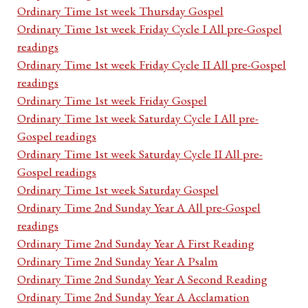
Ordinary Time 1st week Thursday Gospel
Ordinary Time 1st week Friday Cycle I All pre-Gospel
readings
Ordinary Time 1st week Friday Cycle II All pre-Gospel
readings
Ordinary Time 1st week Friday Gospel
Ordinary Time 1st week Saturday Cycle I All pre-
Gospel readings
Ordinary Time 1st week Saturday Cycle II All pre-
Gospel readings
Ordinary Time 1st week Saturday Gospel
Ordinary Time 2nd Sunday Year A All pre-Gospel
readings
Ordinary Time 2nd Sunday Year A First Reading
Ordinary Time 2nd Sunday Year A Psalm
Ordinary Time 2nd Sunday Year A Second Reading
Ordinary Time 2nd Sunday Year A Acclamation