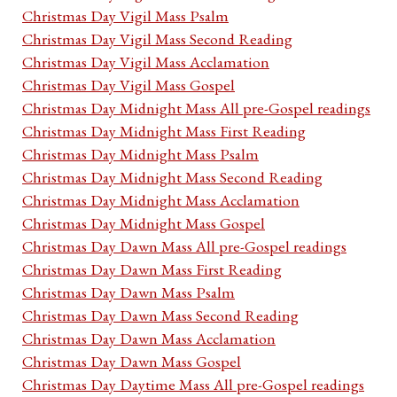
Christmas Day Vigil Mass Psalm
Christmas Day Vigil Mass Second Reading
Christmas Day Vigil Mass Acclamation
Christmas Day Vigil Mass Gospel
Christmas Day Midnight Mass All pre-Gospel readings
Christmas Day Midnight Mass First Reading
Christmas Day Midnight Mass Psalm
Christmas Day Midnight Mass Second Reading
Christmas Day Midnight Mass Acclamation
Christmas Day Midnight Mass Gospel
Christmas Day Dawn Mass All pre-Gospel readings
Christmas Day Dawn Mass First Reading
Christmas Day Dawn Mass Psalm
Christmas Day Dawn Mass Second Reading
Christmas Day Dawn Mass Acclamation
Christmas Day Dawn Mass Gospel
Christmas Day Daytime Mass All pre-Gospel readings