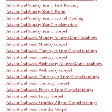
Advent 2nd Sunday Year C First Reading
Advent 2nd Sunday Year C Psalm
Advent 2nd Sunday Year C Second Reading
Advent 2nd Sunday Year C Acclamation
Advent 2nd Sunday Year C Gospel
Advent 2nd week Monday All pre-Gospel readings
Advent 2nd week Monday Gospel
Advent 2nd week Tuesday All pre-Gospel readings
Advent 2nd week Tuesday Gospel
Advent 2nd week Wednesday All pre-Gospel readings
Advent 2nd week Wednesday Gospel
Advent 2nd week Thursday All pre-Gospel readings
Advent 2nd week Thursday Gospel
Advent 2nd week Friday All pre-Gospel readings
Advent 2nd week Friday Gospel
Advent 2nd week Saturday All pre-Gospel readings
Advent 2nd week Saturday Gospel