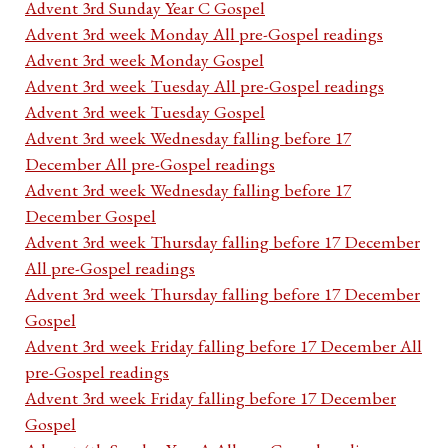
Advent 3rd Sunday Year C Gospel
Advent 3rd week Monday All pre-Gospel readings
Advent 3rd week Monday Gospel
Advent 3rd week Tuesday All pre-Gospel readings
Advent 3rd week Tuesday Gospel
Advent 3rd week Wednesday falling before 17
December All pre-Gospel readings
Advent 3rd week Wednesday falling before 17
December Gospel
Advent 3rd week Thursday falling before 17 December
All pre-Gospel readings
Advent 3rd week Thursday falling before 17 December
Gospel
Advent 3rd week Friday falling before 17 December All
pre-Gospel readings
Advent 3rd week Friday falling before 17 December
Gospel