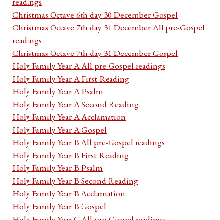
readings
Christmas Octave 6th day 30 December Gospel
Christmas Octave 7th day 31 December All pre-Gospel
readings
Christmas Octave 7th day 31 December Gospel
Holy Family Year A All pre-Gospel readings
Holy Family Year A First Reading
Holy Family Year A Psalm
Holy Family Year A Second Reading
Holy Family Year A Acclamation
Holy Family Year A Gospel
Holy Family Year B All pre-Gospel readings
Holy Family Year B First Reading
Holy Family Year B Psalm
Holy Family Year B Second Reading
Holy Family Year B Acclamation
Holy Family Year B Gospel
Holy Family Year C All pre-Gospel readings