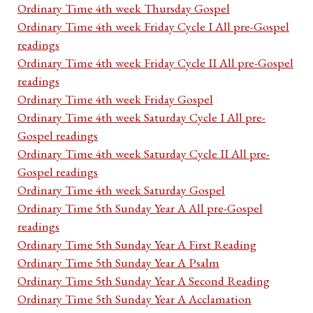
Ordinary Time 4th week Thursday Gospel
Ordinary Time 4th week Friday Cycle I All pre-Gospel
readings
Ordinary Time 4th week Friday Cycle II All pre-Gospel
readings
Ordinary Time 4th week Friday Gospel
Ordinary Time 4th week Saturday Cycle I All pre-
Gospel readings
Ordinary Time 4th week Saturday Cycle II All pre-
Gospel readings
Ordinary Time 4th week Saturday Gospel
Ordinary Time 5th Sunday Year A All pre-Gospel
readings
Ordinary Time 5th Sunday Year A First Reading
Ordinary Time 5th Sunday Year A Psalm
Ordinary Time 5th Sunday Year A Second Reading
Ordinary Time 5th Sunday Year A Acclamation