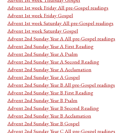
Advent 1st week Friday All pre-Gospel readings
Advent 1st week Friday Gospel
Advent 1st week Saturday All pre-Gospel readings
Advent 1st week Saturday Gospel
Advent 2nd Sunday Year A All pre-Gospel readings
Advent 2nd Sunday Year A First Reading
Advent 2nd Sunday Year A Psalm
Advent 2nd Sunday Year A Second Reading
Advent 2nd Sunday Year A Acclamation
Advent 2nd Sunday Year A Gospel
Advent 2nd Sunday Year B All pre-Gospel readings
Advent 2nd Sunday Year B First Reading
Advent 2nd Sunday Year B Psalm
Advent 2nd Sunday Year B Second Reading
Advent 2nd Sunday Year B Acclamation
Advent 2nd Sunday Year B Gospel
Advent 2nd Sunday Year C All pre-Gospel readings