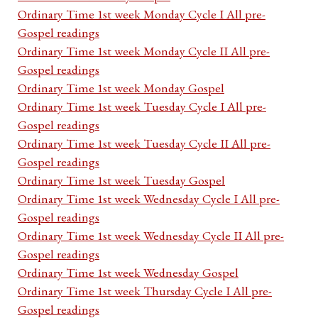
Ordinary Time 1st week Monday Cycle I All pre-
Gospel readings
Ordinary Time 1st week Monday Cycle II All pre-
Gospel readings
Ordinary Time 1st week Monday Gospel
Ordinary Time 1st week Tuesday Cycle I All pre-
Gospel readings
Ordinary Time 1st week Tuesday Cycle II All pre-
Gospel readings
Ordinary Time 1st week Tuesday Gospel
Ordinary Time 1st week Wednesday Cycle I All pre-
Gospel readings
Ordinary Time 1st week Wednesday Cycle II All pre-
Gospel readings
Ordinary Time 1st week Wednesday Gospel
Ordinary Time 1st week Thursday Cycle I All pre-
Gospel readings