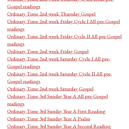
Gospel readings
Ordinary Time 2nd week Thursday Gospel
Ordinary Time 2nd week Friday Cycle I All pre-Gospel
readings
Ordinary Time 2nd week Friday Cycle II All pre-Gospel
readings
Ordinary Time 2nd week Friday Gospel
Ordinary Time 2nd week Saturday Cycle I All pre-
Gospel readings
Ordinary Time 2nd week Saturday Cycle II All pre-
Gospel readings
Ordinary Time 2nd week Saturday Gospel
Ordinary Time 3rd Sunday Year A All pre-Gospel
readings
Ordinary Time 3rd Sunday Year A First Reading
Ordinary Time 3rd Sunday Year A Psalm
Ordinary Time 3rd Sunday Year A Second Reading