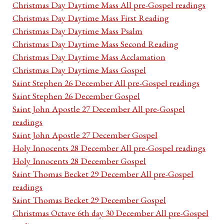
Christmas Day Daytime Mass All pre-Gospel readings
Christmas Day Daytime Mass First Reading
Christmas Day Daytime Mass Psalm
Christmas Day Daytime Mass Second Reading
Christmas Day Daytime Mass Acclamation
Christmas Day Daytime Mass Gospel
Saint Stephen 26 December All pre-Gospel readings
Saint Stephen 26 December Gospel
Saint John Apostle 27 December All pre-Gospel
readings
Saint John Apostle 27 December Gospel
Holy Innocents 28 December All pre-Gospel readings
Holy Innocents 28 December Gospel
Saint Thomas Becket 29 December All pre-Gospel
readings
Saint Thomas Becket 29 December Gospel
Christmas Octave 6th day 30 December All pre-Gospel