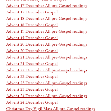
Advent 17 December All pre-Gospel readings
Advent 17 December Gospel
Advent 18 December All pre-Gospel readings
Advent 18 December Gospel
Advent 19 December All pre-Gospel readings
Advent 19 December Gospel
Advent 20 December All pre-Gospel readings
Advent 20 December Gospel
Advent 21 December All pre-Gospel readings
Advent 21 December Gospel
Advent 22 December All pre-Gospel readings
Advent 22 December Gospel
Advent 23 December All pre-Gospel readings
Advent 23 December Gospel
Advent 24 December All pre-Gospel readings
Advent 24 December Gospel
Christmas Day Vigil Mass All pre-Gospel readings