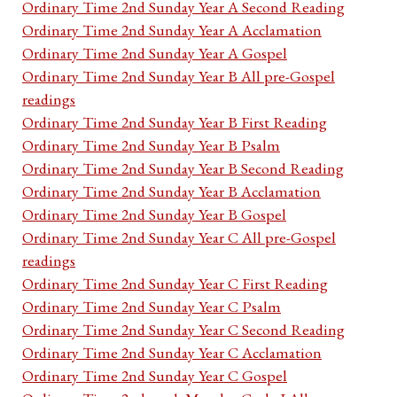
Ordinary Time 2nd Sunday Year A Second Reading
Ordinary Time 2nd Sunday Year A Acclamation
Ordinary Time 2nd Sunday Year A Gospel
Ordinary Time 2nd Sunday Year B All pre-Gospel
readings
Ordinary Time 2nd Sunday Year B First Reading
Ordinary Time 2nd Sunday Year B Psalm
Ordinary Time 2nd Sunday Year B Second Reading
Ordinary Time 2nd Sunday Year B Acclamation
Ordinary Time 2nd Sunday Year B Gospel
Ordinary Time 2nd Sunday Year C All pre-Gospel
readings
Ordinary Time 2nd Sunday Year C First Reading
Ordinary Time 2nd Sunday Year C Psalm
Ordinary Time 2nd Sunday Year C Second Reading
Ordinary Time 2nd Sunday Year C Acclamation
Ordinary Time 2nd Sunday Year C Gospel