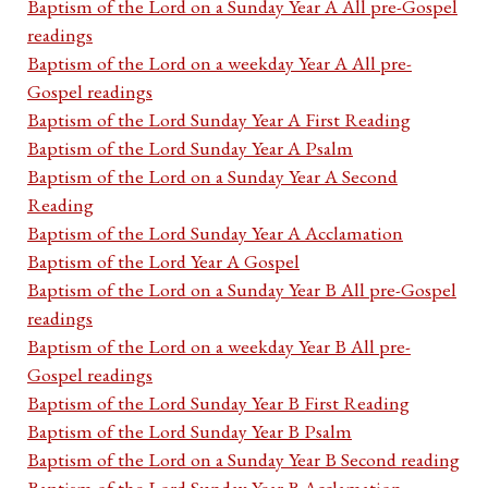
Baptism of the Lord on a Sunday Year A All pre-Gospel
readings
Baptism of the Lord on a weekday Year A All pre-
Gospel readings
Baptism of the Lord Sunday Year A First Reading
Baptism of the Lord Sunday Year A Psalm
Baptism of the Lord on a Sunday Year A Second
Reading
Baptism of the Lord Sunday Year A Acclamation
Baptism of the Lord Year A Gospel
Baptism of the Lord on a Sunday Year B All pre-Gospel
readings
Baptism of the Lord on a weekday Year B All pre-
Gospel readings
Baptism of the Lord Sunday Year B First Reading
Baptism of the Lord Sunday Year B Psalm
Baptism of the Lord on a Sunday Year B Second reading
Baptism of the Lord Sunday Year B Acclamation