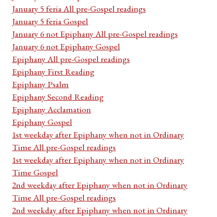
January 5 feria All pre-Gospel readings
January 5 feria Gospel
January 6 not Epiphany All pre-Gospel readings
January 6 not Epiphany Gospel
Epiphany All pre-Gospel readings
Epiphany First Reading
Epiphany Psalm
Epiphany Second Reading
Epiphany Acclamation
Epiphany Gospel
1st weekday after Epiphany when not in Ordinary
Time All pre-Gospel readings
1st weekday after Epiphany when not in Ordinary
Time Gospel
2nd weekday after Epiphany when not in Ordinary
Time All pre-Gospel readings
2nd weekday after Epiphany when not in Ordinary