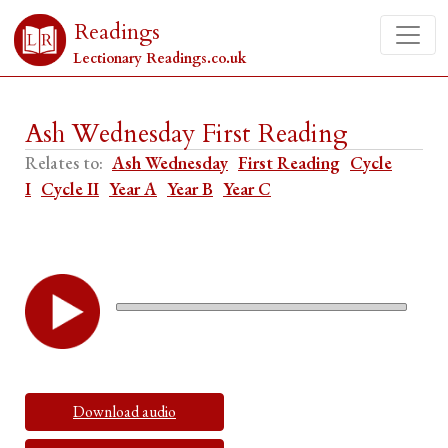
Readings
Lectionary Readings.co.uk
Ash Wednesday First Reading
Relates to:
Ash Wednesday
First Reading
Cycle
I
Cycle II
Year A
Year B
Year C
Download audio