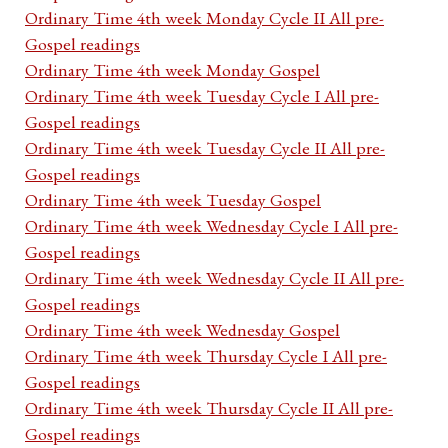
Ordinary Time 4th week Monday Cycle II All pre-
Gospel readings
Ordinary Time 4th week Monday Gospel
Ordinary Time 4th week Tuesday Cycle I All pre-
Gospel readings
Ordinary Time 4th week Tuesday Cycle II All pre-
Gospel readings
Ordinary Time 4th week Tuesday Gospel
Ordinary Time 4th week Wednesday Cycle I All pre-
Gospel readings
Ordinary Time 4th week Wednesday Cycle II All pre-
Gospel readings
Ordinary Time 4th week Wednesday Gospel
Ordinary Time 4th week Thursday Cycle I All pre-
Gospel readings
Ordinary Time 4th week Thursday Cycle II All pre-
Gospel readings