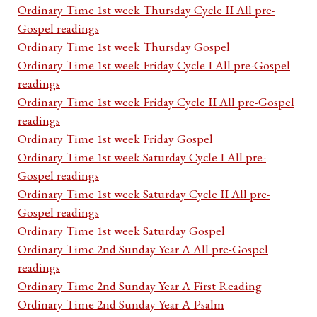
Ordinary Time 1st week Thursday Cycle II All pre-
Gospel readings
Ordinary Time 1st week Thursday Gospel
Ordinary Time 1st week Friday Cycle I All pre-Gospel
readings
Ordinary Time 1st week Friday Cycle II All pre-Gospel
readings
Ordinary Time 1st week Friday Gospel
Ordinary Time 1st week Saturday Cycle I All pre-
Gospel readings
Ordinary Time 1st week Saturday Cycle II All pre-
Gospel readings
Ordinary Time 1st week Saturday Gospel
Ordinary Time 2nd Sunday Year A All pre-Gospel
readings
Ordinary Time 2nd Sunday Year A First Reading
Ordinary Time 2nd Sunday Year A Psalm