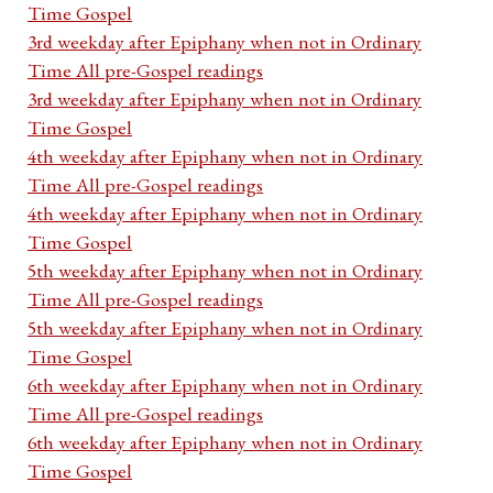
Time Gospel
3rd weekday after Epiphany when not in Ordinary
Time All pre-Gospel readings
3rd weekday after Epiphany when not in Ordinary
Time Gospel
4th weekday after Epiphany when not in Ordinary
Time All pre-Gospel readings
4th weekday after Epiphany when not in Ordinary
Time Gospel
5th weekday after Epiphany when not in Ordinary
Time All pre-Gospel readings
5th weekday after Epiphany when not in Ordinary
Time Gospel
6th weekday after Epiphany when not in Ordinary
Time All pre-Gospel readings
6th weekday after Epiphany when not in Ordinary
Time Gospel