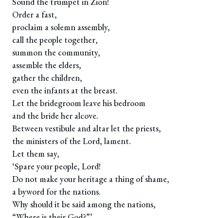
Sound the trumpet in Zion!
Order a fast,
proclaim a solemn assembly,
call the people together,
summon the community,
assemble the elders,
gather the children,
even the infants at the breast.
Let the bridegroom leave his bedroom
and the bride her alcove.
Between vestibule and altar let the priests,
the ministers of the Lord, lament.
Let them say,
‘Spare your people, Lord!
Do not make your heritage a thing of shame,
a byword for the nations.
Why should it be said among the nations,
“Where is their God?”’