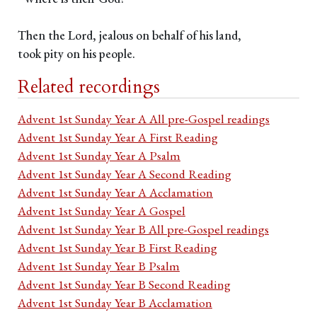
Then the Lord, jealous on behalf of his land,
took pity on his people.
Related recordings
Advent 1st Sunday Year A All pre-Gospel readings
Advent 1st Sunday Year A First Reading
Advent 1st Sunday Year A Psalm
Advent 1st Sunday Year A Second Reading
Advent 1st Sunday Year A Acclamation
Advent 1st Sunday Year A Gospel
Advent 1st Sunday Year B All pre-Gospel readings
Advent 1st Sunday Year B First Reading
Advent 1st Sunday Year B Psalm
Advent 1st Sunday Year B Second Reading
Advent 1st Sunday Year B Acclamation