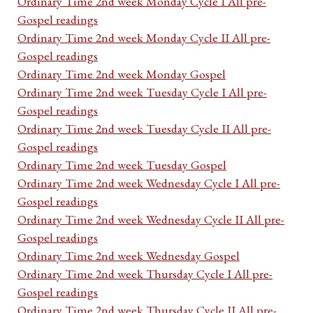
Ordinary Time 2nd week Monday Cycle I All pre-
Gospel readings
Ordinary Time 2nd week Monday Cycle II All pre-
Gospel readings
Ordinary Time 2nd week Monday Gospel
Ordinary Time 2nd week Tuesday Cycle I All pre-
Gospel readings
Ordinary Time 2nd week Tuesday Cycle II All pre-
Gospel readings
Ordinary Time 2nd week Tuesday Gospel
Ordinary Time 2nd week Wednesday Cycle I All pre-
Gospel readings
Ordinary Time 2nd week Wednesday Cycle II All pre-
Gospel readings
Ordinary Time 2nd week Wednesday Gospel
Ordinary Time 2nd week Thursday Cycle I All pre-
Gospel readings
Ordinary Time 2nd week Thursday Cycle II All pre-