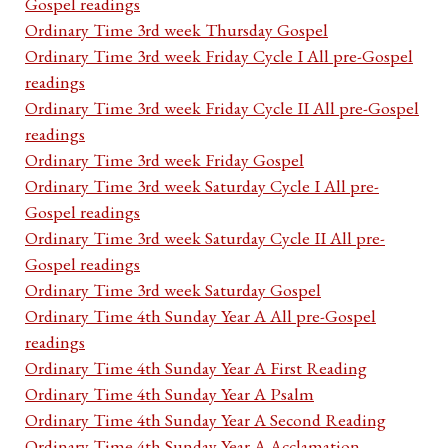
Gospel readings
Ordinary Time 3rd week Thursday Gospel
Ordinary Time 3rd week Friday Cycle I All pre-Gospel
readings
Ordinary Time 3rd week Friday Cycle II All pre-Gospel
readings
Ordinary Time 3rd week Friday Gospel
Ordinary Time 3rd week Saturday Cycle I All pre-
Gospel readings
Ordinary Time 3rd week Saturday Cycle II All pre-
Gospel readings
Ordinary Time 3rd week Saturday Gospel
Ordinary Time 4th Sunday Year A All pre-Gospel
readings
Ordinary Time 4th Sunday Year A First Reading
Ordinary Time 4th Sunday Year A Psalm
Ordinary Time 4th Sunday Year A Second Reading
Ordinary Time 4th Sunday Year A Acclamation