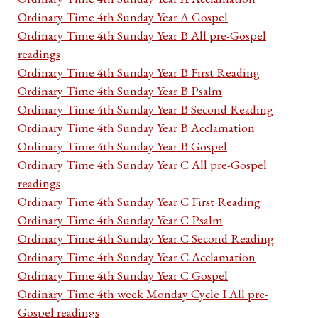
Ordinary Time 4th Sunday Year A Gospel
Ordinary Time 4th Sunday Year B All pre-Gospel
readings
Ordinary Time 4th Sunday Year B First Reading
Ordinary Time 4th Sunday Year B Psalm
Ordinary Time 4th Sunday Year B Second Reading
Ordinary Time 4th Sunday Year B Acclamation
Ordinary Time 4th Sunday Year B Gospel
Ordinary Time 4th Sunday Year C All pre-Gospel
readings
Ordinary Time 4th Sunday Year C First Reading
Ordinary Time 4th Sunday Year C Psalm
Ordinary Time 4th Sunday Year C Second Reading
Ordinary Time 4th Sunday Year C Acclamation
Ordinary Time 4th Sunday Year C Gospel
Ordinary Time 4th week Monday Cycle I All pre-
Gospel readings