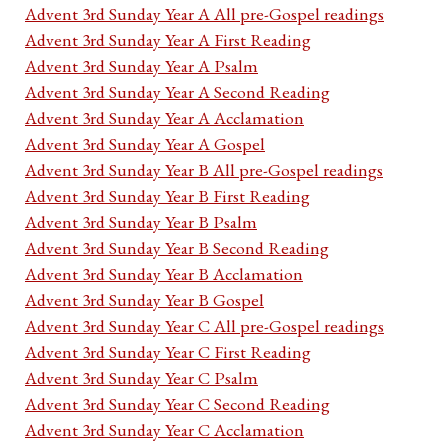
Advent 3rd Sunday Year A All pre-Gospel readings
Advent 3rd Sunday Year A First Reading
Advent 3rd Sunday Year A Psalm
Advent 3rd Sunday Year A Second Reading
Advent 3rd Sunday Year A Acclamation
Advent 3rd Sunday Year A Gospel
Advent 3rd Sunday Year B All pre-Gospel readings
Advent 3rd Sunday Year B First Reading
Advent 3rd Sunday Year B Psalm
Advent 3rd Sunday Year B Second Reading
Advent 3rd Sunday Year B Acclamation
Advent 3rd Sunday Year B Gospel
Advent 3rd Sunday Year C All pre-Gospel readings
Advent 3rd Sunday Year C First Reading
Advent 3rd Sunday Year C Psalm
Advent 3rd Sunday Year C Second Reading
Advent 3rd Sunday Year C Acclamation