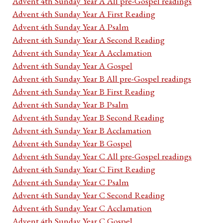
Advent 4th Sunday Year A All pre-Gospel readings
Advent 4th Sunday Year A First Reading
Advent 4th Sunday Year A Psalm
Advent 4th Sunday Year A Second Reading
Advent 4th Sunday Year A Acclamation
Advent 4th Sunday Year A Gospel
Advent 4th Sunday Year B All pre-Gospel readings
Advent 4th Sunday Year B First Reading
Advent 4th Sunday Year B Psalm
Advent 4th Sunday Year B Second Reading
Advent 4th Sunday Year B Acclamation
Advent 4th Sunday Year B Gospel
Advent 4th Sunday Year C All pre-Gospel readings
Advent 4th Sunday Year C First Reading
Advent 4th Sunday Year C Psalm
Advent 4th Sunday Year C Second Reading
Advent 4th Sunday Year C Acclamation
Advent 4th Sunday Year C Gospel