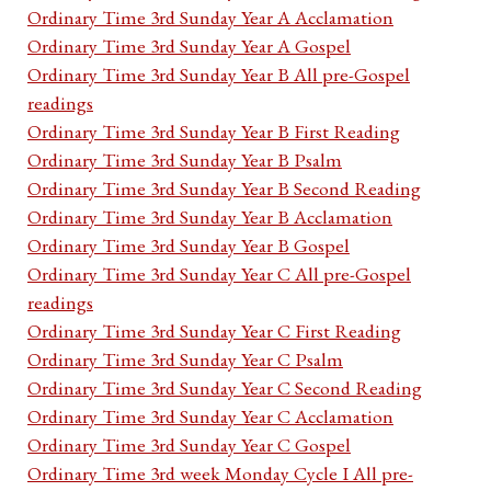
Ordinary Time 3rd Sunday Year A Acclamation
Ordinary Time 3rd Sunday Year A Gospel
Ordinary Time 3rd Sunday Year B All pre-Gospel
readings
Ordinary Time 3rd Sunday Year B First Reading
Ordinary Time 3rd Sunday Year B Psalm
Ordinary Time 3rd Sunday Year B Second Reading
Ordinary Time 3rd Sunday Year B Acclamation
Ordinary Time 3rd Sunday Year B Gospel
Ordinary Time 3rd Sunday Year C All pre-Gospel
readings
Ordinary Time 3rd Sunday Year C First Reading
Ordinary Time 3rd Sunday Year C Psalm
Ordinary Time 3rd Sunday Year C Second Reading
Ordinary Time 3rd Sunday Year C Acclamation
Ordinary Time 3rd Sunday Year C Gospel
Ordinary Time 3rd week Monday Cycle I All pre-