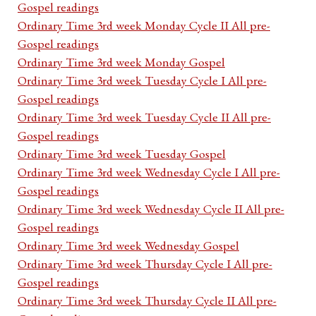
Gospel readings
Ordinary Time 3rd week Monday Cycle II All pre-
Gospel readings
Ordinary Time 3rd week Monday Gospel
Ordinary Time 3rd week Tuesday Cycle I All pre-
Gospel readings
Ordinary Time 3rd week Tuesday Cycle II All pre-
Gospel readings
Ordinary Time 3rd week Tuesday Gospel
Ordinary Time 3rd week Wednesday Cycle I All pre-
Gospel readings
Ordinary Time 3rd week Wednesday Cycle II All pre-
Gospel readings
Ordinary Time 3rd week Wednesday Gospel
Ordinary Time 3rd week Thursday Cycle I All pre-
Gospel readings
Ordinary Time 3rd week Thursday Cycle II All pre-