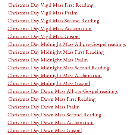
Christmas Day Vigil Mass First Reading
Christmas Day Vigil Mass Psalm
Christmas Day Vigil Mass Second Reading
Christmas Day Vigil Mass Acclamation
Christmas Day Vigil Mass Gospel
Christmas Day Midnight Mass All pre-Gospel readings
Christmas Day Midnight Mass First Reading
Christmas Day Midnight Mass Psalm
Christmas Day Midnight Mass Second Reading
Christmas Day Midnight Mass Acclamation
Christmas Day Midnight Mass Gospel
Christmas Day Dawn Mass All pre-Gospel readings
Christmas Day Dawn Mass First Reading
Christmas Day Dawn Mass Psalm
Christmas Day Dawn Mass Second Reading
Christmas Day Dawn Mass Acclamation
Christmas Day Dawn Mass Gospel