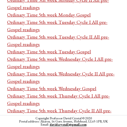
Gospel readings
Ordinary Time 5th week Monday Gospel
Ordinary Time 5th week Tuesday Cycle I All pre-
Gospel readings
Ordinary Time 5th week Tuesday Cycle II All pre-
Gospel readings
Ordinary Time 5th week Tuesday Gospel
Ordinary Time 5th week Wednesday Cycle I All pre-
Gospel readings
Ordinary Time 5th week Wednesday Cycle II All pre-
Gospel readings
Ordinary Time 5th week Wednesday Gospel
Ordinary Time 5th week Thursday Cycle I All pre-
Gospel readings
Ordinary Time 5th week Thursday Cycle II All pre-
Gospel readings
Copyright Professor David Crystal © 2020
Postal address: Akaroa, 14 Gors Avenue, Holyhead, LL65 1PB, UK
Ordinary Time 5th week Thursday Gospel
Email:
davidcrystal1@gmail.com