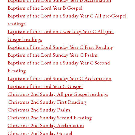
Baptism of the Lord Year B Gospel
Baptism of the Lord on a Sunday Year C All pre-Gospel
readings
Baptism of the Lord on a weekday Year C All pre-
Gospel readings
Baptism of the Lord Sunday Year C First Reading
Baptism of the Lord Sunday Year C Psalm
Baptism of the Lord on a Sunday Year C Second
Reading
Baptism of the Lord Sunday Year C Acclamation
Baptism of the Lord Year C Gospel
Christmas 2nd Sunday All pre-Gospel readings
Christmas 2nd Sunday First Reading
Christmas 2nd Sunday Psalm
Christmas 2nd Sunday Second Reading
Christmas 2nd Sunday Acclamation
Christmas 2nd Sunday Gospel