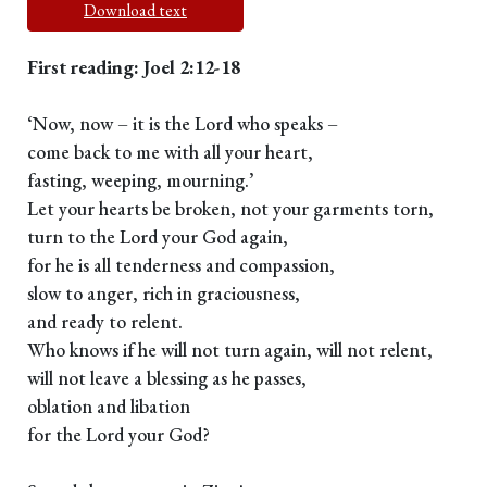
Download text
First reading: Joel 2:12-18
‘Now, now – it is the Lord who speaks –
come back to me with all your heart,
fasting, weeping, mourning.’
Let your hearts be broken, not your garments torn,
turn to the Lord your God again,
for he is all tenderness and compassion,
slow to anger, rich in graciousness,
and ready to relent.
Who knows if he will not turn again, will not relent,
will not leave a blessing as he passes,
oblation and libation
for the Lord your God?