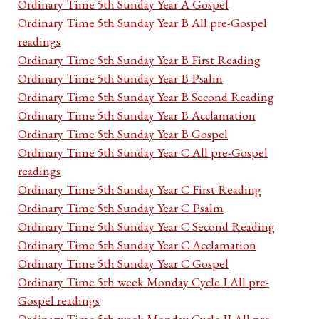
Ordinary Time 5th Sunday Year A Gospel
Ordinary Time 5th Sunday Year B All pre-Gospel
readings
Ordinary Time 5th Sunday Year B First Reading
Ordinary Time 5th Sunday Year B Psalm
Ordinary Time 5th Sunday Year B Second Reading
Ordinary Time 5th Sunday Year B Acclamation
Ordinary Time 5th Sunday Year B Gospel
Ordinary Time 5th Sunday Year C All pre-Gospel
readings
Ordinary Time 5th Sunday Year C First Reading
Ordinary Time 5th Sunday Year C Psalm
Ordinary Time 5th Sunday Year C Second Reading
Ordinary Time 5th Sunday Year C Acclamation
Ordinary Time 5th Sunday Year C Gospel
Ordinary Time 5th week Monday Cycle I All pre-
Gospel readings
Ordinary Time 5th week Monday Cycle II All pre-