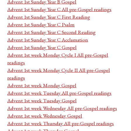
Advent 1st Sunday Year B Gospel
Advent 1st Sunday Year C All pre-Gospel readings
Advent 1st Sunday Year C First Reading
Advent 1st Sunday Year C Psalm
Advent 1st Sunday Year C Second Reading
Advent 1st Sunday Year C Acclamation
Advent 1st Sunday Year C Gospel
Advent 1st week Monday Cycle I All pre-Gospel
readings
Advent 1st week Monday Cycle II All pre-Gospel
readings
Advent 1st week Monday Gospel
Advent 1st week Tuesday All pre-Gospel readings
Advent 1st week Tuesday Gospel
Advent 1st week Wednesday All pre-Gospel readings
Advent 1st week Wednesday Gospel
Advent 1st week Thursday All pre-Gospel readings
Advent 1st week Thursday Gospel