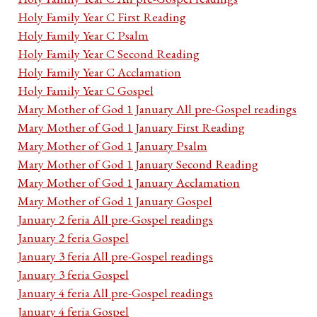
Holy Family Year C First Reading
Holy Family Year C Psalm
Holy Family Year C Second Reading
Holy Family Year C Acclamation
Holy Family Year C Gospel
Mary Mother of God 1 January All pre-Gospel readings
Mary Mother of God 1 January First Reading
Mary Mother of God 1 January Psalm
Mary Mother of God 1 January Second Reading
Mary Mother of God 1 January Acclamation
Mary Mother of God 1 January Gospel
January 2 feria All pre-Gospel readings
January 2 feria Gospel
January 3 feria All pre-Gospel readings
January 3 feria Gospel
January 4 feria All pre-Gospel readings
January 4 feria Gospel