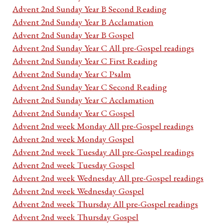
Advent 2nd Sunday Year B Second Reading
Advent 2nd Sunday Year B Acclamation
Advent 2nd Sunday Year B Gospel
Advent 2nd Sunday Year C All pre-Gospel readings
Advent 2nd Sunday Year C First Reading
Advent 2nd Sunday Year C Psalm
Advent 2nd Sunday Year C Second Reading
Advent 2nd Sunday Year C Acclamation
Advent 2nd Sunday Year C Gospel
Advent 2nd week Monday All pre-Gospel readings
Advent 2nd week Monday Gospel
Advent 2nd week Tuesday All pre-Gospel readings
Advent 2nd week Tuesday Gospel
Advent 2nd week Wednesday All pre-Gospel readings
Advent 2nd week Wednesday Gospel
Advent 2nd week Thursday All pre-Gospel readings
Advent 2nd week Thursday Gospel