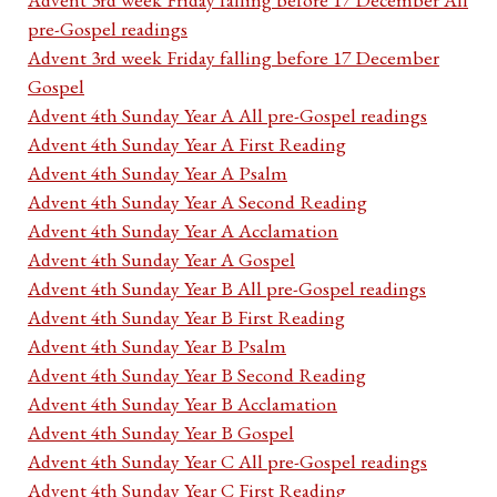
pre-Gospel readings
Advent 3rd week Friday falling before 17 December
Gospel
Advent 4th Sunday Year A All pre-Gospel readings
Advent 4th Sunday Year A First Reading
Advent 4th Sunday Year A Psalm
Advent 4th Sunday Year A Second Reading
Advent 4th Sunday Year A Acclamation
Advent 4th Sunday Year A Gospel
Advent 4th Sunday Year B All pre-Gospel readings
Advent 4th Sunday Year B First Reading
Advent 4th Sunday Year B Psalm
Advent 4th Sunday Year B Second Reading
Advent 4th Sunday Year B Acclamation
Advent 4th Sunday Year B Gospel
Advent 4th Sunday Year C All pre-Gospel readings
Advent 4th Sunday Year C First Reading