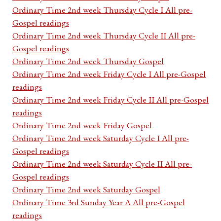
Ordinary Time 2nd week Thursday Cycle I All pre-
Gospel readings
Ordinary Time 2nd week Thursday Cycle II All pre-
Gospel readings
Ordinary Time 2nd week Thursday Gospel
Ordinary Time 2nd week Friday Cycle I All pre-Gospel
readings
Ordinary Time 2nd week Friday Cycle II All pre-Gospel
readings
Ordinary Time 2nd week Friday Gospel
Ordinary Time 2nd week Saturday Cycle I All pre-
Gospel readings
Ordinary Time 2nd week Saturday Cycle II All pre-
Gospel readings
Ordinary Time 2nd week Saturday Gospel
Ordinary Time 3rd Sunday Year A All pre-Gospel
readings