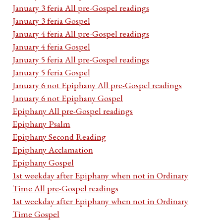
January 3 feria All pre-Gospel readings
January 3 feria Gospel
January 4 feria All pre-Gospel readings
January 4 feria Gospel
January 5 feria All pre-Gospel readings
January 5 feria Gospel
January 6 not Epiphany All pre-Gospel readings
January 6 not Epiphany Gospel
Epiphany All pre-Gospel readings
Epiphany Psalm
Epiphany Second Reading
Epiphany Acclamation
Epiphany Gospel
1st weekday after Epiphany when not in Ordinary
Time All pre-Gospel readings
1st weekday after Epiphany when not in Ordinary
Time Gospel