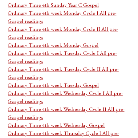
Ordinary Time 4th Sunday Year C Gospel
Ordinary Time 4th week Monday Cycle I All pre-
Gospel readings
Ordinary Time 4th week Monday Cycle II All pre-
Gospel readings
Ordinary Time 4th week Monday Gospel
Ordinary Time 4th week Tuesday Cycle I All pre-
Gospel readings
Ordinary Time 4th week Tuesday Cycle II All pre-
Gospel readings
Ordinary Time 4th week Tuesday Gospel
Ordinary Time 4th week Wednesday Cycle I All pre-
Gospel readings
Ordinary Time 4th week Wednesday Cycle II All pre-
Gospel readings
Ordinary Time 4th week Wednesday Gospel
Ordinary Time 4th week Thursday Cycle I All pre-