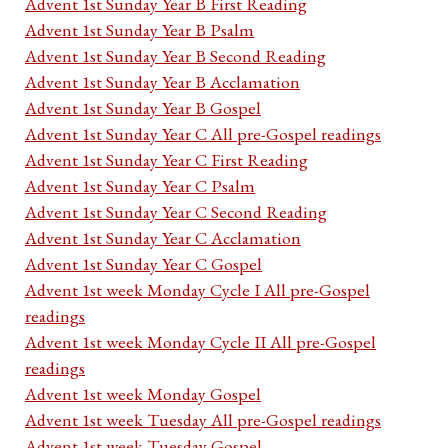
Advent 1st Sunday Year B First Reading
Advent 1st Sunday Year B Psalm
Advent 1st Sunday Year B Second Reading
Advent 1st Sunday Year B Acclamation
Advent 1st Sunday Year B Gospel
Advent 1st Sunday Year C All pre-Gospel readings
Advent 1st Sunday Year C First Reading
Advent 1st Sunday Year C Psalm
Advent 1st Sunday Year C Second Reading
Advent 1st Sunday Year C Acclamation
Advent 1st Sunday Year C Gospel
Advent 1st week Monday Cycle I All pre-Gospel
readings
Advent 1st week Monday Cycle II All pre-Gospel
readings
Advent 1st week Monday Gospel
Advent 1st week Tuesday All pre-Gospel readings
Advent 1st week Tuesday Gospel