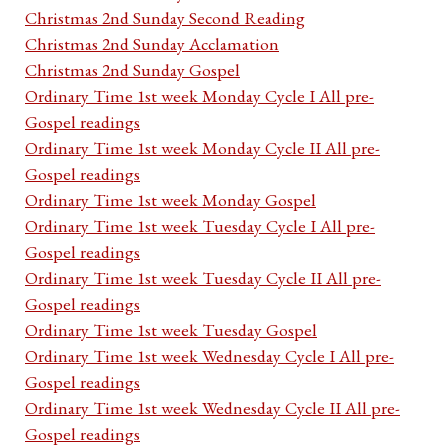
Christmas 2nd Sunday Second Reading
Christmas 2nd Sunday Acclamation
Christmas 2nd Sunday Gospel
Ordinary Time 1st week Monday Cycle I All pre-
Gospel readings
Ordinary Time 1st week Monday Cycle II All pre-
Gospel readings
Ordinary Time 1st week Monday Gospel
Ordinary Time 1st week Tuesday Cycle I All pre-
Gospel readings
Ordinary Time 1st week Tuesday Cycle II All pre-
Gospel readings
Ordinary Time 1st week Tuesday Gospel
Ordinary Time 1st week Wednesday Cycle I All pre-
Gospel readings
Ordinary Time 1st week Wednesday Cycle II All pre-
Gospel readings