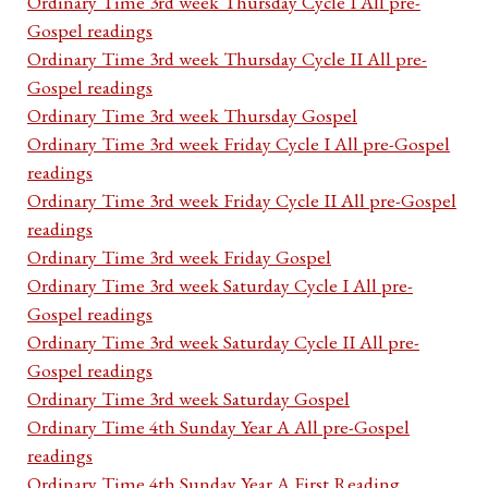
Ordinary Time 3rd week Thursday Cycle I All pre-
Gospel readings
Ordinary Time 3rd week Thursday Cycle II All pre-
Gospel readings
Ordinary Time 3rd week Thursday Gospel
Ordinary Time 3rd week Friday Cycle I All pre-Gospel
readings
Ordinary Time 3rd week Friday Cycle II All pre-Gospel
readings
Ordinary Time 3rd week Friday Gospel
Ordinary Time 3rd week Saturday Cycle I All pre-
Gospel readings
Ordinary Time 3rd week Saturday Cycle II All pre-
Gospel readings
Ordinary Time 3rd week Saturday Gospel
Ordinary Time 4th Sunday Year A All pre-Gospel
readings
Ordinary Time 4th Sunday Year A First Reading