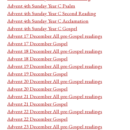
Advent 4th Sunday Year C Psalm
Advent 4th Sunday Year C Second Reading
Advent 4th Sunday Year C Acclamation
Advent 4th Sunday Year C Gospel
Advent 17 December All pre-Gospel readings
Advent 17 December Gospel
Advent 18 December All pre-Gospel readings
Advent 18 December Gospel
Advent 19 December All pre-Gospel readings
Advent 19 December Gospel
Advent 20 December All pre-Gospel readings
Advent 20 December Gospel
Advent 21 December All pre-Gospel readings
Advent 21 December Gospel
Advent 22 December All pre-Gospel readings
Advent 22 December Gospel
Advent 23 December All pre-Gospel readings