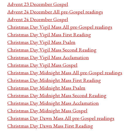
Advent 23 December Gospel
Advent 24 December All pre-Gospel readings
Advent 24 December Gospel
Christmas Day Vigil Mass All pre-Gospel readings
Christmas Day Vigil Mass First Reading
Christmas Day Vigil Mass Psalm
Christmas Day Vigil Mass Second Reading
Christmas Day Vigil Mass Acclamation
Christmas Day Vigil Mass Gospel
Christmas Day Midnight Mass All pre-Gospel readings
Christmas Day Midnight Mass First Reading
Christmas Day Midnight Mass Psalm
Christmas Day Midnight Mass Second Reading
Christmas Day Midnight Mass Acclamation
Christmas Day Midnight Mass Gospel
Christmas Day Dawn Mass All pre-Gospel readings
Christmas Day Dawn Mass First Reading