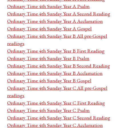
Ordinary Time 4th Sunday Year A Psalm
Ordinary Time 4th Sunday Year A Second Reading
Ordinary Time 4th Sunday Year A Acclamation
Ordinary Time 4th Sunday Year A Gospel
Ordinary Time 4th Sunday Year B All pre-Gospel
readings
Ordinary Time 4th Sunday Year B First Reading
Ordinary Time 4th Sunday Year B Psalm
Ordinary Time 4th Sunday Year B Second Reading
Ordinary Time 4th Sunday Year B Acclamation
Ordinary Time 4th Sunday Year B Gospel
Ordinary Time 4th Sunday Year C All pre-Gospel
readings
Ordinary Time 4th Sunday Year C First Reading
Ordinary Time 4th Sunday Year C Psalm
Ordinary Time 4th Sunday Year C Second Reading
Ordinary Time 4th Sunday Year C Acclamation