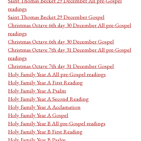
Saint Thomas Becket 29 December All pre-Gospel
readings
Saint Thomas Becket 29 December Gospel
Christmas Octave 6th day 30 December All pre-Gospel
readings
Christmas Octave 6th day 30 December Gospel
Christmas Octave 7th day 31 December All pre-Gospel
readings
Christmas Octave 7th day 31 December Gospel
Holy Family Year A All pre-Gospel readings
Holy Family Year A First Reading
Holy Family Year A Psalm
Holy Family Year A Second Reading
Holy Family Year A Acclamation
Holy Family Year A Gospel
Holy Family Year B All pre-Gospel readings
Holy Family Year B First Reading
Holy Family Year B Psalm