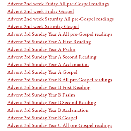
Advent 2nd week Friday All pre-Gospel readings
Advent 2nd week Friday Gospel
Advent 2nd week Saturday All pre-Gospel readings
Advent 2nd week Saturday Gospel
Advent 3rd Sunday Year A All pre-Gospel readings
Advent 3rd Sunday Year A First Reading
Advent 3rd Sunday Year A Psalm
Advent 3rd Sunday Year A Second Reading
Advent 3rd Sunday Year A Acclamation
Advent 3rd Sunday Year A Gospel
Advent 3rd Sunday Year B All pre-Gospel readings
Advent 3rd Sunday Year B First Reading
Advent 3rd Sunday Year B Psalm
Advent 3rd Sunday Year B Second Reading
Advent 3rd Sunday Year B Acclamation
Advent 3rd Sunday Year B Gospel
Advent 3rd Sunday Year C All pre-Gospel readings