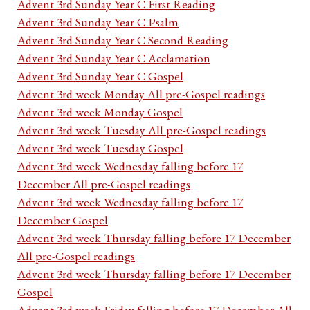
Advent 3rd Sunday Year C First Reading
Advent 3rd Sunday Year C Psalm
Advent 3rd Sunday Year C Second Reading
Advent 3rd Sunday Year C Acclamation
Advent 3rd Sunday Year C Gospel
Advent 3rd week Monday All pre-Gospel readings
Advent 3rd week Monday Gospel
Advent 3rd week Tuesday All pre-Gospel readings
Advent 3rd week Tuesday Gospel
Advent 3rd week Wednesday falling before 17
December All pre-Gospel readings
Advent 3rd week Wednesday falling before 17
December Gospel
Advent 3rd week Thursday falling before 17 December
All pre-Gospel readings
Advent 3rd week Thursday falling before 17 December
Gospel
Advent 3rd week Friday falling before 17 December All