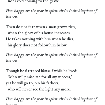
nor avoid coming to the grave.
How happy are the poor in spirit: theirs is the kingdom of
heaven.
Then do not fear when a man grows rich,
when the glory of his house increases.
He takes nothing with him when he dies,
his glory does not follow him below.
How happy are the poor in spirit: theirs is the kingdom of
heaven.
Though he flattered himself while he lived:
‘Men will praise me for all my success,’
yet he will go to join his fathers,
who will never see the light any more.
How happy are the poor in spirit: theirs is the kingdom of
heaven.