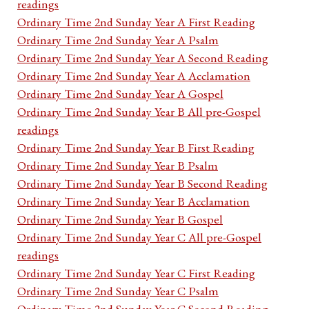
readings
Ordinary Time 2nd Sunday Year A First Reading
Ordinary Time 2nd Sunday Year A Psalm
Ordinary Time 2nd Sunday Year A Second Reading
Ordinary Time 2nd Sunday Year A Acclamation
Ordinary Time 2nd Sunday Year A Gospel
Ordinary Time 2nd Sunday Year B All pre-Gospel
readings
Ordinary Time 2nd Sunday Year B First Reading
Ordinary Time 2nd Sunday Year B Psalm
Ordinary Time 2nd Sunday Year B Second Reading
Ordinary Time 2nd Sunday Year B Acclamation
Ordinary Time 2nd Sunday Year B Gospel
Ordinary Time 2nd Sunday Year C All pre-Gospel
readings
Ordinary Time 2nd Sunday Year C First Reading
Ordinary Time 2nd Sunday Year C Psalm
Ordinary Time 2nd Sunday Year C Second Reading