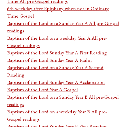
Time All pre-Gospel readings
6th weekday after Epiphany when not in Ordinary
Time Gospel
Baptism of the Lord on a Sunday Year A All pre-Gospel
readings
Baptism of the Lord on a weekday Year A All pre-
Gospel readings
Baptism of the Lord Sunday Year A First Reading
Baptism of the Lord Sunday Year A Psalm
Baptism of the Lord on a Sunday Year A Second
Reading
Baptism of the Lord Sunday Year A Acclamation
Baptism of the Lord Year A Gospel
Baptism of the Lord on a Sunday Year B All pre-Gospel
readings
Baptism of the Lord on a weekday Year B All pre-
Gospel readings
Baptism of the Lord Sunday Year B First Reading