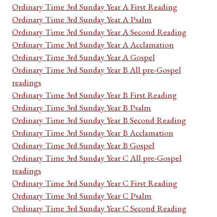
Ordinary Time 3rd Sunday Year A First Reading
Ordinary Time 3rd Sunday Year A Psalm
Ordinary Time 3rd Sunday Year A Second Reading
Ordinary Time 3rd Sunday Year A Acclamation
Ordinary Time 3rd Sunday Year A Gospel
Ordinary Time 3rd Sunday Year B All pre-Gospel
readings
Ordinary Time 3rd Sunday Year B First Reading
Ordinary Time 3rd Sunday Year B Psalm
Ordinary Time 3rd Sunday Year B Second Reading
Ordinary Time 3rd Sunday Year B Acclamation
Ordinary Time 3rd Sunday Year B Gospel
Ordinary Time 3rd Sunday Year C All pre-Gospel
readings
Ordinary Time 3rd Sunday Year C First Reading
Ordinary Time 3rd Sunday Year C Psalm
Ordinary Time 3rd Sunday Year C Second Reading