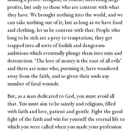
profits, but only to those who are content with what
they have. We brought nothing into the world, and we
can take nothing out of it; but as long as we have food
and clothing, let us be content with that. People who
long to be rich are a prey to temptation; they get
trapped into all sorts of foolish and dangerous
ambitions which eventually plunge them into ruin and
destruction. ‘The love of money is the root of all evils’
and there are some who, pursuing it, have wandered
away from the faith, and so given their souls any
number of fatal wounds.
But, as a man dedicated to God, you must avoid all
that. You must aim to be saintly and religious, filled
with faith and love, patient and gentle. Fight the good
fight of the faith and win for yourself the eternal life to
which you were called when you made your profession