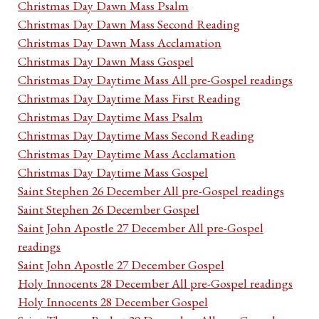
Christmas Day Dawn Mass Psalm
Christmas Day Dawn Mass Second Reading
Christmas Day Dawn Mass Acclamation
Christmas Day Dawn Mass Gospel
Christmas Day Daytime Mass All pre-Gospel readings
Christmas Day Daytime Mass First Reading
Christmas Day Daytime Mass Psalm
Christmas Day Daytime Mass Second Reading
Christmas Day Daytime Mass Acclamation
Christmas Day Daytime Mass Gospel
Saint Stephen 26 December All pre-Gospel readings
Saint Stephen 26 December Gospel
Saint John Apostle 27 December All pre-Gospel
readings
Saint John Apostle 27 December Gospel
Holy Innocents 28 December All pre-Gospel readings
Holy Innocents 28 December Gospel