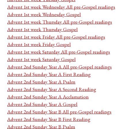
Advent 1st week Wednesday All pre-Gospel readings
Advent 1st week Wednesday Gospel
Advent 1st week Thursday All pre-Gospel readings
Advent 1st week Thursday Gospel
Advent 1st week Friday All pre-Gospel readings
Advent 1st week Friday Gospel
Advent 1st week Saturday All pre-Gospel readings
Advent 1st week Saturday Gospel
Advent 2nd Sunday Year A All pre-Gospel readings
Advent 2nd Sunday Year A First Reading
Advent 2nd Sunday Year A Psalm
Advent 2nd Sunday Year A Second Reading
Advent 2nd Sunday Year A Acclamation
Advent 2nd Sunday Year A Gospel
Advent 2nd Sunday Year B All pre-Gospel readings
Advent 2nd Sunday Year B First Reading
Advent 2nd Sunday Year B Psalm