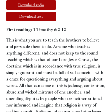
Download audio
Download text
First reading: 1 Timothy 6:2-12
This is what you are to teach the brothers to believe
and persuade them to do. Anyone who teaches
anything different, and does not keep to the sound
teaching which is that of our Lord Jesus Christ, the
doctrine which is in accordance with true religion, is
simply ignorant and must be full of self-conceit – with
a craze for questioning everything and arguing about
words. All that can come of this is jealousy, contention,
abuse and wicked mistrust of one another; and
unending disputes by people who are neither rational
nor informed and imagine that religion is a way of
making a profit. Religion, of course, does bring large