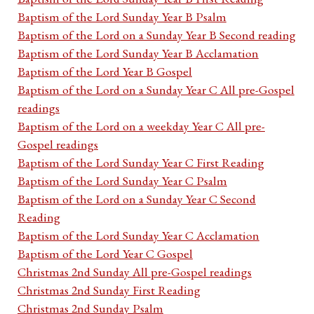
Baptism of the Lord Sunday Year B Psalm
Baptism of the Lord on a Sunday Year B Second reading
Baptism of the Lord Sunday Year B Acclamation
Baptism of the Lord Year B Gospel
Baptism of the Lord on a Sunday Year C All pre-Gospel
readings
Baptism of the Lord on a weekday Year C All pre-
Gospel readings
Baptism of the Lord Sunday Year C First Reading
Baptism of the Lord Sunday Year C Psalm
Baptism of the Lord on a Sunday Year C Second
Reading
Baptism of the Lord Sunday Year C Acclamation
Baptism of the Lord Year C Gospel
Christmas 2nd Sunday All pre-Gospel readings
Christmas 2nd Sunday First Reading
Christmas 2nd Sunday Psalm