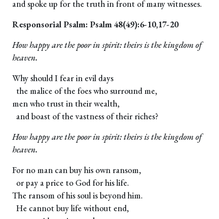
and spoke up for the truth in front of many witnesses.
Responsorial Psalm: Psalm 48(49):6-10,17-20
How happy are the poor in spirit: theirs is the kingdom of
heaven.
Why should I fear in evil days
the malice of the foes who surround me,
men who trust in their wealth,
and boast of the vastness of their riches?
How happy are the poor in spirit: theirs is the kingdom of
heaven.
For no man can buy his own ransom,
or pay a price to God for his life.
The ransom of his soul is beyond him.
He cannot buy life without end,