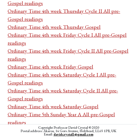
Gospel readings
Ordinary Time 4th week Thursday Cycle II All pre-
Gospel readings
Ordinary Time 4th week Thursday Gospel
Ordinary Time 4th week Friday Cycle I All pre-Gospel
readings
Ordinary Time 4th week Friday Cycle II All pre-Gospel
readings
Ordinary Time 4th week Friday Gospel
Ordinary Time 4th week Saturday Cycle I All pre-
Gospel readings
Ordinary Time 4th week Saturday Cycle II All pre-
Gospel readings
Ordinary Time 4th week Saturday Gospel
Ordinary Time 5th Sunday Year A All pre-Gospel
readings
Copyright Professor David Crystal © 2020
Ordinary Time 5th Sunday Year A First Reading
Postal address: Akaroa, 14 Gors Avenue, Holyhead, LL65 1PB, UK
Email:
davidcrystal1@gmail.com