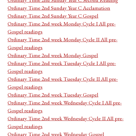
Ordinary Time 2nd Sunday Year C Acclamation
Ordinary Time 2nd Sunday Year C Gospel
Ordinary Time 2nd week Monday Cycle I All pre-
Gospel readings
Ordinary Time 2nd week Monday Cycle II All pre-
Gospel readings
Ordinary Time 2nd week Monday Gospel
Ordinary Time 2nd week Tuesday Cycle I All pre-
Gospel readings
Ordinary Time 2nd week Tuesday Cycle II All pre-
Gospel readings
Ordinary Time 2nd week Tuesday Gospel
Ordinary Time 2nd week Wednesday Cycle I All pre-
Gospel readings
Ordinary Time 2nd week Wednesday Cycle II All pre-
Gospel readings
Ordinary Time 2nd week Wednesday Gospel