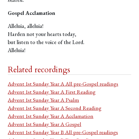
Gospel Acclamation
Alleluia, alleluia!
Harden not your hearts today,
but listen to the voice of the Lord.
Alleluia!
Related recordings
Advent 1st Sunday Year A All pre-Gospel readings
Advent 1st Sunday Year A First Reading
Advent 1st Sunday Year A Psalm
Advent 1st Sunday Year A Second Reading
Advent 1st Sunday Year A Acclamation
Advent 1st Sunday Year A Gospel
Advent 1st Sunday Year B All pre-Gospel readings