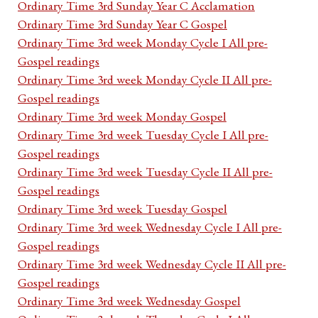
Ordinary Time 3rd Sunday Year C Acclamation
Ordinary Time 3rd Sunday Year C Gospel
Ordinary Time 3rd week Monday Cycle I All pre-
Gospel readings
Ordinary Time 3rd week Monday Cycle II All pre-
Gospel readings
Ordinary Time 3rd week Monday Gospel
Ordinary Time 3rd week Tuesday Cycle I All pre-
Gospel readings
Ordinary Time 3rd week Tuesday Cycle II All pre-
Gospel readings
Ordinary Time 3rd week Tuesday Gospel
Ordinary Time 3rd week Wednesday Cycle I All pre-
Gospel readings
Ordinary Time 3rd week Wednesday Cycle II All pre-
Gospel readings
Ordinary Time 3rd week Wednesday Gospel