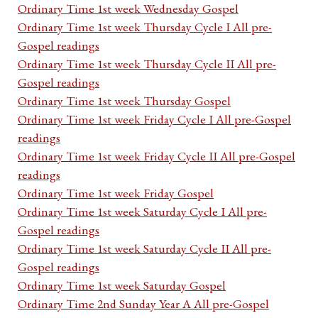
Ordinary Time 1st week Wednesday Gospel
Ordinary Time 1st week Thursday Cycle I All pre-
Gospel readings
Ordinary Time 1st week Thursday Cycle II All pre-
Gospel readings
Ordinary Time 1st week Thursday Gospel
Ordinary Time 1st week Friday Cycle I All pre-Gospel
readings
Ordinary Time 1st week Friday Cycle II All pre-Gospel
readings
Ordinary Time 1st week Friday Gospel
Ordinary Time 1st week Saturday Cycle I All pre-
Gospel readings
Ordinary Time 1st week Saturday Cycle II All pre-
Gospel readings
Ordinary Time 1st week Saturday Gospel
Ordinary Time 2nd Sunday Year A All pre-Gospel