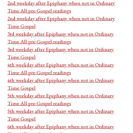
2nd weekday after Epiphany when not in Ordinary
Time All pre-Gospel readings
2nd weekday after Epiphany when not in Ordinary
Time Gospel
3rd weekday after Epiphany when not in Ordinary
Time All pre-Gospel readings
3rd weekday after Epiphany when not in Ordinary
Time Gospel
4th weekday after Epiphany when not in Ordinary
Time All pre-Gospel readings
4th weekday after Epiphany when not in Ordinary
Time Gospel
5th weekday after Epiphany when not in Ordinary
Time All pre-Gospel readings
5th weekday after Epiphany when not in Ordinary
Time Gospel
6th weekday after Epiphany when not in Ordinary