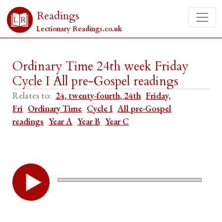
Readings
Lectionary Readings.co.uk
Ordinary Time 24th week Friday
Cycle I All pre-Gospel readings
Relates to:
24, twenty-fourth, 24th
Friday,
Fri
Ordinary Time
Cycle I
All pre-Gospel
readings
Year A
Year B
Year C