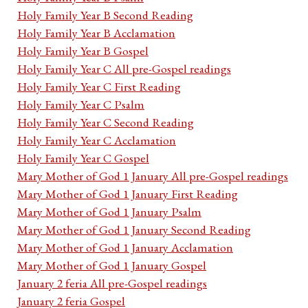
Holy Family Year B Second Reading
Holy Family Year B Acclamation
Holy Family Year B Gospel
Holy Family Year C All pre-Gospel readings
Holy Family Year C First Reading
Holy Family Year C Psalm
Holy Family Year C Second Reading
Holy Family Year C Acclamation
Holy Family Year C Gospel
Mary Mother of God 1 January All pre-Gospel readings
Mary Mother of God 1 January First Reading
Mary Mother of God 1 January Psalm
Mary Mother of God 1 January Second Reading
Mary Mother of God 1 January Acclamation
Mary Mother of God 1 January Gospel
January 2 feria All pre-Gospel readings
January 2 feria Gospel