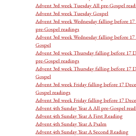
Advent 3rd week Tuesday All pre-Gospel read
Advent 3rd week Tuesday Gospel
Advent 3rd week Wednesday falling before 1
pre-Gospel readings
Advent 3rd week Wednesday falling before 1
Gospel
Advent 3rd week Thursday falling before 17 
pre-Gospel readings
Advent 3rd week Thursday falling before 17
Gospel
Advent 3rd week Friday falling before 17 Dec
Gospel readings
Advent 3rd week Friday falling before 17 De
Advent 4th Sunday Year A All pre-Gospel read
Advent 4th Sunday Year A First Reading
Advent 4th Sunday Year A Psalm
Advent 4th Sunday Year A Second Reading