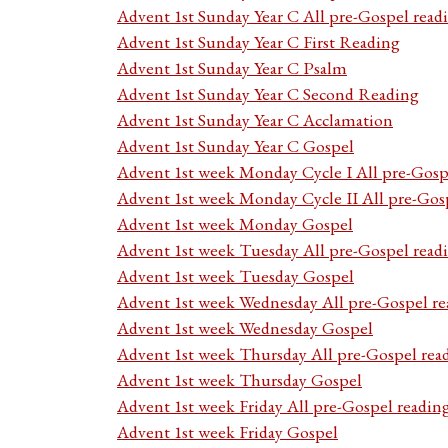
Advent 1st Sunday Year C All pre-Gospel read
Advent 1st Sunday Year C First Reading
Advent 1st Sunday Year C Psalm
Advent 1st Sunday Year C Second Reading
Advent 1st Sunday Year C Acclamation
Advent 1st Sunday Year C Gospel
Advent 1st week Monday Cycle I All pre-Gosp
Advent 1st week Monday Cycle II All pre-Gos
Advent 1st week Monday Gospel
Advent 1st week Tuesday All pre-Gospel read
Advent 1st week Tuesday Gospel
Advent 1st week Wednesday All pre-Gospel re
Advent 1st week Wednesday Gospel
Advent 1st week Thursday All pre-Gospel rea
Advent 1st week Thursday Gospel
Advent 1st week Friday All pre-Gospel readin
Advent 1st week Friday Gospel