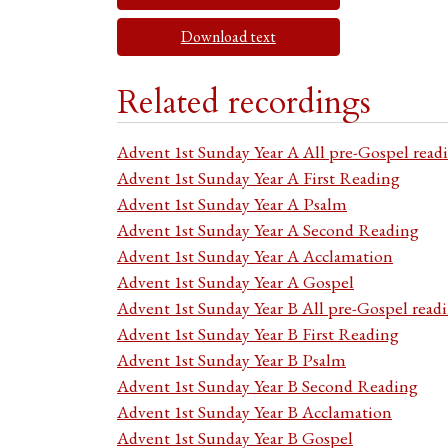
Download text
Related recordings
Advent 1st Sunday Year A All pre-Gospel read
Advent 1st Sunday Year A First Reading
Advent 1st Sunday Year A Psalm
Advent 1st Sunday Year A Second Reading
Advent 1st Sunday Year A Acclamation
Advent 1st Sunday Year A Gospel
Advent 1st Sunday Year B All pre-Gospel read
Advent 1st Sunday Year B First Reading
Advent 1st Sunday Year B Psalm
Advent 1st Sunday Year B Second Reading
Advent 1st Sunday Year B Acclamation
Advent 1st Sunday Year B Gospel