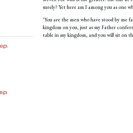
surely? Yet here am I among you as one wh
‘You are the men who have stood by me fait
kingdom on you, just as my Father conferr
table in my kingdom, and you will sit on thr
ings
ings