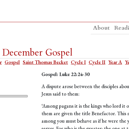
About
Read
9 December Gospel
r
Gospel
Saint Thomas Becket
Cycle I
Cycle II
Year A
Y
Gospel: Luke 22:24-30
A dispute arose between the disciples abo
Jesus said to them:
‘Among pagans it is the kings who lord it
them are given the title Benefactor. This
among you must behave as if he were the y
serves. For who is the greater: the one at 