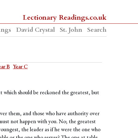
Lectionary Readings.co.uk
ings
David Crystal
St. John
Search
ear B
Year C
ut which should be reckoned the greatest, but
 over them, and those who have authority over
 must not happen with you. No; the greatest
oungest, the leader as if he were the one who
table or the one who serves? The one at table,