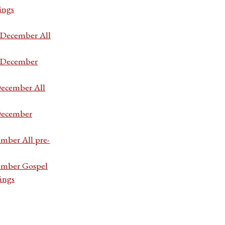
ings
7 December All
7 December
December All
 December
ember All pre-
cember Gospel
ings