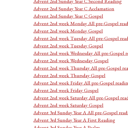
Advent 2nd Sunday Year C Second Reading
Advent 2nd Sunday Year C Acclamation
Advent 2nd Sunday Year C Gospel
Advent 2nd week Monday All pre-Gospel read
Advent 2nd week Monday Gospel
Advent 2nd week Tuesday All pre-Gospel rea
Advent 2nd week Tuesday Gospel
Advent 2nd week Wednesday All pre-Gospel r
Advent 2nd week Wednesday Gospel
Advent 2nd week Thursday All pre-Gospel re
Advent 2nd week Thursday Gospel
Advent 2nd week Friday All pre-Gospel readi
Advent 2nd week Friday Gospel
Advent 2nd week Saturday All pre-Gospel rea
Advent 2nd week Saturday Gospel
Advent 3rd Sunday Year A All pre-Gospel read
Advent 3rd Sunday Year A First Reading
Advent 3rd Sunday Year A Psalm