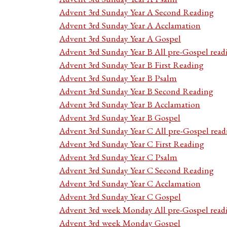
Advent 3rd Sunday Year A Second Reading
Advent 3rd Sunday Year A Acclamation
Advent 3rd Sunday Year A Gospel
Advent 3rd Sunday Year B All pre-Gospel read
Advent 3rd Sunday Year B First Reading
Advent 3rd Sunday Year B Psalm
Advent 3rd Sunday Year B Second Reading
Advent 3rd Sunday Year B Acclamation
Advent 3rd Sunday Year B Gospel
Advent 3rd Sunday Year C All pre-Gospel read
Advent 3rd Sunday Year C First Reading
Advent 3rd Sunday Year C Psalm
Advent 3rd Sunday Year C Second Reading
Advent 3rd Sunday Year C Acclamation
Advent 3rd Sunday Year C Gospel
Advent 3rd week Monday All pre-Gospel read
Advent 3rd week Monday Gospel