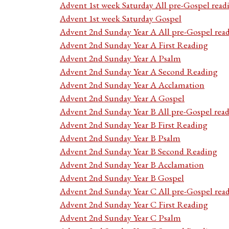
Advent 1st week Saturday All pre-Gospel read
Advent 1st week Saturday Gospel
Advent 2nd Sunday Year A All pre-Gospel rea
Advent 2nd Sunday Year A First Reading
Advent 2nd Sunday Year A Psalm
Advent 2nd Sunday Year A Second Reading
Advent 2nd Sunday Year A Acclamation
Advent 2nd Sunday Year A Gospel
Advent 2nd Sunday Year B All pre-Gospel rea
Advent 2nd Sunday Year B First Reading
Advent 2nd Sunday Year B Psalm
Advent 2nd Sunday Year B Second Reading
Advent 2nd Sunday Year B Acclamation
Advent 2nd Sunday Year B Gospel
Advent 2nd Sunday Year C All pre-Gospel rea
Advent 2nd Sunday Year C First Reading
Advent 2nd Sunday Year C Psalm