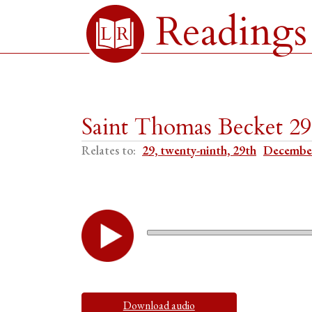
Readings
Saint Thomas Becket 2
Relates to:
29, twenty-ninth, 29th
Decembe
Download audio