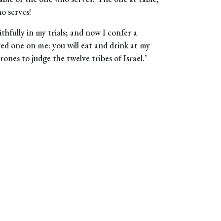
o serves!
hfully in my trials; and now I confer a
ed one on me: you will eat and drink at my
ones to judge the twelve tribes of Israel.’