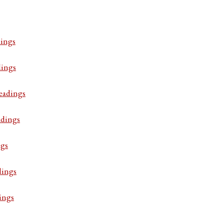
ings
dings
eadings
adings
ngs
dings
ings