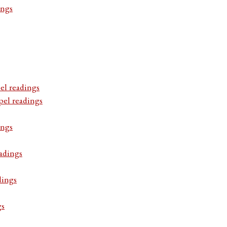
ings
el readings
pel readings
ings
adings
dings
gs