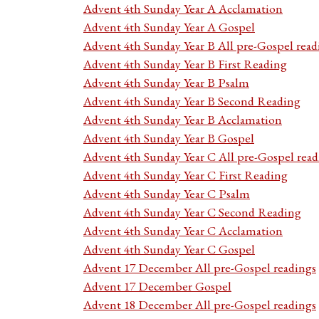
Advent 4th Sunday Year A Acclamation
Advent 4th Sunday Year A Gospel
Advent 4th Sunday Year B All pre-Gospel read
Advent 4th Sunday Year B First Reading
Advent 4th Sunday Year B Psalm
Advent 4th Sunday Year B Second Reading
Advent 4th Sunday Year B Acclamation
Advent 4th Sunday Year B Gospel
Advent 4th Sunday Year C All pre-Gospel read
Advent 4th Sunday Year C First Reading
Advent 4th Sunday Year C Psalm
Advent 4th Sunday Year C Second Reading
Advent 4th Sunday Year C Acclamation
Advent 4th Sunday Year C Gospel
Advent 17 December All pre-Gospel readings
Advent 17 December Gospel
Advent 18 December All pre-Gospel readings