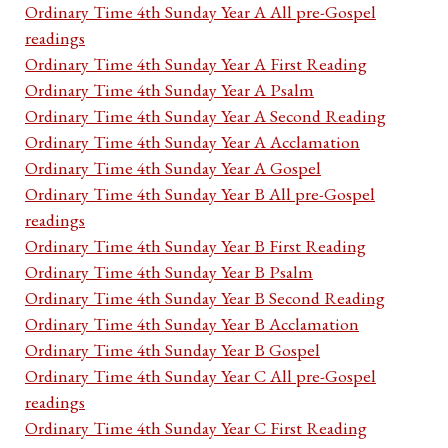
Ordinary Time 4th Sunday Year A All pre-Gospel
readings
Ordinary Time 4th Sunday Year A First Reading
Ordinary Time 4th Sunday Year A Psalm
Ordinary Time 4th Sunday Year A Second Reading
Ordinary Time 4th Sunday Year A Acclamation
Ordinary Time 4th Sunday Year A Gospel
Ordinary Time 4th Sunday Year B All pre-Gospel
readings
Ordinary Time 4th Sunday Year B First Reading
Ordinary Time 4th Sunday Year B Psalm
Ordinary Time 4th Sunday Year B Second Reading
Ordinary Time 4th Sunday Year B Acclamation
Ordinary Time 4th Sunday Year B Gospel
Ordinary Time 4th Sunday Year C All pre-Gospel
readings
Ordinary Time 4th Sunday Year C First Reading