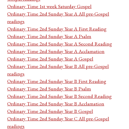
Ordinary Time 1st week Saturday Gospel
Ordinary Time 2nd Sunday Year A All pre-Gospel
readings
Ordinary Time 2nd Sunday Year A First Reading
Ordinary Time 2nd Sunday Year A Psalm
Ordinary Time 2nd Sunday Year A Second Reading
Ordinary Time 2nd Sunday Year A Acclamation
Ordinary Time 2nd Sunday Year A Gospel
Ordinary Time 2nd Sunday Year B All pre-Gospel
readings
Ordinary Time 2nd Sunday Year B First Reading
Ordinary Time 2nd Sunday Year B Psalm
Ordinary Time 2nd Sunday Year B Second Reading
Ordinary Time 2nd Sunday Year B Acclamation
Ordinary Time 2nd Sunday Year B Gospel
Ordinary Time 2nd Sunday Year C All pre-Gospel
readings