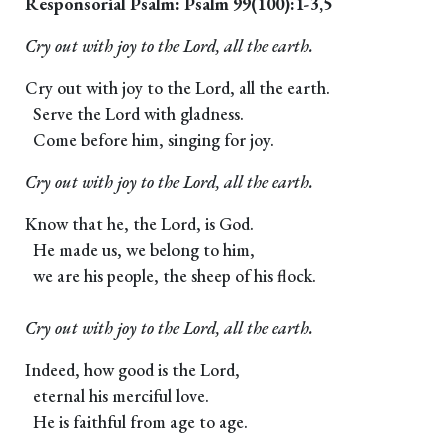
Responsorial Psalm: Psalm 99(100):1-3,5
Cry out with joy to the Lord, all the earth.
Cry out with joy to the Lord, all the earth.
Serve the Lord with gladness.
Come before him, singing for joy.
Cry out with joy to the Lord, all the earth.
Know that he, the Lord, is God.
He made us, we belong to him,
we are his people, the sheep of his flock.
Cry out with joy to the Lord, all the earth.
Indeed, how good is the Lord,
eternal his merciful love.
He is faithful from age to age.