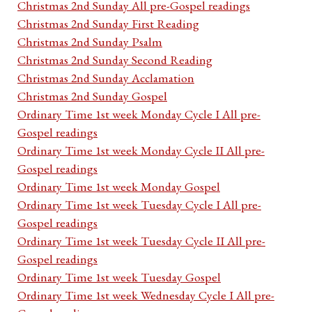
Christmas 2nd Sunday All pre-Gospel readings
Christmas 2nd Sunday First Reading
Christmas 2nd Sunday Psalm
Christmas 2nd Sunday Second Reading
Christmas 2nd Sunday Acclamation
Christmas 2nd Sunday Gospel
Ordinary Time 1st week Monday Cycle I All pre-
Gospel readings
Ordinary Time 1st week Monday Cycle II All pre-
Gospel readings
Ordinary Time 1st week Monday Gospel
Ordinary Time 1st week Tuesday Cycle I All pre-
Gospel readings
Ordinary Time 1st week Tuesday Cycle II All pre-
Gospel readings
Ordinary Time 1st week Tuesday Gospel
Ordinary Time 1st week Wednesday Cycle I All pre-