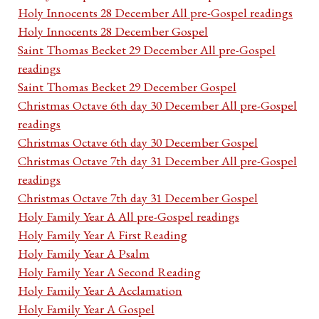
Holy Innocents 28 December All pre-Gospel readings
Holy Innocents 28 December Gospel
Saint Thomas Becket 29 December All pre-Gospel
readings
Saint Thomas Becket 29 December Gospel
Christmas Octave 6th day 30 December All pre-Gospel
readings
Christmas Octave 6th day 30 December Gospel
Christmas Octave 7th day 31 December All pre-Gospel
readings
Christmas Octave 7th day 31 December Gospel
Holy Family Year A All pre-Gospel readings
Holy Family Year A First Reading
Holy Family Year A Psalm
Holy Family Year A Second Reading
Holy Family Year A Acclamation
Holy Family Year A Gospel