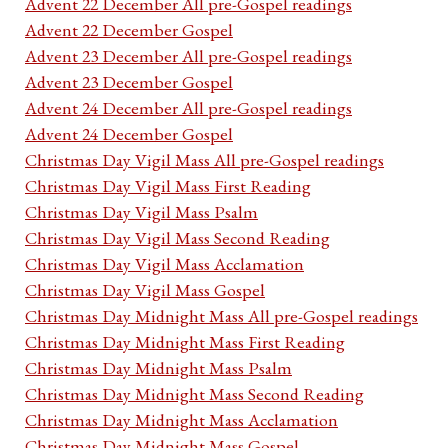
Advent 22 December All pre-Gospel readings
Advent 22 December Gospel
Advent 23 December All pre-Gospel readings
Advent 23 December Gospel
Advent 24 December All pre-Gospel readings
Advent 24 December Gospel
Christmas Day Vigil Mass All pre-Gospel readings
Christmas Day Vigil Mass First Reading
Christmas Day Vigil Mass Psalm
Christmas Day Vigil Mass Second Reading
Christmas Day Vigil Mass Acclamation
Christmas Day Vigil Mass Gospel
Christmas Day Midnight Mass All pre-Gospel readings
Christmas Day Midnight Mass First Reading
Christmas Day Midnight Mass Psalm
Christmas Day Midnight Mass Second Reading
Christmas Day Midnight Mass Acclamation
Christmas Day Midnight Mass Gospel