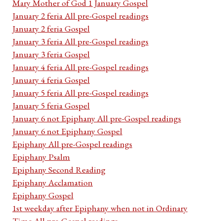
Mary Mother of God 1 January Gospel
January 2 feria All pre-Gospel readings
January 2 feria Gospel
January 3 feria All pre-Gospel readings
January 3 feria Gospel
January 4 feria All pre-Gospel readings
January 4 feria Gospel
January 5 feria All pre-Gospel readings
January 5 feria Gospel
January 6 not Epiphany All pre-Gospel readings
January 6 not Epiphany Gospel
Epiphany All pre-Gospel readings
Epiphany Psalm
Epiphany Second Reading
Epiphany Acclamation
Epiphany Gospel
1st weekday after Epiphany when not in Ordinary
Time All pre-Gospel readings