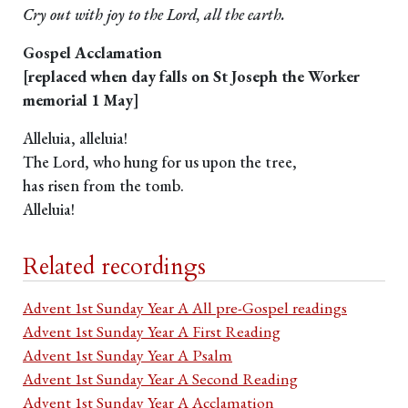
Cry out with joy to the Lord, all the earth.
Gospel Acclamation
[replaced when day falls on St Joseph the Worker
memorial 1 May]
Alleluia, alleluia!
The Lord, who hung for us upon the tree,
has risen from the tomb.
Alleluia!
Related recordings
Advent 1st Sunday Year A All pre-Gospel readings
Advent 1st Sunday Year A First Reading
Advent 1st Sunday Year A Psalm
Advent 1st Sunday Year A Second Reading
Advent 1st Sunday Year A Acclamation