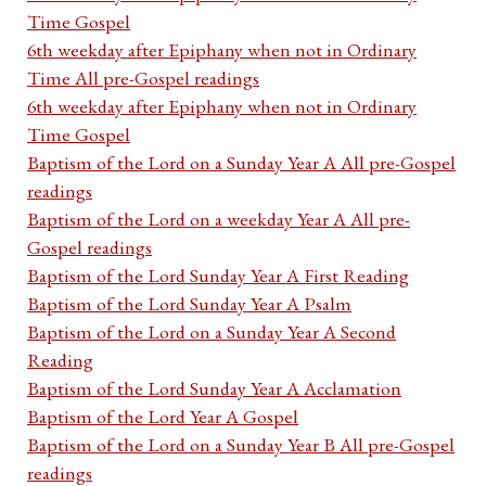
Time Gospel
6th weekday after Epiphany when not in Ordinary
Time All pre-Gospel readings
6th weekday after Epiphany when not in Ordinary
Time Gospel
Baptism of the Lord on a Sunday Year A All pre-Gospel
readings
Baptism of the Lord on a weekday Year A All pre-
Gospel readings
Baptism of the Lord Sunday Year A First Reading
Baptism of the Lord Sunday Year A Psalm
Baptism of the Lord on a Sunday Year A Second
Reading
Baptism of the Lord Sunday Year A Acclamation
Baptism of the Lord Year A Gospel
Baptism of the Lord on a Sunday Year B All pre-Gospel
readings