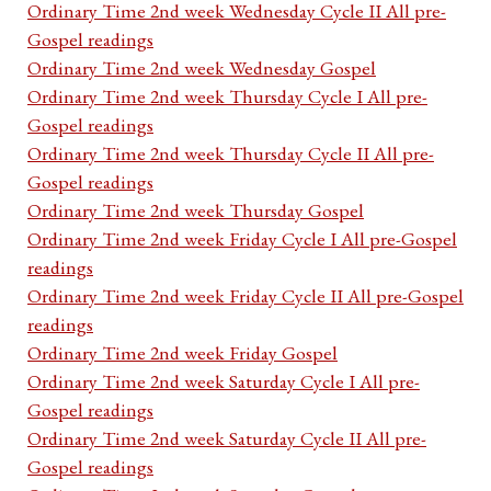
Ordinary Time 2nd week Wednesday Cycle II All pre-
Gospel readings
Ordinary Time 2nd week Wednesday Gospel
Ordinary Time 2nd week Thursday Cycle I All pre-
Gospel readings
Ordinary Time 2nd week Thursday Cycle II All pre-
Gospel readings
Ordinary Time 2nd week Thursday Gospel
Ordinary Time 2nd week Friday Cycle I All pre-Gospel
readings
Ordinary Time 2nd week Friday Cycle II All pre-Gospel
readings
Ordinary Time 2nd week Friday Gospel
Ordinary Time 2nd week Saturday Cycle I All pre-
Gospel readings
Ordinary Time 2nd week Saturday Cycle II All pre-
Gospel readings