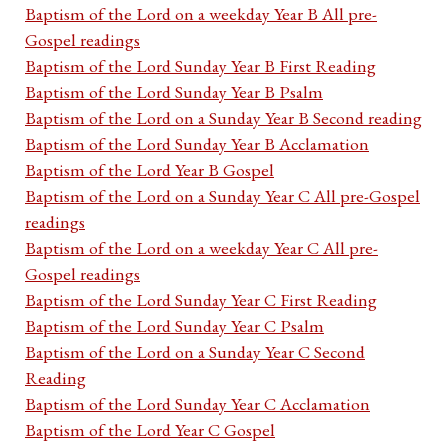
Baptism of the Lord on a weekday Year B All pre-
Gospel readings
Baptism of the Lord Sunday Year B First Reading
Baptism of the Lord Sunday Year B Psalm
Baptism of the Lord on a Sunday Year B Second reading
Baptism of the Lord Sunday Year B Acclamation
Baptism of the Lord Year B Gospel
Baptism of the Lord on a Sunday Year C All pre-Gospel
readings
Baptism of the Lord on a weekday Year C All pre-
Gospel readings
Baptism of the Lord Sunday Year C First Reading
Baptism of the Lord Sunday Year C Psalm
Baptism of the Lord on a Sunday Year C Second
Reading
Baptism of the Lord Sunday Year C Acclamation
Baptism of the Lord Year C Gospel