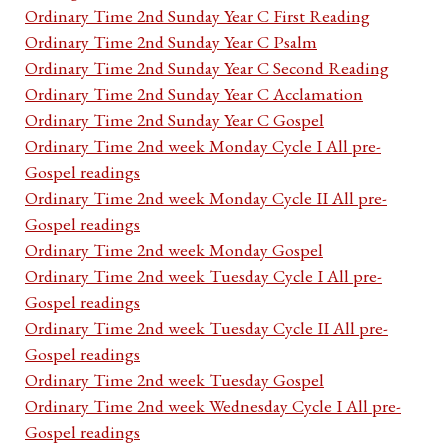
Ordinary Time 2nd Sunday Year C First Reading
Ordinary Time 2nd Sunday Year C Psalm
Ordinary Time 2nd Sunday Year C Second Reading
Ordinary Time 2nd Sunday Year C Acclamation
Ordinary Time 2nd Sunday Year C Gospel
Ordinary Time 2nd week Monday Cycle I All pre-
Gospel readings
Ordinary Time 2nd week Monday Cycle II All pre-
Gospel readings
Ordinary Time 2nd week Monday Gospel
Ordinary Time 2nd week Tuesday Cycle I All pre-
Gospel readings
Ordinary Time 2nd week Tuesday Cycle II All pre-
Gospel readings
Ordinary Time 2nd week Tuesday Gospel
Ordinary Time 2nd week Wednesday Cycle I All pre-
Gospel readings