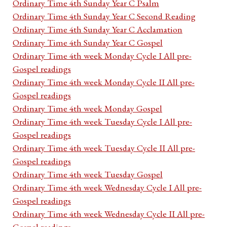
Ordinary Time 4th Sunday Year C Psalm
Ordinary Time 4th Sunday Year C Second Reading
Ordinary Time 4th Sunday Year C Acclamation
Ordinary Time 4th Sunday Year C Gospel
Ordinary Time 4th week Monday Cycle I All pre-
Gospel readings
Ordinary Time 4th week Monday Cycle II All pre-
Gospel readings
Ordinary Time 4th week Monday Gospel
Ordinary Time 4th week Tuesday Cycle I All pre-
Gospel readings
Ordinary Time 4th week Tuesday Cycle II All pre-
Gospel readings
Ordinary Time 4th week Tuesday Gospel
Ordinary Time 4th week Wednesday Cycle I All pre-
Gospel readings
Ordinary Time 4th week Wednesday Cycle II All pre-
Gospel readings