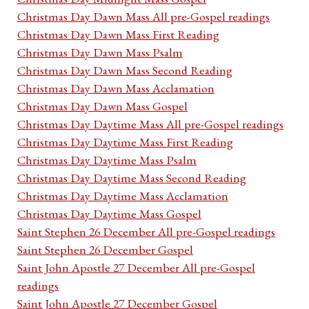
Christmas Day Dawn Mass All pre-Gospel readings
Christmas Day Dawn Mass First Reading
Christmas Day Dawn Mass Psalm
Christmas Day Dawn Mass Second Reading
Christmas Day Dawn Mass Acclamation
Christmas Day Dawn Mass Gospel
Christmas Day Daytime Mass All pre-Gospel readings
Christmas Day Daytime Mass First Reading
Christmas Day Daytime Mass Psalm
Christmas Day Daytime Mass Second Reading
Christmas Day Daytime Mass Acclamation
Christmas Day Daytime Mass Gospel
Saint Stephen 26 December All pre-Gospel readings
Saint Stephen 26 December Gospel
Saint John Apostle 27 December All pre-Gospel
readings
Saint John Apostle 27 December Gospel