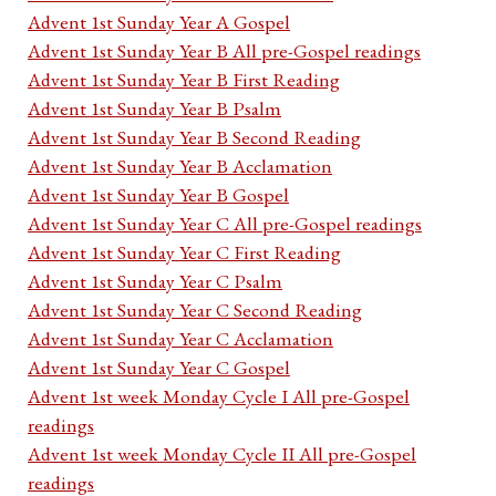
Advent 1st Sunday Year A Gospel
Advent 1st Sunday Year B All pre-Gospel readings
Advent 1st Sunday Year B First Reading
Advent 1st Sunday Year B Psalm
Advent 1st Sunday Year B Second Reading
Advent 1st Sunday Year B Acclamation
Advent 1st Sunday Year B Gospel
Advent 1st Sunday Year C All pre-Gospel readings
Advent 1st Sunday Year C First Reading
Advent 1st Sunday Year C Psalm
Advent 1st Sunday Year C Second Reading
Advent 1st Sunday Year C Acclamation
Advent 1st Sunday Year C Gospel
Advent 1st week Monday Cycle I All pre-Gospel
readings
Advent 1st week Monday Cycle II All pre-Gospel
readings