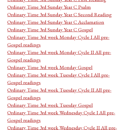
Ordinary Time 3rd Sunday Year C Psalm
Ordinary Time 3rd Sunday Year C Second Reading
Ordinary Time 3rd Sunday Year C Acclamation
Ordinary Time 3rd Sunday Year C Gospel
Ordinary Time 3rd week Monday Cycle I All pre-
Gospel readings
Ordinary Time 3rd week Monday Cycle II All pre-
Gospel readings
Ordinary Time 3rd week Monday Gospel
Ordinary Time 3rd week Tuesday Cycle I All pre-
Gospel readings
Ordinary Time 3rd week Tuesday Cycle II All pre-
Gospel readings
Ordinary Time 3rd week Tuesday Gospel
Ordinary Time 3rd week Wednesday Cycle I All pre-
Gospel readings
Ordinary Time 3rd week Wednesday Cycle II All pre-