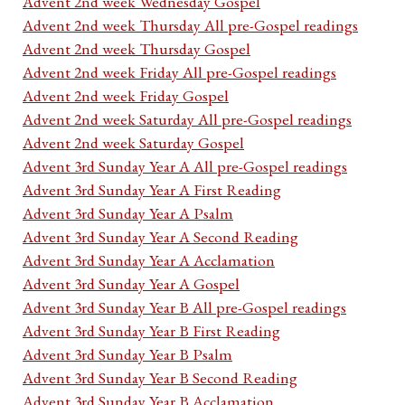
Advent 2nd week Wednesday Gospel
Advent 2nd week Thursday All pre-Gospel readings
Advent 2nd week Thursday Gospel
Advent 2nd week Friday All pre-Gospel readings
Advent 2nd week Friday Gospel
Advent 2nd week Saturday All pre-Gospel readings
Advent 2nd week Saturday Gospel
Advent 3rd Sunday Year A All pre-Gospel readings
Advent 3rd Sunday Year A First Reading
Advent 3rd Sunday Year A Psalm
Advent 3rd Sunday Year A Second Reading
Advent 3rd Sunday Year A Acclamation
Advent 3rd Sunday Year A Gospel
Advent 3rd Sunday Year B All pre-Gospel readings
Advent 3rd Sunday Year B First Reading
Advent 3rd Sunday Year B Psalm
Advent 3rd Sunday Year B Second Reading
Advent 3rd Sunday Year B Acclamation