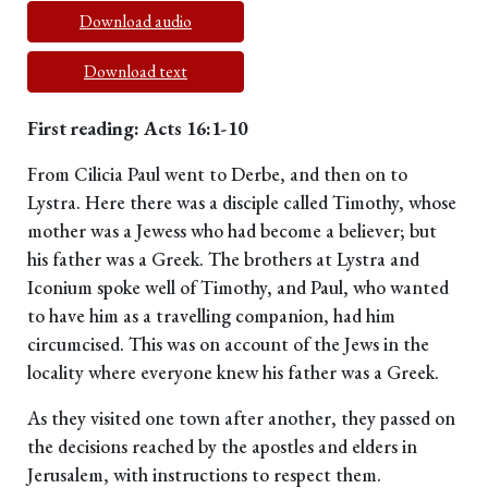
Download audio
Download text
First reading: Acts 16:1-10
From Cilicia Paul went to Derbe, and then on to
Lystra. Here there was a disciple called Timothy, whose
mother was a Jewess who had become a believer; but
his father was a Greek. The brothers at Lystra and
Iconium spoke well of Timothy, and Paul, who wanted
to have him as a travelling companion, had him
circumcised. This was on account of the Jews in the
locality where everyone knew his father was a Greek.
As they visited one town after another, they passed on
the decisions reached by the apostles and elders in
Jerusalem, with instructions to respect them.