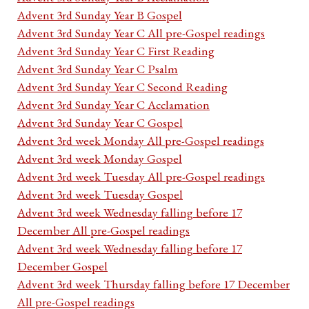
Advent 3rd Sunday Year B Gospel
Advent 3rd Sunday Year C All pre-Gospel readings
Advent 3rd Sunday Year C First Reading
Advent 3rd Sunday Year C Psalm
Advent 3rd Sunday Year C Second Reading
Advent 3rd Sunday Year C Acclamation
Advent 3rd Sunday Year C Gospel
Advent 3rd week Monday All pre-Gospel readings
Advent 3rd week Monday Gospel
Advent 3rd week Tuesday All pre-Gospel readings
Advent 3rd week Tuesday Gospel
Advent 3rd week Wednesday falling before 17
December All pre-Gospel readings
Advent 3rd week Wednesday falling before 17
December Gospel
Advent 3rd week Thursday falling before 17 December
All pre-Gospel readings