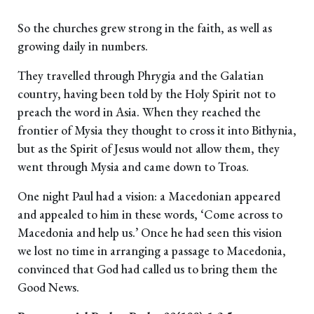
So the churches grew strong in the faith, as well as
growing daily in numbers.
They travelled through Phrygia and the Galatian
country, having been told by the Holy Spirit not to
preach the word in Asia. When they reached the
frontier of Mysia they thought to cross it into Bithynia,
but as the Spirit of Jesus would not allow them, they
went through Mysia and came down to Troas.
One night Paul had a vision: a Macedonian appeared
and appealed to him in these words, ‘Come across to
Macedonia and help us.’ Once he had seen this vision
we lost no time in arranging a passage to Macedonia,
convinced that God had called us to bring them the
Good News.