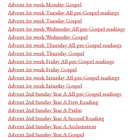
Advent 1st week Monday Gospel
Advent 1st week Tuesday All pre-Gospel readings
Advent 1st week Tuesday Gospel
Advent 1st week Wednesday All pre-Gospel readings
Advent 1st week Wednesday Gospel
Advent 1st week Thursday All pre-Gospel readings
Advent 1st week Thursday Gospel
Advent 1st week Friday All pre-Gospel readings
Advent 1st week Friday Gospel
Advent 1st week Saturday All pre-Gospel readings
Advent 1st week Saturday Gospel
Advent 2nd Sunday Year A All pre-Gospel readings
Advent 2nd Sunday Year A First Reading
Advent 2nd Sunday Year A Psalm
Advent 2nd Sunday Year A Second Reading
Advent 2nd Sunday Year A Acclamation
Advent 2nd Sunday Year A Gospel