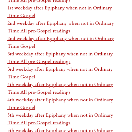
1st weekday after Epiphany when not in Ordinary
Time Gospel
2nd weekday after Epiphany when not in Ordinary
Time All pre-Gospel readings
2nd weekday after Epiphany when not in Ordinary
Time Gospel
3rd weekday after Epiphany when not in Ordinary
Time All pre-Gospel readings
3rd weekday after Epiphany when not in Ordinary
Time Gospel
4th weekday after Epiphany when not in Ordinary
Time All pre-Gospel readings
4th weekday after Epiphany when not in Ordinary
Time Gospel
5th weekday after Epiphany when not in Ordinary
Time All pre-Gospel readings
5th weekday after Epiphany when not in Ordinary