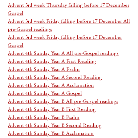
Advent 3rd week Thursday falling before 17 December
Gospel
Advent 3rd week Friday falling before 17 December All
pre-Gospel readings
Advent 3rd week Friday falling before 17 December
Gospel
Advent 4th Sunday Year A All pre-Gospel readings
Advent 4th Sunday Year A First Reading
Advent 4th Sunday Year A Psalm
Advent 4th Sunday Year A Second Reading
Advent 4th Sunday Year A Acclamation
Advent 4th Sunday Year A Gospel
Advent 4th Sunday Year B All pre-Gospel readings
Advent 4th Sunday Year B First Reading
Advent 4th Sunday Year B Psalm
Advent 4th Sunday Year B Second Reading
Advent 4th Sunday Year B Acclamation