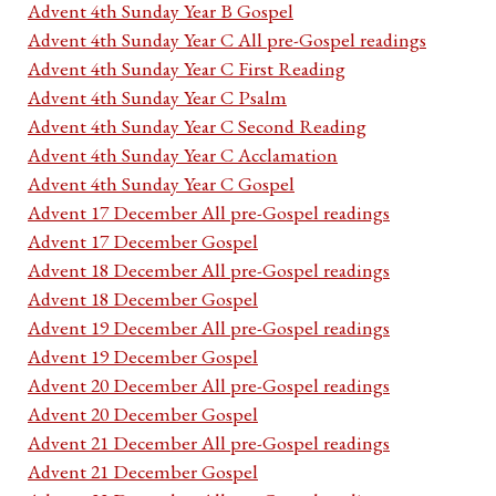
Advent 4th Sunday Year B Gospel
Advent 4th Sunday Year C All pre-Gospel readings
Advent 4th Sunday Year C First Reading
Advent 4th Sunday Year C Psalm
Advent 4th Sunday Year C Second Reading
Advent 4th Sunday Year C Acclamation
Advent 4th Sunday Year C Gospel
Advent 17 December All pre-Gospel readings
Advent 17 December Gospel
Advent 18 December All pre-Gospel readings
Advent 18 December Gospel
Advent 19 December All pre-Gospel readings
Advent 19 December Gospel
Advent 20 December All pre-Gospel readings
Advent 20 December Gospel
Advent 21 December All pre-Gospel readings
Advent 21 December Gospel