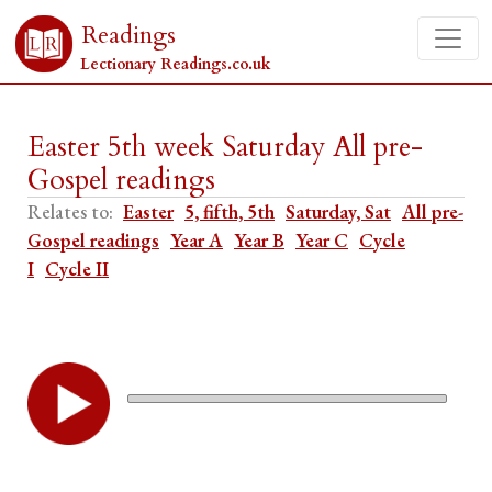
Readings
Lectionary Readings.co.uk
Easter 5th week Saturday All pre-
Gospel readings
Relates to:
Easter
5, fifth, 5th
Saturday, Sat
All pre-
Gospel readings
Year A
Year B
Year C
Cycle
I
Cycle II