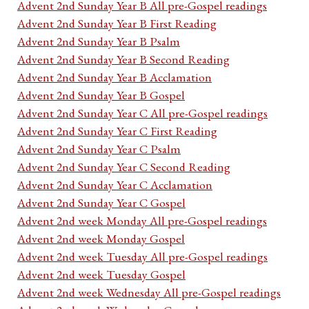
Advent 2nd Sunday Year B All pre-Gospel readings
Advent 2nd Sunday Year B First Reading
Advent 2nd Sunday Year B Psalm
Advent 2nd Sunday Year B Second Reading
Advent 2nd Sunday Year B Acclamation
Advent 2nd Sunday Year B Gospel
Advent 2nd Sunday Year C All pre-Gospel readings
Advent 2nd Sunday Year C First Reading
Advent 2nd Sunday Year C Psalm
Advent 2nd Sunday Year C Second Reading
Advent 2nd Sunday Year C Acclamation
Advent 2nd Sunday Year C Gospel
Advent 2nd week Monday All pre-Gospel readings
Advent 2nd week Monday Gospel
Advent 2nd week Tuesday All pre-Gospel readings
Advent 2nd week Tuesday Gospel
Advent 2nd week Wednesday All pre-Gospel readings