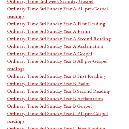
Ordinary Time 2nd week Saturday Gospel
Ordinary Time 3rd Sunday Year A All pre-Gospel
readings
Ordinary Time 3rd Sunday Year A First Reading
Ordinary Time 3rd Sunday Year A Psalm
Ordinary Time 3rd Sunday Year A Second Reading
Ordinary Time 3rd Sunday Year A Acclamation
Ordinary Time 3rd Sunday Year A Gospel
Ordinary Time 3rd Sunday Year B All pre-Gospel
readings
Ordinary Time 3rd Sunday Year B First Reading
Ordinary Time 3rd Sunday Year B Psalm
Ordinary Time 3rd Sunday Year B Second Reading
Ordinary Time 3rd Sunday Year B Acclamation
Ordinary Time 3rd Sunday Year B Gospel
Ordinary Time 3rd Sunday Year C All pre-Gospel
readings
Ordinary Time 3rd Sunday Year C First Reading