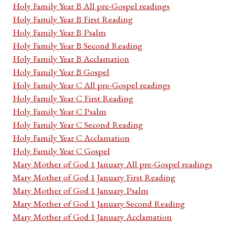
Holy Family Year B All pre-Gospel readings
Holy Family Year B First Reading
Holy Family Year B Psalm
Holy Family Year B Second Reading
Holy Family Year B Acclamation
Holy Family Year B Gospel
Holy Family Year C All pre-Gospel readings
Holy Family Year C First Reading
Holy Family Year C Psalm
Holy Family Year C Second Reading
Holy Family Year C Acclamation
Holy Family Year C Gospel
Mary Mother of God 1 January All pre-Gospel readings
Mary Mother of God 1 January First Reading
Mary Mother of God 1 January Psalm
Mary Mother of God 1 January Second Reading
Mary Mother of God 1 January Acclamation