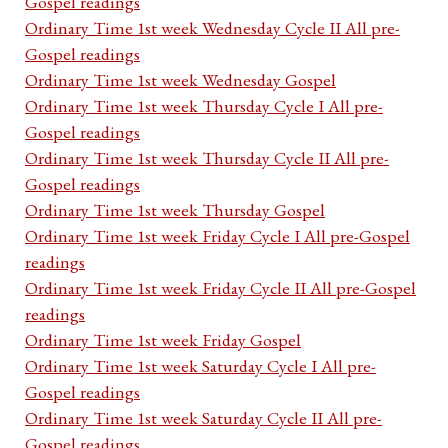
Gospel readings
Ordinary Time 1st week Wednesday Cycle II All pre-
Gospel readings
Ordinary Time 1st week Wednesday Gospel
Ordinary Time 1st week Thursday Cycle I All pre-
Gospel readings
Ordinary Time 1st week Thursday Cycle II All pre-
Gospel readings
Ordinary Time 1st week Thursday Gospel
Ordinary Time 1st week Friday Cycle I All pre-Gospel
readings
Ordinary Time 1st week Friday Cycle II All pre-Gospel
readings
Ordinary Time 1st week Friday Gospel
Ordinary Time 1st week Saturday Cycle I All pre-
Gospel readings
Ordinary Time 1st week Saturday Cycle II All pre-
Gospel readings