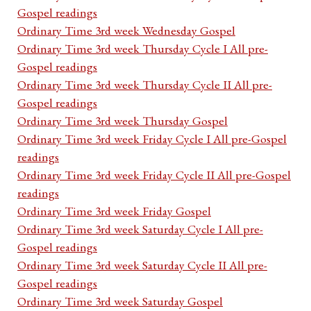
Gospel readings
Ordinary Time 3rd week Wednesday Gospel
Ordinary Time 3rd week Thursday Cycle I All pre-
Gospel readings
Ordinary Time 3rd week Thursday Cycle II All pre-
Gospel readings
Ordinary Time 3rd week Thursday Gospel
Ordinary Time 3rd week Friday Cycle I All pre-Gospel
readings
Ordinary Time 3rd week Friday Cycle II All pre-Gospel
readings
Ordinary Time 3rd week Friday Gospel
Ordinary Time 3rd week Saturday Cycle I All pre-
Gospel readings
Ordinary Time 3rd week Saturday Cycle II All pre-
Gospel readings
Ordinary Time 3rd week Saturday Gospel