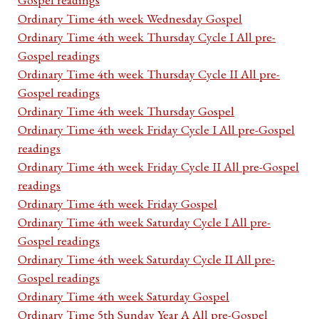
Ordinary Time 4th week Wednesday Gospel
Ordinary Time 4th week Thursday Cycle I All pre-
Gospel readings
Ordinary Time 4th week Thursday Cycle II All pre-
Gospel readings
Ordinary Time 4th week Thursday Gospel
Ordinary Time 4th week Friday Cycle I All pre-Gospel
readings
Ordinary Time 4th week Friday Cycle II All pre-Gospel
readings
Ordinary Time 4th week Friday Gospel
Ordinary Time 4th week Saturday Cycle I All pre-
Gospel readings
Ordinary Time 4th week Saturday Cycle II All pre-
Gospel readings
Ordinary Time 4th week Saturday Gospel
Ordinary Time 5th Sunday Year A All pre-Gospel