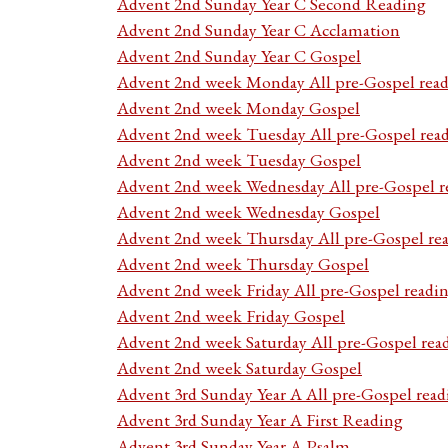
Advent 2nd Sunday Year C Second Reading
Advent 2nd Sunday Year C Acclamation
Advent 2nd Sunday Year C Gospel
Advent 2nd week Monday All pre-Gospel read
Advent 2nd week Monday Gospel
Advent 2nd week Tuesday All pre-Gospel rea
Advent 2nd week Tuesday Gospel
Advent 2nd week Wednesday All pre-Gospel r
Advent 2nd week Wednesday Gospel
Advent 2nd week Thursday All pre-Gospel re
Advent 2nd week Thursday Gospel
Advent 2nd week Friday All pre-Gospel readi
Advent 2nd week Friday Gospel
Advent 2nd week Saturday All pre-Gospel rea
Advent 2nd week Saturday Gospel
Advent 3rd Sunday Year A All pre-Gospel read
Advent 3rd Sunday Year A First Reading
Advent 3rd Sunday Year A Psalm