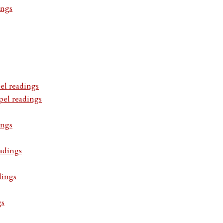
ings
el readings
pel readings
ings
adings
dings
gs