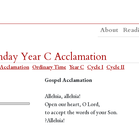
About
Read
nday Year C Acclamation
Acclamation
Ordinary Time
Year C
Cycle I
Cycle II
Gospel Acclamation
Alleluia, alleluia!
Open our heart, O Lord,
to accept the words of your Son.
?Alleluia!