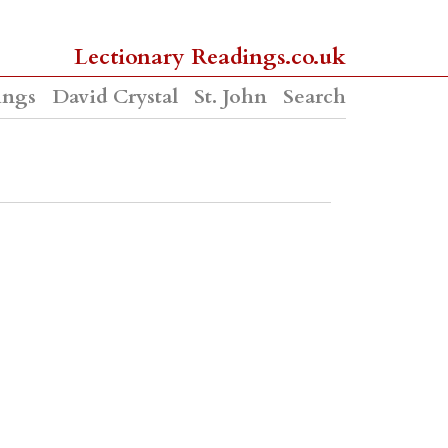
Lectionary Readings.co.uk
ings
David Crystal
St. John
Search