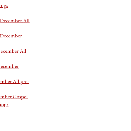
ings
7 December All
7 December
December All
 December
ember All pre-
cember Gospel
ings