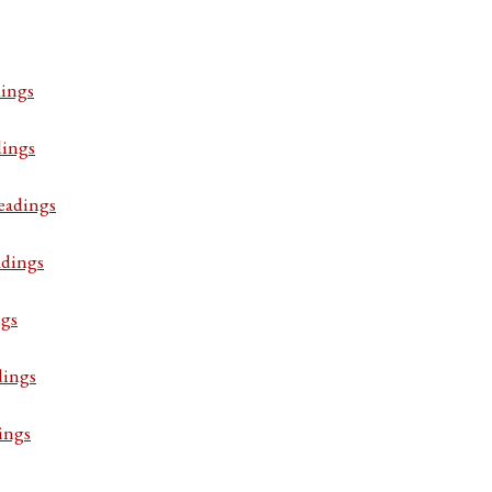
ings
dings
eadings
adings
ngs
dings
ings