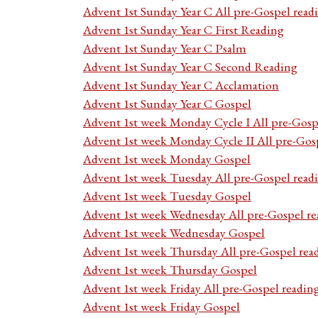
Advent 1st Sunday Year C All pre-Gospel read
Advent 1st Sunday Year C First Reading
Advent 1st Sunday Year C Psalm
Advent 1st Sunday Year C Second Reading
Advent 1st Sunday Year C Acclamation
Advent 1st Sunday Year C Gospel
Advent 1st week Monday Cycle I All pre-Gosp
Advent 1st week Monday Cycle II All pre-Gos
Advent 1st week Monday Gospel
Advent 1st week Tuesday All pre-Gospel read
Advent 1st week Tuesday Gospel
Advent 1st week Wednesday All pre-Gospel re
Advent 1st week Wednesday Gospel
Advent 1st week Thursday All pre-Gospel rea
Advent 1st week Thursday Gospel
Advent 1st week Friday All pre-Gospel readin
Advent 1st week Friday Gospel