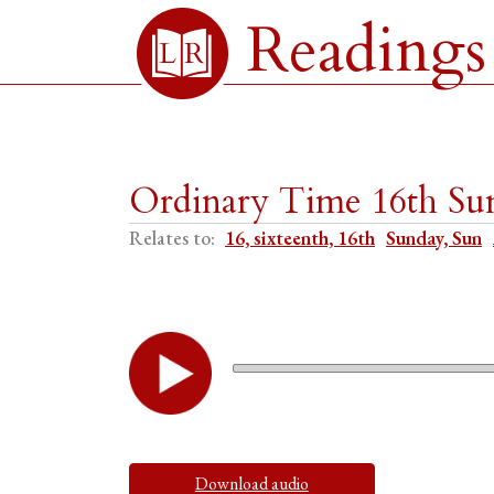
Readings
Ordinary Time 16th Su
Relates to:
16, sixteenth, 16th
Sunday, Sun
Download audio