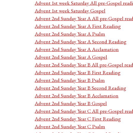
Advent 1st week Saturday All pre-Gospel read
Advent 1st week Saturday Gospel
Advent 2nd Sunday Year A All pre-Gospel rea
Advent 2nd Sunday Year A First Reading
Advent 2nd Sunday Year A Psalm
Advent 2nd Sunday Year A Second Reading
Advent 2nd Sunday Year A Acclamation
Advent 2nd Sunday Year A Gospel
Advent 2nd Sunday Year B All pre-Gospel rea
Advent 2nd Sunday Year B First Reading
Advent 2nd Sunday Year B Psalm
Advent 2nd Sunday Year B Second Reading
Advent 2nd Sunday Year B Acclamation
Advent 2nd Sunday Year B Gospel
Advent 2nd Sunday Year C All pre-Gospel rea
Advent 2nd Sunday Year C First Reading
Advent 2nd Sunday Year C Psalm