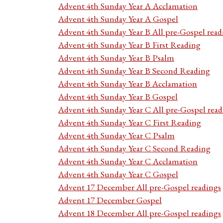
Advent 4th Sunday Year A Acclamation
Advent 4th Sunday Year A Gospel
Advent 4th Sunday Year B All pre-Gospel read
Advent 4th Sunday Year B First Reading
Advent 4th Sunday Year B Psalm
Advent 4th Sunday Year B Second Reading
Advent 4th Sunday Year B Acclamation
Advent 4th Sunday Year B Gospel
Advent 4th Sunday Year C All pre-Gospel read
Advent 4th Sunday Year C First Reading
Advent 4th Sunday Year C Psalm
Advent 4th Sunday Year C Second Reading
Advent 4th Sunday Year C Acclamation
Advent 4th Sunday Year C Gospel
Advent 17 December All pre-Gospel readings
Advent 17 December Gospel
Advent 18 December All pre-Gospel readings