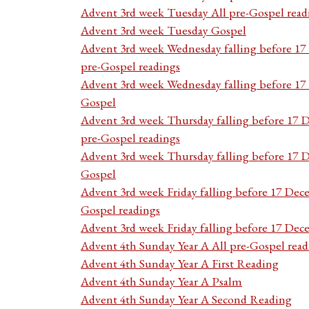
Advent 3rd week Tuesday All pre-Gospel read
Advent 3rd week Tuesday Gospel
Advent 3rd week Wednesday falling before 1
pre-Gospel readings
Advent 3rd week Wednesday falling before 1
Gospel
Advent 3rd week Thursday falling before 17 
pre-Gospel readings
Advent 3rd week Thursday falling before 17
Gospel
Advent 3rd week Friday falling before 17 Dec
Gospel readings
Advent 3rd week Friday falling before 17 De
Advent 4th Sunday Year A All pre-Gospel read
Advent 4th Sunday Year A First Reading
Advent 4th Sunday Year A Psalm
Advent 4th Sunday Year A Second Reading