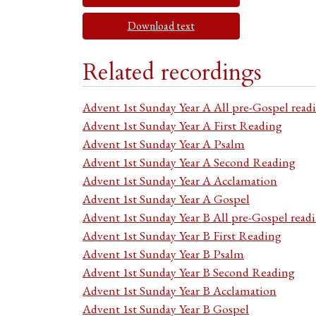
Download text
Related recordings
Advent 1st Sunday Year A All pre-Gospel read
Advent 1st Sunday Year A First Reading
Advent 1st Sunday Year A Psalm
Advent 1st Sunday Year A Second Reading
Advent 1st Sunday Year A Acclamation
Advent 1st Sunday Year A Gospel
Advent 1st Sunday Year B All pre-Gospel read
Advent 1st Sunday Year B First Reading
Advent 1st Sunday Year B Psalm
Advent 1st Sunday Year B Second Reading
Advent 1st Sunday Year B Acclamation
Advent 1st Sunday Year B Gospel