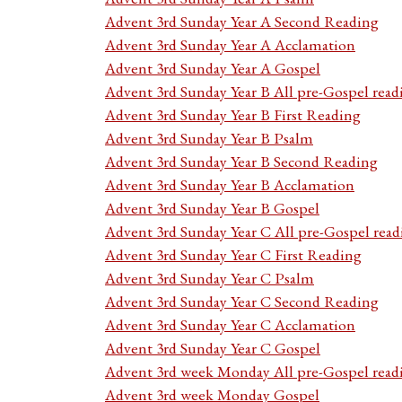
Advent 3rd Sunday Year A Second Reading
Advent 3rd Sunday Year A Acclamation
Advent 3rd Sunday Year A Gospel
Advent 3rd Sunday Year B All pre-Gospel read
Advent 3rd Sunday Year B First Reading
Advent 3rd Sunday Year B Psalm
Advent 3rd Sunday Year B Second Reading
Advent 3rd Sunday Year B Acclamation
Advent 3rd Sunday Year B Gospel
Advent 3rd Sunday Year C All pre-Gospel read
Advent 3rd Sunday Year C First Reading
Advent 3rd Sunday Year C Psalm
Advent 3rd Sunday Year C Second Reading
Advent 3rd Sunday Year C Acclamation
Advent 3rd Sunday Year C Gospel
Advent 3rd week Monday All pre-Gospel read
Advent 3rd week Monday Gospel