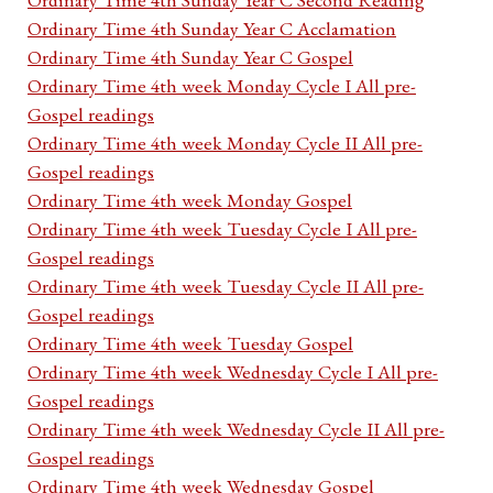
Ordinary Time 4th Sunday Year C Acclamation
Ordinary Time 4th Sunday Year C Gospel
Ordinary Time 4th week Monday Cycle I All pre-
Gospel readings
Ordinary Time 4th week Monday Cycle II All pre-
Gospel readings
Ordinary Time 4th week Monday Gospel
Ordinary Time 4th week Tuesday Cycle I All pre-
Gospel readings
Ordinary Time 4th week Tuesday Cycle II All pre-
Gospel readings
Ordinary Time 4th week Tuesday Gospel
Ordinary Time 4th week Wednesday Cycle I All pre-
Gospel readings
Ordinary Time 4th week Wednesday Cycle II All pre-
Gospel readings
Ordinary Time 4th week Wednesday Gospel