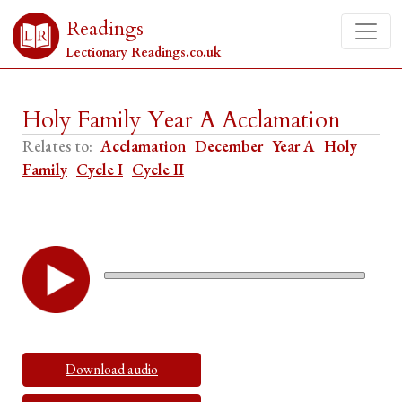
Readings
Lectionary Readings.co.uk
Holy Family Year A Acclamation
Relates to:
Acclamation
December
Year A
Holy
Family
Cycle I
Cycle II
Download audio