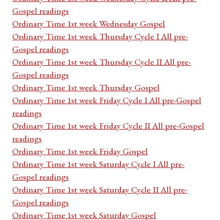
Gospel readings
Ordinary Time 1st week Wednesday Gospel
Ordinary Time 1st week Thursday Cycle I All pre-
Gospel readings
Ordinary Time 1st week Thursday Cycle II All pre-
Gospel readings
Ordinary Time 1st week Thursday Gospel
Ordinary Time 1st week Friday Cycle I All pre-Gospel
readings
Ordinary Time 1st week Friday Cycle II All pre-Gospel
readings
Ordinary Time 1st week Friday Gospel
Ordinary Time 1st week Saturday Cycle I All pre-
Gospel readings
Ordinary Time 1st week Saturday Cycle II All pre-
Gospel readings
Ordinary Time 1st week Saturday Gospel