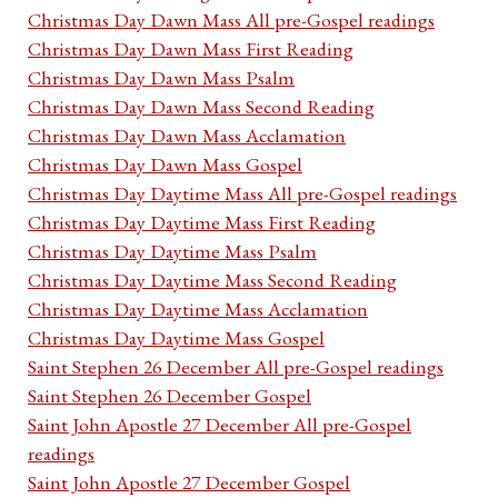
Christmas Day Dawn Mass All pre-Gospel readings
Christmas Day Dawn Mass First Reading
Christmas Day Dawn Mass Psalm
Christmas Day Dawn Mass Second Reading
Christmas Day Dawn Mass Acclamation
Christmas Day Dawn Mass Gospel
Christmas Day Daytime Mass All pre-Gospel readings
Christmas Day Daytime Mass First Reading
Christmas Day Daytime Mass Psalm
Christmas Day Daytime Mass Second Reading
Christmas Day Daytime Mass Acclamation
Christmas Day Daytime Mass Gospel
Saint Stephen 26 December All pre-Gospel readings
Saint Stephen 26 December Gospel
Saint John Apostle 27 December All pre-Gospel
readings
Saint John Apostle 27 December Gospel