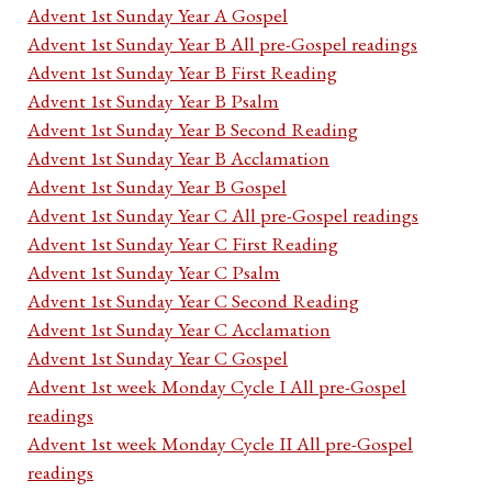
Advent 1st Sunday Year A Gospel
Advent 1st Sunday Year B All pre-Gospel readings
Advent 1st Sunday Year B First Reading
Advent 1st Sunday Year B Psalm
Advent 1st Sunday Year B Second Reading
Advent 1st Sunday Year B Acclamation
Advent 1st Sunday Year B Gospel
Advent 1st Sunday Year C All pre-Gospel readings
Advent 1st Sunday Year C First Reading
Advent 1st Sunday Year C Psalm
Advent 1st Sunday Year C Second Reading
Advent 1st Sunday Year C Acclamation
Advent 1st Sunday Year C Gospel
Advent 1st week Monday Cycle I All pre-Gospel
readings
Advent 1st week Monday Cycle II All pre-Gospel
readings