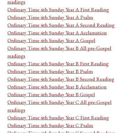
readings
Ordinary Time 4th Sunday Year A First Reading
Ordinary Time 4th Sunday Year A Psalm
Ordinary Time 4th Sunday Year A Second Reading
Ordinary Time 4th Sunday Year A Acclamation
Ordinary Time 4th Sunday Year A Gospel
Ordinary Time 4th Sunday Year B All pre-Gospel
readings
Ordinary Time 4th Sunday Year B First Reading
Ordinary Time 4th Sunday Year B Psalm
Ordinary Time 4th Sunday Year B Second Reading
Ordinary Time 4th Sunday Year B Acclamation
Ordinary Time 4th Sunday Year B Gospel
Ordinary Time 4th Sunday Year C All pre-Gospel
readings
Ordinary Time 4th Sunday Year C First Reading
Ordinary Time 4th Sunday Year C Psalm
Ordinary Time 4th Sunday Year C Second Reading