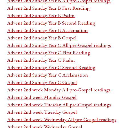
Advent 2nd Sunday Year B All pre-Gospel readings
Advent 2nd Sunday Year B First Reading
Advent 2nd Sunday Year B Psalm
Advent 2nd Sunday Year B Second Reading
Advent 2nd Sunday Year B Acclamation
Advent 2nd Sunday Year B Gospel
Advent 2nd Sunday Year C All pre-Gospel readings
Advent 2nd Sunday Year C First Reading
Advent 2nd Sunday Year C Psalm
Advent 2nd Sunday Year C Second Reading
Advent 2nd Sunday Year C Acclamation
Advent 2nd Sunday Year C Gospel
Advent 2nd week Monday All pre-Gospel readings
Advent 2nd week Monday Gospel
Advent 2nd week Tuesday All pre-Gospel readings
Advent 2nd week Tuesday Gospel
Advent 2nd week Wednesday All pre-Gospel readings
Advent 2nd week Wednesday Gospel