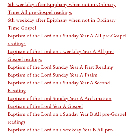
6th weekday after Epiphany when not in Ordinary
Time All pre-Gospel readings
6th weekday after Epiphany when not in Ordinary
Time Gospel
Baptism of the Lord on a Sunday Year A All pre-Gospel
readings
Baptism of the Lord on a weekday Year A All pre-
Gospel readings
Baptism of the Lord Sunday Year A First Reading
Baptism of the Lord Sunday Year A Psalm
Baptism of the Lord on a Sunday Year A Second
Reading
Baptism of the Lord Sunday Year A Acclamation
Baptism of the Lord Year A Gospel
Baptism of the Lord on a Sunday Year B All pre-Gospel
readings
Baptism of the Lord on a weekday Year B All pre-