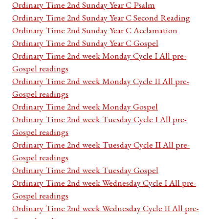
Ordinary Time 2nd Sunday Year C Psalm
Ordinary Time 2nd Sunday Year C Second Reading
Ordinary Time 2nd Sunday Year C Acclamation
Ordinary Time 2nd Sunday Year C Gospel
Ordinary Time 2nd week Monday Cycle I All pre-
Gospel readings
Ordinary Time 2nd week Monday Cycle II All pre-
Gospel readings
Ordinary Time 2nd week Monday Gospel
Ordinary Time 2nd week Tuesday Cycle I All pre-
Gospel readings
Ordinary Time 2nd week Tuesday Cycle II All pre-
Gospel readings
Ordinary Time 2nd week Tuesday Gospel
Ordinary Time 2nd week Wednesday Cycle I All pre-
Gospel readings
Ordinary Time 2nd week Wednesday Cycle II All pre-