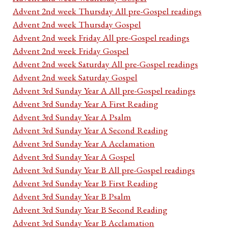
Advent 2nd week Thursday All pre-Gospel readings
Advent 2nd week Thursday Gospel
Advent 2nd week Friday All pre-Gospel readings
Advent 2nd week Friday Gospel
Advent 2nd week Saturday All pre-Gospel readings
Advent 2nd week Saturday Gospel
Advent 3rd Sunday Year A All pre-Gospel readings
Advent 3rd Sunday Year A First Reading
Advent 3rd Sunday Year A Psalm
Advent 3rd Sunday Year A Second Reading
Advent 3rd Sunday Year A Acclamation
Advent 3rd Sunday Year A Gospel
Advent 3rd Sunday Year B All pre-Gospel readings
Advent 3rd Sunday Year B First Reading
Advent 3rd Sunday Year B Psalm
Advent 3rd Sunday Year B Second Reading
Advent 3rd Sunday Year B Acclamation