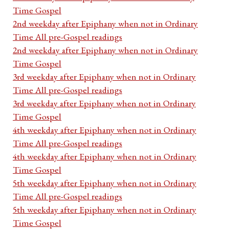
Time Gospel
2nd weekday after Epiphany when not in Ordinary
Time All pre-Gospel readings
2nd weekday after Epiphany when not in Ordinary
Time Gospel
3rd weekday after Epiphany when not in Ordinary
Time All pre-Gospel readings
3rd weekday after Epiphany when not in Ordinary
Time Gospel
4th weekday after Epiphany when not in Ordinary
Time All pre-Gospel readings
4th weekday after Epiphany when not in Ordinary
Time Gospel
5th weekday after Epiphany when not in Ordinary
Time All pre-Gospel readings
5th weekday after Epiphany when not in Ordinary
Time Gospel