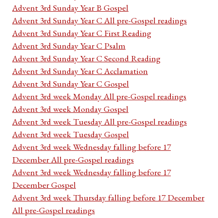
Advent 3rd Sunday Year B Gospel
Advent 3rd Sunday Year C All pre-Gospel readings
Advent 3rd Sunday Year C First Reading
Advent 3rd Sunday Year C Psalm
Advent 3rd Sunday Year C Second Reading
Advent 3rd Sunday Year C Acclamation
Advent 3rd Sunday Year C Gospel
Advent 3rd week Monday All pre-Gospel readings
Advent 3rd week Monday Gospel
Advent 3rd week Tuesday All pre-Gospel readings
Advent 3rd week Tuesday Gospel
Advent 3rd week Wednesday falling before 17
December All pre-Gospel readings
Advent 3rd week Wednesday falling before 17
December Gospel
Advent 3rd week Thursday falling before 17 December
All pre-Gospel readings