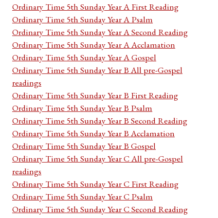
Ordinary Time 5th Sunday Year A First Reading
Ordinary Time 5th Sunday Year A Psalm
Ordinary Time 5th Sunday Year A Second Reading
Ordinary Time 5th Sunday Year A Acclamation
Ordinary Time 5th Sunday Year A Gospel
Ordinary Time 5th Sunday Year B All pre-Gospel
readings
Ordinary Time 5th Sunday Year B First Reading
Ordinary Time 5th Sunday Year B Psalm
Ordinary Time 5th Sunday Year B Second Reading
Ordinary Time 5th Sunday Year B Acclamation
Ordinary Time 5th Sunday Year B Gospel
Ordinary Time 5th Sunday Year C All pre-Gospel
readings
Ordinary Time 5th Sunday Year C First Reading
Ordinary Time 5th Sunday Year C Psalm
Ordinary Time 5th Sunday Year C Second Reading