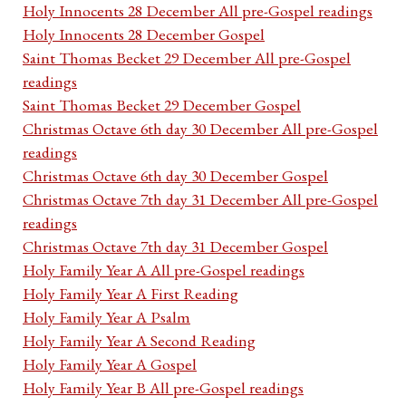
Holy Innocents 28 December All pre-Gospel readings
Holy Innocents 28 December Gospel
Saint Thomas Becket 29 December All pre-Gospel
readings
Saint Thomas Becket 29 December Gospel
Christmas Octave 6th day 30 December All pre-Gospel
readings
Christmas Octave 6th day 30 December Gospel
Christmas Octave 7th day 31 December All pre-Gospel
readings
Christmas Octave 7th day 31 December Gospel
Holy Family Year A All pre-Gospel readings
Holy Family Year A First Reading
Holy Family Year A Psalm
Holy Family Year A Second Reading
Holy Family Year A Gospel
Holy Family Year B All pre-Gospel readings