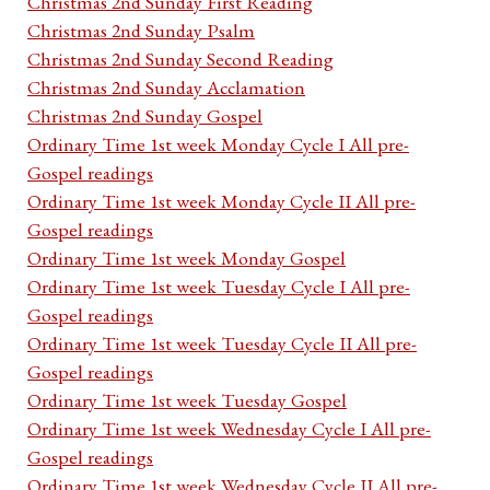
Christmas 2nd Sunday First Reading
Christmas 2nd Sunday Psalm
Christmas 2nd Sunday Second Reading
Christmas 2nd Sunday Acclamation
Christmas 2nd Sunday Gospel
Ordinary Time 1st week Monday Cycle I All pre-
Gospel readings
Ordinary Time 1st week Monday Cycle II All pre-
Gospel readings
Ordinary Time 1st week Monday Gospel
Ordinary Time 1st week Tuesday Cycle I All pre-
Gospel readings
Ordinary Time 1st week Tuesday Cycle II All pre-
Gospel readings
Ordinary Time 1st week Tuesday Gospel
Ordinary Time 1st week Wednesday Cycle I All pre-
Gospel readings
Ordinary Time 1st week Wednesday Cycle II All pre-