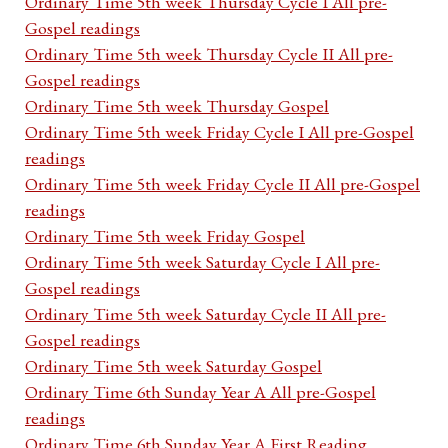
Ordinary Time 5th week Thursday Cycle I All pre-
Gospel readings
Ordinary Time 5th week Thursday Cycle II All pre-
Gospel readings
Ordinary Time 5th week Thursday Gospel
Ordinary Time 5th week Friday Cycle I All pre-Gospel
readings
Ordinary Time 5th week Friday Cycle II All pre-Gospel
readings
Ordinary Time 5th week Friday Gospel
Ordinary Time 5th week Saturday Cycle I All pre-
Gospel readings
Ordinary Time 5th week Saturday Cycle II All pre-
Gospel readings
Ordinary Time 5th week Saturday Gospel
Ordinary Time 6th Sunday Year A All pre-Gospel
readings
Ordinary Time 6th Sunday Year A First Reading