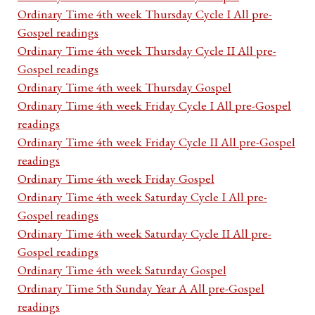
Ordinary Time 4th week Thursday Cycle I All pre-
Gospel readings
Ordinary Time 4th week Thursday Cycle II All pre-
Gospel readings
Ordinary Time 4th week Thursday Gospel
Ordinary Time 4th week Friday Cycle I All pre-Gospel
readings
Ordinary Time 4th week Friday Cycle II All pre-Gospel
readings
Ordinary Time 4th week Friday Gospel
Ordinary Time 4th week Saturday Cycle I All pre-
Gospel readings
Ordinary Time 4th week Saturday Cycle II All pre-
Gospel readings
Ordinary Time 4th week Saturday Gospel
Ordinary Time 5th Sunday Year A All pre-Gospel
readings