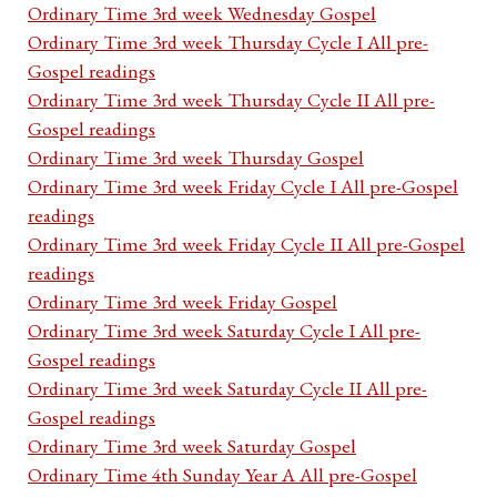
Ordinary Time 3rd week Wednesday Gospel
Ordinary Time 3rd week Thursday Cycle I All pre-
Gospel readings
Ordinary Time 3rd week Thursday Cycle II All pre-
Gospel readings
Ordinary Time 3rd week Thursday Gospel
Ordinary Time 3rd week Friday Cycle I All pre-Gospel
readings
Ordinary Time 3rd week Friday Cycle II All pre-Gospel
readings
Ordinary Time 3rd week Friday Gospel
Ordinary Time 3rd week Saturday Cycle I All pre-
Gospel readings
Ordinary Time 3rd week Saturday Cycle II All pre-
Gospel readings
Ordinary Time 3rd week Saturday Gospel
Ordinary Time 4th Sunday Year A All pre-Gospel