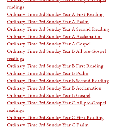
readings
Ordinary Time 3rd Sunday Year A First Reading
Ordinary Time 3rd Sunday Year A Psalm
Ordinary Time 3rd Sunday Year A Second Reading
Ordinary Time 3rd Sunday Year A Acclamation
Ordinary Time 3rd Sunday Year A Gospel
Ordinary Time 3rd Sunday Year B All pre-Gospel
readings
Ordinary Time 3rd Sunday Year B First Reading
Ordinary Time 3rd Sunday Year B Psalm
Ordinary Time 3rd Sunday Year B Second Reading
Ordinary Time 3rd Sunday Year B Acclamation
Ordinary Time 3rd Sunday Year B Gospel
Ordinary Time 3rd Sunday Year C All pre-Gospel
readings
Ordinary Time 3rd Sunday Year C First Reading
Ordinary Time 3rd Sunday Year C Psalm