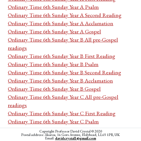
Ordinary Time 6th Sunday Year A Psalm
Ordinary Time 6th Sunday Year A Second Reading
Ordinary Time 6th Sunday Year A Acclamation
Ordinary Time 6th Sunday Year A Gospel
Ordinary Time 6th Sunday Year B All pre-Gospel
readings
Ordinary Time 6th Sunday Year B First Reading
Ordinary Time 6th Sunday Year B Psalm
Ordinary Time 6th Sunday Year B Second Reading
Ordinary Time 6th Sunday Year B Acclamation
Ordinary Time 6th Sunday Year B Gospel
Ordinary Time 6th Sunday Year C All pre-Gospel
readings
Ordinary Time 6th Sunday Year C First Reading
Ordinary Time 6th Sunday Year C Psalm
Ordinary Time 6th Sunday Year C Second Reading
Copyright Professor David Crystal © 2020
Postal address: Akaroa, 14 Gors Avenue, Holyhead, LL65 1PB, UK
Ordinary Time 6th Sunday Year C Acclamation
Email:
davidcrystal1@gmail.com