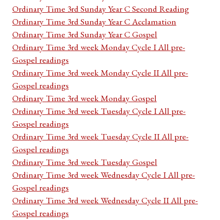
Ordinary Time 3rd Sunday Year C Second Reading
Ordinary Time 3rd Sunday Year C Acclamation
Ordinary Time 3rd Sunday Year C Gospel
Ordinary Time 3rd week Monday Cycle I All pre-
Gospel readings
Ordinary Time 3rd week Monday Cycle II All pre-
Gospel readings
Ordinary Time 3rd week Monday Gospel
Ordinary Time 3rd week Tuesday Cycle I All pre-
Gospel readings
Ordinary Time 3rd week Tuesday Cycle II All pre-
Gospel readings
Ordinary Time 3rd week Tuesday Gospel
Ordinary Time 3rd week Wednesday Cycle I All pre-
Gospel readings
Ordinary Time 3rd week Wednesday Cycle II All pre-
Gospel readings