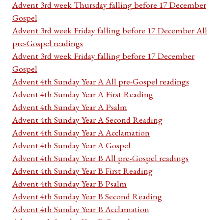
Advent 3rd week Thursday falling before 17 December
Gospel
Advent 3rd week Friday falling before 17 December All
pre-Gospel readings
Advent 3rd week Friday falling before 17 December
Gospel
Advent 4th Sunday Year A All pre-Gospel readings
Advent 4th Sunday Year A First Reading
Advent 4th Sunday Year A Psalm
Advent 4th Sunday Year A Second Reading
Advent 4th Sunday Year A Acclamation
Advent 4th Sunday Year A Gospel
Advent 4th Sunday Year B All pre-Gospel readings
Advent 4th Sunday Year B First Reading
Advent 4th Sunday Year B Psalm
Advent 4th Sunday Year B Second Reading
Advent 4th Sunday Year B Acclamation