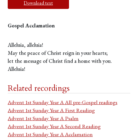
Download text
Gospel Acclamation
Alleluia, alleluia!
May the peace of Christ reign in your hearts;
let the message of Christ find a home with you.
Alleluia!
Related recordings
Advent 1st Sunday Year A All pre-Gospel readings
Advent 1st Sunday Year A First Reading
Advent 1st Sunday Year A Psalm
Advent 1st Sunday Year A Second Reading
Advent 1st Sunday Year A Acclamation