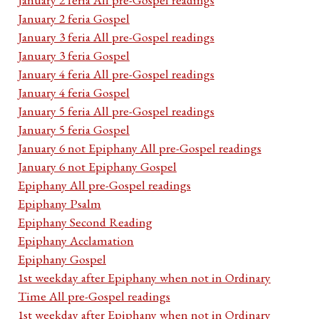
January 2 feria Gospel
January 3 feria All pre-Gospel readings
January 3 feria Gospel
January 4 feria All pre-Gospel readings
January 4 feria Gospel
January 5 feria All pre-Gospel readings
January 5 feria Gospel
January 6 not Epiphany All pre-Gospel readings
January 6 not Epiphany Gospel
Epiphany All pre-Gospel readings
Epiphany Psalm
Epiphany Second Reading
Epiphany Acclamation
Epiphany Gospel
1st weekday after Epiphany when not in Ordinary
Time All pre-Gospel readings
1st weekday after Epiphany when not in Ordinary