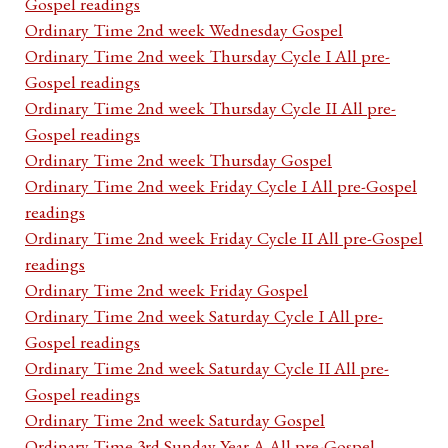
Gospel readings
Ordinary Time 2nd week Wednesday Gospel
Ordinary Time 2nd week Thursday Cycle I All pre-
Gospel readings
Ordinary Time 2nd week Thursday Cycle II All pre-
Gospel readings
Ordinary Time 2nd week Thursday Gospel
Ordinary Time 2nd week Friday Cycle I All pre-Gospel
readings
Ordinary Time 2nd week Friday Cycle II All pre-Gospel
readings
Ordinary Time 2nd week Friday Gospel
Ordinary Time 2nd week Saturday Cycle I All pre-
Gospel readings
Ordinary Time 2nd week Saturday Cycle II All pre-
Gospel readings
Ordinary Time 2nd week Saturday Gospel
Ordinary Time 3rd Sunday Year A All pre-Gospel