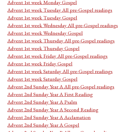
Advent 1st week Monday Gospel
Advent 1st week Tuesday All pre-Gospel readings
Advent 1st week Tuesday Gospel
Advent 1st week Wednesday All pre-Gospel readings
Advent 1st week Wednesday Gospel
Advent 1st week Thursday All pre-Gospel readings
Advent 1st week Thursday Gospel
Advent 1st week Friday All pre-Gospel readings
Advent 1st week Friday Gospel
Advent 1st week Saturday All pre-Gospel readings
Advent 1st week Saturday Gospel
Advent 2nd Sunday Year A All pre-Gospel readings
Advent 2nd Sunday Year A First Reading
Advent 2nd Sunday Year A Psalm
Advent 2nd Sunday Year A Second Reading
Advent 2nd Sunday Year A Acclamation
Advent 2nd Sunday Year A Gospel