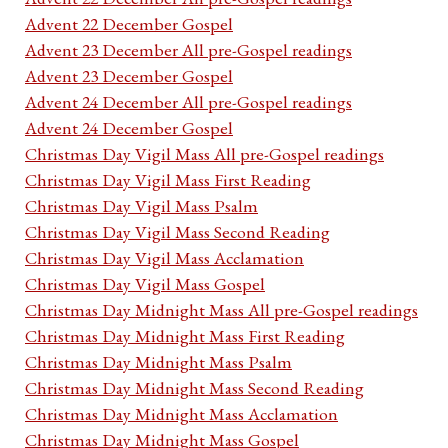
Advent 22 December Gospel
Advent 23 December All pre-Gospel readings
Advent 23 December Gospel
Advent 24 December All pre-Gospel readings
Advent 24 December Gospel
Christmas Day Vigil Mass All pre-Gospel readings
Christmas Day Vigil Mass First Reading
Christmas Day Vigil Mass Psalm
Christmas Day Vigil Mass Second Reading
Christmas Day Vigil Mass Acclamation
Christmas Day Vigil Mass Gospel
Christmas Day Midnight Mass All pre-Gospel readings
Christmas Day Midnight Mass First Reading
Christmas Day Midnight Mass Psalm
Christmas Day Midnight Mass Second Reading
Christmas Day Midnight Mass Acclamation
Christmas Day Midnight Mass Gospel