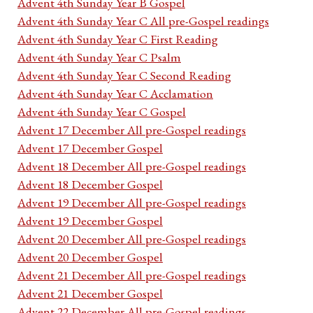
Advent 4th Sunday Year B Gospel
Advent 4th Sunday Year C All pre-Gospel readings
Advent 4th Sunday Year C First Reading
Advent 4th Sunday Year C Psalm
Advent 4th Sunday Year C Second Reading
Advent 4th Sunday Year C Acclamation
Advent 4th Sunday Year C Gospel
Advent 17 December All pre-Gospel readings
Advent 17 December Gospel
Advent 18 December All pre-Gospel readings
Advent 18 December Gospel
Advent 19 December All pre-Gospel readings
Advent 19 December Gospel
Advent 20 December All pre-Gospel readings
Advent 20 December Gospel
Advent 21 December All pre-Gospel readings
Advent 21 December Gospel
Advent 22 December All pre-Gospel readings