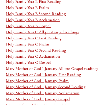
Holy Family Year B First Reading
Holy Family Year B Psalm
Holy Family Year B Second Reading
Holy Family Year B Acclamation
Holy Family Year B Gospel
Holy Family Year C All pre-Gospel readings
Holy Family Year C First Reading
Holy Family Year C Psalm
Holy Family Year C Second Reading
Holy Family Year C Acclamation
Holy Family Year C Gospel
Mary Mother of God 1 January All pre-Gospel readings
Mary Mother of God 1 January First Reading
Mary Mother of God 1 January Psalm
Mary Mother of God 1 January Second Reading
Mary Mother of God 1 January Acclamation
Mary Mother of God 1 January Gospel
January 2 feria All pre-Gospel readings