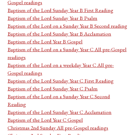
Gospel readings
Baptism of the Lord Sunday Year B First Reading
Baptism of the Lord Sunday Year B Psalm
Baptism of the Lord on a Sunday Year B Second reading
Baptism of the Lord Sunday Year B Acclamation
Baptism of the Lord Year B Gospel
Baptism of the Lord on a Sunday Year C All pre-Gospel
readings
Baptism of the Lord on a weekday Year C All pre-
Gospel readings
Baptism of the Lord Sunday Year C First Reading
Baptism of the Lord Sunday Year C Psalm
Baptism of the Lord on a Sunday Year C Second
Reading
Baptism of the Lord Sunday Year C Acclamation
Baptism of the Lord Year C Gospel
Christmas 2nd Sunday All pre-Gospel readings