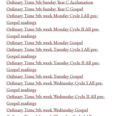
Ordinary Time 5th Sunday Year C Acclamation
Ordinary Time 5th Sunday Year C Gospel
Ordinary Time 5th week Monday Cycle I All pre-
Gospel readings
Ordinary Time 5th week Monday Cycle II All pre-
Gospel readings
Ordinary Time 5th week Monday Gospel
Ordinary Time 5th week Tuesday Cycle I All pre-
Gospel readings
Ordinary Time 5th week Tuesday Cycle II All pre-
Gospel readings
Ordinary Time 5th week Tuesday Gospel
Ordinary Time 5th week Wednesday Cycle I All pre-
Gospel readings
Ordinary Time 5th week Wednesday Cycle II All pre-
Gospel readings
Ordinary Time 5th week Wednesday Gospel