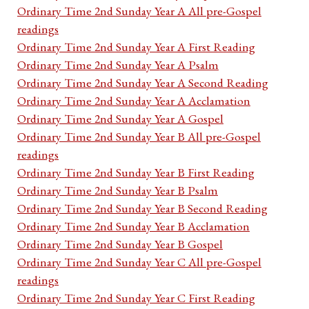
Ordinary Time 2nd Sunday Year A All pre-Gospel
readings
Ordinary Time 2nd Sunday Year A First Reading
Ordinary Time 2nd Sunday Year A Psalm
Ordinary Time 2nd Sunday Year A Second Reading
Ordinary Time 2nd Sunday Year A Acclamation
Ordinary Time 2nd Sunday Year A Gospel
Ordinary Time 2nd Sunday Year B All pre-Gospel
readings
Ordinary Time 2nd Sunday Year B First Reading
Ordinary Time 2nd Sunday Year B Psalm
Ordinary Time 2nd Sunday Year B Second Reading
Ordinary Time 2nd Sunday Year B Acclamation
Ordinary Time 2nd Sunday Year B Gospel
Ordinary Time 2nd Sunday Year C All pre-Gospel
readings
Ordinary Time 2nd Sunday Year C First Reading