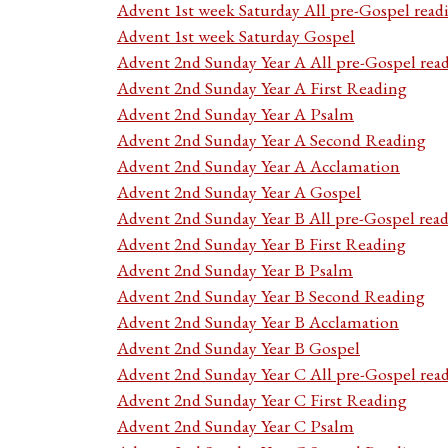
Advent 1st week Saturday All pre-Gospel read
Advent 1st week Saturday Gospel
Advent 2nd Sunday Year A All pre-Gospel rea
Advent 2nd Sunday Year A First Reading
Advent 2nd Sunday Year A Psalm
Advent 2nd Sunday Year A Second Reading
Advent 2nd Sunday Year A Acclamation
Advent 2nd Sunday Year A Gospel
Advent 2nd Sunday Year B All pre-Gospel rea
Advent 2nd Sunday Year B First Reading
Advent 2nd Sunday Year B Psalm
Advent 2nd Sunday Year B Second Reading
Advent 2nd Sunday Year B Acclamation
Advent 2nd Sunday Year B Gospel
Advent 2nd Sunday Year C All pre-Gospel rea
Advent 2nd Sunday Year C First Reading
Advent 2nd Sunday Year C Psalm