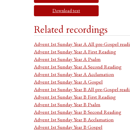
Download text
Related recordings
Advent 1st Sunday Year A All pre-Gospel read
Advent 1st Sunday Year A First Reading
Advent 1st Sunday Year A Psalm
Advent 1st Sunday Year A Second Reading
Advent 1st Sunday Year A Acclamation
Advent 1st Sunday Year A Gospel
Advent 1st Sunday Year B All pre-Gospel read
Advent 1st Sunday Year B First Reading
Advent 1st Sunday Year B Psalm
Advent 1st Sunday Year B Second Reading
Advent 1st Sunday Year B Acclamation
Advent 1st Sunday Year B Gospel