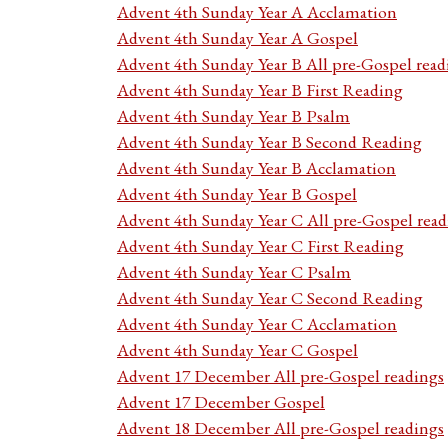
Advent 4th Sunday Year A Acclamation
Advent 4th Sunday Year A Gospel
Advent 4th Sunday Year B All pre-Gospel read
Advent 4th Sunday Year B First Reading
Advent 4th Sunday Year B Psalm
Advent 4th Sunday Year B Second Reading
Advent 4th Sunday Year B Acclamation
Advent 4th Sunday Year B Gospel
Advent 4th Sunday Year C All pre-Gospel read
Advent 4th Sunday Year C First Reading
Advent 4th Sunday Year C Psalm
Advent 4th Sunday Year C Second Reading
Advent 4th Sunday Year C Acclamation
Advent 4th Sunday Year C Gospel
Advent 17 December All pre-Gospel readings
Advent 17 December Gospel
Advent 18 December All pre-Gospel readings