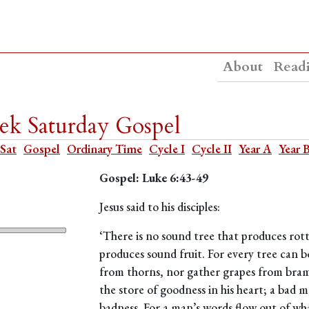
About
Read
ek Saturday Gospel
 Sat
Gospel
Ordinary Time
Cycle I
Cycle II
Year A
Year 
Gospel: Luke 6:43-49
Jesus said to his disciples:
‘There is no sound tree that produces rott
produces sound fruit. For every tree can be
from thorns, nor gather grapes from bra
the store of goodness in his heart; a bad 
badness. For a man’s words flow out of what 