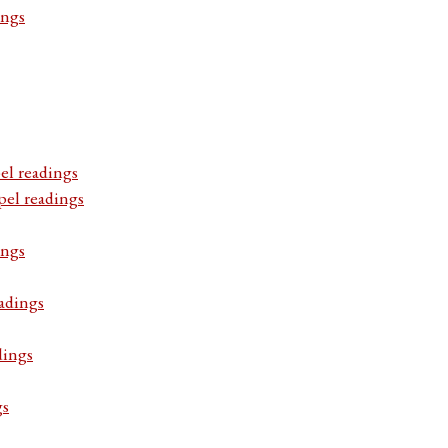
ings
el readings
pel readings
ings
adings
dings
gs