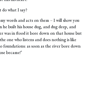
 do what I say?
 my words and acts on them – I will show you
en he built his house dug, and dug deep, and
er was in flood it bore down on that house but
t the one who listens and does nothing is like
no foundations: as soon as the river bore down
ouse became!’