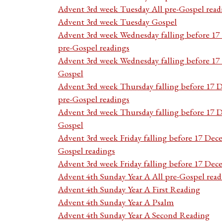
Advent 3rd week Tuesday All pre-Gospel read
Advent 3rd week Tuesday Gospel
Advent 3rd week Wednesday falling before 1
pre-Gospel readings
Advent 3rd week Wednesday falling before 1
Gospel
Advent 3rd week Thursday falling before 17 
pre-Gospel readings
Advent 3rd week Thursday falling before 17
Gospel
Advent 3rd week Friday falling before 17 Dec
Gospel readings
Advent 3rd week Friday falling before 17 De
Advent 4th Sunday Year A All pre-Gospel read
Advent 4th Sunday Year A First Reading
Advent 4th Sunday Year A Psalm
Advent 4th Sunday Year A Second Reading