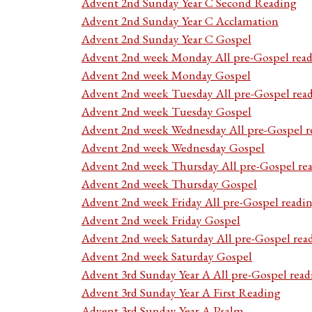
Advent 2nd Sunday Year C Second Reading
Advent 2nd Sunday Year C Acclamation
Advent 2nd Sunday Year C Gospel
Advent 2nd week Monday All pre-Gospel read
Advent 2nd week Monday Gospel
Advent 2nd week Tuesday All pre-Gospel rea
Advent 2nd week Tuesday Gospel
Advent 2nd week Wednesday All pre-Gospel r
Advent 2nd week Wednesday Gospel
Advent 2nd week Thursday All pre-Gospel re
Advent 2nd week Thursday Gospel
Advent 2nd week Friday All pre-Gospel readi
Advent 2nd week Friday Gospel
Advent 2nd week Saturday All pre-Gospel rea
Advent 2nd week Saturday Gospel
Advent 3rd Sunday Year A All pre-Gospel read
Advent 3rd Sunday Year A First Reading
Advent 3rd Sunday Year A Psalm