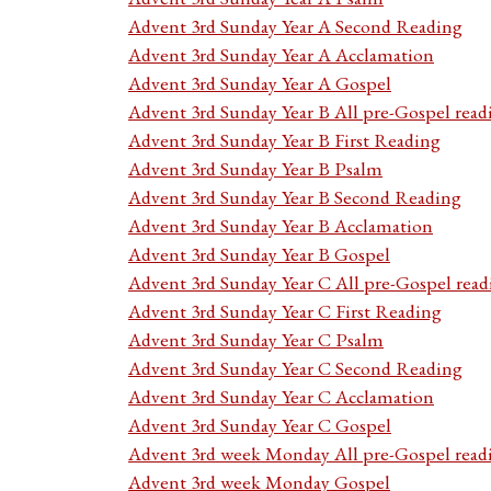
Advent 3rd Sunday Year A Second Reading
Advent 3rd Sunday Year A Acclamation
Advent 3rd Sunday Year A Gospel
Advent 3rd Sunday Year B All pre-Gospel read
Advent 3rd Sunday Year B First Reading
Advent 3rd Sunday Year B Psalm
Advent 3rd Sunday Year B Second Reading
Advent 3rd Sunday Year B Acclamation
Advent 3rd Sunday Year B Gospel
Advent 3rd Sunday Year C All pre-Gospel read
Advent 3rd Sunday Year C First Reading
Advent 3rd Sunday Year C Psalm
Advent 3rd Sunday Year C Second Reading
Advent 3rd Sunday Year C Acclamation
Advent 3rd Sunday Year C Gospel
Advent 3rd week Monday All pre-Gospel read
Advent 3rd week Monday Gospel