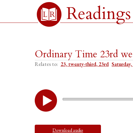
Readings
Ordinary Time 23rd we
Relates to:
23, twenty-third, 23rd
Saturday,
Download audio