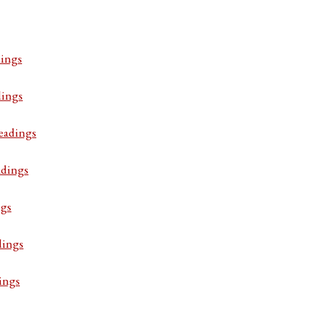
ings
dings
eadings
adings
ngs
dings
ings