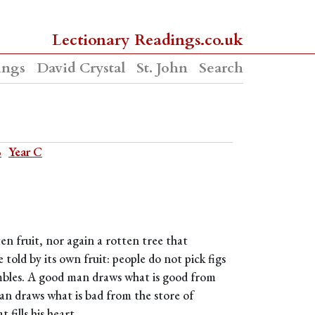
Lectionary Readings.co.uk
ings
David Crystal
St. John
Search
B
Year C
en fruit, nor again a rotten tree that
 told by its own fruit: people do not pick figs
mbles. A good man draws what is good from
man draws what is bad from the store of
fills his heart.