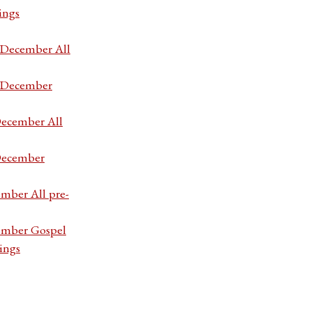
ings
7 December All
7 December
December All
 December
ember All pre-
cember Gospel
ings