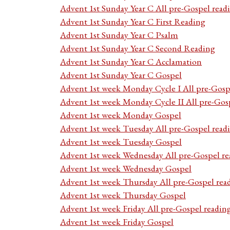
Advent 1st Sunday Year C All pre-Gospel read
Advent 1st Sunday Year C First Reading
Advent 1st Sunday Year C Psalm
Advent 1st Sunday Year C Second Reading
Advent 1st Sunday Year C Acclamation
Advent 1st Sunday Year C Gospel
Advent 1st week Monday Cycle I All pre-Gosp
Advent 1st week Monday Cycle II All pre-Gos
Advent 1st week Monday Gospel
Advent 1st week Tuesday All pre-Gospel read
Advent 1st week Tuesday Gospel
Advent 1st week Wednesday All pre-Gospel re
Advent 1st week Wednesday Gospel
Advent 1st week Thursday All pre-Gospel rea
Advent 1st week Thursday Gospel
Advent 1st week Friday All pre-Gospel readin
Advent 1st week Friday Gospel