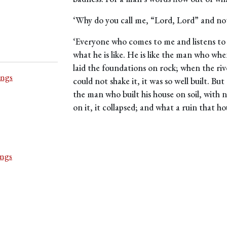
‘Why do you call me, “Lord, Lord” and not
‘Everyone who comes to me and listens to
what he is like. He is like the man who wh
laid the foundations on rock; when the riv
ings
could not shake it, it was so well built. Bu
the man who built his house on soil, with 
on it, it collapsed; and what a ruin that h
ings