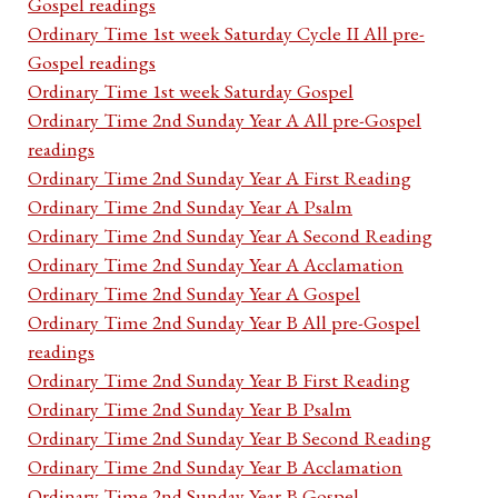
Gospel readings
Ordinary Time 1st week Saturday Cycle II All pre-
Gospel readings
Ordinary Time 1st week Saturday Gospel
Ordinary Time 2nd Sunday Year A All pre-Gospel
readings
Ordinary Time 2nd Sunday Year A First Reading
Ordinary Time 2nd Sunday Year A Psalm
Ordinary Time 2nd Sunday Year A Second Reading
Ordinary Time 2nd Sunday Year A Acclamation
Ordinary Time 2nd Sunday Year A Gospel
Ordinary Time 2nd Sunday Year B All pre-Gospel
readings
Ordinary Time 2nd Sunday Year B First Reading
Ordinary Time 2nd Sunday Year B Psalm
Ordinary Time 2nd Sunday Year B Second Reading
Ordinary Time 2nd Sunday Year B Acclamation
Ordinary Time 2nd Sunday Year B Gospel