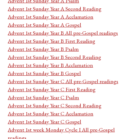
Advent 1st Sunday Year A Psalm
Advent 1st Sunday Year A Second Reading
Advent 1st Sunday Year A Acclamation
Advent 1st Sunday Year A Gospel
Advent 1st Sunday Year B All pre-Gospel readings
Advent 1st Sunday Year B First Reading
Advent 1st Sunday Year B Psalm
Advent 1st Sunday Year B Second Reading
Advent 1st Sunday Year B Acclamation
Advent 1st Sunday Year B Gospel
Advent 1st Sunday Year C All pre-Gospel readings
Advent 1st Sunday Year C First Reading
Advent 1st Sunday Year C Psalm
Advent 1st Sunday Year C Second Reading
Advent 1st Sunday Year C Acclamation
Advent 1st Sunday Year C Gospel
Advent 1st week Monday Cycle I All pre-Gospel
readings