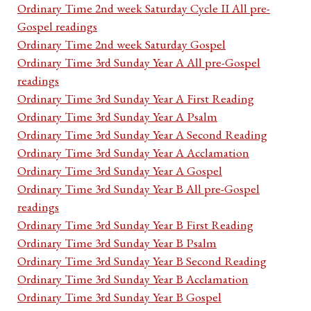
Ordinary Time 2nd week Saturday Cycle II All pre-
Gospel readings
Ordinary Time 2nd week Saturday Gospel
Ordinary Time 3rd Sunday Year A All pre-Gospel
readings
Ordinary Time 3rd Sunday Year A First Reading
Ordinary Time 3rd Sunday Year A Psalm
Ordinary Time 3rd Sunday Year A Second Reading
Ordinary Time 3rd Sunday Year A Acclamation
Ordinary Time 3rd Sunday Year A Gospel
Ordinary Time 3rd Sunday Year B All pre-Gospel
readings
Ordinary Time 3rd Sunday Year B First Reading
Ordinary Time 3rd Sunday Year B Psalm
Ordinary Time 3rd Sunday Year B Second Reading
Ordinary Time 3rd Sunday Year B Acclamation
Ordinary Time 3rd Sunday Year B Gospel