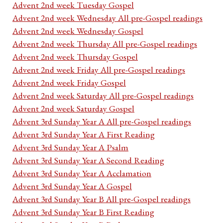
Advent 2nd week Tuesday Gospel
Advent 2nd week Wednesday All pre-Gospel readings
Advent 2nd week Wednesday Gospel
Advent 2nd week Thursday All pre-Gospel readings
Advent 2nd week Thursday Gospel
Advent 2nd week Friday All pre-Gospel readings
Advent 2nd week Friday Gospel
Advent 2nd week Saturday All pre-Gospel readings
Advent 2nd week Saturday Gospel
Advent 3rd Sunday Year A All pre-Gospel readings
Advent 3rd Sunday Year A First Reading
Advent 3rd Sunday Year A Psalm
Advent 3rd Sunday Year A Second Reading
Advent 3rd Sunday Year A Acclamation
Advent 3rd Sunday Year A Gospel
Advent 3rd Sunday Year B All pre-Gospel readings
Advent 3rd Sunday Year B First Reading