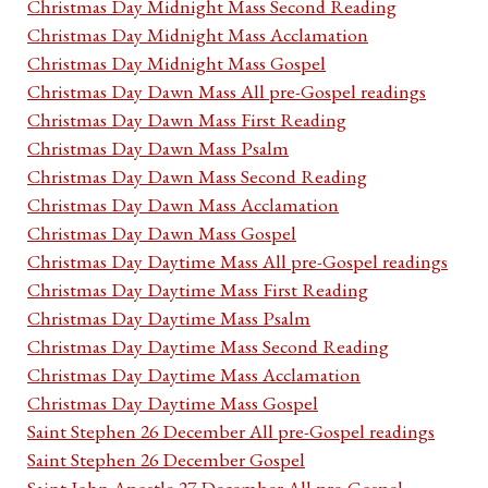
Christmas Day Midnight Mass Second Reading
Christmas Day Midnight Mass Acclamation
Christmas Day Midnight Mass Gospel
Christmas Day Dawn Mass All pre-Gospel readings
Christmas Day Dawn Mass First Reading
Christmas Day Dawn Mass Psalm
Christmas Day Dawn Mass Second Reading
Christmas Day Dawn Mass Acclamation
Christmas Day Dawn Mass Gospel
Christmas Day Daytime Mass All pre-Gospel readings
Christmas Day Daytime Mass First Reading
Christmas Day Daytime Mass Psalm
Christmas Day Daytime Mass Second Reading
Christmas Day Daytime Mass Acclamation
Christmas Day Daytime Mass Gospel
Saint Stephen 26 December All pre-Gospel readings
Saint Stephen 26 December Gospel
Saint John Apostle 27 December All pre-Gospel