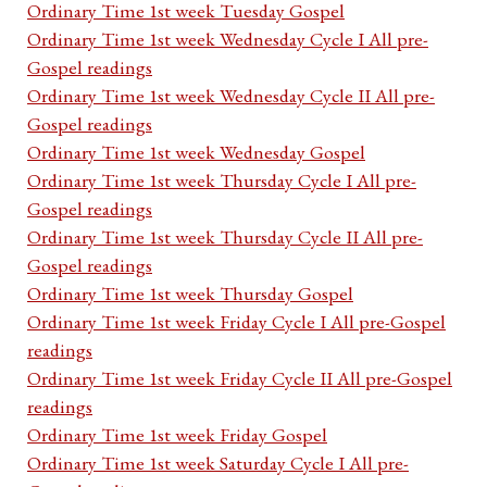
Ordinary Time 1st week Tuesday Gospel
Ordinary Time 1st week Wednesday Cycle I All pre-
Gospel readings
Ordinary Time 1st week Wednesday Cycle II All pre-
Gospel readings
Ordinary Time 1st week Wednesday Gospel
Ordinary Time 1st week Thursday Cycle I All pre-
Gospel readings
Ordinary Time 1st week Thursday Cycle II All pre-
Gospel readings
Ordinary Time 1st week Thursday Gospel
Ordinary Time 1st week Friday Cycle I All pre-Gospel
readings
Ordinary Time 1st week Friday Cycle II All pre-Gospel
readings
Ordinary Time 1st week Friday Gospel
Ordinary Time 1st week Saturday Cycle I All pre-