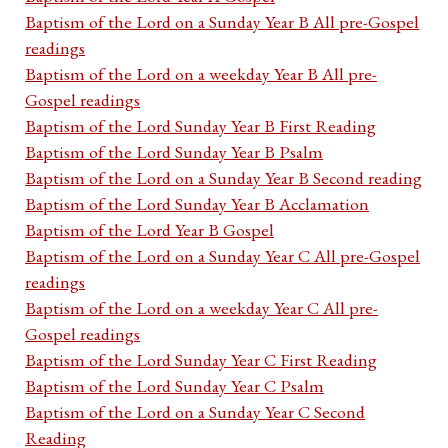
Baptism of the Lord on a Sunday Year B All pre-Gospel
readings
Baptism of the Lord on a weekday Year B All pre-
Gospel readings
Baptism of the Lord Sunday Year B First Reading
Baptism of the Lord Sunday Year B Psalm
Baptism of the Lord on a Sunday Year B Second reading
Baptism of the Lord Sunday Year B Acclamation
Baptism of the Lord Year B Gospel
Baptism of the Lord on a Sunday Year C All pre-Gospel
readings
Baptism of the Lord on a weekday Year C All pre-
Gospel readings
Baptism of the Lord Sunday Year C First Reading
Baptism of the Lord Sunday Year C Psalm
Baptism of the Lord on a Sunday Year C Second
Reading