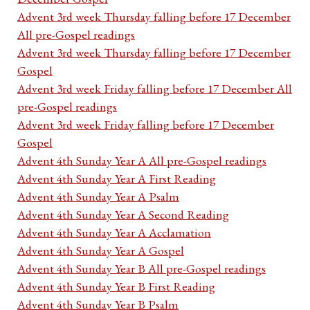
Advent 3rd week Thursday falling before 17 December
All pre-Gospel readings
Advent 3rd week Thursday falling before 17 December
Gospel
Advent 3rd week Friday falling before 17 December All
pre-Gospel readings
Advent 3rd week Friday falling before 17 December
Gospel
Advent 4th Sunday Year A All pre-Gospel readings
Advent 4th Sunday Year A First Reading
Advent 4th Sunday Year A Psalm
Advent 4th Sunday Year A Second Reading
Advent 4th Sunday Year A Acclamation
Advent 4th Sunday Year A Gospel
Advent 4th Sunday Year B All pre-Gospel readings
Advent 4th Sunday Year B First Reading
Advent 4th Sunday Year B Psalm