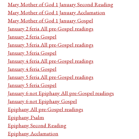
Mary Mother of God 1 January Second Reading
Mary Mother of God 1 January Acclamation
Mary Mother of God 1 January Gospel
January 2 feria All pre-Gospel readings
January 2 feria Gospel
January 3 feria All pre-Gospel readings
January 3 feria Gospel
January 4 feria All pre-Gospel readings
January 4 feria Gospel
January 5 feria All pre-Gospel readings
January 5 feria Gospel
January 6 not Epiphany All pre-Gospel readings
January 6 not Epiphany Gospel
Epiphany All pre-Gospel readings
Epiphany Psalm
Epiphany Second Reading
Epiphany Acclamation