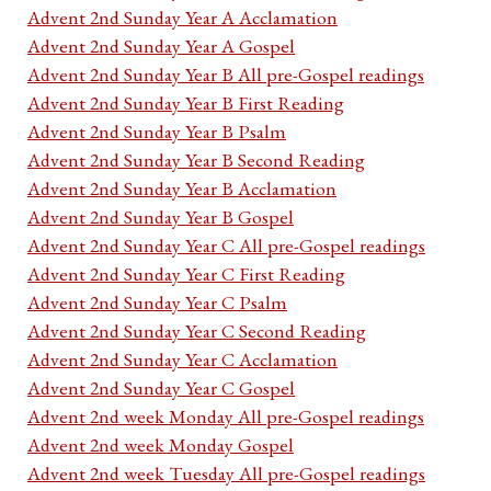
Advent 2nd Sunday Year A Acclamation
Advent 2nd Sunday Year A Gospel
Advent 2nd Sunday Year B All pre-Gospel readings
Advent 2nd Sunday Year B First Reading
Advent 2nd Sunday Year B Psalm
Advent 2nd Sunday Year B Second Reading
Advent 2nd Sunday Year B Acclamation
Advent 2nd Sunday Year B Gospel
Advent 2nd Sunday Year C All pre-Gospel readings
Advent 2nd Sunday Year C First Reading
Advent 2nd Sunday Year C Psalm
Advent 2nd Sunday Year C Second Reading
Advent 2nd Sunday Year C Acclamation
Advent 2nd Sunday Year C Gospel
Advent 2nd week Monday All pre-Gospel readings
Advent 2nd week Monday Gospel
Advent 2nd week Tuesday All pre-Gospel readings