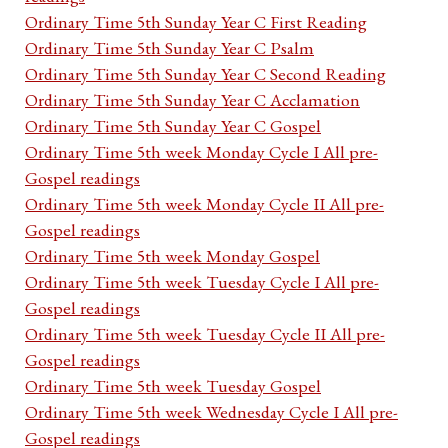
Ordinary Time 5th Sunday Year C First Reading
Ordinary Time 5th Sunday Year C Psalm
Ordinary Time 5th Sunday Year C Second Reading
Ordinary Time 5th Sunday Year C Acclamation
Ordinary Time 5th Sunday Year C Gospel
Ordinary Time 5th week Monday Cycle I All pre-
Gospel readings
Ordinary Time 5th week Monday Cycle II All pre-
Gospel readings
Ordinary Time 5th week Monday Gospel
Ordinary Time 5th week Tuesday Cycle I All pre-
Gospel readings
Ordinary Time 5th week Tuesday Cycle II All pre-
Gospel readings
Ordinary Time 5th week Tuesday Gospel
Ordinary Time 5th week Wednesday Cycle I All pre-
Gospel readings