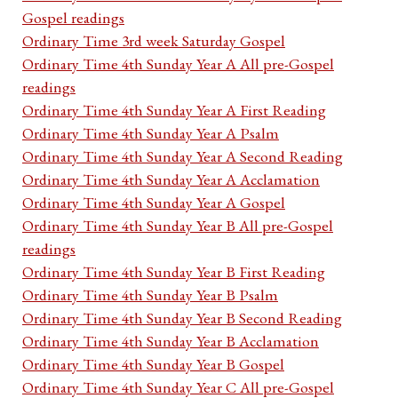
Gospel readings
Ordinary Time 3rd week Saturday Gospel
Ordinary Time 4th Sunday Year A All pre-Gospel
readings
Ordinary Time 4th Sunday Year A First Reading
Ordinary Time 4th Sunday Year A Psalm
Ordinary Time 4th Sunday Year A Second Reading
Ordinary Time 4th Sunday Year A Acclamation
Ordinary Time 4th Sunday Year A Gospel
Ordinary Time 4th Sunday Year B All pre-Gospel
readings
Ordinary Time 4th Sunday Year B First Reading
Ordinary Time 4th Sunday Year B Psalm
Ordinary Time 4th Sunday Year B Second Reading
Ordinary Time 4th Sunday Year B Acclamation
Ordinary Time 4th Sunday Year B Gospel
Ordinary Time 4th Sunday Year C All pre-Gospel