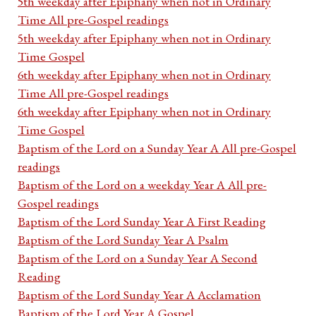
5th weekday after Epiphany when not in Ordinary
Time All pre-Gospel readings
5th weekday after Epiphany when not in Ordinary
Time Gospel
6th weekday after Epiphany when not in Ordinary
Time All pre-Gospel readings
6th weekday after Epiphany when not in Ordinary
Time Gospel
Baptism of the Lord on a Sunday Year A All pre-Gospel
readings
Baptism of the Lord on a weekday Year A All pre-
Gospel readings
Baptism of the Lord Sunday Year A First Reading
Baptism of the Lord Sunday Year A Psalm
Baptism of the Lord on a Sunday Year A Second
Reading
Baptism of the Lord Sunday Year A Acclamation
Baptism of the Lord Year A Gospel