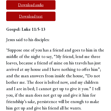
Download audio
Download text
Gospel: Luke 11:5-13
Jesus said to his disciples:
‘Suppose one of you has a friend and goes to him in the
middle of the night to say, “My friend, lend me three
loaves, because a friend of mine on his travels has just
arrived at my house and I have nothing to offer him”;
and the man answers from inside the house, “Do not
bother me. The door is bolted now, and my children
and I are in bed; I cannot get up to give it you.” I tell
you, if the man does not get up and give it him for
friendship’s sake, persistence will be enough to make
him get up and give his friend all he wants.