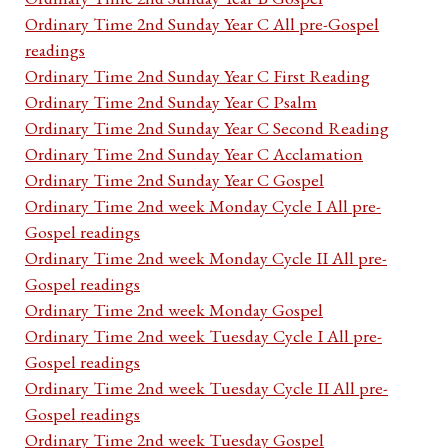
Ordinary Time 2nd Sunday Year C All pre-Gospel
readings
Ordinary Time 2nd Sunday Year C First Reading
Ordinary Time 2nd Sunday Year C Psalm
Ordinary Time 2nd Sunday Year C Second Reading
Ordinary Time 2nd Sunday Year C Acclamation
Ordinary Time 2nd Sunday Year C Gospel
Ordinary Time 2nd week Monday Cycle I All pre-
Gospel readings
Ordinary Time 2nd week Monday Cycle II All pre-
Gospel readings
Ordinary Time 2nd week Monday Gospel
Ordinary Time 2nd week Tuesday Cycle I All pre-
Gospel readings
Ordinary Time 2nd week Tuesday Cycle II All pre-
Gospel readings
Ordinary Time 2nd week Tuesday Gospel