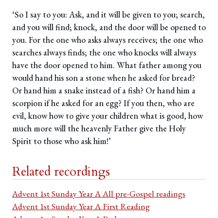
‘So I say to you: Ask, and it will be given to you; search,
and you will find; knock, and the door will be opened to
you. For the one who asks always receives; the one who
searches always finds; the one who knocks will always
have the door opened to him. What father among you
would hand his son a stone when he asked for bread?
Or hand him a snake instead of a fish? Or hand him a
scorpion if he asked for an egg? If you then, who are
evil, know how to give your children what is good, how
much more will the heavenly Father give the Holy
Spirit to those who ask him!’
Related recordings
Advent 1st Sunday Year A All pre-Gospel readings
Advent 1st Sunday Year A First Reading