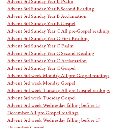
Advent 3rd Sunday Year B Psalm
Advent 3rd Sunday Year B Second Reading
Advent 3rd Sunday Year B Acclamation
Advent 3rd Sunday Year B Gospel
Advent 3rd Sunday Year C All pre-Gospel readings
Advent 3rd Sunday Year C First Reading
Advent 3rd Sunday Year C Psalm
Advent 3rd Sunday Year C Second Reading
Advent 3rd Sunday Year C Acclamation
Advent 3rd Sunday Year C Gospel
Advent 3rd week Monday All pre-Gospel readings
Advent 3rd week Monday Gospel
Advent 3rd week Tuesday All pre-Gospel readings
Advent 3rd week Tuesday Gospel
Advent 3rd week Wednesday falling before 17
December All pre-Gospel readings
Advent 3rd week Wednesday falling before 17
December Gospel