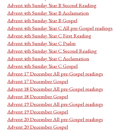
Advent 4th Sunday Year B Second Reading
Advent 4th Sunday Year B Acclamation
Advent 4th Sunday Year B Gospel
Advent 4th Sunday Year C All pre-Gospel readings
Advent 4th Sunday Year C First Reading
Advent 4th Sunday Year C Psalm
Advent 4th Sunday Year C Second Reading
Advent 4th Sunday Year C Acclamation
Advent 4th Sunday Year C Gospel
Advent 17 December All pre-Gospel readings
Advent 17 December Gospel
Advent 18 December All pre-Gospel readings
Advent 18 December Gospel
Advent 19 December All pre-Gospel readings
Advent 19 December Gospel
Advent 20 December All pre-Gospel readings
Advent 20 December Gospel