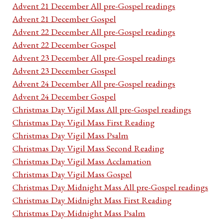
Advent 21 December All pre-Gospel readings
Advent 21 December Gospel
Advent 22 December All pre-Gospel readings
Advent 22 December Gospel
Advent 23 December All pre-Gospel readings
Advent 23 December Gospel
Advent 24 December All pre-Gospel readings
Advent 24 December Gospel
Christmas Day Vigil Mass All pre-Gospel readings
Christmas Day Vigil Mass First Reading
Christmas Day Vigil Mass Psalm
Christmas Day Vigil Mass Second Reading
Christmas Day Vigil Mass Acclamation
Christmas Day Vigil Mass Gospel
Christmas Day Midnight Mass All pre-Gospel readings
Christmas Day Midnight Mass First Reading
Christmas Day Midnight Mass Psalm