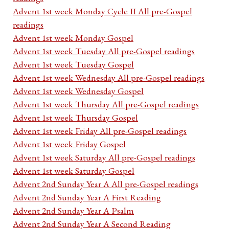
Advent 1st week Monday Cycle II All pre-Gospel
readings
Advent 1st week Monday Gospel
Advent 1st week Tuesday All pre-Gospel readings
Advent 1st week Tuesday Gospel
Advent 1st week Wednesday All pre-Gospel readings
Advent 1st week Wednesday Gospel
Advent 1st week Thursday All pre-Gospel readings
Advent 1st week Thursday Gospel
Advent 1st week Friday All pre-Gospel readings
Advent 1st week Friday Gospel
Advent 1st week Saturday All pre-Gospel readings
Advent 1st week Saturday Gospel
Advent 2nd Sunday Year A All pre-Gospel readings
Advent 2nd Sunday Year A First Reading
Advent 2nd Sunday Year A Psalm
Advent 2nd Sunday Year A Second Reading