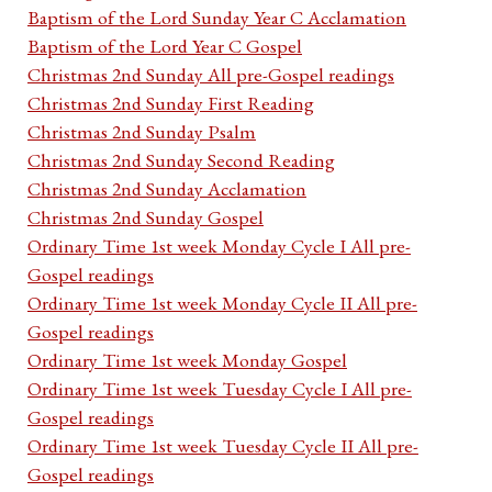
Baptism of the Lord Sunday Year C Acclamation
Baptism of the Lord Year C Gospel
Christmas 2nd Sunday All pre-Gospel readings
Christmas 2nd Sunday First Reading
Christmas 2nd Sunday Psalm
Christmas 2nd Sunday Second Reading
Christmas 2nd Sunday Acclamation
Christmas 2nd Sunday Gospel
Ordinary Time 1st week Monday Cycle I All pre-
Gospel readings
Ordinary Time 1st week Monday Cycle II All pre-
Gospel readings
Ordinary Time 1st week Monday Gospel
Ordinary Time 1st week Tuesday Cycle I All pre-
Gospel readings
Ordinary Time 1st week Tuesday Cycle II All pre-
Gospel readings