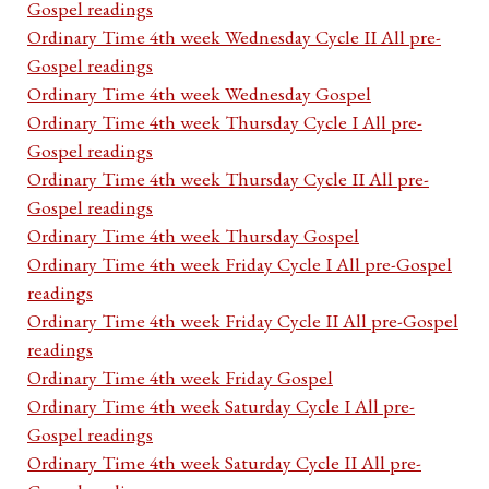
Gospel readings
Ordinary Time 4th week Wednesday Cycle II All pre-
Gospel readings
Ordinary Time 4th week Wednesday Gospel
Ordinary Time 4th week Thursday Cycle I All pre-
Gospel readings
Ordinary Time 4th week Thursday Cycle II All pre-
Gospel readings
Ordinary Time 4th week Thursday Gospel
Ordinary Time 4th week Friday Cycle I All pre-Gospel
readings
Ordinary Time 4th week Friday Cycle II All pre-Gospel
readings
Ordinary Time 4th week Friday Gospel
Ordinary Time 4th week Saturday Cycle I All pre-
Gospel readings
Ordinary Time 4th week Saturday Cycle II All pre-