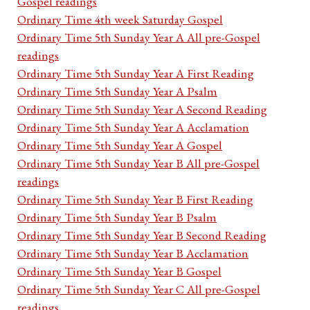
Gospel readings
Ordinary Time 4th week Saturday Gospel
Ordinary Time 5th Sunday Year A All pre-Gospel
readings
Ordinary Time 5th Sunday Year A First Reading
Ordinary Time 5th Sunday Year A Psalm
Ordinary Time 5th Sunday Year A Second Reading
Ordinary Time 5th Sunday Year A Acclamation
Ordinary Time 5th Sunday Year A Gospel
Ordinary Time 5th Sunday Year B All pre-Gospel
readings
Ordinary Time 5th Sunday Year B First Reading
Ordinary Time 5th Sunday Year B Psalm
Ordinary Time 5th Sunday Year B Second Reading
Ordinary Time 5th Sunday Year B Acclamation
Ordinary Time 5th Sunday Year B Gospel
Ordinary Time 5th Sunday Year C All pre-Gospel
readings