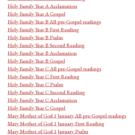
Holy Family Year A Acclamation
Holy Family Year A Gospel
Holy Family Year B All pre-Gospel readings
Holy Family Year B First Reading
Holy Family Year B Psalm
Holy Family Year B Second Reading
Holy Family Year B Acclamation
Holy Family Year B Gospel
Holy Family Year C All pre-Gospel readings
Holy Family Year C First Reading
Holy Family Year C Psalm
Holy Family Year C Second Reading
Holy Family Year C Acclamation
Holy Family Year C Gospel
Mary Mother of God 1 January All pre-Gospel readings
Mary Mother of God 1 January First Reading
Mary Mother of God 1 January Psalm