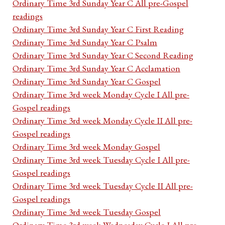
Ordinary Time 3rd Sunday Year C All pre-Gospel
readings
Ordinary Time 3rd Sunday Year C First Reading
Ordinary Time 3rd Sunday Year C Psalm
Ordinary Time 3rd Sunday Year C Second Reading
Ordinary Time 3rd Sunday Year C Acclamation
Ordinary Time 3rd Sunday Year C Gospel
Ordinary Time 3rd week Monday Cycle I All pre-
Gospel readings
Ordinary Time 3rd week Monday Cycle II All pre-
Gospel readings
Ordinary Time 3rd week Monday Gospel
Ordinary Time 3rd week Tuesday Cycle I All pre-
Gospel readings
Ordinary Time 3rd week Tuesday Cycle II All pre-
Gospel readings
Ordinary Time 3rd week Tuesday Gospel
Ordinary Time 3rd week Wednesday Cycle I All pre-