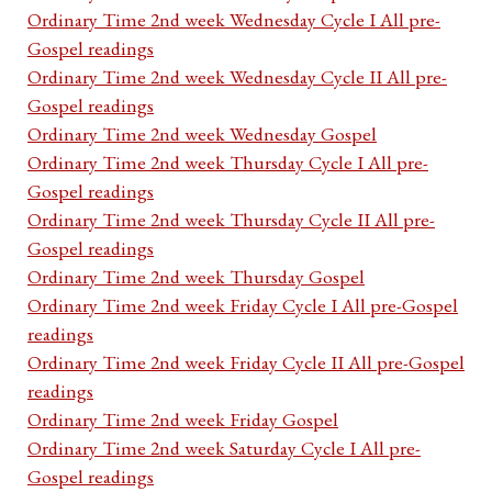
Ordinary Time 2nd week Wednesday Cycle I All pre-
Gospel readings
Ordinary Time 2nd week Wednesday Cycle II All pre-
Gospel readings
Ordinary Time 2nd week Wednesday Gospel
Ordinary Time 2nd week Thursday Cycle I All pre-
Gospel readings
Ordinary Time 2nd week Thursday Cycle II All pre-
Gospel readings
Ordinary Time 2nd week Thursday Gospel
Ordinary Time 2nd week Friday Cycle I All pre-Gospel
readings
Ordinary Time 2nd week Friday Cycle II All pre-Gospel
readings
Ordinary Time 2nd week Friday Gospel
Ordinary Time 2nd week Saturday Cycle I All pre-
Gospel readings