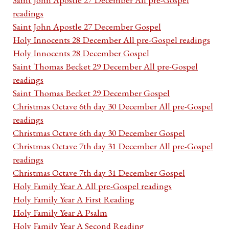
readings
Saint John Apostle 27 December Gospel
Holy Innocents 28 December All pre-Gospel readings
Holy Innocents 28 December Gospel
Saint Thomas Becket 29 December All pre-Gospel
readings
Saint Thomas Becket 29 December Gospel
Christmas Octave 6th day 30 December All pre-Gospel
readings
Christmas Octave 6th day 30 December Gospel
Christmas Octave 7th day 31 December All pre-Gospel
readings
Christmas Octave 7th day 31 December Gospel
Holy Family Year A All pre-Gospel readings
Holy Family Year A First Reading
Holy Family Year A Psalm
Holy Family Year A Second Reading