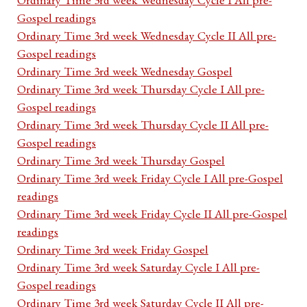
Gospel readings
Ordinary Time 3rd week Wednesday Cycle II All pre-
Gospel readings
Ordinary Time 3rd week Wednesday Gospel
Ordinary Time 3rd week Thursday Cycle I All pre-
Gospel readings
Ordinary Time 3rd week Thursday Cycle II All pre-
Gospel readings
Ordinary Time 3rd week Thursday Gospel
Ordinary Time 3rd week Friday Cycle I All pre-Gospel
readings
Ordinary Time 3rd week Friday Cycle II All pre-Gospel
readings
Ordinary Time 3rd week Friday Gospel
Ordinary Time 3rd week Saturday Cycle I All pre-
Gospel readings
Ordinary Time 3rd week Saturday Cycle II All pre-