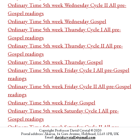
Ordinary Time 5th week Wednesday Cycle II All pre-
Gospel readings
Ordinary Time 5th week Wednesday Gospel
Ordinary Time 5th week Thursday Cycle I All pre-
Gospel readings
Ordinary Time 5th week Thursday Cycle II All pre-
Gospel readings
Ordinary Time 5th week Thursday Gospel
Ordinary Time 5th week Friday Cycle I All pre-Gospel
readings
Ordinary Time 5th week Friday Cycle II All pre-Gospel
readings
Ordinary Time 5th week Friday Gospel
Ordinary Time 5th week Saturday Cycle I All pre-
Gospel readings
Ordinary Time 5th week Saturday Cycle II All pre-
Copyright Professor David Crystal © 2020
Postal address: Akaroa, 14 Gors Avenue, Holyhead, LL65 1PB, UK
Gospel readings
Email:
davidcrystal1@gmail.com