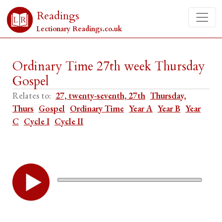
Readings
Lectionary Readings.co.uk
Ordinary Time 27th week Thursday
Gospel
Relates to:
27, twenty-seventh, 27th
Thursday,
Thurs
Gospel
Ordinary Time
Year A
Year B
Year
C
Cycle I
Cycle II