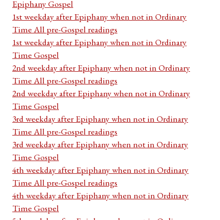
Epiphany Gospel
1st weekday after Epiphany when not in Ordinary
Time All pre-Gospel readings
1st weekday after Epiphany when not in Ordinary
Time Gospel
2nd weekday after Epiphany when not in Ordinary
Time All pre-Gospel readings
2nd weekday after Epiphany when not in Ordinary
Time Gospel
3rd weekday after Epiphany when not in Ordinary
Time All pre-Gospel readings
3rd weekday after Epiphany when not in Ordinary
Time Gospel
4th weekday after Epiphany when not in Ordinary
Time All pre-Gospel readings
4th weekday after Epiphany when not in Ordinary
Time Gospel