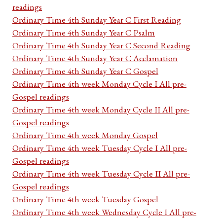
readings
Ordinary Time 4th Sunday Year C First Reading
Ordinary Time 4th Sunday Year C Psalm
Ordinary Time 4th Sunday Year C Second Reading
Ordinary Time 4th Sunday Year C Acclamation
Ordinary Time 4th Sunday Year C Gospel
Ordinary Time 4th week Monday Cycle I All pre-
Gospel readings
Ordinary Time 4th week Monday Cycle II All pre-
Gospel readings
Ordinary Time 4th week Monday Gospel
Ordinary Time 4th week Tuesday Cycle I All pre-
Gospel readings
Ordinary Time 4th week Tuesday Cycle II All pre-
Gospel readings
Ordinary Time 4th week Tuesday Gospel
Ordinary Time 4th week Wednesday Cycle I All pre-