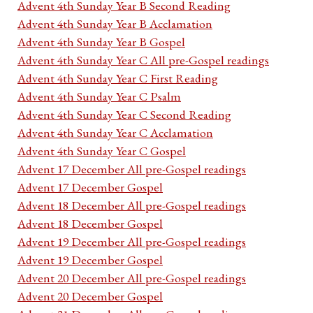
Advent 4th Sunday Year B Second Reading
Advent 4th Sunday Year B Acclamation
Advent 4th Sunday Year B Gospel
Advent 4th Sunday Year C All pre-Gospel readings
Advent 4th Sunday Year C First Reading
Advent 4th Sunday Year C Psalm
Advent 4th Sunday Year C Second Reading
Advent 4th Sunday Year C Acclamation
Advent 4th Sunday Year C Gospel
Advent 17 December All pre-Gospel readings
Advent 17 December Gospel
Advent 18 December All pre-Gospel readings
Advent 18 December Gospel
Advent 19 December All pre-Gospel readings
Advent 19 December Gospel
Advent 20 December All pre-Gospel readings
Advent 20 December Gospel