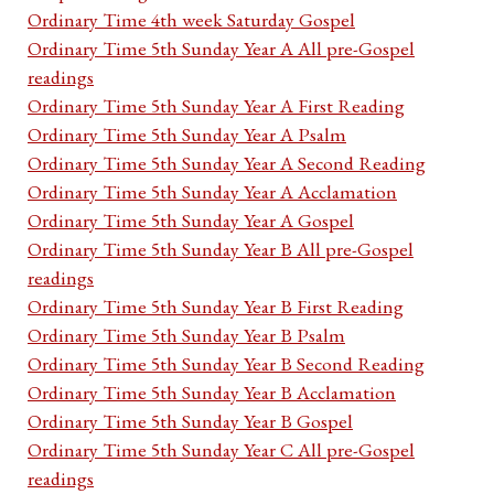
Ordinary Time 4th week Saturday Gospel
Ordinary Time 5th Sunday Year A All pre-Gospel
readings
Ordinary Time 5th Sunday Year A First Reading
Ordinary Time 5th Sunday Year A Psalm
Ordinary Time 5th Sunday Year A Second Reading
Ordinary Time 5th Sunday Year A Acclamation
Ordinary Time 5th Sunday Year A Gospel
Ordinary Time 5th Sunday Year B All pre-Gospel
readings
Ordinary Time 5th Sunday Year B First Reading
Ordinary Time 5th Sunday Year B Psalm
Ordinary Time 5th Sunday Year B Second Reading
Ordinary Time 5th Sunday Year B Acclamation
Ordinary Time 5th Sunday Year B Gospel
Ordinary Time 5th Sunday Year C All pre-Gospel
readings