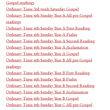
Gospel readings
Ordinary Time 3rd week Saturday Gospel
Ordinary Time 4th Sunday Year A All pre-Gospel
readings
Ordinary Time 4th Sunday Year A First Reading
Ordinary Time 4th Sunday Year A Psalm
Ordinary Time 4th Sunday Year A Second Reading
Ordinary Time 4th Sunday Year A Acclamation
Ordinary Time 4th Sunday Year A Gospel
Ordinary Time 4th Sunday Year B All pre-Gospel
readings
Ordinary Time 4th Sunday Year B First Reading
Ordinary Time 4th Sunday Year B Psalm
Ordinary Time 4th Sunday Year B Second Reading
Ordinary Time 4th Sunday Year B Acclamation
Ordinary Time 4th Sunday Year B Gospel
Ordinary Time 4th Sunday Year C All pre-Gospel