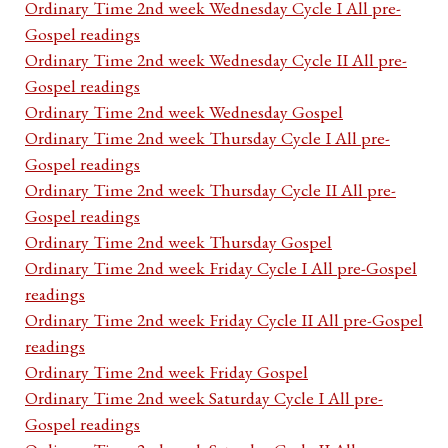
Ordinary Time 2nd week Wednesday Cycle I All pre-
Gospel readings
Ordinary Time 2nd week Wednesday Cycle II All pre-
Gospel readings
Ordinary Time 2nd week Wednesday Gospel
Ordinary Time 2nd week Thursday Cycle I All pre-
Gospel readings
Ordinary Time 2nd week Thursday Cycle II All pre-
Gospel readings
Ordinary Time 2nd week Thursday Gospel
Ordinary Time 2nd week Friday Cycle I All pre-Gospel
readings
Ordinary Time 2nd week Friday Cycle II All pre-Gospel
readings
Ordinary Time 2nd week Friday Gospel
Ordinary Time 2nd week Saturday Cycle I All pre-
Gospel readings