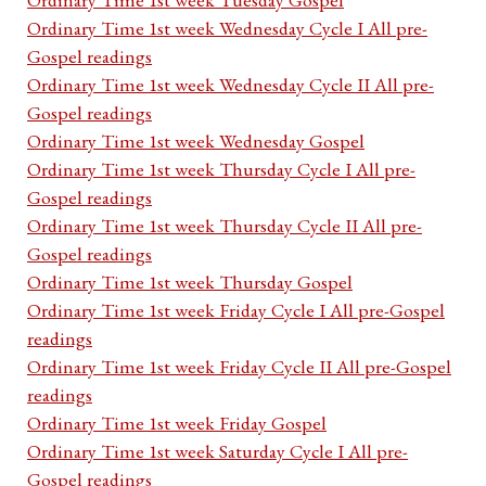
Ordinary Time 1st week Wednesday Cycle I All pre-
Gospel readings
Ordinary Time 1st week Wednesday Cycle II All pre-
Gospel readings
Ordinary Time 1st week Wednesday Gospel
Ordinary Time 1st week Thursday Cycle I All pre-
Gospel readings
Ordinary Time 1st week Thursday Cycle II All pre-
Gospel readings
Ordinary Time 1st week Thursday Gospel
Ordinary Time 1st week Friday Cycle I All pre-Gospel
readings
Ordinary Time 1st week Friday Cycle II All pre-Gospel
readings
Ordinary Time 1st week Friday Gospel
Ordinary Time 1st week Saturday Cycle I All pre-
Gospel readings