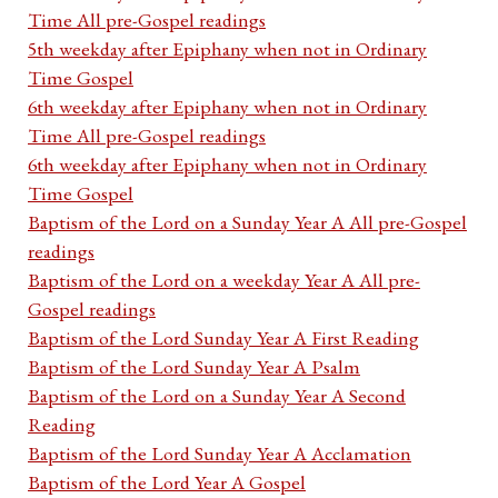
Time All pre-Gospel readings
5th weekday after Epiphany when not in Ordinary
Time Gospel
6th weekday after Epiphany when not in Ordinary
Time All pre-Gospel readings
6th weekday after Epiphany when not in Ordinary
Time Gospel
Baptism of the Lord on a Sunday Year A All pre-Gospel
readings
Baptism of the Lord on a weekday Year A All pre-
Gospel readings
Baptism of the Lord Sunday Year A First Reading
Baptism of the Lord Sunday Year A Psalm
Baptism of the Lord on a Sunday Year A Second
Reading
Baptism of the Lord Sunday Year A Acclamation
Baptism of the Lord Year A Gospel