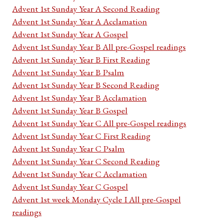
Advent 1st Sunday Year A Second Reading
Advent 1st Sunday Year A Acclamation
Advent 1st Sunday Year A Gospel
Advent 1st Sunday Year B All pre-Gospel readings
Advent 1st Sunday Year B First Reading
Advent 1st Sunday Year B Psalm
Advent 1st Sunday Year B Second Reading
Advent 1st Sunday Year B Acclamation
Advent 1st Sunday Year B Gospel
Advent 1st Sunday Year C All pre-Gospel readings
Advent 1st Sunday Year C First Reading
Advent 1st Sunday Year C Psalm
Advent 1st Sunday Year C Second Reading
Advent 1st Sunday Year C Acclamation
Advent 1st Sunday Year C Gospel
Advent 1st week Monday Cycle I All pre-Gospel
readings