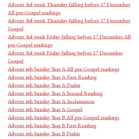
Advent 3rd week Thursday falling before 17 December
All pre-Gospel readings
Advent 3rd week Thursday falling before 17 December
Gospel
Advent 3rd week Friday falling before 17 December All
pre-Gospel readings
Advent 3rd week Friday falling before 17 December
Gospel
Advent 4th Sunday Year A All pre-Gospel readings
Advent 4th Sunday Year A First Reading
Advent 4th Sunday Year A Psalm
Advent 4th Sunday Year A Second Reading
Advent 4th Sunday Year A Acclamation
Advent 4th Sunday Year A Gospel
Advent 4th Sunday Year B All pre-Gospel readings
Advent 4th Sunday Year B First Reading
Advent 4th Sunday Year B Psalm