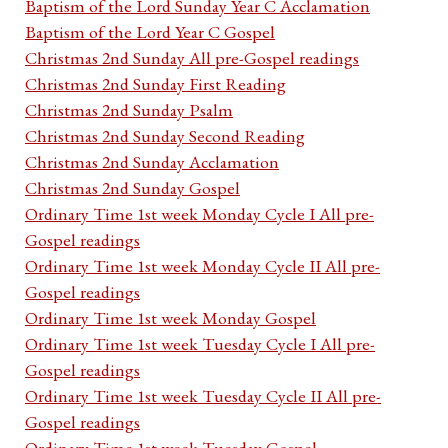
Baptism of the Lord Sunday Year C Acclamation
Baptism of the Lord Year C Gospel
Christmas 2nd Sunday All pre-Gospel readings
Christmas 2nd Sunday First Reading
Christmas 2nd Sunday Psalm
Christmas 2nd Sunday Second Reading
Christmas 2nd Sunday Acclamation
Christmas 2nd Sunday Gospel
Ordinary Time 1st week Monday Cycle I All pre-
Gospel readings
Ordinary Time 1st week Monday Cycle II All pre-
Gospel readings
Ordinary Time 1st week Monday Gospel
Ordinary Time 1st week Tuesday Cycle I All pre-
Gospel readings
Ordinary Time 1st week Tuesday Cycle II All pre-
Gospel readings
Ordinary Time 1st week Tuesday Gospel