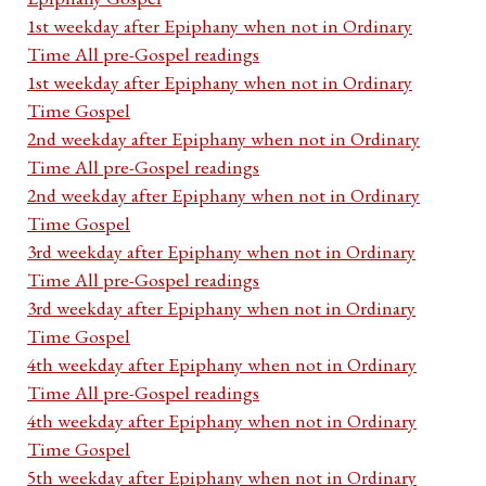
1st weekday after Epiphany when not in Ordinary
Time All pre-Gospel readings
1st weekday after Epiphany when not in Ordinary
Time Gospel
2nd weekday after Epiphany when not in Ordinary
Time All pre-Gospel readings
2nd weekday after Epiphany when not in Ordinary
Time Gospel
3rd weekday after Epiphany when not in Ordinary
Time All pre-Gospel readings
3rd weekday after Epiphany when not in Ordinary
Time Gospel
4th weekday after Epiphany when not in Ordinary
Time All pre-Gospel readings
4th weekday after Epiphany when not in Ordinary
Time Gospel
5th weekday after Epiphany when not in Ordinary