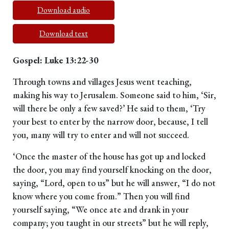
Download audio
Download text
Gospel: Luke 13:22-30
Through towns and villages Jesus went teaching,
making his way to Jerusalem. Someone said to him, ‘Sir,
will there be only a few saved?’ He said to them, ‘Try
your best to enter by the narrow door, because, I tell
you, many will try to enter and will not succeed.
‘Once the master of the house has got up and locked
the door, you may find yourself knocking on the door,
saying, “Lord, open to us” but he will answer, “I do not
know where you come from.” Then you will find
yourself saying, “We once ate and drank in your
company; you taught in our streets” but he will reply,