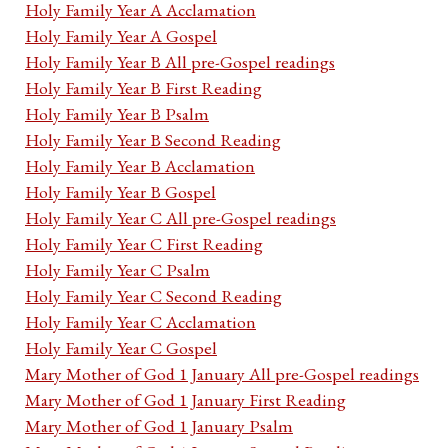
Holy Family Year A Acclamation
Holy Family Year A Gospel
Holy Family Year B All pre-Gospel readings
Holy Family Year B First Reading
Holy Family Year B Psalm
Holy Family Year B Second Reading
Holy Family Year B Acclamation
Holy Family Year B Gospel
Holy Family Year C All pre-Gospel readings
Holy Family Year C First Reading
Holy Family Year C Psalm
Holy Family Year C Second Reading
Holy Family Year C Acclamation
Holy Family Year C Gospel
Mary Mother of God 1 January All pre-Gospel readings
Mary Mother of God 1 January First Reading
Mary Mother of God 1 January Psalm