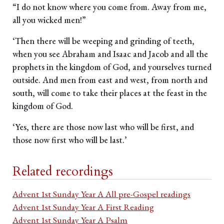
“I do not know where you come from. Away from me,
all you wicked men!”
‘Then there will be weeping and grinding of teeth,
when you see Abraham and Isaac and Jacob and all the
prophets in the kingdom of God, and yourselves turned
outside. And men from east and west, from north and
south, will come to take their places at the feast in the
kingdom of God.
‘Yes, there are those now last who will be first, and
those now first who will be last.’
Related recordings
Advent 1st Sunday Year A All pre-Gospel readings
Advent 1st Sunday Year A First Reading
Advent 1st Sunday Year A Psalm