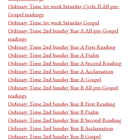
Ordinary Time 1st week Saturday Cycle II All pre-
Gospel readings
Ordinary Time 1st week Saturday Gospel
Ordinary Time 2nd Sunday Year A All pre-Gospel
readings
Ordinary Time 2nd Sunday Year A First Reading
Ordinary Time 2nd Sunday Year A Psalm
Ordinary Time 2nd Sunday Year A Second Reading
Ordinary Time 2nd Sunday Year A Acclamation
Ordinary Time 2nd Sunday Year A Gospel
Ordinary Time 2nd Sunday Year B All pre-Gospel
readings
Ordinary Time 2nd Sunday Year B First Reading
Ordinary Time 2nd Sunday Year B Psalm
Ordinary Time 2nd Sunday Year B Second Reading
Ordinary Time 2nd Sunday Year B Acclamation
Ordinary Time 2nd Sunday Year B Gospel