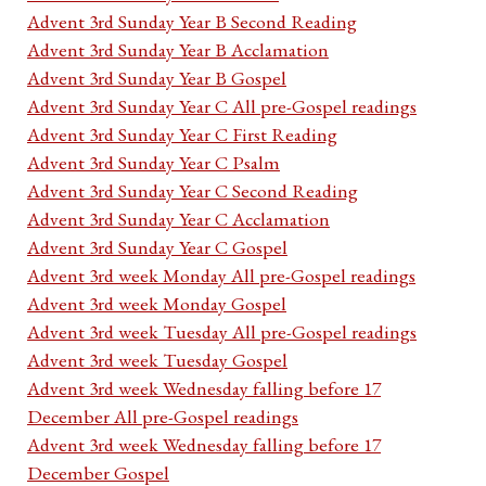
Advent 3rd Sunday Year B Second Reading
Advent 3rd Sunday Year B Acclamation
Advent 3rd Sunday Year B Gospel
Advent 3rd Sunday Year C All pre-Gospel readings
Advent 3rd Sunday Year C First Reading
Advent 3rd Sunday Year C Psalm
Advent 3rd Sunday Year C Second Reading
Advent 3rd Sunday Year C Acclamation
Advent 3rd Sunday Year C Gospel
Advent 3rd week Monday All pre-Gospel readings
Advent 3rd week Monday Gospel
Advent 3rd week Tuesday All pre-Gospel readings
Advent 3rd week Tuesday Gospel
Advent 3rd week Wednesday falling before 17
December All pre-Gospel readings
Advent 3rd week Wednesday falling before 17
December Gospel