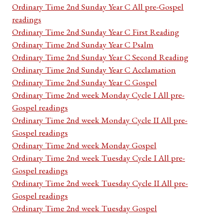
Ordinary Time 2nd Sunday Year C All pre-Gospel
readings
Ordinary Time 2nd Sunday Year C First Reading
Ordinary Time 2nd Sunday Year C Psalm
Ordinary Time 2nd Sunday Year C Second Reading
Ordinary Time 2nd Sunday Year C Acclamation
Ordinary Time 2nd Sunday Year C Gospel
Ordinary Time 2nd week Monday Cycle I All pre-
Gospel readings
Ordinary Time 2nd week Monday Cycle II All pre-
Gospel readings
Ordinary Time 2nd week Monday Gospel
Ordinary Time 2nd week Tuesday Cycle I All pre-
Gospel readings
Ordinary Time 2nd week Tuesday Cycle II All pre-
Gospel readings
Ordinary Time 2nd week Tuesday Gospel