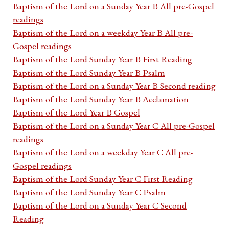
Baptism of the Lord on a Sunday Year B All pre-Gospel
readings
Baptism of the Lord on a weekday Year B All pre-
Gospel readings
Baptism of the Lord Sunday Year B First Reading
Baptism of the Lord Sunday Year B Psalm
Baptism of the Lord on a Sunday Year B Second reading
Baptism of the Lord Sunday Year B Acclamation
Baptism of the Lord Year B Gospel
Baptism of the Lord on a Sunday Year C All pre-Gospel
readings
Baptism of the Lord on a weekday Year C All pre-
Gospel readings
Baptism of the Lord Sunday Year C First Reading
Baptism of the Lord Sunday Year C Psalm
Baptism of the Lord on a Sunday Year C Second
Reading