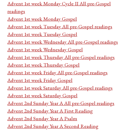
Advent 1st week Monday Cycle II All pre-Gospel
readings
Advent 1st week Monday Gospel
Advent 1st week Tuesday All pre-Gospel readings
Advent 1st week Tuesday Gospel
Advent 1st week Wednesday All pre-Gospel readings
Advent 1st week Wednesday Gospel
Advent 1st week Thursday All pre-Gospel readings
Advent 1st week Thursday Gospel
Advent 1st week Friday All pre-Gospel readings
Advent 1st week Friday Gospel
Advent 1st week Saturday All pre-Gospel readings
Advent 1st week Saturday Gospel
Advent 2nd Sunday Year A All pre-Gospel readings
Advent 2nd Sunday Year A First Reading
Advent 2nd Sunday Year A Psalm
Advent 2nd Sunday Year A Second Reading