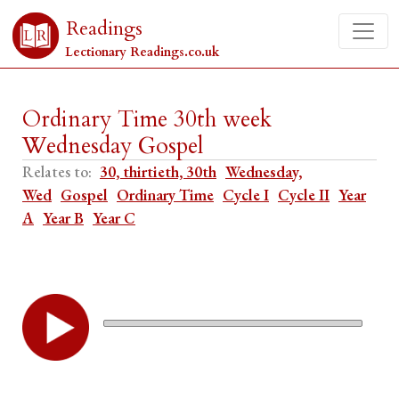
Readings
Lectionary Readings.co.uk
Ordinary Time 30th week
Wednesday Gospel
Relates to:
30, thirtieth, 30th
Wednesday,
Wed
Gospel
Ordinary Time
Cycle I
Cycle II
Year
A
Year B
Year C