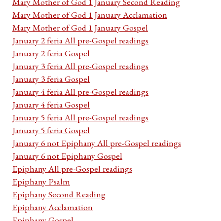
Mary Mother of God 1 January Second Reading
Mary Mother of God 1 January Acclamation
Mary Mother of God 1 January Gospel
January 2 feria All pre-Gospel readings
January 2 feria Gospel
January 3 feria All pre-Gospel readings
January 3 feria Gospel
January 4 feria All pre-Gospel readings
January 4 feria Gospel
January 5 feria All pre-Gospel readings
January 5 feria Gospel
January 6 not Epiphany All pre-Gospel readings
January 6 not Epiphany Gospel
Epiphany All pre-Gospel readings
Epiphany Psalm
Epiphany Second Reading
Epiphany Acclamation
Epiphany Gospel