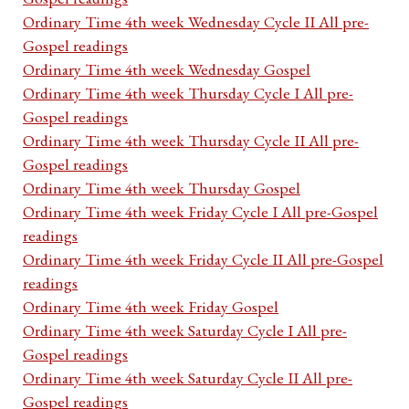
Ordinary Time 4th week Wednesday Cycle II All pre-
Gospel readings
Ordinary Time 4th week Wednesday Gospel
Ordinary Time 4th week Thursday Cycle I All pre-
Gospel readings
Ordinary Time 4th week Thursday Cycle II All pre-
Gospel readings
Ordinary Time 4th week Thursday Gospel
Ordinary Time 4th week Friday Cycle I All pre-Gospel
readings
Ordinary Time 4th week Friday Cycle II All pre-Gospel
readings
Ordinary Time 4th week Friday Gospel
Ordinary Time 4th week Saturday Cycle I All pre-
Gospel readings
Ordinary Time 4th week Saturday Cycle II All pre-
Gospel readings