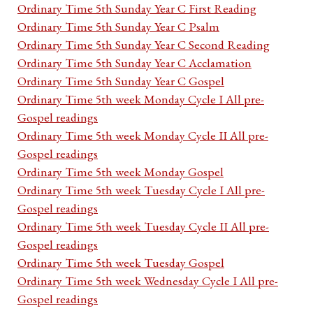
Ordinary Time 5th Sunday Year C First Reading
Ordinary Time 5th Sunday Year C Psalm
Ordinary Time 5th Sunday Year C Second Reading
Ordinary Time 5th Sunday Year C Acclamation
Ordinary Time 5th Sunday Year C Gospel
Ordinary Time 5th week Monday Cycle I All pre-
Gospel readings
Ordinary Time 5th week Monday Cycle II All pre-
Gospel readings
Ordinary Time 5th week Monday Gospel
Ordinary Time 5th week Tuesday Cycle I All pre-
Gospel readings
Ordinary Time 5th week Tuesday Cycle II All pre-
Gospel readings
Ordinary Time 5th week Tuesday Gospel
Ordinary Time 5th week Wednesday Cycle I All pre-
Gospel readings