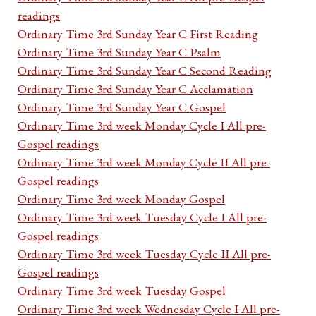
readings
Ordinary Time 3rd Sunday Year C First Reading
Ordinary Time 3rd Sunday Year C Psalm
Ordinary Time 3rd Sunday Year C Second Reading
Ordinary Time 3rd Sunday Year C Acclamation
Ordinary Time 3rd Sunday Year C Gospel
Ordinary Time 3rd week Monday Cycle I All pre-
Gospel readings
Ordinary Time 3rd week Monday Cycle II All pre-
Gospel readings
Ordinary Time 3rd week Monday Gospel
Ordinary Time 3rd week Tuesday Cycle I All pre-
Gospel readings
Ordinary Time 3rd week Tuesday Cycle II All pre-
Gospel readings
Ordinary Time 3rd week Tuesday Gospel
Ordinary Time 3rd week Wednesday Cycle I All pre-