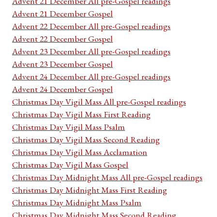
Advent 21 December All pre-Gospel readings
Advent 21 December Gospel
Advent 22 December All pre-Gospel readings
Advent 22 December Gospel
Advent 23 December All pre-Gospel readings
Advent 23 December Gospel
Advent 24 December All pre-Gospel readings
Advent 24 December Gospel
Christmas Day Vigil Mass All pre-Gospel readings
Christmas Day Vigil Mass First Reading
Christmas Day Vigil Mass Psalm
Christmas Day Vigil Mass Second Reading
Christmas Day Vigil Mass Acclamation
Christmas Day Vigil Mass Gospel
Christmas Day Midnight Mass All pre-Gospel readings
Christmas Day Midnight Mass First Reading
Christmas Day Midnight Mass Psalm
Christmas Day Midnight Mass Second Reading