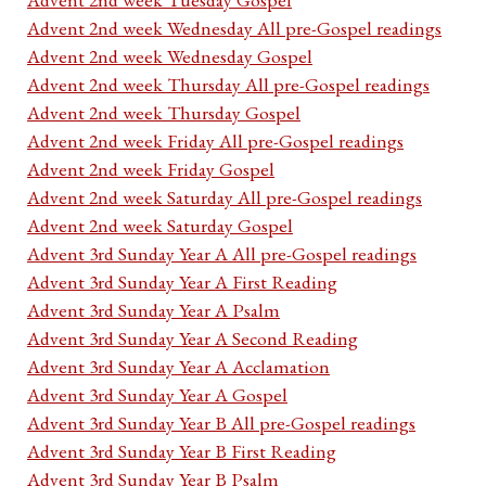
Advent 2nd week Wednesday All pre-Gospel readings
Advent 2nd week Wednesday Gospel
Advent 2nd week Thursday All pre-Gospel readings
Advent 2nd week Thursday Gospel
Advent 2nd week Friday All pre-Gospel readings
Advent 2nd week Friday Gospel
Advent 2nd week Saturday All pre-Gospel readings
Advent 2nd week Saturday Gospel
Advent 3rd Sunday Year A All pre-Gospel readings
Advent 3rd Sunday Year A First Reading
Advent 3rd Sunday Year A Psalm
Advent 3rd Sunday Year A Second Reading
Advent 3rd Sunday Year A Acclamation
Advent 3rd Sunday Year A Gospel
Advent 3rd Sunday Year B All pre-Gospel readings
Advent 3rd Sunday Year B First Reading
Advent 3rd Sunday Year B Psalm