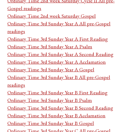
Ordinary Time 2nd week Saturday Cycle II All pre-
Gospel readings
Ordinary Time 2nd week Saturday Gospel
Ordinary Time 3rd Sunday Year A All pre-Gospel
readings
Ordinary Time 3rd Sunday Year A First Reading
Ordinary Time 3rd Sunday Year A Psalm
Ordinary Time 3rd Sunday Year A Second Reading
Ordinary Time 3rd Sunday Year A Acclamation
Ordinary Time 3rd Sunday Year A Gospel
Ordinary Time 3rd Sunday Year B All pre-Gospel
readings
Ordinary Time 3rd Sunday Year B First Reading
Ordinary Time 3rd Sunday Year B Psalm
Ordinary Time 3rd Sunday Year B Second Reading
Ordinary Time 3rd Sunday Year B Acclamation
Ordinary Time 3rd Sunday Year B Gospel
Ordinary Time 3rd Sunday Year C All pre-Gospel