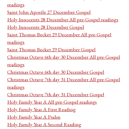
readings
Saint John Apostle 27 December Gospel
Holy Innocents 28 December All pre-Gospel readings
Holy Innocents 28 December Gospel
Saint Thomas Becket 29 December All pre-Gospel
readings
Saint Thomas Becket 29 December Gospel
Christmas Octave 6th day 30 December All pre-Gospel
readings
Christmas Octave 6th day 30 December Gospel
Christmas Octave 7th day 31 December All pre-Gospel
readings
Christmas Octave 7th day 31 December Gospel
Holy Family Year A All pre-Gospel readings
Holy Family Year A First Reading
Holy Family Year A Psalm
Holy Family Year A Second Reading