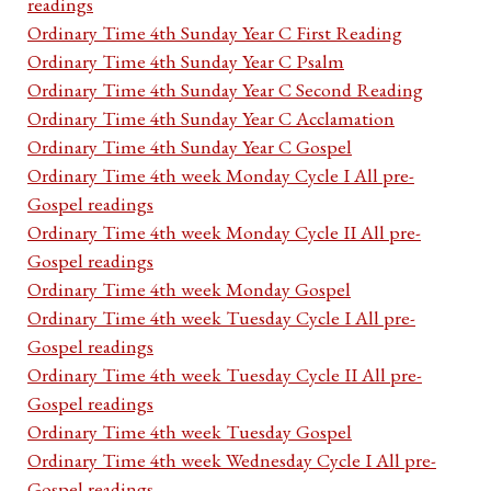
readings
Ordinary Time 4th Sunday Year C First Reading
Ordinary Time 4th Sunday Year C Psalm
Ordinary Time 4th Sunday Year C Second Reading
Ordinary Time 4th Sunday Year C Acclamation
Ordinary Time 4th Sunday Year C Gospel
Ordinary Time 4th week Monday Cycle I All pre-
Gospel readings
Ordinary Time 4th week Monday Cycle II All pre-
Gospel readings
Ordinary Time 4th week Monday Gospel
Ordinary Time 4th week Tuesday Cycle I All pre-
Gospel readings
Ordinary Time 4th week Tuesday Cycle II All pre-
Gospel readings
Ordinary Time 4th week Tuesday Gospel
Ordinary Time 4th week Wednesday Cycle I All pre-
Gospel readings