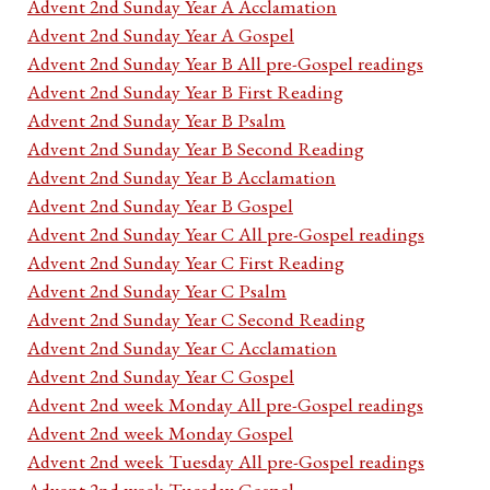
Advent 2nd Sunday Year A Acclamation
Advent 2nd Sunday Year A Gospel
Advent 2nd Sunday Year B All pre-Gospel readings
Advent 2nd Sunday Year B First Reading
Advent 2nd Sunday Year B Psalm
Advent 2nd Sunday Year B Second Reading
Advent 2nd Sunday Year B Acclamation
Advent 2nd Sunday Year B Gospel
Advent 2nd Sunday Year C All pre-Gospel readings
Advent 2nd Sunday Year C First Reading
Advent 2nd Sunday Year C Psalm
Advent 2nd Sunday Year C Second Reading
Advent 2nd Sunday Year C Acclamation
Advent 2nd Sunday Year C Gospel
Advent 2nd week Monday All pre-Gospel readings
Advent 2nd week Monday Gospel
Advent 2nd week Tuesday All pre-Gospel readings
Advent 2nd week Tuesday Gospel