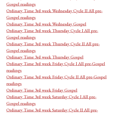
Gospel readings
Ordinary Time 3rd week Wednesday Cycle II All pre-
Gospel readings
Ordinary Time 3rd week Wednesday Gospel
Ordinary Time 3rd week Thursday Cycle I All pre-
Gospel readings
Ordinary Time 3rd week Thursday Cycle II All pre-
Gospel readings
Ordinary Time 3rd week Thursday Gospel
Ordinary Time 3rd week Friday Cycle I All pre-Gospel
readings
Ordinary Time 3rd week Friday Cycle II All pre-Gospel
readings
Ordinary Time 3rd week Friday Gospel
Ordinary Time 3rd week Saturday Cycle I All pre-
Gospel readings
Ordinary Time 3rd week Saturday Cycle II All pre-