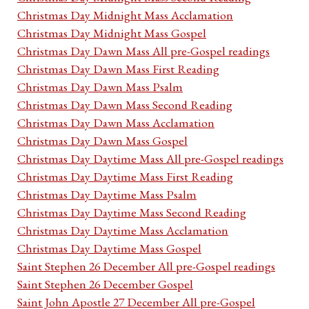
Christmas Day Midnight Mass Acclamation
Christmas Day Midnight Mass Gospel
Christmas Day Dawn Mass All pre-Gospel readings
Christmas Day Dawn Mass First Reading
Christmas Day Dawn Mass Psalm
Christmas Day Dawn Mass Second Reading
Christmas Day Dawn Mass Acclamation
Christmas Day Dawn Mass Gospel
Christmas Day Daytime Mass All pre-Gospel readings
Christmas Day Daytime Mass First Reading
Christmas Day Daytime Mass Psalm
Christmas Day Daytime Mass Second Reading
Christmas Day Daytime Mass Acclamation
Christmas Day Daytime Mass Gospel
Saint Stephen 26 December All pre-Gospel readings
Saint Stephen 26 December Gospel
Saint John Apostle 27 December All pre-Gospel