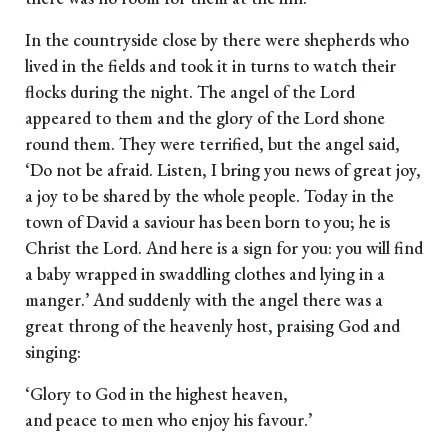
In the countryside close by there were shepherds who
lived in the fields and took it in turns to watch their
flocks during the night. The angel of the Lord
appeared to them and the glory of the Lord shone
round them. They were terrified, but the angel said,
‘Do not be afraid. Listen, I bring you news of great joy,
a joy to be shared by the whole people. Today in the
town of David a saviour has been born to you; he is
Christ the Lord. And here is a sign for you: you will find
a baby wrapped in swaddling clothes and lying in a
manger.’ And suddenly with the angel there was a
great throng of the heavenly host, praising God and
singing:
‘Glory to God in the highest heaven,
and peace to men who enjoy his favour.’