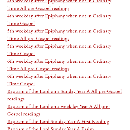
4th weekday after Epiphany when not in Ordinary
Time All pre-Gospel readings
4th weekday after Epiphany when not in Ordinary
Time Gospel
5th weekday after Epiphany when not in Ordinary
Time All pre-Gospel readings
5th weekday after Epiphany when not in Ordinary
Time Gospel
6th weekday after Epiphany when not in Ordinary
Time All pre-Gospel readings
6th weekday after Epiphany when not in Ordinary
Time Gospel
Baptism of the Lord on a Sunday Year A All pre-Gospel
readings
Baptism of the Lord on a weekday Year A All pre-
Gospel readings
Baptism of the Lord Sunday Year A First Reading
Baptism of the Lord Sunday Year A Psalm