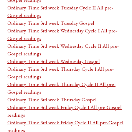
Ordinary Time 3rd week Tuesday Cycle II All pre-
Gospel readings
Ordinary Time 3rd week Tuesday Gospel
Ordinary Time 3rd week Wednesday Cycle I All pre-
Gospel readings
Ordinary Time 3rd week Wednesday Cycle II All pre-
Gospel readings
Ordinary Time 3rd week Wednesday Gospel
Ordinary Time 3rd week Thursday Cycle I All pre-
Gospel readings
Ordinary Time 3rd week Thursday Cycle II All pre-
Gospel readings
Ordinary Time 3rd week Thursday Gospel
Ordinary Time 3rd week Friday Cycle I All pre-Gospel
readings
Ordinary Time 3rd week Friday Cycle II All pre-Gospel
readings