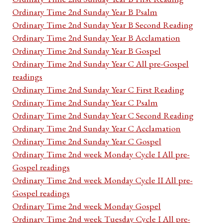
Ordinary Time 2nd Sunday Year B Psalm
Ordinary Time 2nd Sunday Year B Second Reading
Ordinary Time 2nd Sunday Year B Acclamation
Ordinary Time 2nd Sunday Year B Gospel
Ordinary Time 2nd Sunday Year C All pre-Gospel
readings
Ordinary Time 2nd Sunday Year C First Reading
Ordinary Time 2nd Sunday Year C Psalm
Ordinary Time 2nd Sunday Year C Second Reading
Ordinary Time 2nd Sunday Year C Acclamation
Ordinary Time 2nd Sunday Year C Gospel
Ordinary Time 2nd week Monday Cycle I All pre-
Gospel readings
Ordinary Time 2nd week Monday Cycle II All pre-
Gospel readings
Ordinary Time 2nd week Monday Gospel
Ordinary Time 2nd week Tuesday Cycle I All pre-