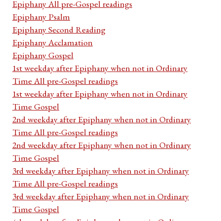
Epiphany All pre-Gospel readings
Epiphany Psalm
Epiphany Second Reading
Epiphany Acclamation
Epiphany Gospel
1st weekday after Epiphany when not in Ordinary
Time All pre-Gospel readings
1st weekday after Epiphany when not in Ordinary
Time Gospel
2nd weekday after Epiphany when not in Ordinary
Time All pre-Gospel readings
2nd weekday after Epiphany when not in Ordinary
Time Gospel
3rd weekday after Epiphany when not in Ordinary
Time All pre-Gospel readings
3rd weekday after Epiphany when not in Ordinary
Time Gospel