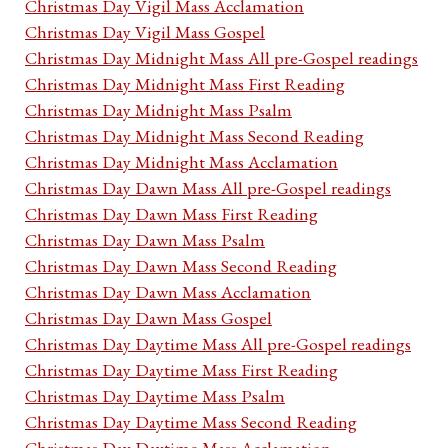
Christmas Day Vigil Mass Acclamation
Christmas Day Vigil Mass Gospel
Christmas Day Midnight Mass All pre-Gospel readings
Christmas Day Midnight Mass First Reading
Christmas Day Midnight Mass Psalm
Christmas Day Midnight Mass Second Reading
Christmas Day Midnight Mass Acclamation
Christmas Day Dawn Mass All pre-Gospel readings
Christmas Day Dawn Mass First Reading
Christmas Day Dawn Mass Psalm
Christmas Day Dawn Mass Second Reading
Christmas Day Dawn Mass Acclamation
Christmas Day Dawn Mass Gospel
Christmas Day Daytime Mass All pre-Gospel readings
Christmas Day Daytime Mass First Reading
Christmas Day Daytime Mass Psalm
Christmas Day Daytime Mass Second Reading
Christmas Day Daytime Mass Acclamation