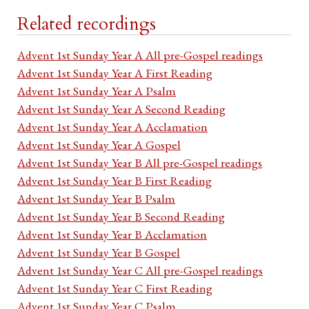
Related recordings
Advent 1st Sunday Year A All pre-Gospel readings
Advent 1st Sunday Year A First Reading
Advent 1st Sunday Year A Psalm
Advent 1st Sunday Year A Second Reading
Advent 1st Sunday Year A Acclamation
Advent 1st Sunday Year A Gospel
Advent 1st Sunday Year B All pre-Gospel readings
Advent 1st Sunday Year B First Reading
Advent 1st Sunday Year B Psalm
Advent 1st Sunday Year B Second Reading
Advent 1st Sunday Year B Acclamation
Advent 1st Sunday Year B Gospel
Advent 1st Sunday Year C All pre-Gospel readings
Advent 1st Sunday Year C First Reading
Advent 1st Sunday Year C Psalm