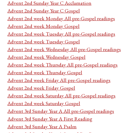
Advent 2nd Sunday Year C Acclamation
Advent 2nd Sunday Year C Gospel
Advent 2nd week Monday All pre-Gospel readings
Advent 2nd week Monday Gospel
Advent 2nd week Tuesday All pre-Gospel readings
Advent 2nd week Tuesday Gospel
Advent 2nd week Wednesday All pre-Gospel readings
Advent 2nd week Wednesday Gospel
Advent 2nd week Thursday All pre-Gospel readings
Advent 2nd week Thursday Gospel
Advent 2nd week Friday All pre-Gospel readings
Advent 2nd week Friday Gospel
Advent 2nd week Saturday All pre-Gospel readings
Advent 2nd week Saturday Gospel
Advent 3rd Sunday Year A All pre-Gospel readings
Advent 3rd Sunday Year A First Reading
Advent 3rd Sunday Year A Psalm