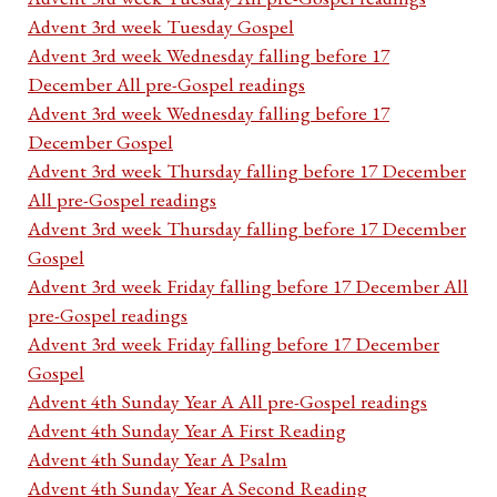
Advent 3rd week Tuesday Gospel
Advent 3rd week Wednesday falling before 17
December All pre-Gospel readings
Advent 3rd week Wednesday falling before 17
December Gospel
Advent 3rd week Thursday falling before 17 December
All pre-Gospel readings
Advent 3rd week Thursday falling before 17 December
Gospel
Advent 3rd week Friday falling before 17 December All
pre-Gospel readings
Advent 3rd week Friday falling before 17 December
Gospel
Advent 4th Sunday Year A All pre-Gospel readings
Advent 4th Sunday Year A First Reading
Advent 4th Sunday Year A Psalm
Advent 4th Sunday Year A Second Reading