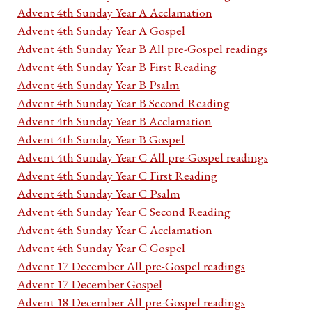
Advent 4th Sunday Year A Acclamation
Advent 4th Sunday Year A Gospel
Advent 4th Sunday Year B All pre-Gospel readings
Advent 4th Sunday Year B First Reading
Advent 4th Sunday Year B Psalm
Advent 4th Sunday Year B Second Reading
Advent 4th Sunday Year B Acclamation
Advent 4th Sunday Year B Gospel
Advent 4th Sunday Year C All pre-Gospel readings
Advent 4th Sunday Year C First Reading
Advent 4th Sunday Year C Psalm
Advent 4th Sunday Year C Second Reading
Advent 4th Sunday Year C Acclamation
Advent 4th Sunday Year C Gospel
Advent 17 December All pre-Gospel readings
Advent 17 December Gospel
Advent 18 December All pre-Gospel readings