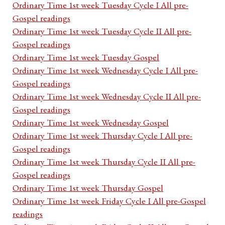
Ordinary Time 1st week Tuesday Cycle I All pre-
Gospel readings
Ordinary Time 1st week Tuesday Cycle II All pre-
Gospel readings
Ordinary Time 1st week Tuesday Gospel
Ordinary Time 1st week Wednesday Cycle I All pre-
Gospel readings
Ordinary Time 1st week Wednesday Cycle II All pre-
Gospel readings
Ordinary Time 1st week Wednesday Gospel
Ordinary Time 1st week Thursday Cycle I All pre-
Gospel readings
Ordinary Time 1st week Thursday Cycle II All pre-
Gospel readings
Ordinary Time 1st week Thursday Gospel
Ordinary Time 1st week Friday Cycle I All pre-Gospel
readings