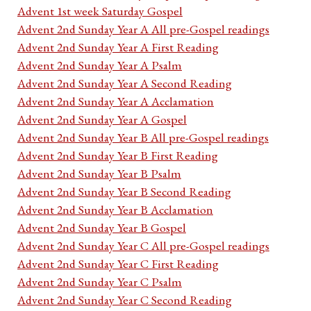
Advent 1st week Saturday Gospel
Advent 2nd Sunday Year A All pre-Gospel readings
Advent 2nd Sunday Year A First Reading
Advent 2nd Sunday Year A Psalm
Advent 2nd Sunday Year A Second Reading
Advent 2nd Sunday Year A Acclamation
Advent 2nd Sunday Year A Gospel
Advent 2nd Sunday Year B All pre-Gospel readings
Advent 2nd Sunday Year B First Reading
Advent 2nd Sunday Year B Psalm
Advent 2nd Sunday Year B Second Reading
Advent 2nd Sunday Year B Acclamation
Advent 2nd Sunday Year B Gospel
Advent 2nd Sunday Year C All pre-Gospel readings
Advent 2nd Sunday Year C First Reading
Advent 2nd Sunday Year C Psalm
Advent 2nd Sunday Year C Second Reading