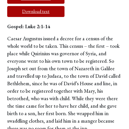
Download text
Gospel: Luke 2:1-14
Caesar Augustus issued a decree for a census of the
whole world to be taken. This census – the first – took
place while Quirinius was governor of Syria, and
everyone went to his own town to be registered. So
Joseph set out from the town of Nazareth in Galilee
and travelled up to Judaea, to the town of David called
Bethlehem, since he was of David’s House and line, in
order to be registered together with Mary, his
betrothed, who was with child. While they were there
the time came for her to have her child, and she gave
birth to a son, her first born. She wrapped him in
swaddling clothes, and laid him in a manger because
there was no room for them at the inn.