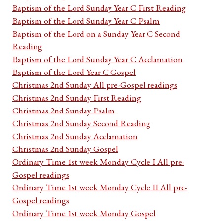
Baptism of the Lord Sunday Year C First Reading
Baptism of the Lord Sunday Year C Psalm
Baptism of the Lord on a Sunday Year C Second
Reading
Baptism of the Lord Sunday Year C Acclamation
Baptism of the Lord Year C Gospel
Christmas 2nd Sunday All pre-Gospel readings
Christmas 2nd Sunday First Reading
Christmas 2nd Sunday Psalm
Christmas 2nd Sunday Second Reading
Christmas 2nd Sunday Acclamation
Christmas 2nd Sunday Gospel
Ordinary Time 1st week Monday Cycle I All pre-
Gospel readings
Ordinary Time 1st week Monday Cycle II All pre-
Gospel readings
Ordinary Time 1st week Monday Gospel