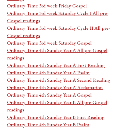
Ordinary Time 3rd week Friday Gospel
Ordinary Time 3rd week Saturday Cycle I All pre-
Gospel readings
Ordinary Time 3rd week Saturday Cycle II All pre-
Gospel readings
Ordinary Time 3rd week Saturday Gospel
Ordinary Time 4th Sunday Year A All pre-Gospel
readings
Ordinary Time 4th Sunday Year A First Reading
Ordinary Time 4th Sunday Year A Psalm
Ordinary Time 4th Sunday Year A Second Reading
Ordinary Time 4th Sunday Year A Acclamation
Ordinary Time 4th Sunday Year A Gospel
Ordinary Time 4th Sunday Year B All pre-Gospel
readings
Ordinary Time 4th Sunday Year B First Reading
Ordinary Time 4th Sunday Year B Psalm