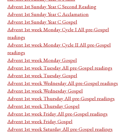
Advent 1st Sunday Year C Second Reading
Advent 1st Sunday Year C Acclamation
Advent 1st Sunday Year C Gospel
Advent 1st week Monday Cycle I All pre-Gospel
readings
Advent 1st week Monday Cycle II All pre-Gospel
readings
Advent 1st week Monday Gospel
Advent 1st week Tuesday All pre-Gospel readings
Advent 1st week Tuesday Gospel
Advent 1st week Wednesday All pre-Gospel readings
Advent 1st week Wednesday Gospel
Advent 1st week Thursday All pre-Gospel readings
Advent 1st week Thursday Gospel
Advent 1st week Friday All pre-Gospel readings
Advent 1st week Friday Gospel
Advent 1st week Saturday All pre-Gospel readings