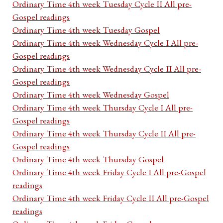
Ordinary Time 4th week Tuesday Cycle II All pre-
Gospel readings
Ordinary Time 4th week Tuesday Gospel
Ordinary Time 4th week Wednesday Cycle I All pre-
Gospel readings
Ordinary Time 4th week Wednesday Cycle II All pre-
Gospel readings
Ordinary Time 4th week Wednesday Gospel
Ordinary Time 4th week Thursday Cycle I All pre-
Gospel readings
Ordinary Time 4th week Thursday Cycle II All pre-
Gospel readings
Ordinary Time 4th week Thursday Gospel
Ordinary Time 4th week Friday Cycle I All pre-Gospel
readings
Ordinary Time 4th week Friday Cycle II All pre-Gospel
readings