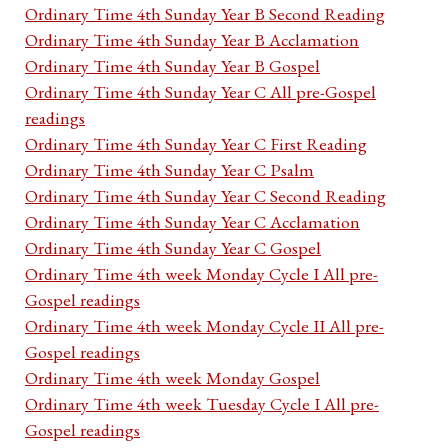
Ordinary Time 4th Sunday Year B Second Reading
Ordinary Time 4th Sunday Year B Acclamation
Ordinary Time 4th Sunday Year B Gospel
Ordinary Time 4th Sunday Year C All pre-Gospel
readings
Ordinary Time 4th Sunday Year C First Reading
Ordinary Time 4th Sunday Year C Psalm
Ordinary Time 4th Sunday Year C Second Reading
Ordinary Time 4th Sunday Year C Acclamation
Ordinary Time 4th Sunday Year C Gospel
Ordinary Time 4th week Monday Cycle I All pre-
Gospel readings
Ordinary Time 4th week Monday Cycle II All pre-
Gospel readings
Ordinary Time 4th week Monday Gospel
Ordinary Time 4th week Tuesday Cycle I All pre-
Gospel readings