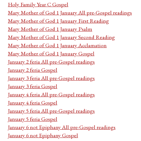
Holy Family Year C Gospel
Mary Mother of God 1 January All pre-Gospel readings
Mary Mother of God 1 January First Reading
Mary Mother of God 1 January Psalm
Mary Mother of God 1 January Second Reading
Mary Mother of God 1 January Acclamation
Mary Mother of God 1 January Gospel
January 2 feria All pre-Gospel readings
January 2 feria Gospel
January 3 feria All pre-Gospel readings
January 3 feria Gospel
January 4 feria All pre-Gospel readings
January 4 feria Gospel
January 5 feria All pre-Gospel readings
January 5 feria Gospel
January 6 not Epiphany All pre-Gospel readings
January 6 not Epiphany Gospel