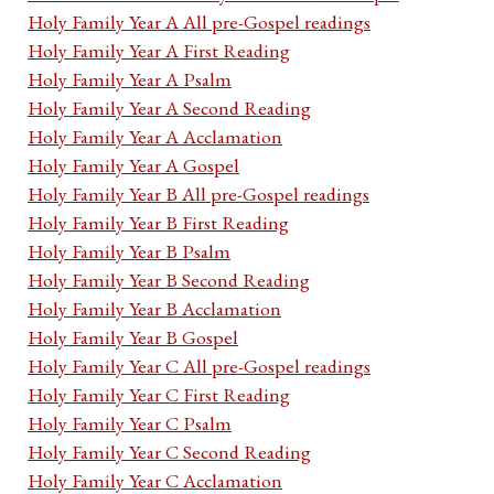
Holy Family Year A All pre-Gospel readings
Holy Family Year A First Reading
Holy Family Year A Psalm
Holy Family Year A Second Reading
Holy Family Year A Acclamation
Holy Family Year A Gospel
Holy Family Year B All pre-Gospel readings
Holy Family Year B First Reading
Holy Family Year B Psalm
Holy Family Year B Second Reading
Holy Family Year B Acclamation
Holy Family Year B Gospel
Holy Family Year C All pre-Gospel readings
Holy Family Year C First Reading
Holy Family Year C Psalm
Holy Family Year C Second Reading
Holy Family Year C Acclamation