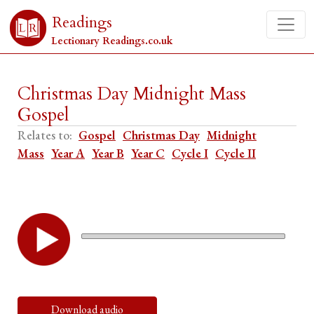
Readings
Lectionary Readings.co.uk
Christmas Day Midnight Mass
Gospel
Relates to:
Gospel
Christmas Day
Midnight
Mass
Year A
Year B
Year C
Cycle I
Cycle II
Download audio