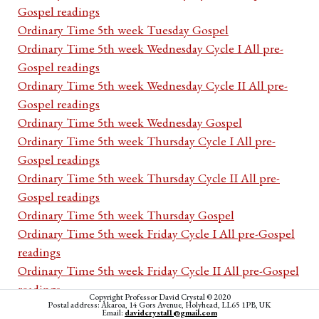
Gospel readings
Ordinary Time 5th week Tuesday Gospel
Ordinary Time 5th week Wednesday Cycle I All pre-
Gospel readings
Ordinary Time 5th week Wednesday Cycle II All pre-
Gospel readings
Ordinary Time 5th week Wednesday Gospel
Ordinary Time 5th week Thursday Cycle I All pre-
Gospel readings
Ordinary Time 5th week Thursday Cycle II All pre-
Gospel readings
Ordinary Time 5th week Thursday Gospel
Ordinary Time 5th week Friday Cycle I All pre-Gospel
readings
Ordinary Time 5th week Friday Cycle II All pre-Gospel
readings
Copyright Professor David Crystal © 2020
Postal address: Akaroa, 14 Gors Avenue, Holyhead, LL65 1PB, UK
Ordinary Time 5th week Friday Gospel
Email:
davidcrystal1@gmail.com