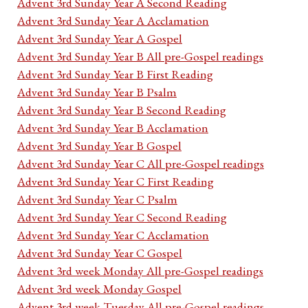
Advent 3rd Sunday Year A Second Reading
Advent 3rd Sunday Year A Acclamation
Advent 3rd Sunday Year A Gospel
Advent 3rd Sunday Year B All pre-Gospel readings
Advent 3rd Sunday Year B First Reading
Advent 3rd Sunday Year B Psalm
Advent 3rd Sunday Year B Second Reading
Advent 3rd Sunday Year B Acclamation
Advent 3rd Sunday Year B Gospel
Advent 3rd Sunday Year C All pre-Gospel readings
Advent 3rd Sunday Year C First Reading
Advent 3rd Sunday Year C Psalm
Advent 3rd Sunday Year C Second Reading
Advent 3rd Sunday Year C Acclamation
Advent 3rd Sunday Year C Gospel
Advent 3rd week Monday All pre-Gospel readings
Advent 3rd week Monday Gospel
Advent 3rd week Tuesday All pre-Gospel readings