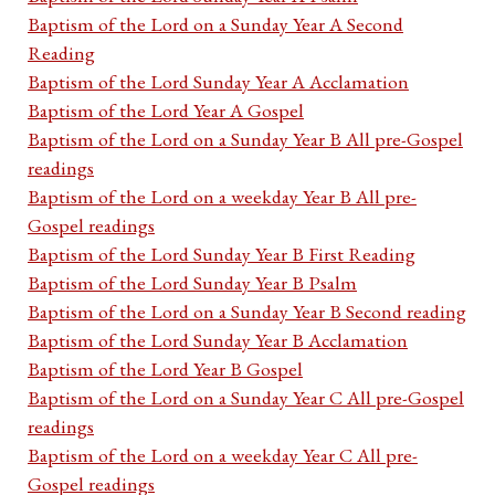
Baptism of the Lord on a Sunday Year A Second
Reading
Baptism of the Lord Sunday Year A Acclamation
Baptism of the Lord Year A Gospel
Baptism of the Lord on a Sunday Year B All pre-Gospel
readings
Baptism of the Lord on a weekday Year B All pre-
Gospel readings
Baptism of the Lord Sunday Year B First Reading
Baptism of the Lord Sunday Year B Psalm
Baptism of the Lord on a Sunday Year B Second reading
Baptism of the Lord Sunday Year B Acclamation
Baptism of the Lord Year B Gospel
Baptism of the Lord on a Sunday Year C All pre-Gospel
readings
Baptism of the Lord on a weekday Year C All pre-
Gospel readings