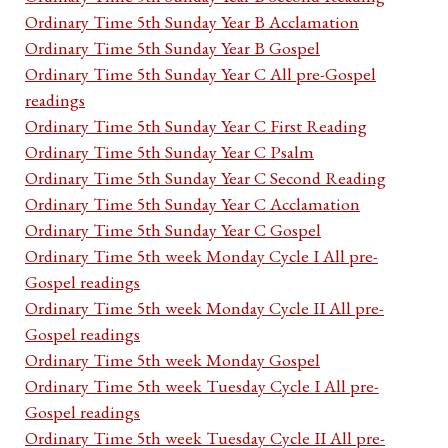
Ordinary Time 5th Sunday Year B Acclamation
Ordinary Time 5th Sunday Year B Gospel
Ordinary Time 5th Sunday Year C All pre-Gospel
readings
Ordinary Time 5th Sunday Year C First Reading
Ordinary Time 5th Sunday Year C Psalm
Ordinary Time 5th Sunday Year C Second Reading
Ordinary Time 5th Sunday Year C Acclamation
Ordinary Time 5th Sunday Year C Gospel
Ordinary Time 5th week Monday Cycle I All pre-
Gospel readings
Ordinary Time 5th week Monday Cycle II All pre-
Gospel readings
Ordinary Time 5th week Monday Gospel
Ordinary Time 5th week Tuesday Cycle I All pre-
Gospel readings
Ordinary Time 5th week Tuesday Cycle II All pre-