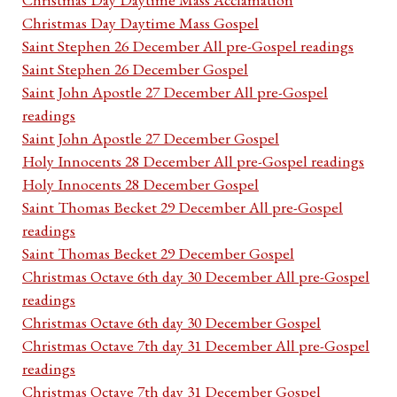
Christmas Day Daytime Mass Gospel
Saint Stephen 26 December All pre-Gospel readings
Saint Stephen 26 December Gospel
Saint John Apostle 27 December All pre-Gospel
readings
Saint John Apostle 27 December Gospel
Holy Innocents 28 December All pre-Gospel readings
Holy Innocents 28 December Gospel
Saint Thomas Becket 29 December All pre-Gospel
readings
Saint Thomas Becket 29 December Gospel
Christmas Octave 6th day 30 December All pre-Gospel
readings
Christmas Octave 6th day 30 December Gospel
Christmas Octave 7th day 31 December All pre-Gospel
readings
Christmas Octave 7th day 31 December Gospel