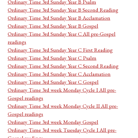
Ordinary Time 3rd Sunday Year B Psalm
Ordinary Time 3rd Sunday Year B Second Reading
Ordinary Time 3rd Sunday Year B Acclamation
Ordinary Time 3rd Sunday Year B Gospel
Ordinary Time 3rd Sunday Year C All pre-Gospel
readings
Ordinary Time 3rd Sunday Year C First Reading
Ordinary Time 3rd Sunday Year C Psalm
Ordinary Time 3rd Sunday Year C Second Reading
Ordinary Time 3rd Sunday Year C Acclamation
Ordinary Time 3rd Sunday Year C Gospel
Ordinary Time 3rd week Monday Cycle I All pre-
Gospel readings
Ordinary Time 3rd week Monday Cycle II All pre-
Gospel readings
Ordinary Time 3rd week Monday Gospel
Ordinary Time 3rd week Tuesday Cycle I All pre-
Gospel readings