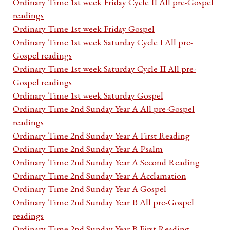
Ordinary Time 1st week Friday Cycle II All pre-Gospel
readings
Ordinary Time 1st week Friday Gospel
Ordinary Time 1st week Saturday Cycle I All pre-
Gospel readings
Ordinary Time 1st week Saturday Cycle II All pre-
Gospel readings
Ordinary Time 1st week Saturday Gospel
Ordinary Time 2nd Sunday Year A All pre-Gospel
readings
Ordinary Time 2nd Sunday Year A First Reading
Ordinary Time 2nd Sunday Year A Psalm
Ordinary Time 2nd Sunday Year A Second Reading
Ordinary Time 2nd Sunday Year A Acclamation
Ordinary Time 2nd Sunday Year A Gospel
Ordinary Time 2nd Sunday Year B All pre-Gospel
readings
Ordinary Time 2nd Sunday Year B First Reading