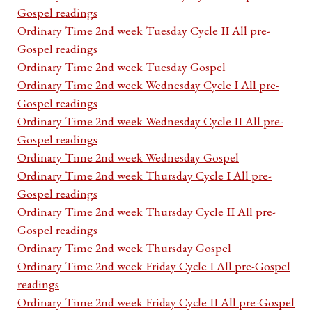
Gospel readings
Ordinary Time 2nd week Tuesday Cycle II All pre-
Gospel readings
Ordinary Time 2nd week Tuesday Gospel
Ordinary Time 2nd week Wednesday Cycle I All pre-
Gospel readings
Ordinary Time 2nd week Wednesday Cycle II All pre-
Gospel readings
Ordinary Time 2nd week Wednesday Gospel
Ordinary Time 2nd week Thursday Cycle I All pre-
Gospel readings
Ordinary Time 2nd week Thursday Cycle II All pre-
Gospel readings
Ordinary Time 2nd week Thursday Gospel
Ordinary Time 2nd week Friday Cycle I All pre-Gospel
readings
Ordinary Time 2nd week Friday Cycle II All pre-Gospel