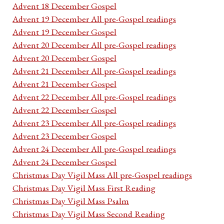
Advent 18 December Gospel
Advent 19 December All pre-Gospel readings
Advent 19 December Gospel
Advent 20 December All pre-Gospel readings
Advent 20 December Gospel
Advent 21 December All pre-Gospel readings
Advent 21 December Gospel
Advent 22 December All pre-Gospel readings
Advent 22 December Gospel
Advent 23 December All pre-Gospel readings
Advent 23 December Gospel
Advent 24 December All pre-Gospel readings
Advent 24 December Gospel
Christmas Day Vigil Mass All pre-Gospel readings
Christmas Day Vigil Mass First Reading
Christmas Day Vigil Mass Psalm
Christmas Day Vigil Mass Second Reading