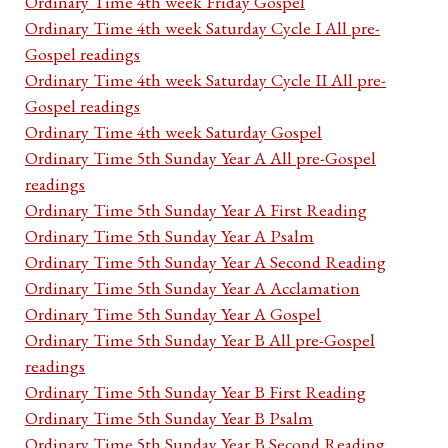
Ordinary Time 4th week Friday Gospel
Ordinary Time 4th week Saturday Cycle I All pre-
Gospel readings
Ordinary Time 4th week Saturday Cycle II All pre-
Gospel readings
Ordinary Time 4th week Saturday Gospel
Ordinary Time 5th Sunday Year A All pre-Gospel
readings
Ordinary Time 5th Sunday Year A First Reading
Ordinary Time 5th Sunday Year A Psalm
Ordinary Time 5th Sunday Year A Second Reading
Ordinary Time 5th Sunday Year A Acclamation
Ordinary Time 5th Sunday Year A Gospel
Ordinary Time 5th Sunday Year B All pre-Gospel
readings
Ordinary Time 5th Sunday Year B First Reading
Ordinary Time 5th Sunday Year B Psalm
Ordinary Time 5th Sunday Year B Second Reading