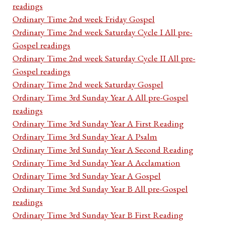
readings
Ordinary Time 2nd week Friday Gospel
Ordinary Time 2nd week Saturday Cycle I All pre-
Gospel readings
Ordinary Time 2nd week Saturday Cycle II All pre-
Gospel readings
Ordinary Time 2nd week Saturday Gospel
Ordinary Time 3rd Sunday Year A All pre-Gospel
readings
Ordinary Time 3rd Sunday Year A First Reading
Ordinary Time 3rd Sunday Year A Psalm
Ordinary Time 3rd Sunday Year A Second Reading
Ordinary Time 3rd Sunday Year A Acclamation
Ordinary Time 3rd Sunday Year A Gospel
Ordinary Time 3rd Sunday Year B All pre-Gospel
readings
Ordinary Time 3rd Sunday Year B First Reading