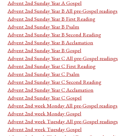
Advent 2nd Sunday Year A Gospel
Advent 2nd Sunday Year B All pre-Gospel readings
Advent 2nd Sunday Year B First Reading
Advent 2nd Sunday Year B Psalm
Advent 2nd Sunday Year B Second Reading
Advent 2nd Sunday Year B Acclamation
Advent 2nd Sunday Year B Gospel
Advent 2nd Sunday Year C All pre-Gospel readings
Advent 2nd Sunday Year C First Reading
Advent 2nd Sunday Year C Psalm
Advent 2nd Sunday Year C Second Reading
Advent 2nd Sunday Year C Acclamation
Advent 2nd Sunday Year C Gospel
Advent 2nd week Monday All pre-Gospel readings
Advent 2nd week Monday Gospel
Advent 2nd week Tuesday All pre-Gospel readings
Advent 2nd week Tuesday Gospel