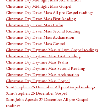
Christmas Day Midnight Mass Gospel
Christmas Day Dawn Mass All pre-Gospel readings
Christmas Day Dawn Mass First Reading
Christmas Day Dawn Mass Psalm
Christmas Day Dawn Mass Second Reading
Christmas Day Dawn Mass Acclamation
Christmas Day Dawn Mass Gospel
Christmas Day Daytime Mass All pre-Gospel readings
Christmas Day Daytime Mass First Reading
Christmas Day Daytime Mass Psalm
Christmas Day Daytime Mass Second Reading
Christmas Day Daytime Mass Acclamation
Christmas Day Daytime Mass Gospel
Saint Stephen 26 December All pre-Gospel readings
Saint Stephen 26 December Gospel
Saint John Apostle 27 December All pre-Gospel
readings