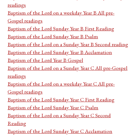
readings
Baptism of the Lord on a weekday Year B All pre-
Gospel readings
Baptism of the Lord Sunday Year B First Reading
Baptism of the Lord Sunday Year B Psalm
Baptism of the Lord on a Sunday Year B Second reading
Baptism of the Lord Sunday Year B Acclamation
Baptism of the Lord Year B Gospel
Baptism of the Lord on a Sunday Year C All pre-Gospel
readings
Baptism of the Lord on a weekday Year C All pre-
Gospel readings
Baptism of the Lord Sunday Year C First Reading
Baptism of the Lord Sunday Year C Psalm
Baptism of the Lord on a Sunday Year C Second
Reading
Baptism of the Lord Sunday Year C Acclamation