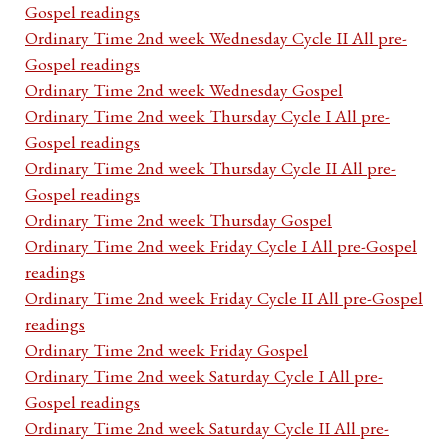
Gospel readings
Ordinary Time 2nd week Wednesday Cycle II All pre-
Gospel readings
Ordinary Time 2nd week Wednesday Gospel
Ordinary Time 2nd week Thursday Cycle I All pre-
Gospel readings
Ordinary Time 2nd week Thursday Cycle II All pre-
Gospel readings
Ordinary Time 2nd week Thursday Gospel
Ordinary Time 2nd week Friday Cycle I All pre-Gospel
readings
Ordinary Time 2nd week Friday Cycle II All pre-Gospel
readings
Ordinary Time 2nd week Friday Gospel
Ordinary Time 2nd week Saturday Cycle I All pre-
Gospel readings
Ordinary Time 2nd week Saturday Cycle II All pre-