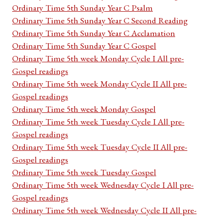
Ordinary Time 5th Sunday Year C Psalm
Ordinary Time 5th Sunday Year C Second Reading
Ordinary Time 5th Sunday Year C Acclamation
Ordinary Time 5th Sunday Year C Gospel
Ordinary Time 5th week Monday Cycle I All pre-
Gospel readings
Ordinary Time 5th week Monday Cycle II All pre-
Gospel readings
Ordinary Time 5th week Monday Gospel
Ordinary Time 5th week Tuesday Cycle I All pre-
Gospel readings
Ordinary Time 5th week Tuesday Cycle II All pre-
Gospel readings
Ordinary Time 5th week Tuesday Gospel
Ordinary Time 5th week Wednesday Cycle I All pre-
Gospel readings
Ordinary Time 5th week Wednesday Cycle II All pre-