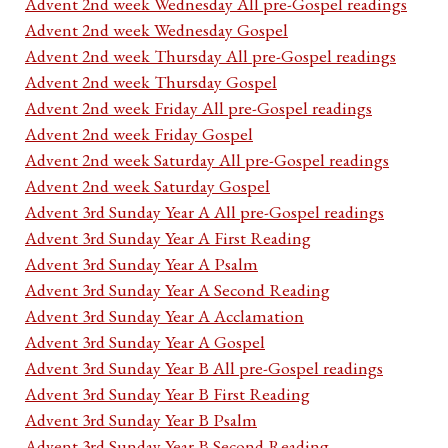
Advent 2nd week Wednesday All pre-Gospel readings
Advent 2nd week Wednesday Gospel
Advent 2nd week Thursday All pre-Gospel readings
Advent 2nd week Thursday Gospel
Advent 2nd week Friday All pre-Gospel readings
Advent 2nd week Friday Gospel
Advent 2nd week Saturday All pre-Gospel readings
Advent 2nd week Saturday Gospel
Advent 3rd Sunday Year A All pre-Gospel readings
Advent 3rd Sunday Year A First Reading
Advent 3rd Sunday Year A Psalm
Advent 3rd Sunday Year A Second Reading
Advent 3rd Sunday Year A Acclamation
Advent 3rd Sunday Year A Gospel
Advent 3rd Sunday Year B All pre-Gospel readings
Advent 3rd Sunday Year B First Reading
Advent 3rd Sunday Year B Psalm
Advent 3rd Sunday Year B Second Reading