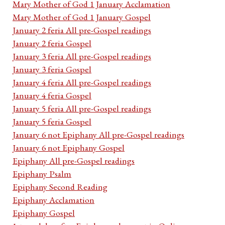
Mary Mother of God 1 January Acclamation
Mary Mother of God 1 January Gospel
January 2 feria All pre-Gospel readings
January 2 feria Gospel
January 3 feria All pre-Gospel readings
January 3 feria Gospel
January 4 feria All pre-Gospel readings
January 4 feria Gospel
January 5 feria All pre-Gospel readings
January 5 feria Gospel
January 6 not Epiphany All pre-Gospel readings
January 6 not Epiphany Gospel
Epiphany All pre-Gospel readings
Epiphany Psalm
Epiphany Second Reading
Epiphany Acclamation
Epiphany Gospel