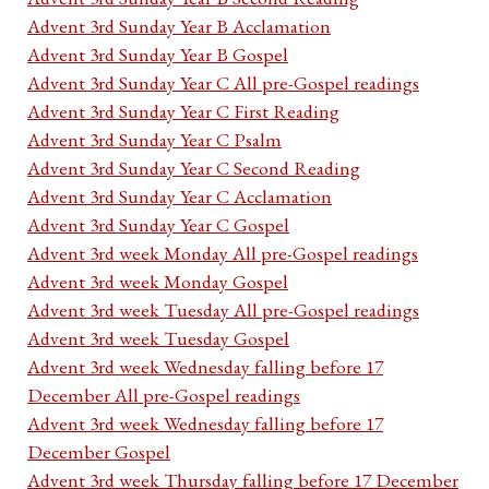
Advent 3rd Sunday Year B Acclamation
Advent 3rd Sunday Year B Gospel
Advent 3rd Sunday Year C All pre-Gospel readings
Advent 3rd Sunday Year C First Reading
Advent 3rd Sunday Year C Psalm
Advent 3rd Sunday Year C Second Reading
Advent 3rd Sunday Year C Acclamation
Advent 3rd Sunday Year C Gospel
Advent 3rd week Monday All pre-Gospel readings
Advent 3rd week Monday Gospel
Advent 3rd week Tuesday All pre-Gospel readings
Advent 3rd week Tuesday Gospel
Advent 3rd week Wednesday falling before 17
December All pre-Gospel readings
Advent 3rd week Wednesday falling before 17
December Gospel
Advent 3rd week Thursday falling before 17 December