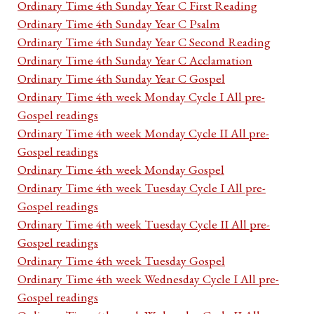
Ordinary Time 4th Sunday Year C First Reading
Ordinary Time 4th Sunday Year C Psalm
Ordinary Time 4th Sunday Year C Second Reading
Ordinary Time 4th Sunday Year C Acclamation
Ordinary Time 4th Sunday Year C Gospel
Ordinary Time 4th week Monday Cycle I All pre-
Gospel readings
Ordinary Time 4th week Monday Cycle II All pre-
Gospel readings
Ordinary Time 4th week Monday Gospel
Ordinary Time 4th week Tuesday Cycle I All pre-
Gospel readings
Ordinary Time 4th week Tuesday Cycle II All pre-
Gospel readings
Ordinary Time 4th week Tuesday Gospel
Ordinary Time 4th week Wednesday Cycle I All pre-
Gospel readings