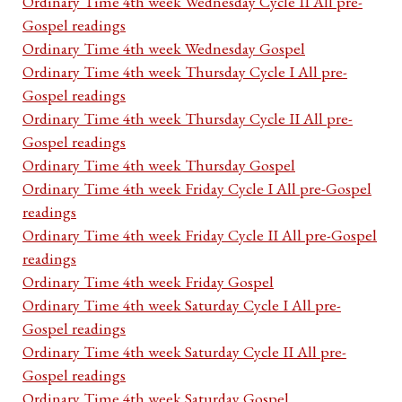
Ordinary Time 4th week Wednesday Cycle II All pre-
Gospel readings
Ordinary Time 4th week Wednesday Gospel
Ordinary Time 4th week Thursday Cycle I All pre-
Gospel readings
Ordinary Time 4th week Thursday Cycle II All pre-
Gospel readings
Ordinary Time 4th week Thursday Gospel
Ordinary Time 4th week Friday Cycle I All pre-Gospel
readings
Ordinary Time 4th week Friday Cycle II All pre-Gospel
readings
Ordinary Time 4th week Friday Gospel
Ordinary Time 4th week Saturday Cycle I All pre-
Gospel readings
Ordinary Time 4th week Saturday Cycle II All pre-
Gospel readings
Ordinary Time 4th week Saturday Gospel