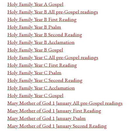
Holy Family Year A Gospel
Holy Family Year B All pre-Gospel readings
Holy Family Year B First Reading
Holy Family Year B Psalm
Holy Family Year B Second Reading
Holy Family Year B Acclamation
Holy Family Year B Gospel
Holy Family Year C All pre-Gospel readings
Holy Family Year C First Reading
Holy Family Year C Psalm
Holy Family Year C Second Reading
Holy Family Year C Acclamation
Holy Family Year C Gospel
Mary Mother of God 1 January All pre-Gospel readings
Mary Mother of God 1 January First Reading
Mary Mother of God 1 January Psalm
Mary Mother of God 1 January Second Reading