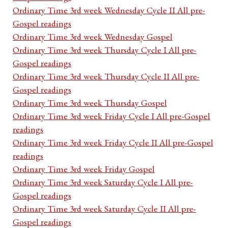
Ordinary Time 3rd week Wednesday Cycle II All pre-
Gospel readings
Ordinary Time 3rd week Wednesday Gospel
Ordinary Time 3rd week Thursday Cycle I All pre-
Gospel readings
Ordinary Time 3rd week Thursday Cycle II All pre-
Gospel readings
Ordinary Time 3rd week Thursday Gospel
Ordinary Time 3rd week Friday Cycle I All pre-Gospel
readings
Ordinary Time 3rd week Friday Cycle II All pre-Gospel
readings
Ordinary Time 3rd week Friday Gospel
Ordinary Time 3rd week Saturday Cycle I All pre-
Gospel readings
Ordinary Time 3rd week Saturday Cycle II All pre-
Gospel readings