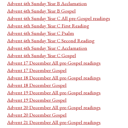
Advent 4th Sunday Year B Acclamation
Advent 4th Sunday Year B Gospel
Advent 4th Sunday Year C All pre-Gospel readings
Advent 4th Sunday Year C First Reading
Advent 4th Sunday Year C Psalm
Advent 4th Sunday Year C Second Reading
Advent 4th Sunday Year C Acclamation
Advent 4th Sunday Year C Gospel
Advent 17 December All pre-Gospel readings
Advent 17 December Gospel
Advent 18 December All pre-Gospel readings
Advent 18 December Gospel
Advent 19 December All pre-Gospel readings
Advent 19 December Gospel
Advent 20 December All pre-Gospel readings
Advent 20 December Gospel
Advent 21 December All pre-Gospel readings