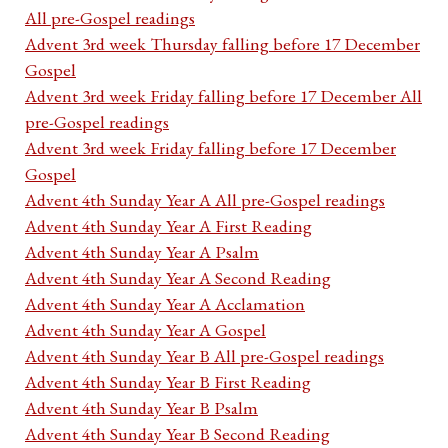
All pre-Gospel readings
Advent 3rd week Thursday falling before 17 December
Gospel
Advent 3rd week Friday falling before 17 December All
pre-Gospel readings
Advent 3rd week Friday falling before 17 December
Gospel
Advent 4th Sunday Year A All pre-Gospel readings
Advent 4th Sunday Year A First Reading
Advent 4th Sunday Year A Psalm
Advent 4th Sunday Year A Second Reading
Advent 4th Sunday Year A Acclamation
Advent 4th Sunday Year A Gospel
Advent 4th Sunday Year B All pre-Gospel readings
Advent 4th Sunday Year B First Reading
Advent 4th Sunday Year B Psalm
Advent 4th Sunday Year B Second Reading