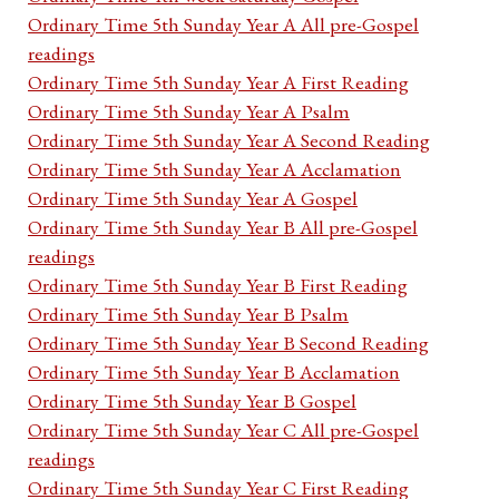
Ordinary Time 5th Sunday Year A All pre-Gospel
readings
Ordinary Time 5th Sunday Year A First Reading
Ordinary Time 5th Sunday Year A Psalm
Ordinary Time 5th Sunday Year A Second Reading
Ordinary Time 5th Sunday Year A Acclamation
Ordinary Time 5th Sunday Year A Gospel
Ordinary Time 5th Sunday Year B All pre-Gospel
readings
Ordinary Time 5th Sunday Year B First Reading
Ordinary Time 5th Sunday Year B Psalm
Ordinary Time 5th Sunday Year B Second Reading
Ordinary Time 5th Sunday Year B Acclamation
Ordinary Time 5th Sunday Year B Gospel
Ordinary Time 5th Sunday Year C All pre-Gospel
readings
Ordinary Time 5th Sunday Year C First Reading