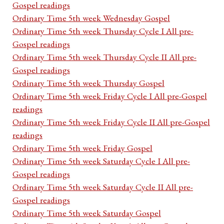
Gospel readings
Ordinary Time 5th week Wednesday Gospel
Ordinary Time 5th week Thursday Cycle I All pre-
Gospel readings
Ordinary Time 5th week Thursday Cycle II All pre-
Gospel readings
Ordinary Time 5th week Thursday Gospel
Ordinary Time 5th week Friday Cycle I All pre-Gospel
readings
Ordinary Time 5th week Friday Cycle II All pre-Gospel
readings
Ordinary Time 5th week Friday Gospel
Ordinary Time 5th week Saturday Cycle I All pre-
Gospel readings
Ordinary Time 5th week Saturday Cycle II All pre-
Gospel readings
Ordinary Time 5th week Saturday Gospel