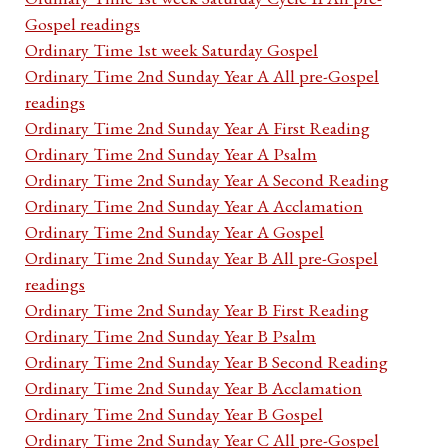
Gospel readings
Ordinary Time 1st week Saturday Gospel
Ordinary Time 2nd Sunday Year A All pre-Gospel
readings
Ordinary Time 2nd Sunday Year A First Reading
Ordinary Time 2nd Sunday Year A Psalm
Ordinary Time 2nd Sunday Year A Second Reading
Ordinary Time 2nd Sunday Year A Acclamation
Ordinary Time 2nd Sunday Year A Gospel
Ordinary Time 2nd Sunday Year B All pre-Gospel
readings
Ordinary Time 2nd Sunday Year B First Reading
Ordinary Time 2nd Sunday Year B Psalm
Ordinary Time 2nd Sunday Year B Second Reading
Ordinary Time 2nd Sunday Year B Acclamation
Ordinary Time 2nd Sunday Year B Gospel
Ordinary Time 2nd Sunday Year C All pre-Gospel