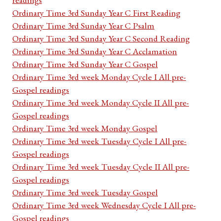
Ordinary Time 3rd Sunday Year C First Reading
Ordinary Time 3rd Sunday Year C Psalm
Ordinary Time 3rd Sunday Year C Second Reading
Ordinary Time 3rd Sunday Year C Acclamation
Ordinary Time 3rd Sunday Year C Gospel
Ordinary Time 3rd week Monday Cycle I All pre-
Gospel readings
Ordinary Time 3rd week Monday Cycle II All pre-
Gospel readings
Ordinary Time 3rd week Monday Gospel
Ordinary Time 3rd week Tuesday Cycle I All pre-
Gospel readings
Ordinary Time 3rd week Tuesday Cycle II All pre-
Gospel readings
Ordinary Time 3rd week Tuesday Gospel
Ordinary Time 3rd week Wednesday Cycle I All pre-
Gospel readings