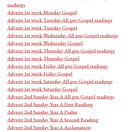
readings
Advent 1st week Monday Gospel
Advent 1st week Tuesday All pre-Gospel readings
Advent 1st week Tuesday Gospel
Advent 1st week Wednesday All pre-Gospel readings
Advent 1st week Wednesday Gospel
Advent 1st week Thursday All pre-Gospel readings
Advent 1st week Thursday Gospel
Advent 1st week Friday All pre-Gospel readings
Advent 1st week Friday Gospel
Advent 1st week Saturday All pre-Gospel readings
Advent 1st week Saturday Gospel
Advent 2nd Sunday Year A All pre-Gospel readings
Advent 2nd Sunday Year A First Reading
Advent 2nd Sunday Year A Psalm
Advent 2nd Sunday Year A Second Reading
Advent 2nd Sunday Year A Acclamation