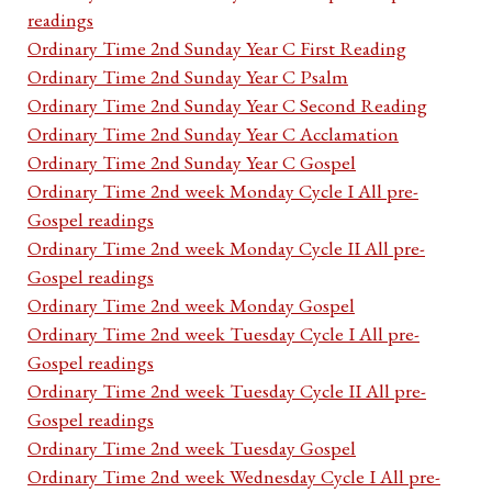
readings
Ordinary Time 2nd Sunday Year C First Reading
Ordinary Time 2nd Sunday Year C Psalm
Ordinary Time 2nd Sunday Year C Second Reading
Ordinary Time 2nd Sunday Year C Acclamation
Ordinary Time 2nd Sunday Year C Gospel
Ordinary Time 2nd week Monday Cycle I All pre-
Gospel readings
Ordinary Time 2nd week Monday Cycle II All pre-
Gospel readings
Ordinary Time 2nd week Monday Gospel
Ordinary Time 2nd week Tuesday Cycle I All pre-
Gospel readings
Ordinary Time 2nd week Tuesday Cycle II All pre-
Gospel readings
Ordinary Time 2nd week Tuesday Gospel
Ordinary Time 2nd week Wednesday Cycle I All pre-