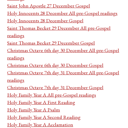
Saint John Apostle 27 December Gospel
Holy Innocents 28 December All pre-Gospel readings
Holy Innocents 28 December Gospel
Saint Thomas Becket 29 December All pre-Gospel
readings
Saint Thomas Becket 29 December Gospel
Christmas Octave 6th day 30 December All pre-Gospel
readings
Christmas Octave 6th day 30 December Gospel
Christmas Octave 7th day 31 December All pre-Gospel
readings
Christmas Octave 7th day 31 December Gospel
Holy Family Year A All pre-Gospel readings
Holy Family Year A First Reading
Holy Family Year A Psalm
Holy Family Year A Second Reading
Holy Family Year A Acclamation