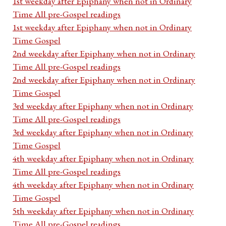
1st weekday after Epiphany when not in Ordinary
Time All pre-Gospel readings
1st weekday after Epiphany when not in Ordinary
Time Gospel
2nd weekday after Epiphany when not in Ordinary
Time All pre-Gospel readings
2nd weekday after Epiphany when not in Ordinary
Time Gospel
3rd weekday after Epiphany when not in Ordinary
Time All pre-Gospel readings
3rd weekday after Epiphany when not in Ordinary
Time Gospel
4th weekday after Epiphany when not in Ordinary
Time All pre-Gospel readings
4th weekday after Epiphany when not in Ordinary
Time Gospel
5th weekday after Epiphany when not in Ordinary
Time All pre-Gospel readings