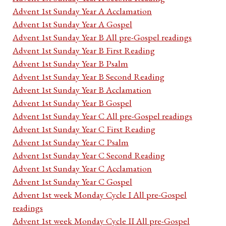
Advent 1st Sunday Year A Acclamation
Advent 1st Sunday Year A Gospel
Advent 1st Sunday Year B All pre-Gospel readings
Advent 1st Sunday Year B First Reading
Advent 1st Sunday Year B Psalm
Advent 1st Sunday Year B Second Reading
Advent 1st Sunday Year B Acclamation
Advent 1st Sunday Year B Gospel
Advent 1st Sunday Year C All pre-Gospel readings
Advent 1st Sunday Year C First Reading
Advent 1st Sunday Year C Psalm
Advent 1st Sunday Year C Second Reading
Advent 1st Sunday Year C Acclamation
Advent 1st Sunday Year C Gospel
Advent 1st week Monday Cycle I All pre-Gospel
readings
Advent 1st week Monday Cycle II All pre-Gospel