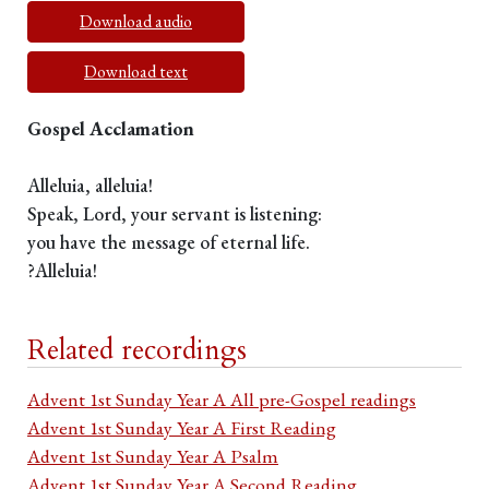
Download audio
Download text
Gospel Acclamation
Alleluia, alleluia!
Speak, Lord, your servant is listening:
you have the message of eternal life.
?Alleluia!
Related recordings
Advent 1st Sunday Year A All pre-Gospel readings
Advent 1st Sunday Year A First Reading
Advent 1st Sunday Year A Psalm
Advent 1st Sunday Year A Second Reading