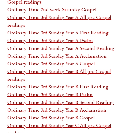
Gospel readings
Ordinary Time 2nd week Saturday Gospel
Ordinary Time 3rd Sunday Year A All pre-Gospel
readings
Ordinary Time 3rd Sunday Year A First Reading
Ordinary Time 3rd Sunday Year A Psalm
Ordinary Time 3rd Sunday Year A Second Reading
Ordinary Time 3rd Sunday Year A Acclamation
Ordinary Time 3rd Sunday Year A Gospel
Ordinary Time 3rd Sunday Year B All pre-Gospel
readings
Ordinary Time 3rd Sunday Year B First Reading
Ordinary Time 3rd Sunday Year B Psalm
Ordinary Time 3rd Sunday Year B Second Reading
Ordinary Time 3rd Sunday Year B Acclamation
Ordinary Time 3rd Sunday Year B Gospel
Ordinary Time 3rd Sunday Year C All pre-Gospel
readings