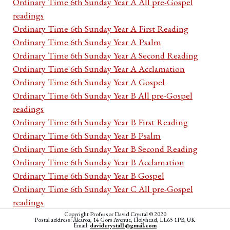
Ordinary Time 6th Sunday Year A All pre-Gospel
readings
Ordinary Time 6th Sunday Year A First Reading
Ordinary Time 6th Sunday Year A Psalm
Ordinary Time 6th Sunday Year A Second Reading
Ordinary Time 6th Sunday Year A Acclamation
Ordinary Time 6th Sunday Year A Gospel
Ordinary Time 6th Sunday Year B All pre-Gospel
readings
Ordinary Time 6th Sunday Year B First Reading
Ordinary Time 6th Sunday Year B Psalm
Ordinary Time 6th Sunday Year B Second Reading
Ordinary Time 6th Sunday Year B Acclamation
Ordinary Time 6th Sunday Year B Gospel
Ordinary Time 6th Sunday Year C All pre-Gospel
readings
Ordinary Time 6th Sunday Year C First Reading
Copyright Professor David Crystal © 2020
Postal address: Akaroa, 14 Gors Avenue, Holyhead, LL65 1PB, UK
Email:
davidcrystal1@gmail.com
Ordinary Time 6th Sunday Year C Psalm