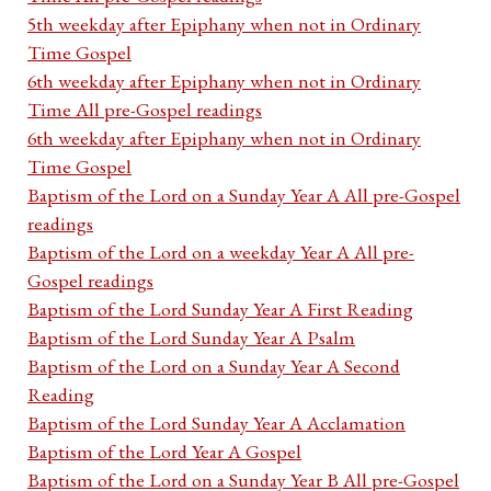
5th weekday after Epiphany when not in Ordinary
Time Gospel
6th weekday after Epiphany when not in Ordinary
Time All pre-Gospel readings
6th weekday after Epiphany when not in Ordinary
Time Gospel
Baptism of the Lord on a Sunday Year A All pre-Gospel
readings
Baptism of the Lord on a weekday Year A All pre-
Gospel readings
Baptism of the Lord Sunday Year A First Reading
Baptism of the Lord Sunday Year A Psalm
Baptism of the Lord on a Sunday Year A Second
Reading
Baptism of the Lord Sunday Year A Acclamation
Baptism of the Lord Year A Gospel
Baptism of the Lord on a Sunday Year B All pre-Gospel