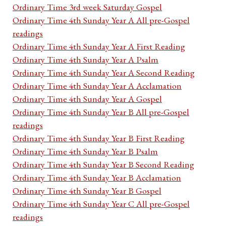
Ordinary Time 3rd week Saturday Gospel
Ordinary Time 4th Sunday Year A All pre-Gospel
readings
Ordinary Time 4th Sunday Year A First Reading
Ordinary Time 4th Sunday Year A Psalm
Ordinary Time 4th Sunday Year A Second Reading
Ordinary Time 4th Sunday Year A Acclamation
Ordinary Time 4th Sunday Year A Gospel
Ordinary Time 4th Sunday Year B All pre-Gospel
readings
Ordinary Time 4th Sunday Year B First Reading
Ordinary Time 4th Sunday Year B Psalm
Ordinary Time 4th Sunday Year B Second Reading
Ordinary Time 4th Sunday Year B Acclamation
Ordinary Time 4th Sunday Year B Gospel
Ordinary Time 4th Sunday Year C All pre-Gospel
readings