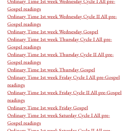
Ordinary Time 1st week Wednesday Cycle I All pre-
Gospel readings
Ordinary Time 1st week Wednesday Cycle II All pre-
Gospel readings
Ordinary Time 1st week Wednesday Gospel
Ordinary Time 1st week Thursday Cycle I All pre-
Gospel readings
Ordinary Time 1st week Thursday Cycle II All pre-
Gospel readings
Ordinary Time 1st week Thursday Gospel
Ordinary Time 1st week Friday Cycle I All pre-Gospel
readings
Ordinary Time 1st week Friday Cycle II All pre-Gospel
readings
Ordinary Time 1st week Friday Gospel
Ordinary Time 1st week Saturday Cycle I All pre-
Gospel readings
Ordinary Time 1st week Saturday Cycle II All pre-