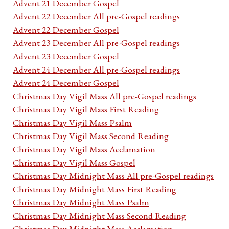
Advent 21 December Gospel
Advent 22 December All pre-Gospel readings
Advent 22 December Gospel
Advent 23 December All pre-Gospel readings
Advent 23 December Gospel
Advent 24 December All pre-Gospel readings
Advent 24 December Gospel
Christmas Day Vigil Mass All pre-Gospel readings
Christmas Day Vigil Mass First Reading
Christmas Day Vigil Mass Psalm
Christmas Day Vigil Mass Second Reading
Christmas Day Vigil Mass Acclamation
Christmas Day Vigil Mass Gospel
Christmas Day Midnight Mass All pre-Gospel readings
Christmas Day Midnight Mass First Reading
Christmas Day Midnight Mass Psalm
Christmas Day Midnight Mass Second Reading
Christmas Day Midnight Mass Acclamation