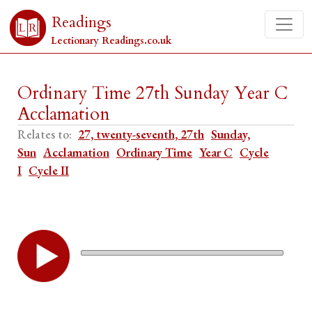
Readings
Lectionary Readings.co.uk
Ordinary Time 27th Sunday Year C
Acclamation
Relates to:
27, twenty-seventh, 27th
Sunday,
Sun
Acclamation
Ordinary Time
Year C
Cycle
I
Cycle II