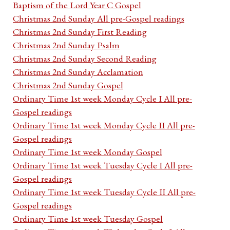
Baptism of the Lord Year C Gospel
Christmas 2nd Sunday All pre-Gospel readings
Christmas 2nd Sunday First Reading
Christmas 2nd Sunday Psalm
Christmas 2nd Sunday Second Reading
Christmas 2nd Sunday Acclamation
Christmas 2nd Sunday Gospel
Ordinary Time 1st week Monday Cycle I All pre-
Gospel readings
Ordinary Time 1st week Monday Cycle II All pre-
Gospel readings
Ordinary Time 1st week Monday Gospel
Ordinary Time 1st week Tuesday Cycle I All pre-
Gospel readings
Ordinary Time 1st week Tuesday Cycle II All pre-
Gospel readings
Ordinary Time 1st week Tuesday Gospel