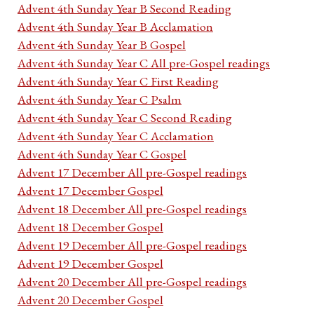
Advent 4th Sunday Year B Second Reading
Advent 4th Sunday Year B Acclamation
Advent 4th Sunday Year B Gospel
Advent 4th Sunday Year C All pre-Gospel readings
Advent 4th Sunday Year C First Reading
Advent 4th Sunday Year C Psalm
Advent 4th Sunday Year C Second Reading
Advent 4th Sunday Year C Acclamation
Advent 4th Sunday Year C Gospel
Advent 17 December All pre-Gospel readings
Advent 17 December Gospel
Advent 18 December All pre-Gospel readings
Advent 18 December Gospel
Advent 19 December All pre-Gospel readings
Advent 19 December Gospel
Advent 20 December All pre-Gospel readings
Advent 20 December Gospel