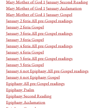
Mary Mother of God 1 January Second Reading
Mary Mother of God 1 January Acclamation
Mary Mother of God 1 January Gospel
January 2 feria All pre-Gospel readings
January 2 feria Gospel
January 3 feria All pre-Gospel readings
January 3 feria Gospel
January 4 feria All pre-Gospel readings
January 4 feria Gospel
January 5 feria All pre-Gospel readings
January 5 feria Gospel
January 6 not Epiphany All pre-Gospel readings
January 6 not Epiphany Gospel
Epiphany All pre-Gospel readings
Epiphany Psalm
Epiphany Second Reading
Epiphany Acclamation