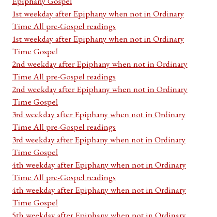
Epiphany Gospel
1st weekday after Epiphany when not in Ordinary
Time All pre-Gospel readings
1st weekday after Epiphany when not in Ordinary
Time Gospel
2nd weekday after Epiphany when not in Ordinary
Time All pre-Gospel readings
2nd weekday after Epiphany when not in Ordinary
Time Gospel
3rd weekday after Epiphany when not in Ordinary
Time All pre-Gospel readings
3rd weekday after Epiphany when not in Ordinary
Time Gospel
4th weekday after Epiphany when not in Ordinary
Time All pre-Gospel readings
4th weekday after Epiphany when not in Ordinary
Time Gospel
5th weekday after Epiphany when not in Ordinary