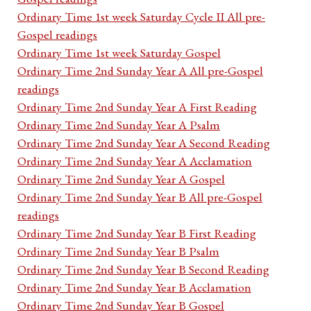
Ordinary Time 1st week Saturday Cycle II All pre-
Gospel readings
Ordinary Time 1st week Saturday Gospel
Ordinary Time 2nd Sunday Year A All pre-Gospel
readings
Ordinary Time 2nd Sunday Year A First Reading
Ordinary Time 2nd Sunday Year A Psalm
Ordinary Time 2nd Sunday Year A Second Reading
Ordinary Time 2nd Sunday Year A Acclamation
Ordinary Time 2nd Sunday Year A Gospel
Ordinary Time 2nd Sunday Year B All pre-Gospel
readings
Ordinary Time 2nd Sunday Year B First Reading
Ordinary Time 2nd Sunday Year B Psalm
Ordinary Time 2nd Sunday Year B Second Reading
Ordinary Time 2nd Sunday Year B Acclamation
Ordinary Time 2nd Sunday Year B Gospel