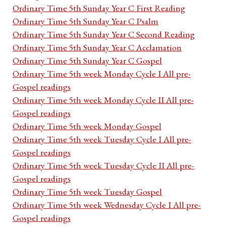
Ordinary Time 5th Sunday Year C First Reading
Ordinary Time 5th Sunday Year C Psalm
Ordinary Time 5th Sunday Year C Second Reading
Ordinary Time 5th Sunday Year C Acclamation
Ordinary Time 5th Sunday Year C Gospel
Ordinary Time 5th week Monday Cycle I All pre-
Gospel readings
Ordinary Time 5th week Monday Cycle II All pre-
Gospel readings
Ordinary Time 5th week Monday Gospel
Ordinary Time 5th week Tuesday Cycle I All pre-
Gospel readings
Ordinary Time 5th week Tuesday Cycle II All pre-
Gospel readings
Ordinary Time 5th week Tuesday Gospel
Ordinary Time 5th week Wednesday Cycle I All pre-
Gospel readings