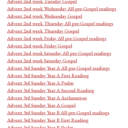
Advent 2nd week Tuesday Gospel
Advent 2nd week Wednesday All pre-Gospel readings
Advent 2nd week Wednesday Gospel
Advent 2nd week Thursday All pre-Gospel readings
Advent 2nd week Thursday Gospel
Advent 2nd week Friday All pre-Gospel readings
Advent 2nd week Friday Gospel
Advent 2nd week Saturday All pre-Gospel readings
Advent 2nd week Saturday Gospel
Advent 3rd Sunday Year A All pre-Gospel readings
Advent 3rd Sunday Year A First Reading
Advent 3rd Sunday Year A Psalm
Advent 3rd Sunday Year A Second Reading
Advent 3rd Sunday Year A Acclamation
Advent 3rd Sunday Year A Gospel
Advent 3rd Sunday Year B All pre-Gospel readings
Advent 3rd Sunday Year B First Reading
Advent 3rd Sunday Year B Psalm