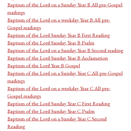
Baptism of the Lord on a Sunday Year B All pre-Gospel
readings
Baptism of the Lord on a weekday Year B All pre-
Gospel readings
Baptism of the Lord Sunday Year B First Reading
Baptism of the Lord Sunday Year B Psalm
Baptism of the Lord on a Sunday Year B Second reading
Baptism of the Lord Sunday Year B Acclamation
Baptism of the Lord Year B Gospel
Baptism of the Lord on a Sunday Year C All pre-Gospel
readings
Baptism of the Lord on a weekday Year C All pre-
Gospel readings
Baptism of the Lord Sunday Year C First Reading
Baptism of the Lord Sunday Year C Psalm
Baptism of the Lord on a Sunday Year C Second
Reading