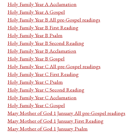
Holy Family Year A Acclamation
Holy Family Year A Gospel
Holy Family Year B All pre-Gospel readings
Holy Family Year B First Reading
Holy Family Year B Psalm
Holy Family Year B Second Reading
Holy Family Year B Acclamation
Holy Family Year B Gospel
Holy Family Year C All pre-Gospel readings
Holy Family Year C First Reading
Holy Family Year C Psalm
Holy Family Year C Second Reading
Holy Family Year C Acclamation
Holy Family Year C Gospel
Mary Mother of God 1 January All pre-Gospel readings
Mary Mother of God 1 January First Reading
Mary Mother of God 1 January Psalm