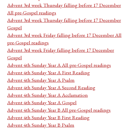
Advent 3rd week Thursday falling before 17 December
All pre-Gospel readings
Advent 3rd week Thursday falling before 17 December
Gospel
Advent 3rd week Friday falling before 17 December All
pre-Gospel readings
Advent 3rd week Friday falling before 17 December
Gospel
Advent 4th Sunday Year A All pre-Gospel readings
Advent 4th Sunday Year A First Reading
Advent 4th Sunday Year A Psalm
Advent 4th Sunday Year A Second Reading
Advent 4th Sunday Year A Acclamation
Advent 4th Sunday Year A Gospel
Advent 4th Sunday Year B All pre-Gospel readings
Advent 4th Sunday Year B First Reading
Advent 4th Sunday Year B Psalm