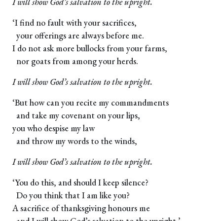
I will show God’s salvation to the upright.
‘I find no fault with your sacrifices,
your offerings are always before me.
I do not ask more bullocks from your farms,
nor goats from among your herds.
I will show God’s salvation to the upright.
‘But how can you recite my commandments
and take my covenant on your lips,
you who despise my law
and throw my words to the winds,
I will show God’s salvation to the upright.
‘You do this, and should I keep silence?
Do you think that I am like you?
A sacrifice of thanksgiving honours me
and I will show God’s salvation to the upright.’