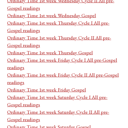
Ordinary Time 1st week Wednesday Cycle II All pre-
Gospel readings
Ordinary Time 1st week Wednesday Gospel
Ordinary Time 1st week Thursday Cycle I All pre-
Gospel readings
Ordinary Time 1st week Thursday Cycle II All pre-
Gospel readings
Ordinary Time 1st week Thursday Gospel
Ordinary Time 1st week Friday Cycle I All pre-Gospel
readings
Ordinary Time 1st week Friday Cycle II All pre-Gospel
readings
Ordinary Time 1st week Friday Gospel
Ordinary Time 1st week Saturday Cycle I All pre-
Gospel readings
Ordinary Time 1st week Saturday Cycle II All pre-
Gospel readings
Ordinary Time 1st week Saturday Gospel