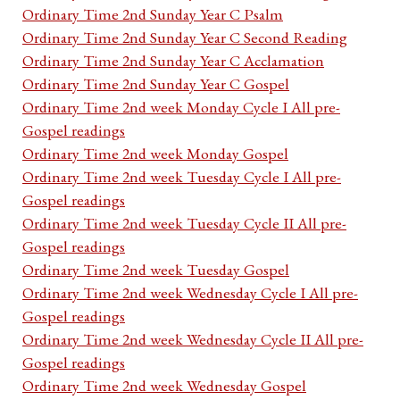
Ordinary Time 2nd Sunday Year C Psalm
Ordinary Time 2nd Sunday Year C Second Reading
Ordinary Time 2nd Sunday Year C Acclamation
Ordinary Time 2nd Sunday Year C Gospel
Ordinary Time 2nd week Monday Cycle I All pre-
Gospel readings
Ordinary Time 2nd week Monday Gospel
Ordinary Time 2nd week Tuesday Cycle I All pre-
Gospel readings
Ordinary Time 2nd week Tuesday Cycle II All pre-
Gospel readings
Ordinary Time 2nd week Tuesday Gospel
Ordinary Time 2nd week Wednesday Cycle I All pre-
Gospel readings
Ordinary Time 2nd week Wednesday Cycle II All pre-
Gospel readings
Ordinary Time 2nd week Wednesday Gospel