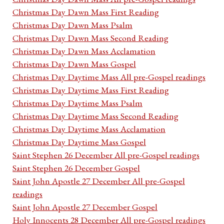
Christmas Day Dawn Mass First Reading
Christmas Day Dawn Mass Psalm
Christmas Day Dawn Mass Second Reading
Christmas Day Dawn Mass Acclamation
Christmas Day Dawn Mass Gospel
Christmas Day Daytime Mass All pre-Gospel readings
Christmas Day Daytime Mass First Reading
Christmas Day Daytime Mass Psalm
Christmas Day Daytime Mass Second Reading
Christmas Day Daytime Mass Acclamation
Christmas Day Daytime Mass Gospel
Saint Stephen 26 December All pre-Gospel readings
Saint Stephen 26 December Gospel
Saint John Apostle 27 December All pre-Gospel
readings
Saint John Apostle 27 December Gospel
Holy Innocents 28 December All pre-Gospel readings