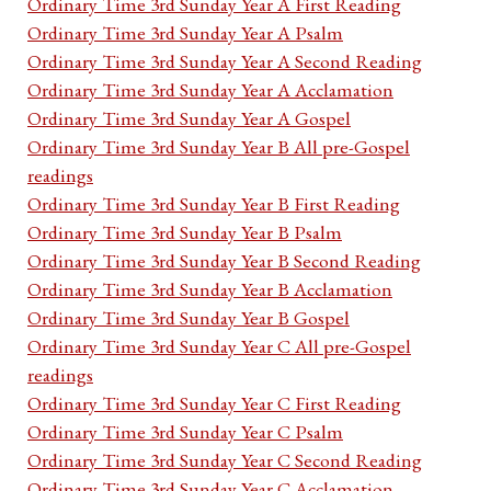
Ordinary Time 3rd Sunday Year A First Reading
Ordinary Time 3rd Sunday Year A Psalm
Ordinary Time 3rd Sunday Year A Second Reading
Ordinary Time 3rd Sunday Year A Acclamation
Ordinary Time 3rd Sunday Year A Gospel
Ordinary Time 3rd Sunday Year B All pre-Gospel
readings
Ordinary Time 3rd Sunday Year B First Reading
Ordinary Time 3rd Sunday Year B Psalm
Ordinary Time 3rd Sunday Year B Second Reading
Ordinary Time 3rd Sunday Year B Acclamation
Ordinary Time 3rd Sunday Year B Gospel
Ordinary Time 3rd Sunday Year C All pre-Gospel
readings
Ordinary Time 3rd Sunday Year C First Reading
Ordinary Time 3rd Sunday Year C Psalm
Ordinary Time 3rd Sunday Year C Second Reading
Ordinary Time 3rd Sunday Year C Acclamation