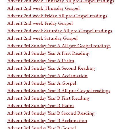
Advent 2nd week Thursday All pre-Gospel readings
Advent 2nd week Thursday Gospel
Advent 2nd week Friday All pre-Gospel readings
Advent 2nd week Friday Gospel
Advent 2nd week Saturday All pre-Gospel readings
Advent 2nd week Saturday Gospel
Advent 3rd Sunday Year A All pre-Gospel readings
Advent 3rd Sunday Year A First Reading
Advent 3rd Sunday Year A Psalm
Advent 3rd Sunday Year A Second Reading
Advent 3rd Sunday Year A Acclamation
Advent 3rd Sunday Year A Gospel
Advent 3rd Sunday Year B All pre-Gospel readings
Advent 3rd Sunday Year B First Reading
Advent 3rd Sunday Year B Psalm
Advent 3rd Sunday Year B Second Reading
Advent 3rd Sunday Year B Acclamation
Advent 3rd Sunday Year B Gospel