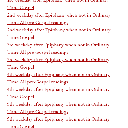
Time Gospel
2nd weekday after Epiphany when not in Ordinary
Time All pre-Gospel readings
2nd weekday after Epiphany when not in Ordinary
Time Gospel
3rd weekday after Epiphany when not in Ordinary
Time All pre-Gospel readings
3rd weekday after Epiphany when not in Ordinary
Time Gospel
4th weekday after Epiphany when not in Ordinary
Time All pre-Gospel readings
4th weekday after Epiphany when not in Ordinary
Time Gospel
5th weekday after Epiphany when not in Ordinary
Time All pre-Gospel readings
5th weekday after Epiphany when not in Ordinary
Time Gospel