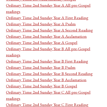
Ordinary Time 2nd Sunday Year A All pre-Gospel
readings
Ordinary Time 2nd Sunday Year A First Reading
Ordinary Time 2nd Sunday Year A Psalm
Ordinary Time 2nd Sunday Year A Second Reading
Ordinary Time 2nd Sunday Year A Acclamation
Ordinary Time 2nd Sunday Year A Gospel
Ordinary Time 2nd Sunday Year B All pre-Gospel
readings
Ordinary Time 2nd Sunday Year B First Reading
Ordinary Time 2nd Sunday Year B Psalm
Ordinary Time 2nd Sunday Year B Second Reading
Ordinary Time 2nd Sunday Year B Acclamation
Ordinary Time 2nd Sunday Year B Gospel
Ordinary Time 2nd Sunday Year C All pre-Gospel
readings
Ordinary Time 2nd Sunday Year C First Reading