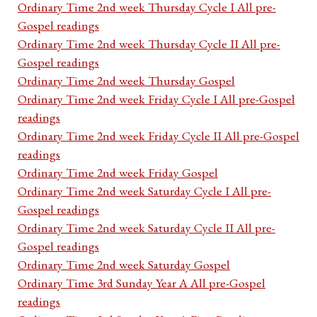
Ordinary Time 2nd week Thursday Cycle I All pre-
Gospel readings
Ordinary Time 2nd week Thursday Cycle II All pre-
Gospel readings
Ordinary Time 2nd week Thursday Gospel
Ordinary Time 2nd week Friday Cycle I All pre-Gospel
readings
Ordinary Time 2nd week Friday Cycle II All pre-Gospel
readings
Ordinary Time 2nd week Friday Gospel
Ordinary Time 2nd week Saturday Cycle I All pre-
Gospel readings
Ordinary Time 2nd week Saturday Cycle II All pre-
Gospel readings
Ordinary Time 2nd week Saturday Gospel
Ordinary Time 3rd Sunday Year A All pre-Gospel
readings