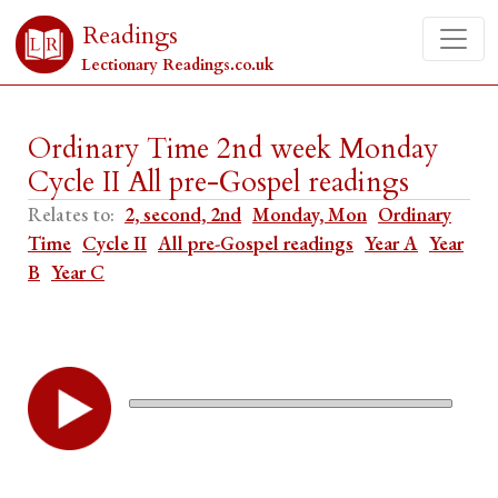
Readings
Lectionary Readings.co.uk
Ordinary Time 2nd week Monday
Cycle II All pre-Gospel readings
Relates to:
2, second, 2nd
Monday, Mon
Ordinary
Time
Cycle II
All pre-Gospel readings
Year A
Year
B
Year C