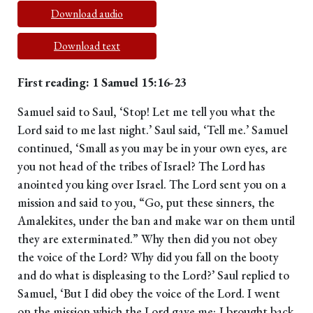
Download audio
Download text
First reading: 1 Samuel 15:16-23
Samuel said to Saul, ‘Stop! Let me tell you what the
Lord said to me last night.’ Saul said, ‘Tell me.’ Samuel
continued, ‘Small as you may be in your own eyes, are
you not head of the tribes of Israel? The Lord has
anointed you king over Israel. The Lord sent you on a
mission and said to you, “Go, put these sinners, the
Amalekites, under the ban and make war on them until
they are exterminated.” Why then did you not obey
the voice of the Lord? Why did you fall on the booty
and do what is displeasing to the Lord?’ Saul replied to
Samuel, ‘But I did obey the voice of the Lord. I went
on the mission which the Lord gave me; I brought back