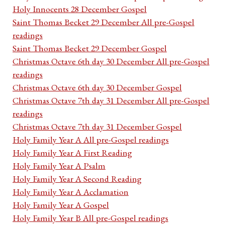
Holy Innocents 28 December Gospel
Saint Thomas Becket 29 December All pre-Gospel
readings
Saint Thomas Becket 29 December Gospel
Christmas Octave 6th day 30 December All pre-Gospel
readings
Christmas Octave 6th day 30 December Gospel
Christmas Octave 7th day 31 December All pre-Gospel
readings
Christmas Octave 7th day 31 December Gospel
Holy Family Year A All pre-Gospel readings
Holy Family Year A First Reading
Holy Family Year A Psalm
Holy Family Year A Second Reading
Holy Family Year A Acclamation
Holy Family Year A Gospel
Holy Family Year B All pre-Gospel readings