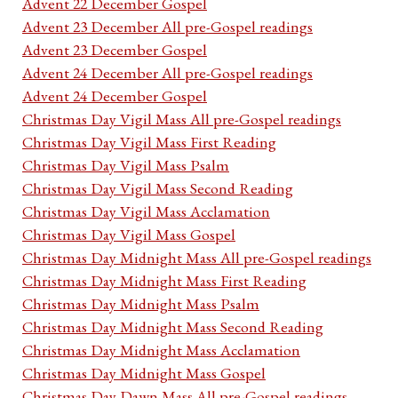
Advent 22 December Gospel
Advent 23 December All pre-Gospel readings
Advent 23 December Gospel
Advent 24 December All pre-Gospel readings
Advent 24 December Gospel
Christmas Day Vigil Mass All pre-Gospel readings
Christmas Day Vigil Mass First Reading
Christmas Day Vigil Mass Psalm
Christmas Day Vigil Mass Second Reading
Christmas Day Vigil Mass Acclamation
Christmas Day Vigil Mass Gospel
Christmas Day Midnight Mass All pre-Gospel readings
Christmas Day Midnight Mass First Reading
Christmas Day Midnight Mass Psalm
Christmas Day Midnight Mass Second Reading
Christmas Day Midnight Mass Acclamation
Christmas Day Midnight Mass Gospel
Christmas Day Dawn Mass All pre-Gospel readings