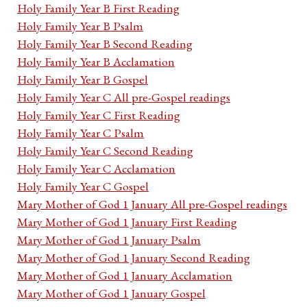
Holy Family Year B First Reading
Holy Family Year B Psalm
Holy Family Year B Second Reading
Holy Family Year B Acclamation
Holy Family Year B Gospel
Holy Family Year C All pre-Gospel readings
Holy Family Year C First Reading
Holy Family Year C Psalm
Holy Family Year C Second Reading
Holy Family Year C Acclamation
Holy Family Year C Gospel
Mary Mother of God 1 January All pre-Gospel readings
Mary Mother of God 1 January First Reading
Mary Mother of God 1 January Psalm
Mary Mother of God 1 January Second Reading
Mary Mother of God 1 January Acclamation
Mary Mother of God 1 January Gospel