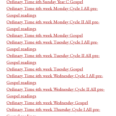
Ordinary Time 4th Sunday Year C Gospel
Ordinary Time 4th week Monday Cycle I All pre-
Gospel readings
Ordinary Time 4th week Monday Cycle II All pre-
Gospel readings
Ordinary Time 4th week Monday Gospel
Ordinary Time 4th week Tuesday Cycle I All pre-
Gospel readings
Ordinary Time 4th week Tuesday Cycle II All pre-
Gospel readings
Ordinary Time 4th week Tuesday Gospel
Ordinary Time 4th week Wednesday Cycle I All pre-
Gospel readings
Ordinary Time 4th week Wednesday Cycle II All pre-
Gospel readings
Ordinary Time 4th week Wednesday Gospel
Ordinary Time 4th week Thursday Cycle I All pre-
Gospel readings