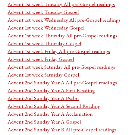
Advent 1st week Tuesday All pre-Gospel readings
Advent 1st week Tuesday Gospel
Advent 1st week Wednesday All pre-Gospel readings
Advent 1st week Wednesday Gospel
Advent 1st week Thursday All pre-Gospel readings
Advent 1st week Thursday Gospel
Advent 1st week Friday All pre-Gospel readings
Advent 1st week Friday Gospel
Advent 1st week Saturday All pre-Gospel readings
Advent 1st week Saturday Gospel
Advent 2nd Sunday Year A All pre-Gospel readings
Advent 2nd Sunday Year A First Reading
Advent 2nd Sunday Year A Psalm
Advent 2nd Sunday Year A Second Reading
Advent 2nd Sunday Year A Acclamation
Advent 2nd Sunday Year A Gospel
Advent 2nd Sunday Year B All pre-Gospel readings