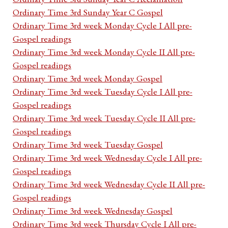
Ordinary Time 3rd Sunday Year C Gospel
Ordinary Time 3rd week Monday Cycle I All pre-
Gospel readings
Ordinary Time 3rd week Monday Cycle II All pre-
Gospel readings
Ordinary Time 3rd week Monday Gospel
Ordinary Time 3rd week Tuesday Cycle I All pre-
Gospel readings
Ordinary Time 3rd week Tuesday Cycle II All pre-
Gospel readings
Ordinary Time 3rd week Tuesday Gospel
Ordinary Time 3rd week Wednesday Cycle I All pre-
Gospel readings
Ordinary Time 3rd week Wednesday Cycle II All pre-
Gospel readings
Ordinary Time 3rd week Wednesday Gospel
Ordinary Time 3rd week Thursday Cycle I All pre-