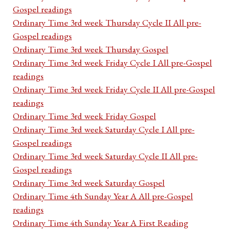
Gospel readings
Ordinary Time 3rd week Thursday Cycle II All pre-
Gospel readings
Ordinary Time 3rd week Thursday Gospel
Ordinary Time 3rd week Friday Cycle I All pre-Gospel
readings
Ordinary Time 3rd week Friday Cycle II All pre-Gospel
readings
Ordinary Time 3rd week Friday Gospel
Ordinary Time 3rd week Saturday Cycle I All pre-
Gospel readings
Ordinary Time 3rd week Saturday Cycle II All pre-
Gospel readings
Ordinary Time 3rd week Saturday Gospel
Ordinary Time 4th Sunday Year A All pre-Gospel
readings
Ordinary Time 4th Sunday Year A First Reading