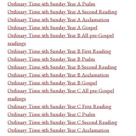
Ordinary Time 4th Sunday Year A Psalm
Ordinary Time 4th Sunday Year A Second Reading
Ordinary Time 4th Sunday Year A Acclamation
Ordinary Time 4th Sunday Year A Gospel
Ordinary Time 4th Sunday Year B All pre-Gospel
readings
Ordinary Time 4th Sunday Year B First Reading
Ordinary Time 4th Sunday Year B Psalm
Ordinary Time 4th Sunday Year B Second Reading
Ordinary Time 4th Sunday Year B Acclamation
Ordinary Time 4th Sunday Year B Gospel
Ordinary Time 4th Sunday Year C All pre-Gospel
readings
Ordinary Time 4th Sunday Year C First Reading
Ordinary Time 4th Sunday Year C Psalm
Ordinary Time 4th Sunday Year C Second Reading
Ordinary Time 4th Sunday Year C Acclamation