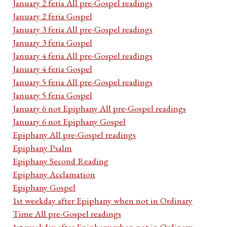
January 2 feria All pre-Gospel readings
January 2 feria Gospel
January 3 feria All pre-Gospel readings
January 3 feria Gospel
January 4 feria All pre-Gospel readings
January 4 feria Gospel
January 5 feria All pre-Gospel readings
January 5 feria Gospel
January 6 not Epiphany All pre-Gospel readings
January 6 not Epiphany Gospel
Epiphany All pre-Gospel readings
Epiphany Psalm
Epiphany Second Reading
Epiphany Acclamation
Epiphany Gospel
1st weekday after Epiphany when not in Ordinary
Time All pre-Gospel readings
1st weekday after Epiphany when not in Ordinary