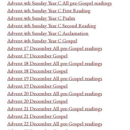
Advent 4th Sunday Year C All pre-Gospel readings
Advent 4th Sunday Year C First Reading
Advent 4th Sunday Year C Psalm
Advent 4th Sunday Year C Second Reading
Advent 4th Sunday Year C Acclamation
Advent 4th Sunday Year C Gospel
Advent 17 December All pre-Gospel readings
Advent 17 December Gospel
Advent 18 December All pre-Gospel readings
Advent 18 December Gospel
Advent 19 December All pre-Gospel readings
Advent 19 December Gospel
Advent 20 December All pre-Gospel readings
Advent 20 December Gospel
Advent 21 December All pre-Gospel readings
Advent 21 December Gospel
Advent 22 December All pre-Gospel readings