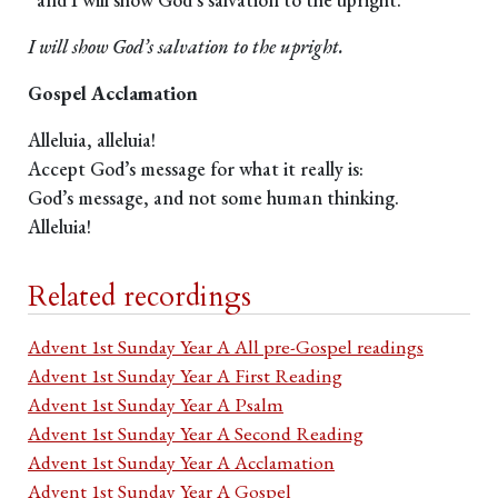
I will show God’s salvation to the upright.
Gospel Acclamation
Alleluia, alleluia!
Accept God’s message for what it really is:
God’s message, and not some human thinking.
Alleluia!
Related recordings
Advent 1st Sunday Year A All pre-Gospel readings
Advent 1st Sunday Year A First Reading
Advent 1st Sunday Year A Psalm
Advent 1st Sunday Year A Second Reading
Advent 1st Sunday Year A Acclamation
Advent 1st Sunday Year A Gospel