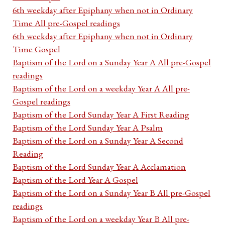
6th weekday after Epiphany when not in Ordinary
Time All pre-Gospel readings
6th weekday after Epiphany when not in Ordinary
Time Gospel
Baptism of the Lord on a Sunday Year A All pre-Gospel
readings
Baptism of the Lord on a weekday Year A All pre-
Gospel readings
Baptism of the Lord Sunday Year A First Reading
Baptism of the Lord Sunday Year A Psalm
Baptism of the Lord on a Sunday Year A Second
Reading
Baptism of the Lord Sunday Year A Acclamation
Baptism of the Lord Year A Gospel
Baptism of the Lord on a Sunday Year B All pre-Gospel
readings
Baptism of the Lord on a weekday Year B All pre-