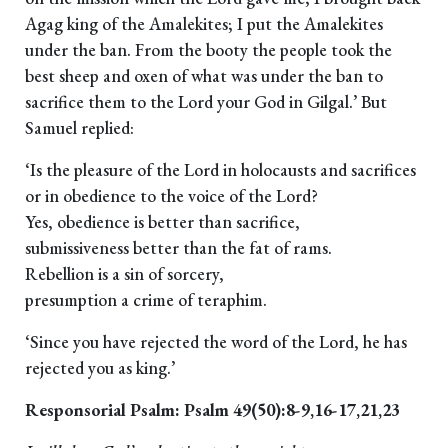
Agag king of the Amalekites; I put the Amalekites
under the ban. From the booty the people took the
best sheep and oxen of what was under the ban to
sacrifice them to the Lord your God in Gilgal.’ But
Samuel replied:
‘Is the pleasure of the Lord in holocausts and sacrifices
or in obedience to the voice of the Lord?
Yes, obedience is better than sacrifice,
submissiveness better than the fat of rams.
Rebellion is a sin of sorcery,
presumption a crime of teraphim.
‘Since you have rejected the word of the Lord, he has
rejected you as king.’
Responsorial Psalm: Psalm 49(50):8-9,16-17,21,23