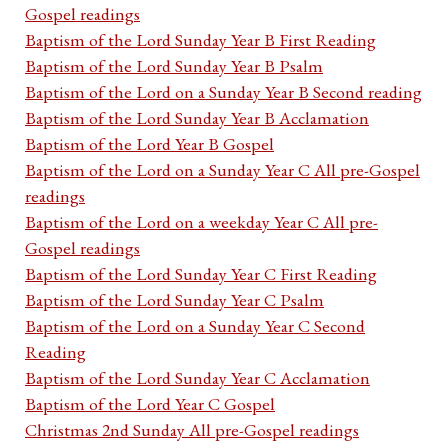
Gospel readings
Baptism of the Lord Sunday Year B First Reading
Baptism of the Lord Sunday Year B Psalm
Baptism of the Lord on a Sunday Year B Second reading
Baptism of the Lord Sunday Year B Acclamation
Baptism of the Lord Year B Gospel
Baptism of the Lord on a Sunday Year C All pre-Gospel
readings
Baptism of the Lord on a weekday Year C All pre-
Gospel readings
Baptism of the Lord Sunday Year C First Reading
Baptism of the Lord Sunday Year C Psalm
Baptism of the Lord on a Sunday Year C Second
Reading
Baptism of the Lord Sunday Year C Acclamation
Baptism of the Lord Year C Gospel
Christmas 2nd Sunday All pre-Gospel readings