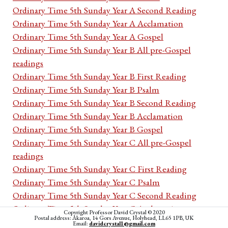
Ordinary Time 5th Sunday Year A Second Reading
Ordinary Time 5th Sunday Year A Acclamation
Ordinary Time 5th Sunday Year A Gospel
Ordinary Time 5th Sunday Year B All pre-Gospel
readings
Ordinary Time 5th Sunday Year B First Reading
Ordinary Time 5th Sunday Year B Psalm
Ordinary Time 5th Sunday Year B Second Reading
Ordinary Time 5th Sunday Year B Acclamation
Ordinary Time 5th Sunday Year B Gospel
Ordinary Time 5th Sunday Year C All pre-Gospel
readings
Ordinary Time 5th Sunday Year C First Reading
Ordinary Time 5th Sunday Year C Psalm
Ordinary Time 5th Sunday Year C Second Reading
Ordinary Time 5th Sunday Year C Acclamation
Copyright Professor David Crystal © 2020
Postal address: Akaroa, 14 Gors Avenue, Holyhead, LL65 1PB, UK
Ordinary Time 5th Sunday Year C Gospel
Email:
davidcrystal1@gmail.com