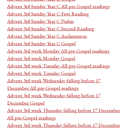
Advent 3rd Sunday Year C All pre-Gospel readings
Advent 3rd Sunday Year C First Reading
Advent 3rd Sunday Year C Psalm
Advent 3rd Sunday Year C Second Reading
Advent 3rd Sunday Year C Acclamation
Advent 3rd Sunday Year C Gospel
Advent 3rd week Monday All pre-Gospel readings
Advent 3rd week Monday Gospel
Advent 3rd week Tuesday All pre-Gospel readings
Advent 3rd week Tuesday Gospel
Advent 3rd week Wednesday falling before 17
December All pre-Gospel readings
Advent 3rd week Wednesday falling before 17
December Gospel
Advent 3rd week Thursday falling before 17 December
All pre-Gospel readings
Advent 3rd week Thursday falling before 17 December