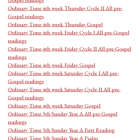
Ordinary Time 4th week Thursday Cycle II All pre-
Gospel readings
Ordinary Time 4th week Thursday Gospel
Ordinary Time 4th week Friday Cycle I All pre-Gospel
readings
Ordinary Time 4th week Friday Cycle II All pre-Gospel
readings
Ordinary Time 4th week Friday Gospel
Ordinary Time 4th week Saturday Cycle I All pre-
Gospel readings
Ordinary Time 4th week Saturday Cycle II All pre-
Gospel readings
Ordinary Time 4th week Saturday Gospel
Ordinary Time 5th Sunday Year A All pre-Gospel
readings
Ordinary Time 5th Sunday Year A First Reading
Ordinary Time 5th Sunday Year A Psalm