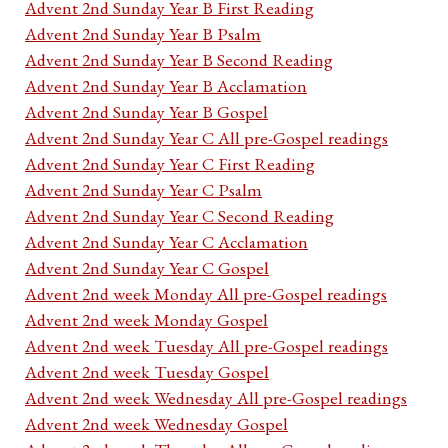
Advent 2nd Sunday Year B First Reading
Advent 2nd Sunday Year B Psalm
Advent 2nd Sunday Year B Second Reading
Advent 2nd Sunday Year B Acclamation
Advent 2nd Sunday Year B Gospel
Advent 2nd Sunday Year C All pre-Gospel readings
Advent 2nd Sunday Year C First Reading
Advent 2nd Sunday Year C Psalm
Advent 2nd Sunday Year C Second Reading
Advent 2nd Sunday Year C Acclamation
Advent 2nd Sunday Year C Gospel
Advent 2nd week Monday All pre-Gospel readings
Advent 2nd week Monday Gospel
Advent 2nd week Tuesday All pre-Gospel readings
Advent 2nd week Tuesday Gospel
Advent 2nd week Wednesday All pre-Gospel readings
Advent 2nd week Wednesday Gospel