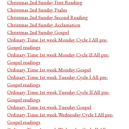
Christmas 2nd Sunday First Reading
Christmas 2nd Sunday Psalm
Christmas 2nd Sunday Second Reading
Christmas 2nd Sunday Acclamation
Christmas 2nd Sunday Gospel
Ordinary Time 1st week Monday Cycle I All pre-
Gospel readings
Ordinary Time 1st week Monday Cycle II All pre-
Gospel readings
Ordinary Time 1st week Monday Gospel
Ordinary Time 1st week Tuesday Cycle I All pre-
Gospel readings
Ordinary Time 1st week Tuesday Cycle II All pre-
Gospel readings
Ordinary Time 1st week Tuesday Gospel
Ordinary Time 1st week Wednesday Cycle I All pre-
Gospel readings