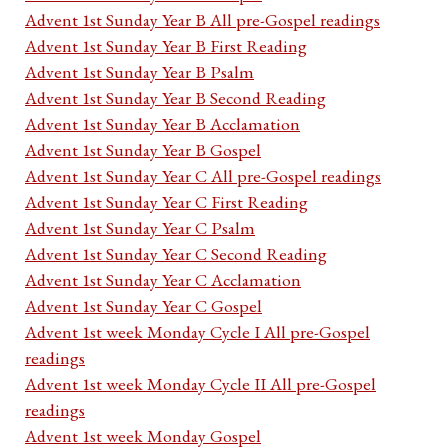
Advent 1st Sunday Year B All pre-Gospel readings
Advent 1st Sunday Year B First Reading
Advent 1st Sunday Year B Psalm
Advent 1st Sunday Year B Second Reading
Advent 1st Sunday Year B Acclamation
Advent 1st Sunday Year B Gospel
Advent 1st Sunday Year C All pre-Gospel readings
Advent 1st Sunday Year C First Reading
Advent 1st Sunday Year C Psalm
Advent 1st Sunday Year C Second Reading
Advent 1st Sunday Year C Acclamation
Advent 1st Sunday Year C Gospel
Advent 1st week Monday Cycle I All pre-Gospel
readings
Advent 1st week Monday Cycle II All pre-Gospel
readings
Advent 1st week Monday Gospel