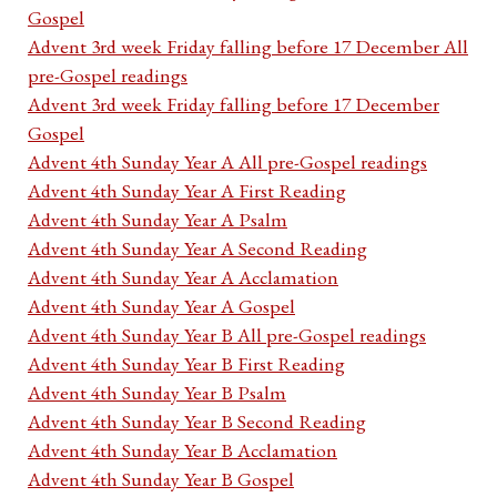
Gospel
Advent 3rd week Friday falling before 17 December All
pre-Gospel readings
Advent 3rd week Friday falling before 17 December
Gospel
Advent 4th Sunday Year A All pre-Gospel readings
Advent 4th Sunday Year A First Reading
Advent 4th Sunday Year A Psalm
Advent 4th Sunday Year A Second Reading
Advent 4th Sunday Year A Acclamation
Advent 4th Sunday Year A Gospel
Advent 4th Sunday Year B All pre-Gospel readings
Advent 4th Sunday Year B First Reading
Advent 4th Sunday Year B Psalm
Advent 4th Sunday Year B Second Reading
Advent 4th Sunday Year B Acclamation
Advent 4th Sunday Year B Gospel