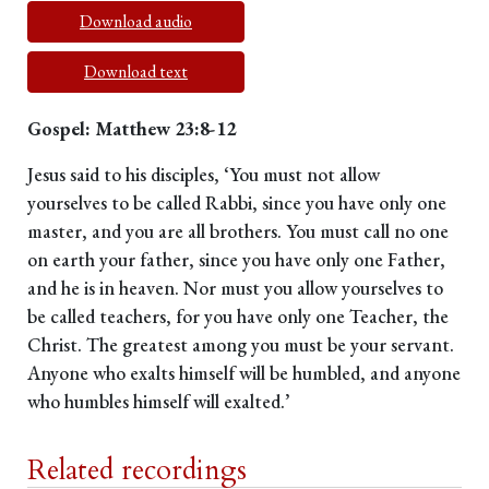
Download audio
Download text
Gospel: Matthew 23:8-12
Jesus said to his disciples, ‘You must not allow
yourselves to be called Rabbi, since you have only one
master, and you are all brothers. You must call no one
on earth your father, since you have only one Father,
and he is in heaven. Nor must you allow yourselves to
be called teachers, for you have only one Teacher, the
Christ. The greatest among you must be your servant.
Anyone who exalts himself will be humbled, and anyone
who humbles himself will exalted.’
Related recordings