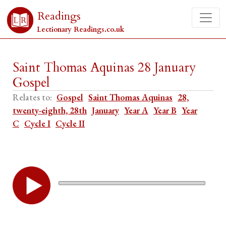
Readings
Lectionary Readings.co.uk
Saint Thomas Aquinas 28 January
Gospel
Relates to:
Gospel
Saint Thomas Aquinas
28,
twenty-eighth, 28th
January
Year A
Year B
Year
C
Cycle I
Cycle II