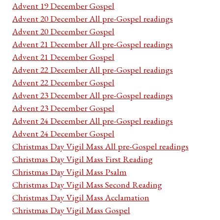
Advent 19 December Gospel
Advent 20 December All pre-Gospel readings
Advent 20 December Gospel
Advent 21 December All pre-Gospel readings
Advent 21 December Gospel
Advent 22 December All pre-Gospel readings
Advent 22 December Gospel
Advent 23 December All pre-Gospel readings
Advent 23 December Gospel
Advent 24 December All pre-Gospel readings
Advent 24 December Gospel
Christmas Day Vigil Mass All pre-Gospel readings
Christmas Day Vigil Mass First Reading
Christmas Day Vigil Mass Psalm
Christmas Day Vigil Mass Second Reading
Christmas Day Vigil Mass Acclamation
Christmas Day Vigil Mass Gospel