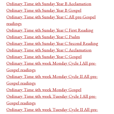
Ordinary Time 4th Sunday Year B Acclamation
Ordinary Time 4th Sunday Year B Gospel
Ordinary Time 4th Sunday Year C All pre-Gospel
readings
Ordinary Time 4th Sunday Year C First Reading
Ordinary Time 4th Sunday Year C Psalm
Ordinary Time 4th Sunday Year C Second Reading
Ordinary Time 4th Sunday Year C Acclamation
Ordinary Time 4th Sunday Year C Gospel
Ordinary Time 4th week Monday Cycle I All pre-
Gospel readings
Ordinary Time 4th week Monday Cycle II All pre-
Gospel readings
Ordinary Time 4th week Monday Gospel
Ordinary Time 4th week Tuesday Cycle I All pre-
Gospel readings
Ordinary Time 4th week Tuesday Cycle II All pre-