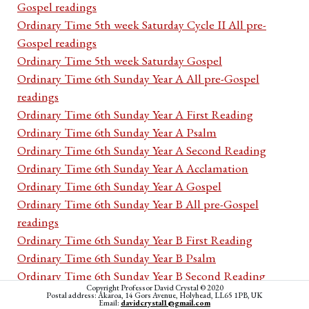
Gospel readings
Ordinary Time 5th week Saturday Cycle II All pre-
Gospel readings
Ordinary Time 5th week Saturday Gospel
Ordinary Time 6th Sunday Year A All pre-Gospel
readings
Ordinary Time 6th Sunday Year A First Reading
Ordinary Time 6th Sunday Year A Psalm
Ordinary Time 6th Sunday Year A Second Reading
Ordinary Time 6th Sunday Year A Acclamation
Ordinary Time 6th Sunday Year A Gospel
Ordinary Time 6th Sunday Year B All pre-Gospel
readings
Ordinary Time 6th Sunday Year B First Reading
Ordinary Time 6th Sunday Year B Psalm
Ordinary Time 6th Sunday Year B Second Reading
Copyright Professor David Crystal © 2020
Ordinary Time 6th Sunday Year B Acclamation
Postal address: Akaroa, 14 Gors Avenue, Holyhead, LL65 1PB, UK
Email:
davidcrystal1@gmail.com