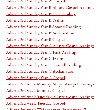
Advent 3rd Sunday Year A Gospel
Advent 3rd Sunday Year B All pre-Gospel readings
Advent 3rd Sunday Year B First Reading
Advent 3rd Sunday Year B Psalm
Advent 3rd Sunday Year B Second Reading
Advent 3rd Sunday Year B Acclamation
Advent 3rd Sunday Year B Gospel
Advent 3rd Sunday Year C All pre-Gospel readings
Advent 3rd Sunday Year C First Reading
Advent 3rd Sunday Year C Psalm
Advent 3rd Sunday Year C Second Reading
Advent 3rd Sunday Year C Acclamation
Advent 3rd Sunday Year C Gospel
Advent 3rd week Monday All pre-Gospel readings
Advent 3rd week Monday Gospel
Advent 3rd week Tuesday All pre-Gospel readings
Advent 3rd week Tuesday Gospel
Advent 3rd week Wednesday falling before 17