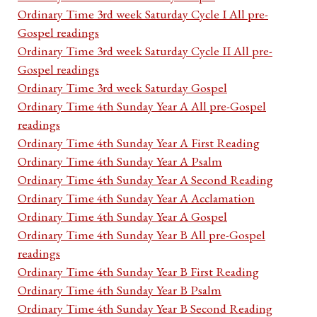
Ordinary Time 3rd week Saturday Cycle I All pre-
Gospel readings
Ordinary Time 3rd week Saturday Cycle II All pre-
Gospel readings
Ordinary Time 3rd week Saturday Gospel
Ordinary Time 4th Sunday Year A All pre-Gospel
readings
Ordinary Time 4th Sunday Year A First Reading
Ordinary Time 4th Sunday Year A Psalm
Ordinary Time 4th Sunday Year A Second Reading
Ordinary Time 4th Sunday Year A Acclamation
Ordinary Time 4th Sunday Year A Gospel
Ordinary Time 4th Sunday Year B All pre-Gospel
readings
Ordinary Time 4th Sunday Year B First Reading
Ordinary Time 4th Sunday Year B Psalm
Ordinary Time 4th Sunday Year B Second Reading