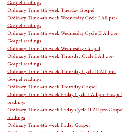
Gospel readings
Ordinary Time 4th week Tuesday Gospel
Ordinary Time 4th week Wednesday Cycle I All pre-
Gospel readings
Ordinary Time 4th week Wednesday Cycle II All pre-
Gospel readings
Ordinary Time 4th week Wednesday Gospel
Ordinary Time 4th week Thursday Cycle I All pre-
Gospel readings
Ordinary Time 4th week Thursday Cycle II All pre-
Gospel readings
Ordinary Time 4th week Thursday Gospel
Ordinary Time 4th week Friday Cycle I All pre-Gospel
readings
Ordinary Time 4th week Friday Cycle II All pre-Gospel
readings
Ordinary Time 4th week Friday Gospel