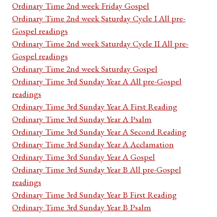
Ordinary Time 2nd week Friday Gospel
Ordinary Time 2nd week Saturday Cycle I All pre-
Gospel readings
Ordinary Time 2nd week Saturday Cycle II All pre-
Gospel readings
Ordinary Time 2nd week Saturday Gospel
Ordinary Time 3rd Sunday Year A All pre-Gospel
readings
Ordinary Time 3rd Sunday Year A First Reading
Ordinary Time 3rd Sunday Year A Psalm
Ordinary Time 3rd Sunday Year A Second Reading
Ordinary Time 3rd Sunday Year A Acclamation
Ordinary Time 3rd Sunday Year A Gospel
Ordinary Time 3rd Sunday Year B All pre-Gospel
readings
Ordinary Time 3rd Sunday Year B First Reading
Ordinary Time 3rd Sunday Year B Psalm