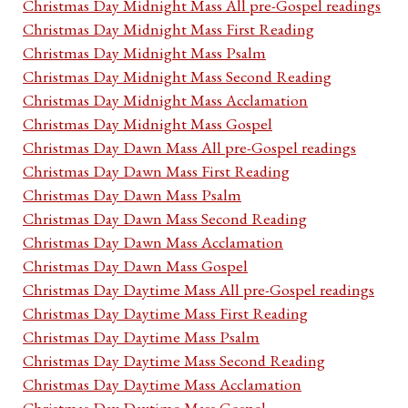
Christmas Day Midnight Mass All pre-Gospel readings
Christmas Day Midnight Mass First Reading
Christmas Day Midnight Mass Psalm
Christmas Day Midnight Mass Second Reading
Christmas Day Midnight Mass Acclamation
Christmas Day Midnight Mass Gospel
Christmas Day Dawn Mass All pre-Gospel readings
Christmas Day Dawn Mass First Reading
Christmas Day Dawn Mass Psalm
Christmas Day Dawn Mass Second Reading
Christmas Day Dawn Mass Acclamation
Christmas Day Dawn Mass Gospel
Christmas Day Daytime Mass All pre-Gospel readings
Christmas Day Daytime Mass First Reading
Christmas Day Daytime Mass Psalm
Christmas Day Daytime Mass Second Reading
Christmas Day Daytime Mass Acclamation
Christmas Day Daytime Mass Gospel