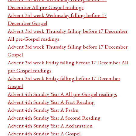
December All pre-Gospel readings
Advent 3rd week Wednesday falling before 17
December Gospel
Advent 3rd week Thursday falling before 17 December
All pre-Gospel readings
Advent 3rd week Thursday falling before 17 December
Gospel
Advent 3rd week Friday falling before 17 December All
pre-Gospel readings
Advent 3rd week Friday falling before 17 December
Gospel
Advent 4th Sunday Year A All pre-Gospel readings
Advent 4th Sunday Year A First Reading
Advent 4th Sunday Year A Psalm
Advent 4th Sunday Year A Second Reading
Advent 4th Sunday Year A Acclamation
Advent 4th Sunday Year A Gospel