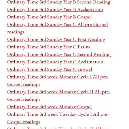
Ordinary Time 3rd Sunday Year B Second Reading
Ordinary Time 3rd Sunday Year B Acclamation
Ordinary Time 3rd Sunday Year B Gospel
Ordinary Time 3rd Sunday Year C All pre-Gospel
readings
Ordinary Time 3rd Sunday Year C First Reading
Ordinary Time 3rd Sunday Year C Psalm
Ordinary Time 3rd Sunday Year C Second Reading
Ordinary Time 3rd Sunday Year C Acclamation
Ordinary Time 3rd Sunday Year C Gospel
Ordinary Time 3rd week Monday Cycle I All pre-
Gospel readings
Ordinary Time 3rd week Monday Cycle II All pre-
Gospel readings
Ordinary Time 3rd week Monday Gospel
Ordinary Time 3rd week Tuesday Cycle I All pre-
Gospel readings
Ordinary Time 3rd week Tuesday Cycle II All pre-