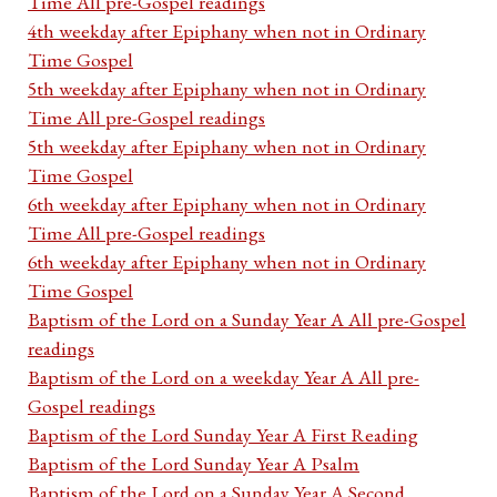
Time All pre-Gospel readings
4th weekday after Epiphany when not in Ordinary
Time Gospel
5th weekday after Epiphany when not in Ordinary
Time All pre-Gospel readings
5th weekday after Epiphany when not in Ordinary
Time Gospel
6th weekday after Epiphany when not in Ordinary
Time All pre-Gospel readings
6th weekday after Epiphany when not in Ordinary
Time Gospel
Baptism of the Lord on a Sunday Year A All pre-Gospel
readings
Baptism of the Lord on a weekday Year A All pre-
Gospel readings
Baptism of the Lord Sunday Year A First Reading
Baptism of the Lord Sunday Year A Psalm
Baptism of the Lord on a Sunday Year A Second