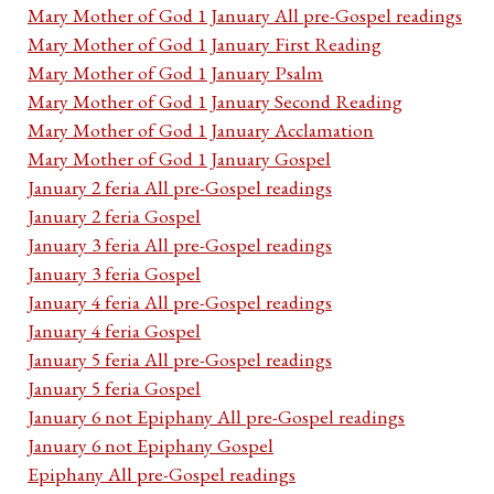
Mary Mother of God 1 January All pre-Gospel readings
Mary Mother of God 1 January First Reading
Mary Mother of God 1 January Psalm
Mary Mother of God 1 January Second Reading
Mary Mother of God 1 January Acclamation
Mary Mother of God 1 January Gospel
January 2 feria All pre-Gospel readings
January 2 feria Gospel
January 3 feria All pre-Gospel readings
January 3 feria Gospel
January 4 feria All pre-Gospel readings
January 4 feria Gospel
January 5 feria All pre-Gospel readings
January 5 feria Gospel
January 6 not Epiphany All pre-Gospel readings
January 6 not Epiphany Gospel
Epiphany All pre-Gospel readings