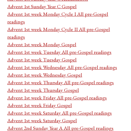
Advent 1st Sunday Year C Gospel
Advent 1st week Monday Cycle I All pre-Gospel
readings
Advent 1st week Monday Cycle II All pre-Gospel
readings
Advent 1st week Monday Gospel
Advent 1st week Tuesday All pre-Gospel readings
Advent 1st week Tuesday Gospel
Advent 1st week Wednesday All pre-Gospel readings
Advent 1st week Wednesday Gospel
Advent 1st week Thursday All pre-Gospel readings
Advent 1st week Thursday Gospel
Advent 1st week Friday All pre-Gospel readings
Advent 1st week Friday Gospel
Advent 1st week Saturday All pre-Gospel readings
Advent 1st week Saturday Gospel
Advent 2nd Sunday Year A All pre-Gospel readings