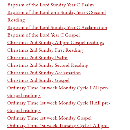
Baptism of the Lord Sunday Year C Psalm
Baptism of the Lord on a Sunday Year C Second
Reading
Baptism of the Lord Sunday Year C Acclamation
Baptism of the Lord Year C Gospel
Christmas 2nd Sunday All pre-Gospel readings
Christmas 2nd Sunday First Reading
Christmas 2nd Sunday Psalm
Christmas 2nd Sunday Second Reading
Christmas 2nd Sunday Acclamation
Christmas 2nd Sunday Gospel
Ordinary Time 1st week Monday Cycle I All pre-
Gospel readings
Ordinary Time 1st week Monday Cycle II All pre-
Gospel readings
Ordinary Time 1st week Monday Gospel
Ordinary Time 1st week Tuesday Cycle I All pre-