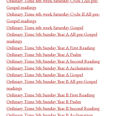
Ordinary Time 4th week Saturday Cycle I All pre-
Gospel readings
Ordinary Time 4th week Saturday Cycle II All pre-
Gospel readings
Ordinary Time 4th week Saturday Gospel
Ordinary Time 5th Sunday Year A All pre-Gospel
readings
Ordinary Time 5th Sunday Year A First Reading
Ordinary Time 5th Sunday Year A Psalm
Ordinary Time 5th Sunday Year A Second Reading
Ordinary Time 5th Sunday Year A Acclamation
Ordinary Time 5th Sunday Year A Gospel
Ordinary Time 5th Sunday Year B All pre-Gospel
readings
Ordinary Time 5th Sunday Year B First Reading
Ordinary Time 5th Sunday Year B Psalm
Ordinary Time 5th Sunday Year B Second Reading
Ordinary Time 5th Sunday Year B Acclamation