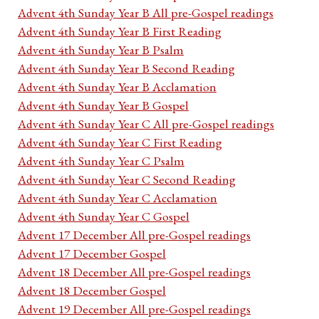
Advent 4th Sunday Year B All pre-Gospel readings
Advent 4th Sunday Year B First Reading
Advent 4th Sunday Year B Psalm
Advent 4th Sunday Year B Second Reading
Advent 4th Sunday Year B Acclamation
Advent 4th Sunday Year B Gospel
Advent 4th Sunday Year C All pre-Gospel readings
Advent 4th Sunday Year C First Reading
Advent 4th Sunday Year C Psalm
Advent 4th Sunday Year C Second Reading
Advent 4th Sunday Year C Acclamation
Advent 4th Sunday Year C Gospel
Advent 17 December All pre-Gospel readings
Advent 17 December Gospel
Advent 18 December All pre-Gospel readings
Advent 18 December Gospel
Advent 19 December All pre-Gospel readings