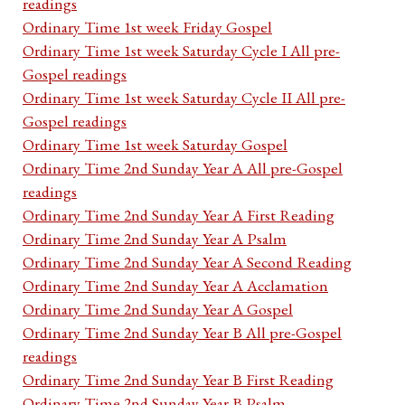
readings
Ordinary Time 1st week Friday Gospel
Ordinary Time 1st week Saturday Cycle I All pre-
Gospel readings
Ordinary Time 1st week Saturday Cycle II All pre-
Gospel readings
Ordinary Time 1st week Saturday Gospel
Ordinary Time 2nd Sunday Year A All pre-Gospel
readings
Ordinary Time 2nd Sunday Year A First Reading
Ordinary Time 2nd Sunday Year A Psalm
Ordinary Time 2nd Sunday Year A Second Reading
Ordinary Time 2nd Sunday Year A Acclamation
Ordinary Time 2nd Sunday Year A Gospel
Ordinary Time 2nd Sunday Year B All pre-Gospel
readings
Ordinary Time 2nd Sunday Year B First Reading
Ordinary Time 2nd Sunday Year B Psalm