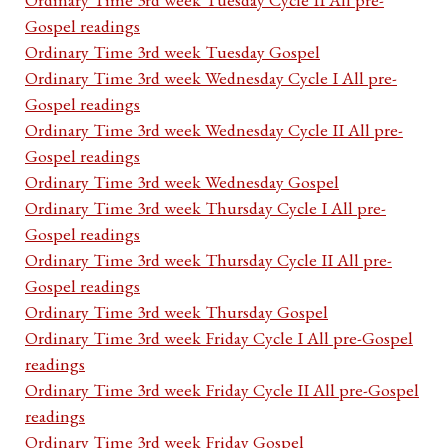
Gospel readings
Ordinary Time 3rd week Tuesday Gospel
Ordinary Time 3rd week Wednesday Cycle I All pre-
Gospel readings
Ordinary Time 3rd week Wednesday Cycle II All pre-
Gospel readings
Ordinary Time 3rd week Wednesday Gospel
Ordinary Time 3rd week Thursday Cycle I All pre-
Gospel readings
Ordinary Time 3rd week Thursday Cycle II All pre-
Gospel readings
Ordinary Time 3rd week Thursday Gospel
Ordinary Time 3rd week Friday Cycle I All pre-Gospel
readings
Ordinary Time 3rd week Friday Cycle II All pre-Gospel
readings
Ordinary Time 3rd week Friday Gospel