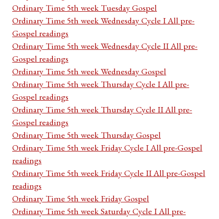
Ordinary Time 5th week Tuesday Gospel
Ordinary Time 5th week Wednesday Cycle I All pre-
Gospel readings
Ordinary Time 5th week Wednesday Cycle II All pre-
Gospel readings
Ordinary Time 5th week Wednesday Gospel
Ordinary Time 5th week Thursday Cycle I All pre-
Gospel readings
Ordinary Time 5th week Thursday Cycle II All pre-
Gospel readings
Ordinary Time 5th week Thursday Gospel
Ordinary Time 5th week Friday Cycle I All pre-Gospel
readings
Ordinary Time 5th week Friday Cycle II All pre-Gospel
readings
Ordinary Time 5th week Friday Gospel
Ordinary Time 5th week Saturday Cycle I All pre-