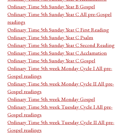
Ordinary Time 5th Sunday Year B Gospel
Ordinary Time 5th Sunday Year C All pre-Gospel
readings
Ordinary Time 5th Sunday Year C First Reading
Ordinary Time 5th Sunday Year C Psalm
Ordinary Time 5th Sunday Year C Second Reading
Ordinary Time 5th Sunday Year C Acclamation
Ordinary Time 5th Sunday Year C Gospel
Ordinary Time 5th week Monday Cycle I All pre-
Gospel readings
Ordinary Time 5th week Monday Cycle II All pre-
Gospel readings
Ordinary Time 5th week Monday Gospel
Ordinary Time 5th week Tuesday Cycle I All pre-
Gospel readings
Ordinary Time 5th week Tuesday Cycle II All pre-
Gospel readings