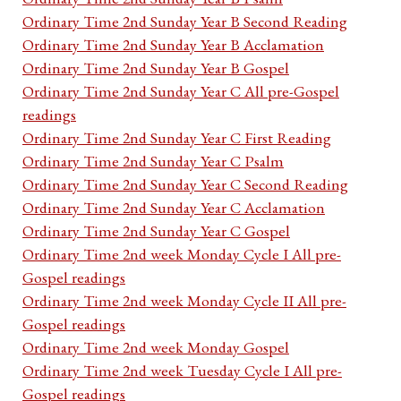
Ordinary Time 2nd Sunday Year B Second Reading
Ordinary Time 2nd Sunday Year B Acclamation
Ordinary Time 2nd Sunday Year B Gospel
Ordinary Time 2nd Sunday Year C All pre-Gospel
readings
Ordinary Time 2nd Sunday Year C First Reading
Ordinary Time 2nd Sunday Year C Psalm
Ordinary Time 2nd Sunday Year C Second Reading
Ordinary Time 2nd Sunday Year C Acclamation
Ordinary Time 2nd Sunday Year C Gospel
Ordinary Time 2nd week Monday Cycle I All pre-
Gospel readings
Ordinary Time 2nd week Monday Cycle II All pre-
Gospel readings
Ordinary Time 2nd week Monday Gospel
Ordinary Time 2nd week Tuesday Cycle I All pre-
Gospel readings