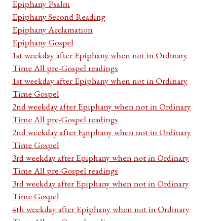
Epiphany Psalm
Epiphany Second Reading
Epiphany Acclamation
Epiphany Gospel
1st weekday after Epiphany when not in Ordinary
Time All pre-Gospel readings
1st weekday after Epiphany when not in Ordinary
Time Gospel
2nd weekday after Epiphany when not in Ordinary
Time All pre-Gospel readings
2nd weekday after Epiphany when not in Ordinary
Time Gospel
3rd weekday after Epiphany when not in Ordinary
Time All pre-Gospel readings
3rd weekday after Epiphany when not in Ordinary
Time Gospel
4th weekday after Epiphany when not in Ordinary