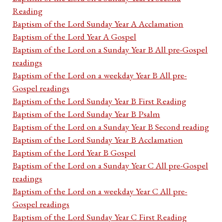
Reading
Baptism of the Lord Sunday Year A Acclamation
Baptism of the Lord Year A Gospel
Baptism of the Lord on a Sunday Year B All pre-Gospel
readings
Baptism of the Lord on a weekday Year B All pre-
Gospel readings
Baptism of the Lord Sunday Year B First Reading
Baptism of the Lord Sunday Year B Psalm
Baptism of the Lord on a Sunday Year B Second reading
Baptism of the Lord Sunday Year B Acclamation
Baptism of the Lord Year B Gospel
Baptism of the Lord on a Sunday Year C All pre-Gospel
readings
Baptism of the Lord on a weekday Year C All pre-
Gospel readings
Baptism of the Lord Sunday Year C First Reading