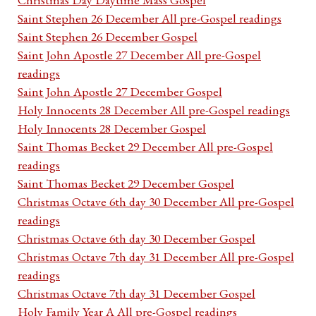
Saint Stephen 26 December All pre-Gospel readings
Saint Stephen 26 December Gospel
Saint John Apostle 27 December All pre-Gospel
readings
Saint John Apostle 27 December Gospel
Holy Innocents 28 December All pre-Gospel readings
Holy Innocents 28 December Gospel
Saint Thomas Becket 29 December All pre-Gospel
readings
Saint Thomas Becket 29 December Gospel
Christmas Octave 6th day 30 December All pre-Gospel
readings
Christmas Octave 6th day 30 December Gospel
Christmas Octave 7th day 31 December All pre-Gospel
readings
Christmas Octave 7th day 31 December Gospel
Holy Family Year A All pre-Gospel readings