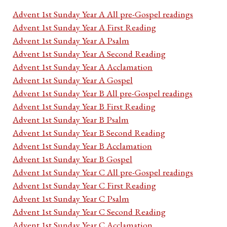
Advent 1st Sunday Year A All pre-Gospel readings
Advent 1st Sunday Year A First Reading
Advent 1st Sunday Year A Psalm
Advent 1st Sunday Year A Second Reading
Advent 1st Sunday Year A Acclamation
Advent 1st Sunday Year A Gospel
Advent 1st Sunday Year B All pre-Gospel readings
Advent 1st Sunday Year B First Reading
Advent 1st Sunday Year B Psalm
Advent 1st Sunday Year B Second Reading
Advent 1st Sunday Year B Acclamation
Advent 1st Sunday Year B Gospel
Advent 1st Sunday Year C All pre-Gospel readings
Advent 1st Sunday Year C First Reading
Advent 1st Sunday Year C Psalm
Advent 1st Sunday Year C Second Reading
Advent 1st Sunday Year C Acclamation