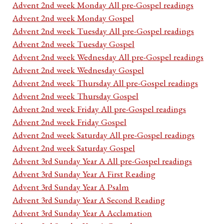
Advent 2nd week Monday All pre-Gospel readings
Advent 2nd week Monday Gospel
Advent 2nd week Tuesday All pre-Gospel readings
Advent 2nd week Tuesday Gospel
Advent 2nd week Wednesday All pre-Gospel readings
Advent 2nd week Wednesday Gospel
Advent 2nd week Thursday All pre-Gospel readings
Advent 2nd week Thursday Gospel
Advent 2nd week Friday All pre-Gospel readings
Advent 2nd week Friday Gospel
Advent 2nd week Saturday All pre-Gospel readings
Advent 2nd week Saturday Gospel
Advent 3rd Sunday Year A All pre-Gospel readings
Advent 3rd Sunday Year A First Reading
Advent 3rd Sunday Year A Psalm
Advent 3rd Sunday Year A Second Reading
Advent 3rd Sunday Year A Acclamation