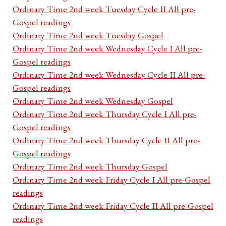
Ordinary Time 2nd week Tuesday Cycle II All pre-
Gospel readings
Ordinary Time 2nd week Tuesday Gospel
Ordinary Time 2nd week Wednesday Cycle I All pre-
Gospel readings
Ordinary Time 2nd week Wednesday Cycle II All pre-
Gospel readings
Ordinary Time 2nd week Wednesday Gospel
Ordinary Time 2nd week Thursday Cycle I All pre-
Gospel readings
Ordinary Time 2nd week Thursday Cycle II All pre-
Gospel readings
Ordinary Time 2nd week Thursday Gospel
Ordinary Time 2nd week Friday Cycle I All pre-Gospel
readings
Ordinary Time 2nd week Friday Cycle II All pre-Gospel
readings