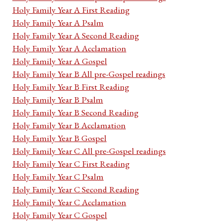
Holy Family Year A First Reading
Holy Family Year A Psalm
Holy Family Year A Second Reading
Holy Family Year A Acclamation
Holy Family Year A Gospel
Holy Family Year B All pre-Gospel readings
Holy Family Year B First Reading
Holy Family Year B Psalm
Holy Family Year B Second Reading
Holy Family Year B Acclamation
Holy Family Year B Gospel
Holy Family Year C All pre-Gospel readings
Holy Family Year C First Reading
Holy Family Year C Psalm
Holy Family Year C Second Reading
Holy Family Year C Acclamation
Holy Family Year C Gospel