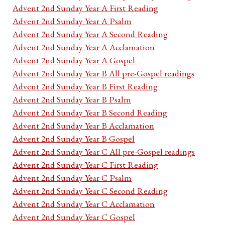
Advent 2nd Sunday Year A First Reading
Advent 2nd Sunday Year A Psalm
Advent 2nd Sunday Year A Second Reading
Advent 2nd Sunday Year A Acclamation
Advent 2nd Sunday Year A Gospel
Advent 2nd Sunday Year B All pre-Gospel readings
Advent 2nd Sunday Year B First Reading
Advent 2nd Sunday Year B Psalm
Advent 2nd Sunday Year B Second Reading
Advent 2nd Sunday Year B Acclamation
Advent 2nd Sunday Year B Gospel
Advent 2nd Sunday Year C All pre-Gospel readings
Advent 2nd Sunday Year C First Reading
Advent 2nd Sunday Year C Psalm
Advent 2nd Sunday Year C Second Reading
Advent 2nd Sunday Year C Acclamation
Advent 2nd Sunday Year C Gospel