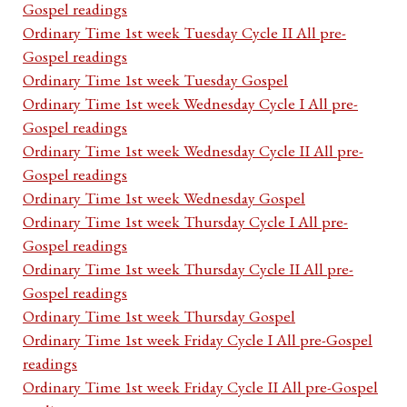
Gospel readings
Ordinary Time 1st week Tuesday Cycle II All pre-
Gospel readings
Ordinary Time 1st week Tuesday Gospel
Ordinary Time 1st week Wednesday Cycle I All pre-
Gospel readings
Ordinary Time 1st week Wednesday Cycle II All pre-
Gospel readings
Ordinary Time 1st week Wednesday Gospel
Ordinary Time 1st week Thursday Cycle I All pre-
Gospel readings
Ordinary Time 1st week Thursday Cycle II All pre-
Gospel readings
Ordinary Time 1st week Thursday Gospel
Ordinary Time 1st week Friday Cycle I All pre-Gospel
readings
Ordinary Time 1st week Friday Cycle II All pre-Gospel