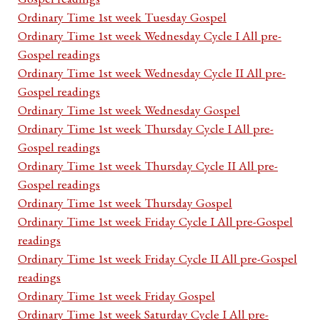
Ordinary Time 1st week Tuesday Gospel
Ordinary Time 1st week Wednesday Cycle I All pre-
Gospel readings
Ordinary Time 1st week Wednesday Cycle II All pre-
Gospel readings
Ordinary Time 1st week Wednesday Gospel
Ordinary Time 1st week Thursday Cycle I All pre-
Gospel readings
Ordinary Time 1st week Thursday Cycle II All pre-
Gospel readings
Ordinary Time 1st week Thursday Gospel
Ordinary Time 1st week Friday Cycle I All pre-Gospel
readings
Ordinary Time 1st week Friday Cycle II All pre-Gospel
readings
Ordinary Time 1st week Friday Gospel
Ordinary Time 1st week Saturday Cycle I All pre-