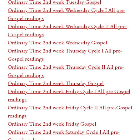
Ordinary Time 2nd week Tuesday Gospel
Ordinary Time 2nd week Wednesday Cycle I All pre-
Gospel readings
Ordinary Time 2nd week Wednesday Cycle II All pre-
Gospel readings
Ordinary Time 2nd week Wednesday Gospel
Ordinary Time 2nd week Thursday Cycle I All pre-
Gospel readings
Ordinary Time 2nd week Thursday Cycle II All pre-
Gospel readings
Ordinary Time 2nd week Thursday Gospel
Ordinary Time 2nd week Friday Cycle I All pre-Gospel
readings
Ordinary Time 2nd week Friday Cycle II All pre-Gospel
readings
Ordinary Time 2nd week Friday Gospel
Ordinary Time 2nd week Saturday Cycle I All pre-
Gospel readings