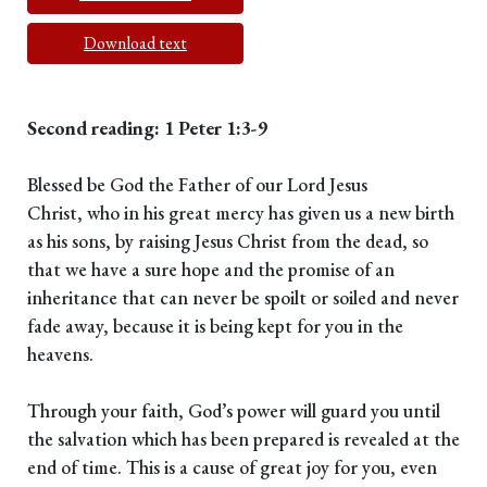
Download text
Second reading: 1 Peter 1:3-9
Blessed be God the Father of our Lord Jesus
Christ, who in his great mercy has given us a new birth
as his sons, by raising Jesus Christ from the dead, so
that we have a sure hope and the promise of an
inheritance that can never be spoilt or soiled and never
fade away, because it is being kept for you in the
heavens.
Through your faith, God’s power will guard you until
the salvation which has been prepared is revealed at the
end of time. This is a cause of great joy for you, even