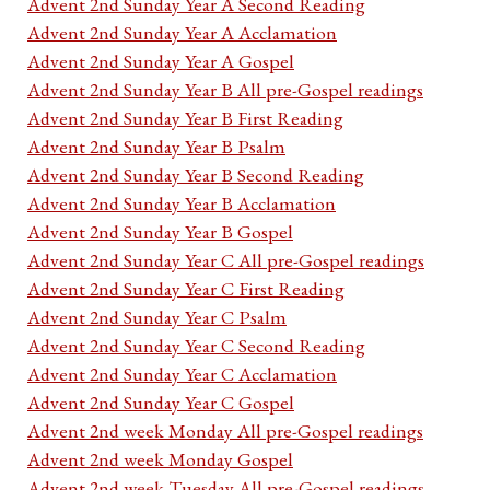
Advent 2nd Sunday Year A Second Reading
Advent 2nd Sunday Year A Acclamation
Advent 2nd Sunday Year A Gospel
Advent 2nd Sunday Year B All pre-Gospel readings
Advent 2nd Sunday Year B First Reading
Advent 2nd Sunday Year B Psalm
Advent 2nd Sunday Year B Second Reading
Advent 2nd Sunday Year B Acclamation
Advent 2nd Sunday Year B Gospel
Advent 2nd Sunday Year C All pre-Gospel readings
Advent 2nd Sunday Year C First Reading
Advent 2nd Sunday Year C Psalm
Advent 2nd Sunday Year C Second Reading
Advent 2nd Sunday Year C Acclamation
Advent 2nd Sunday Year C Gospel
Advent 2nd week Monday All pre-Gospel readings
Advent 2nd week Monday Gospel
Advent 2nd week Tuesday All pre-Gospel readings