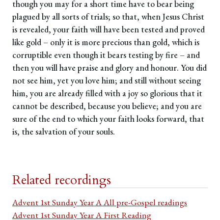
though you may for a short time have to bear being
plagued by all sorts of trials; so that, when Jesus Christ
is revealed, your faith will have been tested and proved
like gold – only it is more precious than gold, which is
corruptible even though it bears testing by fire – and
then you will have praise and glory and honour. You did
not see him, yet you love him; and still without seeing
him, you are already filled with a joy so glorious that it
cannot be described, because you believe; and you are
sure of the end to which your faith looks forward, that
is, the salvation of your souls.
Related recordings
Advent 1st Sunday Year A All pre-Gospel readings
Advent 1st Sunday Year A First Reading