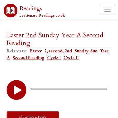
Readings
Lectionary Readings.co.uk
Easter 2nd Sunday Year A Second
Reading
Relates to:
Easter
2, second, 2nd
Sunday, Sun
Year
A
Second Reading
Cycle I
Cycle II
Download audio