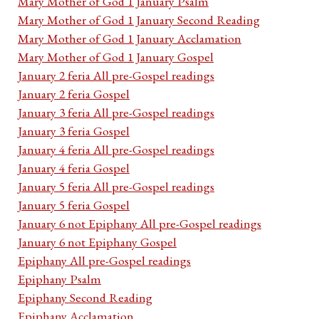
Mary Mother of God 1 January Psalm
Mary Mother of God 1 January Second Reading
Mary Mother of God 1 January Acclamation
Mary Mother of God 1 January Gospel
January 2 feria All pre-Gospel readings
January 2 feria Gospel
January 3 feria All pre-Gospel readings
January 3 feria Gospel
January 4 feria All pre-Gospel readings
January 4 feria Gospel
January 5 feria All pre-Gospel readings
January 5 feria Gospel
January 6 not Epiphany All pre-Gospel readings
January 6 not Epiphany Gospel
Epiphany All pre-Gospel readings
Epiphany Psalm
Epiphany Second Reading
Epiphany Acclamation