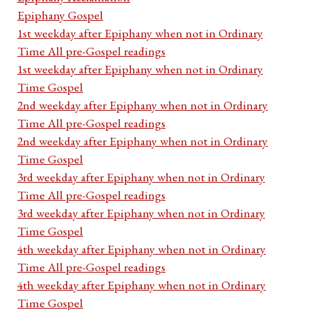
Epiphany Gospel
1st weekday after Epiphany when not in Ordinary
Time All pre-Gospel readings
1st weekday after Epiphany when not in Ordinary
Time Gospel
2nd weekday after Epiphany when not in Ordinary
Time All pre-Gospel readings
2nd weekday after Epiphany when not in Ordinary
Time Gospel
3rd weekday after Epiphany when not in Ordinary
Time All pre-Gospel readings
3rd weekday after Epiphany when not in Ordinary
Time Gospel
4th weekday after Epiphany when not in Ordinary
Time All pre-Gospel readings
4th weekday after Epiphany when not in Ordinary
Time Gospel