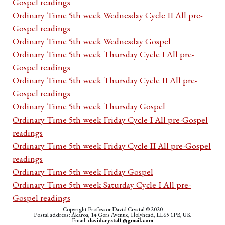
Gospel readings
Ordinary Time 5th week Wednesday Cycle II All pre-
Gospel readings
Ordinary Time 5th week Wednesday Gospel
Ordinary Time 5th week Thursday Cycle I All pre-
Gospel readings
Ordinary Time 5th week Thursday Cycle II All pre-
Gospel readings
Ordinary Time 5th week Thursday Gospel
Ordinary Time 5th week Friday Cycle I All pre-Gospel
readings
Ordinary Time 5th week Friday Cycle II All pre-Gospel
readings
Ordinary Time 5th week Friday Gospel
Ordinary Time 5th week Saturday Cycle I All pre-
Gospel readings
Ordinary Time 5th week Saturday Cycle II All pre-
Copyright Professor David Crystal © 2020
Postal address: Akaroa, 14 Gors Avenue, Holyhead, LL65 1PB, UK
Email:
davidcrystal1@gmail.com
Gospel readings