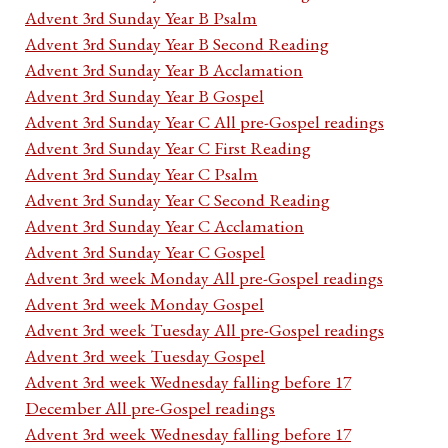
Advent 3rd Sunday Year B Psalm
Advent 3rd Sunday Year B Second Reading
Advent 3rd Sunday Year B Acclamation
Advent 3rd Sunday Year B Gospel
Advent 3rd Sunday Year C All pre-Gospel readings
Advent 3rd Sunday Year C First Reading
Advent 3rd Sunday Year C Psalm
Advent 3rd Sunday Year C Second Reading
Advent 3rd Sunday Year C Acclamation
Advent 3rd Sunday Year C Gospel
Advent 3rd week Monday All pre-Gospel readings
Advent 3rd week Monday Gospel
Advent 3rd week Tuesday All pre-Gospel readings
Advent 3rd week Tuesday Gospel
Advent 3rd week Wednesday falling before 17
December All pre-Gospel readings
Advent 3rd week Wednesday falling before 17