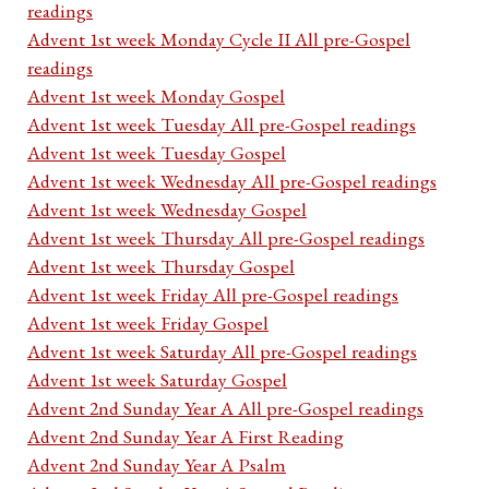
readings
Advent 1st week Monday Cycle II All pre-Gospel
readings
Advent 1st week Monday Gospel
Advent 1st week Tuesday All pre-Gospel readings
Advent 1st week Tuesday Gospel
Advent 1st week Wednesday All pre-Gospel readings
Advent 1st week Wednesday Gospel
Advent 1st week Thursday All pre-Gospel readings
Advent 1st week Thursday Gospel
Advent 1st week Friday All pre-Gospel readings
Advent 1st week Friday Gospel
Advent 1st week Saturday All pre-Gospel readings
Advent 1st week Saturday Gospel
Advent 2nd Sunday Year A All pre-Gospel readings
Advent 2nd Sunday Year A First Reading
Advent 2nd Sunday Year A Psalm