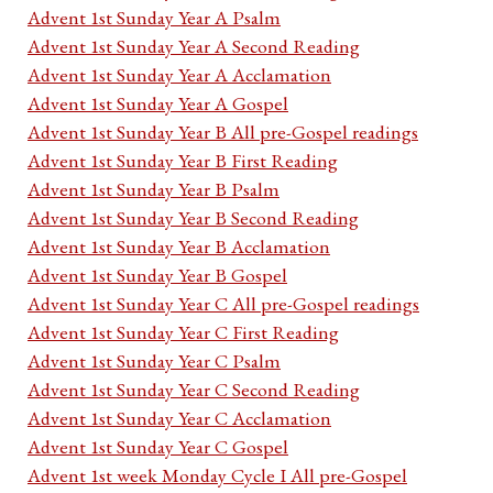
Advent 1st Sunday Year A Psalm
Advent 1st Sunday Year A Second Reading
Advent 1st Sunday Year A Acclamation
Advent 1st Sunday Year A Gospel
Advent 1st Sunday Year B All pre-Gospel readings
Advent 1st Sunday Year B First Reading
Advent 1st Sunday Year B Psalm
Advent 1st Sunday Year B Second Reading
Advent 1st Sunday Year B Acclamation
Advent 1st Sunday Year B Gospel
Advent 1st Sunday Year C All pre-Gospel readings
Advent 1st Sunday Year C First Reading
Advent 1st Sunday Year C Psalm
Advent 1st Sunday Year C Second Reading
Advent 1st Sunday Year C Acclamation
Advent 1st Sunday Year C Gospel
Advent 1st week Monday Cycle I All pre-Gospel