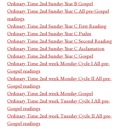
Ordinary Time 2nd Sunday Year B Gospel
Ordinary Time 2nd Sunday Year C All pre-Gospel
readings
Ordinary Time 2nd Sunday Year C First Reading
Ordinary Time 2nd Sunday Year C Psalm
Ordinary Time 2nd Sunday Year C Second Reading
Ordinary Time 2nd Sunday Year C Acclamation
Ordinary Time 2nd Sunday Year C Gospel
Ordinary Time 2nd week Monday Cycle I All pre-
Gospel readings
Ordinary Time 2nd week Monday Cycle II All pre-
Gospel readings
Ordinary Time 2nd week Monday Gospel
Ordinary Time 2nd week Tuesday Cycle I All pre-
Gospel readings
Ordinary Time 2nd week Tuesday Cycle II All pre-
Gospel readings