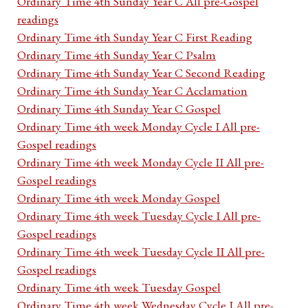
Ordinary Time 4th Sunday Year C All pre-Gospel
readings
Ordinary Time 4th Sunday Year C First Reading
Ordinary Time 4th Sunday Year C Psalm
Ordinary Time 4th Sunday Year C Second Reading
Ordinary Time 4th Sunday Year C Acclamation
Ordinary Time 4th Sunday Year C Gospel
Ordinary Time 4th week Monday Cycle I All pre-
Gospel readings
Ordinary Time 4th week Monday Cycle II All pre-
Gospel readings
Ordinary Time 4th week Monday Gospel
Ordinary Time 4th week Tuesday Cycle I All pre-
Gospel readings
Ordinary Time 4th week Tuesday Cycle II All pre-
Gospel readings
Ordinary Time 4th week Tuesday Gospel
Ordinary Time 4th week Wednesday Cycle I All pre-