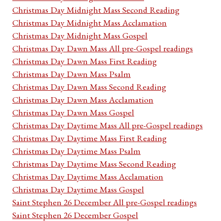
Christmas Day Midnight Mass Second Reading
Christmas Day Midnight Mass Acclamation
Christmas Day Midnight Mass Gospel
Christmas Day Dawn Mass All pre-Gospel readings
Christmas Day Dawn Mass First Reading
Christmas Day Dawn Mass Psalm
Christmas Day Dawn Mass Second Reading
Christmas Day Dawn Mass Acclamation
Christmas Day Dawn Mass Gospel
Christmas Day Daytime Mass All pre-Gospel readings
Christmas Day Daytime Mass First Reading
Christmas Day Daytime Mass Psalm
Christmas Day Daytime Mass Second Reading
Christmas Day Daytime Mass Acclamation
Christmas Day Daytime Mass Gospel
Saint Stephen 26 December All pre-Gospel readings
Saint Stephen 26 December Gospel