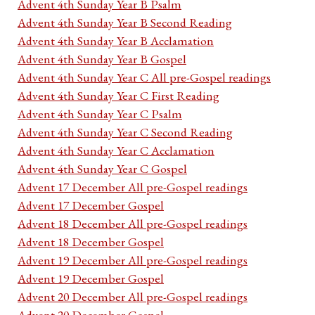
Advent 4th Sunday Year B Psalm
Advent 4th Sunday Year B Second Reading
Advent 4th Sunday Year B Acclamation
Advent 4th Sunday Year B Gospel
Advent 4th Sunday Year C All pre-Gospel readings
Advent 4th Sunday Year C First Reading
Advent 4th Sunday Year C Psalm
Advent 4th Sunday Year C Second Reading
Advent 4th Sunday Year C Acclamation
Advent 4th Sunday Year C Gospel
Advent 17 December All pre-Gospel readings
Advent 17 December Gospel
Advent 18 December All pre-Gospel readings
Advent 18 December Gospel
Advent 19 December All pre-Gospel readings
Advent 19 December Gospel
Advent 20 December All pre-Gospel readings
Advent 20 December Gospel