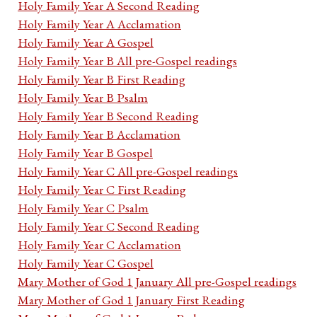
Holy Family Year A Second Reading
Holy Family Year A Acclamation
Holy Family Year A Gospel
Holy Family Year B All pre-Gospel readings
Holy Family Year B First Reading
Holy Family Year B Psalm
Holy Family Year B Second Reading
Holy Family Year B Acclamation
Holy Family Year B Gospel
Holy Family Year C All pre-Gospel readings
Holy Family Year C First Reading
Holy Family Year C Psalm
Holy Family Year C Second Reading
Holy Family Year C Acclamation
Holy Family Year C Gospel
Mary Mother of God 1 January All pre-Gospel readings
Mary Mother of God 1 January First Reading