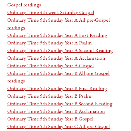
Gospel readings
Ordinary Time 4th week Saturday Gospel
Ordinary Time 5th Sunday Year A All pre-Gospel
readings
Ordinary Time 5th Sunday Year A First Reading
Ordinary Time 5th Sunday Year A Psalm
Ordinary Time 5th Sunday Year A Second Reading
Ordinary Time 5th Sunday Year A Acclamation
Ordinary Time 5th Sunday Year A Gospel
Ordinary Time 5th Sunday Year B All pre-Gospel
readings
Ordinary Time 5th Sunday Year B First Reading
Ordinary Time 5th Sunday Year B Psalm
Ordinary Time 5th Sunday Year B Second Reading
Ordinary Time 5th Sunday Year B Acclamation
Ordinary Time 5th Sunday Year B Gospel
Ordinary Time 5th Sunday Year C All pre-Gospel