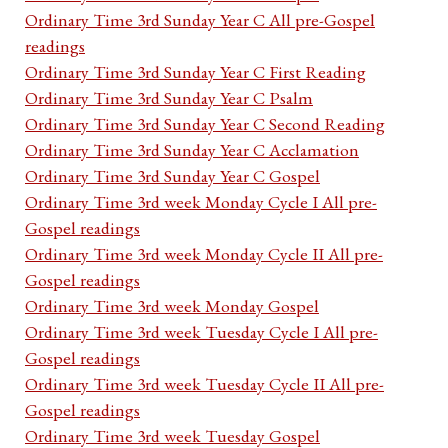
Ordinary Time 3rd Sunday Year C All pre-Gospel
readings
Ordinary Time 3rd Sunday Year C First Reading
Ordinary Time 3rd Sunday Year C Psalm
Ordinary Time 3rd Sunday Year C Second Reading
Ordinary Time 3rd Sunday Year C Acclamation
Ordinary Time 3rd Sunday Year C Gospel
Ordinary Time 3rd week Monday Cycle I All pre-
Gospel readings
Ordinary Time 3rd week Monday Cycle II All pre-
Gospel readings
Ordinary Time 3rd week Monday Gospel
Ordinary Time 3rd week Tuesday Cycle I All pre-
Gospel readings
Ordinary Time 3rd week Tuesday Cycle II All pre-
Gospel readings
Ordinary Time 3rd week Tuesday Gospel