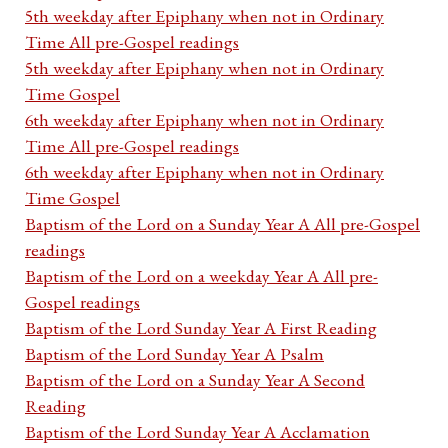
5th weekday after Epiphany when not in Ordinary
Time All pre-Gospel readings
5th weekday after Epiphany when not in Ordinary
Time Gospel
6th weekday after Epiphany when not in Ordinary
Time All pre-Gospel readings
6th weekday after Epiphany when not in Ordinary
Time Gospel
Baptism of the Lord on a Sunday Year A All pre-Gospel
readings
Baptism of the Lord on a weekday Year A All pre-
Gospel readings
Baptism of the Lord Sunday Year A First Reading
Baptism of the Lord Sunday Year A Psalm
Baptism of the Lord on a Sunday Year A Second
Reading
Baptism of the Lord Sunday Year A Acclamation