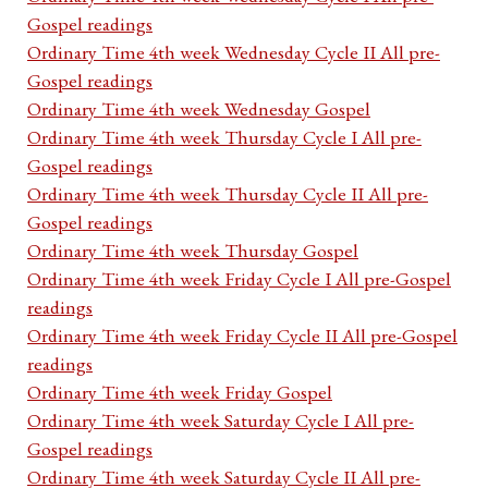
Gospel readings
Ordinary Time 4th week Wednesday Cycle II All pre-
Gospel readings
Ordinary Time 4th week Wednesday Gospel
Ordinary Time 4th week Thursday Cycle I All pre-
Gospel readings
Ordinary Time 4th week Thursday Cycle II All pre-
Gospel readings
Ordinary Time 4th week Thursday Gospel
Ordinary Time 4th week Friday Cycle I All pre-Gospel
readings
Ordinary Time 4th week Friday Cycle II All pre-Gospel
readings
Ordinary Time 4th week Friday Gospel
Ordinary Time 4th week Saturday Cycle I All pre-
Gospel readings
Ordinary Time 4th week Saturday Cycle II All pre-