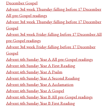
December Gospel
Advent 3rd week Thursday falling before 17 December
All pre-Gospel readings
Advent 3rd week Thursday falling before 17 December
Gospel
Advent 3rd week Friday falling before 17 December All
pre-Gospel readings
Advent 3rd week Friday falling before 17 December
Gospel
Advent 4th Sunday Year A All pre-Gospel readings
Advent 4th Sunday Year A First Reading
Advent 4th Sunday Year A Psalm
Advent 4th Sunday Year A Second Reading
Advent 4th Sunday Year A Acclamation
Advent 4th Sunday Year A Gospel
Advent 4th Sunday Year B All pre-Gospel readings
Advent 4th Sunday Year B First Reading