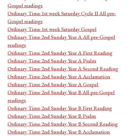
Gospel readings
Ordinary Time 1st week Saturday Cycle II All pre-
Gospel readings
Ordinary Time 1st week Saturday Gospel
Ordinary Time 2nd Sunday Year A All pre-Gospel
readings
Ordinary Time 2nd Sunday Year A First Reading
Ordinary Time 2nd Sunday Year A Psalm
Ordinary Time 2nd Sunday Year A Second Reading
Ordinary Time 2nd Sunday Year A Acclamation
Ordinary Time 2nd Sunday Year A Gospel
Ordinary Time 2nd Sunday Year B All pre-Gospel
readings
Ordinary Time 2nd Sunday Year B First Reading
Ordinary Time 2nd Sunday Year B Psalm
Ordinary Time 2nd Sunday Year B Second Reading
Ordinary Time 2nd Sunday Year B Acclamation