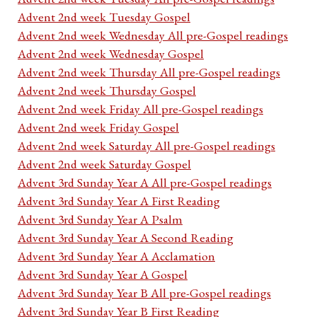
Advent 2nd week Tuesday Gospel
Advent 2nd week Wednesday All pre-Gospel readings
Advent 2nd week Wednesday Gospel
Advent 2nd week Thursday All pre-Gospel readings
Advent 2nd week Thursday Gospel
Advent 2nd week Friday All pre-Gospel readings
Advent 2nd week Friday Gospel
Advent 2nd week Saturday All pre-Gospel readings
Advent 2nd week Saturday Gospel
Advent 3rd Sunday Year A All pre-Gospel readings
Advent 3rd Sunday Year A First Reading
Advent 3rd Sunday Year A Psalm
Advent 3rd Sunday Year A Second Reading
Advent 3rd Sunday Year A Acclamation
Advent 3rd Sunday Year A Gospel
Advent 3rd Sunday Year B All pre-Gospel readings
Advent 3rd Sunday Year B First Reading