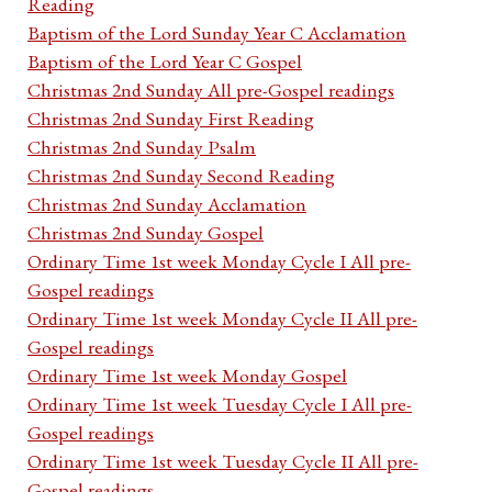
Reading
Baptism of the Lord Sunday Year C Acclamation
Baptism of the Lord Year C Gospel
Christmas 2nd Sunday All pre-Gospel readings
Christmas 2nd Sunday First Reading
Christmas 2nd Sunday Psalm
Christmas 2nd Sunday Second Reading
Christmas 2nd Sunday Acclamation
Christmas 2nd Sunday Gospel
Ordinary Time 1st week Monday Cycle I All pre-
Gospel readings
Ordinary Time 1st week Monday Cycle II All pre-
Gospel readings
Ordinary Time 1st week Monday Gospel
Ordinary Time 1st week Tuesday Cycle I All pre-
Gospel readings
Ordinary Time 1st week Tuesday Cycle II All pre-
Gospel readings