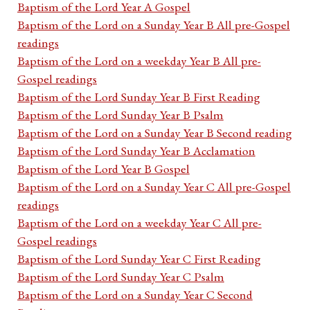
Baptism of the Lord Year A Gospel
Baptism of the Lord on a Sunday Year B All pre-Gospel
readings
Baptism of the Lord on a weekday Year B All pre-
Gospel readings
Baptism of the Lord Sunday Year B First Reading
Baptism of the Lord Sunday Year B Psalm
Baptism of the Lord on a Sunday Year B Second reading
Baptism of the Lord Sunday Year B Acclamation
Baptism of the Lord Year B Gospel
Baptism of the Lord on a Sunday Year C All pre-Gospel
readings
Baptism of the Lord on a weekday Year C All pre-
Gospel readings
Baptism of the Lord Sunday Year C First Reading
Baptism of the Lord Sunday Year C Psalm
Baptism of the Lord on a Sunday Year C Second