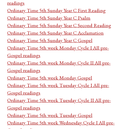
readings
Ordinary Time 5th Sunday Year C First Reading
Ordinary Time 5th Sunday Year C Psalm
Ordinary Time 5th Sunday Year C Second Reading
Ordinary Time 5th Sunday Year C Acclamation
Ordinary Time 5th Sunday Year C Gospel
Ordinary Time 5th week Monday Cycle I All pre-
Gospel readings
Ordinary Time 5th week Monday Cycle II All pre-
Gospel readings
Ordinary Time 5th week Monday Gospel
Ordinary Time 5th week Tuesday Cycle I All pre-
Gospel readings
Ordinary Time 5th week Tuesday Cycle II All pre-
Gospel readings
Ordinary Time 5th week Tuesday Gospel
Ordinary Time 5th week Wednesday Cycle I All pre-