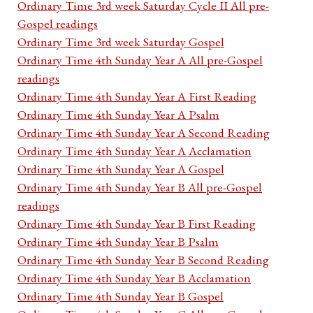
Ordinary Time 3rd week Saturday Cycle II All pre-
Gospel readings
Ordinary Time 3rd week Saturday Gospel
Ordinary Time 4th Sunday Year A All pre-Gospel
readings
Ordinary Time 4th Sunday Year A First Reading
Ordinary Time 4th Sunday Year A Psalm
Ordinary Time 4th Sunday Year A Second Reading
Ordinary Time 4th Sunday Year A Acclamation
Ordinary Time 4th Sunday Year A Gospel
Ordinary Time 4th Sunday Year B All pre-Gospel
readings
Ordinary Time 4th Sunday Year B First Reading
Ordinary Time 4th Sunday Year B Psalm
Ordinary Time 4th Sunday Year B Second Reading
Ordinary Time 4th Sunday Year B Acclamation
Ordinary Time 4th Sunday Year B Gospel