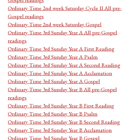
Ordinary Time 2nd week Saturday Cycle II All pre-
Gospel readings
Ordinary Time 2nd week Saturday Gospel
Ordinary Time 3rd Sunday Year A All pre-Gospel
readings
Ordinary Time 3rd Sunday Year A First Reading
Ordinary Time 3rd Sunday Year A Psalm
Ordinary Time 3rd Sunday Year A Second Reading
Ordinary Time 3rd Sunday Year A Acclamation
Ordinary Time 3rd Sunday Year A Gospel
Ordinary Time 3rd Sunday Year B All pre-Gospel
readings
Ordinary Time 3rd Sunday Year B First Reading
Ordinary Time 3rd Sunday Year B Psalm
Ordinary Time 3rd Sunday Year B Second Reading
Ordinary Time 3rd Sunday Year B Acclamation
Ordinary Time 3rd Sunday Year B Gospel