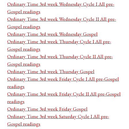
Ordinary Time 3rd week Wednesday Cycle I All pre-
Gospel readings
Ordinary Time 3rd week Wednesday Cycle II All pre-
Gospel readings
Ordinary Time 3rd week Wednesday Gospel
Ordinary Time 3rd week Thursday Cycle I All pre-
Gospel readings
Ordinary Time 3rd week Thursday Cycle II All pre-
Gospel readings
Ordinary Time 3rd week Thursday Gospel
Ordinary Time 3rd week Friday Cycle I All pre-Gospel
readings
Ordinary Time 3rd week Friday Cycle II All pre-Gospel
readings
Ordinary Time 3rd week Friday Gospel
Ordinary Time 3rd week Saturday Cycle I All pre-
Gospel readings