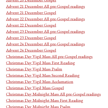
Advent 21 December All pre-Gospel readings
Advent 21 December Gospel
Advent 22 December All pre-Gospel readings
Advent 22 December Gospel
Advent 23 December All pre-Gospel readings
Advent 23 December Gospel
Advent 24 December All pre-Gospel readings
Advent 24 December Gospel
Christmas Day Vigil Mass All pre-Gospel readings
Christmas Day Vigil Mass First Reading
Christmas Day Vigil Mass Psalm
Christmas Day Vigil Mass Second Reading
Christmas Day Vigil Mass Acclamation
Christmas Day Vigil Mass Gospel
Christmas Day Midnight Mass All pre-Gospel readings
Christmas Day Midnight Mass First Reading
Christmas Day Midnight Mass Psalm