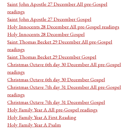
Saint John Apostle 27 December All pre-Gospel
readings
Saint John Apostle 27 December Gospel
Holy Innocents 28 December All pre-Gospel readings
Holy Innocents 28 December Gospel
Saint Thomas Becket 29 December All pre-Gospel
readings
Saint Thomas Becket 29 December Gospel
Christmas Octave 6th day 30 December All pre-Gospel
readings
Christmas Octave 6th day 30 December Gospel
Christmas Octave 7th day 31 December All pre-Gospel
readings
Christmas Octave 7th day 31 December Gospel
Holy Family Year A All pre-Gospel readings
Holy Family Year A First Reading
Holy Family Year A Psalm