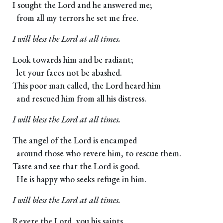
I sought the Lord and he answered me;
from all my terrors he set me free.
I will bless the Lord at all times.
Look towards him and be radiant;
let your faces not be abashed.
This poor man called, the Lord heard him
and rescued him from all his distress.
I will bless the Lord at all times.
The angel of the Lord is encamped
around those who revere him, to rescue them.
Taste and see that the Lord is good.
He is happy who seeks refuge in him.
I will bless the Lord at all times.
Revere the Lord, you his saints.