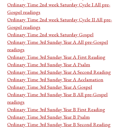
Ordinary Time 2nd week Saturday Cycle I All pre-
Gospel readings
Ordinary Time 2nd week Saturday Cycle II All pre-
Gospel readings
Ordinary Time 2nd week Saturday Gospel
Ordinary Time 3rd Sunday Year A All pre-Gospel
readings
Ordinary Time 3rd Sunday Year A First Reading
Ordinary Time 3rd Sunday Year A Psalm
Ordinary Time 3rd Sunday Year A Second Reading
Ordinary Time 3rd Sunday Year A Acclamation
Ordinary Time 3rd Sunday Year A Gospel
Ordinary Time 3rd Sunday Year B All pre-Gospel
readings
Ordinary Time 3rd Sunday Year B First Reading
Ordinary Time 3rd Sunday Year B Psalm
Ordinary Time 3rd Sunday Year B Second Reading