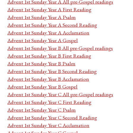
Advent 1st Sunday Year A All pre-Gospel readings
Advent 1st Sunday Year A First Reading
Advent 1st Sunday Year A Psalm
Advent 1st Sunday Year A Second Reading
Advent 1st Sunday Year A Acclamation
Advent 1st Sunday Year A Gospel
Advent 1st Sunday Year B All pre-Gospel readings
Advent 1st Sunday Year B First Reading
Advent 1st Sunday Year B Psalm
Advent 1st Sunday Year B Second Reading
Advent 1st Sunday Year B Acclamation
Advent 1st Sunday Year B Gospel
Advent 1st Sunday Year C All pre-Gospel readings
Advent 1st Sunday Year C First Reading
Advent 1st Sunday Year C Psalm
Advent 1st Sunday Year C Second Reading
Advent 1st Sunday Year C Acclamation
Advent 1st Sunday Year C Gospel