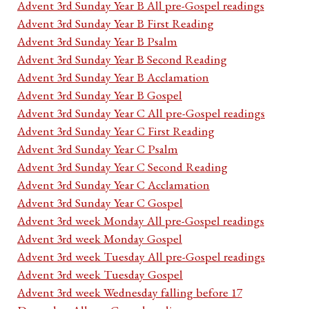
Advent 3rd Sunday Year B All pre-Gospel readings
Advent 3rd Sunday Year B First Reading
Advent 3rd Sunday Year B Psalm
Advent 3rd Sunday Year B Second Reading
Advent 3rd Sunday Year B Acclamation
Advent 3rd Sunday Year B Gospel
Advent 3rd Sunday Year C All pre-Gospel readings
Advent 3rd Sunday Year C First Reading
Advent 3rd Sunday Year C Psalm
Advent 3rd Sunday Year C Second Reading
Advent 3rd Sunday Year C Acclamation
Advent 3rd Sunday Year C Gospel
Advent 3rd week Monday All pre-Gospel readings
Advent 3rd week Monday Gospel
Advent 3rd week Tuesday All pre-Gospel readings
Advent 3rd week Tuesday Gospel
Advent 3rd week Wednesday falling before 17