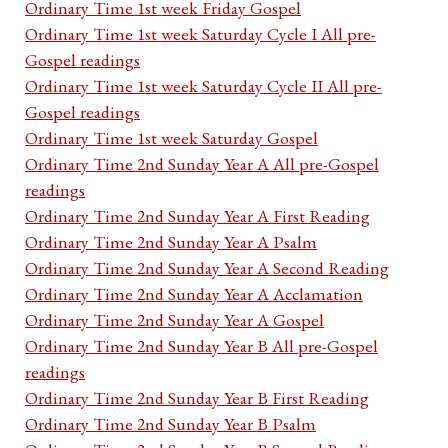
Ordinary Time 1st week Friday Gospel
Ordinary Time 1st week Saturday Cycle I All pre-
Gospel readings
Ordinary Time 1st week Saturday Cycle II All pre-
Gospel readings
Ordinary Time 1st week Saturday Gospel
Ordinary Time 2nd Sunday Year A All pre-Gospel
readings
Ordinary Time 2nd Sunday Year A First Reading
Ordinary Time 2nd Sunday Year A Psalm
Ordinary Time 2nd Sunday Year A Second Reading
Ordinary Time 2nd Sunday Year A Acclamation
Ordinary Time 2nd Sunday Year A Gospel
Ordinary Time 2nd Sunday Year B All pre-Gospel
readings
Ordinary Time 2nd Sunday Year B First Reading
Ordinary Time 2nd Sunday Year B Psalm