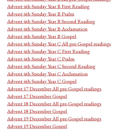
Advent 4th Sunday Year B First Reading
Advent 4th Sunday Year B Psalm
Advent 4th Sunday Year B Second Reading
Advent 4th Sunday Year B Acclamation
Advent 4th Sunday Year B Gospel
Advent 4th Sunday Year C All pre-Gospel readings
Advent 4th Sunday Year C First Reading
Advent 4th Sunday Year C Psalm
Advent 4th Sunday Year C Second Reading
Advent 4th Sunday Year C Acclamation
Advent 4th Sunday Year C Gospel
Advent 17 December All pre-Gospel readings
Advent 17 December Gospel
Advent 18 December All pre-Gospel readings
Advent 18 December Gospel
Advent 19 December All pre-Gospel readings
Advent 19 December Gospel