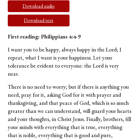
Download audio
Download text
First reading: Philippians 4:4-9
I want you to be happy, always happy in the Lord; I
repeat, what I want is your happiness. Let your
tolerance be evident to everyone: the Lord is very
near.
There is no need to worry; but if there is anything you
need, pray for it, asking God for it with prayer and
thanksgiving, and that peace of God, which is so much
greater than we can understand, will guard your hearts
and your thoughts, in Christ Jesus. Finally, brothers, fill
your minds with everything that is true, everything
that is noble, everything that is good and pure,