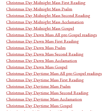
Christmas Day Midnight Mass First Reading
Christmas Day Midnight Mass Psalm
Christmas Day Midnight Mass Second Reading
Christmas Day Midnight Mass Acclamation
Christmas Day Midnight Mass Gospel
Christmas Day Dawn Mass All pre-Gospel readings
Christmas Day Dawn Mass First Reading
Christmas Day Dawn Mass Psalm
Christmas Day Dawn Mass Second Reading
Christmas Day Dawn Mass Acclamation
Christmas Day Dawn Mass Gospel
Christmas Day Daytime Mass All pre-Gospel readings
Christmas Day Daytime Mass First Reading
Christmas Day Daytime Mass Psalm
Christmas Day Daytime Mass Second Reading
Christmas Day Daytime Mass Acclamation
Christmas Day Daytime Mass Gospel