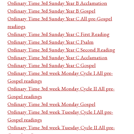
Ordinary Time 3rd Sunday Year B Acclamation
Ordinary Time 3rd Sunday Year B Gospel
Ordinary Time 3rd Sunday Year C All pre-Gospel
readings
Ordinary Time 3rd Sunday Year C First Reading
Ordinary Time 3rd Sunday Year C Psalm
Ordinary Time 3rd Sunday Year C Second Reading
Ordinary Time 3rd Sunday Year C Acclamation
Ordinary Time 3rd Sunday Year C Gospel
Ordinary Time 3rd week Monday Cycle I All pre-
Gospel readings
Ordinary Time 3rd week Monday Cycle II All pre-
Gospel readings
Ordinary Time 3rd week Monday Gospel
Ordinary Time 3rd week Tuesday Cycle I All pre-
Gospel readings
Ordinary Time 3rd week Tuesday Cycle II All pre-