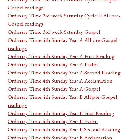
Gospel readings
Ordinary Time 3rd week Saturday Cycle II All pre-
Gospel readings
Ordinary Time 3rd week Saturday Gospel
Ordinary Time 4th Sunday Year A All pre-Gospel
readings
Ordinary Time 4th Sunday Year A First Reading
Ordinary Time 4th Sunday Year A Psalm
Ordinary Time 4th Sunday Year A Second Reading
Ordinary Time 4th Sunday Year A Acclamation
Ordinary Time 4th Sunday Year A Gospel
Ordinary Time 4th Sunday Year B All pre-Gospel
readings
Ordinary Time 4th Sunday Year B First Reading
Ordinary Time 4th Sunday Year B Psalm
Ordinary Time 4th Sunday Year B Second Reading
Ordinary Time 4th Sunday Year B Acclamation