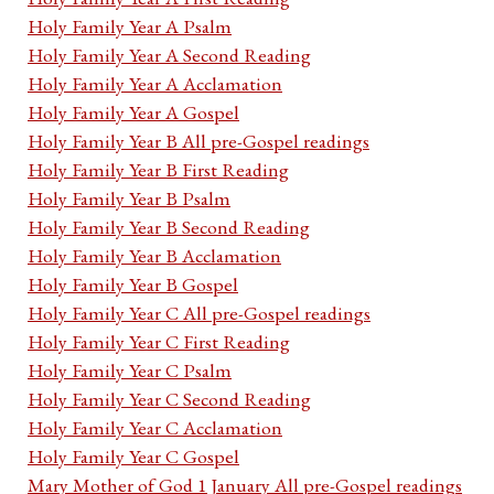
Holy Family Year A Psalm
Holy Family Year A Second Reading
Holy Family Year A Acclamation
Holy Family Year A Gospel
Holy Family Year B All pre-Gospel readings
Holy Family Year B First Reading
Holy Family Year B Psalm
Holy Family Year B Second Reading
Holy Family Year B Acclamation
Holy Family Year B Gospel
Holy Family Year C All pre-Gospel readings
Holy Family Year C First Reading
Holy Family Year C Psalm
Holy Family Year C Second Reading
Holy Family Year C Acclamation
Holy Family Year C Gospel
Mary Mother of God 1 January All pre-Gospel readings