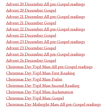
Advent 20 December All pre-Gospel readings
Advent 20 December Gospel
Advent 21 December All pre-Gospel readings
Advent 21 December Gospel
Advent 22 December All pre-Gospel readings
Advent 22 December Gospel
Advent 23 December All pre-Gospel readings
Advent 23 December Gospel
Advent 24 December All pre-Gospel readings
Advent 24 December Gospel
Christmas Day Vigil Mass All pre-Gospel readings
Christmas Day Vigil Mass First Reading
Christmas Day Vigil Mass Psalm
Christmas Day Vigil Mass Second Reading
Christmas Day Vigil Mass Acclamation
Christmas Day Vigil Mass Gospel
Christmas Day Midnight Mass All pre-Gospel readings