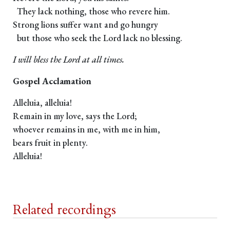
They lack nothing, those who revere him.
Strong lions suffer want and go hungry
but those who seek the Lord lack no blessing.
I will bless the Lord at all times.
Gospel Acclamation
Alleluia, alleluia!
Remain in my love, says the Lord;
whoever remains in me, with me in him,
bears fruit in plenty.
Alleluia!
Related recordings