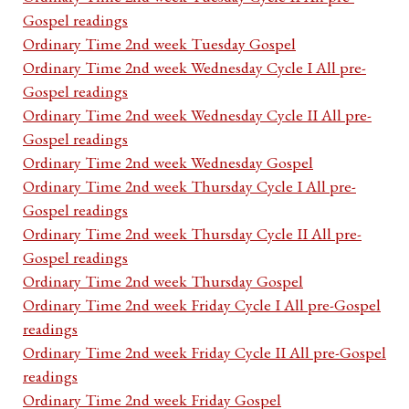
Gospel readings
Ordinary Time 2nd week Tuesday Gospel
Ordinary Time 2nd week Wednesday Cycle I All pre-
Gospel readings
Ordinary Time 2nd week Wednesday Cycle II All pre-
Gospel readings
Ordinary Time 2nd week Wednesday Gospel
Ordinary Time 2nd week Thursday Cycle I All pre-
Gospel readings
Ordinary Time 2nd week Thursday Cycle II All pre-
Gospel readings
Ordinary Time 2nd week Thursday Gospel
Ordinary Time 2nd week Friday Cycle I All pre-Gospel
readings
Ordinary Time 2nd week Friday Cycle II All pre-Gospel
readings
Ordinary Time 2nd week Friday Gospel