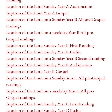
Baptism of the Lord Sunday Year A Acclamation
Baptism of the Lord Year A Gospel
Baptism of the Lord on a Sunday Year B All pre-Gospel
readings
Baptism of the Lord on a weekday Year B All pre-
Gospel readings
Baptism of the Lord Sunday Year B First Reading
Baptism of the Lord Sunday Year B Psalm
Baptism of the Lord on a Sunday Year B Second reading
Baptism of the Lord Sunday Year B Acclamation
Baptism of the Lord Year B Gospel
Baptism of the Lord on a Sunday Year C All pre-Gospel
readings
Baptism of the Lord on a weekday Year C All pre-
Gospel readings
Baptism of the Lord Sunday Year C First Reading
Baptism of the Lord Sunday Year C Psalm