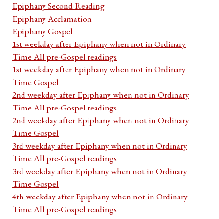
Epiphany Second Reading
Epiphany Acclamation
Epiphany Gospel
1st weekday after Epiphany when not in Ordinary
Time All pre-Gospel readings
1st weekday after Epiphany when not in Ordinary
Time Gospel
2nd weekday after Epiphany when not in Ordinary
Time All pre-Gospel readings
2nd weekday after Epiphany when not in Ordinary
Time Gospel
3rd weekday after Epiphany when not in Ordinary
Time All pre-Gospel readings
3rd weekday after Epiphany when not in Ordinary
Time Gospel
4th weekday after Epiphany when not in Ordinary
Time All pre-Gospel readings