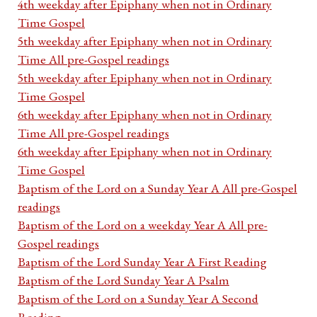
4th weekday after Epiphany when not in Ordinary
Time Gospel
5th weekday after Epiphany when not in Ordinary
Time All pre-Gospel readings
5th weekday after Epiphany when not in Ordinary
Time Gospel
6th weekday after Epiphany when not in Ordinary
Time All pre-Gospel readings
6th weekday after Epiphany when not in Ordinary
Time Gospel
Baptism of the Lord on a Sunday Year A All pre-Gospel
readings
Baptism of the Lord on a weekday Year A All pre-
Gospel readings
Baptism of the Lord Sunday Year A First Reading
Baptism of the Lord Sunday Year A Psalm
Baptism of the Lord on a Sunday Year A Second
Reading