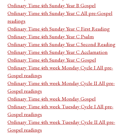
Ordinary Time 4th Sunday Year B Gospel
Ordinary Time 4th Sunday Year C All pre-Gospel
readings
Ordinary Time 4th Sunday Year C First Reading
Ordinary Time 4th Sunday Year C Psalm
Ordinary Time 4th Sunday Year C Second Reading
Ordinary Time 4th Sunday Year C Acclamation
Ordinary Time 4th Sunday Year C Gospel
Ordinary Time 4th week Monday Cycle I All pre-
Gospel readings
Ordinary Time 4th week Monday Cycle II All pre-
Gospel readings
Ordinary Time 4th week Monday Gospel
Ordinary Time 4th week Tuesday Cycle I All pre-
Gospel readings
Ordinary Time 4th week Tuesday Cycle II All pre-
Gospel readings