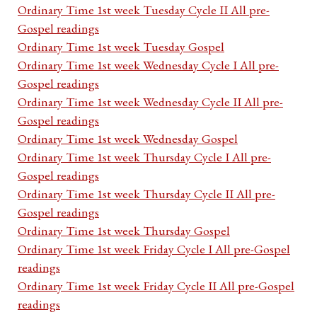
Ordinary Time 1st week Tuesday Cycle II All pre-
Gospel readings
Ordinary Time 1st week Tuesday Gospel
Ordinary Time 1st week Wednesday Cycle I All pre-
Gospel readings
Ordinary Time 1st week Wednesday Cycle II All pre-
Gospel readings
Ordinary Time 1st week Wednesday Gospel
Ordinary Time 1st week Thursday Cycle I All pre-
Gospel readings
Ordinary Time 1st week Thursday Cycle II All pre-
Gospel readings
Ordinary Time 1st week Thursday Gospel
Ordinary Time 1st week Friday Cycle I All pre-Gospel
readings
Ordinary Time 1st week Friday Cycle II All pre-Gospel
readings