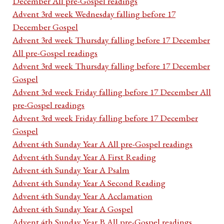
December All pre-Gospel readings
Advent 3rd week Wednesday falling before 17
December Gospel
Advent 3rd week Thursday falling before 17 December
All pre-Gospel readings
Advent 3rd week Thursday falling before 17 December
Gospel
Advent 3rd week Friday falling before 17 December All
pre-Gospel readings
Advent 3rd week Friday falling before 17 December
Gospel
Advent 4th Sunday Year A All pre-Gospel readings
Advent 4th Sunday Year A First Reading
Advent 4th Sunday Year A Psalm
Advent 4th Sunday Year A Second Reading
Advent 4th Sunday Year A Acclamation
Advent 4th Sunday Year A Gospel
Advent 4th Sunday Year B All pre-Gospel readings