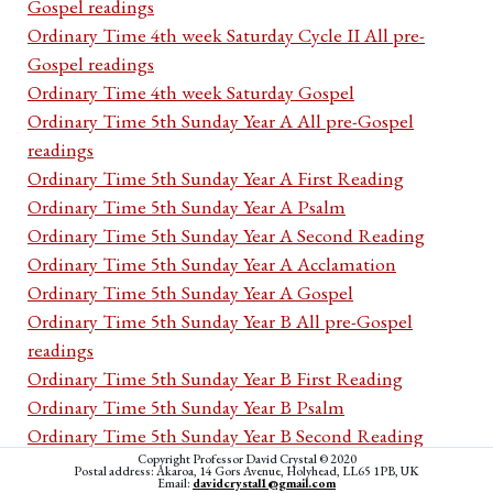
Gospel readings
Ordinary Time 4th week Saturday Cycle II All pre-
Gospel readings
Ordinary Time 4th week Saturday Gospel
Ordinary Time 5th Sunday Year A All pre-Gospel
readings
Ordinary Time 5th Sunday Year A First Reading
Ordinary Time 5th Sunday Year A Psalm
Ordinary Time 5th Sunday Year A Second Reading
Ordinary Time 5th Sunday Year A Acclamation
Ordinary Time 5th Sunday Year A Gospel
Ordinary Time 5th Sunday Year B All pre-Gospel
readings
Ordinary Time 5th Sunday Year B First Reading
Ordinary Time 5th Sunday Year B Psalm
Ordinary Time 5th Sunday Year B Second Reading
Copyright Professor David Crystal © 2020
Ordinary Time 5th Sunday Year B Acclamation
Postal address: Akaroa, 14 Gors Avenue, Holyhead, LL65 1PB, UK
Email:
davidcrystal1@gmail.com
Ordinary Time 5th Sunday Year B Gospel