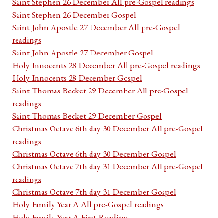
Saint Stephen 26 December All pre-Gospel readings
Saint Stephen 26 December Gospel
Saint John Apostle 27 December All pre-Gospel
readings
Saint John Apostle 27 December Gospel
Holy Innocents 28 December All pre-Gospel readings
Holy Innocents 28 December Gospel
Saint Thomas Becket 29 December All pre-Gospel
readings
Saint Thomas Becket 29 December Gospel
Christmas Octave 6th day 30 December All pre-Gospel
readings
Christmas Octave 6th day 30 December Gospel
Christmas Octave 7th day 31 December All pre-Gospel
readings
Christmas Octave 7th day 31 December Gospel
Holy Family Year A All pre-Gospel readings
Holy Family Year A First Reading