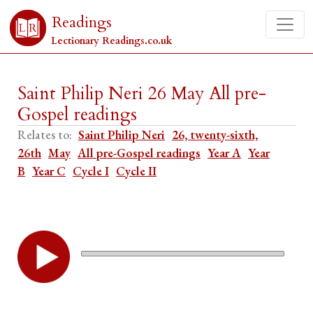
Readings
Lectionary Readings.co.uk
Saint Philip Neri 26 May All pre-
Gospel readings
Relates to:
Saint Philip Neri
26, twenty-sixth,
26th
May
All pre-Gospel readings
Year A
Year
B
Year C
Cycle I
Cycle II