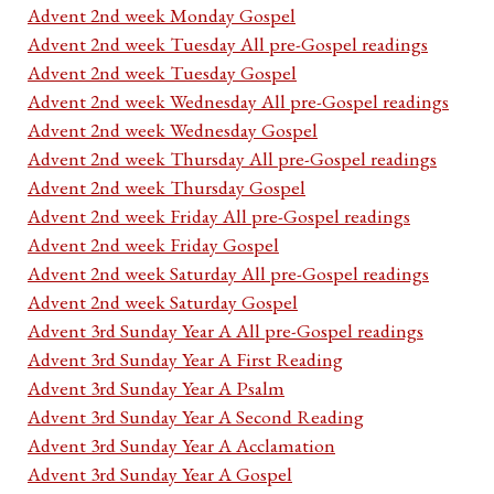
Advent 2nd week Monday Gospel
Advent 2nd week Tuesday All pre-Gospel readings
Advent 2nd week Tuesday Gospel
Advent 2nd week Wednesday All pre-Gospel readings
Advent 2nd week Wednesday Gospel
Advent 2nd week Thursday All pre-Gospel readings
Advent 2nd week Thursday Gospel
Advent 2nd week Friday All pre-Gospel readings
Advent 2nd week Friday Gospel
Advent 2nd week Saturday All pre-Gospel readings
Advent 2nd week Saturday Gospel
Advent 3rd Sunday Year A All pre-Gospel readings
Advent 3rd Sunday Year A First Reading
Advent 3rd Sunday Year A Psalm
Advent 3rd Sunday Year A Second Reading
Advent 3rd Sunday Year A Acclamation
Advent 3rd Sunday Year A Gospel