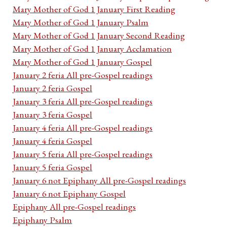
Mary Mother of God 1 January First Reading
Mary Mother of God 1 January Psalm
Mary Mother of God 1 January Second Reading
Mary Mother of God 1 January Acclamation
Mary Mother of God 1 January Gospel
January 2 feria All pre-Gospel readings
January 2 feria Gospel
January 3 feria All pre-Gospel readings
January 3 feria Gospel
January 4 feria All pre-Gospel readings
January 4 feria Gospel
January 5 feria All pre-Gospel readings
January 5 feria Gospel
January 6 not Epiphany All pre-Gospel readings
January 6 not Epiphany Gospel
Epiphany All pre-Gospel readings
Epiphany Psalm