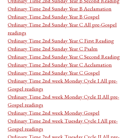
Ordinary Time 2nd Sunday Year B Second Reading
Ordinary Time 2nd Sunday Year B Acclamation
Ordinary Time 2nd Sunday Year B Gospel
Ordinary Time 2nd Sunday Year C All pre-Gospel
readings
Ordinary Time 2nd Sunday Year C First Reading
Ordinary Time 2nd Sunday Year C Psalm
Ordinary Time 2nd Sunday Year C Second Reading
Ordinary Time 2nd Sunday Year C Acclamation
Ordinary Time 2nd Sunday Year C Gospel
Ordinary Time 2nd week Monday Cycle I All pre-
Gospel readings
Ordinary Time 2nd week Monday Cycle II All pre-
Gospel readings
Ordinary Time 2nd week Monday Gospel
Ordinary Time 2nd week Tuesday Cycle I All pre-
Gospel readings
Ordinary Time 2nd week Tuesday Cycle II All pre-