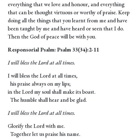
everything that we love and honour, and everything
that can be thought virtuous or worthy of praise. Keep
doing all the things that you learnt from me and have
been taught by me and have heard or seen that I do.
Then the God of peace will be with you.
Responsorial Psalm: Psalm 33(34):2-11
I will bless the Lord at all times.
I will bless the Lord at all times,
his praise always on my lips;
in the Lord my soul shall make its boast.
The humble shall hear and be glad.
I will bless the Lord at all times.
Glorify the Lord with me.
Together let us praise his name.