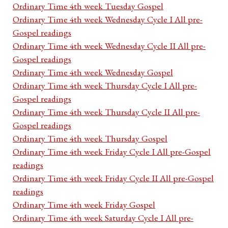
Ordinary Time 4th week Tuesday Gospel
Ordinary Time 4th week Wednesday Cycle I All pre-
Gospel readings
Ordinary Time 4th week Wednesday Cycle II All pre-
Gospel readings
Ordinary Time 4th week Wednesday Gospel
Ordinary Time 4th week Thursday Cycle I All pre-
Gospel readings
Ordinary Time 4th week Thursday Cycle II All pre-
Gospel readings
Ordinary Time 4th week Thursday Gospel
Ordinary Time 4th week Friday Cycle I All pre-Gospel
readings
Ordinary Time 4th week Friday Cycle II All pre-Gospel
readings
Ordinary Time 4th week Friday Gospel
Ordinary Time 4th week Saturday Cycle I All pre-