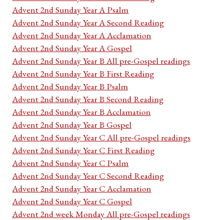
Advent 2nd Sunday Year A Psalm
Advent 2nd Sunday Year A Second Reading
Advent 2nd Sunday Year A Acclamation
Advent 2nd Sunday Year A Gospel
Advent 2nd Sunday Year B All pre-Gospel readings
Advent 2nd Sunday Year B First Reading
Advent 2nd Sunday Year B Psalm
Advent 2nd Sunday Year B Second Reading
Advent 2nd Sunday Year B Acclamation
Advent 2nd Sunday Year B Gospel
Advent 2nd Sunday Year C All pre-Gospel readings
Advent 2nd Sunday Year C First Reading
Advent 2nd Sunday Year C Psalm
Advent 2nd Sunday Year C Second Reading
Advent 2nd Sunday Year C Acclamation
Advent 2nd Sunday Year C Gospel
Advent 2nd week Monday All pre-Gospel readings