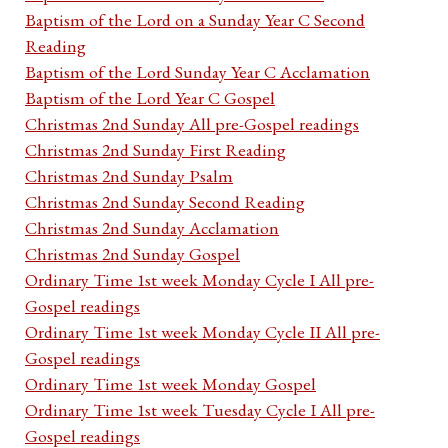
Baptism of the Lord on a Sunday Year C Second
Reading
Baptism of the Lord Sunday Year C Acclamation
Baptism of the Lord Year C Gospel
Christmas 2nd Sunday All pre-Gospel readings
Christmas 2nd Sunday First Reading
Christmas 2nd Sunday Psalm
Christmas 2nd Sunday Second Reading
Christmas 2nd Sunday Acclamation
Christmas 2nd Sunday Gospel
Ordinary Time 1st week Monday Cycle I All pre-
Gospel readings
Ordinary Time 1st week Monday Cycle II All pre-
Gospel readings
Ordinary Time 1st week Monday Gospel
Ordinary Time 1st week Tuesday Cycle I All pre-
Gospel readings