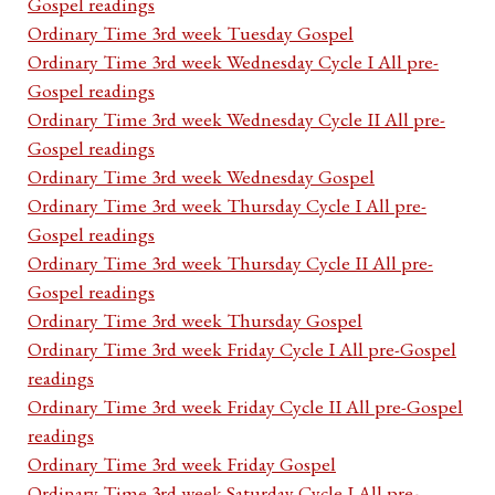
Gospel readings
Ordinary Time 3rd week Tuesday Gospel
Ordinary Time 3rd week Wednesday Cycle I All pre-
Gospel readings
Ordinary Time 3rd week Wednesday Cycle II All pre-
Gospel readings
Ordinary Time 3rd week Wednesday Gospel
Ordinary Time 3rd week Thursday Cycle I All pre-
Gospel readings
Ordinary Time 3rd week Thursday Cycle II All pre-
Gospel readings
Ordinary Time 3rd week Thursday Gospel
Ordinary Time 3rd week Friday Cycle I All pre-Gospel
readings
Ordinary Time 3rd week Friday Cycle II All pre-Gospel
readings
Ordinary Time 3rd week Friday Gospel
Ordinary Time 3rd week Saturday Cycle I All pre-