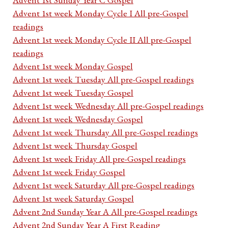
Advent 1st week Monday Cycle I All pre-Gospel
readings
Advent 1st week Monday Cycle II All pre-Gospel
readings
Advent 1st week Monday Gospel
Advent 1st week Tuesday All pre-Gospel readings
Advent 1st week Tuesday Gospel
Advent 1st week Wednesday All pre-Gospel readings
Advent 1st week Wednesday Gospel
Advent 1st week Thursday All pre-Gospel readings
Advent 1st week Thursday Gospel
Advent 1st week Friday All pre-Gospel readings
Advent 1st week Friday Gospel
Advent 1st week Saturday All pre-Gospel readings
Advent 1st week Saturday Gospel
Advent 2nd Sunday Year A All pre-Gospel readings
Advent 2nd Sunday Year A First Reading