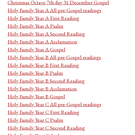
Christmas Octave 7th day 31 December Gospel
Holy Family Year A All pre-Gospel readings
Holy Family Year A First Reading
Holy Family Year A Psalm
Holy Family Year A Second Reading
Holy Family Year A Acclamation
Holy Family Year A Gospel
Holy Family Year B All pre-Gospel readings
Holy Family Year B First Reading
Holy Family Year B Psalm
Holy Family Year B Second Reading
Holy Family Year B Acclamation
Holy Family Year B Gospel
Holy Family Year C All pre-Gospel readings
Holy Family Year C First Reading
Holy Family Year C Psalm
Holy Family Year C Second Reading