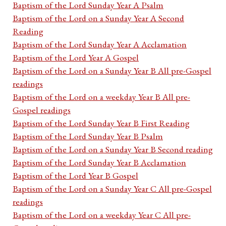
Baptism of the Lord Sunday Year A Psalm
Baptism of the Lord on a Sunday Year A Second
Reading
Baptism of the Lord Sunday Year A Acclamation
Baptism of the Lord Year A Gospel
Baptism of the Lord on a Sunday Year B All pre-Gospel
readings
Baptism of the Lord on a weekday Year B All pre-
Gospel readings
Baptism of the Lord Sunday Year B First Reading
Baptism of the Lord Sunday Year B Psalm
Baptism of the Lord on a Sunday Year B Second reading
Baptism of the Lord Sunday Year B Acclamation
Baptism of the Lord Year B Gospel
Baptism of the Lord on a Sunday Year C All pre-Gospel
readings
Baptism of the Lord on a weekday Year C All pre-