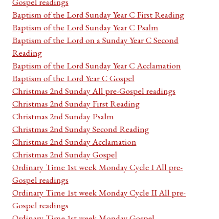
Gospel readings
Baptism of the Lord Sunday Year C First Reading
Baptism of the Lord Sunday Year C Psalm
Baptism of the Lord on a Sunday Year C Second
Reading
Baptism of the Lord Sunday Year C Acclamation
Baptism of the Lord Year C Gospel
Christmas 2nd Sunday All pre-Gospel readings
Christmas 2nd Sunday First Reading
Christmas 2nd Sunday Psalm
Christmas 2nd Sunday Second Reading
Christmas 2nd Sunday Acclamation
Christmas 2nd Sunday Gospel
Ordinary Time 1st week Monday Cycle I All pre-
Gospel readings
Ordinary Time 1st week Monday Cycle II All pre-
Gospel readings
Ordinary Time 1st week Monday Gospel