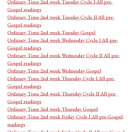
Ordinary Time 2nd week Tuesday Cycle I All pre-
Gospel readings
Ordinary Time 2nd week Tuesday Cycle II All pre-
Gospel readings
Ordinary Time 2nd week Tuesday Gospel
Ordinary Time 2nd week Wednesday Cycle I All pre-
Gospel readings
Ordinary Time 2nd week Wednesday Cycle II All pre-
Gospel readings
Ordinary Time 2nd week Wednesday Gospel
Ordinary Time 2nd week Thursday Cycle I All pre-
Gospel readings
Ordinary Time 2nd week Thursday Cycle II All pre-
Gospel readings
Ordinary Time 2nd week Thursday Gospel
Ordinary Time 2nd week Friday Cycle I All pre-Gospel
readings
Ordinary Time 2nd week Friday Cycle II All pre-Gospel