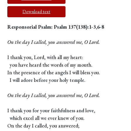
Download text
Responsorial Psalm: Psalm 137(138):1-3,6-8
On the day I called, you answered me, O Lord.
I thank you, Lord, with all my heart:
you have heard the words of my mouth.
In the presence of the angels I will bless you.
I will adore before your holy temple.
On the day I called, you answered me, O Lord.
I thank you for your faithfulness and love,
which excel all we ever knew of you.
On the day I called, you answered;