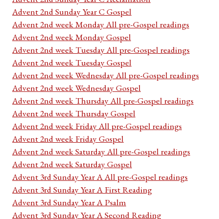
Advent 2nd Sunday Year C Gospel
Advent 2nd week Monday All pre-Gospel readings
Advent 2nd week Monday Gospel
Advent 2nd week Tuesday All pre-Gospel readings
Advent 2nd week Tuesday Gospel
Advent 2nd week Wednesday All pre-Gospel readings
Advent 2nd week Wednesday Gospel
Advent 2nd week Thursday All pre-Gospel readings
Advent 2nd week Thursday Gospel
Advent 2nd week Friday All pre-Gospel readings
Advent 2nd week Friday Gospel
Advent 2nd week Saturday All pre-Gospel readings
Advent 2nd week Saturday Gospel
Advent 3rd Sunday Year A All pre-Gospel readings
Advent 3rd Sunday Year A First Reading
Advent 3rd Sunday Year A Psalm
Advent 3rd Sunday Year A Second Reading