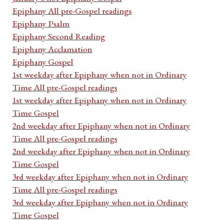
Epiphany All pre-Gospel readings
Epiphany Psalm
Epiphany Second Reading
Epiphany Acclamation
Epiphany Gospel
1st weekday after Epiphany when not in Ordinary
Time All pre-Gospel readings
1st weekday after Epiphany when not in Ordinary
Time Gospel
2nd weekday after Epiphany when not in Ordinary
Time All pre-Gospel readings
2nd weekday after Epiphany when not in Ordinary
Time Gospel
3rd weekday after Epiphany when not in Ordinary
Time All pre-Gospel readings
3rd weekday after Epiphany when not in Ordinary
Time Gospel