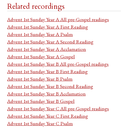
Related recordings
Advent 1st Sunday Year A All pre-Gospel readings
Advent 1st Sunday Year A First Reading
Advent 1st Sunday Year A Psalm
Advent 1st Sunday Year A Second Reading
Advent 1st Sunday Year A Acclamation
Advent 1st Sunday Year A Gospel
Advent 1st Sunday Year B All pre-Gospel readings
Advent 1st Sunday Year B First Reading
Advent 1st Sunday Year B Psalm
Advent 1st Sunday Year B Second Reading
Advent 1st Sunday Year B Acclamation
Advent 1st Sunday Year B Gospel
Advent 1st Sunday Year C All pre-Gospel readings
Advent 1st Sunday Year C First Reading
Advent 1st Sunday Year C Psalm