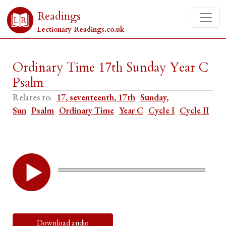
Readings
Lectionary Readings.co.uk
Ordinary Time 17th Sunday Year C
Psalm
Relates to:
17, seventeenth, 17th
Sunday,
Sun
Psalm
Ordinary Time
Year C
Cycle I
Cycle II
Download audio