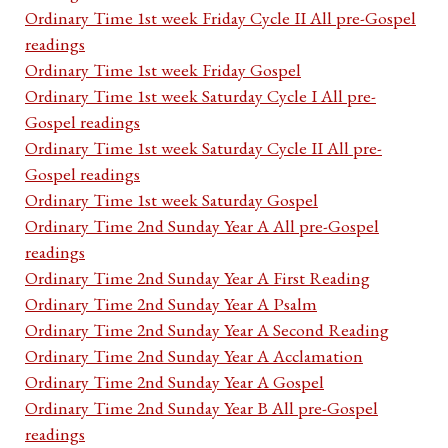
Ordinary Time 1st week Friday Cycle II All pre-Gospel
readings
Ordinary Time 1st week Friday Gospel
Ordinary Time 1st week Saturday Cycle I All pre-
Gospel readings
Ordinary Time 1st week Saturday Cycle II All pre-
Gospel readings
Ordinary Time 1st week Saturday Gospel
Ordinary Time 2nd Sunday Year A All pre-Gospel
readings
Ordinary Time 2nd Sunday Year A First Reading
Ordinary Time 2nd Sunday Year A Psalm
Ordinary Time 2nd Sunday Year A Second Reading
Ordinary Time 2nd Sunday Year A Acclamation
Ordinary Time 2nd Sunday Year A Gospel
Ordinary Time 2nd Sunday Year B All pre-Gospel
readings