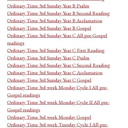
Ordinary Time 3rd Sunday Year B Psalm
Ordinary Time 3rd Sunday Year B Second Reading
Ordinary Time 3rd Sunday Year B Acclamation
Ordinary Time 3rd Sunday Year B Gospel
Ordinary Time 3rd Sunday Year C All pre-Gospel
readings
Ordinary Time 3rd Sunday Year C First Reading
Ordinary Time 3rd Sunday Year C Psalm
Ordinary Time 3rd Sunday Year C Second Reading
Ordinary Time 3rd Sunday Year C Acclamation
Ordinary Time 3rd Sunday Year C Gospel
Ordinary Time 3rd week Monday Cycle I All pre-
Gospel readings
Ordinary Time 3rd week Monday Cycle II All pre-
Gospel readings
Ordinary Time 3rd week Monday Gospel
Ordinary Time 3rd week Tuesday Cycle I All pre-