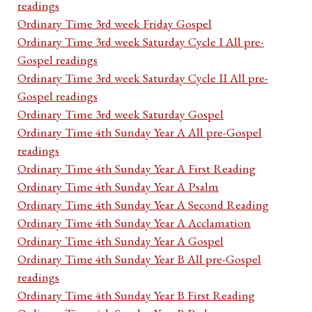
readings
Ordinary Time 3rd week Friday Gospel
Ordinary Time 3rd week Saturday Cycle I All pre-
Gospel readings
Ordinary Time 3rd week Saturday Cycle II All pre-
Gospel readings
Ordinary Time 3rd week Saturday Gospel
Ordinary Time 4th Sunday Year A All pre-Gospel
readings
Ordinary Time 4th Sunday Year A First Reading
Ordinary Time 4th Sunday Year A Psalm
Ordinary Time 4th Sunday Year A Second Reading
Ordinary Time 4th Sunday Year A Acclamation
Ordinary Time 4th Sunday Year A Gospel
Ordinary Time 4th Sunday Year B All pre-Gospel
readings
Ordinary Time 4th Sunday Year B First Reading