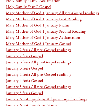
Holy Family Year C Acclamation
Holy Family Year C Gospel
Mary Mother of God 1 January All pre-Gospel readings
Mary Mother of God 1 January First Reading
Mary Mother of God 1 January Psalm
Mary Mother of God 1 January Second Reading
Mary Mother of God 1 January Acclamation
Mary Mother of God 1 January Gospel
January 2 feria All pre-Gospel readings
January 2 feria Gospel
January 3 feria All pre-Gospel readings
January 3 feria Gospel
January 4 feria All pre-Gospel readings
January 4 feria Gospel
January 5 feria All pre-Gospel readings
January 5 feria Gospel
January 6 not Epiphany All pre-Gospel readings
January 6 not Epiphany Gospel