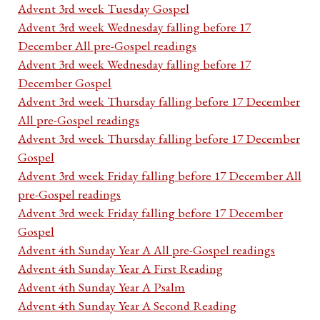
Advent 3rd week Tuesday Gospel
Advent 3rd week Wednesday falling before 17
December All pre-Gospel readings
Advent 3rd week Wednesday falling before 17
December Gospel
Advent 3rd week Thursday falling before 17 December
All pre-Gospel readings
Advent 3rd week Thursday falling before 17 December
Gospel
Advent 3rd week Friday falling before 17 December All
pre-Gospel readings
Advent 3rd week Friday falling before 17 December
Gospel
Advent 4th Sunday Year A All pre-Gospel readings
Advent 4th Sunday Year A First Reading
Advent 4th Sunday Year A Psalm
Advent 4th Sunday Year A Second Reading