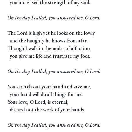
you increased the strength of my soul.
On the day I called, you answered me, O Lord.
The Lord is high yet he looks on the lowly
and the haughty he knows from afar.
Though I walk in the midst of affliction
you give me life and frustrate my foes.
On the day I called, you answered me, O Lord.
You stretch out your hand and save me,
your hand will do all things for me.
Your love, O Lord, is eternal,
discard not the work of your hands.
On the day I called, you answered me, O Lord.