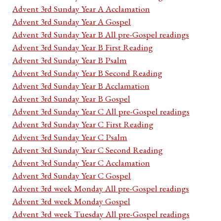
Advent 3rd Sunday Year A Acclamation
Advent 3rd Sunday Year A Gospel
Advent 3rd Sunday Year B All pre-Gospel readings
Advent 3rd Sunday Year B First Reading
Advent 3rd Sunday Year B Psalm
Advent 3rd Sunday Year B Second Reading
Advent 3rd Sunday Year B Acclamation
Advent 3rd Sunday Year B Gospel
Advent 3rd Sunday Year C All pre-Gospel readings
Advent 3rd Sunday Year C First Reading
Advent 3rd Sunday Year C Psalm
Advent 3rd Sunday Year C Second Reading
Advent 3rd Sunday Year C Acclamation
Advent 3rd Sunday Year C Gospel
Advent 3rd week Monday All pre-Gospel readings
Advent 3rd week Monday Gospel
Advent 3rd week Tuesday All pre-Gospel readings