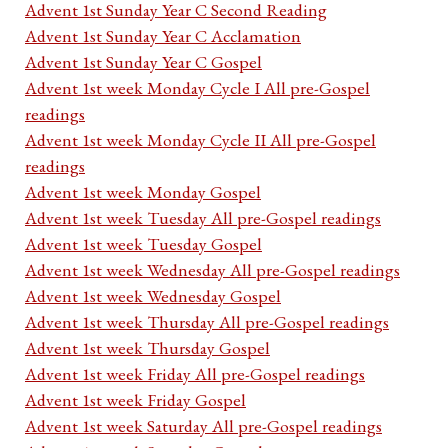
Advent 1st Sunday Year C Second Reading
Advent 1st Sunday Year C Acclamation
Advent 1st Sunday Year C Gospel
Advent 1st week Monday Cycle I All pre-Gospel
readings
Advent 1st week Monday Cycle II All pre-Gospel
readings
Advent 1st week Monday Gospel
Advent 1st week Tuesday All pre-Gospel readings
Advent 1st week Tuesday Gospel
Advent 1st week Wednesday All pre-Gospel readings
Advent 1st week Wednesday Gospel
Advent 1st week Thursday All pre-Gospel readings
Advent 1st week Thursday Gospel
Advent 1st week Friday All pre-Gospel readings
Advent 1st week Friday Gospel
Advent 1st week Saturday All pre-Gospel readings