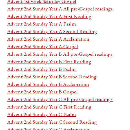
Advent 1st week Saturday Gospel
Advent 2nd Sunday Year A All pre-Gospel readings
Advent 2nd Sunday Year A First Reading
Advent 2nd Sunday Year A Psalm
Advent 2nd Sunday Year A Second Reading
Advent 2nd Sunday Year A Acclamation
Advent 2nd Sunday Year A Gospel
Advent 2nd Sunday Year B All pre-Gospel readings
Advent 2nd Sunday Year B First Reading
Advent 2nd Sunday Year B Psalm
Advent 2nd Sunday Year B Second Reading
Advent 2nd Sunday Year B Acclamation
Advent 2nd Sunday Year B Gospel
Advent 2nd Sunday Year C All pre-Gospel readings
Advent 2nd Sunday Year C First Reading
Advent 2nd Sunday Year C Psalm
Advent 2nd Sunday Year C Second Reading
Advent 2nd Sunday Year C Acclamation