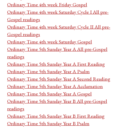
Ordinary Time 4th week Friday Gospel
Ordinary Time 4th week Saturday Cycle I All pre-
Gospel readings
Ordinary Time 4th week Saturday Cycle II All pre-
Gospel readings
Ordinary Time 4th week Saturday Gospel
Ordinary Time 5th Sunday Year A All pre-Gospel
readings
Ordinary Time 5th Sunday Year A First Reading
Ordinary Time 5th Sunday Year A Psalm
Ordinary Time 5th Sunday Year A Second Reading
Ordinary Time 5th Sunday Year A Acclamation
Ordinary Time 5th Sunday Year A Gospel
Ordinary Time 5th Sunday Year B All pre-Gospel
readings
Ordinary Time 5th Sunday Year B First Reading
Ordinary Time 5th Sunday Year B Psalm