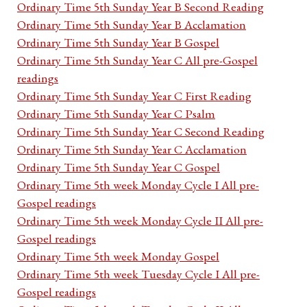
Ordinary Time 5th Sunday Year B Second Reading
Ordinary Time 5th Sunday Year B Acclamation
Ordinary Time 5th Sunday Year B Gospel
Ordinary Time 5th Sunday Year C All pre-Gospel
readings
Ordinary Time 5th Sunday Year C First Reading
Ordinary Time 5th Sunday Year C Psalm
Ordinary Time 5th Sunday Year C Second Reading
Ordinary Time 5th Sunday Year C Acclamation
Ordinary Time 5th Sunday Year C Gospel
Ordinary Time 5th week Monday Cycle I All pre-
Gospel readings
Ordinary Time 5th week Monday Cycle II All pre-
Gospel readings
Ordinary Time 5th week Monday Gospel
Ordinary Time 5th week Tuesday Cycle I All pre-
Gospel readings