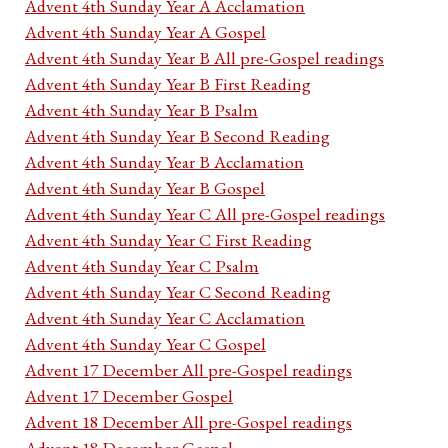
Advent 4th Sunday Year A Acclamation
Advent 4th Sunday Year A Gospel
Advent 4th Sunday Year B All pre-Gospel readings
Advent 4th Sunday Year B First Reading
Advent 4th Sunday Year B Psalm
Advent 4th Sunday Year B Second Reading
Advent 4th Sunday Year B Acclamation
Advent 4th Sunday Year B Gospel
Advent 4th Sunday Year C All pre-Gospel readings
Advent 4th Sunday Year C First Reading
Advent 4th Sunday Year C Psalm
Advent 4th Sunday Year C Second Reading
Advent 4th Sunday Year C Acclamation
Advent 4th Sunday Year C Gospel
Advent 17 December All pre-Gospel readings
Advent 17 December Gospel
Advent 18 December All pre-Gospel readings
Advent 18 December Gospel