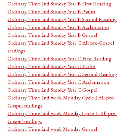
Ordinary Time 2nd Sunday Year B First Reading
Ordinary Time 2nd Sunday Year B Psalm
Ordinary Time 2nd Sunday Year B Second Reading
Ordinary Time 2nd Sunday Year B Acclamation
Ordinary Time 2nd Sunday Year B Gospel
Ordinary Time 2nd Sunday Year C All pre-Gospel
readings
Ordinary Time 2nd Sunday Year C First Reading
Ordinary Time 2nd Sunday Year C Psalm
Ordinary Time 2nd Sunday Year C Second Reading
Ordinary Time 2nd Sunday Year C Acclamation
Ordinary Time 2nd Sunday Year C Gospel
Ordinary Time 2nd week Monday Cycle I All pre-
Gospel readings
Ordinary Time 2nd week Monday Cycle II All pre-
Gospel readings
Ordinary Time 2nd week Monday Gospel