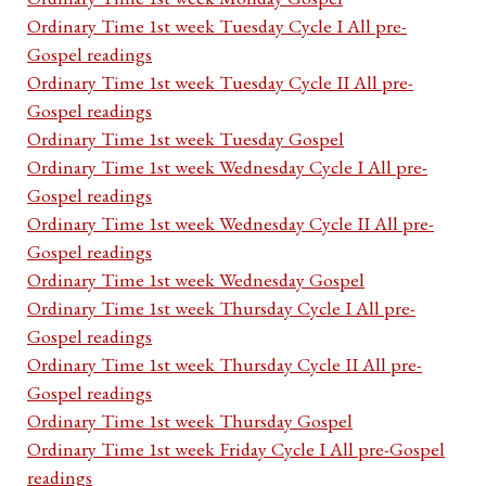
Ordinary Time 1st week Tuesday Cycle I All pre-
Gospel readings
Ordinary Time 1st week Tuesday Cycle II All pre-
Gospel readings
Ordinary Time 1st week Tuesday Gospel
Ordinary Time 1st week Wednesday Cycle I All pre-
Gospel readings
Ordinary Time 1st week Wednesday Cycle II All pre-
Gospel readings
Ordinary Time 1st week Wednesday Gospel
Ordinary Time 1st week Thursday Cycle I All pre-
Gospel readings
Ordinary Time 1st week Thursday Cycle II All pre-
Gospel readings
Ordinary Time 1st week Thursday Gospel
Ordinary Time 1st week Friday Cycle I All pre-Gospel
readings