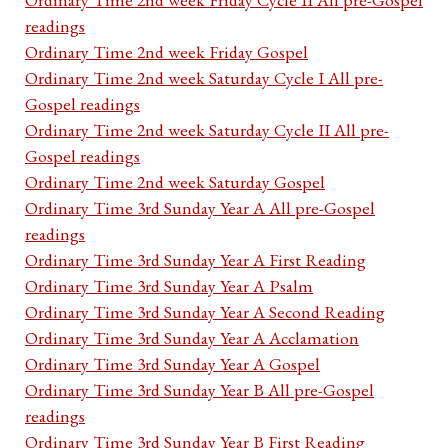
readings
Ordinary Time 2nd week Friday Gospel
Ordinary Time 2nd week Saturday Cycle I All pre-
Gospel readings
Ordinary Time 2nd week Saturday Cycle II All pre-
Gospel readings
Ordinary Time 2nd week Saturday Gospel
Ordinary Time 3rd Sunday Year A All pre-Gospel
readings
Ordinary Time 3rd Sunday Year A First Reading
Ordinary Time 3rd Sunday Year A Psalm
Ordinary Time 3rd Sunday Year A Second Reading
Ordinary Time 3rd Sunday Year A Acclamation
Ordinary Time 3rd Sunday Year A Gospel
Ordinary Time 3rd Sunday Year B All pre-Gospel
readings
Ordinary Time 3rd Sunday Year B First Reading