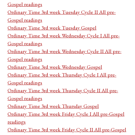
Gospel readings
Ordinary Time 3rd week Tuesday Cycle II All pre-
Gospel readings
Ordinary Time 3rd week Tuesday Gospel
Ordinary Time 3rd week Wednesday Cycle I All pre-
Gospel readings
Ordinary Time 3rd week Wednesday Cycle II All pre-
Gospel readings
Ordinary Time 3rd week Wednesday Gospel
Ordinary Time 3rd week Thursday Cycle I All pre-
Gospel readings
Ordinary Time 3rd week Thursday Cycle II All pre-
Gospel readings
Ordinary Time 3rd week Thursday Gospel
Ordinary Time 3rd week Friday Cycle I All pre-Gospel
readings
Ordinary Time 3rd week Friday Cycle II All pre-Gospel