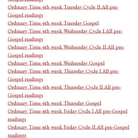
Ordinary Time 4th week Tuesday Cycle II All pre-
Gospel readings
Ordinary Time 4th week Tuesday Gospel
Ordinary Time 4th week Wednesday Cycle I All pre-
Gospel readings
Ordinary Time 4th week Wednesday Cycle II All pre-
Gospel readings
Ordinary Time 4th week Wednesday Gospel
Ordinary Time 4th week Thursday Cycle I All pre-
Gospel readings
Ordinary Time 4th week Thursday Cycle II All pre-
Gospel readings
Ordinary Time 4th week Thursday Gospel
Ordinary Time 4th week Friday Cycle I All pre-Gospel
readings
Ordinary Time 4th week Friday Cycle II All pre-Gospel
readings