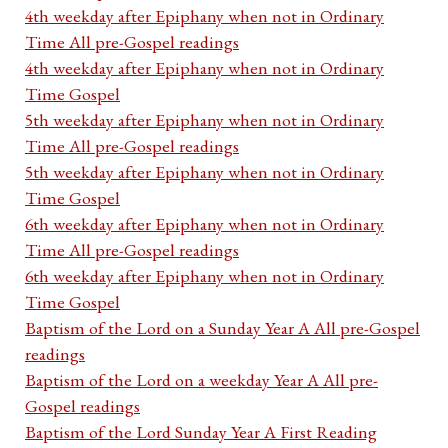
4th weekday after Epiphany when not in Ordinary
Time All pre-Gospel readings
4th weekday after Epiphany when not in Ordinary
Time Gospel
5th weekday after Epiphany when not in Ordinary
Time All pre-Gospel readings
5th weekday after Epiphany when not in Ordinary
Time Gospel
6th weekday after Epiphany when not in Ordinary
Time All pre-Gospel readings
6th weekday after Epiphany when not in Ordinary
Time Gospel
Baptism of the Lord on a Sunday Year A All pre-Gospel
readings
Baptism of the Lord on a weekday Year A All pre-
Gospel readings
Baptism of the Lord Sunday Year A First Reading