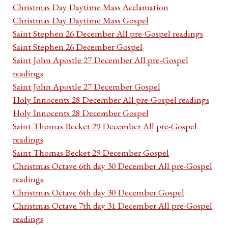
Christmas Day Daytime Mass Acclamation
Christmas Day Daytime Mass Gospel
Saint Stephen 26 December All pre-Gospel readings
Saint Stephen 26 December Gospel
Saint John Apostle 27 December All pre-Gospel
readings
Saint John Apostle 27 December Gospel
Holy Innocents 28 December All pre-Gospel readings
Holy Innocents 28 December Gospel
Saint Thomas Becket 29 December All pre-Gospel
readings
Saint Thomas Becket 29 December Gospel
Christmas Octave 6th day 30 December All pre-Gospel
readings
Christmas Octave 6th day 30 December Gospel
Christmas Octave 7th day 31 December All pre-Gospel
readings