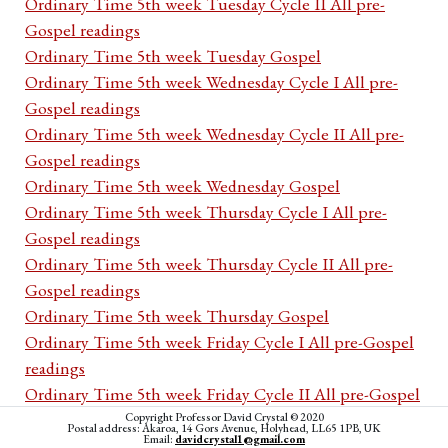
Ordinary Time 5th week Tuesday Cycle II All pre-
Gospel readings
Ordinary Time 5th week Tuesday Gospel
Ordinary Time 5th week Wednesday Cycle I All pre-
Gospel readings
Ordinary Time 5th week Wednesday Cycle II All pre-
Gospel readings
Ordinary Time 5th week Wednesday Gospel
Ordinary Time 5th week Thursday Cycle I All pre-
Gospel readings
Ordinary Time 5th week Thursday Cycle II All pre-
Gospel readings
Ordinary Time 5th week Thursday Gospel
Ordinary Time 5th week Friday Cycle I All pre-Gospel
readings
Ordinary Time 5th week Friday Cycle II All pre-Gospel
readings
Copyright Professor David Crystal © 2020
Postal address: Akaroa, 14 Gors Avenue, Holyhead, LL65 1PB, UK
Email:
davidcrystal1@gmail.com
Ordinary Time 5th week Friday Gospel