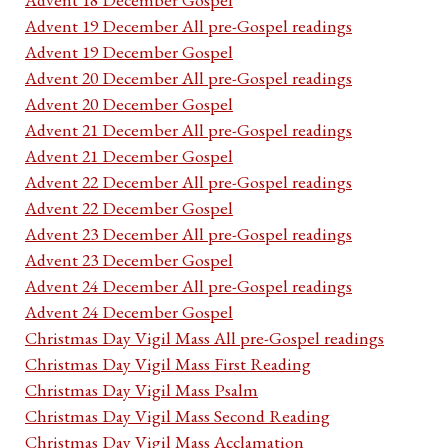
Advent 19 December All pre-Gospel readings
Advent 19 December Gospel
Advent 20 December All pre-Gospel readings
Advent 20 December Gospel
Advent 21 December All pre-Gospel readings
Advent 21 December Gospel
Advent 22 December All pre-Gospel readings
Advent 22 December Gospel
Advent 23 December All pre-Gospel readings
Advent 23 December Gospel
Advent 24 December All pre-Gospel readings
Advent 24 December Gospel
Christmas Day Vigil Mass All pre-Gospel readings
Christmas Day Vigil Mass First Reading
Christmas Day Vigil Mass Psalm
Christmas Day Vigil Mass Second Reading
Christmas Day Vigil Mass Acclamation