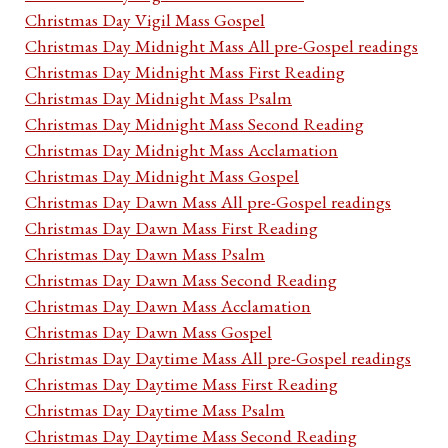
Christmas Day Vigil Mass Gospel
Christmas Day Midnight Mass All pre-Gospel readings
Christmas Day Midnight Mass First Reading
Christmas Day Midnight Mass Psalm
Christmas Day Midnight Mass Second Reading
Christmas Day Midnight Mass Acclamation
Christmas Day Midnight Mass Gospel
Christmas Day Dawn Mass All pre-Gospel readings
Christmas Day Dawn Mass First Reading
Christmas Day Dawn Mass Psalm
Christmas Day Dawn Mass Second Reading
Christmas Day Dawn Mass Acclamation
Christmas Day Dawn Mass Gospel
Christmas Day Daytime Mass All pre-Gospel readings
Christmas Day Daytime Mass First Reading
Christmas Day Daytime Mass Psalm
Christmas Day Daytime Mass Second Reading