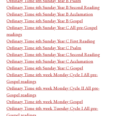
Ordinary Time 4th Sunday Year B Psalm
Ordinary Time 4th Sunday Year B Second Reading
Ordinary Time 4th Sunday Year B Acclamation
Ordinary Time 4th Sunday Year B Gospel
Ordinary Time 4th Sunday Year C All pre-Gospel
readings
Ordinary Time 4th Sunday Year C First Reading
Ordinary Time 4th Sunday Year C Psalm
Ordinary Time 4th Sunday Year C Second Reading
Ordinary Time 4th Sunday Year C Acclamation
Ordinary Time 4th Sunday Year C Gospel
Ordinary Time 4th week Monday Cycle I All pre-
Gospel readings
Ordinary Time 4th week Monday Cycle II All pre-
Gospel readings
Ordinary Time 4th week Monday Gospel
Ordinary Time 4th week Tuesday Cycle I All pre-
Gospel readings