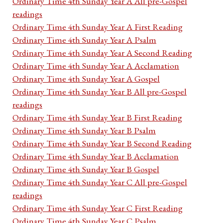
Ordinary Time 4th Sunday Year A All pre-Gospel
readings
Ordinary Time 4th Sunday Year A First Reading
Ordinary Time 4th Sunday Year A Psalm
Ordinary Time 4th Sunday Year A Second Reading
Ordinary Time 4th Sunday Year A Acclamation
Ordinary Time 4th Sunday Year A Gospel
Ordinary Time 4th Sunday Year B All pre-Gospel
readings
Ordinary Time 4th Sunday Year B First Reading
Ordinary Time 4th Sunday Year B Psalm
Ordinary Time 4th Sunday Year B Second Reading
Ordinary Time 4th Sunday Year B Acclamation
Ordinary Time 4th Sunday Year B Gospel
Ordinary Time 4th Sunday Year C All pre-Gospel
readings
Ordinary Time 4th Sunday Year C First Reading
Ordinary Time 4th Sunday Year C Psalm