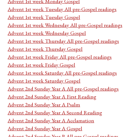
Advent 1st week Monday Gospel
Advent 1st week Tuesday All pre-Gospel readings
Advent 1st week Tuesday Gospel
Advent 1st week Wednesday All pre-Gospel readings
Advent 1st week Wednesday Gospel
Advent 1st week Thursday All pre-Gospel readings
Advent 1st week Thursday Gospel
Advent 1st week Friday All pre-Gospel readings
Advent 1st week Friday Gospel
Advent 1st week Saturday All pre-Gospel readings
Advent 1st week Saturday Gospel
Advent 2nd Sunday Year A All pre-Gospel readings
Advent 2nd Sunday Year A First Reading
Advent 2nd Sunday Year A Psalm
Advent 2nd Sunday Year A Second Reading
Advent 2nd Sunday Year A Acclamation
Advent 2nd Sunday Year A Gospel
Advent 2nd Sunday Year B All pre-Gospel readings