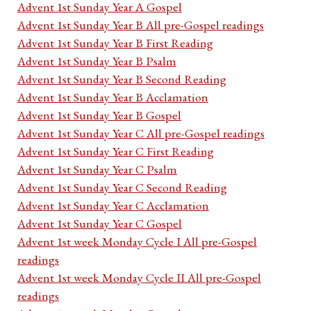
Advent 1st Sunday Year A Gospel
Advent 1st Sunday Year B All pre-Gospel readings
Advent 1st Sunday Year B First Reading
Advent 1st Sunday Year B Psalm
Advent 1st Sunday Year B Second Reading
Advent 1st Sunday Year B Acclamation
Advent 1st Sunday Year B Gospel
Advent 1st Sunday Year C All pre-Gospel readings
Advent 1st Sunday Year C First Reading
Advent 1st Sunday Year C Psalm
Advent 1st Sunday Year C Second Reading
Advent 1st Sunday Year C Acclamation
Advent 1st Sunday Year C Gospel
Advent 1st week Monday Cycle I All pre-Gospel
readings
Advent 1st week Monday Cycle II All pre-Gospel
readings