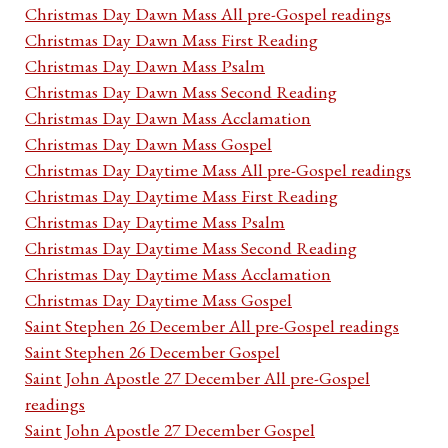
Christmas Day Dawn Mass All pre-Gospel readings
Christmas Day Dawn Mass First Reading
Christmas Day Dawn Mass Psalm
Christmas Day Dawn Mass Second Reading
Christmas Day Dawn Mass Acclamation
Christmas Day Dawn Mass Gospel
Christmas Day Daytime Mass All pre-Gospel readings
Christmas Day Daytime Mass First Reading
Christmas Day Daytime Mass Psalm
Christmas Day Daytime Mass Second Reading
Christmas Day Daytime Mass Acclamation
Christmas Day Daytime Mass Gospel
Saint Stephen 26 December All pre-Gospel readings
Saint Stephen 26 December Gospel
Saint John Apostle 27 December All pre-Gospel
readings
Saint John Apostle 27 December Gospel