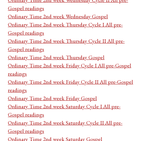
Gospel readings
Ordinary Time 2nd week Wednesday Gospel
Ordinary Time 2nd week Thursday Cycle I All pre-
Gospel readings
Ordinary Time 2nd week Thursday Cycle II All pre-
Gospel readings
Ordinary Time 2nd week Thursday Gospel
Ordinary Time 2nd week Friday Cycle I All pre-Gospel
readings
Ordinary Time 2nd week Friday Cycle II All pre-Gospel
readings
Ordinary Time 2nd week Friday Gospel
Ordinary Time 2nd week Saturday Cycle I All pre-
Gospel readings
Ordinary Time 2nd week Saturday Cycle II All pre-
Gospel readings
Ordinary Time 2nd week Saturday Gospel