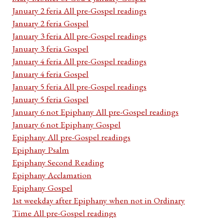
January 2 feria All pre-Gospel readings
January 2 feria Gospel
January 3 feria All pre-Gospel readings
January 3 feria Gospel
January 4 feria All pre-Gospel readings
January 4 feria Gospel
January 5 feria All pre-Gospel readings
January 5 feria Gospel
January 6 not Epiphany All pre-Gospel readings
January 6 not Epiphany Gospel
Epiphany All pre-Gospel readings
Epiphany Psalm
Epiphany Second Reading
Epiphany Acclamation
Epiphany Gospel
1st weekday after Epiphany when not in Ordinary
Time All pre-Gospel readings