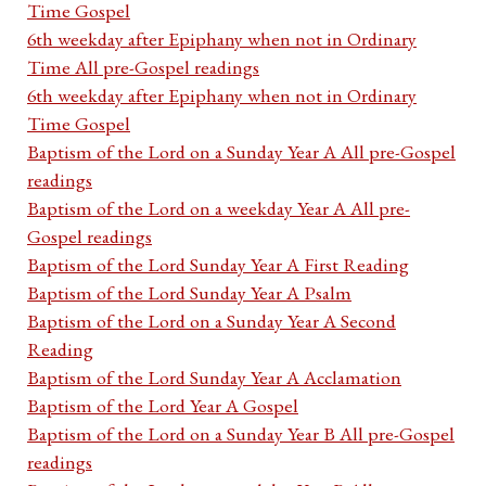
Time Gospel
6th weekday after Epiphany when not in Ordinary
Time All pre-Gospel readings
6th weekday after Epiphany when not in Ordinary
Time Gospel
Baptism of the Lord on a Sunday Year A All pre-Gospel
readings
Baptism of the Lord on a weekday Year A All pre-
Gospel readings
Baptism of the Lord Sunday Year A First Reading
Baptism of the Lord Sunday Year A Psalm
Baptism of the Lord on a Sunday Year A Second
Reading
Baptism of the Lord Sunday Year A Acclamation
Baptism of the Lord Year A Gospel
Baptism of the Lord on a Sunday Year B All pre-Gospel
readings