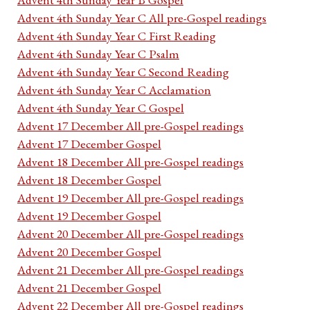
Advent 4th Sunday Year C All pre-Gospel readings
Advent 4th Sunday Year C First Reading
Advent 4th Sunday Year C Psalm
Advent 4th Sunday Year C Second Reading
Advent 4th Sunday Year C Acclamation
Advent 4th Sunday Year C Gospel
Advent 17 December All pre-Gospel readings
Advent 17 December Gospel
Advent 18 December All pre-Gospel readings
Advent 18 December Gospel
Advent 19 December All pre-Gospel readings
Advent 19 December Gospel
Advent 20 December All pre-Gospel readings
Advent 20 December Gospel
Advent 21 December All pre-Gospel readings
Advent 21 December Gospel
Advent 22 December All pre-Gospel readings