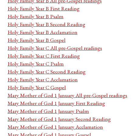
Holy Family Year B All pre-Gospel readings
Holy Family Year B First Reading
Holy Family Year B Psalm
Holy Family Year B Second Reading
Holy Family Year B Acclamation
Holy Family Year B Gospel
Holy Family Year C All pre-Gospel readings
Holy Family Year C First Reading
Holy Family Year C Psalm
Holy Family Year C Second Reading
Holy Family Year C Acclamation
Holy Family Year C Gospel
Mary Mother of God 1 January All pre-Gospel readings
Mary Mother of God 1 January First Reading
Mary Mother of God 1 January Psalm
Mary Mother of God 1 January Second Reading
Mary Mother of God 1 January Acclamation
Mary Mother of God 1 January Gospel