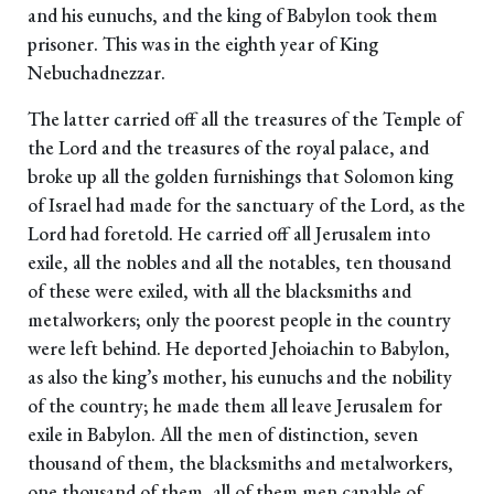
and his eunuchs, and the king of Babylon took them
prisoner. This was in the eighth year of King
Nebuchadnezzar.
The latter carried off all the treasures of the Temple of
the Lord and the treasures of the royal palace, and
broke up all the golden furnishings that Solomon king
of Israel had made for the sanctuary of the Lord, as the
Lord had foretold. He carried off all Jerusalem into
exile, all the nobles and all the notables, ten thousand
of these were exiled, with all the blacksmiths and
metalworkers; only the poorest people in the country
were left behind. He deported Jehoiachin to Babylon,
as also the king’s mother, his eunuchs and the nobility
of the country; he made them all leave Jerusalem for
exile in Babylon. All the men of distinction, seven
thousand of them, the blacksmiths and metalworkers,
one thousand of them, all of them men capable of