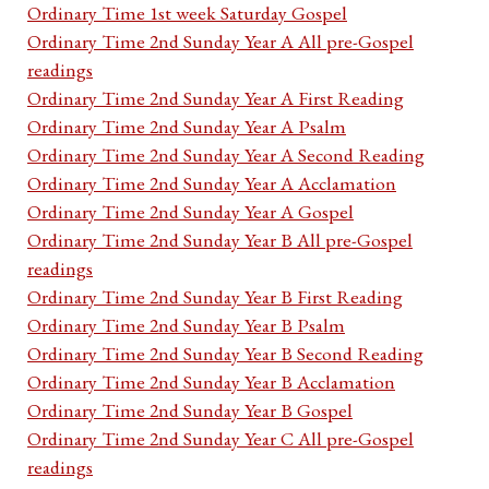
Ordinary Time 1st week Saturday Gospel
Ordinary Time 2nd Sunday Year A All pre-Gospel
readings
Ordinary Time 2nd Sunday Year A First Reading
Ordinary Time 2nd Sunday Year A Psalm
Ordinary Time 2nd Sunday Year A Second Reading
Ordinary Time 2nd Sunday Year A Acclamation
Ordinary Time 2nd Sunday Year A Gospel
Ordinary Time 2nd Sunday Year B All pre-Gospel
readings
Ordinary Time 2nd Sunday Year B First Reading
Ordinary Time 2nd Sunday Year B Psalm
Ordinary Time 2nd Sunday Year B Second Reading
Ordinary Time 2nd Sunday Year B Acclamation
Ordinary Time 2nd Sunday Year B Gospel
Ordinary Time 2nd Sunday Year C All pre-Gospel
readings