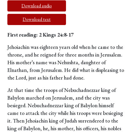
Download audio
Download text
First reading: 2 Kings 24:8-17
Jehoiachin was eighteen years old when he came to the
throne, and he reigned for three months in Jerusalem.
His mother’s name was Nehushta, daughter of
Elnathan, from Jerusalem. He did what is displeasing to
the Lord, just as his father had done.
At that time the troops of Nebuchadnezzar king of
Babylon marched on Jerusalem, and the city was
besieged. Nebuchadnezzar king of Babylon himself
came to attack the city while his troops were besieging
it. Then Jehoiachin king of Judah surrendered to the
king of Babylon, he, his mother, his officers, his nobles