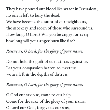
They have poured out blood like water in Jerusalem;
no one is left to bury the dead.
We have become the taunt of our neighbours,
the mockery and scorn of those who surround us.
How long, O Lord? Will you be angry for ever;
how long will your anger burn like fire?
Rescue us, O Lord, for the glory of your name.
Do not hold the guilt of our fathers against us.
Let your compassion hasten to meet us;
we are left in the depths of distress.
Rescue us, O Lord, for the glory of your name.
O God our saviour, come to our help.
Come for the sake of the glory of your name.
O Lord our God, forgive us our sins;