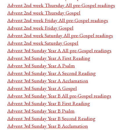
Advent 2nd week Thursday All pre-Gospel readings
Advent 2nd week Thursday Gospel
Advent 2nd week Friday All pre-Gospel readings
Advent 2nd week Friday Gospel
Advent 2nd week Saturday All pre-Gospel readings
Advent 2nd week Saturday Gospel
Advent 3rd Sunday Year A All pre-Gospel readings
Advent 3rd Sunday Year A First Reading
Advent 3rd Sunday Year A Psalm
Advent 3rd Sunday Year A Second Reading
Advent 3rd Sunday Year A Acclamation
Advent 3rd Sunday Year A Gospel
Advent 3rd Sunday Year B All pre-Gospel readings
Advent 3rd Sunday Year B First Reading
Advent 3rd Sunday Year B Psalm
Advent 3rd Sunday Year B Second Reading
Advent 3rd Sunday Year B Acclamation