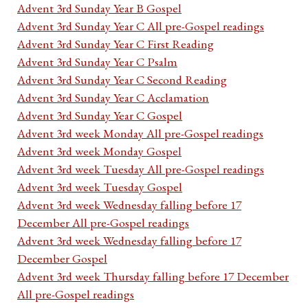
Advent 3rd Sunday Year B Gospel
Advent 3rd Sunday Year C All pre-Gospel readings
Advent 3rd Sunday Year C First Reading
Advent 3rd Sunday Year C Psalm
Advent 3rd Sunday Year C Second Reading
Advent 3rd Sunday Year C Acclamation
Advent 3rd Sunday Year C Gospel
Advent 3rd week Monday All pre-Gospel readings
Advent 3rd week Monday Gospel
Advent 3rd week Tuesday All pre-Gospel readings
Advent 3rd week Tuesday Gospel
Advent 3rd week Wednesday falling before 17
December All pre-Gospel readings
Advent 3rd week Wednesday falling before 17
December Gospel
Advent 3rd week Thursday falling before 17 December
All pre-Gospel readings