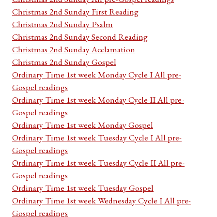
Christmas 2nd Sunday First Reading
Christmas 2nd Sunday Psalm
Christmas 2nd Sunday Second Reading
Christmas 2nd Sunday Acclamation
Christmas 2nd Sunday Gospel
Ordinary Time 1st week Monday Cycle I All pre-
Gospel readings
Ordinary Time 1st week Monday Cycle II All pre-
Gospel readings
Ordinary Time 1st week Monday Gospel
Ordinary Time 1st week Tuesday Cycle I All pre-
Gospel readings
Ordinary Time 1st week Tuesday Cycle II All pre-
Gospel readings
Ordinary Time 1st week Tuesday Gospel
Ordinary Time 1st week Wednesday Cycle I All pre-
Gospel readings