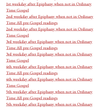
1st weekday after Epiphany when not in Ordinary
Time Gospel
2nd weekday after Epiphany when not in Ordinary
Time All pre-Gospel readings
2nd weekday after Epiphany when not in Ordinary
Time Gospel
3rd weekday after Epiphany when not in Ordinary
Time All pre-Gospel readings
3rd weekday after Epiphany when not in Ordinary
Time Gospel
4th weekday after Epiphany when not in Ordinary
Time All pre-Gospel readings
4th weekday after Epiphany when not in Ordinary
Time Gospel
5th weekday after Epiphany when not in Ordinary
Time All pre-Gospel readings
5th weekday after Epiphany when not in Ordinary