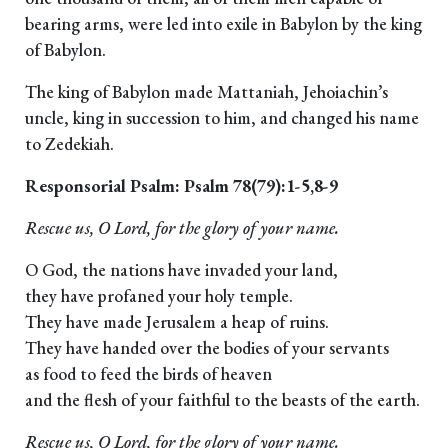
bearing arms, were led into exile in Babylon by the king
of Babylon.
The king of Babylon made Mattaniah, Jehoiachin’s
uncle, king in succession to him, and changed his name
to Zedekiah.
Responsorial Psalm: Psalm 78(79):1-5,8-9
Rescue us, O Lord, for the glory of your name.
O God, the nations have invaded your land,
they have profaned your holy temple.
They have made Jerusalem a heap of ruins.
They have handed over the bodies of your servants
as food to feed the birds of heaven
and the flesh of your faithful to the beasts of the earth.
Rescue us, O Lord, for the glory of your name.