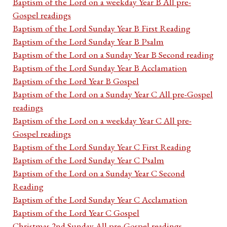
Baptism of the Lord on a weekday Year B All pre-
Gospel readings
Baptism of the Lord Sunday Year B First Reading
Baptism of the Lord Sunday Year B Psalm
Baptism of the Lord on a Sunday Year B Second reading
Baptism of the Lord Sunday Year B Acclamation
Baptism of the Lord Year B Gospel
Baptism of the Lord on a Sunday Year C All pre-Gospel
readings
Baptism of the Lord on a weekday Year C All pre-
Gospel readings
Baptism of the Lord Sunday Year C First Reading
Baptism of the Lord Sunday Year C Psalm
Baptism of the Lord on a Sunday Year C Second
Reading
Baptism of the Lord Sunday Year C Acclamation
Baptism of the Lord Year C Gospel
Christmas 2nd Sunday All pre-Gospel readings