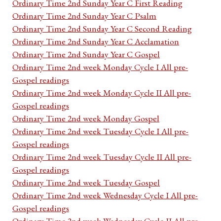
Ordinary Time 2nd Sunday Year C First Reading
Ordinary Time 2nd Sunday Year C Psalm
Ordinary Time 2nd Sunday Year C Second Reading
Ordinary Time 2nd Sunday Year C Acclamation
Ordinary Time 2nd Sunday Year C Gospel
Ordinary Time 2nd week Monday Cycle I All pre-
Gospel readings
Ordinary Time 2nd week Monday Cycle II All pre-
Gospel readings
Ordinary Time 2nd week Monday Gospel
Ordinary Time 2nd week Tuesday Cycle I All pre-
Gospel readings
Ordinary Time 2nd week Tuesday Cycle II All pre-
Gospel readings
Ordinary Time 2nd week Tuesday Gospel
Ordinary Time 2nd week Wednesday Cycle I All pre-
Gospel readings
Ordinary Time 2nd week Wednesday Cycle II All pre-