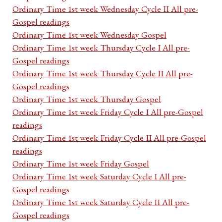
Ordinary Time 1st week Wednesday Cycle II All pre-
Gospel readings
Ordinary Time 1st week Wednesday Gospel
Ordinary Time 1st week Thursday Cycle I All pre-
Gospel readings
Ordinary Time 1st week Thursday Cycle II All pre-
Gospel readings
Ordinary Time 1st week Thursday Gospel
Ordinary Time 1st week Friday Cycle I All pre-Gospel
readings
Ordinary Time 1st week Friday Cycle II All pre-Gospel
readings
Ordinary Time 1st week Friday Gospel
Ordinary Time 1st week Saturday Cycle I All pre-
Gospel readings
Ordinary Time 1st week Saturday Cycle II All pre-
Gospel readings