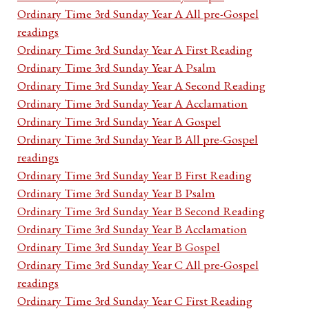
Ordinary Time 3rd Sunday Year A All pre-Gospel
readings
Ordinary Time 3rd Sunday Year A First Reading
Ordinary Time 3rd Sunday Year A Psalm
Ordinary Time 3rd Sunday Year A Second Reading
Ordinary Time 3rd Sunday Year A Acclamation
Ordinary Time 3rd Sunday Year A Gospel
Ordinary Time 3rd Sunday Year B All pre-Gospel
readings
Ordinary Time 3rd Sunday Year B First Reading
Ordinary Time 3rd Sunday Year B Psalm
Ordinary Time 3rd Sunday Year B Second Reading
Ordinary Time 3rd Sunday Year B Acclamation
Ordinary Time 3rd Sunday Year B Gospel
Ordinary Time 3rd Sunday Year C All pre-Gospel
readings
Ordinary Time 3rd Sunday Year C First Reading