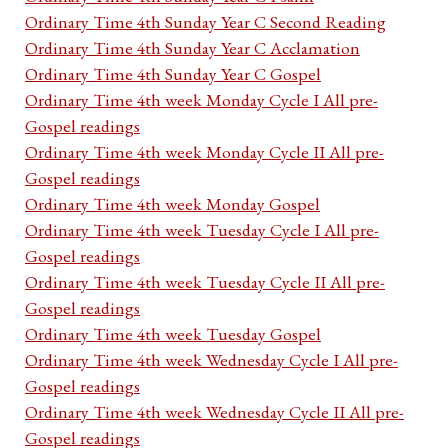
Ordinary Time 4th Sunday Year C Second Reading
Ordinary Time 4th Sunday Year C Acclamation
Ordinary Time 4th Sunday Year C Gospel
Ordinary Time 4th week Monday Cycle I All pre-
Gospel readings
Ordinary Time 4th week Monday Cycle II All pre-
Gospel readings
Ordinary Time 4th week Monday Gospel
Ordinary Time 4th week Tuesday Cycle I All pre-
Gospel readings
Ordinary Time 4th week Tuesday Cycle II All pre-
Gospel readings
Ordinary Time 4th week Tuesday Gospel
Ordinary Time 4th week Wednesday Cycle I All pre-
Gospel readings
Ordinary Time 4th week Wednesday Cycle II All pre-
Gospel readings