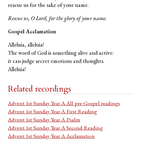
rescue us for the sake of your name.
Rescue us, O Lord, for the glory of your name.
Gospel Acclamation
Alleluia, alleluia!
The word of God is something alive and active:
it can judge secret emotions and thoughts.
Alleluia!
Related recordings
Advent 1st Sunday Year A All pre-Gospel readings
Advent 1st Sunday Year A First Reading
Advent 1st Sunday Year A Psalm
Advent 1st Sunday Year A Second Reading
Advent 1st Sunday Year A Acclamation