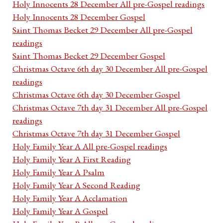
Holy Innocents 28 December All pre-Gospel readings
Holy Innocents 28 December Gospel
Saint Thomas Becket 29 December All pre-Gospel
readings
Saint Thomas Becket 29 December Gospel
Christmas Octave 6th day 30 December All pre-Gospel
readings
Christmas Octave 6th day 30 December Gospel
Christmas Octave 7th day 31 December All pre-Gospel
readings
Christmas Octave 7th day 31 December Gospel
Holy Family Year A All pre-Gospel readings
Holy Family Year A First Reading
Holy Family Year A Psalm
Holy Family Year A Second Reading
Holy Family Year A Acclamation
Holy Family Year A Gospel