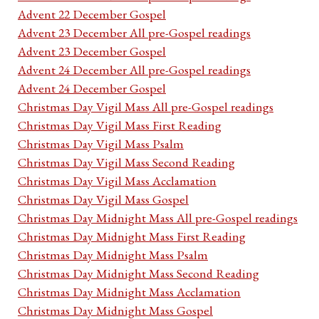
Advent 22 December Gospel
Advent 23 December All pre-Gospel readings
Advent 23 December Gospel
Advent 24 December All pre-Gospel readings
Advent 24 December Gospel
Christmas Day Vigil Mass All pre-Gospel readings
Christmas Day Vigil Mass First Reading
Christmas Day Vigil Mass Psalm
Christmas Day Vigil Mass Second Reading
Christmas Day Vigil Mass Acclamation
Christmas Day Vigil Mass Gospel
Christmas Day Midnight Mass All pre-Gospel readings
Christmas Day Midnight Mass First Reading
Christmas Day Midnight Mass Psalm
Christmas Day Midnight Mass Second Reading
Christmas Day Midnight Mass Acclamation
Christmas Day Midnight Mass Gospel