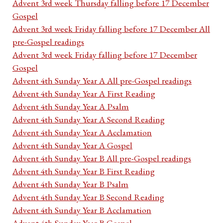
Advent 3rd week Thursday falling before 17 December
Gospel
Advent 3rd week Friday falling before 17 December All
pre-Gospel readings
Advent 3rd week Friday falling before 17 December
Gospel
Advent 4th Sunday Year A All pre-Gospel readings
Advent 4th Sunday Year A First Reading
Advent 4th Sunday Year A Psalm
Advent 4th Sunday Year A Second Reading
Advent 4th Sunday Year A Acclamation
Advent 4th Sunday Year A Gospel
Advent 4th Sunday Year B All pre-Gospel readings
Advent 4th Sunday Year B First Reading
Advent 4th Sunday Year B Psalm
Advent 4th Sunday Year B Second Reading
Advent 4th Sunday Year B Acclamation
Advent 4th Sunday Year B Gospel