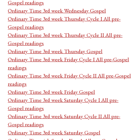
Gospel readings
Ordinary Time 3rd week Wednesday Gospel
Ordinary Time 3rd week Thursday Cycle I All pre-
Gospel readings
Ordinary Time 3rd week Thursday Cycle II All pre-
Gospel readings
Ordinary Time 3rd week Thursday Gospel
Ordinary Time 3rd week Friday Cycle I All pre-Gospel
readings
Ordinary Time 3rd week Friday Cycle II All pre-Gospel
readings
Ordinary Time 3rd week Friday Gospel
Ordinary Time 3rd week Saturday Cycle I All pre-
Gospel readings
Ordinary Time 3rd week Saturday Cycle II All pre-
Gospel readings
Ordinary Time 3rd week Saturday Gospel