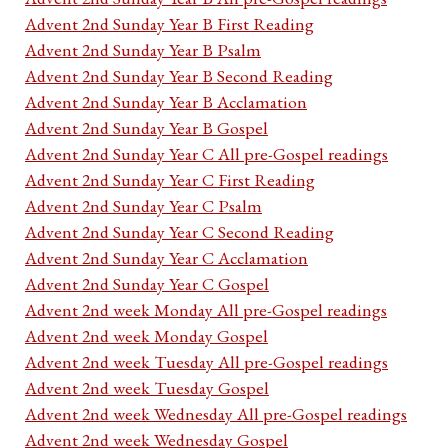
Advent 2nd Sunday Year B First Reading
Advent 2nd Sunday Year B Psalm
Advent 2nd Sunday Year B Second Reading
Advent 2nd Sunday Year B Acclamation
Advent 2nd Sunday Year B Gospel
Advent 2nd Sunday Year C All pre-Gospel readings
Advent 2nd Sunday Year C First Reading
Advent 2nd Sunday Year C Psalm
Advent 2nd Sunday Year C Second Reading
Advent 2nd Sunday Year C Acclamation
Advent 2nd Sunday Year C Gospel
Advent 2nd week Monday All pre-Gospel readings
Advent 2nd week Monday Gospel
Advent 2nd week Tuesday All pre-Gospel readings
Advent 2nd week Tuesday Gospel
Advent 2nd week Wednesday All pre-Gospel readings
Advent 2nd week Wednesday Gospel