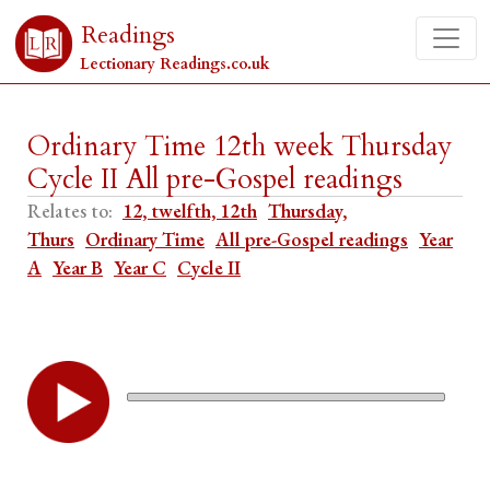
Readings
Lectionary Readings.co.uk
Ordinary Time 12th week Thursday
Cycle II All pre-Gospel readings
Relates to:
12, twelfth, 12th
Thursday,
Thurs
Ordinary Time
All pre-Gospel readings
Year
A
Year B
Year C
Cycle II