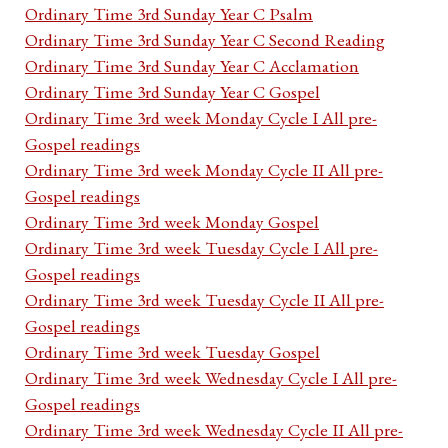
Ordinary Time 3rd Sunday Year C Psalm
Ordinary Time 3rd Sunday Year C Second Reading
Ordinary Time 3rd Sunday Year C Acclamation
Ordinary Time 3rd Sunday Year C Gospel
Ordinary Time 3rd week Monday Cycle I All pre-
Gospel readings
Ordinary Time 3rd week Monday Cycle II All pre-
Gospel readings
Ordinary Time 3rd week Monday Gospel
Ordinary Time 3rd week Tuesday Cycle I All pre-
Gospel readings
Ordinary Time 3rd week Tuesday Cycle II All pre-
Gospel readings
Ordinary Time 3rd week Tuesday Gospel
Ordinary Time 3rd week Wednesday Cycle I All pre-
Gospel readings
Ordinary Time 3rd week Wednesday Cycle II All pre-