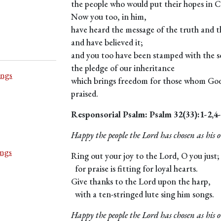
the people who would put their hopes in C
Now you too, in him,
have heard the message of the truth and t
and have believed it;
and you too have been stamped with the se
the pledge of our inheritance
ings
which brings freedom for those whom God 
praised.
Responsorial Psalm: Psalm 32(33):1-2,4
Happy the people the Lord has chosen as his 
ings
Ring out your joy to the Lord, O you just;
for praise is fitting for loyal hearts.
Give thanks to the Lord upon the harp,
with a ten-stringed lute sing him songs.
Happy the people the Lord has chosen as his 