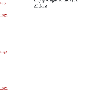
ings
Alleluia!
dings
dings
dings