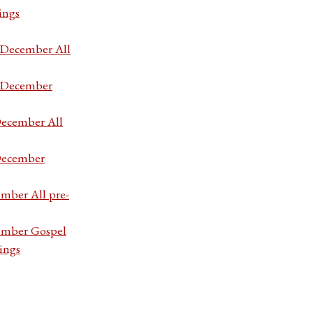
ings
7 December All
7 December
December All
 December
ember All pre-
cember Gospel
ings