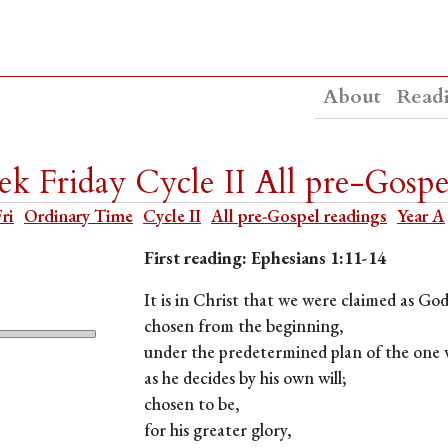
About
Read
k Friday Cycle II All pre-Gospe
Fri
Ordinary Time
Cycle II
All pre-Gospel readings
Year A
First reading: Ephesians 1:11-14
It is in Christ that we were claimed as Go
chosen from the beginning,
under the predetermined plan of the one w
as he decides by his own will;
chosen to be,
for his greater glory,