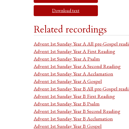
Download text
Related recordings
Advent 1st Sunday Year A All pre-Gospel read
Advent 1st Sunday Year A First Reading
Advent 1st Sunday Year A Psalm
Advent 1st Sunday Year A Second Reading
Advent 1st Sunday Year A Acclamation
Advent 1st Sunday Year A Gospel
Advent 1st Sunday Year B All pre-Gospel read
Advent 1st Sunday Year B First Reading
Advent 1st Sunday Year B Psalm
Advent 1st Sunday Year B Second Reading
Advent 1st Sunday Year B Acclamation
Advent 1st Sunday Year B Gospel