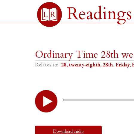
Readings
Ordinary Time 28th wee
Relates to:
28, twenty-eighth, 28th
Friday, 
Download audio