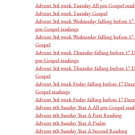
Advent 3rd week Tuesday All pre-Gospel read
Advent 3rd week Tuesday Gospel
Advent 3rd week Wednesday falling before 1
pre-Gospel readings
Advent 3rd week Wednesday falling before 1
Gospel
Advent 3rd week Thursday falling before 17 
pre-Gospel readings
Advent 3rd week Thursday falling before 17
Gospel
Advent 3rd week Friday falling before 17 Dec
Gospel readings
Advent 3rd week Friday falling before 17 De
Advent 4th Sunday Year A All pre-Gospel read
Advent 4th Sunday Year A First Reading
Advent 4th Sunday Year A Psalm
Advent 4th Sunday Year A Second Reading