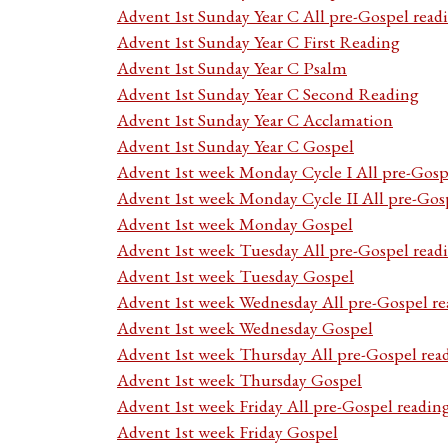
Advent 1st Sunday Year C All pre-Gospel read
Advent 1st Sunday Year C First Reading
Advent 1st Sunday Year C Psalm
Advent 1st Sunday Year C Second Reading
Advent 1st Sunday Year C Acclamation
Advent 1st Sunday Year C Gospel
Advent 1st week Monday Cycle I All pre-Gosp
Advent 1st week Monday Cycle II All pre-Gos
Advent 1st week Monday Gospel
Advent 1st week Tuesday All pre-Gospel read
Advent 1st week Tuesday Gospel
Advent 1st week Wednesday All pre-Gospel re
Advent 1st week Wednesday Gospel
Advent 1st week Thursday All pre-Gospel rea
Advent 1st week Thursday Gospel
Advent 1st week Friday All pre-Gospel readin
Advent 1st week Friday Gospel