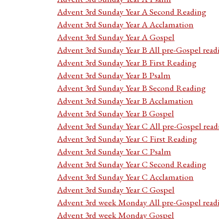
Advent 3rd Sunday Year A Second Reading
Advent 3rd Sunday Year A Acclamation
Advent 3rd Sunday Year A Gospel
Advent 3rd Sunday Year B All pre-Gospel read
Advent 3rd Sunday Year B First Reading
Advent 3rd Sunday Year B Psalm
Advent 3rd Sunday Year B Second Reading
Advent 3rd Sunday Year B Acclamation
Advent 3rd Sunday Year B Gospel
Advent 3rd Sunday Year C All pre-Gospel read
Advent 3rd Sunday Year C First Reading
Advent 3rd Sunday Year C Psalm
Advent 3rd Sunday Year C Second Reading
Advent 3rd Sunday Year C Acclamation
Advent 3rd Sunday Year C Gospel
Advent 3rd week Monday All pre-Gospel read
Advent 3rd week Monday Gospel