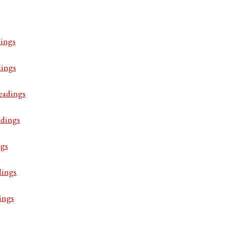
ings
dings
eadings
adings
ngs
dings
ings