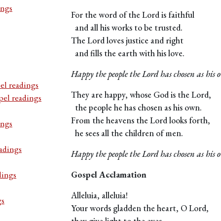
ings
For the word of the Lord is faithful
and all his works to be trusted.
The Lord loves justice and right
and fills the earth with his love.
Happy the people the Lord has chosen as his 
el readings
They are happy, whose God is the Lord,
pel readings
the people he has chosen as his own.
From the heavens the Lord looks forth,
ings
he sees all the children of men.
adings
Happy the people the Lord has chosen as his 
dings
Gospel Acclamation
Alleluia, alleluia!
gs
Your words gladden the heart, O Lord,
they give light to the eyes.