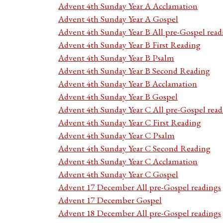
Advent 4th Sunday Year A Acclamation
Advent 4th Sunday Year A Gospel
Advent 4th Sunday Year B All pre-Gospel read
Advent 4th Sunday Year B First Reading
Advent 4th Sunday Year B Psalm
Advent 4th Sunday Year B Second Reading
Advent 4th Sunday Year B Acclamation
Advent 4th Sunday Year B Gospel
Advent 4th Sunday Year C All pre-Gospel read
Advent 4th Sunday Year C First Reading
Advent 4th Sunday Year C Psalm
Advent 4th Sunday Year C Second Reading
Advent 4th Sunday Year C Acclamation
Advent 4th Sunday Year C Gospel
Advent 17 December All pre-Gospel readings
Advent 17 December Gospel
Advent 18 December All pre-Gospel readings