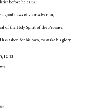
hrist before he came.
he good news of your salvation,
al of the Holy Spirit of the Promise,
has taken for his own, to make his glory
-5,12-13
own.
own.