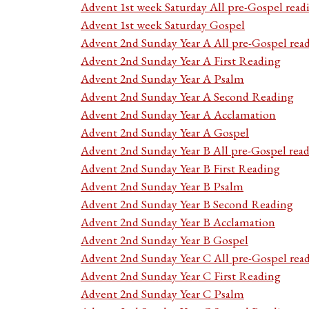
Advent 1st week Saturday All pre-Gospel read
Advent 1st week Saturday Gospel
Advent 2nd Sunday Year A All pre-Gospel rea
Advent 2nd Sunday Year A First Reading
Advent 2nd Sunday Year A Psalm
Advent 2nd Sunday Year A Second Reading
Advent 2nd Sunday Year A Acclamation
Advent 2nd Sunday Year A Gospel
Advent 2nd Sunday Year B All pre-Gospel rea
Advent 2nd Sunday Year B First Reading
Advent 2nd Sunday Year B Psalm
Advent 2nd Sunday Year B Second Reading
Advent 2nd Sunday Year B Acclamation
Advent 2nd Sunday Year B Gospel
Advent 2nd Sunday Year C All pre-Gospel rea
Advent 2nd Sunday Year C First Reading
Advent 2nd Sunday Year C Psalm