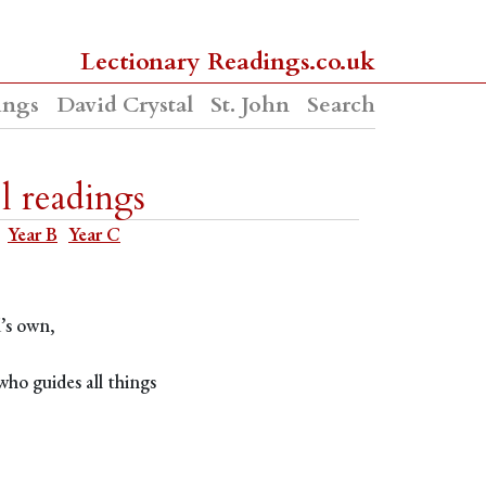
Lectionary Readings.co.uk
ings
David Crystal
St. John
Search
l readings
Year B
Year C
d’s own,
ho guides all things