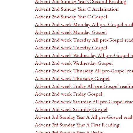
Advent 2nd Sunday Year C Second Reading
Advent 2nd Sunday Year C Acclamation
Advent 2nd Sunday Year C Gospel
Advent 2nd week Monday All pre-Gospel read
Advent 2nd week Monday Gospel
Advent 2nd week Tuesday All pre-Gospel rea
Advent 2nd week Tuesday Gospel
Advent 2nd week Wednesday All pre-Gospel r
Advent 2nd week Wednesday Gospel
Advent 2nd week Thursday All pre-Gospel re
Advent 2nd week Thursday Gospel
Advent 2nd week Friday All pre-Gospel readi
Advent 2nd week Friday Gospel
Advent 2nd week Saturday All pre-Gospel rea
Advent 2nd week Saturday Gospel
Advent 3rd Sunday Year A All pre-Gospel read
Advent 3rd Sunday Year A First Reading
Advent 3rd Sunday Year A Psalm