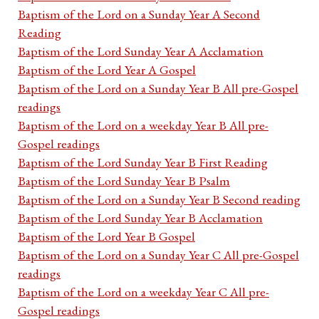
Baptism of the Lord on a Sunday Year A Second
Reading
Baptism of the Lord Sunday Year A Acclamation
Baptism of the Lord Year A Gospel
Baptism of the Lord on a Sunday Year B All pre-Gospel
readings
Baptism of the Lord on a weekday Year B All pre-
Gospel readings
Baptism of the Lord Sunday Year B First Reading
Baptism of the Lord Sunday Year B Psalm
Baptism of the Lord on a Sunday Year B Second reading
Baptism of the Lord Sunday Year B Acclamation
Baptism of the Lord Year B Gospel
Baptism of the Lord on a Sunday Year C All pre-Gospel
readings
Baptism of the Lord on a weekday Year C All pre-
Gospel readings