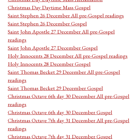
Christmas Day Daytime Mass Gospel
Saint Stephen 26 December All pre-Gospel readings
Saint Stephen 26 December Gospel
Saint John Apostle 27 December All pre-Gospel
readings
Saint John Apostle 27 December Gospel
Holy Innocents 28 December All pre-Gospel readings
Holy Innocents 28 December Gospel
Saint Thomas Becket 29 December All pre-Gospel
readings
Saint Thomas Becket 29 December Gospel
Christmas Octave 6th day 30 December All pre-Gospel
readings
Christmas Octave 6th day 30 December Gospel
Christmas Octave 7th day 31 December All pre-Gospel
readings
Christmas Octave 7th day 31 December Gospel