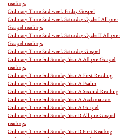
readings
Ordinary Time 2nd week Friday Gospel
Ordinary Time 2nd week Saturday Cycle I All pre-
Gospel readings
Ordinary Time 2nd week Saturday Cycle II All pre-
Gospel readings
Ordinary Time 2nd week Saturday Gospel
Ordinary Time 3rd Sunday Year A All pre-Gospel
readings
Ordinary Time 3rd Sunday Year A First Reading
Ordinary Time 3rd Sunday Year A Psalm
Ordinary Time 3rd Sunday Year A Second Reading
Ordinary Time 3rd Sunday Year A Acclamation
Ordinary Time 3rd Sunday Year A Gospel
Ordinary Time 3rd Sunday Year B All pre-Gospel
readings
Ordinary Time 3rd Sunday Year B First Reading