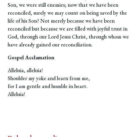
Son, we were still enemies; now that we have been
reconciled, surely we may count on being saved by the
life of his Son? Not merely because we have been
reconciled but because we are filled with joyful trust in
God, through our Lord Jesus Christ, through whom we
have already gained our reconciliation.
Gospel Acclamation
Alleluia, alleluia!
Shoulder my yoke and learn from me,
for I am gentle and humble in heart.
Alleluia!