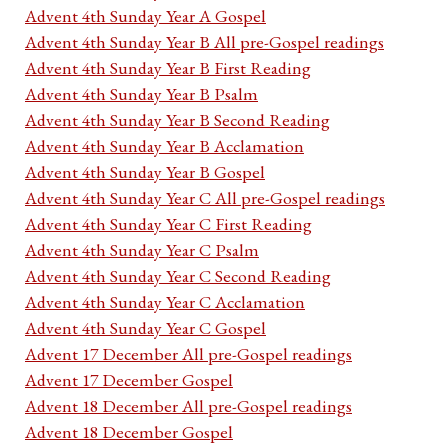
Advent 4th Sunday Year A Gospel
Advent 4th Sunday Year B All pre-Gospel readings
Advent 4th Sunday Year B First Reading
Advent 4th Sunday Year B Psalm
Advent 4th Sunday Year B Second Reading
Advent 4th Sunday Year B Acclamation
Advent 4th Sunday Year B Gospel
Advent 4th Sunday Year C All pre-Gospel readings
Advent 4th Sunday Year C First Reading
Advent 4th Sunday Year C Psalm
Advent 4th Sunday Year C Second Reading
Advent 4th Sunday Year C Acclamation
Advent 4th Sunday Year C Gospel
Advent 17 December All pre-Gospel readings
Advent 17 December Gospel
Advent 18 December All pre-Gospel readings
Advent 18 December Gospel