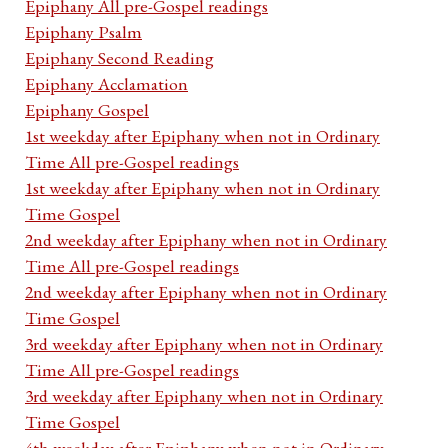
Epiphany All pre-Gospel readings
Epiphany Psalm
Epiphany Second Reading
Epiphany Acclamation
Epiphany Gospel
1st weekday after Epiphany when not in Ordinary
Time All pre-Gospel readings
1st weekday after Epiphany when not in Ordinary
Time Gospel
2nd weekday after Epiphany when not in Ordinary
Time All pre-Gospel readings
2nd weekday after Epiphany when not in Ordinary
Time Gospel
3rd weekday after Epiphany when not in Ordinary
Time All pre-Gospel readings
3rd weekday after Epiphany when not in Ordinary
Time Gospel
4th weekday after Epiphany when not in Ordinary