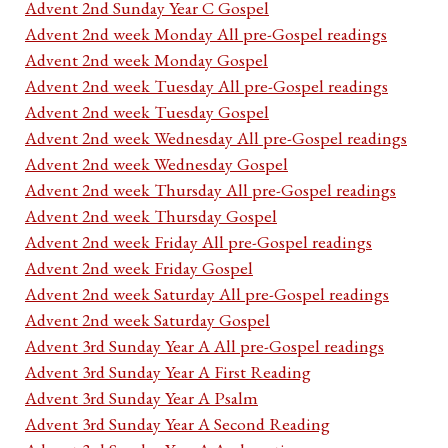
Advent 2nd Sunday Year C Gospel
Advent 2nd week Monday All pre-Gospel readings
Advent 2nd week Monday Gospel
Advent 2nd week Tuesday All pre-Gospel readings
Advent 2nd week Tuesday Gospel
Advent 2nd week Wednesday All pre-Gospel readings
Advent 2nd week Wednesday Gospel
Advent 2nd week Thursday All pre-Gospel readings
Advent 2nd week Thursday Gospel
Advent 2nd week Friday All pre-Gospel readings
Advent 2nd week Friday Gospel
Advent 2nd week Saturday All pre-Gospel readings
Advent 2nd week Saturday Gospel
Advent 3rd Sunday Year A All pre-Gospel readings
Advent 3rd Sunday Year A First Reading
Advent 3rd Sunday Year A Psalm
Advent 3rd Sunday Year A Second Reading