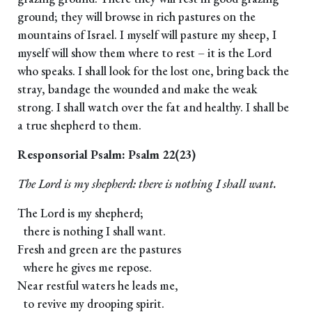
ground; they will browse in rich pastures on the
mountains of Israel. I myself will pasture my sheep, I
myself will show them where to rest – it is the Lord
who speaks. I shall look for the lost one, bring back the
stray, bandage the wounded and make the weak
strong. I shall watch over the fat and healthy. I shall be
a true shepherd to them.
Responsorial Psalm: Psalm 22(23)
The Lord is my shepherd: there is nothing I shall want.
The Lord is my shepherd;
there is nothing I shall want.
Fresh and green are the pastures
where he gives me repose.
Near restful waters he leads me,
to revive my drooping spirit.