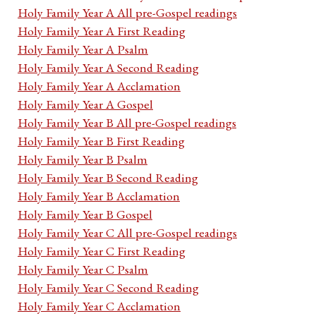
Holy Family Year A All pre-Gospel readings
Holy Family Year A First Reading
Holy Family Year A Psalm
Holy Family Year A Second Reading
Holy Family Year A Acclamation
Holy Family Year A Gospel
Holy Family Year B All pre-Gospel readings
Holy Family Year B First Reading
Holy Family Year B Psalm
Holy Family Year B Second Reading
Holy Family Year B Acclamation
Holy Family Year B Gospel
Holy Family Year C All pre-Gospel readings
Holy Family Year C First Reading
Holy Family Year C Psalm
Holy Family Year C Second Reading
Holy Family Year C Acclamation