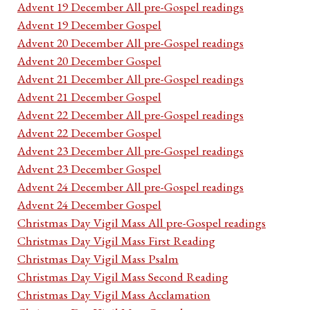
Advent 19 December All pre-Gospel readings
Advent 19 December Gospel
Advent 20 December All pre-Gospel readings
Advent 20 December Gospel
Advent 21 December All pre-Gospel readings
Advent 21 December Gospel
Advent 22 December All pre-Gospel readings
Advent 22 December Gospel
Advent 23 December All pre-Gospel readings
Advent 23 December Gospel
Advent 24 December All pre-Gospel readings
Advent 24 December Gospel
Christmas Day Vigil Mass All pre-Gospel readings
Christmas Day Vigil Mass First Reading
Christmas Day Vigil Mass Psalm
Christmas Day Vigil Mass Second Reading
Christmas Day Vigil Mass Acclamation