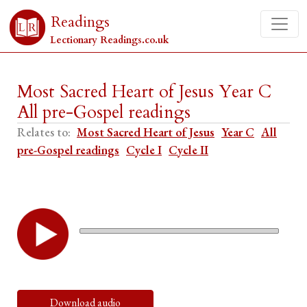
Readings
Lectionary Readings.co.uk
Most Sacred Heart of Jesus Year C
All pre-Gospel readings
Relates to:
Most Sacred Heart of Jesus
Year C
All
pre-Gospel readings
Cycle I
Cycle II
Download audio