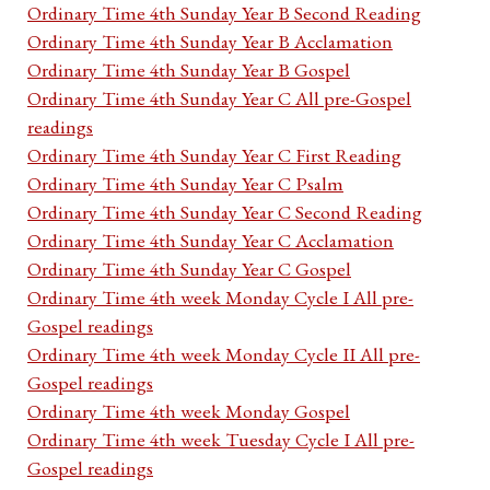
Ordinary Time 4th Sunday Year B Second Reading
Ordinary Time 4th Sunday Year B Acclamation
Ordinary Time 4th Sunday Year B Gospel
Ordinary Time 4th Sunday Year C All pre-Gospel
readings
Ordinary Time 4th Sunday Year C First Reading
Ordinary Time 4th Sunday Year C Psalm
Ordinary Time 4th Sunday Year C Second Reading
Ordinary Time 4th Sunday Year C Acclamation
Ordinary Time 4th Sunday Year C Gospel
Ordinary Time 4th week Monday Cycle I All pre-
Gospel readings
Ordinary Time 4th week Monday Cycle II All pre-
Gospel readings
Ordinary Time 4th week Monday Gospel
Ordinary Time 4th week Tuesday Cycle I All pre-
Gospel readings