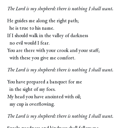
The Lord is my shepherd: there is nothing I shall want.
He guides me along the right path;
he is true to his name.
If I should walk in the valley of darkness
no evil would I fear.
You are there with your crook and your staff;
with these you give me comfort.
The Lord is my shepherd: there is nothing I shall want.
You have prepared a banquet for me
in the sight of my foes.
My head you have anointed with oil;
my cup is overflowing.
The Lord is my shepherd: there is nothing I shall want.
Surely goodness and kindness shall follow me