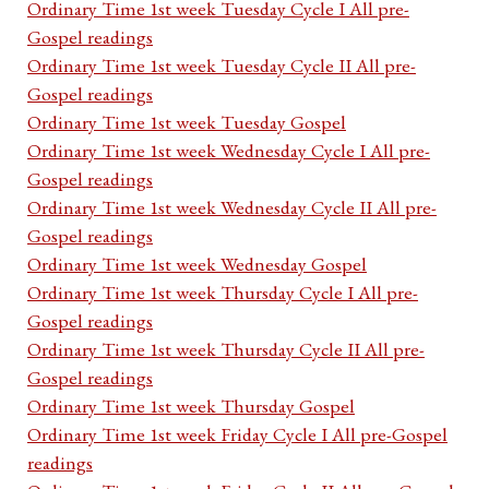
Ordinary Time 1st week Tuesday Cycle I All pre-
Gospel readings
Ordinary Time 1st week Tuesday Cycle II All pre-
Gospel readings
Ordinary Time 1st week Tuesday Gospel
Ordinary Time 1st week Wednesday Cycle I All pre-
Gospel readings
Ordinary Time 1st week Wednesday Cycle II All pre-
Gospel readings
Ordinary Time 1st week Wednesday Gospel
Ordinary Time 1st week Thursday Cycle I All pre-
Gospel readings
Ordinary Time 1st week Thursday Cycle II All pre-
Gospel readings
Ordinary Time 1st week Thursday Gospel
Ordinary Time 1st week Friday Cycle I All pre-Gospel
readings