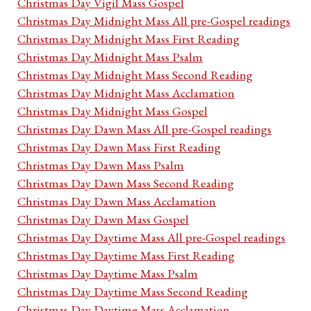
Christmas Day Vigil Mass Gospel
Christmas Day Midnight Mass All pre-Gospel readings
Christmas Day Midnight Mass First Reading
Christmas Day Midnight Mass Psalm
Christmas Day Midnight Mass Second Reading
Christmas Day Midnight Mass Acclamation
Christmas Day Midnight Mass Gospel
Christmas Day Dawn Mass All pre-Gospel readings
Christmas Day Dawn Mass First Reading
Christmas Day Dawn Mass Psalm
Christmas Day Dawn Mass Second Reading
Christmas Day Dawn Mass Acclamation
Christmas Day Dawn Mass Gospel
Christmas Day Daytime Mass All pre-Gospel readings
Christmas Day Daytime Mass First Reading
Christmas Day Daytime Mass Psalm
Christmas Day Daytime Mass Second Reading
Christmas Day Daytime Mass Acclamation