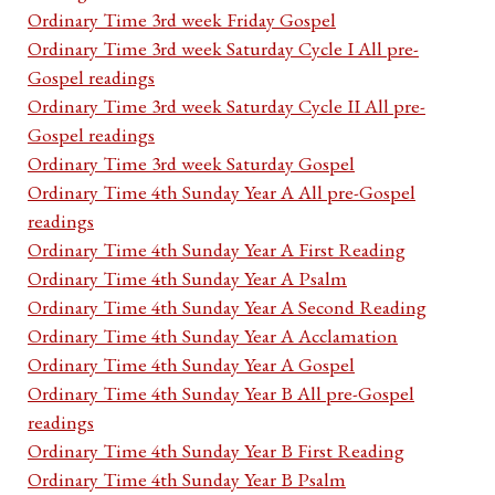
Ordinary Time 3rd week Friday Gospel
Ordinary Time 3rd week Saturday Cycle I All pre-
Gospel readings
Ordinary Time 3rd week Saturday Cycle II All pre-
Gospel readings
Ordinary Time 3rd week Saturday Gospel
Ordinary Time 4th Sunday Year A All pre-Gospel
readings
Ordinary Time 4th Sunday Year A First Reading
Ordinary Time 4th Sunday Year A Psalm
Ordinary Time 4th Sunday Year A Second Reading
Ordinary Time 4th Sunday Year A Acclamation
Ordinary Time 4th Sunday Year A Gospel
Ordinary Time 4th Sunday Year B All pre-Gospel
readings
Ordinary Time 4th Sunday Year B First Reading
Ordinary Time 4th Sunday Year B Psalm