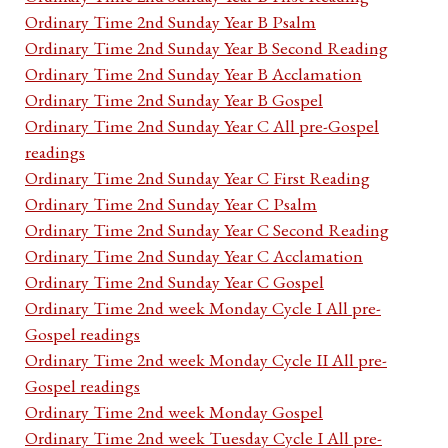
Ordinary Time 2nd Sunday Year B Psalm
Ordinary Time 2nd Sunday Year B Second Reading
Ordinary Time 2nd Sunday Year B Acclamation
Ordinary Time 2nd Sunday Year B Gospel
Ordinary Time 2nd Sunday Year C All pre-Gospel
readings
Ordinary Time 2nd Sunday Year C First Reading
Ordinary Time 2nd Sunday Year C Psalm
Ordinary Time 2nd Sunday Year C Second Reading
Ordinary Time 2nd Sunday Year C Acclamation
Ordinary Time 2nd Sunday Year C Gospel
Ordinary Time 2nd week Monday Cycle I All pre-
Gospel readings
Ordinary Time 2nd week Monday Cycle II All pre-
Gospel readings
Ordinary Time 2nd week Monday Gospel
Ordinary Time 2nd week Tuesday Cycle I All pre-