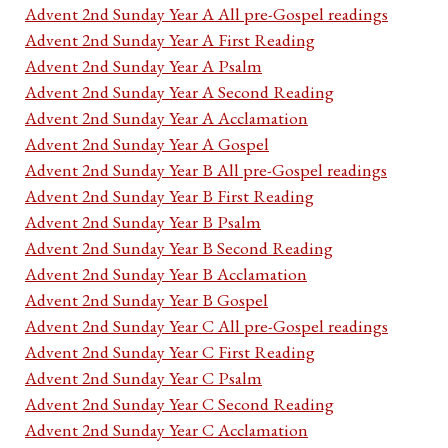
Advent 2nd Sunday Year A All pre-Gospel readings
Advent 2nd Sunday Year A First Reading
Advent 2nd Sunday Year A Psalm
Advent 2nd Sunday Year A Second Reading
Advent 2nd Sunday Year A Acclamation
Advent 2nd Sunday Year A Gospel
Advent 2nd Sunday Year B All pre-Gospel readings
Advent 2nd Sunday Year B First Reading
Advent 2nd Sunday Year B Psalm
Advent 2nd Sunday Year B Second Reading
Advent 2nd Sunday Year B Acclamation
Advent 2nd Sunday Year B Gospel
Advent 2nd Sunday Year C All pre-Gospel readings
Advent 2nd Sunday Year C First Reading
Advent 2nd Sunday Year C Psalm
Advent 2nd Sunday Year C Second Reading
Advent 2nd Sunday Year C Acclamation