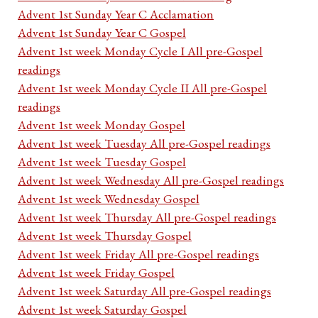
Advent 1st Sunday Year C Acclamation
Advent 1st Sunday Year C Gospel
Advent 1st week Monday Cycle I All pre-Gospel
readings
Advent 1st week Monday Cycle II All pre-Gospel
readings
Advent 1st week Monday Gospel
Advent 1st week Tuesday All pre-Gospel readings
Advent 1st week Tuesday Gospel
Advent 1st week Wednesday All pre-Gospel readings
Advent 1st week Wednesday Gospel
Advent 1st week Thursday All pre-Gospel readings
Advent 1st week Thursday Gospel
Advent 1st week Friday All pre-Gospel readings
Advent 1st week Friday Gospel
Advent 1st week Saturday All pre-Gospel readings
Advent 1st week Saturday Gospel