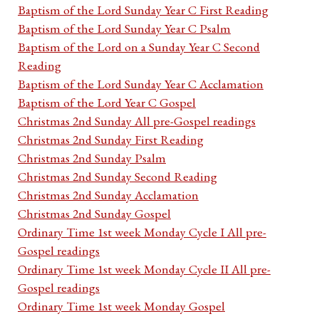
Baptism of the Lord Sunday Year C First Reading
Baptism of the Lord Sunday Year C Psalm
Baptism of the Lord on a Sunday Year C Second
Reading
Baptism of the Lord Sunday Year C Acclamation
Baptism of the Lord Year C Gospel
Christmas 2nd Sunday All pre-Gospel readings
Christmas 2nd Sunday First Reading
Christmas 2nd Sunday Psalm
Christmas 2nd Sunday Second Reading
Christmas 2nd Sunday Acclamation
Christmas 2nd Sunday Gospel
Ordinary Time 1st week Monday Cycle I All pre-
Gospel readings
Ordinary Time 1st week Monday Cycle II All pre-
Gospel readings
Ordinary Time 1st week Monday Gospel