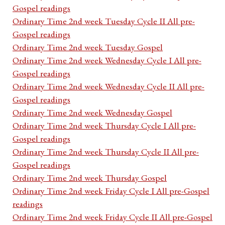
Gospel readings
Ordinary Time 2nd week Tuesday Cycle II All pre-
Gospel readings
Ordinary Time 2nd week Tuesday Gospel
Ordinary Time 2nd week Wednesday Cycle I All pre-
Gospel readings
Ordinary Time 2nd week Wednesday Cycle II All pre-
Gospel readings
Ordinary Time 2nd week Wednesday Gospel
Ordinary Time 2nd week Thursday Cycle I All pre-
Gospel readings
Ordinary Time 2nd week Thursday Cycle II All pre-
Gospel readings
Ordinary Time 2nd week Thursday Gospel
Ordinary Time 2nd week Friday Cycle I All pre-Gospel
readings
Ordinary Time 2nd week Friday Cycle II All pre-Gospel