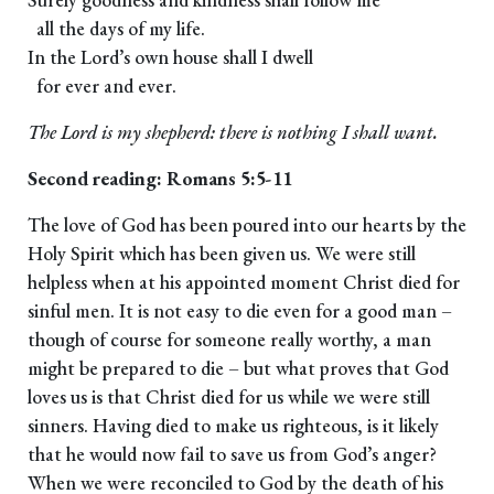
all the days of my life.
In the Lord’s own house shall I dwell
for ever and ever.
The Lord is my shepherd: there is nothing I shall want.
Second reading: Romans 5:5-11
The love of God has been poured into our hearts by the
Holy Spirit which has been given us. We were still
helpless when at his appointed moment Christ died for
sinful men. It is not easy to die even for a good man –
though of course for someone really worthy, a man
might be prepared to die – but what proves that God
loves us is that Christ died for us while we were still
sinners. Having died to make us righteous, is it likely
that he would now fail to save us from God’s anger?
When we were reconciled to God by the death of his