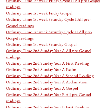
Ordinary Time 1st week Friday Cycle II All pre-Gospel
readings
Ordinary Time 1st week Friday Gospel
Ordinary Time 1st week Saturday Cycle I All pre-
Gospel readings
Ordinary Time 1st week Saturday Cycle II All pre-
Gospel readings
Ordinary Time 1st week Saturday Gospel
Ordinary Time 2nd Sunday Year A All pre-Gospel
readings
Ordinary Time 2nd Sunday Year A First Reading
Ordinary Time 2nd Sunday Year A Psalm
Ordinary Time 2nd Sunday Year A Second Reading
Ordinary Time 2nd Sunday Year A Acclamation
Ordinary Time 2nd Sunday Year A Gospel
Ordinary Time 2nd Sunday Year B All pre-Gospel
readings
Ordinary Time 2nd Sunday Year B First Reading