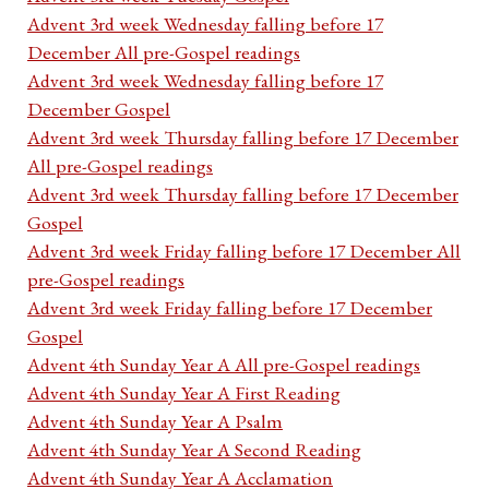
Advent 3rd week Wednesday falling before 17
December All pre-Gospel readings
Advent 3rd week Wednesday falling before 17
December Gospel
Advent 3rd week Thursday falling before 17 December
All pre-Gospel readings
Advent 3rd week Thursday falling before 17 December
Gospel
Advent 3rd week Friday falling before 17 December All
pre-Gospel readings
Advent 3rd week Friday falling before 17 December
Gospel
Advent 4th Sunday Year A All pre-Gospel readings
Advent 4th Sunday Year A First Reading
Advent 4th Sunday Year A Psalm
Advent 4th Sunday Year A Second Reading
Advent 4th Sunday Year A Acclamation