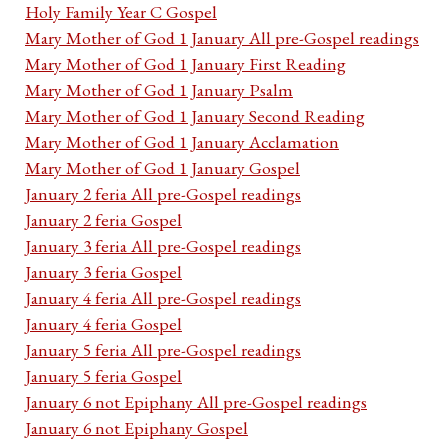
Holy Family Year C Gospel
Mary Mother of God 1 January All pre-Gospel readings
Mary Mother of God 1 January First Reading
Mary Mother of God 1 January Psalm
Mary Mother of God 1 January Second Reading
Mary Mother of God 1 January Acclamation
Mary Mother of God 1 January Gospel
January 2 feria All pre-Gospel readings
January 2 feria Gospel
January 3 feria All pre-Gospel readings
January 3 feria Gospel
January 4 feria All pre-Gospel readings
January 4 feria Gospel
January 5 feria All pre-Gospel readings
January 5 feria Gospel
January 6 not Epiphany All pre-Gospel readings
January 6 not Epiphany Gospel