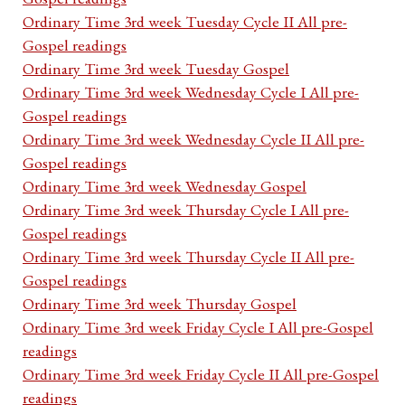
Ordinary Time 3rd week Tuesday Cycle II All pre-
Gospel readings
Ordinary Time 3rd week Tuesday Gospel
Ordinary Time 3rd week Wednesday Cycle I All pre-
Gospel readings
Ordinary Time 3rd week Wednesday Cycle II All pre-
Gospel readings
Ordinary Time 3rd week Wednesday Gospel
Ordinary Time 3rd week Thursday Cycle I All pre-
Gospel readings
Ordinary Time 3rd week Thursday Cycle II All pre-
Gospel readings
Ordinary Time 3rd week Thursday Gospel
Ordinary Time 3rd week Friday Cycle I All pre-Gospel
readings
Ordinary Time 3rd week Friday Cycle II All pre-Gospel
readings