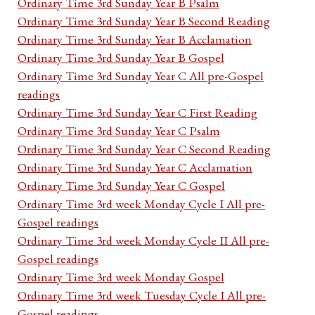
Ordinary Time 3rd Sunday Year B Psalm
Ordinary Time 3rd Sunday Year B Second Reading
Ordinary Time 3rd Sunday Year B Acclamation
Ordinary Time 3rd Sunday Year B Gospel
Ordinary Time 3rd Sunday Year C All pre-Gospel
readings
Ordinary Time 3rd Sunday Year C First Reading
Ordinary Time 3rd Sunday Year C Psalm
Ordinary Time 3rd Sunday Year C Second Reading
Ordinary Time 3rd Sunday Year C Acclamation
Ordinary Time 3rd Sunday Year C Gospel
Ordinary Time 3rd week Monday Cycle I All pre-
Gospel readings
Ordinary Time 3rd week Monday Cycle II All pre-
Gospel readings
Ordinary Time 3rd week Monday Gospel
Ordinary Time 3rd week Tuesday Cycle I All pre-
Gospel readings