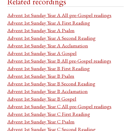
Related recordings
Advent 1st Sunday Year A All pre-Gospel readings
Advent 1st Sunday Year A First Reading
Advent 1st Sunday Year A Psalm
Advent 1st Sunday Year A Second Reading
Advent 1st Sunday Year A Acclamation
Advent 1st Sunday Year A Gospel
Advent 1st Sunday Year B All pre-Gospel readings
Advent 1st Sunday Year B First Reading
Advent 1st Sunday Year B Psalm
Advent 1st Sunday Year B Second Reading
Advent 1st Sunday Year B Acclamation
Advent 1st Sunday Year B Gospel
Advent 1st Sunday Year C All pre-Gospel readings
Advent 1st Sunday Year C First Reading
Advent 1st Sunday Year C Psalm
Advent 1st Sunday Year C Second Reading