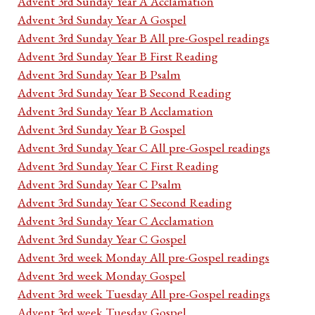
Advent 3rd Sunday Year A Acclamation
Advent 3rd Sunday Year A Gospel
Advent 3rd Sunday Year B All pre-Gospel readings
Advent 3rd Sunday Year B First Reading
Advent 3rd Sunday Year B Psalm
Advent 3rd Sunday Year B Second Reading
Advent 3rd Sunday Year B Acclamation
Advent 3rd Sunday Year B Gospel
Advent 3rd Sunday Year C All pre-Gospel readings
Advent 3rd Sunday Year C First Reading
Advent 3rd Sunday Year C Psalm
Advent 3rd Sunday Year C Second Reading
Advent 3rd Sunday Year C Acclamation
Advent 3rd Sunday Year C Gospel
Advent 3rd week Monday All pre-Gospel readings
Advent 3rd week Monday Gospel
Advent 3rd week Tuesday All pre-Gospel readings
Advent 3rd week Tuesday Gospel