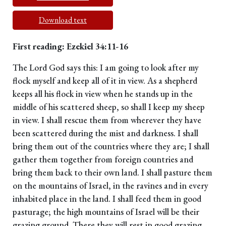
Download text
First reading: Ezekiel 34:11-16
The Lord God says this: I am going to look after my
flock myself and keep all of it in view. As a shepherd
keeps all his flock in view when he stands up in the
middle of his scattered sheep, so shall I keep my sheep
in view. I shall rescue them from wherever they have
been scattered during the mist and darkness. I shall
bring them out of the countries where they are; I shall
gather them together from foreign countries and
bring them back to their own land. I shall pasture them
on the mountains of Israel, in the ravines and in every
inhabited place in the land. I shall feed them in good
pasturage; the high mountains of Israel will be their
grazing ground. There they will rest in good grazing