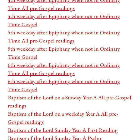
Time All pre-Gospel readings
4th weekday after Epiphany when not in Ordinary
Time Gospel
5th weekday after Epiphany when not in Ordinary
Time All pre-Gospel readings
5th weekday after Epiphany when not in Ordinary
Time Gospel
6th weekday after Epiphany when not in Ordinary
Time All pre-Gospel readings
6th weekday after Epiphany when not in Ordinary
Time Gospel
Baptism of the Lord on a Sunday Year A All pre-Gospel
readings
Baptism of the Lord on a weekday Year A All pre-
Gospel readings
Baptism of the Lord Sunday Year A First Reading
Baptism of the Lord Sunday Year A Psalm