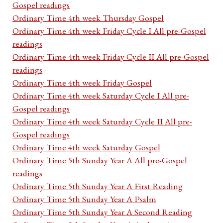
Gospel readings
Ordinary Time 4th week Thursday Gospel
Ordinary Time 4th week Friday Cycle I All pre-Gospel
readings
Ordinary Time 4th week Friday Cycle II All pre-Gospel
readings
Ordinary Time 4th week Friday Gospel
Ordinary Time 4th week Saturday Cycle I All pre-
Gospel readings
Ordinary Time 4th week Saturday Cycle II All pre-
Gospel readings
Ordinary Time 4th week Saturday Gospel
Ordinary Time 5th Sunday Year A All pre-Gospel
readings
Ordinary Time 5th Sunday Year A First Reading
Ordinary Time 5th Sunday Year A Psalm
Ordinary Time 5th Sunday Year A Second Reading