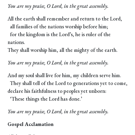
You are my praise, O Lord, in the great assembly.
All the earth shall remember and return to the Lord,
all families of the nations worship before him;
for the kingdom is the Lord’s, he is ruler of the
nations.
They shall worship him, all the mighty of the earth.
You are my praise, O Lord, in the great assembly.
And my soul shall live for him, my children serve him.
They shall tell of the Lord to generations yet to come,
declare his faithfulness to peoples yet unborn:
‘These things the Lord has done.’
You are my praise, O Lord, in the great assembly.
Gospel Acclamation