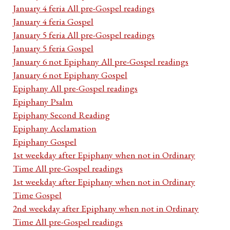
January 4 feria All pre-Gospel readings
January 4 feria Gospel
January 5 feria All pre-Gospel readings
January 5 feria Gospel
January 6 not Epiphany All pre-Gospel readings
January 6 not Epiphany Gospel
Epiphany All pre-Gospel readings
Epiphany Psalm
Epiphany Second Reading
Epiphany Acclamation
Epiphany Gospel
1st weekday after Epiphany when not in Ordinary
Time All pre-Gospel readings
1st weekday after Epiphany when not in Ordinary
Time Gospel
2nd weekday after Epiphany when not in Ordinary
Time All pre-Gospel readings