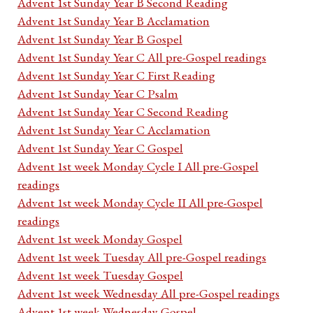
Advent 1st Sunday Year B Second Reading
Advent 1st Sunday Year B Acclamation
Advent 1st Sunday Year B Gospel
Advent 1st Sunday Year C All pre-Gospel readings
Advent 1st Sunday Year C First Reading
Advent 1st Sunday Year C Psalm
Advent 1st Sunday Year C Second Reading
Advent 1st Sunday Year C Acclamation
Advent 1st Sunday Year C Gospel
Advent 1st week Monday Cycle I All pre-Gospel
readings
Advent 1st week Monday Cycle II All pre-Gospel
readings
Advent 1st week Monday Gospel
Advent 1st week Tuesday All pre-Gospel readings
Advent 1st week Tuesday Gospel
Advent 1st week Wednesday All pre-Gospel readings
Advent 1st week Wednesday Gospel