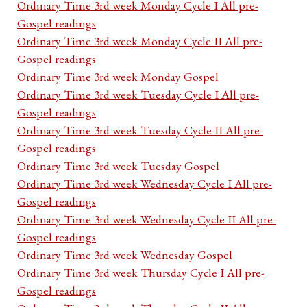
Ordinary Time 3rd week Monday Cycle I All pre-
Gospel readings
Ordinary Time 3rd week Monday Cycle II All pre-
Gospel readings
Ordinary Time 3rd week Monday Gospel
Ordinary Time 3rd week Tuesday Cycle I All pre-
Gospel readings
Ordinary Time 3rd week Tuesday Cycle II All pre-
Gospel readings
Ordinary Time 3rd week Tuesday Gospel
Ordinary Time 3rd week Wednesday Cycle I All pre-
Gospel readings
Ordinary Time 3rd week Wednesday Cycle II All pre-
Gospel readings
Ordinary Time 3rd week Wednesday Gospel
Ordinary Time 3rd week Thursday Cycle I All pre-
Gospel readings