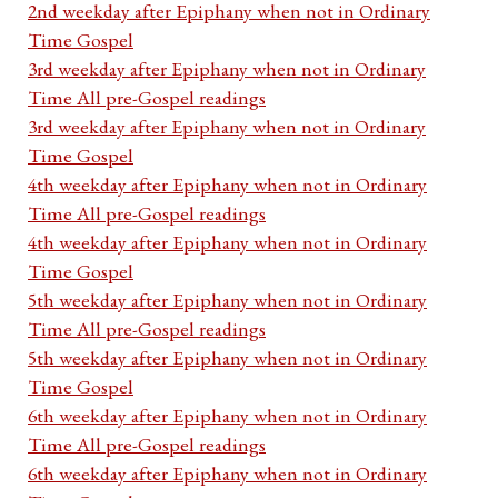
2nd weekday after Epiphany when not in Ordinary
Time Gospel
3rd weekday after Epiphany when not in Ordinary
Time All pre-Gospel readings
3rd weekday after Epiphany when not in Ordinary
Time Gospel
4th weekday after Epiphany when not in Ordinary
Time All pre-Gospel readings
4th weekday after Epiphany when not in Ordinary
Time Gospel
5th weekday after Epiphany when not in Ordinary
Time All pre-Gospel readings
5th weekday after Epiphany when not in Ordinary
Time Gospel
6th weekday after Epiphany when not in Ordinary
Time All pre-Gospel readings
6th weekday after Epiphany when not in Ordinary