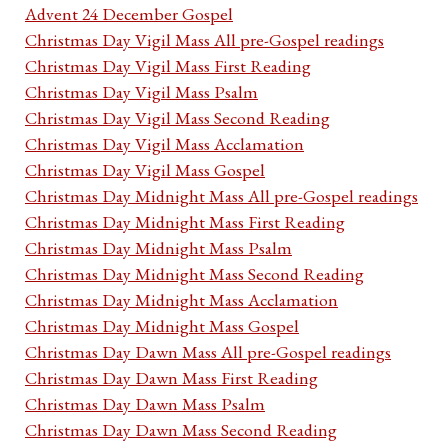
Advent 24 December Gospel
Christmas Day Vigil Mass All pre-Gospel readings
Christmas Day Vigil Mass First Reading
Christmas Day Vigil Mass Psalm
Christmas Day Vigil Mass Second Reading
Christmas Day Vigil Mass Acclamation
Christmas Day Vigil Mass Gospel
Christmas Day Midnight Mass All pre-Gospel readings
Christmas Day Midnight Mass First Reading
Christmas Day Midnight Mass Psalm
Christmas Day Midnight Mass Second Reading
Christmas Day Midnight Mass Acclamation
Christmas Day Midnight Mass Gospel
Christmas Day Dawn Mass All pre-Gospel readings
Christmas Day Dawn Mass First Reading
Christmas Day Dawn Mass Psalm
Christmas Day Dawn Mass Second Reading