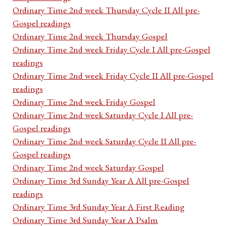
Ordinary Time 2nd week Thursday Cycle II All pre-
Gospel readings
Ordinary Time 2nd week Thursday Gospel
Ordinary Time 2nd week Friday Cycle I All pre-Gospel
readings
Ordinary Time 2nd week Friday Cycle II All pre-Gospel
readings
Ordinary Time 2nd week Friday Gospel
Ordinary Time 2nd week Saturday Cycle I All pre-
Gospel readings
Ordinary Time 2nd week Saturday Cycle II All pre-
Gospel readings
Ordinary Time 2nd week Saturday Gospel
Ordinary Time 3rd Sunday Year A All pre-Gospel
readings
Ordinary Time 3rd Sunday Year A First Reading
Ordinary Time 3rd Sunday Year A Psalm