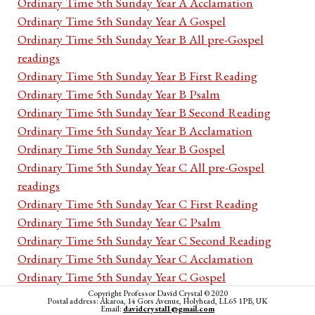
Ordinary Time 5th Sunday Year A Acclamation
Ordinary Time 5th Sunday Year A Gospel
Ordinary Time 5th Sunday Year B All pre-Gospel
readings
Ordinary Time 5th Sunday Year B First Reading
Ordinary Time 5th Sunday Year B Psalm
Ordinary Time 5th Sunday Year B Second Reading
Ordinary Time 5th Sunday Year B Acclamation
Ordinary Time 5th Sunday Year B Gospel
Ordinary Time 5th Sunday Year C All pre-Gospel
readings
Ordinary Time 5th Sunday Year C First Reading
Ordinary Time 5th Sunday Year C Psalm
Ordinary Time 5th Sunday Year C Second Reading
Ordinary Time 5th Sunday Year C Acclamation
Ordinary Time 5th Sunday Year C Gospel
Ordinary Time 5th week Monday Cycle I All pre-
Copyright Professor David Crystal © 2020
Postal address: Akaroa, 14 Gors Avenue, Holyhead, LL65 1PB, UK
Email:
davidcrystal1@gmail.com
Gospel readings