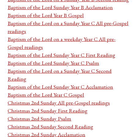
Baptism of the Lord Sunday Year B Acclamation
Baptism of the Lord Year B Gospel
Baptism of the Lord on a Sunday Year C All pre-Gospel
readings
Baptism of the Lord on a weekday Year C All pre-
Gospel readings
Baptism of the Lord Sunday Year C First Reading
Baptism of the Lord Sunday Year C Psalm
Baptism of the Lord on a Sunday Year C Second
Reading
Baptism of the Lord Sunday Year C Acclamation
Baptism of the Lord Year C Gospel
Christmas 2nd Sunday All pre-Gospel readings
Christmas 2nd Sunday First Reading
Christmas 2nd Sunday Psalm
Christmas 2nd Sunday Second Reading
Christmas 2nd Sunday Acclamation