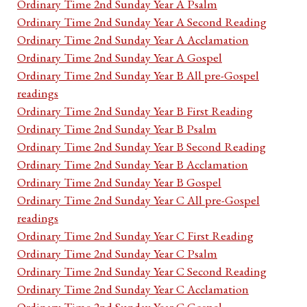
Ordinary Time 2nd Sunday Year A Psalm
Ordinary Time 2nd Sunday Year A Second Reading
Ordinary Time 2nd Sunday Year A Acclamation
Ordinary Time 2nd Sunday Year A Gospel
Ordinary Time 2nd Sunday Year B All pre-Gospel
readings
Ordinary Time 2nd Sunday Year B First Reading
Ordinary Time 2nd Sunday Year B Psalm
Ordinary Time 2nd Sunday Year B Second Reading
Ordinary Time 2nd Sunday Year B Acclamation
Ordinary Time 2nd Sunday Year B Gospel
Ordinary Time 2nd Sunday Year C All pre-Gospel
readings
Ordinary Time 2nd Sunday Year C First Reading
Ordinary Time 2nd Sunday Year C Psalm
Ordinary Time 2nd Sunday Year C Second Reading
Ordinary Time 2nd Sunday Year C Acclamation
Ordinary Time 2nd Sunday Year C Gospel