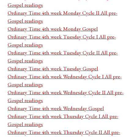
Gospel readings
Ordinary Time 4th week Monday Cycle II All pre-
Gospel readings
Ordinary Time 4th week Monday Gospel
Ordinary Time 4th week Tuesday Cycle I All pre-
Gospel readings
Ordinary Time 4th week Tuesday Cycle II All pre-
Gospel readings
Ordinary Time 4th week Tuesday Gospel
Ordinary Time 4th week Wednesday Cycle I All pre-
Gospel readings
Ordinary Time 4th week Wednesday Cycle II All pre-
Gospel readings
Ordinary Time 4th week Wednesday Gospel
Ordinary Time 4th week Thursday Cycle I All pre-
Gospel readings
Ordinary Time 4th week Thursday Cycle II All pre-