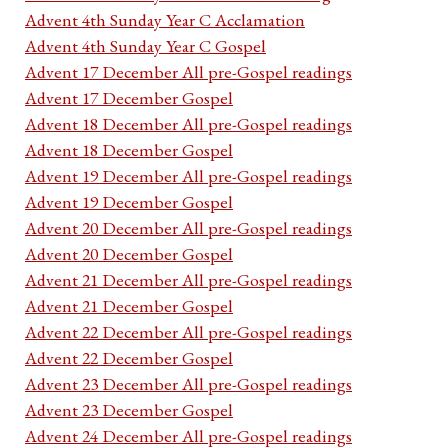
Advent 4th Sunday Year C Acclamation
Advent 4th Sunday Year C Gospel
Advent 17 December All pre-Gospel readings
Advent 17 December Gospel
Advent 18 December All pre-Gospel readings
Advent 18 December Gospel
Advent 19 December All pre-Gospel readings
Advent 19 December Gospel
Advent 20 December All pre-Gospel readings
Advent 20 December Gospel
Advent 21 December All pre-Gospel readings
Advent 21 December Gospel
Advent 22 December All pre-Gospel readings
Advent 22 December Gospel
Advent 23 December All pre-Gospel readings
Advent 23 December Gospel
Advent 24 December All pre-Gospel readings