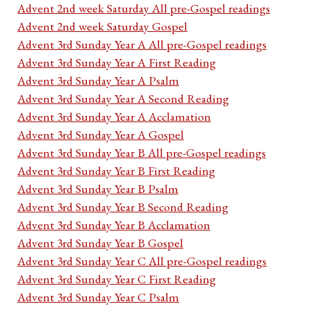
Advent 2nd week Saturday All pre-Gospel readings
Advent 2nd week Saturday Gospel
Advent 3rd Sunday Year A All pre-Gospel readings
Advent 3rd Sunday Year A First Reading
Advent 3rd Sunday Year A Psalm
Advent 3rd Sunday Year A Second Reading
Advent 3rd Sunday Year A Acclamation
Advent 3rd Sunday Year A Gospel
Advent 3rd Sunday Year B All pre-Gospel readings
Advent 3rd Sunday Year B First Reading
Advent 3rd Sunday Year B Psalm
Advent 3rd Sunday Year B Second Reading
Advent 3rd Sunday Year B Acclamation
Advent 3rd Sunday Year B Gospel
Advent 3rd Sunday Year C All pre-Gospel readings
Advent 3rd Sunday Year C First Reading
Advent 3rd Sunday Year C Psalm