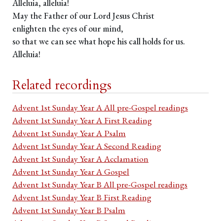
Alleluia, alleluia!
May the Father of our Lord Jesus Christ
enlighten the eyes of our mind,
so that we can see what hope his call holds for us.
Alleluia!
Related recordings
Advent 1st Sunday Year A All pre-Gospel readings
Advent 1st Sunday Year A First Reading
Advent 1st Sunday Year A Psalm
Advent 1st Sunday Year A Second Reading
Advent 1st Sunday Year A Acclamation
Advent 1st Sunday Year A Gospel
Advent 1st Sunday Year B All pre-Gospel readings
Advent 1st Sunday Year B First Reading
Advent 1st Sunday Year B Psalm