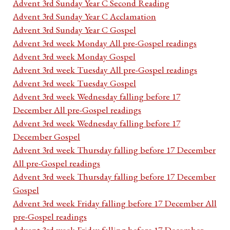
Advent 3rd Sunday Year C Second Reading
Advent 3rd Sunday Year C Acclamation
Advent 3rd Sunday Year C Gospel
Advent 3rd week Monday All pre-Gospel readings
Advent 3rd week Monday Gospel
Advent 3rd week Tuesday All pre-Gospel readings
Advent 3rd week Tuesday Gospel
Advent 3rd week Wednesday falling before 17
December All pre-Gospel readings
Advent 3rd week Wednesday falling before 17
December Gospel
Advent 3rd week Thursday falling before 17 December
All pre-Gospel readings
Advent 3rd week Thursday falling before 17 December
Gospel
Advent 3rd week Friday falling before 17 December All
pre-Gospel readings
Advent 3rd week Friday falling before 17 December