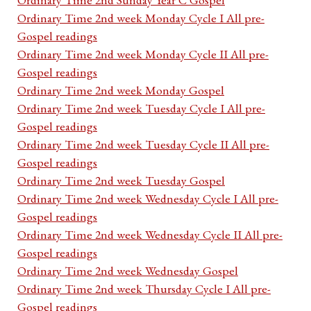
Ordinary Time 2nd week Monday Cycle I All pre-
Gospel readings
Ordinary Time 2nd week Monday Cycle II All pre-
Gospel readings
Ordinary Time 2nd week Monday Gospel
Ordinary Time 2nd week Tuesday Cycle I All pre-
Gospel readings
Ordinary Time 2nd week Tuesday Cycle II All pre-
Gospel readings
Ordinary Time 2nd week Tuesday Gospel
Ordinary Time 2nd week Wednesday Cycle I All pre-
Gospel readings
Ordinary Time 2nd week Wednesday Cycle II All pre-
Gospel readings
Ordinary Time 2nd week Wednesday Gospel
Ordinary Time 2nd week Thursday Cycle I All pre-
Gospel readings