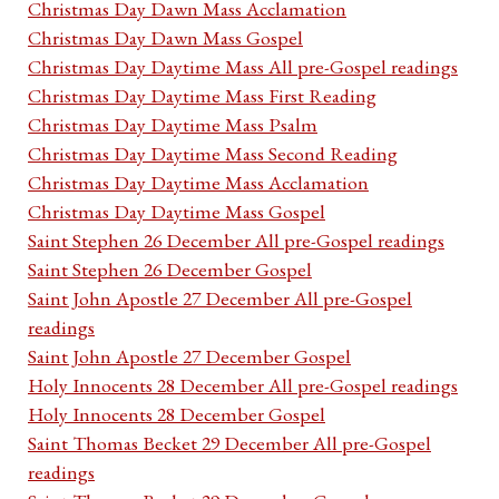
Christmas Day Dawn Mass Acclamation
Christmas Day Dawn Mass Gospel
Christmas Day Daytime Mass All pre-Gospel readings
Christmas Day Daytime Mass First Reading
Christmas Day Daytime Mass Psalm
Christmas Day Daytime Mass Second Reading
Christmas Day Daytime Mass Acclamation
Christmas Day Daytime Mass Gospel
Saint Stephen 26 December All pre-Gospel readings
Saint Stephen 26 December Gospel
Saint John Apostle 27 December All pre-Gospel
readings
Saint John Apostle 27 December Gospel
Holy Innocents 28 December All pre-Gospel readings
Holy Innocents 28 December Gospel
Saint Thomas Becket 29 December All pre-Gospel
readings