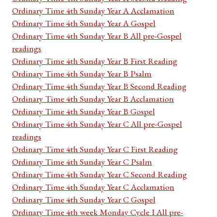
Ordinary Time 4th Sunday Year A Acclamation
Ordinary Time 4th Sunday Year A Gospel
Ordinary Time 4th Sunday Year B All pre-Gospel
readings
Ordinary Time 4th Sunday Year B First Reading
Ordinary Time 4th Sunday Year B Psalm
Ordinary Time 4th Sunday Year B Second Reading
Ordinary Time 4th Sunday Year B Acclamation
Ordinary Time 4th Sunday Year B Gospel
Ordinary Time 4th Sunday Year C All pre-Gospel
readings
Ordinary Time 4th Sunday Year C First Reading
Ordinary Time 4th Sunday Year C Psalm
Ordinary Time 4th Sunday Year C Second Reading
Ordinary Time 4th Sunday Year C Acclamation
Ordinary Time 4th Sunday Year C Gospel
Ordinary Time 4th week Monday Cycle I All pre-