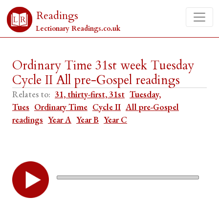
Readings
Lectionary Readings.co.uk
Ordinary Time 31st week Tuesday
Cycle II All pre-Gospel readings
Relates to:
31, thirty-first, 31st
Tuesday,
Tues
Ordinary Time
Cycle II
All pre-Gospel
readings
Year A
Year B
Year C