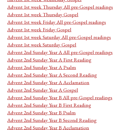
Advent 1st week Thursday All pre-Gospel readings
Advent 1st week Thursday Gospel
Advent 1st week Friday All pre-Gospel readings
Advent 1st week Friday Gospel
Advent 1st week Saturday All pre-Gospel readings
Advent 1st week Saturday Gospel
Advent 2nd Sunday Year A All pre-Gospel readings
Advent 2nd Sunday Year A First Reading
Advent 2nd Sunday Year A Psalm
Advent 2nd Sunday Year A Second Reading
Advent 2nd Sunday Year A Acclamation
Advent 2nd Sunday Year A Gospel
Advent 2nd Sunday Year B All pre-Gospel readings
Advent 2nd Sunday Year B First Reading
Advent 2nd Sunday Year B Psalm
Advent 2nd Sunday Year B Second Reading
Advent 2nd Sunday Year B Acclamation