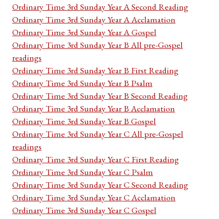
Ordinary Time 3rd Sunday Year A Second Reading
Ordinary Time 3rd Sunday Year A Acclamation
Ordinary Time 3rd Sunday Year A Gospel
Ordinary Time 3rd Sunday Year B All pre-Gospel
readings
Ordinary Time 3rd Sunday Year B First Reading
Ordinary Time 3rd Sunday Year B Psalm
Ordinary Time 3rd Sunday Year B Second Reading
Ordinary Time 3rd Sunday Year B Acclamation
Ordinary Time 3rd Sunday Year B Gospel
Ordinary Time 3rd Sunday Year C All pre-Gospel
readings
Ordinary Time 3rd Sunday Year C First Reading
Ordinary Time 3rd Sunday Year C Psalm
Ordinary Time 3rd Sunday Year C Second Reading
Ordinary Time 3rd Sunday Year C Acclamation
Ordinary Time 3rd Sunday Year C Gospel