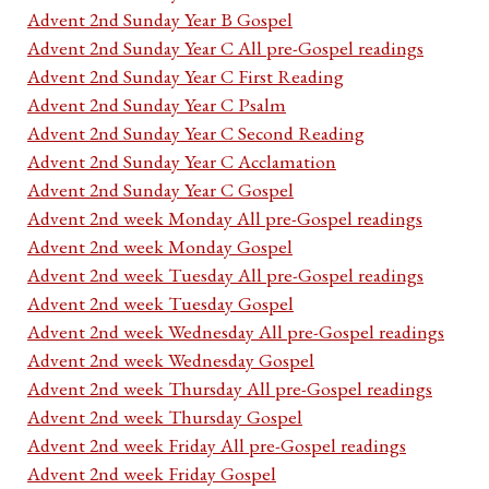
Advent 2nd Sunday Year B Gospel
Advent 2nd Sunday Year C All pre-Gospel readings
Advent 2nd Sunday Year C First Reading
Advent 2nd Sunday Year C Psalm
Advent 2nd Sunday Year C Second Reading
Advent 2nd Sunday Year C Acclamation
Advent 2nd Sunday Year C Gospel
Advent 2nd week Monday All pre-Gospel readings
Advent 2nd week Monday Gospel
Advent 2nd week Tuesday All pre-Gospel readings
Advent 2nd week Tuesday Gospel
Advent 2nd week Wednesday All pre-Gospel readings
Advent 2nd week Wednesday Gospel
Advent 2nd week Thursday All pre-Gospel readings
Advent 2nd week Thursday Gospel
Advent 2nd week Friday All pre-Gospel readings
Advent 2nd week Friday Gospel