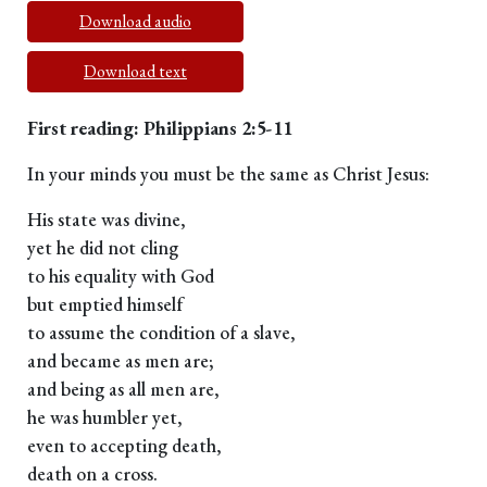
Download audio
Download text
First reading: Philippians 2:5-11
In your minds you must be the same as Christ Jesus:
His state was divine,
yet he did not cling
to his equality with God
but emptied himself
to assume the condition of a slave,
and became as men are;
and being as all men are,
he was humbler yet,
even to accepting death,
death on a cross.