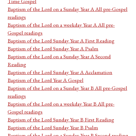
Time Gospel
Baptism of the Lord on a Sunday Year A All pre-Gospel
readings
Baptism of the Lord on a weekday Year A All pre-
Gospel readings
Baptism of the Lord Sunday Year A First Reading
Baptism of the Lord Sunday Year A Psalm
Baptism of the Lord on a Sunday Year A Second
Reading
Baptism of the Lord Sunday Year A Acclamation
Baptism of the Lord Year A Gospel
Baptism of the Lord on a Sunday Year B All pre-Gospel
readings
Baptism of the Lord on a weekday Year B All pre-
Gospel readings
Baptism of the Lord Sunday Year B First Reading
Baptism of the Lord Sunday Year B Psalm
Baptism of the Lord on a Sunday Year B Second reading