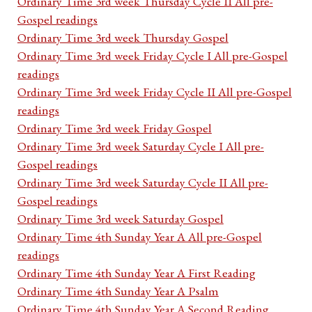
Ordinary Time 3rd week Thursday Cycle II All pre-
Gospel readings
Ordinary Time 3rd week Thursday Gospel
Ordinary Time 3rd week Friday Cycle I All pre-Gospel
readings
Ordinary Time 3rd week Friday Cycle II All pre-Gospel
readings
Ordinary Time 3rd week Friday Gospel
Ordinary Time 3rd week Saturday Cycle I All pre-
Gospel readings
Ordinary Time 3rd week Saturday Cycle II All pre-
Gospel readings
Ordinary Time 3rd week Saturday Gospel
Ordinary Time 4th Sunday Year A All pre-Gospel
readings
Ordinary Time 4th Sunday Year A First Reading
Ordinary Time 4th Sunday Year A Psalm
Ordinary Time 4th Sunday Year A Second Reading