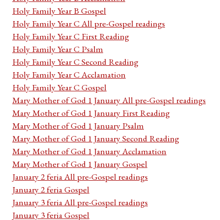
Holy Family Year B Gospel
Holy Family Year C All pre-Gospel readings
Holy Family Year C First Reading
Holy Family Year C Psalm
Holy Family Year C Second Reading
Holy Family Year C Acclamation
Holy Family Year C Gospel
Mary Mother of God 1 January All pre-Gospel readings
Mary Mother of God 1 January First Reading
Mary Mother of God 1 January Psalm
Mary Mother of God 1 January Second Reading
Mary Mother of God 1 January Acclamation
Mary Mother of God 1 January Gospel
January 2 feria All pre-Gospel readings
January 2 feria Gospel
January 3 feria All pre-Gospel readings
January 3 feria Gospel