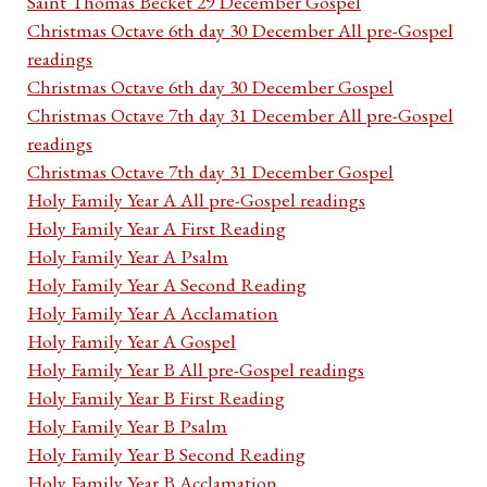
Saint Thomas Becket 29 December Gospel
Christmas Octave 6th day 30 December All pre-Gospel
readings
Christmas Octave 6th day 30 December Gospel
Christmas Octave 7th day 31 December All pre-Gospel
readings
Christmas Octave 7th day 31 December Gospel
Holy Family Year A All pre-Gospel readings
Holy Family Year A First Reading
Holy Family Year A Psalm
Holy Family Year A Second Reading
Holy Family Year A Acclamation
Holy Family Year A Gospel
Holy Family Year B All pre-Gospel readings
Holy Family Year B First Reading
Holy Family Year B Psalm
Holy Family Year B Second Reading
Holy Family Year B Acclamation