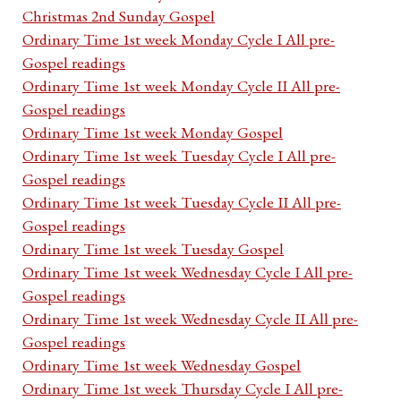
Christmas 2nd Sunday Gospel
Ordinary Time 1st week Monday Cycle I All pre-
Gospel readings
Ordinary Time 1st week Monday Cycle II All pre-
Gospel readings
Ordinary Time 1st week Monday Gospel
Ordinary Time 1st week Tuesday Cycle I All pre-
Gospel readings
Ordinary Time 1st week Tuesday Cycle II All pre-
Gospel readings
Ordinary Time 1st week Tuesday Gospel
Ordinary Time 1st week Wednesday Cycle I All pre-
Gospel readings
Ordinary Time 1st week Wednesday Cycle II All pre-
Gospel readings
Ordinary Time 1st week Wednesday Gospel
Ordinary Time 1st week Thursday Cycle I All pre-