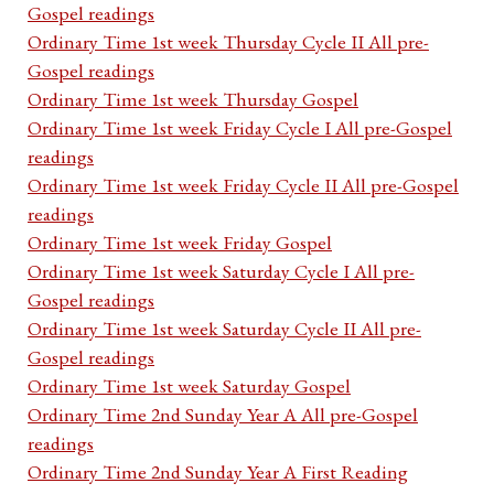
Gospel readings
Ordinary Time 1st week Thursday Cycle II All pre-
Gospel readings
Ordinary Time 1st week Thursday Gospel
Ordinary Time 1st week Friday Cycle I All pre-Gospel
readings
Ordinary Time 1st week Friday Cycle II All pre-Gospel
readings
Ordinary Time 1st week Friday Gospel
Ordinary Time 1st week Saturday Cycle I All pre-
Gospel readings
Ordinary Time 1st week Saturday Cycle II All pre-
Gospel readings
Ordinary Time 1st week Saturday Gospel
Ordinary Time 2nd Sunday Year A All pre-Gospel
readings
Ordinary Time 2nd Sunday Year A First Reading