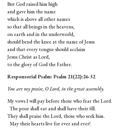
But God raised him high
and gave him the name
which is above all other names
so that all beings in the heavens,
on earth and in the underworld,
should bend the knee at the name of Jesus
and that every tongue should acclaim
Jesus Christ as Lord,
to the glory of God the Father.
Responsorial Psalm: Psalm 21(22):26-32
You are my praise, O Lord, in the great assembly.
My vows I will pay before those who fear the Lord.
The poor shall eat and shall have their fill.
They shall praise the Lord, those who seek him.
May their hearts live for ever and ever!