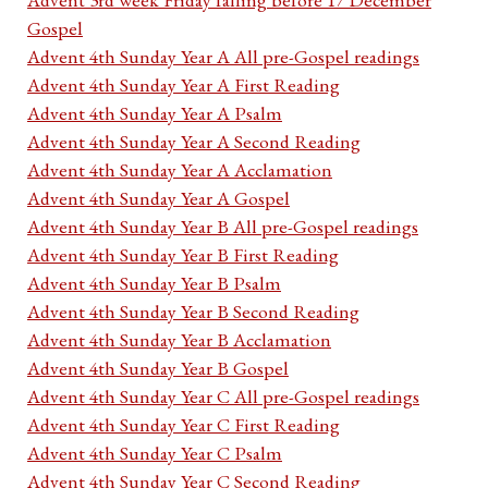
Gospel
Advent 4th Sunday Year A All pre-Gospel readings
Advent 4th Sunday Year A First Reading
Advent 4th Sunday Year A Psalm
Advent 4th Sunday Year A Second Reading
Advent 4th Sunday Year A Acclamation
Advent 4th Sunday Year A Gospel
Advent 4th Sunday Year B All pre-Gospel readings
Advent 4th Sunday Year B First Reading
Advent 4th Sunday Year B Psalm
Advent 4th Sunday Year B Second Reading
Advent 4th Sunday Year B Acclamation
Advent 4th Sunday Year B Gospel
Advent 4th Sunday Year C All pre-Gospel readings
Advent 4th Sunday Year C First Reading
Advent 4th Sunday Year C Psalm
Advent 4th Sunday Year C Second Reading