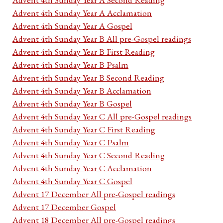
Advent 4th Sunday Year A Acclamation
Advent 4th Sunday Year A Gospel
Advent 4th Sunday Year B All pre-Gospel readings
Advent 4th Sunday Year B First Reading
Advent 4th Sunday Year B Psalm
Advent 4th Sunday Year B Second Reading
Advent 4th Sunday Year B Acclamation
Advent 4th Sunday Year B Gospel
Advent 4th Sunday Year C All pre-Gospel readings
Advent 4th Sunday Year C First Reading
Advent 4th Sunday Year C Psalm
Advent 4th Sunday Year C Second Reading
Advent 4th Sunday Year C Acclamation
Advent 4th Sunday Year C Gospel
Advent 17 December All pre-Gospel readings
Advent 17 December Gospel
Advent 18 December All pre-Gospel readings