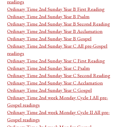
readings
Ordinary Time 2nd Sunday Year B First Reading
Ordinary Time 2nd Sunday Year B Psalm
Ordinary Time 2nd Sunday Year B Second Reading
Ordinary Time 2nd Sunday Year B Acclamation
Ordinary Time 2nd Sunday Year B Gospel
Ordinary Time 2nd Sunday Year C All pre-Gospel
readings
Ordinary Time 2nd Sunday Year C First Reading
Ordinary Time 2nd Sunday Year C Psalm
Ordinary Time 2nd Sunday Year C Second Reading
Ordinary Time 2nd Sunday Year C Acclamation
Ordinary Time 2nd Sunday Year C Gospel
Ordinary Time 2nd week Monday Cycle I All pre-
Gospel readings
Ordinary Time 2nd week Monday Cycle II All pre-
Gospel readings
Ordinary Time 2nd week Monday Gospel