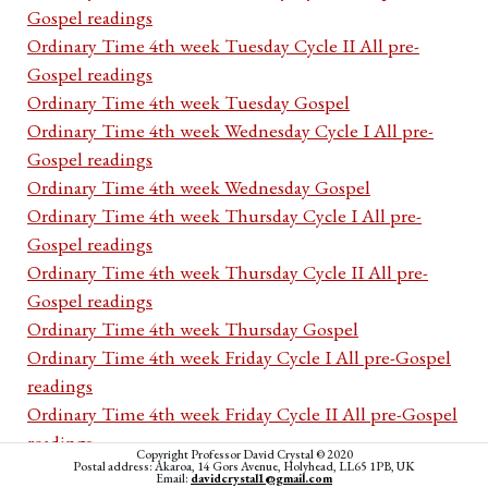
Gospel readings
Ordinary Time 4th week Tuesday Cycle II All pre-
Gospel readings
Ordinary Time 4th week Tuesday Gospel
Ordinary Time 4th week Wednesday Cycle I All pre-
Gospel readings
Ordinary Time 4th week Wednesday Gospel
Ordinary Time 4th week Thursday Cycle I All pre-
Gospel readings
Ordinary Time 4th week Thursday Cycle II All pre-
Gospel readings
Ordinary Time 4th week Thursday Gospel
Ordinary Time 4th week Friday Cycle I All pre-Gospel
readings
Ordinary Time 4th week Friday Cycle II All pre-Gospel
readings
Copyright Professor David Crystal © 2020
Postal address: Akaroa, 14 Gors Avenue, Holyhead, LL65 1PB, UK
Ordinary Time 4th week Friday Gospel
Email:
davidcrystal1@gmail.com