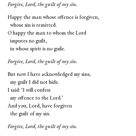
Forgive, Lord, the guilt of my sin.
Happy the man whose offence is forgiven,
whose sin is remitted.
O happy the man to whom the Lord
imputes no guilt,
in whose spirit is no guile.
Forgive, Lord, the guilt of my sin.
But now I have acknowledged my sins;
my guilt I did not hide.
I said: ‘I will confess
my offence to the Lord.’
And you, Lord, have forgiven
the guilt of my sin.
Forgive, Lord, the guilt of my sin.