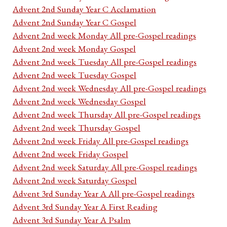
Advent 2nd Sunday Year C Acclamation
Advent 2nd Sunday Year C Gospel
Advent 2nd week Monday All pre-Gospel readings
Advent 2nd week Monday Gospel
Advent 2nd week Tuesday All pre-Gospel readings
Advent 2nd week Tuesday Gospel
Advent 2nd week Wednesday All pre-Gospel readings
Advent 2nd week Wednesday Gospel
Advent 2nd week Thursday All pre-Gospel readings
Advent 2nd week Thursday Gospel
Advent 2nd week Friday All pre-Gospel readings
Advent 2nd week Friday Gospel
Advent 2nd week Saturday All pre-Gospel readings
Advent 2nd week Saturday Gospel
Advent 3rd Sunday Year A All pre-Gospel readings
Advent 3rd Sunday Year A First Reading
Advent 3rd Sunday Year A Psalm