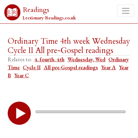
Readings
Lectionary Readings.co.uk
Ordinary Time 4th week Wednesday
Cycle II All pre-Gospel readings
Relates to:
4, fourth, 4th
Wednesday, Wed
Ordinary
Time
Cycle II
All pre-Gospel readings
Year A
Year
B
Year C