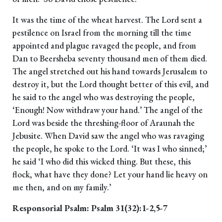
It was the time of the wheat harvest. The Lord sent a
pestilence on Israel from the morning till the time
appointed and plague ravaged the people, and from
Dan to Beersheba seventy thousand men of them died.
The angel stretched out his hand towards Jerusalem to
destroy it, but the Lord thought better of this evil, and
he said to the angel who was destroying the people,
‘Enough! Now withdraw your hand.’ The angel of the
Lord was beside the threshing-floor of Araunah the
Jebusite. When David saw the angel who was ravaging
the people, he spoke to the Lord. ‘It was I who sinned;’
he said ‘I who did this wicked thing. But these, this
flock, what have they done? Let your hand lie heavy on
me then, and on my family.’
Responsorial Psalm: Psalm 31(32):1-2,5-7