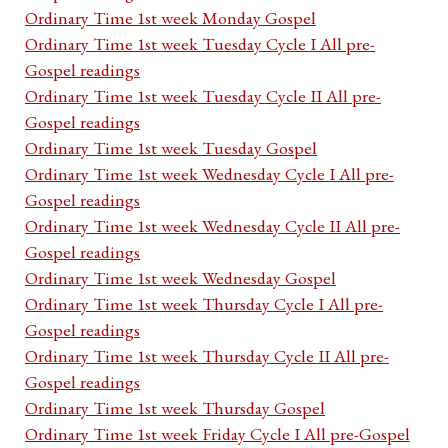
Ordinary Time 1st week Monday Gospel
Ordinary Time 1st week Tuesday Cycle I All pre-
Gospel readings
Ordinary Time 1st week Tuesday Cycle II All pre-
Gospel readings
Ordinary Time 1st week Tuesday Gospel
Ordinary Time 1st week Wednesday Cycle I All pre-
Gospel readings
Ordinary Time 1st week Wednesday Cycle II All pre-
Gospel readings
Ordinary Time 1st week Wednesday Gospel
Ordinary Time 1st week Thursday Cycle I All pre-
Gospel readings
Ordinary Time 1st week Thursday Cycle II All pre-
Gospel readings
Ordinary Time 1st week Thursday Gospel
Ordinary Time 1st week Friday Cycle I All pre-Gospel