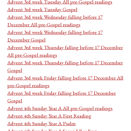
Advent 3rd week Tuesday All pre-Gospel readings
Advent 3rd week Tuesday Gospel
Advent 3rd week Wednesday falling before 17
December All pre-Gospel readings
Advent 3rd week Wednesday falling before 17
December Gospel
Advent 3rd week Thursday falling before 17 December
All pre-Gospel readings
Advent 3rd week Thursday falling before 17 December
Gospel
Advent 3rd week Friday falling before 17 December All
pre-Gospel readings
Advent 3rd week Friday falling before 17 December
Gospel
Advent 4th Sunday Year A All pre-Gospel readings
Advent 4th Sunday Year A First Reading
Advent 4th Sunday Year A Psalm
Advent 4th Sunday Year A Second Reading