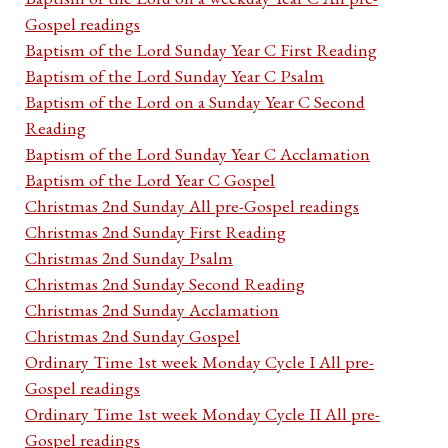
Gospel readings
Baptism of the Lord Sunday Year C First Reading
Baptism of the Lord Sunday Year C Psalm
Baptism of the Lord on a Sunday Year C Second
Reading
Baptism of the Lord Sunday Year C Acclamation
Baptism of the Lord Year C Gospel
Christmas 2nd Sunday All pre-Gospel readings
Christmas 2nd Sunday First Reading
Christmas 2nd Sunday Psalm
Christmas 2nd Sunday Second Reading
Christmas 2nd Sunday Acclamation
Christmas 2nd Sunday Gospel
Ordinary Time 1st week Monday Cycle I All pre-
Gospel readings
Ordinary Time 1st week Monday Cycle II All pre-
Gospel readings