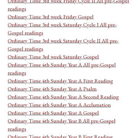
Ordinary Time 3rd week Friday Cycle II All pre-Gospel
readings
Ordinary Time 3rd week Friday Gospel
Ordinary Time 3rd week Saturday Cycle I All pre-
Gospel readings
Ordinary Time 3rd week Saturday Cycle II All pre-
Gospel readings
Ordinary Time 3rd week Saturday Gospel
Ordinary Time 4th Sunday Year A All pre-Gospel
readings
Ordinary Time 4th Sunday Year A First Reading
Ordinary Time 4th Sunday Year A Psalm
Ordinary Time 4th Sunday Year A Second Reading
Ordinary Time 4th Sunday Year A Acclamation
Ordinary Time 4th Sunday Year A Gospel
Ordinary Time 4th Sunday Year B All pre-Gospel
readings
Ordinary Time 4th Sunday Year B First Reading