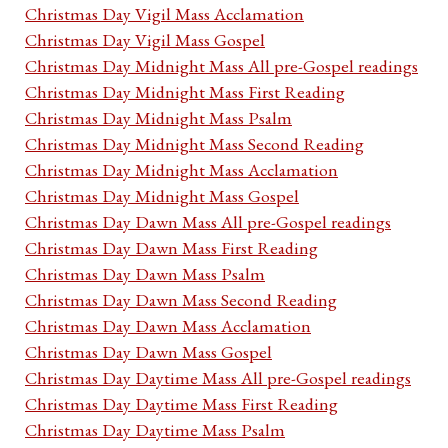
Christmas Day Vigil Mass Acclamation
Christmas Day Vigil Mass Gospel
Christmas Day Midnight Mass All pre-Gospel readings
Christmas Day Midnight Mass First Reading
Christmas Day Midnight Mass Psalm
Christmas Day Midnight Mass Second Reading
Christmas Day Midnight Mass Acclamation
Christmas Day Midnight Mass Gospel
Christmas Day Dawn Mass All pre-Gospel readings
Christmas Day Dawn Mass First Reading
Christmas Day Dawn Mass Psalm
Christmas Day Dawn Mass Second Reading
Christmas Day Dawn Mass Acclamation
Christmas Day Dawn Mass Gospel
Christmas Day Daytime Mass All pre-Gospel readings
Christmas Day Daytime Mass First Reading
Christmas Day Daytime Mass Psalm