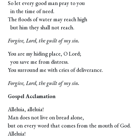
So let every good man pray to you
in the time of need.
The floods of water may reach high
but him they shall not reach.
Forgive, Lord, the guilt of my sin.
You are my hiding place, O Lord;
you save me from distress.
You surround me with cries of deliverance.
Forgive, Lord, the guilt of my sin.
Gospel Acclamation
Alleluia, alleluia!
Man does not live on bread alone,
but on every word that comes from the mouth of God.
Alleluia!