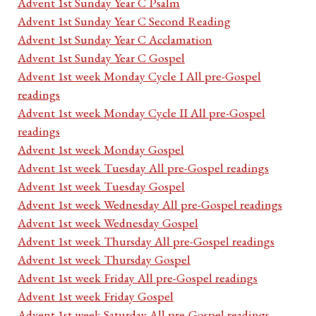
Advent 1st Sunday Year C Psalm
Advent 1st Sunday Year C Second Reading
Advent 1st Sunday Year C Acclamation
Advent 1st Sunday Year C Gospel
Advent 1st week Monday Cycle I All pre-Gospel
readings
Advent 1st week Monday Cycle II All pre-Gospel
readings
Advent 1st week Monday Gospel
Advent 1st week Tuesday All pre-Gospel readings
Advent 1st week Tuesday Gospel
Advent 1st week Wednesday All pre-Gospel readings
Advent 1st week Wednesday Gospel
Advent 1st week Thursday All pre-Gospel readings
Advent 1st week Thursday Gospel
Advent 1st week Friday All pre-Gospel readings
Advent 1st week Friday Gospel
Advent 1st week Saturday All pre-Gospel readings