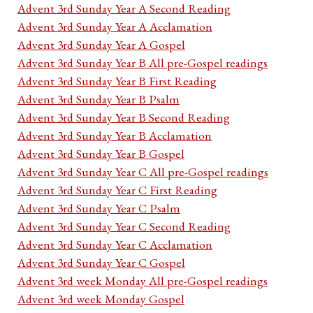
Advent 3rd Sunday Year A Second Reading
Advent 3rd Sunday Year A Acclamation
Advent 3rd Sunday Year A Gospel
Advent 3rd Sunday Year B All pre-Gospel readings
Advent 3rd Sunday Year B First Reading
Advent 3rd Sunday Year B Psalm
Advent 3rd Sunday Year B Second Reading
Advent 3rd Sunday Year B Acclamation
Advent 3rd Sunday Year B Gospel
Advent 3rd Sunday Year C All pre-Gospel readings
Advent 3rd Sunday Year C First Reading
Advent 3rd Sunday Year C Psalm
Advent 3rd Sunday Year C Second Reading
Advent 3rd Sunday Year C Acclamation
Advent 3rd Sunday Year C Gospel
Advent 3rd week Monday All pre-Gospel readings
Advent 3rd week Monday Gospel