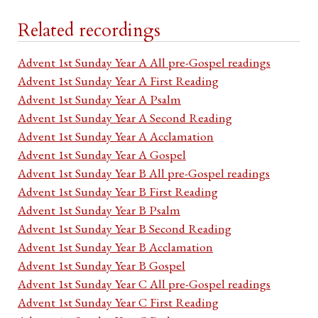
Related recordings
Advent 1st Sunday Year A All pre-Gospel readings
Advent 1st Sunday Year A First Reading
Advent 1st Sunday Year A Psalm
Advent 1st Sunday Year A Second Reading
Advent 1st Sunday Year A Acclamation
Advent 1st Sunday Year A Gospel
Advent 1st Sunday Year B All pre-Gospel readings
Advent 1st Sunday Year B First Reading
Advent 1st Sunday Year B Psalm
Advent 1st Sunday Year B Second Reading
Advent 1st Sunday Year B Acclamation
Advent 1st Sunday Year B Gospel
Advent 1st Sunday Year C All pre-Gospel readings
Advent 1st Sunday Year C First Reading