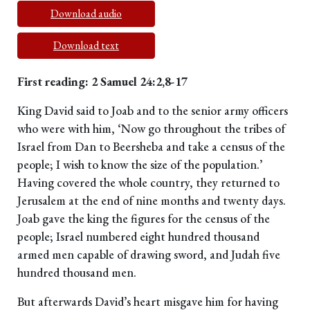
Download audio
Download text
First reading: 2 Samuel 24:2,8-17
King David said to Joab and to the senior army officers
who were with him, ‘Now go throughout the tribes of
Israel from Dan to Beersheba and take a census of the
people; I wish to know the size of the population.’
Having covered the whole country, they returned to
Jerusalem at the end of nine months and twenty days.
Joab gave the king the figures for the census of the
people; Israel numbered eight hundred thousand
armed men capable of drawing sword, and Judah five
hundred thousand men.
But afterwards David’s heart misgave him for having