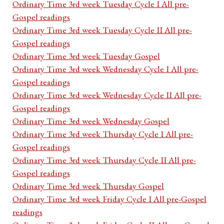
Ordinary Time 3rd week Tuesday Cycle I All pre-
Gospel readings
Ordinary Time 3rd week Tuesday Cycle II All pre-
Gospel readings
Ordinary Time 3rd week Tuesday Gospel
Ordinary Time 3rd week Wednesday Cycle I All pre-
Gospel readings
Ordinary Time 3rd week Wednesday Cycle II All pre-
Gospel readings
Ordinary Time 3rd week Wednesday Gospel
Ordinary Time 3rd week Thursday Cycle I All pre-
Gospel readings
Ordinary Time 3rd week Thursday Cycle II All pre-
Gospel readings
Ordinary Time 3rd week Thursday Gospel
Ordinary Time 3rd week Friday Cycle I All pre-Gospel
readings