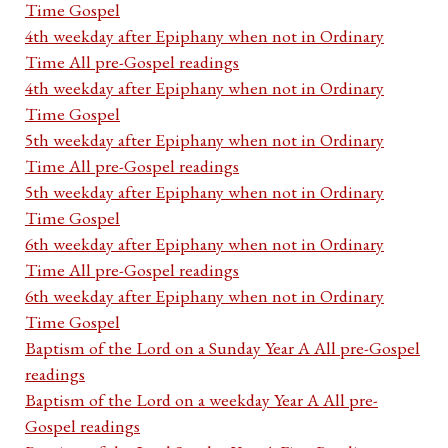
Time Gospel
4th weekday after Epiphany when not in Ordinary
Time All pre-Gospel readings
4th weekday after Epiphany when not in Ordinary
Time Gospel
5th weekday after Epiphany when not in Ordinary
Time All pre-Gospel readings
5th weekday after Epiphany when not in Ordinary
Time Gospel
6th weekday after Epiphany when not in Ordinary
Time All pre-Gospel readings
6th weekday after Epiphany when not in Ordinary
Time Gospel
Baptism of the Lord on a Sunday Year A All pre-Gospel
readings
Baptism of the Lord on a weekday Year A All pre-
Gospel readings