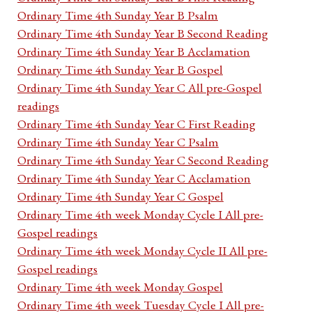
Ordinary Time 4th Sunday Year B Psalm
Ordinary Time 4th Sunday Year B Second Reading
Ordinary Time 4th Sunday Year B Acclamation
Ordinary Time 4th Sunday Year B Gospel
Ordinary Time 4th Sunday Year C All pre-Gospel
readings
Ordinary Time 4th Sunday Year C First Reading
Ordinary Time 4th Sunday Year C Psalm
Ordinary Time 4th Sunday Year C Second Reading
Ordinary Time 4th Sunday Year C Acclamation
Ordinary Time 4th Sunday Year C Gospel
Ordinary Time 4th week Monday Cycle I All pre-
Gospel readings
Ordinary Time 4th week Monday Cycle II All pre-
Gospel readings
Ordinary Time 4th week Monday Gospel
Ordinary Time 4th week Tuesday Cycle I All pre-