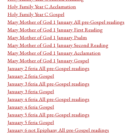
Holy Family Year C Acclamation
Holy Family Year C Gospel
Mary Mother of God 1 January All pre-Gospel readings
Mary Mother of God 1 January First Reading
Mary Mother of God 1 January Psalm
Mary Mother of God 1 January Second Reading
Mary Mother of God 1 January Acclamation
Mary Mother of God 1 January Gospel
January 2 feria All pre-Gospel readings
January 2 feria Gospel
January 3 feria All pre-Gospel readings
January 3 feria Gospel
January 4 feria All pre-Gospel readings
January 4 feria Gospel
January 5 feria All pre-Gospel readings
January 5 feria Gospel
January 6 not Epiphany All pre-Gospel readings