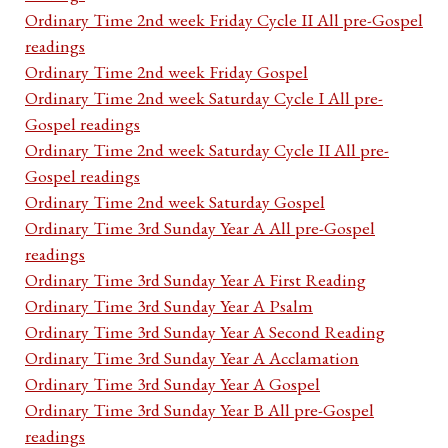
Ordinary Time 2nd week Friday Cycle II All pre-Gospel
readings
Ordinary Time 2nd week Friday Gospel
Ordinary Time 2nd week Saturday Cycle I All pre-
Gospel readings
Ordinary Time 2nd week Saturday Cycle II All pre-
Gospel readings
Ordinary Time 2nd week Saturday Gospel
Ordinary Time 3rd Sunday Year A All pre-Gospel
readings
Ordinary Time 3rd Sunday Year A First Reading
Ordinary Time 3rd Sunday Year A Psalm
Ordinary Time 3rd Sunday Year A Second Reading
Ordinary Time 3rd Sunday Year A Acclamation
Ordinary Time 3rd Sunday Year A Gospel
Ordinary Time 3rd Sunday Year B All pre-Gospel
readings