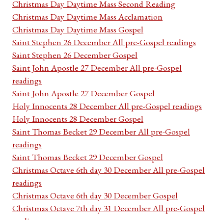
Christmas Day Daytime Mass Second Reading
Christmas Day Daytime Mass Acclamation
Christmas Day Daytime Mass Gospel
Saint Stephen 26 December All pre-Gospel readings
Saint Stephen 26 December Gospel
Saint John Apostle 27 December All pre-Gospel
readings
Saint John Apostle 27 December Gospel
Holy Innocents 28 December All pre-Gospel readings
Holy Innocents 28 December Gospel
Saint Thomas Becket 29 December All pre-Gospel
readings
Saint Thomas Becket 29 December Gospel
Christmas Octave 6th day 30 December All pre-Gospel
readings
Christmas Octave 6th day 30 December Gospel
Christmas Octave 7th day 31 December All pre-Gospel