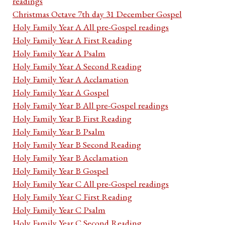
readings
Christmas Octave 7th day 31 December Gospel
Holy Family Year A All pre-Gospel readings
Holy Family Year A First Reading
Holy Family Year A Psalm
Holy Family Year A Second Reading
Holy Family Year A Acclamation
Holy Family Year A Gospel
Holy Family Year B All pre-Gospel readings
Holy Family Year B First Reading
Holy Family Year B Psalm
Holy Family Year B Second Reading
Holy Family Year B Acclamation
Holy Family Year B Gospel
Holy Family Year C All pre-Gospel readings
Holy Family Year C First Reading
Holy Family Year C Psalm
Holy Family Year C Second Reading