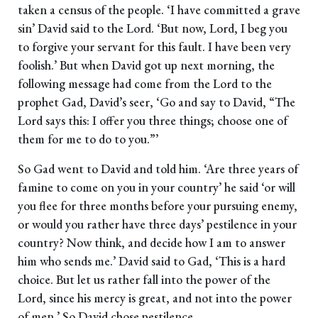
taken a census of the people. ‘I have committed a grave
sin’ David said to the Lord. ‘But now, Lord, I beg you
to forgive your servant for this fault. I have been very
foolish.’ But when David got up next morning, the
following message had come from the Lord to the
prophet Gad, David’s seer, ‘Go and say to David, “The
Lord says this: I offer you three things; choose one of
them for me to do to you.”’
So Gad went to David and told him. ‘Are three years of
famine to come on you in your country’ he said ‘or will
you flee for three months before your pursuing enemy,
or would you rather have three days’ pestilence in your
country? Now think, and decide how I am to answer
him who sends me.’ David said to Gad, ‘This is a hard
choice. But let us rather fall into the power of the
Lord, since his mercy is great, and not into the power
of men.’ So David chose pestilence.