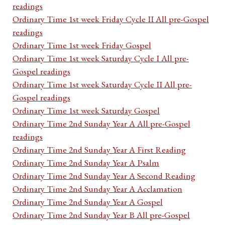
readings
Ordinary Time 1st week Friday Cycle II All pre-Gospel
readings
Ordinary Time 1st week Friday Gospel
Ordinary Time 1st week Saturday Cycle I All pre-
Gospel readings
Ordinary Time 1st week Saturday Cycle II All pre-
Gospel readings
Ordinary Time 1st week Saturday Gospel
Ordinary Time 2nd Sunday Year A All pre-Gospel
readings
Ordinary Time 2nd Sunday Year A First Reading
Ordinary Time 2nd Sunday Year A Psalm
Ordinary Time 2nd Sunday Year A Second Reading
Ordinary Time 2nd Sunday Year A Acclamation
Ordinary Time 2nd Sunday Year A Gospel
Ordinary Time 2nd Sunday Year B All pre-Gospel