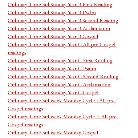
Ordinary Time 3rd Sunday Year B First Reading
Ordinary Time 3rd Sunday Year B Psalm
Ordinary Time 3rd Sunday Year B Second Reading
Ordinary Time 3rd Sunday Year B Acclamation
Ordinary Time 3rd Sunday Year B Gospel
Ordinary Time 3rd Sunday Year C All pre-Gospel
readings
Ordinary Time 3rd Sunday Year C First Reading
Ordinary Time 3rd Sunday Year C Psalm
Ordinary Time 3rd Sunday Year C Second Reading
Ordinary Time 3rd Sunday Year C Acclamation
Ordinary Time 3rd Sunday Year C Gospel
Ordinary Time 3rd week Monday Cycle I All pre-
Gospel readings
Ordinary Time 3rd week Monday Cycle II All pre-
Gospel readings
Ordinary Time 3rd week Monday Gospel