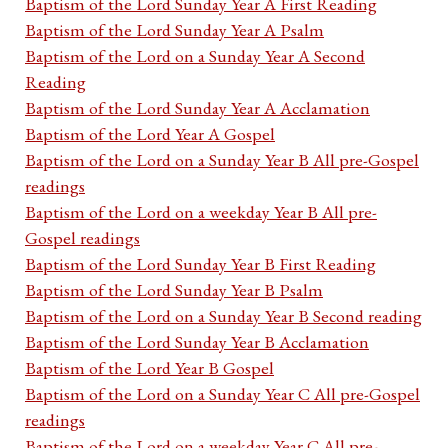
Baptism of the Lord Sunday Year A First Reading
Baptism of the Lord Sunday Year A Psalm
Baptism of the Lord on a Sunday Year A Second
Reading
Baptism of the Lord Sunday Year A Acclamation
Baptism of the Lord Year A Gospel
Baptism of the Lord on a Sunday Year B All pre-Gospel
readings
Baptism of the Lord on a weekday Year B All pre-
Gospel readings
Baptism of the Lord Sunday Year B First Reading
Baptism of the Lord Sunday Year B Psalm
Baptism of the Lord on a Sunday Year B Second reading
Baptism of the Lord Sunday Year B Acclamation
Baptism of the Lord Year B Gospel
Baptism of the Lord on a Sunday Year C All pre-Gospel
readings
Baptism of the Lord on a weekday Year C All pre-