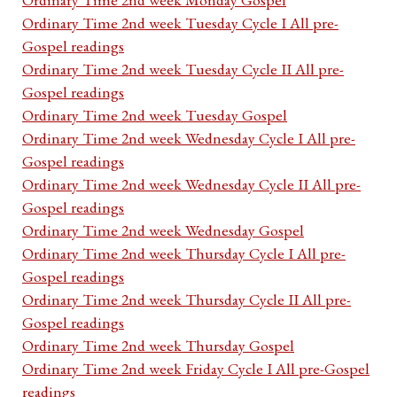
Ordinary Time 2nd week Tuesday Cycle I All pre-
Gospel readings
Ordinary Time 2nd week Tuesday Cycle II All pre-
Gospel readings
Ordinary Time 2nd week Tuesday Gospel
Ordinary Time 2nd week Wednesday Cycle I All pre-
Gospel readings
Ordinary Time 2nd week Wednesday Cycle II All pre-
Gospel readings
Ordinary Time 2nd week Wednesday Gospel
Ordinary Time 2nd week Thursday Cycle I All pre-
Gospel readings
Ordinary Time 2nd week Thursday Cycle II All pre-
Gospel readings
Ordinary Time 2nd week Thursday Gospel
Ordinary Time 2nd week Friday Cycle I All pre-Gospel
readings