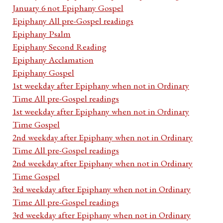
January 6 not Epiphany Gospel
Epiphany All pre-Gospel readings
Epiphany Psalm
Epiphany Second Reading
Epiphany Acclamation
Epiphany Gospel
1st weekday after Epiphany when not in Ordinary
Time All pre-Gospel readings
1st weekday after Epiphany when not in Ordinary
Time Gospel
2nd weekday after Epiphany when not in Ordinary
Time All pre-Gospel readings
2nd weekday after Epiphany when not in Ordinary
Time Gospel
3rd weekday after Epiphany when not in Ordinary
Time All pre-Gospel readings
3rd weekday after Epiphany when not in Ordinary