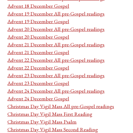
Advent 18 December Gospel
Advent 19 December All pre-Gospel readings
Advent 19 December Gospel
Advent 20 December All pre-Gospel readings
Advent 20 December Gospel
Advent 21 December All pre-Gospel readings
Advent 21 December Gospel
Advent 22 December All pre-Gospel readings
Advent 22 December Gospel
Advent 23 December All pre-Gospel readings
Advent 23 December Gospel
Advent 24 December All pre-Gospel readings
Advent 24 December Gospel
Christmas Day Vigil Mass All pre-Gospel readings
Christmas Day Vigil Mass First Reading
Christmas Day Vigil Mass Psalm
Christmas Day Vigil Mass Second Reading