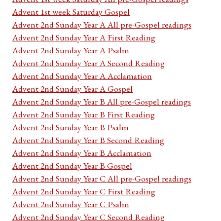
Advent 1st week Saturday Gospel
Advent 2nd Sunday Year A All pre-Gospel readings
Advent 2nd Sunday Year A First Reading
Advent 2nd Sunday Year A Psalm
Advent 2nd Sunday Year A Second Reading
Advent 2nd Sunday Year A Acclamation
Advent 2nd Sunday Year A Gospel
Advent 2nd Sunday Year B All pre-Gospel readings
Advent 2nd Sunday Year B First Reading
Advent 2nd Sunday Year B Psalm
Advent 2nd Sunday Year B Second Reading
Advent 2nd Sunday Year B Acclamation
Advent 2nd Sunday Year B Gospel
Advent 2nd Sunday Year C All pre-Gospel readings
Advent 2nd Sunday Year C First Reading
Advent 2nd Sunday Year C Psalm
Advent 2nd Sunday Year C Second Reading