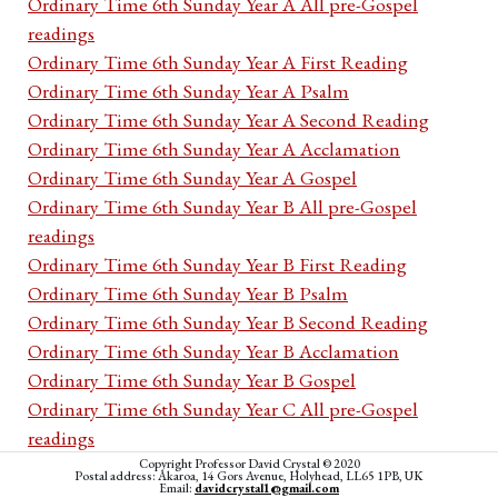
Ordinary Time 6th Sunday Year A All pre-Gospel
readings
Ordinary Time 6th Sunday Year A First Reading
Ordinary Time 6th Sunday Year A Psalm
Ordinary Time 6th Sunday Year A Second Reading
Ordinary Time 6th Sunday Year A Acclamation
Ordinary Time 6th Sunday Year A Gospel
Ordinary Time 6th Sunday Year B All pre-Gospel
readings
Ordinary Time 6th Sunday Year B First Reading
Ordinary Time 6th Sunday Year B Psalm
Ordinary Time 6th Sunday Year B Second Reading
Ordinary Time 6th Sunday Year B Acclamation
Ordinary Time 6th Sunday Year B Gospel
Ordinary Time 6th Sunday Year C All pre-Gospel
readings
Ordinary Time 6th Sunday Year C First Reading
Copyright Professor David Crystal © 2020
Postal address: Akaroa, 14 Gors Avenue, Holyhead, LL65 1PB, UK
Email:
davidcrystal1@gmail.com
Ordinary Time 6th Sunday Year C Psalm