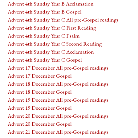
Advent 4th Sunday Year B Acclamation
Advent 4th Sunday Year B Gospel
Advent 4th Sunday Year C All pre-Gospel readings
Advent 4th Sunday Year C First Reading
Advent 4th Sunday Year C Psalm
Advent 4th Sunday Year C Second Reading
Advent 4th Sunday Year C Acclamation
Advent 4th Sunday Year C Gospel
Advent 17 December All pre-Gospel readings
Advent 17 December Gospel
Advent 18 December All pre-Gospel readings
Advent 18 December Gospel
Advent 19 December All pre-Gospel readings
Advent 19 December Gospel
Advent 20 December All pre-Gospel readings
Advent 20 December Gospel
Advent 21 December All pre-Gospel readings