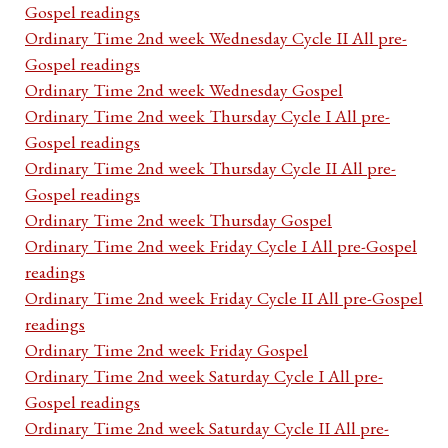
Gospel readings
Ordinary Time 2nd week Wednesday Cycle II All pre-
Gospel readings
Ordinary Time 2nd week Wednesday Gospel
Ordinary Time 2nd week Thursday Cycle I All pre-
Gospel readings
Ordinary Time 2nd week Thursday Cycle II All pre-
Gospel readings
Ordinary Time 2nd week Thursday Gospel
Ordinary Time 2nd week Friday Cycle I All pre-Gospel
readings
Ordinary Time 2nd week Friday Cycle II All pre-Gospel
readings
Ordinary Time 2nd week Friday Gospel
Ordinary Time 2nd week Saturday Cycle I All pre-
Gospel readings
Ordinary Time 2nd week Saturday Cycle II All pre-