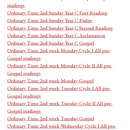
readings
Ordinary Time 2nd Sunday Year C First Reading
Ordinary Time 2nd Sunday Year C Psalm
Ordinary Time 2nd Sunday Year C Second Reading
Ordinary Time 2nd Sunday Year C Acclamation
Ordinary Time 2nd Sunday Year C Gospel
Ordinary Time 2nd week Monday Cycle I All pre-
Gospel readings
Ordinary Time 2nd week Monday Cycle II All pre-
Gospel readings
Ordinary Time 2nd week Monday Gospel
Ordinary Time 2nd week Tuesday Cycle I All pre-
Gospel readings
Ordinary Time 2nd week Tuesday Cycle II All pre-
Gospel readings
Ordinary Time 2nd week Tuesday Gospel
Ordinary Time 2nd week Wednesday Cycle I All pre-