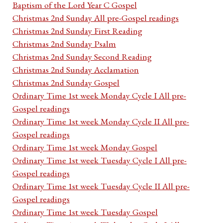
Baptism of the Lord Year C Gospel
Christmas 2nd Sunday All pre-Gospel readings
Christmas 2nd Sunday First Reading
Christmas 2nd Sunday Psalm
Christmas 2nd Sunday Second Reading
Christmas 2nd Sunday Acclamation
Christmas 2nd Sunday Gospel
Ordinary Time 1st week Monday Cycle I All pre-
Gospel readings
Ordinary Time 1st week Monday Cycle II All pre-
Gospel readings
Ordinary Time 1st week Monday Gospel
Ordinary Time 1st week Tuesday Cycle I All pre-
Gospel readings
Ordinary Time 1st week Tuesday Cycle II All pre-
Gospel readings
Ordinary Time 1st week Tuesday Gospel