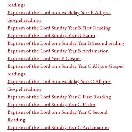
readings
Baptism of the Lord on a weekday Year B All pre-
Gospel readings
Baptism of the Lord Sunday Year B First Reading
Baptism of the Lord Sunday Year B Psalm
Baptism of the Lord on a Sunday Year B Second reading
Baptism of the Lord Sunday Year B Acclamation
Baptism of the Lord Year B Gospel
Baptism of the Lord on a Sunday Year C All pre-Gospel
readings
Baptism of the Lord on a weekday Year C All pre-
Gospel readings
Baptism of the Lord Sunday Year C First Reading
Baptism of the Lord Sunday Year C Psalm
Baptism of the Lord on a Sunday Year C Second
Reading
Baptism of the Lord Sunday Year C Acclamation