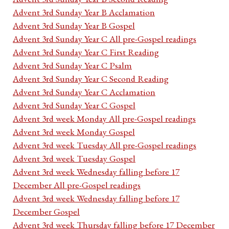
Advent 3rd Sunday Year B Acclamation
Advent 3rd Sunday Year B Gospel
Advent 3rd Sunday Year C All pre-Gospel readings
Advent 3rd Sunday Year C First Reading
Advent 3rd Sunday Year C Psalm
Advent 3rd Sunday Year C Second Reading
Advent 3rd Sunday Year C Acclamation
Advent 3rd Sunday Year C Gospel
Advent 3rd week Monday All pre-Gospel readings
Advent 3rd week Monday Gospel
Advent 3rd week Tuesday All pre-Gospel readings
Advent 3rd week Tuesday Gospel
Advent 3rd week Wednesday falling before 17
December All pre-Gospel readings
Advent 3rd week Wednesday falling before 17
December Gospel
Advent 3rd week Thursday falling before 17 December