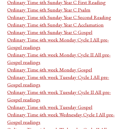
Ordinary Time 4th Sunday Year C First Reading
Ordinary Time 4th Sunday Year C Psalm
Ordinary Time 4th Sunday Year C Second Reading
Ordinary Time 4th Sunday Year C Acclamation
Ordinary Time 4th Sunday Year C Gospel
Ordinary Time 4th week Monday Cycle I All pre-
Gospel readings
Ordinary Time 4th week Monday Cycle II All pre-
Gospel readings
Ordinary Time 4th week Monday Gospel
Ordinary Time 4th week Tuesday Cycle I All pre-
Gospel readings
Ordinary Time 4th week Tuesday Cycle II All pre-
Gospel readings
Ordinary Time 4th week Tuesday Gospel
Ordinary Time 4th week Wednesday Cycle I All pre-
Gospel readings