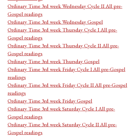
Ordinary Time 3rd week Wednesday Cycle II All pre-
Gospel readings
Ordinary Time 3rd week Wednesday Gospel
Ordinary Time 3rd week Thursday Cycle I All pre-
Gospel readings
Ordinary Time 3rd week Thursday Cycle II All pre-
Gospel readings
Ordinary Time 3rd week Thursday Gospel
Ordinary Time 3rd week Friday Cycle I All pre-Gospel
readings
Ordinary Time 3rd week Friday Cycle II All pre-Gospel
readings
Ordinary Time 3rd week Friday Gospel
Ordinary Time 3rd week Saturday Cycle I All pre-
Gospel readings
Ordinary Time 3rd week Saturday Cycle II All pre-
Gospel readings