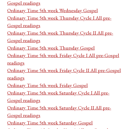
Gospel readings
Ordinary Time 5th week Wednesday Gospel
Ordinary Time 5th week Thursday Cycle I All pre-
Gospel readings
Ordinary Time 5th week Thursday Cycle II All pre-
Gospel readings
Ordinary Time 5th week Thursday Gospel
Ordinary Time 5th week Friday Cycle I All pre-Gospel
readings
Ordinary Time 5th week Friday Cycle II All pre-Gospel
readings
Ordinary Time 5th week Friday Gospel
Ordinary Time 5th week Saturday Cycle I All pre-
Gospel readings
Ordinary Time 5th week Saturday Cycle II All pre-
Gospel readings
Ordinary Time 5th week Saturday Gospel