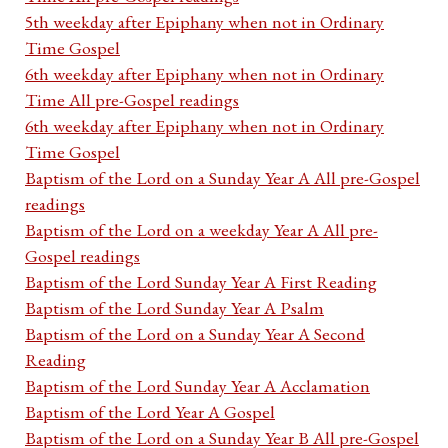
5th weekday after Epiphany when not in Ordinary
Time Gospel
6th weekday after Epiphany when not in Ordinary
Time All pre-Gospel readings
6th weekday after Epiphany when not in Ordinary
Time Gospel
Baptism of the Lord on a Sunday Year A All pre-Gospel
readings
Baptism of the Lord on a weekday Year A All pre-
Gospel readings
Baptism of the Lord Sunday Year A First Reading
Baptism of the Lord Sunday Year A Psalm
Baptism of the Lord on a Sunday Year A Second
Reading
Baptism of the Lord Sunday Year A Acclamation
Baptism of the Lord Year A Gospel
Baptism of the Lord on a Sunday Year B All pre-Gospel