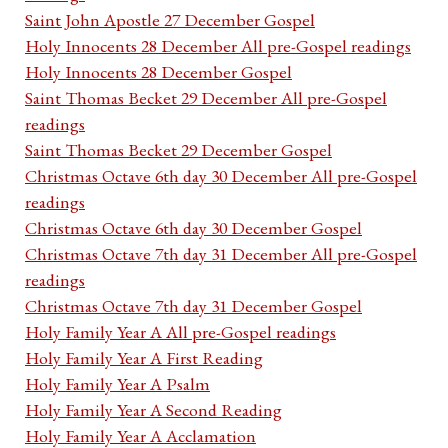
Saint John Apostle 27 December Gospel
Holy Innocents 28 December All pre-Gospel readings
Holy Innocents 28 December Gospel
Saint Thomas Becket 29 December All pre-Gospel
readings
Saint Thomas Becket 29 December Gospel
Christmas Octave 6th day 30 December All pre-Gospel
readings
Christmas Octave 6th day 30 December Gospel
Christmas Octave 7th day 31 December All pre-Gospel
readings
Christmas Octave 7th day 31 December Gospel
Holy Family Year A All pre-Gospel readings
Holy Family Year A First Reading
Holy Family Year A Psalm
Holy Family Year A Second Reading
Holy Family Year A Acclamation