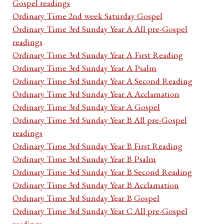
Gospel readings
Ordinary Time 2nd week Saturday Gospel
Ordinary Time 3rd Sunday Year A All pre-Gospel
readings
Ordinary Time 3rd Sunday Year A First Reading
Ordinary Time 3rd Sunday Year A Psalm
Ordinary Time 3rd Sunday Year A Second Reading
Ordinary Time 3rd Sunday Year A Acclamation
Ordinary Time 3rd Sunday Year A Gospel
Ordinary Time 3rd Sunday Year B All pre-Gospel
readings
Ordinary Time 3rd Sunday Year B First Reading
Ordinary Time 3rd Sunday Year B Psalm
Ordinary Time 3rd Sunday Year B Second Reading
Ordinary Time 3rd Sunday Year B Acclamation
Ordinary Time 3rd Sunday Year B Gospel
Ordinary Time 3rd Sunday Year C All pre-Gospel
readings