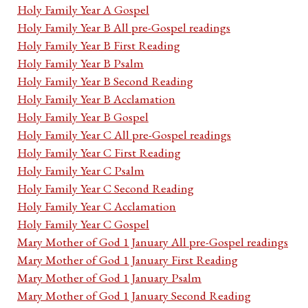
Holy Family Year A Gospel
Holy Family Year B All pre-Gospel readings
Holy Family Year B First Reading
Holy Family Year B Psalm
Holy Family Year B Second Reading
Holy Family Year B Acclamation
Holy Family Year B Gospel
Holy Family Year C All pre-Gospel readings
Holy Family Year C First Reading
Holy Family Year C Psalm
Holy Family Year C Second Reading
Holy Family Year C Acclamation
Holy Family Year C Gospel
Mary Mother of God 1 January All pre-Gospel readings
Mary Mother of God 1 January First Reading
Mary Mother of God 1 January Psalm
Mary Mother of God 1 January Second Reading