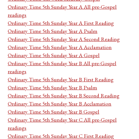
Ordinary Time 5th Sunday Year A All pre-Gospel
readings
Ordinary Time 5th Sunday Year A First Reading
Ordinary Time 5th Sunday Year A Psalm
Ordinary Time 5th Sunday Year A Second Reading
Ordinary Time 5th Sunday Year A Acclamation
Ordinary Time 5th Sunday Year A Gospel
Ordinary Time 5th Sunday Year B All pre-Gospel
readings
Ordinary Time 5th Sunday Year B First Reading
Ordinary Time 5th Sunday Year B Psalm
Ordinary Time 5th Sunday Year B Second Reading
Ordinary Time 5th Sunday Year B Acclamation
Ordinary Time 5th Sunday Year B Gospel
Ordinary Time 5th Sunday Year C All pre-Gospel
readings
Ordinary Time 5th Sunday Year C First Reading