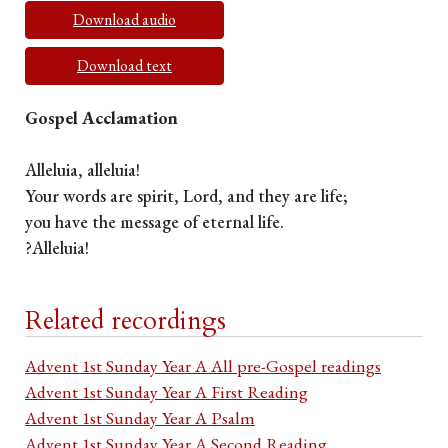
Download audio
Download text
Gospel Acclamation
Alleluia, alleluia!
Your words are spirit, Lord, and they are life;
you have the message of eternal life.
?Alleluia!
Related recordings
Advent 1st Sunday Year A All pre-Gospel readings
Advent 1st Sunday Year A First Reading
Advent 1st Sunday Year A Psalm
Advent 1st Sunday Year A Second Reading