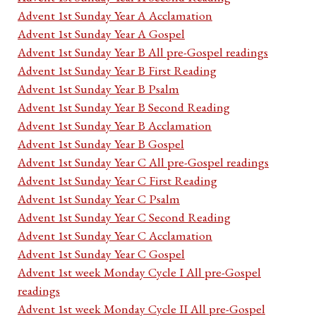
Advent 1st Sunday Year A Acclamation
Advent 1st Sunday Year A Gospel
Advent 1st Sunday Year B All pre-Gospel readings
Advent 1st Sunday Year B First Reading
Advent 1st Sunday Year B Psalm
Advent 1st Sunday Year B Second Reading
Advent 1st Sunday Year B Acclamation
Advent 1st Sunday Year B Gospel
Advent 1st Sunday Year C All pre-Gospel readings
Advent 1st Sunday Year C First Reading
Advent 1st Sunday Year C Psalm
Advent 1st Sunday Year C Second Reading
Advent 1st Sunday Year C Acclamation
Advent 1st Sunday Year C Gospel
Advent 1st week Monday Cycle I All pre-Gospel
readings
Advent 1st week Monday Cycle II All pre-Gospel