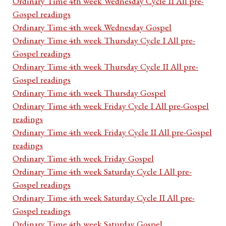
Ordinary Time 4th week Wednesday Cycle II All pre-
Gospel readings
Ordinary Time 4th week Wednesday Gospel
Ordinary Time 4th week Thursday Cycle I All pre-
Gospel readings
Ordinary Time 4th week Thursday Cycle II All pre-
Gospel readings
Ordinary Time 4th week Thursday Gospel
Ordinary Time 4th week Friday Cycle I All pre-Gospel
readings
Ordinary Time 4th week Friday Cycle II All pre-Gospel
readings
Ordinary Time 4th week Friday Gospel
Ordinary Time 4th week Saturday Cycle I All pre-
Gospel readings
Ordinary Time 4th week Saturday Cycle II All pre-
Gospel readings
Ordinary Time 4th week Saturday Gospel