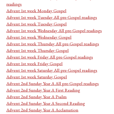
readings
Advent 1st week Monday Gospel
Advent 1st week Tuesday All pre-Gospel readings
Advent 1st week Tuesday Gospel
Advent 1st week Wednesday All pre-Gospel readings
Advent 1st week Wednesday Gospel
Advent 1st week Thursday All pre-Gospel readings
Advent 1st week Thursday Gospel
Advent 1st week Friday All pre-Gospel readings
Advent 1st week Friday Gospel
Advent 1st week Saturday All pre-Gospel readings
Advent 1st week Saturday Gospel
Advent 2nd Sunday Year A All pre-Gospel readings
Advent 2nd Sunday Year A First Reading
Advent 2nd Sunday Year A Psalm
Advent 2nd Sunday Year A Second Reading
Advent 2nd Sunday Year A Acclamation