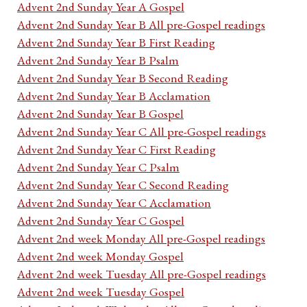
Advent 2nd Sunday Year A Gospel
Advent 2nd Sunday Year B All pre-Gospel readings
Advent 2nd Sunday Year B First Reading
Advent 2nd Sunday Year B Psalm
Advent 2nd Sunday Year B Second Reading
Advent 2nd Sunday Year B Acclamation
Advent 2nd Sunday Year B Gospel
Advent 2nd Sunday Year C All pre-Gospel readings
Advent 2nd Sunday Year C First Reading
Advent 2nd Sunday Year C Psalm
Advent 2nd Sunday Year C Second Reading
Advent 2nd Sunday Year C Acclamation
Advent 2nd Sunday Year C Gospel
Advent 2nd week Monday All pre-Gospel readings
Advent 2nd week Monday Gospel
Advent 2nd week Tuesday All pre-Gospel readings
Advent 2nd week Tuesday Gospel