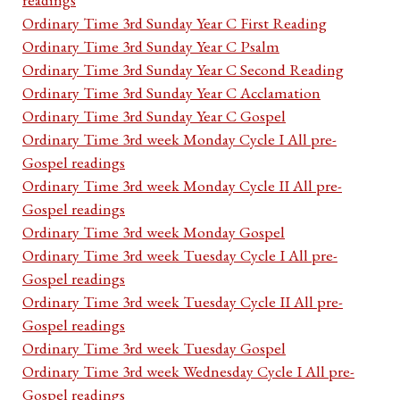
Ordinary Time 3rd Sunday Year C First Reading
Ordinary Time 3rd Sunday Year C Psalm
Ordinary Time 3rd Sunday Year C Second Reading
Ordinary Time 3rd Sunday Year C Acclamation
Ordinary Time 3rd Sunday Year C Gospel
Ordinary Time 3rd week Monday Cycle I All pre-
Gospel readings
Ordinary Time 3rd week Monday Cycle II All pre-
Gospel readings
Ordinary Time 3rd week Monday Gospel
Ordinary Time 3rd week Tuesday Cycle I All pre-
Gospel readings
Ordinary Time 3rd week Tuesday Cycle II All pre-
Gospel readings
Ordinary Time 3rd week Tuesday Gospel
Ordinary Time 3rd week Wednesday Cycle I All pre-
Gospel readings