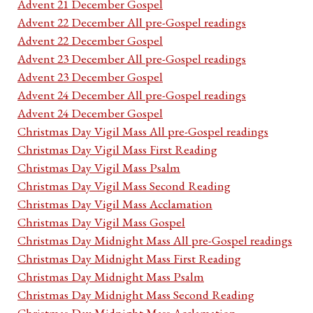
Advent 21 December Gospel
Advent 22 December All pre-Gospel readings
Advent 22 December Gospel
Advent 23 December All pre-Gospel readings
Advent 23 December Gospel
Advent 24 December All pre-Gospel readings
Advent 24 December Gospel
Christmas Day Vigil Mass All pre-Gospel readings
Christmas Day Vigil Mass First Reading
Christmas Day Vigil Mass Psalm
Christmas Day Vigil Mass Second Reading
Christmas Day Vigil Mass Acclamation
Christmas Day Vigil Mass Gospel
Christmas Day Midnight Mass All pre-Gospel readings
Christmas Day Midnight Mass First Reading
Christmas Day Midnight Mass Psalm
Christmas Day Midnight Mass Second Reading
Christmas Day Midnight Mass Acclamation