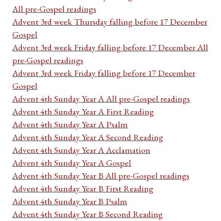
All pre-Gospel readings
Advent 3rd week Thursday falling before 17 December
Gospel
Advent 3rd week Friday falling before 17 December All
pre-Gospel readings
Advent 3rd week Friday falling before 17 December
Gospel
Advent 4th Sunday Year A All pre-Gospel readings
Advent 4th Sunday Year A First Reading
Advent 4th Sunday Year A Psalm
Advent 4th Sunday Year A Second Reading
Advent 4th Sunday Year A Acclamation
Advent 4th Sunday Year A Gospel
Advent 4th Sunday Year B All pre-Gospel readings
Advent 4th Sunday Year B First Reading
Advent 4th Sunday Year B Psalm
Advent 4th Sunday Year B Second Reading