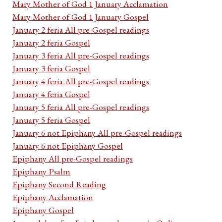
Mary Mother of God 1 January Acclamation
Mary Mother of God 1 January Gospel
January 2 feria All pre-Gospel readings
January 2 feria Gospel
January 3 feria All pre-Gospel readings
January 3 feria Gospel
January 4 feria All pre-Gospel readings
January 4 feria Gospel
January 5 feria All pre-Gospel readings
January 5 feria Gospel
January 6 not Epiphany All pre-Gospel readings
January 6 not Epiphany Gospel
Epiphany All pre-Gospel readings
Epiphany Psalm
Epiphany Second Reading
Epiphany Acclamation
Epiphany Gospel