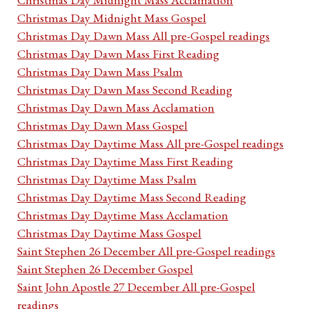
Christmas Day Midnight Mass Gospel
Christmas Day Dawn Mass All pre-Gospel readings
Christmas Day Dawn Mass First Reading
Christmas Day Dawn Mass Psalm
Christmas Day Dawn Mass Second Reading
Christmas Day Dawn Mass Acclamation
Christmas Day Dawn Mass Gospel
Christmas Day Daytime Mass All pre-Gospel readings
Christmas Day Daytime Mass First Reading
Christmas Day Daytime Mass Psalm
Christmas Day Daytime Mass Second Reading
Christmas Day Daytime Mass Acclamation
Christmas Day Daytime Mass Gospel
Saint Stephen 26 December All pre-Gospel readings
Saint Stephen 26 December Gospel
Saint John Apostle 27 December All pre-Gospel
readings