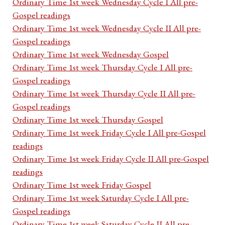
Ordinary Time 1st week Wednesday Cycle I All pre-
Gospel readings
Ordinary Time 1st week Wednesday Cycle II All pre-
Gospel readings
Ordinary Time 1st week Wednesday Gospel
Ordinary Time 1st week Thursday Cycle I All pre-
Gospel readings
Ordinary Time 1st week Thursday Cycle II All pre-
Gospel readings
Ordinary Time 1st week Thursday Gospel
Ordinary Time 1st week Friday Cycle I All pre-Gospel
readings
Ordinary Time 1st week Friday Cycle II All pre-Gospel
readings
Ordinary Time 1st week Friday Gospel
Ordinary Time 1st week Saturday Cycle I All pre-
Gospel readings
Ordinary Time 1st week Saturday Cycle II All pre-