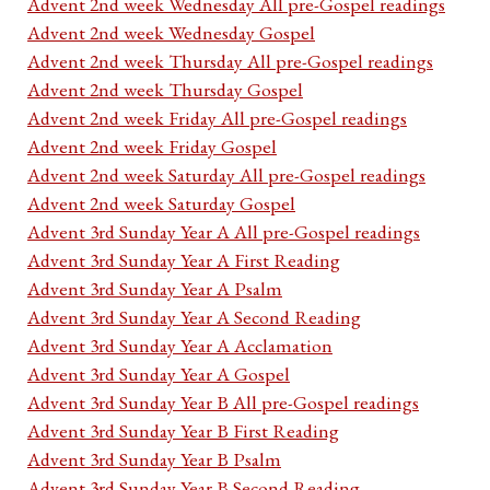
Advent 2nd week Wednesday All pre-Gospel readings
Advent 2nd week Wednesday Gospel
Advent 2nd week Thursday All pre-Gospel readings
Advent 2nd week Thursday Gospel
Advent 2nd week Friday All pre-Gospel readings
Advent 2nd week Friday Gospel
Advent 2nd week Saturday All pre-Gospel readings
Advent 2nd week Saturday Gospel
Advent 3rd Sunday Year A All pre-Gospel readings
Advent 3rd Sunday Year A First Reading
Advent 3rd Sunday Year A Psalm
Advent 3rd Sunday Year A Second Reading
Advent 3rd Sunday Year A Acclamation
Advent 3rd Sunday Year A Gospel
Advent 3rd Sunday Year B All pre-Gospel readings
Advent 3rd Sunday Year B First Reading
Advent 3rd Sunday Year B Psalm
Advent 3rd Sunday Year B Second Reading