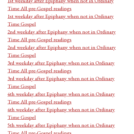
1st weekday after Epiphany when not in Ordinary
Time All pre-Gospel readings
1st weekday after Epiphany when not in Ordinary
Time Gospel
2nd weekday after Epiphany when not in Ordinary
Time All pre-Gospel readings
2nd weekday after Epiphany when not in Ordinary
Time Gospel
3rd weekday after Epiphany when not in Ordinary
Time All pre-Gospel readings
3rd weekday after Epiphany when not in Ordinary
Time Gospel
4th weekday after Epiphany when not in Ordinary
Time All pre-Gospel readings
4th weekday after Epiphany when not in Ordinary
Time Gospel
5th weekday after Epiphany when not in Ordinary
Time All pre-Gospel readings