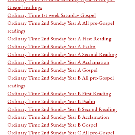
Gospel readings
Ordinary Time 1st week Saturday Gospel
Ordinary Time 2nd Sunday Year A All pre-Gospel
readings
Ordinary Time 2nd Sunday Year A First Reading
Ordinary Time 2nd Sunday Year A Psalm
Ordinary Time 2nd Sunday Year A Second Reading
Ordinary Time 2nd Sunday Year A Acclamation
Ordinary Time 2nd Sunday Year A Gospel
Ordinary Time 2nd Sunday Year B All pre-Gospel
readings
Ordinary Time 2nd Sunday Year B First Reading
Ordinary Time 2nd Sunday Year B Psalm
Ordinary Time 2nd Sunday Year B Second Reading
Ordinary Time 2nd Sunday Year B Acclamation
Ordinary Time 2nd Sunday Year B Gospel
Ordinary Time 2nd Sunday Year C All pre-Gospel