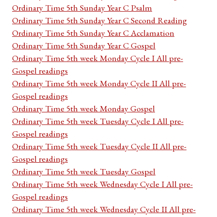
Ordinary Time 5th Sunday Year C Psalm
Ordinary Time 5th Sunday Year C Second Reading
Ordinary Time 5th Sunday Year C Acclamation
Ordinary Time 5th Sunday Year C Gospel
Ordinary Time 5th week Monday Cycle I All pre-
Gospel readings
Ordinary Time 5th week Monday Cycle II All pre-
Gospel readings
Ordinary Time 5th week Monday Gospel
Ordinary Time 5th week Tuesday Cycle I All pre-
Gospel readings
Ordinary Time 5th week Tuesday Cycle II All pre-
Gospel readings
Ordinary Time 5th week Tuesday Gospel
Ordinary Time 5th week Wednesday Cycle I All pre-
Gospel readings
Ordinary Time 5th week Wednesday Cycle II All pre-