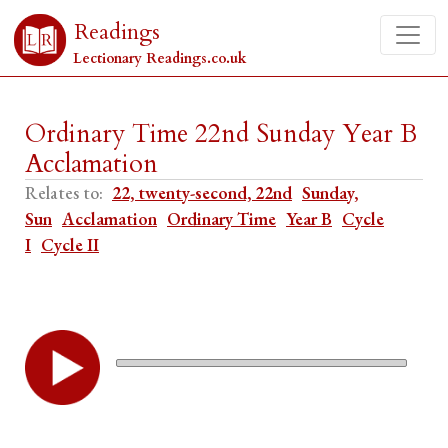
Readings
Lectionary Readings.co.uk
Ordinary Time 22nd Sunday Year B
Acclamation
Relates to:
22, twenty-second, 22nd
Sunday,
Sun
Acclamation
Ordinary Time
Year B
Cycle
I
Cycle II