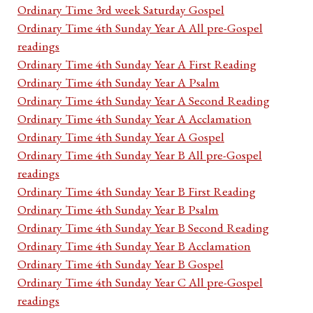
Ordinary Time 3rd week Saturday Gospel
Ordinary Time 4th Sunday Year A All pre-Gospel
readings
Ordinary Time 4th Sunday Year A First Reading
Ordinary Time 4th Sunday Year A Psalm
Ordinary Time 4th Sunday Year A Second Reading
Ordinary Time 4th Sunday Year A Acclamation
Ordinary Time 4th Sunday Year A Gospel
Ordinary Time 4th Sunday Year B All pre-Gospel
readings
Ordinary Time 4th Sunday Year B First Reading
Ordinary Time 4th Sunday Year B Psalm
Ordinary Time 4th Sunday Year B Second Reading
Ordinary Time 4th Sunday Year B Acclamation
Ordinary Time 4th Sunday Year B Gospel
Ordinary Time 4th Sunday Year C All pre-Gospel
readings