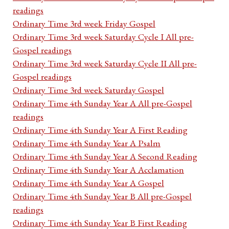
readings
Ordinary Time 3rd week Friday Gospel
Ordinary Time 3rd week Saturday Cycle I All pre-
Gospel readings
Ordinary Time 3rd week Saturday Cycle II All pre-
Gospel readings
Ordinary Time 3rd week Saturday Gospel
Ordinary Time 4th Sunday Year A All pre-Gospel
readings
Ordinary Time 4th Sunday Year A First Reading
Ordinary Time 4th Sunday Year A Psalm
Ordinary Time 4th Sunday Year A Second Reading
Ordinary Time 4th Sunday Year A Acclamation
Ordinary Time 4th Sunday Year A Gospel
Ordinary Time 4th Sunday Year B All pre-Gospel
readings
Ordinary Time 4th Sunday Year B First Reading