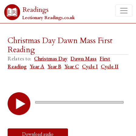
Readings
Lectionary Readings.co.uk
Christmas Day Dawn Mass First
Reading
Relates to:
Christmas Day
Dawn Mass
First
Reading
Year A
Year B
Year C
Cycle I
Cycle II
Download audio