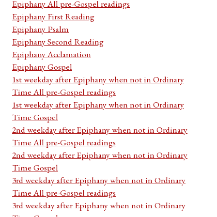
Epiphany All pre-Gospel readings
Epiphany First Reading
Epiphany Psalm
Epiphany Second Reading
Epiphany Acclamation
Epiphany Gospel
1st weekday after Epiphany when not in Ordinary
Time All pre-Gospel readings
1st weekday after Epiphany when not in Ordinary
Time Gospel
2nd weekday after Epiphany when not in Ordinary
Time All pre-Gospel readings
2nd weekday after Epiphany when not in Ordinary
Time Gospel
3rd weekday after Epiphany when not in Ordinary
Time All pre-Gospel readings
3rd weekday after Epiphany when not in Ordinary