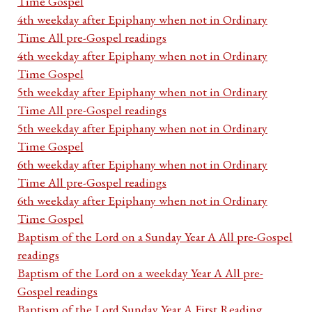
Time Gospel
4th weekday after Epiphany when not in Ordinary
Time All pre-Gospel readings
4th weekday after Epiphany when not in Ordinary
Time Gospel
5th weekday after Epiphany when not in Ordinary
Time All pre-Gospel readings
5th weekday after Epiphany when not in Ordinary
Time Gospel
6th weekday after Epiphany when not in Ordinary
Time All pre-Gospel readings
6th weekday after Epiphany when not in Ordinary
Time Gospel
Baptism of the Lord on a Sunday Year A All pre-Gospel
readings
Baptism of the Lord on a weekday Year A All pre-
Gospel readings
Baptism of the Lord Sunday Year A First Reading