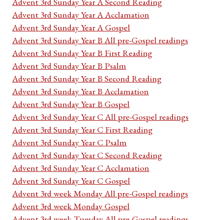
Advent 3rd Sunday Year A Second Reading
Advent 3rd Sunday Year A Acclamation
Advent 3rd Sunday Year A Gospel
Advent 3rd Sunday Year B All pre-Gospel readings
Advent 3rd Sunday Year B First Reading
Advent 3rd Sunday Year B Psalm
Advent 3rd Sunday Year B Second Reading
Advent 3rd Sunday Year B Acclamation
Advent 3rd Sunday Year B Gospel
Advent 3rd Sunday Year C All pre-Gospel readings
Advent 3rd Sunday Year C First Reading
Advent 3rd Sunday Year C Psalm
Advent 3rd Sunday Year C Second Reading
Advent 3rd Sunday Year C Acclamation
Advent 3rd Sunday Year C Gospel
Advent 3rd week Monday All pre-Gospel readings
Advent 3rd week Monday Gospel
Advent 3rd week Tuesday All pre-Gospel readings