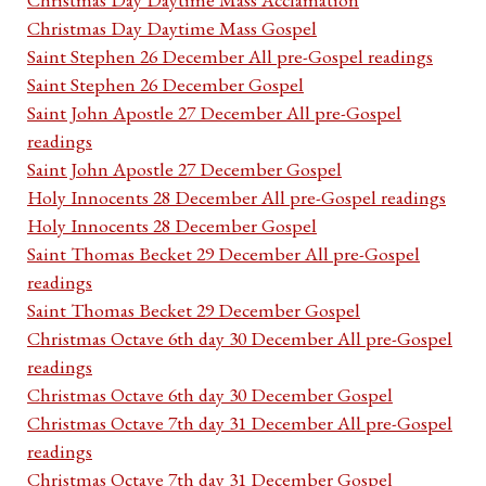
Christmas Day Daytime Mass Gospel
Saint Stephen 26 December All pre-Gospel readings
Saint Stephen 26 December Gospel
Saint John Apostle 27 December All pre-Gospel
readings
Saint John Apostle 27 December Gospel
Holy Innocents 28 December All pre-Gospel readings
Holy Innocents 28 December Gospel
Saint Thomas Becket 29 December All pre-Gospel
readings
Saint Thomas Becket 29 December Gospel
Christmas Octave 6th day 30 December All pre-Gospel
readings
Christmas Octave 6th day 30 December Gospel
Christmas Octave 7th day 31 December All pre-Gospel
readings
Christmas Octave 7th day 31 December Gospel