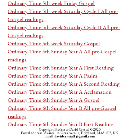
Ordinary Time 5th week Friday Gospel
Ordinary Time 5th week Saturday Cycle I All pre-
Gospel readings
Ordinary Time 5th week Saturday Cycle II All pre-
Gospel readings
Ordinary Time 5th week Saturday Gospel
Ordinary Time 6th Sunday Year A All pre-Gospel
readings
Ordinary Time 6th Sunday Year A First Reading
Ordinary Time 6th Sunday Year A Psalm
Ordinary Time 6th Sunday Year A Second Reading
Ordinary Time 6th Sunday Year A Acclamation
Ordinary Time 6th Sunday Year A Gospel
Ordinary Time 6th Sunday Year B All pre-Gospel
readings
Ordinary Time 6th Sunday Year B First Reading
Copyright Professor David Crystal © 2020
Ordinary Time 6th Sunday Year B Psalm
Postal address: Akaroa, 14 Gors Avenue, Holyhead, LL65 1PB, UK
Email:
davidcrystal1@gmail.com