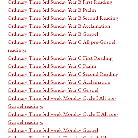
Ordinary Time 3rd Sunday Year B First Reading
Ordinary Time 3rd Sunday Year B Psalm
Ordinary Time 3rd Sunday Year B Second Reading
Ordinary Time 3rd Sunday Year B Acclamation
Ordinary Time 3rd Sunday Year B Gospel
Ordinary Time 3rd Sunday Year C All pre-Gospel
readings
Ordinary Time 3rd Sunday Year C First Reading
Ordinary Time 3rd Sunday Year C Psalm
Ordinary Time 3rd Sunday Year C Second Reading
Ordinary Time 3rd Sunday Year C Acclamation
Ordinary Time 3rd Sunday Year C Gospel
Ordinary Time 3rd week Monday Cycle I All pre-
Gospel readings
Ordinary Time 3rd week Monday Cycle II All pre-
Gospel readings
Ordinary Time 3rd week Monday Gospel
Ordinary Time 3rd week Tuesday Cycle I All pre-