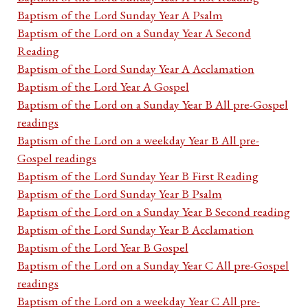
Baptism of the Lord Sunday Year A Psalm
Baptism of the Lord on a Sunday Year A Second
Reading
Baptism of the Lord Sunday Year A Acclamation
Baptism of the Lord Year A Gospel
Baptism of the Lord on a Sunday Year B All pre-Gospel
readings
Baptism of the Lord on a weekday Year B All pre-
Gospel readings
Baptism of the Lord Sunday Year B First Reading
Baptism of the Lord Sunday Year B Psalm
Baptism of the Lord on a Sunday Year B Second reading
Baptism of the Lord Sunday Year B Acclamation
Baptism of the Lord Year B Gospel
Baptism of the Lord on a Sunday Year C All pre-Gospel
readings
Baptism of the Lord on a weekday Year C All pre-