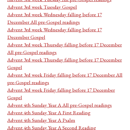
Advent 3rd week Tuesday Gospel
Advent 3rd week Wednesday falling before 17
December All pre-Gospel readings
Advent 3rd week Wednesday falling before 17
December Gospel
Advent 3rd week Thursday falling before 17 December
All pre-Gospel readings
Advent 3rd week Thursday falling before 17 December
Gospel
Advent 3rd week Friday falling before 17 December All
pre-Gospel readings
Advent 3rd week Friday falling before 17 December
Gospel
Advent 4th Sunday Year A All pre-Gospel readings
Advent 4th Sunday Year A First Reading
Advent 4th Sunday Year A Psalm
Advent 4th Sunday Year A Second Reading