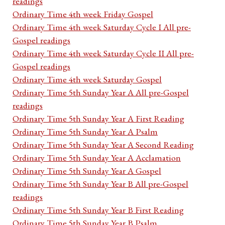
readings
Ordinary Time 4th week Friday Gospel
Ordinary Time 4th week Saturday Cycle I All pre-
Gospel readings
Ordinary Time 4th week Saturday Cycle II All pre-
Gospel readings
Ordinary Time 4th week Saturday Gospel
Ordinary Time 5th Sunday Year A All pre-Gospel
readings
Ordinary Time 5th Sunday Year A First Reading
Ordinary Time 5th Sunday Year A Psalm
Ordinary Time 5th Sunday Year A Second Reading
Ordinary Time 5th Sunday Year A Acclamation
Ordinary Time 5th Sunday Year A Gospel
Ordinary Time 5th Sunday Year B All pre-Gospel
readings
Ordinary Time 5th Sunday Year B First Reading
Ordinary Time 5th Sunday Year B Psalm