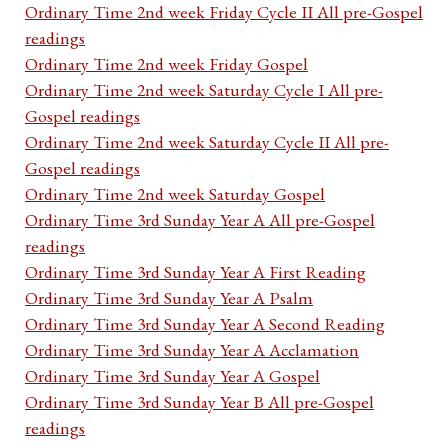
Ordinary Time 2nd week Friday Cycle II All pre-Gospel
readings
Ordinary Time 2nd week Friday Gospel
Ordinary Time 2nd week Saturday Cycle I All pre-
Gospel readings
Ordinary Time 2nd week Saturday Cycle II All pre-
Gospel readings
Ordinary Time 2nd week Saturday Gospel
Ordinary Time 3rd Sunday Year A All pre-Gospel
readings
Ordinary Time 3rd Sunday Year A First Reading
Ordinary Time 3rd Sunday Year A Psalm
Ordinary Time 3rd Sunday Year A Second Reading
Ordinary Time 3rd Sunday Year A Acclamation
Ordinary Time 3rd Sunday Year A Gospel
Ordinary Time 3rd Sunday Year B All pre-Gospel
readings