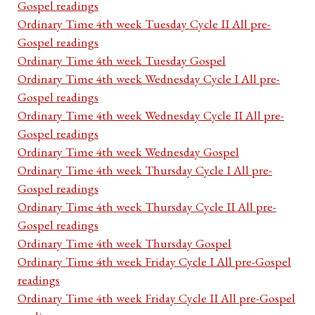
Gospel readings
Ordinary Time 4th week Tuesday Cycle II All pre-
Gospel readings
Ordinary Time 4th week Tuesday Gospel
Ordinary Time 4th week Wednesday Cycle I All pre-
Gospel readings
Ordinary Time 4th week Wednesday Cycle II All pre-
Gospel readings
Ordinary Time 4th week Wednesday Gospel
Ordinary Time 4th week Thursday Cycle I All pre-
Gospel readings
Ordinary Time 4th week Thursday Cycle II All pre-
Gospel readings
Ordinary Time 4th week Thursday Gospel
Ordinary Time 4th week Friday Cycle I All pre-Gospel
readings
Ordinary Time 4th week Friday Cycle II All pre-Gospel