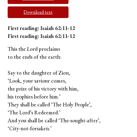
Download text
First reading: Isaiah 62:11-12
First reading: Isaiah 62:11-12
This the Lord proclaims
to the ends of the earth:
Say to the daughter of Zion,
‘Look, your saviour comes,
the prize of his victory with him,
his trophies before him.’
They shall be called ‘The Holy People’,
‘The Lord’s Redeemed.’
And you shall be called ‘The-sought-after’,
‘City-not-forsaken.’