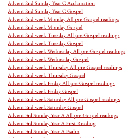
Advent 2nd Sunday Year C Acclamation
Advent 2nd Sunday Year C Gospel
Advent 2nd week Monday All pre-Gospel readings
Advent 2nd week Monday Gospel
Advent 2nd week Tuesday All pre-Gospel readings
Advent 2nd week Tuesday Gospel
Advent 2nd week Wednesday All pre-Gospel readings
Advent 2nd week Wednesday Gospel
Advent 2nd week Thursday All pre-Gospel readings
Advent 2nd week Thursday Gospel
Advent 2nd week Friday All pre-Gospel readings
Advent 2nd week Friday Gospel
Advent 2nd week Saturday All pre-Gospel readings
Advent 2nd week Saturday Gospel
Advent 3rd Sunday Year A All pre-Gospel readings
Advent 3rd Sunday Year A First Reading
Advent 3rd Sunday Year A Psalm