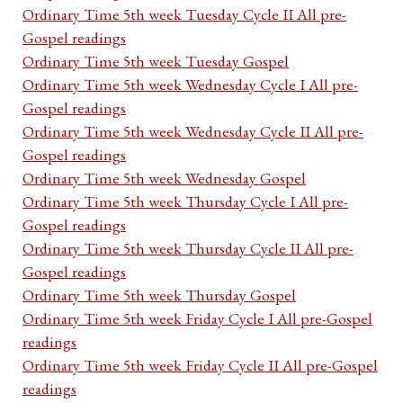
Ordinary Time 5th week Tuesday Cycle II All pre-
Gospel readings
Ordinary Time 5th week Tuesday Gospel
Ordinary Time 5th week Wednesday Cycle I All pre-
Gospel readings
Ordinary Time 5th week Wednesday Cycle II All pre-
Gospel readings
Ordinary Time 5th week Wednesday Gospel
Ordinary Time 5th week Thursday Cycle I All pre-
Gospel readings
Ordinary Time 5th week Thursday Cycle II All pre-
Gospel readings
Ordinary Time 5th week Thursday Gospel
Ordinary Time 5th week Friday Cycle I All pre-Gospel
readings
Ordinary Time 5th week Friday Cycle II All pre-Gospel
readings