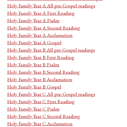
Holy Family Year A All pre-Gospel readings
Holy Family Year A First Reading
Holy Family Year A Psalm
Holy Family Year A Second Reading
Holy Family Year A Acclamation
Holy Family Year A Gospel
Holy Family Year B All pre-Gospel readings
Holy Family Year B First Reading
Holy Family Year B Psalm
Holy Family Year B Second Reading
Holy Family Year B Acclamation
Holy Family Year B Gospel
Holy Family Year C All pre-Gospel readings
Holy Family Year C First Reading
Holy Family Year C Psalm
Holy Family Year C Second Reading
Holy Family Year C Acclamation