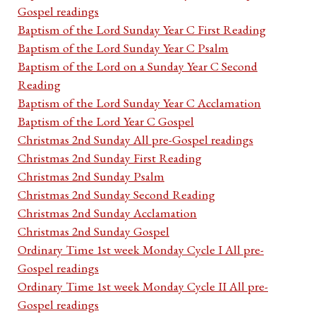
Gospel readings
Baptism of the Lord Sunday Year C First Reading
Baptism of the Lord Sunday Year C Psalm
Baptism of the Lord on a Sunday Year C Second
Reading
Baptism of the Lord Sunday Year C Acclamation
Baptism of the Lord Year C Gospel
Christmas 2nd Sunday All pre-Gospel readings
Christmas 2nd Sunday First Reading
Christmas 2nd Sunday Psalm
Christmas 2nd Sunday Second Reading
Christmas 2nd Sunday Acclamation
Christmas 2nd Sunday Gospel
Ordinary Time 1st week Monday Cycle I All pre-
Gospel readings
Ordinary Time 1st week Monday Cycle II All pre-
Gospel readings