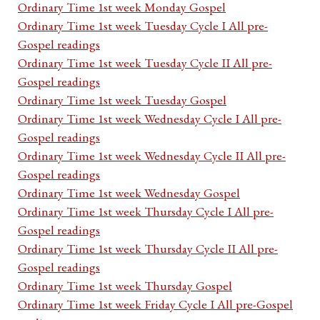
Ordinary Time 1st week Monday Gospel
Ordinary Time 1st week Tuesday Cycle I All pre-
Gospel readings
Ordinary Time 1st week Tuesday Cycle II All pre-
Gospel readings
Ordinary Time 1st week Tuesday Gospel
Ordinary Time 1st week Wednesday Cycle I All pre-
Gospel readings
Ordinary Time 1st week Wednesday Cycle II All pre-
Gospel readings
Ordinary Time 1st week Wednesday Gospel
Ordinary Time 1st week Thursday Cycle I All pre-
Gospel readings
Ordinary Time 1st week Thursday Cycle II All pre-
Gospel readings
Ordinary Time 1st week Thursday Gospel
Ordinary Time 1st week Friday Cycle I All pre-Gospel