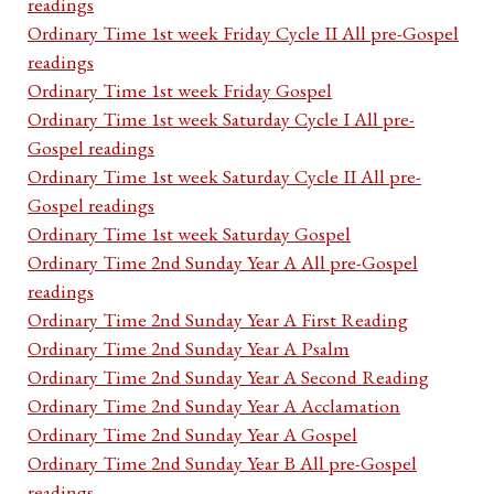
readings
Ordinary Time 1st week Friday Cycle II All pre-Gospel
readings
Ordinary Time 1st week Friday Gospel
Ordinary Time 1st week Saturday Cycle I All pre-
Gospel readings
Ordinary Time 1st week Saturday Cycle II All pre-
Gospel readings
Ordinary Time 1st week Saturday Gospel
Ordinary Time 2nd Sunday Year A All pre-Gospel
readings
Ordinary Time 2nd Sunday Year A First Reading
Ordinary Time 2nd Sunday Year A Psalm
Ordinary Time 2nd Sunday Year A Second Reading
Ordinary Time 2nd Sunday Year A Acclamation
Ordinary Time 2nd Sunday Year A Gospel
Ordinary Time 2nd Sunday Year B All pre-Gospel
readings