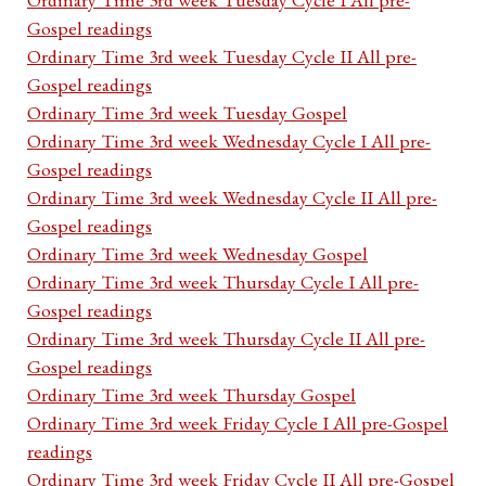
Gospel readings
Ordinary Time 3rd week Tuesday Cycle II All pre-
Gospel readings
Ordinary Time 3rd week Tuesday Gospel
Ordinary Time 3rd week Wednesday Cycle I All pre-
Gospel readings
Ordinary Time 3rd week Wednesday Cycle II All pre-
Gospel readings
Ordinary Time 3rd week Wednesday Gospel
Ordinary Time 3rd week Thursday Cycle I All pre-
Gospel readings
Ordinary Time 3rd week Thursday Cycle II All pre-
Gospel readings
Ordinary Time 3rd week Thursday Gospel
Ordinary Time 3rd week Friday Cycle I All pre-Gospel
readings
Ordinary Time 3rd week Friday Cycle II All pre-Gospel