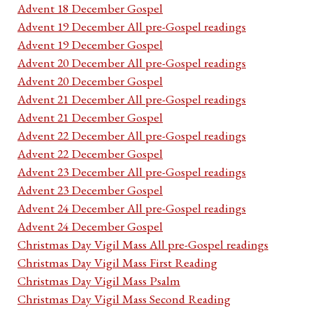
Advent 18 December Gospel
Advent 19 December All pre-Gospel readings
Advent 19 December Gospel
Advent 20 December All pre-Gospel readings
Advent 20 December Gospel
Advent 21 December All pre-Gospel readings
Advent 21 December Gospel
Advent 22 December All pre-Gospel readings
Advent 22 December Gospel
Advent 23 December All pre-Gospel readings
Advent 23 December Gospel
Advent 24 December All pre-Gospel readings
Advent 24 December Gospel
Christmas Day Vigil Mass All pre-Gospel readings
Christmas Day Vigil Mass First Reading
Christmas Day Vigil Mass Psalm
Christmas Day Vigil Mass Second Reading