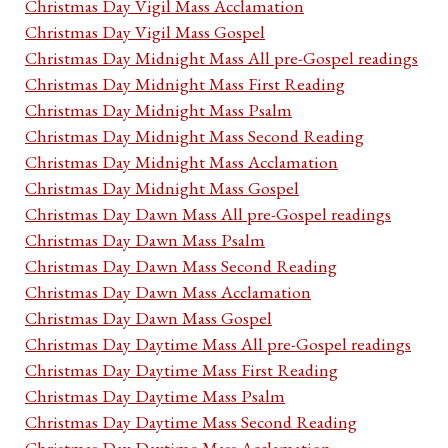
Christmas Day Vigil Mass Acclamation
Christmas Day Vigil Mass Gospel
Christmas Day Midnight Mass All pre-Gospel readings
Christmas Day Midnight Mass First Reading
Christmas Day Midnight Mass Psalm
Christmas Day Midnight Mass Second Reading
Christmas Day Midnight Mass Acclamation
Christmas Day Midnight Mass Gospel
Christmas Day Dawn Mass All pre-Gospel readings
Christmas Day Dawn Mass Psalm
Christmas Day Dawn Mass Second Reading
Christmas Day Dawn Mass Acclamation
Christmas Day Dawn Mass Gospel
Christmas Day Daytime Mass All pre-Gospel readings
Christmas Day Daytime Mass First Reading
Christmas Day Daytime Mass Psalm
Christmas Day Daytime Mass Second Reading
Christmas Day Daytime Mass Acclamation