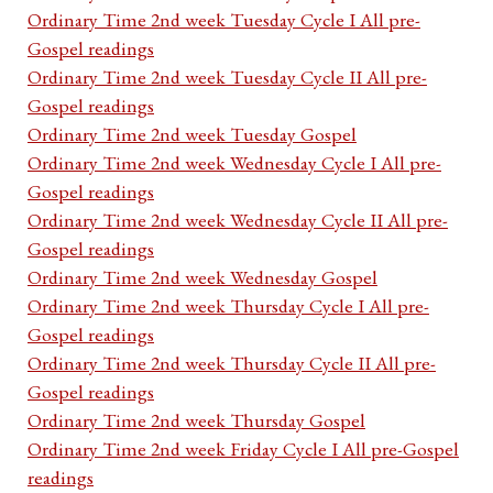
Ordinary Time 2nd week Tuesday Cycle I All pre-
Gospel readings
Ordinary Time 2nd week Tuesday Cycle II All pre-
Gospel readings
Ordinary Time 2nd week Tuesday Gospel
Ordinary Time 2nd week Wednesday Cycle I All pre-
Gospel readings
Ordinary Time 2nd week Wednesday Cycle II All pre-
Gospel readings
Ordinary Time 2nd week Wednesday Gospel
Ordinary Time 2nd week Thursday Cycle I All pre-
Gospel readings
Ordinary Time 2nd week Thursday Cycle II All pre-
Gospel readings
Ordinary Time 2nd week Thursday Gospel
Ordinary Time 2nd week Friday Cycle I All pre-Gospel
readings