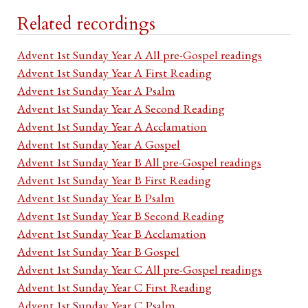
Related recordings
Advent 1st Sunday Year A All pre-Gospel readings
Advent 1st Sunday Year A First Reading
Advent 1st Sunday Year A Psalm
Advent 1st Sunday Year A Second Reading
Advent 1st Sunday Year A Acclamation
Advent 1st Sunday Year A Gospel
Advent 1st Sunday Year B All pre-Gospel readings
Advent 1st Sunday Year B First Reading
Advent 1st Sunday Year B Psalm
Advent 1st Sunday Year B Second Reading
Advent 1st Sunday Year B Acclamation
Advent 1st Sunday Year B Gospel
Advent 1st Sunday Year C All pre-Gospel readings
Advent 1st Sunday Year C First Reading
Advent 1st Sunday Year C Psalm