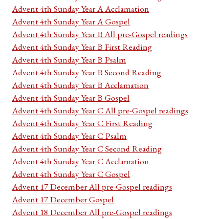
Advent 4th Sunday Year A Acclamation
Advent 4th Sunday Year A Gospel
Advent 4th Sunday Year B All pre-Gospel readings
Advent 4th Sunday Year B First Reading
Advent 4th Sunday Year B Psalm
Advent 4th Sunday Year B Second Reading
Advent 4th Sunday Year B Acclamation
Advent 4th Sunday Year B Gospel
Advent 4th Sunday Year C All pre-Gospel readings
Advent 4th Sunday Year C First Reading
Advent 4th Sunday Year C Psalm
Advent 4th Sunday Year C Second Reading
Advent 4th Sunday Year C Acclamation
Advent 4th Sunday Year C Gospel
Advent 17 December All pre-Gospel readings
Advent 17 December Gospel
Advent 18 December All pre-Gospel readings