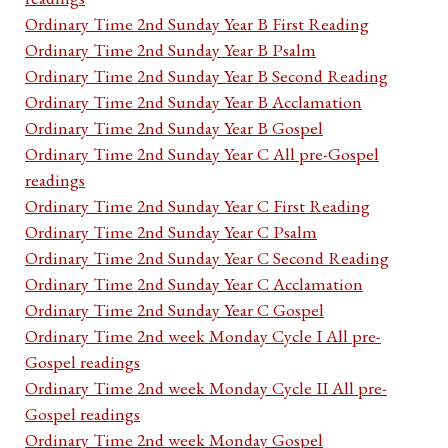
Ordinary Time 2nd Sunday Year B First Reading
Ordinary Time 2nd Sunday Year B Psalm
Ordinary Time 2nd Sunday Year B Second Reading
Ordinary Time 2nd Sunday Year B Acclamation
Ordinary Time 2nd Sunday Year B Gospel
Ordinary Time 2nd Sunday Year C All pre-Gospel
readings
Ordinary Time 2nd Sunday Year C First Reading
Ordinary Time 2nd Sunday Year C Psalm
Ordinary Time 2nd Sunday Year C Second Reading
Ordinary Time 2nd Sunday Year C Acclamation
Ordinary Time 2nd Sunday Year C Gospel
Ordinary Time 2nd week Monday Cycle I All pre-
Gospel readings
Ordinary Time 2nd week Monday Cycle II All pre-
Gospel readings
Ordinary Time 2nd week Monday Gospel