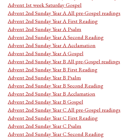
Advent 1st week Saturday Gospel
Advent 2nd Sunday Year A All pre-Gospel readings
Advent 2nd Sunday Year A First Reading
Advent 2nd Sunday Year A Psalm
Advent 2nd Sunday Year A Second Reading
Advent 2nd Sunday Year A Acclamation
Advent 2nd Sunday Year A Gospel
Advent 2nd Sunday Year B All pre-Gospel readings
Advent 2nd Sunday Year B First Reading
Advent 2nd Sunday Year B Psalm
Advent 2nd Sunday Year B Second Reading
Advent 2nd Sunday Year B Acclamation
Advent 2nd Sunday Year B Gospel
Advent 2nd Sunday Year C All pre-Gospel readings
Advent 2nd Sunday Year C First Reading
Advent 2nd Sunday Year C Psalm
Advent 2nd Sunday Year C Second Reading