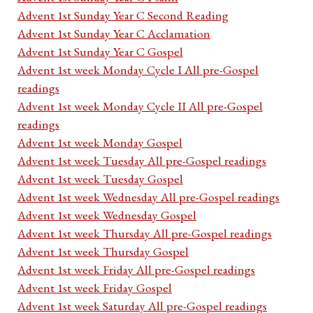
Advent 1st Sunday Year C Second Reading
Advent 1st Sunday Year C Acclamation
Advent 1st Sunday Year C Gospel
Advent 1st week Monday Cycle I All pre-Gospel
readings
Advent 1st week Monday Cycle II All pre-Gospel
readings
Advent 1st week Monday Gospel
Advent 1st week Tuesday All pre-Gospel readings
Advent 1st week Tuesday Gospel
Advent 1st week Wednesday All pre-Gospel readings
Advent 1st week Wednesday Gospel
Advent 1st week Thursday All pre-Gospel readings
Advent 1st week Thursday Gospel
Advent 1st week Friday All pre-Gospel readings
Advent 1st week Friday Gospel
Advent 1st week Saturday All pre-Gospel readings