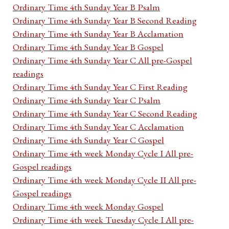
Ordinary Time 4th Sunday Year B Psalm
Ordinary Time 4th Sunday Year B Second Reading
Ordinary Time 4th Sunday Year B Acclamation
Ordinary Time 4th Sunday Year B Gospel
Ordinary Time 4th Sunday Year C All pre-Gospel
readings
Ordinary Time 4th Sunday Year C First Reading
Ordinary Time 4th Sunday Year C Psalm
Ordinary Time 4th Sunday Year C Second Reading
Ordinary Time 4th Sunday Year C Acclamation
Ordinary Time 4th Sunday Year C Gospel
Ordinary Time 4th week Monday Cycle I All pre-
Gospel readings
Ordinary Time 4th week Monday Cycle II All pre-
Gospel readings
Ordinary Time 4th week Monday Gospel
Ordinary Time 4th week Tuesday Cycle I All pre-