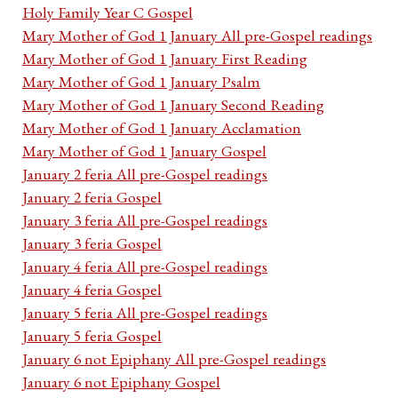
Holy Family Year C Gospel
Mary Mother of God 1 January All pre-Gospel readings
Mary Mother of God 1 January First Reading
Mary Mother of God 1 January Psalm
Mary Mother of God 1 January Second Reading
Mary Mother of God 1 January Acclamation
Mary Mother of God 1 January Gospel
January 2 feria All pre-Gospel readings
January 2 feria Gospel
January 3 feria All pre-Gospel readings
January 3 feria Gospel
January 4 feria All pre-Gospel readings
January 4 feria Gospel
January 5 feria All pre-Gospel readings
January 5 feria Gospel
January 6 not Epiphany All pre-Gospel readings
January 6 not Epiphany Gospel