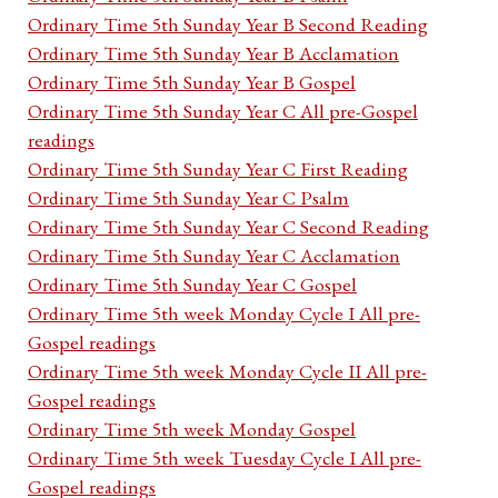
Ordinary Time 5th Sunday Year B Second Reading
Ordinary Time 5th Sunday Year B Acclamation
Ordinary Time 5th Sunday Year B Gospel
Ordinary Time 5th Sunday Year C All pre-Gospel
readings
Ordinary Time 5th Sunday Year C First Reading
Ordinary Time 5th Sunday Year C Psalm
Ordinary Time 5th Sunday Year C Second Reading
Ordinary Time 5th Sunday Year C Acclamation
Ordinary Time 5th Sunday Year C Gospel
Ordinary Time 5th week Monday Cycle I All pre-
Gospel readings
Ordinary Time 5th week Monday Cycle II All pre-
Gospel readings
Ordinary Time 5th week Monday Gospel
Ordinary Time 5th week Tuesday Cycle I All pre-
Gospel readings