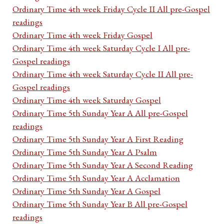
Ordinary Time 4th week Friday Cycle II All pre-Gospel
readings
Ordinary Time 4th week Friday Gospel
Ordinary Time 4th week Saturday Cycle I All pre-
Gospel readings
Ordinary Time 4th week Saturday Cycle II All pre-
Gospel readings
Ordinary Time 4th week Saturday Gospel
Ordinary Time 5th Sunday Year A All pre-Gospel
readings
Ordinary Time 5th Sunday Year A First Reading
Ordinary Time 5th Sunday Year A Psalm
Ordinary Time 5th Sunday Year A Second Reading
Ordinary Time 5th Sunday Year A Acclamation
Ordinary Time 5th Sunday Year A Gospel
Ordinary Time 5th Sunday Year B All pre-Gospel
readings