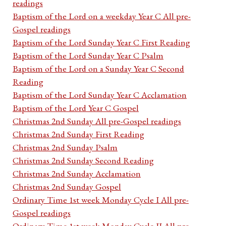
readings
Baptism of the Lord on a weekday Year C All pre-
Gospel readings
Baptism of the Lord Sunday Year C First Reading
Baptism of the Lord Sunday Year C Psalm
Baptism of the Lord on a Sunday Year C Second
Reading
Baptism of the Lord Sunday Year C Acclamation
Baptism of the Lord Year C Gospel
Christmas 2nd Sunday All pre-Gospel readings
Christmas 2nd Sunday First Reading
Christmas 2nd Sunday Psalm
Christmas 2nd Sunday Second Reading
Christmas 2nd Sunday Acclamation
Christmas 2nd Sunday Gospel
Ordinary Time 1st week Monday Cycle I All pre-
Gospel readings
Ordinary Time 1st week Monday Cycle II All pre-