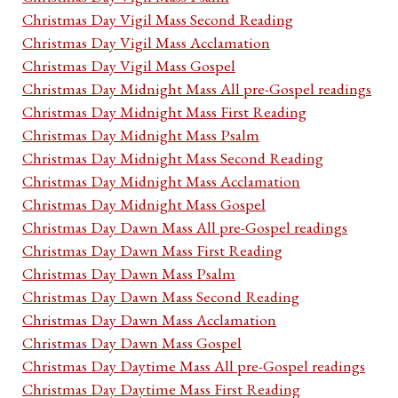
Christmas Day Vigil Mass Second Reading
Christmas Day Vigil Mass Acclamation
Christmas Day Vigil Mass Gospel
Christmas Day Midnight Mass All pre-Gospel readings
Christmas Day Midnight Mass First Reading
Christmas Day Midnight Mass Psalm
Christmas Day Midnight Mass Second Reading
Christmas Day Midnight Mass Acclamation
Christmas Day Midnight Mass Gospel
Christmas Day Dawn Mass All pre-Gospel readings
Christmas Day Dawn Mass First Reading
Christmas Day Dawn Mass Psalm
Christmas Day Dawn Mass Second Reading
Christmas Day Dawn Mass Acclamation
Christmas Day Dawn Mass Gospel
Christmas Day Daytime Mass All pre-Gospel readings
Christmas Day Daytime Mass First Reading