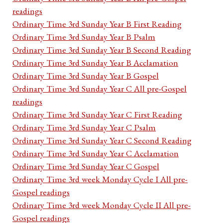
readings
Ordinary Time 3rd Sunday Year B First Reading
Ordinary Time 3rd Sunday Year B Psalm
Ordinary Time 3rd Sunday Year B Second Reading
Ordinary Time 3rd Sunday Year B Acclamation
Ordinary Time 3rd Sunday Year B Gospel
Ordinary Time 3rd Sunday Year C All pre-Gospel
readings
Ordinary Time 3rd Sunday Year C First Reading
Ordinary Time 3rd Sunday Year C Psalm
Ordinary Time 3rd Sunday Year C Second Reading
Ordinary Time 3rd Sunday Year C Acclamation
Ordinary Time 3rd Sunday Year C Gospel
Ordinary Time 3rd week Monday Cycle I All pre-
Gospel readings
Ordinary Time 3rd week Monday Cycle II All pre-
Gospel readings