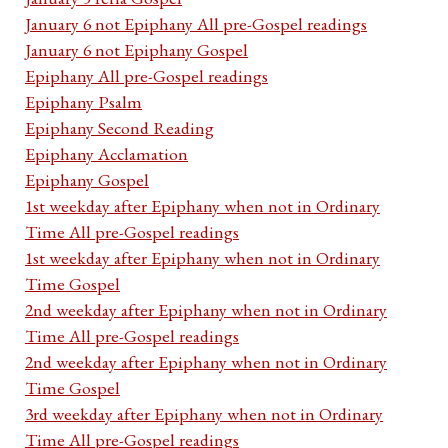
January 6 not Epiphany All pre-Gospel readings
January 6 not Epiphany Gospel
Epiphany All pre-Gospel readings
Epiphany Psalm
Epiphany Second Reading
Epiphany Acclamation
Epiphany Gospel
1st weekday after Epiphany when not in Ordinary
Time All pre-Gospel readings
1st weekday after Epiphany when not in Ordinary
Time Gospel
2nd weekday after Epiphany when not in Ordinary
Time All pre-Gospel readings
2nd weekday after Epiphany when not in Ordinary
Time Gospel
3rd weekday after Epiphany when not in Ordinary
Time All pre-Gospel readings