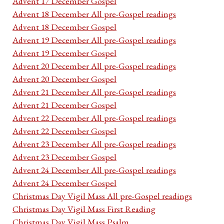
Advent 17 December Gospel
Advent 18 December All pre-Gospel readings
Advent 18 December Gospel
Advent 19 December All pre-Gospel readings
Advent 19 December Gospel
Advent 20 December All pre-Gospel readings
Advent 20 December Gospel
Advent 21 December All pre-Gospel readings
Advent 21 December Gospel
Advent 22 December All pre-Gospel readings
Advent 22 December Gospel
Advent 23 December All pre-Gospel readings
Advent 23 December Gospel
Advent 24 December All pre-Gospel readings
Advent 24 December Gospel
Christmas Day Vigil Mass All pre-Gospel readings
Christmas Day Vigil Mass First Reading
Christmas Day Vigil Mass Psalm