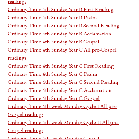
readings
Ordinary Time 4th Sunday Year B First Reading
Ordinary Time 4th Sunday Year B Psalm
Ordinary Time 4th Sunday Year B Second Reading
Ordinary Time 4th Sunday Year B Acclamation
Ordinary Time 4th Sunday Year B Gospel
Ordinary Time 4th Sunday Year C All pre-Gospel
readings
Ordinary Time 4th Sunday Year C First Reading
Ordinary Time 4th Sunday Year C Psalm
Ordinary Time 4th Sunday Year C Second Reading
Ordinary Time 4th Sunday Year C Acclamation
Ordinary Time 4th Sunday Year C Gospel
Ordinary Time 4th week Monday Cycle I All pre-
Gospel readings
Ordinary Time 4th week Monday Cycle II All pre-
Gospel readings
Ordinary Time 4th week Monday Gospel