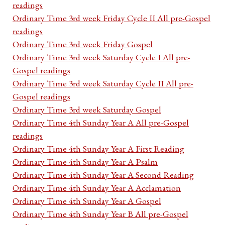
readings
Ordinary Time 3rd week Friday Cycle II All pre-Gospel
readings
Ordinary Time 3rd week Friday Gospel
Ordinary Time 3rd week Saturday Cycle I All pre-
Gospel readings
Ordinary Time 3rd week Saturday Cycle II All pre-
Gospel readings
Ordinary Time 3rd week Saturday Gospel
Ordinary Time 4th Sunday Year A All pre-Gospel
readings
Ordinary Time 4th Sunday Year A First Reading
Ordinary Time 4th Sunday Year A Psalm
Ordinary Time 4th Sunday Year A Second Reading
Ordinary Time 4th Sunday Year A Acclamation
Ordinary Time 4th Sunday Year A Gospel
Ordinary Time 4th Sunday Year B All pre-Gospel