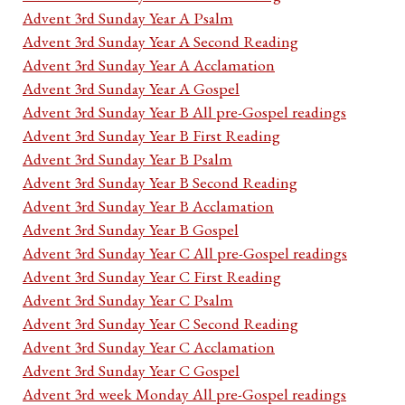
Advent 3rd Sunday Year A Psalm
Advent 3rd Sunday Year A Second Reading
Advent 3rd Sunday Year A Acclamation
Advent 3rd Sunday Year A Gospel
Advent 3rd Sunday Year B All pre-Gospel readings
Advent 3rd Sunday Year B First Reading
Advent 3rd Sunday Year B Psalm
Advent 3rd Sunday Year B Second Reading
Advent 3rd Sunday Year B Acclamation
Advent 3rd Sunday Year B Gospel
Advent 3rd Sunday Year C All pre-Gospel readings
Advent 3rd Sunday Year C First Reading
Advent 3rd Sunday Year C Psalm
Advent 3rd Sunday Year C Second Reading
Advent 3rd Sunday Year C Acclamation
Advent 3rd Sunday Year C Gospel
Advent 3rd week Monday All pre-Gospel readings