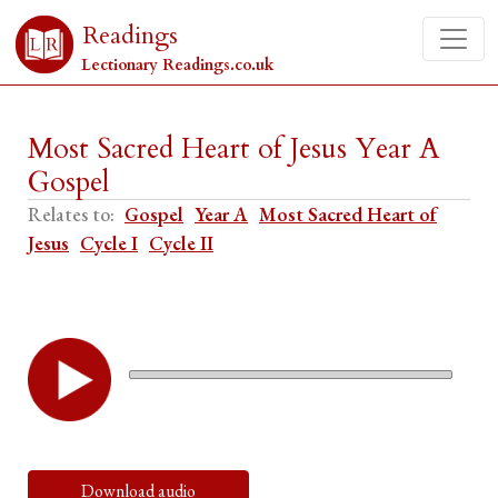
Readings
Lectionary Readings.co.uk
Most Sacred Heart of Jesus Year A
Gospel
Relates to:
Gospel
Year A
Most Sacred Heart of
Jesus
Cycle I
Cycle II
Download audio