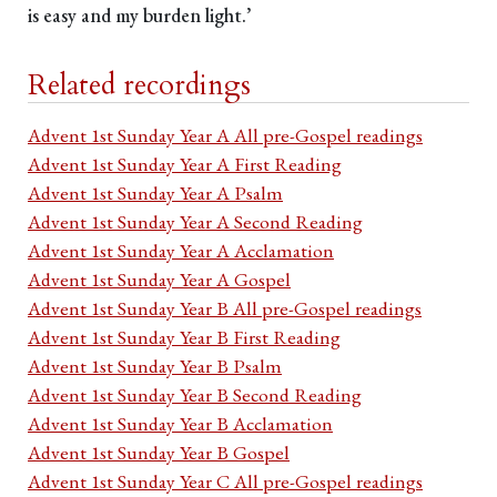
is easy and my burden light.’
Related recordings
Advent 1st Sunday Year A All pre-Gospel readings
Advent 1st Sunday Year A First Reading
Advent 1st Sunday Year A Psalm
Advent 1st Sunday Year A Second Reading
Advent 1st Sunday Year A Acclamation
Advent 1st Sunday Year A Gospel
Advent 1st Sunday Year B All pre-Gospel readings
Advent 1st Sunday Year B First Reading
Advent 1st Sunday Year B Psalm
Advent 1st Sunday Year B Second Reading
Advent 1st Sunday Year B Acclamation
Advent 1st Sunday Year B Gospel
Advent 1st Sunday Year C All pre-Gospel readings