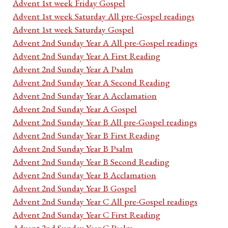
Advent 1st week Friday Gospel
Advent 1st week Saturday All pre-Gospel readings
Advent 1st week Saturday Gospel
Advent 2nd Sunday Year A All pre-Gospel readings
Advent 2nd Sunday Year A First Reading
Advent 2nd Sunday Year A Psalm
Advent 2nd Sunday Year A Second Reading
Advent 2nd Sunday Year A Acclamation
Advent 2nd Sunday Year A Gospel
Advent 2nd Sunday Year B All pre-Gospel readings
Advent 2nd Sunday Year B First Reading
Advent 2nd Sunday Year B Psalm
Advent 2nd Sunday Year B Second Reading
Advent 2nd Sunday Year B Acclamation
Advent 2nd Sunday Year B Gospel
Advent 2nd Sunday Year C All pre-Gospel readings
Advent 2nd Sunday Year C First Reading
Advent 2nd Sunday Year C Psalm