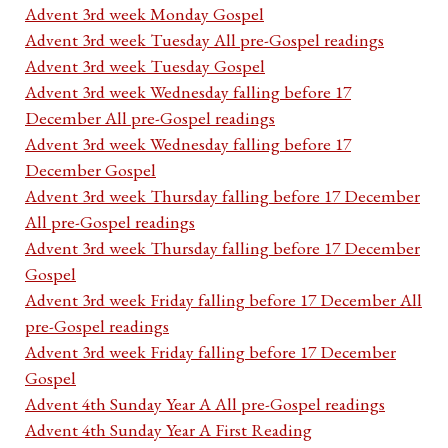
Advent 3rd week Monday Gospel
Advent 3rd week Tuesday All pre-Gospel readings
Advent 3rd week Tuesday Gospel
Advent 3rd week Wednesday falling before 17
December All pre-Gospel readings
Advent 3rd week Wednesday falling before 17
December Gospel
Advent 3rd week Thursday falling before 17 December
All pre-Gospel readings
Advent 3rd week Thursday falling before 17 December
Gospel
Advent 3rd week Friday falling before 17 December All
pre-Gospel readings
Advent 3rd week Friday falling before 17 December
Gospel
Advent 4th Sunday Year A All pre-Gospel readings
Advent 4th Sunday Year A First Reading