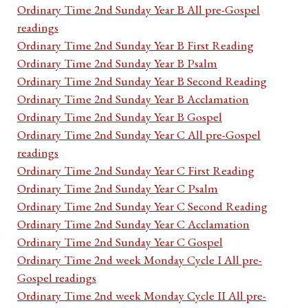
Ordinary Time 2nd Sunday Year B All pre-Gospel
readings
Ordinary Time 2nd Sunday Year B First Reading
Ordinary Time 2nd Sunday Year B Psalm
Ordinary Time 2nd Sunday Year B Second Reading
Ordinary Time 2nd Sunday Year B Acclamation
Ordinary Time 2nd Sunday Year B Gospel
Ordinary Time 2nd Sunday Year C All pre-Gospel
readings
Ordinary Time 2nd Sunday Year C First Reading
Ordinary Time 2nd Sunday Year C Psalm
Ordinary Time 2nd Sunday Year C Second Reading
Ordinary Time 2nd Sunday Year C Acclamation
Ordinary Time 2nd Sunday Year C Gospel
Ordinary Time 2nd week Monday Cycle I All pre-
Gospel readings
Ordinary Time 2nd week Monday Cycle II All pre-