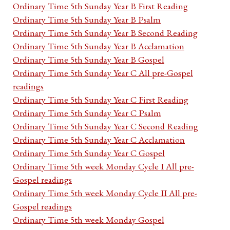
Ordinary Time 5th Sunday Year B First Reading
Ordinary Time 5th Sunday Year B Psalm
Ordinary Time 5th Sunday Year B Second Reading
Ordinary Time 5th Sunday Year B Acclamation
Ordinary Time 5th Sunday Year B Gospel
Ordinary Time 5th Sunday Year C All pre-Gospel
readings
Ordinary Time 5th Sunday Year C First Reading
Ordinary Time 5th Sunday Year C Psalm
Ordinary Time 5th Sunday Year C Second Reading
Ordinary Time 5th Sunday Year C Acclamation
Ordinary Time 5th Sunday Year C Gospel
Ordinary Time 5th week Monday Cycle I All pre-
Gospel readings
Ordinary Time 5th week Monday Cycle II All pre-
Gospel readings
Ordinary Time 5th week Monday Gospel