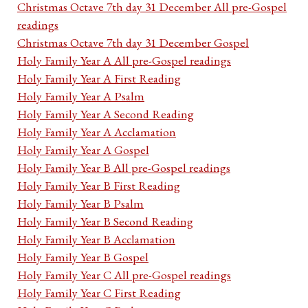
Christmas Octave 7th day 31 December All pre-Gospel
readings
Christmas Octave 7th day 31 December Gospel
Holy Family Year A All pre-Gospel readings
Holy Family Year A First Reading
Holy Family Year A Psalm
Holy Family Year A Second Reading
Holy Family Year A Acclamation
Holy Family Year A Gospel
Holy Family Year B All pre-Gospel readings
Holy Family Year B First Reading
Holy Family Year B Psalm
Holy Family Year B Second Reading
Holy Family Year B Acclamation
Holy Family Year B Gospel
Holy Family Year C All pre-Gospel readings
Holy Family Year C First Reading