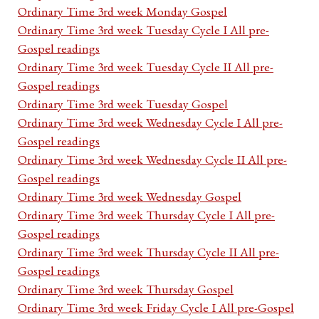
Ordinary Time 3rd week Monday Gospel
Ordinary Time 3rd week Tuesday Cycle I All pre-
Gospel readings
Ordinary Time 3rd week Tuesday Cycle II All pre-
Gospel readings
Ordinary Time 3rd week Tuesday Gospel
Ordinary Time 3rd week Wednesday Cycle I All pre-
Gospel readings
Ordinary Time 3rd week Wednesday Cycle II All pre-
Gospel readings
Ordinary Time 3rd week Wednesday Gospel
Ordinary Time 3rd week Thursday Cycle I All pre-
Gospel readings
Ordinary Time 3rd week Thursday Cycle II All pre-
Gospel readings
Ordinary Time 3rd week Thursday Gospel
Ordinary Time 3rd week Friday Cycle I All pre-Gospel