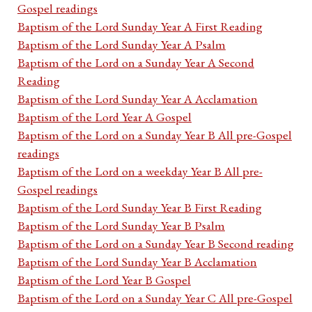
Gospel readings
Baptism of the Lord Sunday Year A First Reading
Baptism of the Lord Sunday Year A Psalm
Baptism of the Lord on a Sunday Year A Second
Reading
Baptism of the Lord Sunday Year A Acclamation
Baptism of the Lord Year A Gospel
Baptism of the Lord on a Sunday Year B All pre-Gospel
readings
Baptism of the Lord on a weekday Year B All pre-
Gospel readings
Baptism of the Lord Sunday Year B First Reading
Baptism of the Lord Sunday Year B Psalm
Baptism of the Lord on a Sunday Year B Second reading
Baptism of the Lord Sunday Year B Acclamation
Baptism of the Lord Year B Gospel
Baptism of the Lord on a Sunday Year C All pre-Gospel