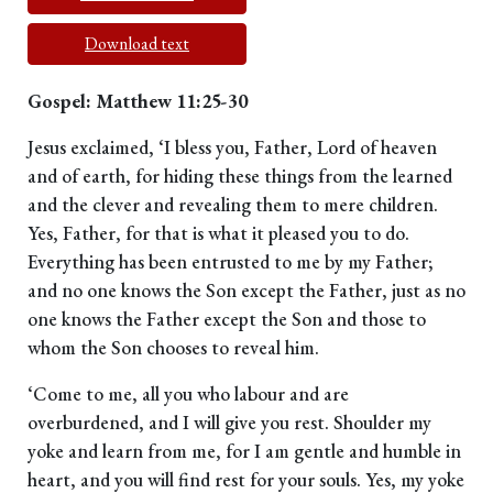
Download text
Gospel: Matthew 11:25-30
Jesus exclaimed, ‘I bless you, Father, Lord of heaven
and of earth, for hiding these things from the learned
and the clever and revealing them to mere children.
Yes, Father, for that is what it pleased you to do.
Everything has been entrusted to me by my Father;
and no one knows the Son except the Father, just as no
one knows the Father except the Son and those to
whom the Son chooses to reveal him.
‘Come to me, all you who labour and are
overburdened, and I will give you rest. Shoulder my
yoke and learn from me, for I am gentle and humble in
heart, and you will find rest for your souls. Yes, my yoke