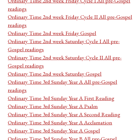
Ordinary Time 2nd week Friday Cycle I All pre-Gospel
readings
Ordinary Time 2nd week Friday Cycle II All pre-Gospel
readings
Ordinary Time 2nd week Friday Gospel
Ordinary Time 2nd week Saturday Cycle I All pre-
Gospel readings
Ordinary Time 2nd week Saturday Cycle II All pre-
Gospel readings
Ordinary Time 2nd week Saturday Gospel
Ordinary Time 3rd Sunday Year A All pre-Gospel
readings
Ordinary Time 3rd Sunday Year A First Reading
Ordinary Time 3rd Sunday Year A Psalm
Ordinary Time 3rd Sunday Year A Second Reading
Ordinary Time 3rd Sunday Year A Acclamation
Ordinary Time 3rd Sunday Year A Gospel
Ordinary Time 3rd Sunday Year B All pre-Gospel