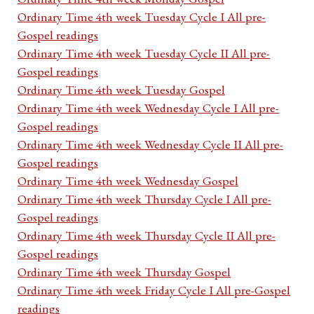
Ordinary Time 4th week Tuesday Cycle I All pre-
Gospel readings
Ordinary Time 4th week Tuesday Cycle II All pre-
Gospel readings
Ordinary Time 4th week Tuesday Gospel
Ordinary Time 4th week Wednesday Cycle I All pre-
Gospel readings
Ordinary Time 4th week Wednesday Cycle II All pre-
Gospel readings
Ordinary Time 4th week Wednesday Gospel
Ordinary Time 4th week Thursday Cycle I All pre-
Gospel readings
Ordinary Time 4th week Thursday Cycle II All pre-
Gospel readings
Ordinary Time 4th week Thursday Gospel
Ordinary Time 4th week Friday Cycle I All pre-Gospel
readings