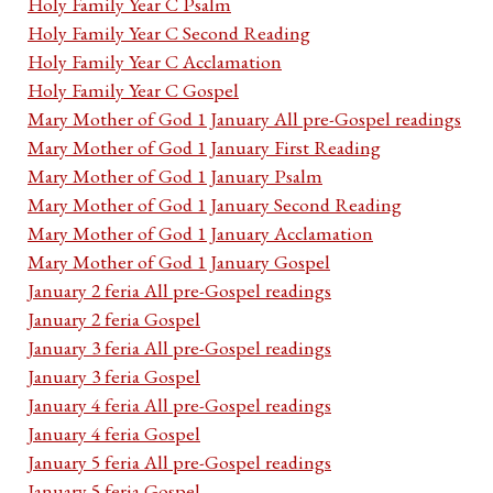
Holy Family Year C Psalm
Holy Family Year C Second Reading
Holy Family Year C Acclamation
Holy Family Year C Gospel
Mary Mother of God 1 January All pre-Gospel readings
Mary Mother of God 1 January First Reading
Mary Mother of God 1 January Psalm
Mary Mother of God 1 January Second Reading
Mary Mother of God 1 January Acclamation
Mary Mother of God 1 January Gospel
January 2 feria All pre-Gospel readings
January 2 feria Gospel
January 3 feria All pre-Gospel readings
January 3 feria Gospel
January 4 feria All pre-Gospel readings
January 4 feria Gospel
January 5 feria All pre-Gospel readings
January 5 feria Gospel