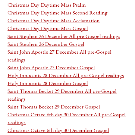
Christmas Day Daytime Mass Psalm
Christmas Day Daytime Mass Second Reading
Christmas Day Daytime Mass Acclamation
Christmas Day Daytime Mass Gospel
Saint Stephen 26 December All pre-Gospel readings
Saint Stephen 26 December Gospel
Saint John Apostle 27 December All pre-Gospel
readings
Saint John Apostle 27 December Gospel
Holy Innocents 28 December All pre-Gospel readings
Holy Innocents 28 December Gospel
Saint Thomas Becket 29 December All pre-Gospel
readings
Saint Thomas Becket 29 December Gospel
Christmas Octave 6th day 30 December All pre-Gospel
readings
Christmas Octave 6th day 30 December Gospel