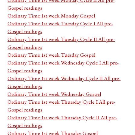
Gospel readings
Ordinary Time 1st week Monday Gospel
Ordinary Time 1st week Tuesday Cycle I All pre-
Gospel readings
Ordinary Time 1st week Tuesday Cycle II All pre-
Gospel readings
Ordinary Time 1st week Tuesday Gospel
Ordinary Time 1st week Wednesday Cycle I All pre-
Gospel readings
Ordinary Time 1st week Wednesday Cycle II All pre-
Gospel readings
Ordinary Time 1st week Wednesday Gospel
Ordinary Time 1st week Thursday Cycle I All pre-
Gospel readings
Ordinary Time 1st week Thursday Cycle II All pre-
Gospel readings
Ordinary Time 1st week Thursday Gospel