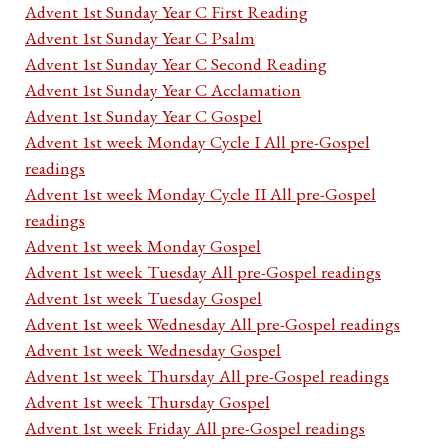
Advent 1st Sunday Year C First Reading
Advent 1st Sunday Year C Psalm
Advent 1st Sunday Year C Second Reading
Advent 1st Sunday Year C Acclamation
Advent 1st Sunday Year C Gospel
Advent 1st week Monday Cycle I All pre-Gospel
readings
Advent 1st week Monday Cycle II All pre-Gospel
readings
Advent 1st week Monday Gospel
Advent 1st week Tuesday All pre-Gospel readings
Advent 1st week Tuesday Gospel
Advent 1st week Wednesday All pre-Gospel readings
Advent 1st week Wednesday Gospel
Advent 1st week Thursday All pre-Gospel readings
Advent 1st week Thursday Gospel
Advent 1st week Friday All pre-Gospel readings