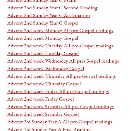
Advent 2nd Sunday Year C Second Reading
Advent 2nd Sunday Year C Acclamation
Advent 2nd Sunday Year C Gospel
Advent 2nd week Monday All pre-Gospel readings
Advent 2nd week Monday Gospel
Advent 2nd week Tuesday All pre-Gospel readings
Advent 2nd week Tuesday Gospel
Advent 2nd week Wednesday All pre-Gospel readings
Advent 2nd week Wednesday Gospel
Advent 2nd week Thursday All pre-Gospel readings
Advent 2nd week Thursday Gospel
Advent 2nd week Friday All pre-Gospel readings
Advent 2nd week Friday Gospel
Advent 2nd week Saturday All pre-Gospel readings
Advent 2nd week Saturday Gospel
Advent 3rd Sunday Year A All pre-Gospel readings
Advent 3rd Sunday Year A First Reading