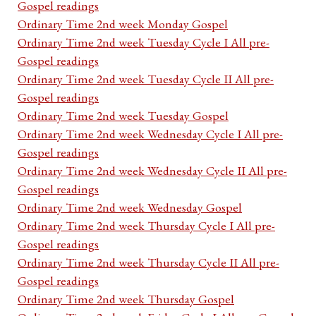
Gospel readings
Ordinary Time 2nd week Monday Gospel
Ordinary Time 2nd week Tuesday Cycle I All pre-
Gospel readings
Ordinary Time 2nd week Tuesday Cycle II All pre-
Gospel readings
Ordinary Time 2nd week Tuesday Gospel
Ordinary Time 2nd week Wednesday Cycle I All pre-
Gospel readings
Ordinary Time 2nd week Wednesday Cycle II All pre-
Gospel readings
Ordinary Time 2nd week Wednesday Gospel
Ordinary Time 2nd week Thursday Cycle I All pre-
Gospel readings
Ordinary Time 2nd week Thursday Cycle II All pre-
Gospel readings
Ordinary Time 2nd week Thursday Gospel