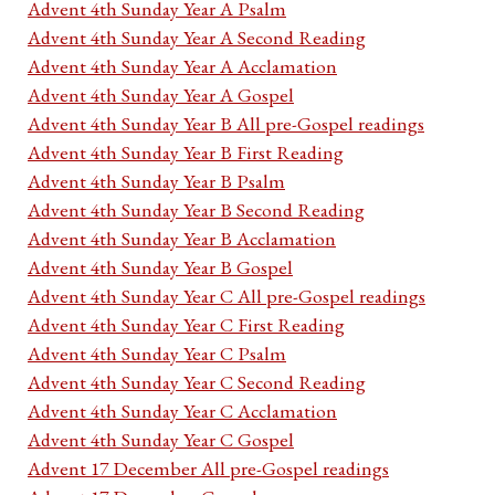
Advent 4th Sunday Year A Psalm
Advent 4th Sunday Year A Second Reading
Advent 4th Sunday Year A Acclamation
Advent 4th Sunday Year A Gospel
Advent 4th Sunday Year B All pre-Gospel readings
Advent 4th Sunday Year B First Reading
Advent 4th Sunday Year B Psalm
Advent 4th Sunday Year B Second Reading
Advent 4th Sunday Year B Acclamation
Advent 4th Sunday Year B Gospel
Advent 4th Sunday Year C All pre-Gospel readings
Advent 4th Sunday Year C First Reading
Advent 4th Sunday Year C Psalm
Advent 4th Sunday Year C Second Reading
Advent 4th Sunday Year C Acclamation
Advent 4th Sunday Year C Gospel
Advent 17 December All pre-Gospel readings