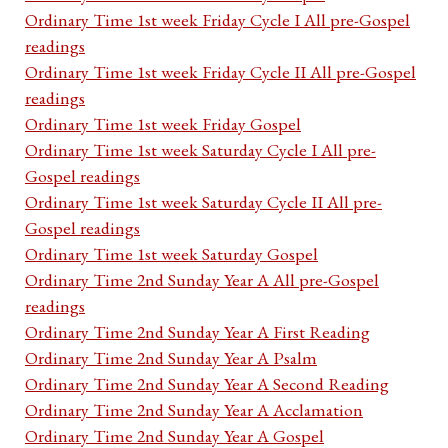
Ordinary Time 1st week Friday Cycle I All pre-Gospel
readings
Ordinary Time 1st week Friday Cycle II All pre-Gospel
readings
Ordinary Time 1st week Friday Gospel
Ordinary Time 1st week Saturday Cycle I All pre-
Gospel readings
Ordinary Time 1st week Saturday Cycle II All pre-
Gospel readings
Ordinary Time 1st week Saturday Gospel
Ordinary Time 2nd Sunday Year A All pre-Gospel
readings
Ordinary Time 2nd Sunday Year A First Reading
Ordinary Time 2nd Sunday Year A Psalm
Ordinary Time 2nd Sunday Year A Second Reading
Ordinary Time 2nd Sunday Year A Acclamation
Ordinary Time 2nd Sunday Year A Gospel