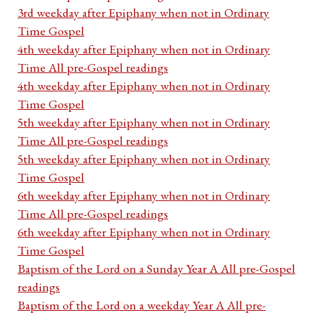
3rd weekday after Epiphany when not in Ordinary
Time Gospel
4th weekday after Epiphany when not in Ordinary
Time All pre-Gospel readings
4th weekday after Epiphany when not in Ordinary
Time Gospel
5th weekday after Epiphany when not in Ordinary
Time All pre-Gospel readings
5th weekday after Epiphany when not in Ordinary
Time Gospel
6th weekday after Epiphany when not in Ordinary
Time All pre-Gospel readings
6th weekday after Epiphany when not in Ordinary
Time Gospel
Baptism of the Lord on a Sunday Year A All pre-Gospel
readings
Baptism of the Lord on a weekday Year A All pre-