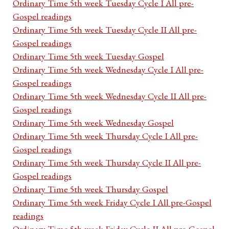
Ordinary Time 5th week Tuesday Cycle I All pre-
Gospel readings
Ordinary Time 5th week Tuesday Cycle II All pre-
Gospel readings
Ordinary Time 5th week Tuesday Gospel
Ordinary Time 5th week Wednesday Cycle I All pre-
Gospel readings
Ordinary Time 5th week Wednesday Cycle II All pre-
Gospel readings
Ordinary Time 5th week Wednesday Gospel
Ordinary Time 5th week Thursday Cycle I All pre-
Gospel readings
Ordinary Time 5th week Thursday Cycle II All pre-
Gospel readings
Ordinary Time 5th week Thursday Gospel
Ordinary Time 5th week Friday Cycle I All pre-Gospel
readings
Ordinary Time 5th week Friday Cycle II All pre-Gospel