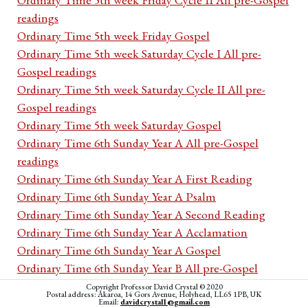
readings
Ordinary Time 5th week Friday Gospel
Ordinary Time 5th week Saturday Cycle I All pre-
Gospel readings
Ordinary Time 5th week Saturday Cycle II All pre-
Gospel readings
Ordinary Time 5th week Saturday Gospel
Ordinary Time 6th Sunday Year A All pre-Gospel
readings
Ordinary Time 6th Sunday Year A First Reading
Ordinary Time 6th Sunday Year A Psalm
Ordinary Time 6th Sunday Year A Second Reading
Ordinary Time 6th Sunday Year A Acclamation
Ordinary Time 6th Sunday Year A Gospel
Ordinary Time 6th Sunday Year B All pre-Gospel
readings
Copyright Professor David Crystal © 2020
Postal address: Akaroa, 14 Gors Avenue, Holyhead, LL65 1PB, UK
Ordinary Time 6th Sunday Year B First Reading
Email:
davidcrystal1@gmail.com