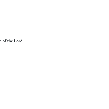
ge of the Lord