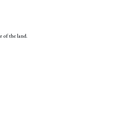
r of the land.