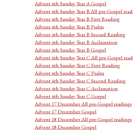
Advent 4th Sunday Year A Gospel
Advent 4th Sunday Year B All pre-Gospel read
Advent 4th Sunday Year B First Reading
Advent 4th Sunday Year B Psalm
Advent 4th Sunday Year B Second Reading
Advent 4th Sunday Year B Acclamation
Advent 4th Sunday Year B Gospel
Advent 4th Sunday Year C All pre-Gospel read
Advent 4th Sunday Year C First Reading
Advent 4th Sunday Year C Psalm
Advent 4th Sunday Year C Second Reading
Advent 4th Sunday Year C Acclamation
Advent 4th Sunday Year C Gospel
Advent 17 December All pre-Gospel readings
Advent 17 December Gospel
Advent 18 December All pre-Gospel readings
Advent 18 December Gospel