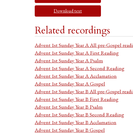
Download text
Related recordings
Advent 1st Sunday Year A All pre-Gospel read
Advent 1st Sunday Year A First Reading
Advent 1st Sunday Year A Psalm
Advent 1st Sunday Year A Second Reading
Advent 1st Sunday Year A Acclamation
Advent 1st Sunday Year A Gospel
Advent 1st Sunday Year B All pre-Gospel read
Advent 1st Sunday Year B First Reading
Advent 1st Sunday Year B Psalm
Advent 1st Sunday Year B Second Reading
Advent 1st Sunday Year B Acclamation
Advent 1st Sunday Year B Gospel