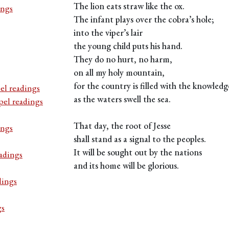
The lion eats straw like the ox.
ings
The infant plays over the cobra’s hole;
into the viper’s lair
the young child puts his hand.
They do no hurt, no harm,
on all my holy mountain,
for the country is filled with the knowled
el readings
as the waters swell the sea.
pel readings
That day, the root of Jesse
ings
shall stand as a signal to the peoples.
It will be sought out by the nations
adings
and its home will be glorious.
dings
gs