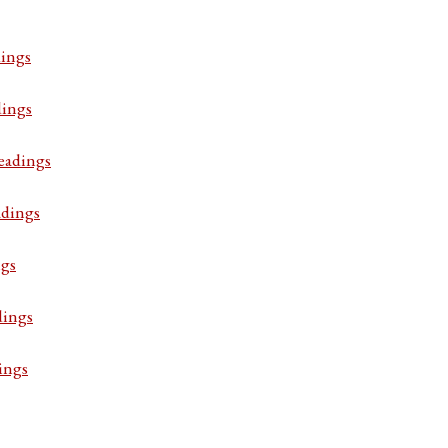
ings
dings
eadings
adings
ngs
dings
ings