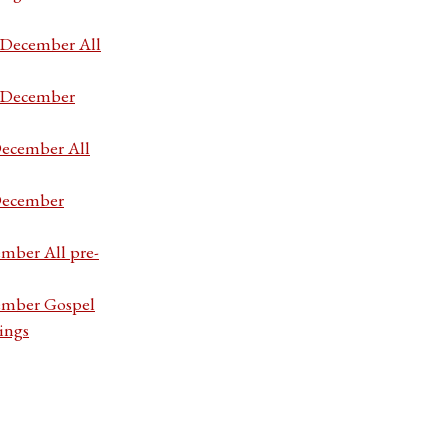
7 December All
7 December
December All
 December
ember All pre-
cember Gospel
ings