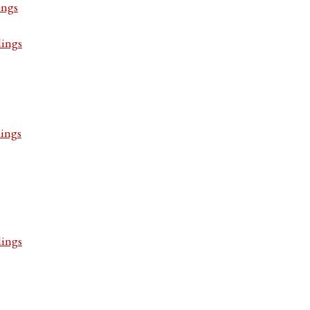
ings
dings
dings
dings