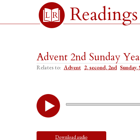
Readings
Advent 2nd Sunday Year
Relates to:
Advent
2, second, 2nd
Sunday, 
Download audio