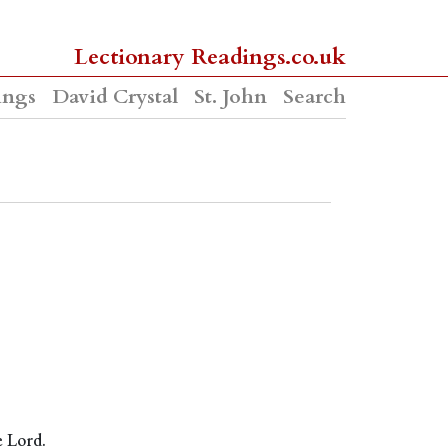
Lectionary Readings.co.uk
ings
David Crystal
St. John
Search
e Lord.