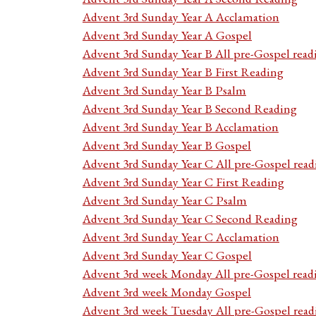
Advent 3rd Sunday Year A Acclamation
Advent 3rd Sunday Year A Gospel
Advent 3rd Sunday Year B All pre-Gospel read
Advent 3rd Sunday Year B First Reading
Advent 3rd Sunday Year B Psalm
Advent 3rd Sunday Year B Second Reading
Advent 3rd Sunday Year B Acclamation
Advent 3rd Sunday Year B Gospel
Advent 3rd Sunday Year C All pre-Gospel read
Advent 3rd Sunday Year C First Reading
Advent 3rd Sunday Year C Psalm
Advent 3rd Sunday Year C Second Reading
Advent 3rd Sunday Year C Acclamation
Advent 3rd Sunday Year C Gospel
Advent 3rd week Monday All pre-Gospel read
Advent 3rd week Monday Gospel
Advent 3rd week Tuesday All pre-Gospel read