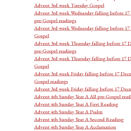
Advent 3rd week Tuesday Gospel
Advent 3rd week Wednesday falling before 1
pre-Gospel readings
Advent 3rd week Wednesday falling before 1
Gospel
Advent 3rd week Thursday falling before 17 
pre-Gospel readings
Advent 3rd week Thursday falling before 17
Gospel
Advent 3rd week Friday falling before 17 Dec
Gospel readings
Advent 3rd week Friday falling before 17 De
Advent 4th Sunday Year A All pre-Gospel read
Advent 4th Sunday Year A First Reading
Advent 4th Sunday Year A Psalm
Advent 4th Sunday Year A Second Reading
Advent 4th Sunday Year A Acclamation