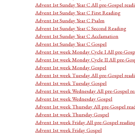
Advent 1st Sunday Year C All pre-Gospel read
Advent 1st Sunday Year C First Reading
Advent 1st Sunday Year C Psalm
Advent 1st Sunday Year C Second Reading
Advent 1st Sunday Year C Acclamation
Advent 1st Sunday Year C Gospel
Advent 1st week Monday Cycle I All pre-Gosp
Advent 1st week Monday Cycle II All pre-Gos
Advent 1st week Monday Gospel
Advent 1st week Tuesday All pre-Gospel read
Advent 1st week Tuesday Gospel
Advent 1st week Wednesday All pre-Gospel re
Advent 1st week Wednesday Gospel
Advent 1st week Thursday All pre-Gospel rea
Advent 1st week Thursday Gospel
Advent 1st week Friday All pre-Gospel readin
Advent 1st week Friday Gospel