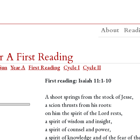
About
Read
 A First Reading
Sun
Year A
First Reading
Cycle I
Cycle II
First reading: Isaiah 11:1-10
A shoot springs from the stock of Jesse,
a scion thrusts from his roots:
on him the spirit of the Lord rests,
a spirit of wisdom and insight,
a spirit of counsel and power,
a spirit of knowledge and of the fear of th