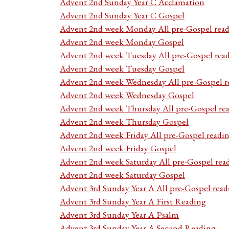
Advent 2nd Sunday Year C Acclamation
Advent 2nd Sunday Year C Gospel
Advent 2nd week Monday All pre-Gospel read
Advent 2nd week Monday Gospel
Advent 2nd week Tuesday All pre-Gospel rea
Advent 2nd week Tuesday Gospel
Advent 2nd week Wednesday All pre-Gospel r
Advent 2nd week Wednesday Gospel
Advent 2nd week Thursday All pre-Gospel re
Advent 2nd week Thursday Gospel
Advent 2nd week Friday All pre-Gospel readi
Advent 2nd week Friday Gospel
Advent 2nd week Saturday All pre-Gospel rea
Advent 2nd week Saturday Gospel
Advent 3rd Sunday Year A All pre-Gospel read
Advent 3rd Sunday Year A First Reading
Advent 3rd Sunday Year A Psalm
Advent 3rd Sunday Year A Second Reading