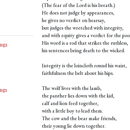
(The fear of the Lord is his breath.)
He does not judge by appearances,
he gives no verdict on hearsay,
but judges the wretched with integrity,
and with equity gives a verdict for the poo
His word is a rod that strikes the ruthless,
ings
his sentences bring death to the wicked.
Integrity is the loincloth round his waist,
faithfulness the belt about his hips.
The wolf lives with the lamb,
ings
the panther lies down with the kid,
calf and lion feed together,
with a little boy to lead them.
The cow and the bear make friends,
their young lie down together.