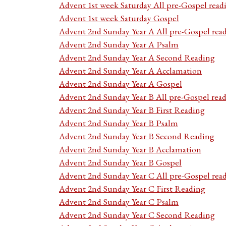
Advent 1st week Saturday All pre-Gospel read
Advent 1st week Saturday Gospel
Advent 2nd Sunday Year A All pre-Gospel rea
Advent 2nd Sunday Year A Psalm
Advent 2nd Sunday Year A Second Reading
Advent 2nd Sunday Year A Acclamation
Advent 2nd Sunday Year A Gospel
Advent 2nd Sunday Year B All pre-Gospel rea
Advent 2nd Sunday Year B First Reading
Advent 2nd Sunday Year B Psalm
Advent 2nd Sunday Year B Second Reading
Advent 2nd Sunday Year B Acclamation
Advent 2nd Sunday Year B Gospel
Advent 2nd Sunday Year C All pre-Gospel rea
Advent 2nd Sunday Year C First Reading
Advent 2nd Sunday Year C Psalm
Advent 2nd Sunday Year C Second Reading