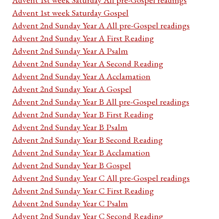
Advent 1st week Saturday Gospel
Advent 2nd Sunday Year A All pre-Gospel readings
Advent 2nd Sunday Year A First Reading
Advent 2nd Sunday Year A Psalm
Advent 2nd Sunday Year A Second Reading
Advent 2nd Sunday Year A Acclamation
Advent 2nd Sunday Year A Gospel
Advent 2nd Sunday Year B All pre-Gospel readings
Advent 2nd Sunday Year B First Reading
Advent 2nd Sunday Year B Psalm
Advent 2nd Sunday Year B Second Reading
Advent 2nd Sunday Year B Acclamation
Advent 2nd Sunday Year B Gospel
Advent 2nd Sunday Year C All pre-Gospel readings
Advent 2nd Sunday Year C First Reading
Advent 2nd Sunday Year C Psalm
Advent 2nd Sunday Year C Second Reading