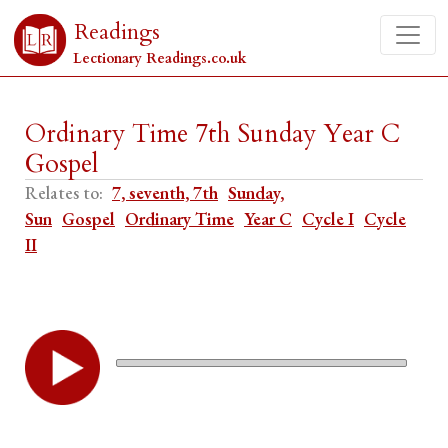
Readings
Lectionary Readings.co.uk
Ordinary Time 7th Sunday Year C
Gospel
Relates to:
7, seventh, 7th
Sunday,
Sun
Gospel
Ordinary Time
Year C
Cycle I
Cycle
II