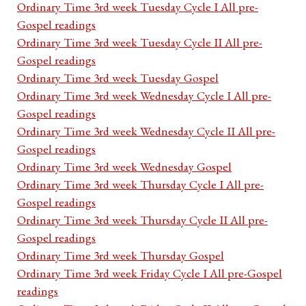
Ordinary Time 3rd week Tuesday Cycle I All pre-
Gospel readings
Ordinary Time 3rd week Tuesday Cycle II All pre-
Gospel readings
Ordinary Time 3rd week Tuesday Gospel
Ordinary Time 3rd week Wednesday Cycle I All pre-
Gospel readings
Ordinary Time 3rd week Wednesday Cycle II All pre-
Gospel readings
Ordinary Time 3rd week Wednesday Gospel
Ordinary Time 3rd week Thursday Cycle I All pre-
Gospel readings
Ordinary Time 3rd week Thursday Cycle II All pre-
Gospel readings
Ordinary Time 3rd week Thursday Gospel
Ordinary Time 3rd week Friday Cycle I All pre-Gospel
readings