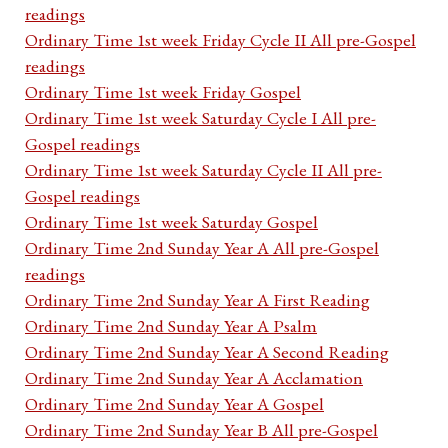
readings
Ordinary Time 1st week Friday Cycle II All pre-Gospel
readings
Ordinary Time 1st week Friday Gospel
Ordinary Time 1st week Saturday Cycle I All pre-
Gospel readings
Ordinary Time 1st week Saturday Cycle II All pre-
Gospel readings
Ordinary Time 1st week Saturday Gospel
Ordinary Time 2nd Sunday Year A All pre-Gospel
readings
Ordinary Time 2nd Sunday Year A First Reading
Ordinary Time 2nd Sunday Year A Psalm
Ordinary Time 2nd Sunday Year A Second Reading
Ordinary Time 2nd Sunday Year A Acclamation
Ordinary Time 2nd Sunday Year A Gospel
Ordinary Time 2nd Sunday Year B All pre-Gospel