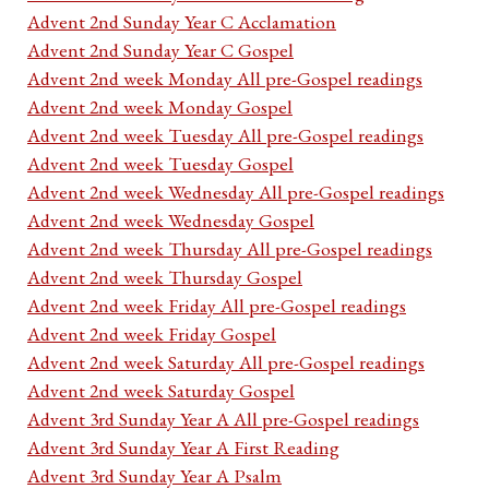
Advent 2nd Sunday Year C Acclamation
Advent 2nd Sunday Year C Gospel
Advent 2nd week Monday All pre-Gospel readings
Advent 2nd week Monday Gospel
Advent 2nd week Tuesday All pre-Gospel readings
Advent 2nd week Tuesday Gospel
Advent 2nd week Wednesday All pre-Gospel readings
Advent 2nd week Wednesday Gospel
Advent 2nd week Thursday All pre-Gospel readings
Advent 2nd week Thursday Gospel
Advent 2nd week Friday All pre-Gospel readings
Advent 2nd week Friday Gospel
Advent 2nd week Saturday All pre-Gospel readings
Advent 2nd week Saturday Gospel
Advent 3rd Sunday Year A All pre-Gospel readings
Advent 3rd Sunday Year A First Reading
Advent 3rd Sunday Year A Psalm