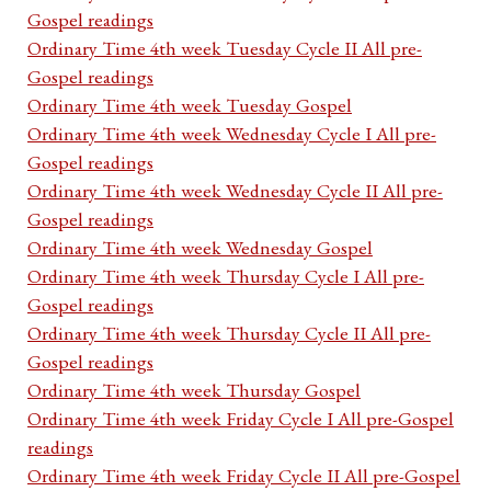
Gospel readings
Ordinary Time 4th week Tuesday Cycle II All pre-
Gospel readings
Ordinary Time 4th week Tuesday Gospel
Ordinary Time 4th week Wednesday Cycle I All pre-
Gospel readings
Ordinary Time 4th week Wednesday Cycle II All pre-
Gospel readings
Ordinary Time 4th week Wednesday Gospel
Ordinary Time 4th week Thursday Cycle I All pre-
Gospel readings
Ordinary Time 4th week Thursday Cycle II All pre-
Gospel readings
Ordinary Time 4th week Thursday Gospel
Ordinary Time 4th week Friday Cycle I All pre-Gospel
readings
Ordinary Time 4th week Friday Cycle II All pre-Gospel