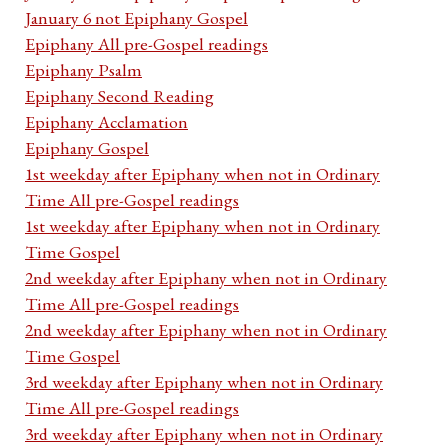
January 6 not Epiphany Gospel
Epiphany All pre-Gospel readings
Epiphany Psalm
Epiphany Second Reading
Epiphany Acclamation
Epiphany Gospel
1st weekday after Epiphany when not in Ordinary
Time All pre-Gospel readings
1st weekday after Epiphany when not in Ordinary
Time Gospel
2nd weekday after Epiphany when not in Ordinary
Time All pre-Gospel readings
2nd weekday after Epiphany when not in Ordinary
Time Gospel
3rd weekday after Epiphany when not in Ordinary
Time All pre-Gospel readings
3rd weekday after Epiphany when not in Ordinary