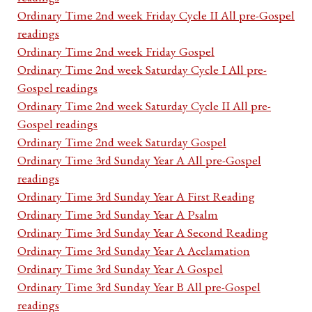
Ordinary Time 2nd week Friday Cycle II All pre-Gospel
readings
Ordinary Time 2nd week Friday Gospel
Ordinary Time 2nd week Saturday Cycle I All pre-
Gospel readings
Ordinary Time 2nd week Saturday Cycle II All pre-
Gospel readings
Ordinary Time 2nd week Saturday Gospel
Ordinary Time 3rd Sunday Year A All pre-Gospel
readings
Ordinary Time 3rd Sunday Year A First Reading
Ordinary Time 3rd Sunday Year A Psalm
Ordinary Time 3rd Sunday Year A Second Reading
Ordinary Time 3rd Sunday Year A Acclamation
Ordinary Time 3rd Sunday Year A Gospel
Ordinary Time 3rd Sunday Year B All pre-Gospel
readings