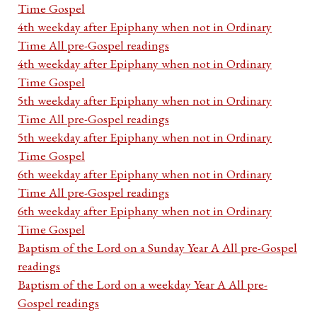
Time Gospel
4th weekday after Epiphany when not in Ordinary
Time All pre-Gospel readings
4th weekday after Epiphany when not in Ordinary
Time Gospel
5th weekday after Epiphany when not in Ordinary
Time All pre-Gospel readings
5th weekday after Epiphany when not in Ordinary
Time Gospel
6th weekday after Epiphany when not in Ordinary
Time All pre-Gospel readings
6th weekday after Epiphany when not in Ordinary
Time Gospel
Baptism of the Lord on a Sunday Year A All pre-Gospel
readings
Baptism of the Lord on a weekday Year A All pre-
Gospel readings