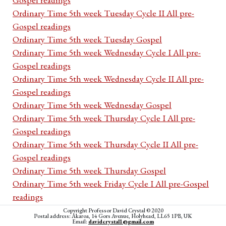
Ordinary Time 5th week Tuesday Cycle II All pre-
Gospel readings
Ordinary Time 5th week Tuesday Gospel
Ordinary Time 5th week Wednesday Cycle I All pre-
Gospel readings
Ordinary Time 5th week Wednesday Cycle II All pre-
Gospel readings
Ordinary Time 5th week Wednesday Gospel
Ordinary Time 5th week Thursday Cycle I All pre-
Gospel readings
Ordinary Time 5th week Thursday Cycle II All pre-
Gospel readings
Ordinary Time 5th week Thursday Gospel
Ordinary Time 5th week Friday Cycle I All pre-Gospel
readings
Ordinary Time 5th week Friday Cycle II All pre-Gospel
Copyright Professor David Crystal © 2020
Postal address: Akaroa, 14 Gors Avenue, Holyhead, LL65 1PB, UK
readings
Email:
davidcrystal1@gmail.com