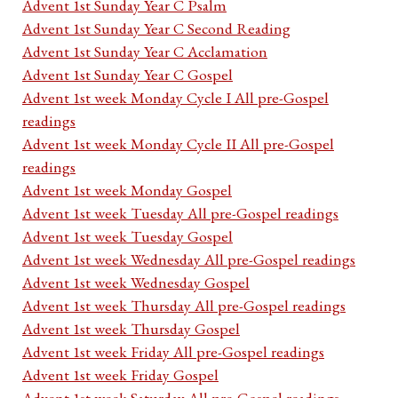
Advent 1st Sunday Year C Psalm
Advent 1st Sunday Year C Second Reading
Advent 1st Sunday Year C Acclamation
Advent 1st Sunday Year C Gospel
Advent 1st week Monday Cycle I All pre-Gospel
readings
Advent 1st week Monday Cycle II All pre-Gospel
readings
Advent 1st week Monday Gospel
Advent 1st week Tuesday All pre-Gospel readings
Advent 1st week Tuesday Gospel
Advent 1st week Wednesday All pre-Gospel readings
Advent 1st week Wednesday Gospel
Advent 1st week Thursday All pre-Gospel readings
Advent 1st week Thursday Gospel
Advent 1st week Friday All pre-Gospel readings
Advent 1st week Friday Gospel
Advent 1st week Saturday All pre-Gospel readings