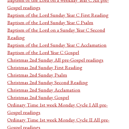
Gospel readings
Baptism of the Lord Sunday Year C First Reading
Baptism of the Lord Sunday Year C Psalm
Baptism of the Lord on a Sunday Year C Second
Reading
Baptism of the Lord Sunday Year C Acclamation
Baptism of the Lord Year C Gospel
Christmas 2nd Sunday All pre-Gospel readings
Christmas 2nd Sunday First Reading
Christmas 2nd Sunday Psalm
Christmas 2nd Sunday Second Reading
Christmas 2nd Sunday Acclamation
Christmas 2nd Sunday Gospel
Ordinary Time 1st week Monday Cycle I All pre-
Gospel readings
Ordinary Time 1st week Monday Cycle II All pre-
Gospel readings