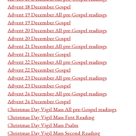
Advent 18 December Gospel
Advent 19 December All pre-Gospel readings
Advent 19 December Gospel
Advent 20 December All pre-Gospel readings
Advent 20 December Gospel
Advent 21 December All pre-Gospel readings
Advent 21 December Gospel
Advent 22 December All pre-Gospel readings
Advent 22 December Gospel
Advent 23 December All pre-Gospel readings
Advent 23 December Gospel
Advent 24 December All pre-Gospel readings
Advent 24 December Gospel
Christmas Day Vigil Mass All pre-Gospel readings
Christmas Day Vigil Mass First Reading
Christmas Day Vigil Mass Psalm
Christmas Day Vigil Mass Second Reading