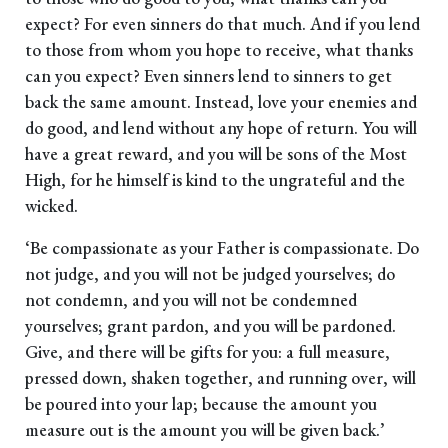
expect? For even sinners do that much. And if you lend
to those from whom you hope to receive, what thanks
can you expect? Even sinners lend to sinners to get
back the same amount. Instead, love your enemies and
do good, and lend without any hope of return. You will
have a great reward, and you will be sons of the Most
High, for he himself is kind to the ungrateful and the
wicked.
‘Be compassionate as your Father is compassionate. Do
not judge, and you will not be judged yourselves; do
not condemn, and you will not be condemned
yourselves; grant pardon, and you will be pardoned.
Give, and there will be gifts for you: a full measure,
pressed down, shaken together, and running over, will
be poured into your lap; because the amount you
measure out is the amount you will be given back.’