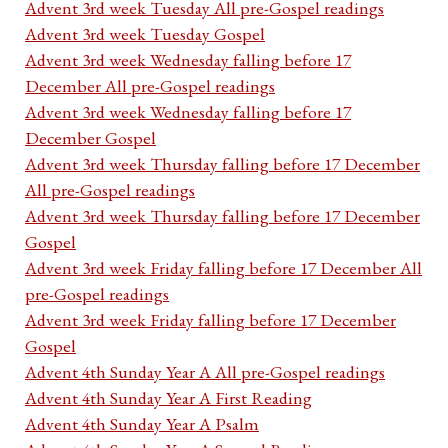
Advent 3rd week Tuesday All pre-Gospel readings
Advent 3rd week Tuesday Gospel
Advent 3rd week Wednesday falling before 17
December All pre-Gospel readings
Advent 3rd week Wednesday falling before 17
December Gospel
Advent 3rd week Thursday falling before 17 December
All pre-Gospel readings
Advent 3rd week Thursday falling before 17 December
Gospel
Advent 3rd week Friday falling before 17 December All
pre-Gospel readings
Advent 3rd week Friday falling before 17 December
Gospel
Advent 4th Sunday Year A All pre-Gospel readings
Advent 4th Sunday Year A First Reading
Advent 4th Sunday Year A Psalm