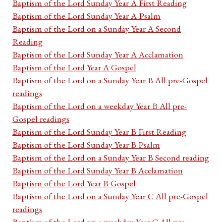
Baptism of the Lord Sunday Year A First Reading
Baptism of the Lord Sunday Year A Psalm
Baptism of the Lord on a Sunday Year A Second
Reading
Baptism of the Lord Sunday Year A Acclamation
Baptism of the Lord Year A Gospel
Baptism of the Lord on a Sunday Year B All pre-Gospel
readings
Baptism of the Lord on a weekday Year B All pre-
Gospel readings
Baptism of the Lord Sunday Year B First Reading
Baptism of the Lord Sunday Year B Psalm
Baptism of the Lord on a Sunday Year B Second reading
Baptism of the Lord Sunday Year B Acclamation
Baptism of the Lord Year B Gospel
Baptism of the Lord on a Sunday Year C All pre-Gospel
readings
Baptism of the Lord on a weekday Year C All pre-