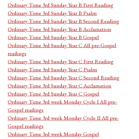
Ordinary Time 3rd Sunday Year B First Reading
Ordinary Time 3rd Sunday Year B Psalm
Ordinary Time 3rd Sunday Year B Second Reading
Ordinary Time 3rd Sunday Year B Acclamation
Ordinary Time 3rd Sunday Year B Gospel
Ordinary Time 3rd Sunday Year C All pre-Gospel
readings
Ordinary Time 3rd Sunday Year C First Reading
Ordinary Time 3rd Sunday Year C Psalm
Ordinary Time 3rd Sunday Year C Second Reading
Ordinary Time 3rd Sunday Year C Acclamation
Ordinary Time 3rd Sunday Year C Gospel
Ordinary Time 3rd week Monday Cycle I All pre-
Gospel readings
Ordinary Time 3rd week Monday Cycle II All pre-
Gospel readings
Ordinary Time 3rd week Monday Gospel