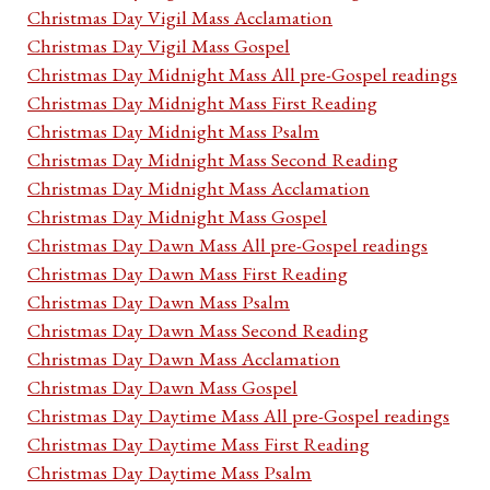
Christmas Day Vigil Mass Acclamation
Christmas Day Vigil Mass Gospel
Christmas Day Midnight Mass All pre-Gospel readings
Christmas Day Midnight Mass First Reading
Christmas Day Midnight Mass Psalm
Christmas Day Midnight Mass Second Reading
Christmas Day Midnight Mass Acclamation
Christmas Day Midnight Mass Gospel
Christmas Day Dawn Mass All pre-Gospel readings
Christmas Day Dawn Mass First Reading
Christmas Day Dawn Mass Psalm
Christmas Day Dawn Mass Second Reading
Christmas Day Dawn Mass Acclamation
Christmas Day Dawn Mass Gospel
Christmas Day Daytime Mass All pre-Gospel readings
Christmas Day Daytime Mass First Reading
Christmas Day Daytime Mass Psalm