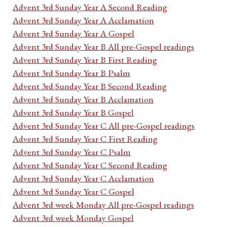
Advent 3rd Sunday Year A Second Reading
Advent 3rd Sunday Year A Acclamation
Advent 3rd Sunday Year A Gospel
Advent 3rd Sunday Year B All pre-Gospel readings
Advent 3rd Sunday Year B First Reading
Advent 3rd Sunday Year B Psalm
Advent 3rd Sunday Year B Second Reading
Advent 3rd Sunday Year B Acclamation
Advent 3rd Sunday Year B Gospel
Advent 3rd Sunday Year C All pre-Gospel readings
Advent 3rd Sunday Year C First Reading
Advent 3rd Sunday Year C Psalm
Advent 3rd Sunday Year C Second Reading
Advent 3rd Sunday Year C Acclamation
Advent 3rd Sunday Year C Gospel
Advent 3rd week Monday All pre-Gospel readings
Advent 3rd week Monday Gospel