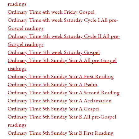
readings
Ordinary Time 4th week Friday Gospel
Ordinary Time 4th week Saturday Cycle I All pre-
Gospel readings
Ordinary Time 4th week Saturday Cycle II All pre-
Gospel readings
Ordinary Time 4th week Saturday Gospel
Ordinary Time 5th Sunday Year A All pre-Gospel
readings
Ordinary Time 5th Sunday Year A First Reading
Ordinary Time 5th Sunday Year A Psalm
Ordinary Time 5th Sunday Year A Second Reading
Ordinary Time 5th Sunday Year A Acclamation
Ordinary Time 5th Sunday Year A Gospel
Ordinary Time 5th Sunday Year B All pre-Gospel
readings
Ordinary Time 5th Sunday Year B First Reading