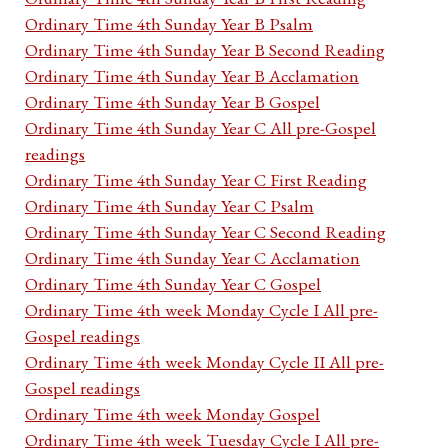
Ordinary Time 4th Sunday Year B Psalm
Ordinary Time 4th Sunday Year B Second Reading
Ordinary Time 4th Sunday Year B Acclamation
Ordinary Time 4th Sunday Year B Gospel
Ordinary Time 4th Sunday Year C All pre-Gospel
readings
Ordinary Time 4th Sunday Year C First Reading
Ordinary Time 4th Sunday Year C Psalm
Ordinary Time 4th Sunday Year C Second Reading
Ordinary Time 4th Sunday Year C Acclamation
Ordinary Time 4th Sunday Year C Gospel
Ordinary Time 4th week Monday Cycle I All pre-
Gospel readings
Ordinary Time 4th week Monday Cycle II All pre-
Gospel readings
Ordinary Time 4th week Monday Gospel
Ordinary Time 4th week Tuesday Cycle I All pre-