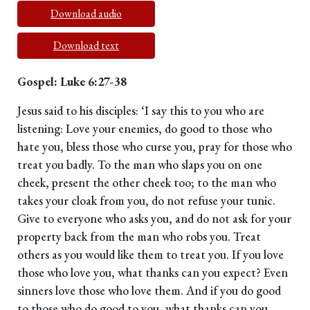
Download audio
Download text
Gospel: Luke 6:27-38
Jesus said to his disciples: ‘I say this to you who are
listening: Love your enemies, do good to those who
hate you, bless those who curse you, pray for those who
treat you badly. To the man who slaps you on one
cheek, present the other cheek too; to the man who
takes your cloak from you, do not refuse your tunic.
Give to everyone who asks you, and do not ask for your
property back from the man who robs you. Treat
others as you would like them to treat you. If you love
those who love you, what thanks can you expect? Even
sinners love those who love them. And if you do good
to those who do good to you, what thanks can you