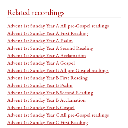
Related recordings
Advent 1st Sunday Year A All pre-Gospel readings
Advent 1st Sunday Year A First Reading
Advent 1st Sunday Year A Psalm
Advent 1st Sunday Year A Second Reading
Advent 1st Sunday Year A Acclamation
Advent 1st Sunday Year A Gospel
Advent 1st Sunday Year B All pre-Gospel readings
Advent 1st Sunday Year B First Reading
Advent 1st Sunday Year B Psalm
Advent 1st Sunday Year B Second Reading
Advent 1st Sunday Year B Acclamation
Advent 1st Sunday Year B Gospel
Advent 1st Sunday Year C All pre-Gospel readings
Advent 1st Sunday Year C First Reading