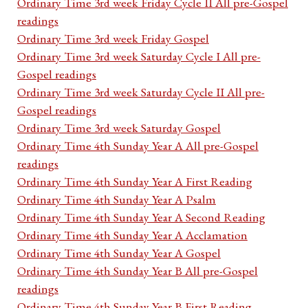
Ordinary Time 3rd week Friday Cycle II All pre-Gospel
readings
Ordinary Time 3rd week Friday Gospel
Ordinary Time 3rd week Saturday Cycle I All pre-
Gospel readings
Ordinary Time 3rd week Saturday Cycle II All pre-
Gospel readings
Ordinary Time 3rd week Saturday Gospel
Ordinary Time 4th Sunday Year A All pre-Gospel
readings
Ordinary Time 4th Sunday Year A First Reading
Ordinary Time 4th Sunday Year A Psalm
Ordinary Time 4th Sunday Year A Second Reading
Ordinary Time 4th Sunday Year A Acclamation
Ordinary Time 4th Sunday Year A Gospel
Ordinary Time 4th Sunday Year B All pre-Gospel
readings
Ordinary Time 4th Sunday Year B First Reading