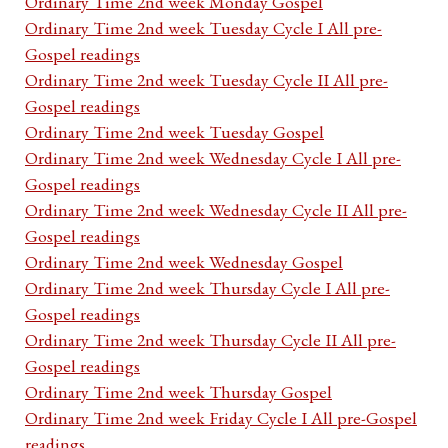
Ordinary Time 2nd week Monday Gospel
Ordinary Time 2nd week Tuesday Cycle I All pre-
Gospel readings
Ordinary Time 2nd week Tuesday Cycle II All pre-
Gospel readings
Ordinary Time 2nd week Tuesday Gospel
Ordinary Time 2nd week Wednesday Cycle I All pre-
Gospel readings
Ordinary Time 2nd week Wednesday Cycle II All pre-
Gospel readings
Ordinary Time 2nd week Wednesday Gospel
Ordinary Time 2nd week Thursday Cycle I All pre-
Gospel readings
Ordinary Time 2nd week Thursday Cycle II All pre-
Gospel readings
Ordinary Time 2nd week Thursday Gospel
Ordinary Time 2nd week Friday Cycle I All pre-Gospel
readings