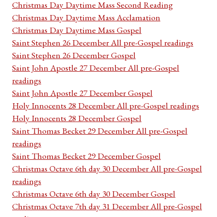
Christmas Day Daytime Mass Second Reading
Christmas Day Daytime Mass Acclamation
Christmas Day Daytime Mass Gospel
Saint Stephen 26 December All pre-Gospel readings
Saint Stephen 26 December Gospel
Saint John Apostle 27 December All pre-Gospel
readings
Saint John Apostle 27 December Gospel
Holy Innocents 28 December All pre-Gospel readings
Holy Innocents 28 December Gospel
Saint Thomas Becket 29 December All pre-Gospel
readings
Saint Thomas Becket 29 December Gospel
Christmas Octave 6th day 30 December All pre-Gospel
readings
Christmas Octave 6th day 30 December Gospel
Christmas Octave 7th day 31 December All pre-Gospel