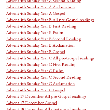
Advent 4th Sunday Year A Second Reading
Advent 4th Sunday Year A Acclamation
Advent 4th Sunday Year A Gospel
Advent 4th Sunday Year B All pre-Gospel readings
Advent 4th Sunday Year B First Reading
Advent 4th Sunday Year B Psalm
Advent 4th Sunday Year B Second Reading
Advent 4th Sunday Year B Acclamation
Advent 4th Sunday Year B Gospel
Advent 4th Sunday Year C All pre-Gospel readings
Advent 4th Sunday Year C First Reading
Advent 4th Sunday Year C Psalm
Advent 4th Sunday Year C Second Reading
Advent 4th Sunday Year C Acclamation
Advent 4th Sunday Year C Gospel
Advent 17 December All pre-Gospel readings
Advent 17 December Gospel
Advent 18 December All pre-Gospel readings