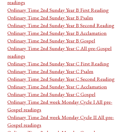
readings
Ordinary Time 2nd Sunday Year B First Reading
Ordinary Time 2nd Sunday Year B Psalm
Ordinary Time 2nd Sunday Year B Second Reading
Ordinary Time 2nd Sunday Year B Acclamation
Ordinary Time 2nd Sunday Year B Gospel
Ordinary Time 2nd Sunday Year C All pre-Gospel
readings
Ordinary Time 2nd Sunday Year C First Reading
Ordinary Time 2nd Sunday Year C Psalm
Ordinary Time 2nd Sunday Year C Second Reading
Ordinary Time 2nd Sunday Year C Acclamation
Ordinary Time 2nd Sunday Year C Gospel
Ordinary Time 2nd week Monday Cycle I All pre-
Gospel readings
Ordinary Time 2nd week Monday Cycle II All pre-
Gospel readings