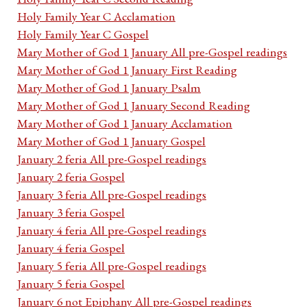
Holy Family Year C Acclamation
Holy Family Year C Gospel
Mary Mother of God 1 January All pre-Gospel readings
Mary Mother of God 1 January First Reading
Mary Mother of God 1 January Psalm
Mary Mother of God 1 January Second Reading
Mary Mother of God 1 January Acclamation
Mary Mother of God 1 January Gospel
January 2 feria All pre-Gospel readings
January 2 feria Gospel
January 3 feria All pre-Gospel readings
January 3 feria Gospel
January 4 feria All pre-Gospel readings
January 4 feria Gospel
January 5 feria All pre-Gospel readings
January 5 feria Gospel
January 6 not Epiphany All pre-Gospel readings