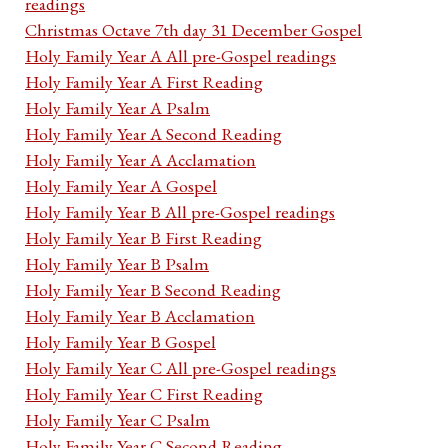
readings
Christmas Octave 7th day 31 December Gospel
Holy Family Year A All pre-Gospel readings
Holy Family Year A First Reading
Holy Family Year A Psalm
Holy Family Year A Second Reading
Holy Family Year A Acclamation
Holy Family Year A Gospel
Holy Family Year B All pre-Gospel readings
Holy Family Year B First Reading
Holy Family Year B Psalm
Holy Family Year B Second Reading
Holy Family Year B Acclamation
Holy Family Year B Gospel
Holy Family Year C All pre-Gospel readings
Holy Family Year C First Reading
Holy Family Year C Psalm
Holy Family Year C Second Reading