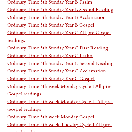
Ordinary Time 5th Sunday Year B Psalm
Ordinary Time 5th Sunday Year B Second Reading
Ordinary Time 5th Sunday Year B Acclamation
Ordinary Time 5th Sunday Year B Gospel
Ordinary Time 5th Sunday Year C All pre-Gospel
readings
Ordinary Time 5th Sunday Year C First Reading
Ordinary Time 5th Sunday Year C Psalm
Ordinary Time 5th Sunday Year C Second Reading
Ordinary Time 5th Sunday Year C Acclamation
Ordinary Time 5th Sunday Year C Gospel
Ordinary Time 5th week Monday Cycle I All pre-
Gospel readings
Ordinary Time 5th week Monday Cycle II All pre-
Gospel readings
Ordinary Time 5th week Monday Gospel
Ordinary Time 5th week Tuesday Cycle I All pre-
Gospel readings