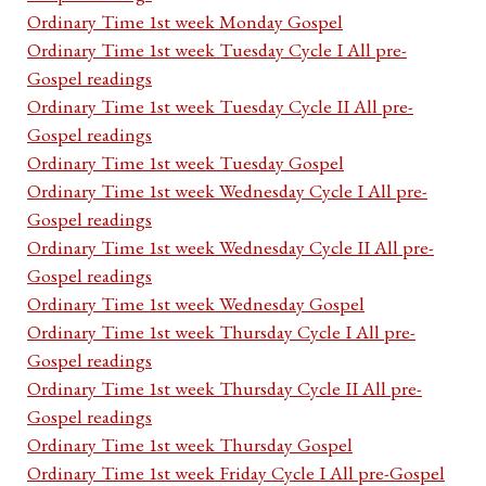
Ordinary Time 1st week Monday Gospel
Ordinary Time 1st week Tuesday Cycle I All pre-
Gospel readings
Ordinary Time 1st week Tuesday Cycle II All pre-
Gospel readings
Ordinary Time 1st week Tuesday Gospel
Ordinary Time 1st week Wednesday Cycle I All pre-
Gospel readings
Ordinary Time 1st week Wednesday Cycle II All pre-
Gospel readings
Ordinary Time 1st week Wednesday Gospel
Ordinary Time 1st week Thursday Cycle I All pre-
Gospel readings
Ordinary Time 1st week Thursday Cycle II All pre-
Gospel readings
Ordinary Time 1st week Thursday Gospel
Ordinary Time 1st week Friday Cycle I All pre-Gospel