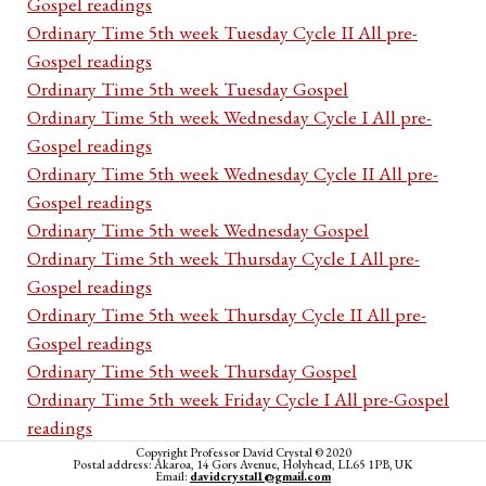
Gospel readings
Ordinary Time 5th week Tuesday Cycle II All pre-
Gospel readings
Ordinary Time 5th week Tuesday Gospel
Ordinary Time 5th week Wednesday Cycle I All pre-
Gospel readings
Ordinary Time 5th week Wednesday Cycle II All pre-
Gospel readings
Ordinary Time 5th week Wednesday Gospel
Ordinary Time 5th week Thursday Cycle I All pre-
Gospel readings
Ordinary Time 5th week Thursday Cycle II All pre-
Gospel readings
Ordinary Time 5th week Thursday Gospel
Ordinary Time 5th week Friday Cycle I All pre-Gospel
readings
Ordinary Time 5th week Friday Cycle II All pre-Gospel
Copyright Professor David Crystal © 2020
Postal address: Akaroa, 14 Gors Avenue, Holyhead, LL65 1PB, UK
Email:
davidcrystal1@gmail.com
readings