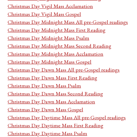
Christmas Day Vigil Mass Acclamation
Christmas Day Vigil Mass Gospel
Christmas Day Midnight Mass All pre-Gospel readings
Christmas Day Midnight Mass First Reading
Christmas Day Midnight Mass Psalm
Christmas Day Midnight Mass Second Reading
Christmas Day Midnight Mass Acclamation
Christmas Day Midnight Mass Gospel
Christmas Day Dawn Mass All pre-Gospel readings
Christmas Day Dawn Mass First Reading
Christmas Day Dawn Mass Psalm
Christmas Day Dawn Mass Second Reading
Christmas Day Dawn Mass Acclamation
Christmas Day Dawn Mass Gospel
Christmas Day Daytime Mass All pre-Gospel readings
Christmas Day Daytime Mass First Reading
Christmas Day Daytime Mass Psalm