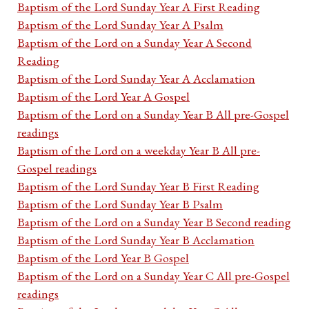
Baptism of the Lord Sunday Year A First Reading
Baptism of the Lord Sunday Year A Psalm
Baptism of the Lord on a Sunday Year A Second
Reading
Baptism of the Lord Sunday Year A Acclamation
Baptism of the Lord Year A Gospel
Baptism of the Lord on a Sunday Year B All pre-Gospel
readings
Baptism of the Lord on a weekday Year B All pre-
Gospel readings
Baptism of the Lord Sunday Year B First Reading
Baptism of the Lord Sunday Year B Psalm
Baptism of the Lord on a Sunday Year B Second reading
Baptism of the Lord Sunday Year B Acclamation
Baptism of the Lord Year B Gospel
Baptism of the Lord on a Sunday Year C All pre-Gospel
readings