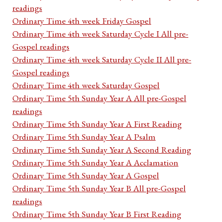
readings
Ordinary Time 4th week Friday Gospel
Ordinary Time 4th week Saturday Cycle I All pre-
Gospel readings
Ordinary Time 4th week Saturday Cycle II All pre-
Gospel readings
Ordinary Time 4th week Saturday Gospel
Ordinary Time 5th Sunday Year A All pre-Gospel
readings
Ordinary Time 5th Sunday Year A First Reading
Ordinary Time 5th Sunday Year A Psalm
Ordinary Time 5th Sunday Year A Second Reading
Ordinary Time 5th Sunday Year A Acclamation
Ordinary Time 5th Sunday Year A Gospel
Ordinary Time 5th Sunday Year B All pre-Gospel
readings
Ordinary Time 5th Sunday Year B First Reading