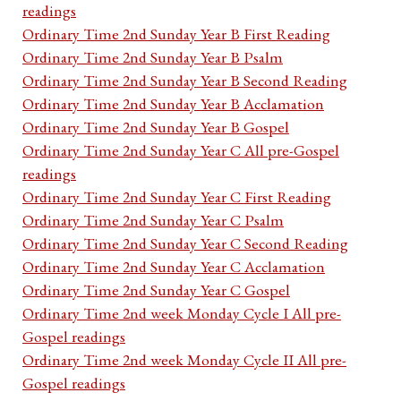
readings
Ordinary Time 2nd Sunday Year B First Reading
Ordinary Time 2nd Sunday Year B Psalm
Ordinary Time 2nd Sunday Year B Second Reading
Ordinary Time 2nd Sunday Year B Acclamation
Ordinary Time 2nd Sunday Year B Gospel
Ordinary Time 2nd Sunday Year C All pre-Gospel
readings
Ordinary Time 2nd Sunday Year C First Reading
Ordinary Time 2nd Sunday Year C Psalm
Ordinary Time 2nd Sunday Year C Second Reading
Ordinary Time 2nd Sunday Year C Acclamation
Ordinary Time 2nd Sunday Year C Gospel
Ordinary Time 2nd week Monday Cycle I All pre-
Gospel readings
Ordinary Time 2nd week Monday Cycle II All pre-
Gospel readings