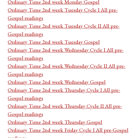
Ordinary Time 2nd week Monday Gospel
Ordinary Time 2nd week Tuesday Cycle I All pre-
Gospel readings
Ordinary Time 2nd week Tuesday Cycle II All pre-
Gospel readings
Ordinary Time 2nd week Tuesday Gospel
Ordinary Time 2nd week Wednesday Cycle I All pre-
Gospel readings
Ordinary Time 2nd week Wednesday Cycle II All pre-
Gospel readings
Ordinary Time 2nd week Wednesday Gospel
Ordinary Time 2nd week Thursday Cycle I All pre-
Gospel readings
Ordinary Time 2nd week Thursday Cycle II All pre-
Gospel readings
Ordinary Time 2nd week Thursday Gospel
Ordinary Time 2nd week Friday Cycle I All pre-Gospel
readings