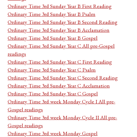
Ordinary Time 3rd Sunday Year B First Reading
Ordinary Time 3rd Sunday Year B Psalm
Ordinary Time 3rd Sunday Year B Second Reading
Ordinary Time 3rd Sunday Year B Acclamation
Ordinary Time 3rd Sunday Year B Gospel
Ordinary Time 3rd Sunday Year C All pre-Gospel
readings
Ordinary Time 3rd Sunday Year C First Reading
Ordinary Time 3rd Sunday Year C Psalm
Ordinary Time 3rd Sunday Year C Second Reading
Ordinary Time 3rd Sunday Year C Acclamation
Ordinary Time 3rd Sunday Year C Gospel
Ordinary Time 3rd week Monday Cycle I All pre-
Gospel readings
Ordinary Time 3rd week Monday Cycle II All pre-
Gospel readings
Ordinary Time 3rd week Monday Gospel