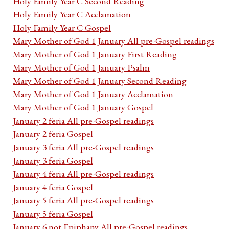
Holy Family Year C Second Reading
Holy Family Year C Acclamation
Holy Family Year C Gospel
Mary Mother of God 1 January All pre-Gospel readings
Mary Mother of God 1 January First Reading
Mary Mother of God 1 January Psalm
Mary Mother of God 1 January Second Reading
Mary Mother of God 1 January Acclamation
Mary Mother of God 1 January Gospel
January 2 feria All pre-Gospel readings
January 2 feria Gospel
January 3 feria All pre-Gospel readings
January 3 feria Gospel
January 4 feria All pre-Gospel readings
January 4 feria Gospel
January 5 feria All pre-Gospel readings
January 5 feria Gospel
January 6 not Epiphany All pre-Gospel readings