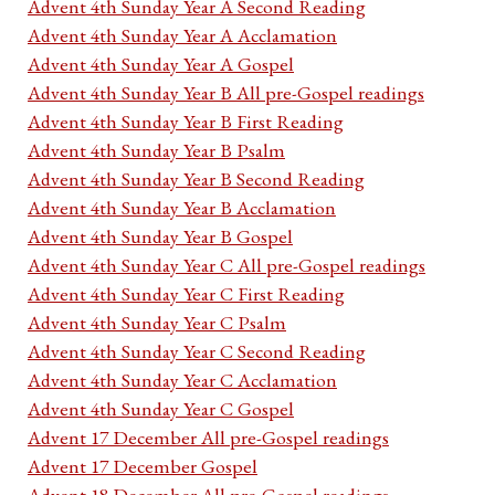
Advent 4th Sunday Year A Second Reading
Advent 4th Sunday Year A Acclamation
Advent 4th Sunday Year A Gospel
Advent 4th Sunday Year B All pre-Gospel readings
Advent 4th Sunday Year B First Reading
Advent 4th Sunday Year B Psalm
Advent 4th Sunday Year B Second Reading
Advent 4th Sunday Year B Acclamation
Advent 4th Sunday Year B Gospel
Advent 4th Sunday Year C All pre-Gospel readings
Advent 4th Sunday Year C First Reading
Advent 4th Sunday Year C Psalm
Advent 4th Sunday Year C Second Reading
Advent 4th Sunday Year C Acclamation
Advent 4th Sunday Year C Gospel
Advent 17 December All pre-Gospel readings
Advent 17 December Gospel
Advent 18 December All pre-Gospel readings