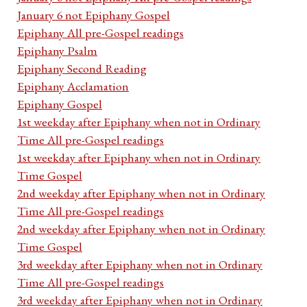
January 6 not Epiphany Gospel
Epiphany All pre-Gospel readings
Epiphany Psalm
Epiphany Second Reading
Epiphany Acclamation
Epiphany Gospel
1st weekday after Epiphany when not in Ordinary
Time All pre-Gospel readings
1st weekday after Epiphany when not in Ordinary
Time Gospel
2nd weekday after Epiphany when not in Ordinary
Time All pre-Gospel readings
2nd weekday after Epiphany when not in Ordinary
Time Gospel
3rd weekday after Epiphany when not in Ordinary
Time All pre-Gospel readings
3rd weekday after Epiphany when not in Ordinary