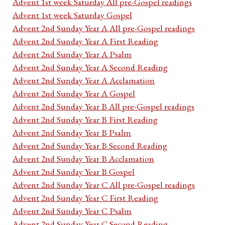
Advent 1st week Saturday All pre-Gospel readings
Advent 1st week Saturday Gospel
Advent 2nd Sunday Year A All pre-Gospel readings
Advent 2nd Sunday Year A First Reading
Advent 2nd Sunday Year A Psalm
Advent 2nd Sunday Year A Second Reading
Advent 2nd Sunday Year A Acclamation
Advent 2nd Sunday Year A Gospel
Advent 2nd Sunday Year B All pre-Gospel readings
Advent 2nd Sunday Year B First Reading
Advent 2nd Sunday Year B Psalm
Advent 2nd Sunday Year B Second Reading
Advent 2nd Sunday Year B Acclamation
Advent 2nd Sunday Year B Gospel
Advent 2nd Sunday Year C All pre-Gospel readings
Advent 2nd Sunday Year C First Reading
Advent 2nd Sunday Year C Psalm
Advent 2nd Sunday Year C Second Reading