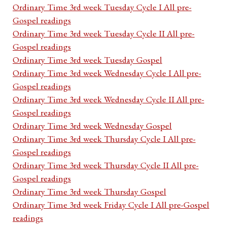
Ordinary Time 3rd week Tuesday Cycle I All pre-
Gospel readings
Ordinary Time 3rd week Tuesday Cycle II All pre-
Gospel readings
Ordinary Time 3rd week Tuesday Gospel
Ordinary Time 3rd week Wednesday Cycle I All pre-
Gospel readings
Ordinary Time 3rd week Wednesday Cycle II All pre-
Gospel readings
Ordinary Time 3rd week Wednesday Gospel
Ordinary Time 3rd week Thursday Cycle I All pre-
Gospel readings
Ordinary Time 3rd week Thursday Cycle II All pre-
Gospel readings
Ordinary Time 3rd week Thursday Gospel
Ordinary Time 3rd week Friday Cycle I All pre-Gospel
readings