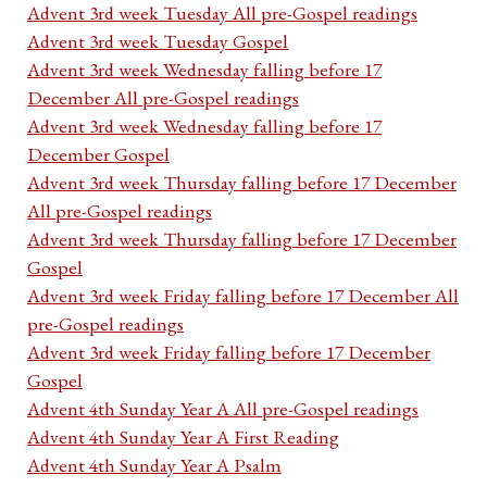
Advent 3rd week Tuesday All pre-Gospel readings
Advent 3rd week Tuesday Gospel
Advent 3rd week Wednesday falling before 17
December All pre-Gospel readings
Advent 3rd week Wednesday falling before 17
December Gospel
Advent 3rd week Thursday falling before 17 December
All pre-Gospel readings
Advent 3rd week Thursday falling before 17 December
Gospel
Advent 3rd week Friday falling before 17 December All
pre-Gospel readings
Advent 3rd week Friday falling before 17 December
Gospel
Advent 4th Sunday Year A All pre-Gospel readings
Advent 4th Sunday Year A First Reading
Advent 4th Sunday Year A Psalm