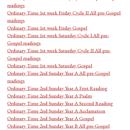
readings
Ordinary Time 1st week Friday Cycle II All pre-Gospel
readings
Ordinary Time 1st week Friday Gospel
Ordinary Time 1st week Saturday Cycle I All pre-
Gospel readings
Ordinary Time 1st week Saturday Cycle II All pre-
Gospel readings
Ordinary Time 1st week Saturday Gospel
Ordinary Time 2nd Sunday Year A All pre-Gospel
readings
Ordinary Time 2nd Sunday Year A First Reading
Ordinary Time 2nd Sunday Year A Psalm
Ordinary Time 2nd Sunday Year A Second Reading
Ordinary Time 2nd Sunday Year A Acclamation
Ordinary Time 2nd Sunday Year A Gospel
Ordinary Time 2nd Sunday Year B All pre-Gospel