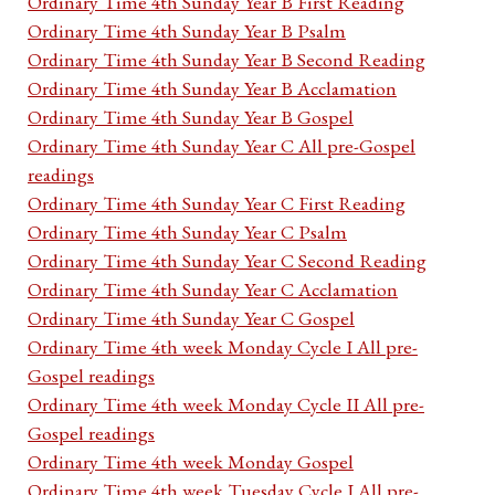
Ordinary Time 4th Sunday Year B First Reading
Ordinary Time 4th Sunday Year B Psalm
Ordinary Time 4th Sunday Year B Second Reading
Ordinary Time 4th Sunday Year B Acclamation
Ordinary Time 4th Sunday Year B Gospel
Ordinary Time 4th Sunday Year C All pre-Gospel
readings
Ordinary Time 4th Sunday Year C First Reading
Ordinary Time 4th Sunday Year C Psalm
Ordinary Time 4th Sunday Year C Second Reading
Ordinary Time 4th Sunday Year C Acclamation
Ordinary Time 4th Sunday Year C Gospel
Ordinary Time 4th week Monday Cycle I All pre-
Gospel readings
Ordinary Time 4th week Monday Cycle II All pre-
Gospel readings
Ordinary Time 4th week Monday Gospel
Ordinary Time 4th week Tuesday Cycle I All pre-