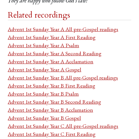
They are happy who follow God’s law!
Related recordings
Advent 1st Sunday Year A All pre-Gospel readings
Advent 1st Sunday Year A First Reading
Advent 1st Sunday Year A Psalm
Advent 1st Sunday Year A Second Reading
Advent 1st Sunday Year A Acclamation
Advent 1st Sunday Year A Gospel
Advent 1st Sunday Year B All pre-Gospel readings
Advent 1st Sunday Year B First Reading
Advent 1st Sunday Year B Psalm
Advent 1st Sunday Year B Second Reading
Advent 1st Sunday Year B Acclamation
Advent 1st Sunday Year B Gospel
Advent 1st Sunday Year C All pre-Gospel readings
Advent 1st Sunday Year C First Reading