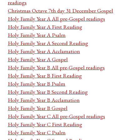
readings
Christmas Octave 7th day 31 December Gospel
Holy Family Year A All pre-Gospel readings
Holy Family Year A First Reading
Holy Family Year A Psalm
Holy Family Year A Second Reading
Holy Family Year A Acclamation
Holy Family Year A Gospel
Holy Family Year B All pre-Gospel readings
Holy Family Year B First Reading
Holy Family Year B Psalm
Holy Family Year B Second Reading
Holy Family Year B Acclamation
Holy Family Year B Gospel
Holy Family Year C All pre-Gospel readings
Holy Family Year C First Reading
Holy Family Year C Psalm