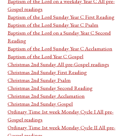
Baptism of the Lord on a weekday Year C All pre-
Gospel readings
Baptism of the Lord Sunday Year C First Reading
Baptism of the Lord Sunday Year C Psalm
Baptism of the Lord on a Sunday Year C Second
Reading
Baptism of the Lord Sunday Year C Acclamation
Baptism of the Lord Year C Gospel
Christmas 2nd Sunday All pre-Gospel readings
Christmas 2nd Sunday First Reading
Christmas 2nd Sunday Psalm
Christmas 2nd Sunday Second Reading
Christmas 2nd Sunday Acclamation
Christmas 2nd Sunday Gospel
Ordinary Time 1st week Monday Cycle I All pre-
Gospel readings
Ordinary Time 1st week Monday Cycle II All pre-
Gospel readings