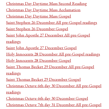
Christmas Day Daytime Mass Second Reading
Christmas Day Daytime Mass Acclamation
Christmas Day Daytime Mass Gospel
Saint Stephen 26 December All pre-Gospel readings
Saint Stephen 26 December Gospel
Saint John Apostle 27 December All pre-Gospel
readings
Saint John Apostle 27 December Gospel
Holy Innocents 28 December All pre-Gospel readings
Holy Innocents 28 December Gospel
Saint Thomas Becket 29 December All pre-Gospel
readings
Saint Thomas Becket 29 December Gospel
Christmas Octave 6th day 30 December All pre-Gospel
readings
Christmas Octave 6th day 30 December Gospel
Christmas Octave 7th day 31 December All pre-Gospel