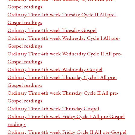
Gospel readings
Ordinary Time 4th week Tuesday Cycle II All pre-
Gospel readings
Ordinary Time 4th week Tuesday Gospel
Ordinary Time 4th week Wednesday Cycle I All pre-
Gospel readings
Ordinary Time 4th week Wednesday Cycle II All pre-
Gospel readings
Ordinary Time 4th week Wednesday Gospel
Ordinary Time 4th week Thursday Cycle I All pre-
Gospel readings
Ordinary Time 4th week Thursday Cycle II All pre-
Gospel readings
Ordinary Time 4th week Thursday Gospel
Ordinary Time 4th week Friday Cycle I All pre-Gospel
readings
Ordinary Time 4th week Friday Cycle II All pre-Gospel