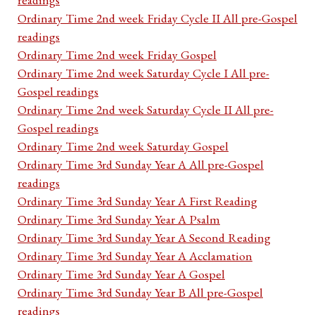
Ordinary Time 2nd week Friday Cycle II All pre-Gospel
readings
Ordinary Time 2nd week Friday Gospel
Ordinary Time 2nd week Saturday Cycle I All pre-
Gospel readings
Ordinary Time 2nd week Saturday Cycle II All pre-
Gospel readings
Ordinary Time 2nd week Saturday Gospel
Ordinary Time 3rd Sunday Year A All pre-Gospel
readings
Ordinary Time 3rd Sunday Year A First Reading
Ordinary Time 3rd Sunday Year A Psalm
Ordinary Time 3rd Sunday Year A Second Reading
Ordinary Time 3rd Sunday Year A Acclamation
Ordinary Time 3rd Sunday Year A Gospel
Ordinary Time 3rd Sunday Year B All pre-Gospel
readings