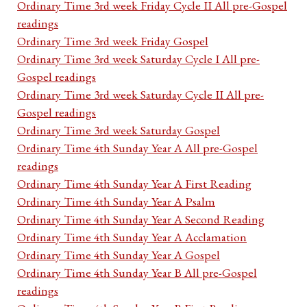
Ordinary Time 3rd week Friday Cycle II All pre-Gospel
readings
Ordinary Time 3rd week Friday Gospel
Ordinary Time 3rd week Saturday Cycle I All pre-
Gospel readings
Ordinary Time 3rd week Saturday Cycle II All pre-
Gospel readings
Ordinary Time 3rd week Saturday Gospel
Ordinary Time 4th Sunday Year A All pre-Gospel
readings
Ordinary Time 4th Sunday Year A First Reading
Ordinary Time 4th Sunday Year A Psalm
Ordinary Time 4th Sunday Year A Second Reading
Ordinary Time 4th Sunday Year A Acclamation
Ordinary Time 4th Sunday Year A Gospel
Ordinary Time 4th Sunday Year B All pre-Gospel
readings