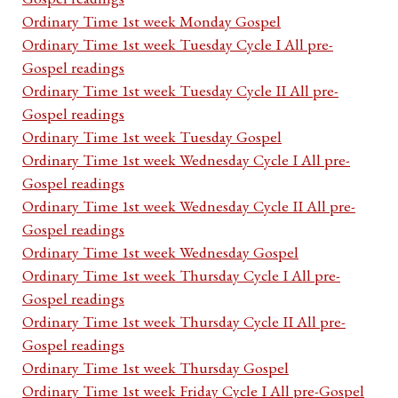
Ordinary Time 1st week Monday Gospel
Ordinary Time 1st week Tuesday Cycle I All pre-
Gospel readings
Ordinary Time 1st week Tuesday Cycle II All pre-
Gospel readings
Ordinary Time 1st week Tuesday Gospel
Ordinary Time 1st week Wednesday Cycle I All pre-
Gospel readings
Ordinary Time 1st week Wednesday Cycle II All pre-
Gospel readings
Ordinary Time 1st week Wednesday Gospel
Ordinary Time 1st week Thursday Cycle I All pre-
Gospel readings
Ordinary Time 1st week Thursday Cycle II All pre-
Gospel readings
Ordinary Time 1st week Thursday Gospel
Ordinary Time 1st week Friday Cycle I All pre-Gospel