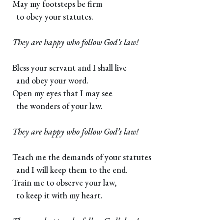
May my footsteps be firm
to obey your statutes.
They are happy who follow God’s law!
Bless your servant and I shall live
and obey your word.
Open my eyes that I may see
the wonders of your law.
They are happy who follow God’s law!
Teach me the demands of your statutes
and I will keep them to the end.
Train me to observe your law,
to keep it with my heart.