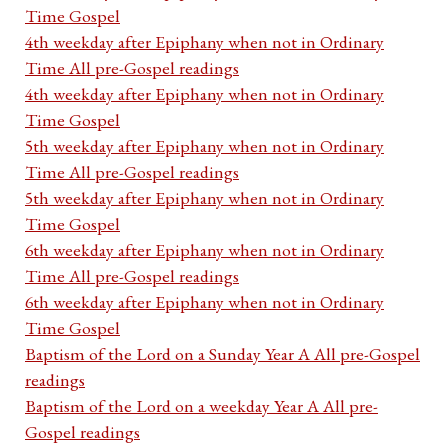
Time Gospel
4th weekday after Epiphany when not in Ordinary
Time All pre-Gospel readings
4th weekday after Epiphany when not in Ordinary
Time Gospel
5th weekday after Epiphany when not in Ordinary
Time All pre-Gospel readings
5th weekday after Epiphany when not in Ordinary
Time Gospel
6th weekday after Epiphany when not in Ordinary
Time All pre-Gospel readings
6th weekday after Epiphany when not in Ordinary
Time Gospel
Baptism of the Lord on a Sunday Year A All pre-Gospel
readings
Baptism of the Lord on a weekday Year A All pre-
Gospel readings