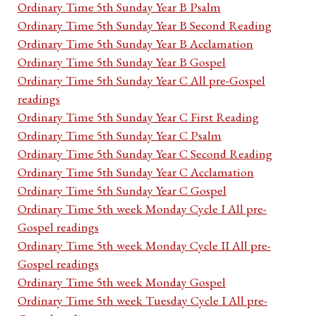
Ordinary Time 5th Sunday Year B Psalm
Ordinary Time 5th Sunday Year B Second Reading
Ordinary Time 5th Sunday Year B Acclamation
Ordinary Time 5th Sunday Year B Gospel
Ordinary Time 5th Sunday Year C All pre-Gospel
readings
Ordinary Time 5th Sunday Year C First Reading
Ordinary Time 5th Sunday Year C Psalm
Ordinary Time 5th Sunday Year C Second Reading
Ordinary Time 5th Sunday Year C Acclamation
Ordinary Time 5th Sunday Year C Gospel
Ordinary Time 5th week Monday Cycle I All pre-
Gospel readings
Ordinary Time 5th week Monday Cycle II All pre-
Gospel readings
Ordinary Time 5th week Monday Gospel
Ordinary Time 5th week Tuesday Cycle I All pre-