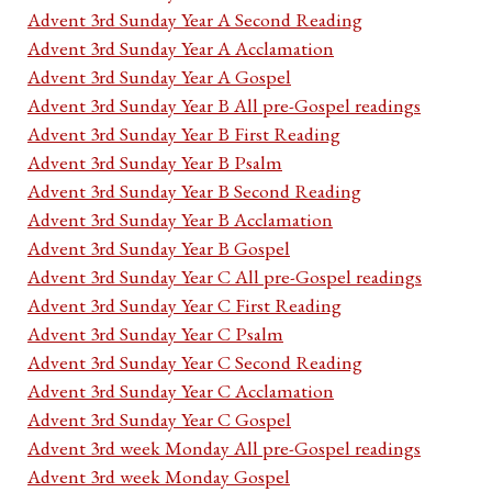
Advent 3rd Sunday Year A Second Reading
Advent 3rd Sunday Year A Acclamation
Advent 3rd Sunday Year A Gospel
Advent 3rd Sunday Year B All pre-Gospel readings
Advent 3rd Sunday Year B First Reading
Advent 3rd Sunday Year B Psalm
Advent 3rd Sunday Year B Second Reading
Advent 3rd Sunday Year B Acclamation
Advent 3rd Sunday Year B Gospel
Advent 3rd Sunday Year C All pre-Gospel readings
Advent 3rd Sunday Year C First Reading
Advent 3rd Sunday Year C Psalm
Advent 3rd Sunday Year C Second Reading
Advent 3rd Sunday Year C Acclamation
Advent 3rd Sunday Year C Gospel
Advent 3rd week Monday All pre-Gospel readings
Advent 3rd week Monday Gospel