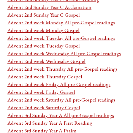
Advent 2nd Sunday Year C Acclamation
Advent 2nd Sunday Year C Gospel
Advent 2nd week Monday All pre-Gospel readings
Advent 2nd week Monday Gospel
Advent 2nd week Tuesday All pre-Gospel readings
Advent 2nd week Tuesday Gospel
Advent 2nd week Wednesday All pre-Gospel readings
Advent 2nd week Wednesday Gospel
Advent 2nd week Thursday All pre-Gospel readings
Advent 2nd week Thursday Gospel
Advent 2nd week Friday All pre-Gospel readings
Advent 2nd week Friday Gospel
Advent 2nd week Saturday All pre-Gospel readings
Advent 2nd week Saturday Gospel
Advent 3rd Sunday Year A All pre-Gospel readings
Advent 3rd Sunday Year A First Reading
Advent 3rd Sunday Year A Psalm