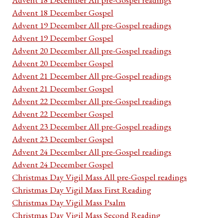
Advent 18 December Gospel
Advent 19 December All pre-Gospel readings
Advent 19 December Gospel
Advent 20 December All pre-Gospel readings
Advent 20 December Gospel
Advent 21 December All pre-Gospel readings
Advent 21 December Gospel
Advent 22 December All pre-Gospel readings
Advent 22 December Gospel
Advent 23 December All pre-Gospel readings
Advent 23 December Gospel
Advent 24 December All pre-Gospel readings
Advent 24 December Gospel
Christmas Day Vigil Mass All pre-Gospel readings
Christmas Day Vigil Mass First Reading
Christmas Day Vigil Mass Psalm
Christmas Day Vigil Mass Second Reading