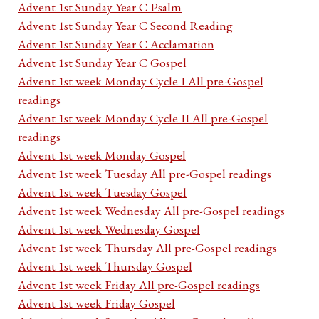
Advent 1st Sunday Year C Psalm
Advent 1st Sunday Year C Second Reading
Advent 1st Sunday Year C Acclamation
Advent 1st Sunday Year C Gospel
Advent 1st week Monday Cycle I All pre-Gospel
readings
Advent 1st week Monday Cycle II All pre-Gospel
readings
Advent 1st week Monday Gospel
Advent 1st week Tuesday All pre-Gospel readings
Advent 1st week Tuesday Gospel
Advent 1st week Wednesday All pre-Gospel readings
Advent 1st week Wednesday Gospel
Advent 1st week Thursday All pre-Gospel readings
Advent 1st week Thursday Gospel
Advent 1st week Friday All pre-Gospel readings
Advent 1st week Friday Gospel