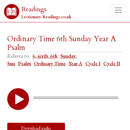
Readings
Lectionary Readings.co.uk
Ordinary Time 6th Sunday Year A
Psalm
Relates to:
6, sixth, 6th
Sunday,
Sun
Psalm
Ordinary Time
Year A
Cycle I
Cycle II
Download audio