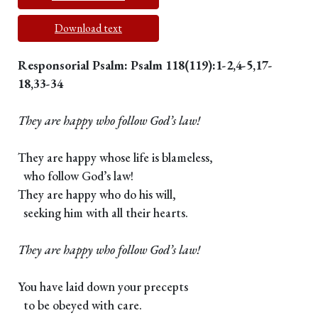
Download text
Responsorial Psalm: Psalm 118(119):1-2,4-5,17-
18,33-34
They are happy who follow God’s law!
They are happy whose life is blameless,
who follow God’s law!
They are happy who do his will,
seeking him with all their hearts.
They are happy who follow God’s law!
You have laid down your precepts
to be obeyed with care.