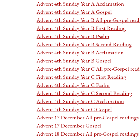
Advent 4th Sunday Year A Acclamation
Advent 4th Sunday Year A Gospel
Advent 4th Sunday Year B All pre-Gospel read
Advent 4th Sunday Year B First Reading
Advent 4th Sunday Year B Psalm
Advent 4th Sunday Year B Second Reading
Advent 4th Sunday Year B Acclamation
Advent 4th Sunday Year B Gospel
Advent 4th Sunday Year C All pre-Gospel read
Advent 4th Sunday Year C First Reading
Advent 4th Sunday Year C Psalm
Advent 4th Sunday Year C Second Reading
Advent 4th Sunday Year C Acclamation
Advent 4th Sunday Year C Gospel
Advent 17 December All pre-Gospel readings
Advent 17 December Gospel
Advent 18 December All pre-Gospel readings