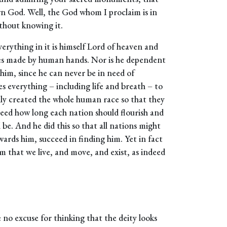
n God. Well, the God whom I proclaim is in
thout knowing it.
rything in it is himself Lord of heaven and
nes made by human hands. Nor is he dependent
im, since he can never be in need of
es everything – including life and breath – to
ly created the whole human race so that they
reed how long each nation should flourish and
 be. And he did this so that all nations might
wards him, succeed in finding him. Yet in fact
 him that we live, and move, and exist, as indeed
 no excuse for thinking that the deity looks