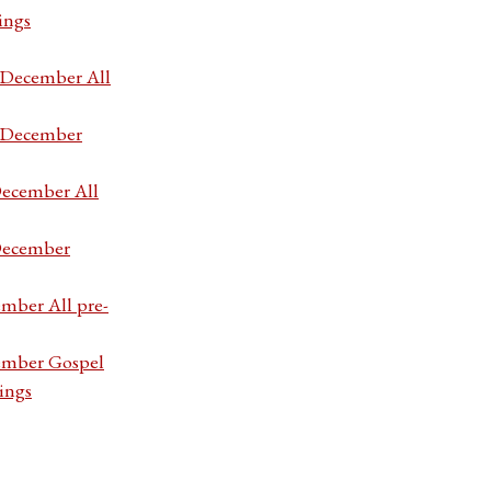
ings
7 December All
7 December
December All
 December
ember All pre-
cember Gospel
ings