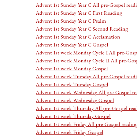
Advent 1st Sunday Year C All pre-Gospel read
Advent 1st Sunday Year C First Reading
Advent 1st Sunday Year C Psalm
Advent 1st Sunday Year C Second Reading
Advent 1st Sunday Year C Acclamation
Advent 1st Sunday Year C Gospel
Advent 1st week Monday Cycle I All pre-Gosp
Advent 1st week Monday Cycle II All pre-Gos
Advent 1st week Monday Gospel
Advent 1st week Tuesday All pre-Gospel read
Advent 1st week Tuesday Gospel
Advent 1st week Wednesday All pre-Gospel re
Advent 1st week Wednesday Gospel
Advent 1st week Thursday All pre-Gospel rea
Advent 1st week Thursday Gospel
Advent 1st week Friday All pre-Gospel readin
Advent 1st week Friday Gospel