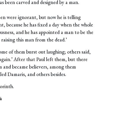
 has been carved and designed by a man.
n were ignorant, but now he is telling
t, because he has fixed a day when the whole
ousness, and he has appointed a man to be the
 raising this man from the dead.’
ome of them burst out laughing; others said,
again.’ After that Paul left them, but there
m and became believers, among them
led Damaris, and others besides.
orinth.
4