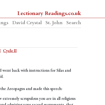
Lectionary Readings.co.uk
ings
David Crystal
St. John
Search
I
Cycle II
d went back with instructions for Silas and
ld.
 the Areopagus and made this speech:
 extremely scrupulous you are in all religious
 round admiring your sacred monuments, that