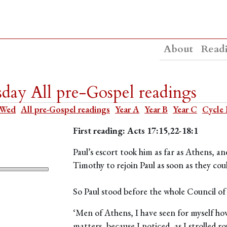
About
Read
day All pre-Gospel readings
 Wed
All pre-Gospel readings
Year A
Year B
Year C
Cycle 
First reading: Acts 17:15,22-18:1
Paul’s escort took him as far as Athens, an
Timothy to rejoin Paul as soon as they cou
So Paul stood before the whole Council of
‘Men of Athens, I have seen for myself how
matters, because I noticed, as I strolled