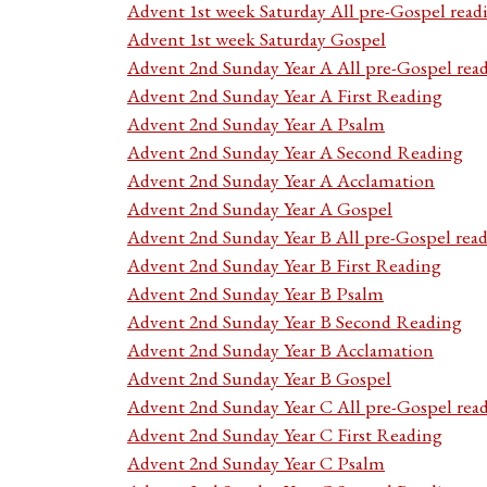
Advent 1st week Saturday All pre-Gospel read
Advent 1st week Saturday Gospel
Advent 2nd Sunday Year A All pre-Gospel rea
Advent 2nd Sunday Year A First Reading
Advent 2nd Sunday Year A Psalm
Advent 2nd Sunday Year A Second Reading
Advent 2nd Sunday Year A Acclamation
Advent 2nd Sunday Year A Gospel
Advent 2nd Sunday Year B All pre-Gospel rea
Advent 2nd Sunday Year B First Reading
Advent 2nd Sunday Year B Psalm
Advent 2nd Sunday Year B Second Reading
Advent 2nd Sunday Year B Acclamation
Advent 2nd Sunday Year B Gospel
Advent 2nd Sunday Year C All pre-Gospel rea
Advent 2nd Sunday Year C First Reading
Advent 2nd Sunday Year C Psalm