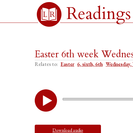
Readings
Easter 6th week Wednes
Relates to:
Easter
6, sixth, 6th
Wednesday,
Download audio