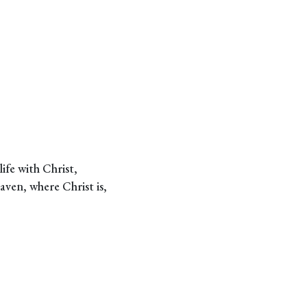
ife with Christ,
eaven, where Christ is,