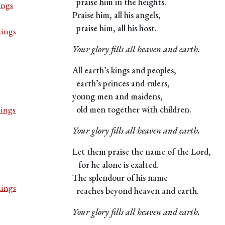
praise him in the heights.
ings
Praise him, all his angels,
praise him, all his host.
dings
Your glory fills all heaven and earth.
All earth’s kings and peoples,
earth’s princes and rulers,
young men and maidens,
dings
old men together with children.
Your glory fills all heaven and earth.
Let them praise the name of the Lord,
for he alone is exalted.
The splendour of his name
dings
reaches beyond heaven and earth.
Your glory fills all heaven and earth.