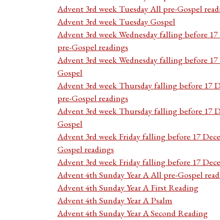
Advent 3rd week Tuesday All pre-Gospel read
Advent 3rd week Tuesday Gospel
Advent 3rd week Wednesday falling before 1
pre-Gospel readings
Advent 3rd week Wednesday falling before 1
Gospel
Advent 3rd week Thursday falling before 17 
pre-Gospel readings
Advent 3rd week Thursday falling before 17
Gospel
Advent 3rd week Friday falling before 17 Dec
Gospel readings
Advent 3rd week Friday falling before 17 De
Advent 4th Sunday Year A All pre-Gospel read
Advent 4th Sunday Year A First Reading
Advent 4th Sunday Year A Psalm
Advent 4th Sunday Year A Second Reading