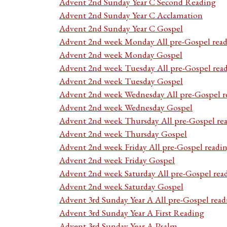
Advent 2nd Sunday Year C Second Reading
Advent 2nd Sunday Year C Acclamation
Advent 2nd Sunday Year C Gospel
Advent 2nd week Monday All pre-Gospel read
Advent 2nd week Monday Gospel
Advent 2nd week Tuesday All pre-Gospel rea
Advent 2nd week Tuesday Gospel
Advent 2nd week Wednesday All pre-Gospel r
Advent 2nd week Wednesday Gospel
Advent 2nd week Thursday All pre-Gospel re
Advent 2nd week Thursday Gospel
Advent 2nd week Friday All pre-Gospel readi
Advent 2nd week Friday Gospel
Advent 2nd week Saturday All pre-Gospel rea
Advent 2nd week Saturday Gospel
Advent 3rd Sunday Year A All pre-Gospel read
Advent 3rd Sunday Year A First Reading
Advent 3rd Sunday Year A Psalm