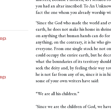
you had an altar inscribed: To An Unknow
fact the one whom you already worship wi
‘Since the God who made the world and eve
earth, he does not make his home in shri
on anything that human hands can do for h
ings
anything; on the contrary, it is he who giv
everyone. From one single stock he not on
could occupy the entire earth, but he dec
what the boundaries of its territory should
seek the deity and, by feeling their way to
he is not far from any of us, since it is in
ings
some of your own writers have said:
“We are all his children.”
‘Since we are the children of God, we have