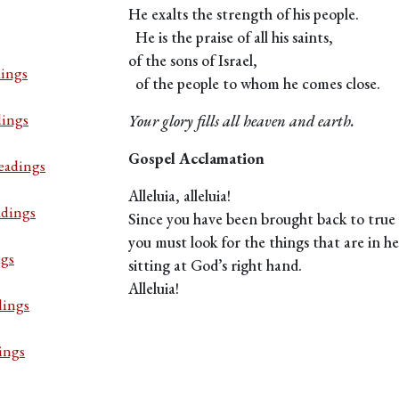
He exalts the strength of his people.
He is the praise of all his saints,
of the sons of Israel,
ings
of the people to whom he comes close.
dings
Your glory fills all heaven and earth.
Gospel Acclamation
eadings
Alleluia, alleluia!
adings
Since you have been brought back to true l
you must look for the things that are in h
ngs
sitting at God’s right hand.
Alleluia!
dings
ings