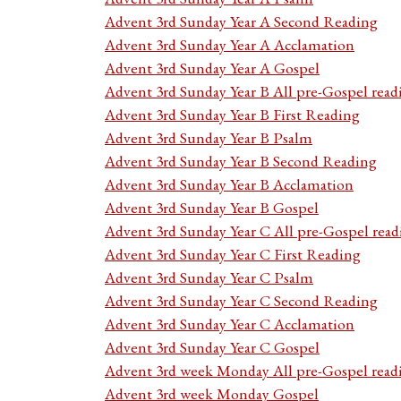
Advent 3rd Sunday Year A Second Reading
Advent 3rd Sunday Year A Acclamation
Advent 3rd Sunday Year A Gospel
Advent 3rd Sunday Year B All pre-Gospel read
Advent 3rd Sunday Year B First Reading
Advent 3rd Sunday Year B Psalm
Advent 3rd Sunday Year B Second Reading
Advent 3rd Sunday Year B Acclamation
Advent 3rd Sunday Year B Gospel
Advent 3rd Sunday Year C All pre-Gospel read
Advent 3rd Sunday Year C First Reading
Advent 3rd Sunday Year C Psalm
Advent 3rd Sunday Year C Second Reading
Advent 3rd Sunday Year C Acclamation
Advent 3rd Sunday Year C Gospel
Advent 3rd week Monday All pre-Gospel read
Advent 3rd week Monday Gospel