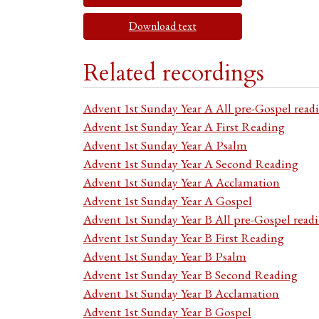
Download text
Related recordings
Advent 1st Sunday Year A All pre-Gospel read
Advent 1st Sunday Year A First Reading
Advent 1st Sunday Year A Psalm
Advent 1st Sunday Year A Second Reading
Advent 1st Sunday Year A Acclamation
Advent 1st Sunday Year A Gospel
Advent 1st Sunday Year B All pre-Gospel read
Advent 1st Sunday Year B First Reading
Advent 1st Sunday Year B Psalm
Advent 1st Sunday Year B Second Reading
Advent 1st Sunday Year B Acclamation
Advent 1st Sunday Year B Gospel