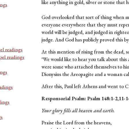
like anything in gold, silver or stone that
ings
God overlooked that sort of thing when me
everyone everywhere that they must repen
world will be judged, and judged in righte
judge. And God has publicly proved this by
el readings
At this mention of rising from the dead, s
pel readings
‘We would like to hear you talk about this 
were some who attached themselves to hi
ings
Dionysius the Areopagite and a woman cal
After this, Paul left Athens and went to C
adings
Responsorial Psalm: Psalm 148:1-2,11-1
dings
Your glory fills all heaven and earth.
gs
Praise the Lord from the heavens,