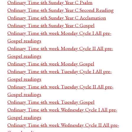
Ordinary Time 4th Sunday Year C Psalm
Ordinary Time 4th Sunday Year C Second Reading
Ordinary Time 4th Sunday Year C Acclamation
Ordinary Time 4th Sunday Year C Gospel
Ordinary Time 4th week Monday Cycle I All pre-
Gospel readings
Ordinary Time 4th week Monday Cycle II All pre-
Gospel readings
Ordinary Time 4th week Monday Gospel
Ordinary Time 4th week Tuesday Cycle I All pre-
Gospel readings
Ordinary Time 4th week Tuesday Cycle II All pre-
Gospel readings
Ordinary Time 4th week Tuesday Gospel
Ordinary Time 4th week Wednesday Cycle I All pre-
Gospel readings
Ordinary Time 4th week Wednesday Cycle II All pre-