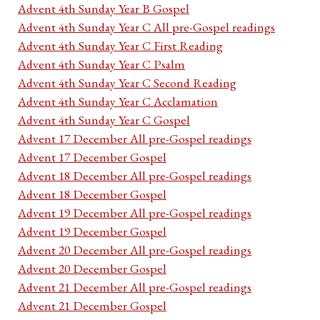
Advent 4th Sunday Year B Gospel
Advent 4th Sunday Year C All pre-Gospel readings
Advent 4th Sunday Year C First Reading
Advent 4th Sunday Year C Psalm
Advent 4th Sunday Year C Second Reading
Advent 4th Sunday Year C Acclamation
Advent 4th Sunday Year C Gospel
Advent 17 December All pre-Gospel readings
Advent 17 December Gospel
Advent 18 December All pre-Gospel readings
Advent 18 December Gospel
Advent 19 December All pre-Gospel readings
Advent 19 December Gospel
Advent 20 December All pre-Gospel readings
Advent 20 December Gospel
Advent 21 December All pre-Gospel readings
Advent 21 December Gospel