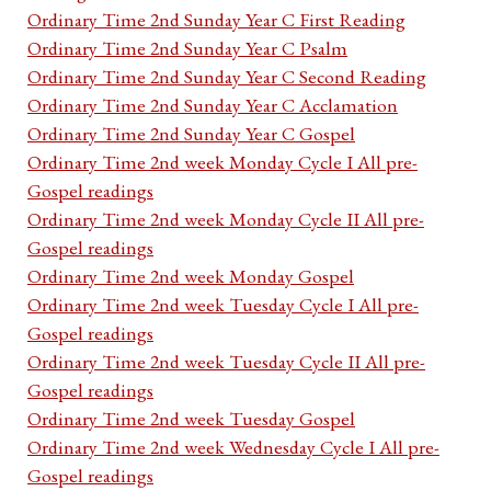
Ordinary Time 2nd Sunday Year C First Reading
Ordinary Time 2nd Sunday Year C Psalm
Ordinary Time 2nd Sunday Year C Second Reading
Ordinary Time 2nd Sunday Year C Acclamation
Ordinary Time 2nd Sunday Year C Gospel
Ordinary Time 2nd week Monday Cycle I All pre-
Gospel readings
Ordinary Time 2nd week Monday Cycle II All pre-
Gospel readings
Ordinary Time 2nd week Monday Gospel
Ordinary Time 2nd week Tuesday Cycle I All pre-
Gospel readings
Ordinary Time 2nd week Tuesday Cycle II All pre-
Gospel readings
Ordinary Time 2nd week Tuesday Gospel
Ordinary Time 2nd week Wednesday Cycle I All pre-
Gospel readings