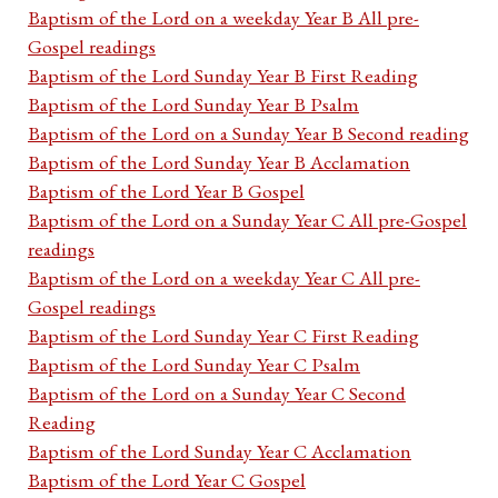
Baptism of the Lord on a weekday Year B All pre-
Gospel readings
Baptism of the Lord Sunday Year B First Reading
Baptism of the Lord Sunday Year B Psalm
Baptism of the Lord on a Sunday Year B Second reading
Baptism of the Lord Sunday Year B Acclamation
Baptism of the Lord Year B Gospel
Baptism of the Lord on a Sunday Year C All pre-Gospel
readings
Baptism of the Lord on a weekday Year C All pre-
Gospel readings
Baptism of the Lord Sunday Year C First Reading
Baptism of the Lord Sunday Year C Psalm
Baptism of the Lord on a Sunday Year C Second
Reading
Baptism of the Lord Sunday Year C Acclamation
Baptism of the Lord Year C Gospel