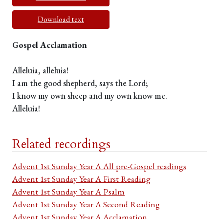
Download text
Gospel Acclamation
Alleluia, alleluia!
I am the good shepherd, says the Lord;
I know my own sheep and my own know me.
Alleluia!
Related recordings
Advent 1st Sunday Year A All pre-Gospel readings
Advent 1st Sunday Year A First Reading
Advent 1st Sunday Year A Psalm
Advent 1st Sunday Year A Second Reading
Advent 1st Sunday Year A Acclamation