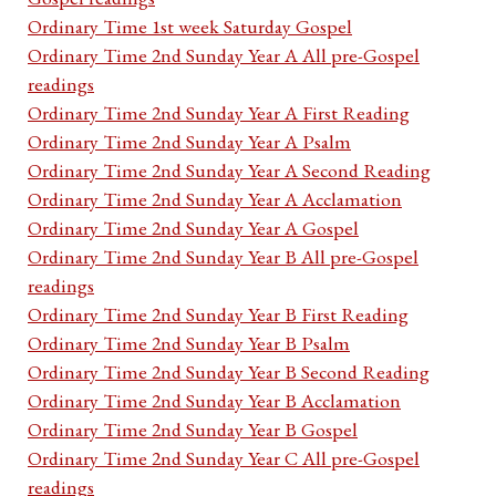
Ordinary Time 1st week Saturday Gospel
Ordinary Time 2nd Sunday Year A All pre-Gospel
readings
Ordinary Time 2nd Sunday Year A First Reading
Ordinary Time 2nd Sunday Year A Psalm
Ordinary Time 2nd Sunday Year A Second Reading
Ordinary Time 2nd Sunday Year A Acclamation
Ordinary Time 2nd Sunday Year A Gospel
Ordinary Time 2nd Sunday Year B All pre-Gospel
readings
Ordinary Time 2nd Sunday Year B First Reading
Ordinary Time 2nd Sunday Year B Psalm
Ordinary Time 2nd Sunday Year B Second Reading
Ordinary Time 2nd Sunday Year B Acclamation
Ordinary Time 2nd Sunday Year B Gospel
Ordinary Time 2nd Sunday Year C All pre-Gospel
readings