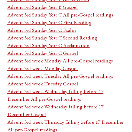
Advent 3rd Sunday Year B Gospel
Advent 3rd Sunday Year C All pre-Gospel readings
Advent 3rd Sunday Year C First Reading
Advent 3rd Sunday Year C Psalm
Advent 3rd Sunday Year C Second Reading
Advent 3rd Sunday Year C Acclamation
Advent 3rd Sunday Year C Gospel
Advent 3rd week Monday All pre-Gospel readings
Advent 3rd week Monday Gospel
Advent 3rd week Tuesday All pre-Gospel readings
Advent 3rd week Tuesday Gospel
Advent 3rd week Wednesday falling before 17
December All pre-Gospel readings
Advent 3rd week Wednesday falling before 17
December Gospel
Advent 3rd week Thursday falling before 17 December
All pre-Gospel readings