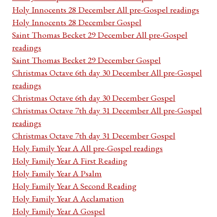
Holy Innocents 28 December All pre-Gospel readings
Holy Innocents 28 December Gospel
Saint Thomas Becket 29 December All pre-Gospel
readings
Saint Thomas Becket 29 December Gospel
Christmas Octave 6th day 30 December All pre-Gospel
readings
Christmas Octave 6th day 30 December Gospel
Christmas Octave 7th day 31 December All pre-Gospel
readings
Christmas Octave 7th day 31 December Gospel
Holy Family Year A All pre-Gospel readings
Holy Family Year A First Reading
Holy Family Year A Psalm
Holy Family Year A Second Reading
Holy Family Year A Acclamation
Holy Family Year A Gospel