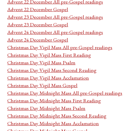
Advent 22 December All pre-Gospel readings
Advent 22 December Gospel
Advent 23 December All pre-Gospel readings
Advent 23 December Gospel
Advent 24 December All pre-Gospel readings
Advent 24 December Gospel
Christmas Day Vigil Mass All pre-Gospel readings
Christmas Day Vigil Mass First Reading
Christmas Day Vigil Mass Psalm
Christmas Day Vigil Mass Second Reading
Christmas Day Vigil Mass Acclamation
Christmas Day Vigil Mass Gospel
Christmas Day Midnight Mass All pre-Gospel readings
Christmas Day Midnight Mass First Reading
Christmas Day Midnight Mass Psalm
Christmas Day Midnight Mass Second Reading
Christmas Day Midnight Mass Acclamation
Christmas Day Midnight Mass Gospel