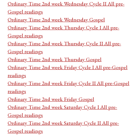
Ordinary Time 2nd week Wednesday Cycle II All pre-
Gospel readings
Ordinary Time 2nd week Wednesday Gospel
Ordinary Time 2nd week Thursday Cycle I All pre-
Gospel readings
Ordinary Time 2nd week Thursday Cycle II All pre-
Gospel readings
Ordinary Time 2nd week Thursday Gospel
Ordinary Time 2nd week Friday Cycle I All pre-Gospel
readings
Ordinary Time 2nd week Friday Cycle II All pre-Gospel
readings
Ordinary Time 2nd week Friday Gospel
Ordinary Time 2nd week Saturday Cycle I All pre-
Gospel readings
Ordinary Time 2nd week Saturday Cycle II All pre-
Gospel readings