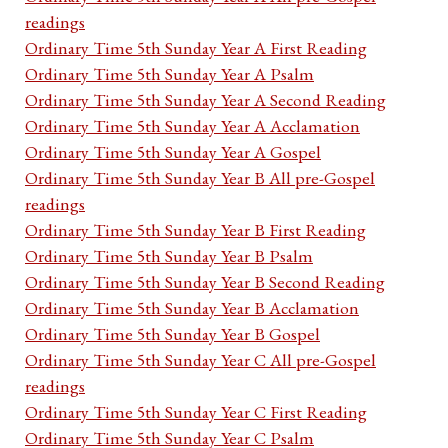
readings
Ordinary Time 5th Sunday Year A First Reading
Ordinary Time 5th Sunday Year A Psalm
Ordinary Time 5th Sunday Year A Second Reading
Ordinary Time 5th Sunday Year A Acclamation
Ordinary Time 5th Sunday Year A Gospel
Ordinary Time 5th Sunday Year B All pre-Gospel
readings
Ordinary Time 5th Sunday Year B First Reading
Ordinary Time 5th Sunday Year B Psalm
Ordinary Time 5th Sunday Year B Second Reading
Ordinary Time 5th Sunday Year B Acclamation
Ordinary Time 5th Sunday Year B Gospel
Ordinary Time 5th Sunday Year C All pre-Gospel
readings
Ordinary Time 5th Sunday Year C First Reading
Ordinary Time 5th Sunday Year C Psalm