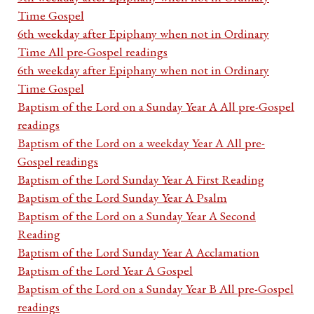
Time Gospel
6th weekday after Epiphany when not in Ordinary
Time All pre-Gospel readings
6th weekday after Epiphany when not in Ordinary
Time Gospel
Baptism of the Lord on a Sunday Year A All pre-Gospel
readings
Baptism of the Lord on a weekday Year A All pre-
Gospel readings
Baptism of the Lord Sunday Year A First Reading
Baptism of the Lord Sunday Year A Psalm
Baptism of the Lord on a Sunday Year A Second
Reading
Baptism of the Lord Sunday Year A Acclamation
Baptism of the Lord Year A Gospel
Baptism of the Lord on a Sunday Year B All pre-Gospel
readings