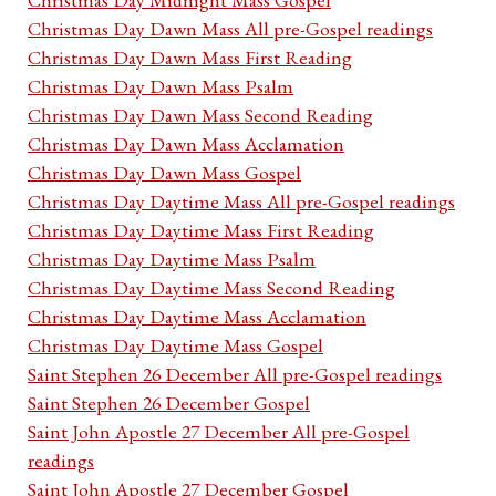
Christmas Day Dawn Mass All pre-Gospel readings
Christmas Day Dawn Mass First Reading
Christmas Day Dawn Mass Psalm
Christmas Day Dawn Mass Second Reading
Christmas Day Dawn Mass Acclamation
Christmas Day Dawn Mass Gospel
Christmas Day Daytime Mass All pre-Gospel readings
Christmas Day Daytime Mass First Reading
Christmas Day Daytime Mass Psalm
Christmas Day Daytime Mass Second Reading
Christmas Day Daytime Mass Acclamation
Christmas Day Daytime Mass Gospel
Saint Stephen 26 December All pre-Gospel readings
Saint Stephen 26 December Gospel
Saint John Apostle 27 December All pre-Gospel
readings
Saint John Apostle 27 December Gospel