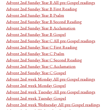
Advent 2nd Sunday Year B All pre-Gospel readings
Advent 2nd Sunday Year B First Reading
Advent 2nd Sunday Year B Psalm
Advent 2nd Sunday Year B Second Reading
Advent 2nd Sunday Year B Acclamation
Advent 2nd Sunday Year B Gospel
Advent 2nd Sunday Year C All pre-Gospel readings
Advent 2nd Sunday Year C First Reading
Advent 2nd Sunday Year C Psalm
Advent 2nd Sunday Year C Second Reading
Advent 2nd Sunday Year C Acclamation
Advent 2nd Sunday Year C Gospel
Advent 2nd week Monday All pre-Gospel readings
Advent 2nd week Monday Gospel
Advent 2nd week Tuesday All pre-Gospel readings
Advent 2nd week Tuesday Gospel
Advent 2nd week Wednesday All pre-Gospel readings