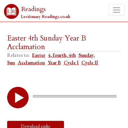
Readings
Lectionary Readings.co.uk
Easter 4th Sunday Year B
Acclamation
Relates to:
Easter
4, fourth, 4th
Sunday,
Sun
Acclamation
Year B
Cycle I
Cycle II
Download audio