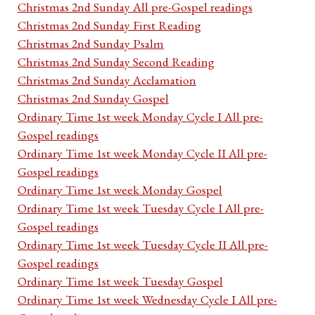
Christmas 2nd Sunday All pre-Gospel readings
Christmas 2nd Sunday First Reading
Christmas 2nd Sunday Psalm
Christmas 2nd Sunday Second Reading
Christmas 2nd Sunday Acclamation
Christmas 2nd Sunday Gospel
Ordinary Time 1st week Monday Cycle I All pre-
Gospel readings
Ordinary Time 1st week Monday Cycle II All pre-
Gospel readings
Ordinary Time 1st week Monday Gospel
Ordinary Time 1st week Tuesday Cycle I All pre-
Gospel readings
Ordinary Time 1st week Tuesday Cycle II All pre-
Gospel readings
Ordinary Time 1st week Tuesday Gospel
Ordinary Time 1st week Wednesday Cycle I All pre-