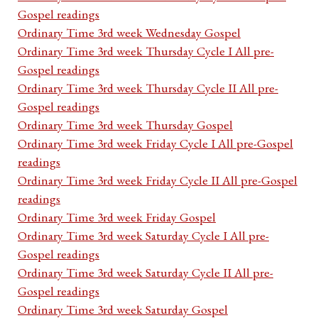
Gospel readings
Ordinary Time 3rd week Wednesday Gospel
Ordinary Time 3rd week Thursday Cycle I All pre-
Gospel readings
Ordinary Time 3rd week Thursday Cycle II All pre-
Gospel readings
Ordinary Time 3rd week Thursday Gospel
Ordinary Time 3rd week Friday Cycle I All pre-Gospel
readings
Ordinary Time 3rd week Friday Cycle II All pre-Gospel
readings
Ordinary Time 3rd week Friday Gospel
Ordinary Time 3rd week Saturday Cycle I All pre-
Gospel readings
Ordinary Time 3rd week Saturday Cycle II All pre-
Gospel readings
Ordinary Time 3rd week Saturday Gospel