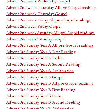
Advent 2nd week Wednesday Gospel
Advent 2nd week Thursday All pre-Gospel readings
Advent 2nd week Thursday Gospel
Advent 2nd week Friday All pre-Gospel readings
Advent 2nd week Friday Gospel
Advent 2nd week Saturday All pre-Gospel readings
Advent 2nd week Saturday Gospel
Advent 3rd Sunday Year A All pre-Gospel readings
Advent 3rd Sunday Year A First Reading
Advent 3rd Sunday Year A Psalm
Advent 3rd Sunday Year A Second Reading
Advent 3rd Sunday Year A Acclamation
Advent 3rd Sunday Year A Gospel
Advent 3rd Sunday Year B All pre-Gospel readings
Advent 3rd Sunday Year B First Reading
Advent 3rd Sunday Year B Psalm
Advent 3rd Sunday Year B Second Reading
Advent 3rd Sunday Year B Acclamation