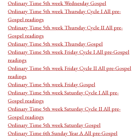
Ordinary Time 5th week Wednesday Gospel
Ordinary Time 5th week Thursday Cycle I All pre-
Gospel readings
Ordinary Time 5th week Thursday Cycle II All pre-
Gospel readings
Ordinary Time 5th week Thursday Gospel
Ordinary Time 5th week Friday Cycle I All pre-Gospel
readings
Ordinary Time 5th week Friday Cycle II All pre-Gospel
readings
Ordinary Time 5th week Friday Gospel
Ordinary Time 5th week Saturday Cycle I All pre-
Gospel readings
Ordinary Time 5th week Saturday Cycle II All pre-
Gospel readings
Ordinary Time 5th week Saturday Gospel
Ordinary Time 6th Sunday Year A All pre-Gospel