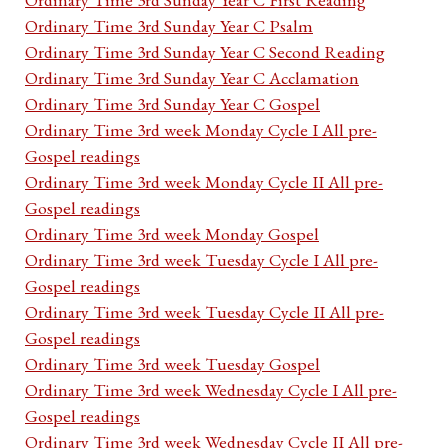
Ordinary Time 3rd Sunday Year C Psalm
Ordinary Time 3rd Sunday Year C Second Reading
Ordinary Time 3rd Sunday Year C Acclamation
Ordinary Time 3rd Sunday Year C Gospel
Ordinary Time 3rd week Monday Cycle I All pre-
Gospel readings
Ordinary Time 3rd week Monday Cycle II All pre-
Gospel readings
Ordinary Time 3rd week Monday Gospel
Ordinary Time 3rd week Tuesday Cycle I All pre-
Gospel readings
Ordinary Time 3rd week Tuesday Cycle II All pre-
Gospel readings
Ordinary Time 3rd week Tuesday Gospel
Ordinary Time 3rd week Wednesday Cycle I All pre-
Gospel readings
Ordinary Time 3rd week Wednesday Cycle II All pre-