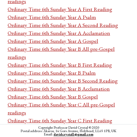
readings
Ordinary Time 6th Sunday Year A First Reading
Ordinary Time 6th Sunday Year A Psalm
Ordinary Time 6th Sunday Year A Second Reading
Ordinary Time 6th Sunday Year A Acclamation
Ordinary Time 6th Sunday Year A Gospel
Ordinary Time 6th Sunday Year B All pre-Gospel
readings
Ordinary Time 6th Sunday Year B First Reading
Ordinary Time 6th Sunday Year B Psalm
Ordinary Time 6th Sunday Year B Second Reading
Ordinary Time 6th Sunday Year B Acclamation
Ordinary Time 6th Sunday Year B Gospel
Ordinary Time 6th Sunday Year C All pre-Gospel
readings
Ordinary Time 6th Sunday Year C First Reading
Ordinary Time 6th Sunday Year C Psalm
Copyright Professor David Crystal © 2020
Postal address: Akaroa, 14 Gors Avenue, Holyhead, LL65 1PB, UK
Email:
davidcrystal1@gmail.com
Ordinary Time 6th Sunday Year C Second Reading