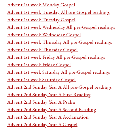
Advent 1st week Monday Gospel
Advent 1st week Tuesday All pre-Gospel readings
Advent 1st week Tuesday Gospel
Advent 1st week Wednesday All pre-Gospel readings
Advent 1st week Wednesday Gospel
Advent 1st week Thursday All pre-Gospel readings
Advent 1st week Thursday Gospel
Advent 1st week Friday All pre-Gospel readings
Advent 1st week Friday Gospel
Advent 1st week Saturday All pre-Gospel readings
Advent 1st week Saturday Gospel
Advent 2nd Sunday Year A All pre-Gospel readings
Advent 2nd Sunday Year A First Reading
Advent 2nd Sunday Year A Psalm
Advent 2nd Sunday Year A Second Reading
Advent 2nd Sunday Year A Acclamation
Advent 2nd Sunday Year A Gospel