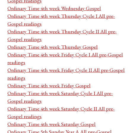
Gospel readings
Ordinary Time 4th week Wednesday Gospel
Ordinary Time 4th week Thursday Cycle I All pre-
Gospel readings
Ordinary Time 4th week Thursday Cycle II All pre-
Gospel readings
Ordinary Time 4th week Thursday Gospel
Ordinary Time 4th week Friday Cycle I All pre-Gospel
readings
Ordinary Time 4th week Friday Cycle II All pre-Gospel
readings
Ordinary Time 4th week Friday Gospel
Ordinary Time 4th week Saturday Cycle I All pre-
Gospel readings
Ordinary Time 4th week Saturday Cycle II All pre-
Gospel readings
Ordinary Time 4th week Saturday Gospel
Ordinary Time 5th Sunday Year A All pre-Gospel