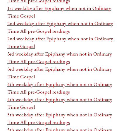
Time All pre-Gospel readings
1st weekday after Epiphany when not in Ordinary
Time Gospel
2nd weekday after Epiphany when not in Ordinary
Time All pre-Gospel readings
2nd weekday after Epiphany when not in Ordinary
Time Gospel
3rd weekday after Epiphany when not in Ordinary
Time All pre-Gospel readings
3rd weekday after Epiphany when not in Ordinary
Time Gospel
4th weekday after Epiphany when not in Ordinary
Time All pre-Gospel readings
4th weekday after Epiphany when not in Ordinary
Time Gospel
5th weekday after Epiphany when not in Ordinary
Time All pre-Gospel readings
5th weekday after Epiphany when not in Ordinary