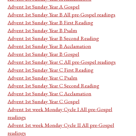
Advent 1st Sunday Year A Gospel
Advent 1st Sunday Year B All pre-Gospel readings
Advent 1st Sunday Year B First Reading
Advent 1st Sunday Year B Psalm
Advent 1st Sunday Year B Second Reading
Advent 1st Sunday Year B Acclamation
Advent 1st Sunday Year B Gospel
Advent 1st Sunday Year C All pre-Gospel readings
Advent 1st Sunday Year C First Reading
Advent 1st Sunday Year C Psalm
Advent 1st Sunday Year C Second Reading
Advent 1st Sunday Year C Acclamation
Advent 1st Sunday Year C Gospel
Advent 1st week Monday Cycle I All pre-Gospel
readings
Advent 1st week Monday Cycle II All pre-Gospel
readings