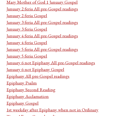
Mary Mother of God 1 January Gospel
January 2 feria All pre-Gospel readings
January 2 feria Gospel
January 3 feria All pre-Gospel readings
January 3 feria Gospel
January 4 feria All pre-Gospel readings
January 4 feria Gospel
January 5 feria All pre-Gospel readings
January 5 feria Gospel
January 6 not Epiphany All pre-Gospel readings
January 6 not Epiphany Gospel
Epiphany All pre-Gospel readings
Epiphany Psalm
Epiphany Second Reading
Epiphany Acclamation
Epiphany Gospel
1st weekday after Epiphany when not in Ordinary