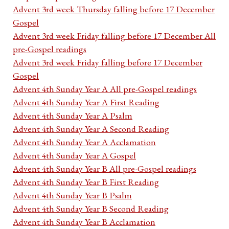
Advent 3rd week Thursday falling before 17 December
Gospel
Advent 3rd week Friday falling before 17 December All
pre-Gospel readings
Advent 3rd week Friday falling before 17 December
Gospel
Advent 4th Sunday Year A All pre-Gospel readings
Advent 4th Sunday Year A First Reading
Advent 4th Sunday Year A Psalm
Advent 4th Sunday Year A Second Reading
Advent 4th Sunday Year A Acclamation
Advent 4th Sunday Year A Gospel
Advent 4th Sunday Year B All pre-Gospel readings
Advent 4th Sunday Year B First Reading
Advent 4th Sunday Year B Psalm
Advent 4th Sunday Year B Second Reading
Advent 4th Sunday Year B Acclamation