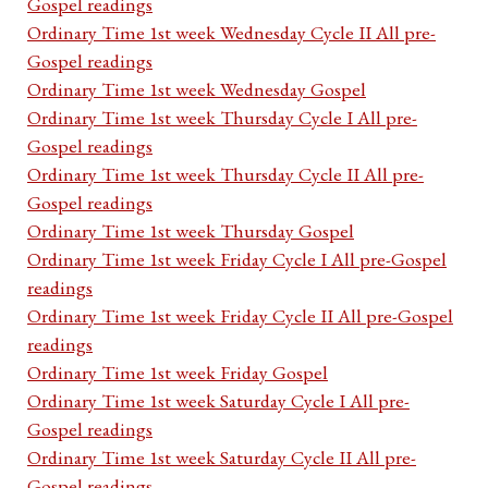
Gospel readings
Ordinary Time 1st week Wednesday Cycle II All pre-
Gospel readings
Ordinary Time 1st week Wednesday Gospel
Ordinary Time 1st week Thursday Cycle I All pre-
Gospel readings
Ordinary Time 1st week Thursday Cycle II All pre-
Gospel readings
Ordinary Time 1st week Thursday Gospel
Ordinary Time 1st week Friday Cycle I All pre-Gospel
readings
Ordinary Time 1st week Friday Cycle II All pre-Gospel
readings
Ordinary Time 1st week Friday Gospel
Ordinary Time 1st week Saturday Cycle I All pre-
Gospel readings
Ordinary Time 1st week Saturday Cycle II All pre-
Gospel readings