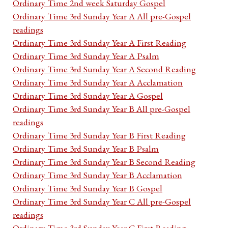
Ordinary Time 2nd week Saturday Gospel
Ordinary Time 3rd Sunday Year A All pre-Gospel
readings
Ordinary Time 3rd Sunday Year A First Reading
Ordinary Time 3rd Sunday Year A Psalm
Ordinary Time 3rd Sunday Year A Second Reading
Ordinary Time 3rd Sunday Year A Acclamation
Ordinary Time 3rd Sunday Year A Gospel
Ordinary Time 3rd Sunday Year B All pre-Gospel
readings
Ordinary Time 3rd Sunday Year B First Reading
Ordinary Time 3rd Sunday Year B Psalm
Ordinary Time 3rd Sunday Year B Second Reading
Ordinary Time 3rd Sunday Year B Acclamation
Ordinary Time 3rd Sunday Year B Gospel
Ordinary Time 3rd Sunday Year C All pre-Gospel
readings
Ordinary Time 3rd Sunday Year C First Reading