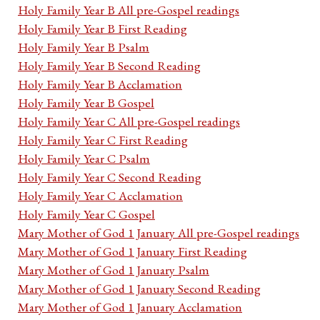
Holy Family Year B All pre-Gospel readings
Holy Family Year B First Reading
Holy Family Year B Psalm
Holy Family Year B Second Reading
Holy Family Year B Acclamation
Holy Family Year B Gospel
Holy Family Year C All pre-Gospel readings
Holy Family Year C First Reading
Holy Family Year C Psalm
Holy Family Year C Second Reading
Holy Family Year C Acclamation
Holy Family Year C Gospel
Mary Mother of God 1 January All pre-Gospel readings
Mary Mother of God 1 January First Reading
Mary Mother of God 1 January Psalm
Mary Mother of God 1 January Second Reading
Mary Mother of God 1 January Acclamation