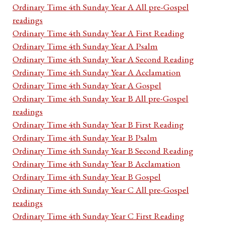
Ordinary Time 4th Sunday Year A All pre-Gospel
readings
Ordinary Time 4th Sunday Year A First Reading
Ordinary Time 4th Sunday Year A Psalm
Ordinary Time 4th Sunday Year A Second Reading
Ordinary Time 4th Sunday Year A Acclamation
Ordinary Time 4th Sunday Year A Gospel
Ordinary Time 4th Sunday Year B All pre-Gospel
readings
Ordinary Time 4th Sunday Year B First Reading
Ordinary Time 4th Sunday Year B Psalm
Ordinary Time 4th Sunday Year B Second Reading
Ordinary Time 4th Sunday Year B Acclamation
Ordinary Time 4th Sunday Year B Gospel
Ordinary Time 4th Sunday Year C All pre-Gospel
readings
Ordinary Time 4th Sunday Year C First Reading