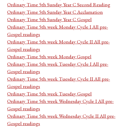
Ordinary Time 5th Sunday Year C Second Reading
Ordinary Time 5th Sunday Year C Acclamation
Ordinary Time 5th Sunday Year C Gospel
Ordinary Time 5th week Monday Cycle I All pre-
Gospel readings
Ordinary Time 5th week Monday Cycle II All pre-
Gospel readings
Ordinary Time 5th week Monday Gospel
Ordinary Time 5th week Tuesday Cycle I All pre-
Gospel readings
Ordinary Time 5th week Tuesday Cycle II All pre-
Gospel readings
Ordinary Time 5th week Tuesday Gospel
Ordinary Time 5th week Wednesday Cycle I All pre-
Gospel readings
Ordinary Time 5th week Wednesday Cycle II All pre-
Gospel readings