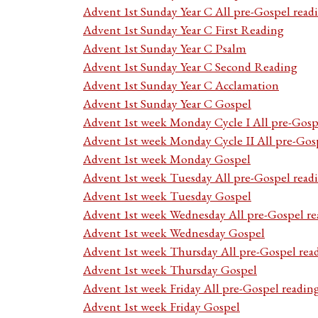
Advent 1st Sunday Year C All pre-Gospel read
Advent 1st Sunday Year C First Reading
Advent 1st Sunday Year C Psalm
Advent 1st Sunday Year C Second Reading
Advent 1st Sunday Year C Acclamation
Advent 1st Sunday Year C Gospel
Advent 1st week Monday Cycle I All pre-Gosp
Advent 1st week Monday Cycle II All pre-Gos
Advent 1st week Monday Gospel
Advent 1st week Tuesday All pre-Gospel read
Advent 1st week Tuesday Gospel
Advent 1st week Wednesday All pre-Gospel re
Advent 1st week Wednesday Gospel
Advent 1st week Thursday All pre-Gospel rea
Advent 1st week Thursday Gospel
Advent 1st week Friday All pre-Gospel readin
Advent 1st week Friday Gospel