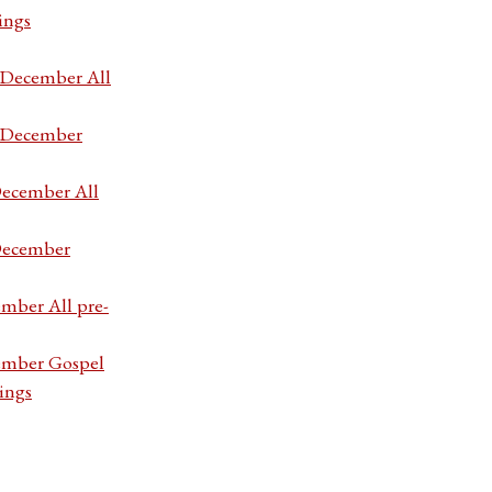
ings
7 December All
7 December
December All
 December
ember All pre-
cember Gospel
ings