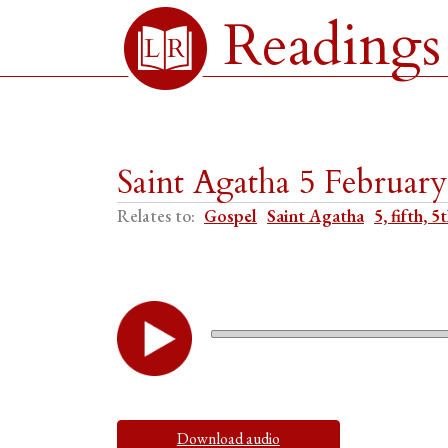
Readings
Saint Agatha 5 Februar
Relates to:
Gospel
Saint Agatha
5, fifth, 5
Download audio