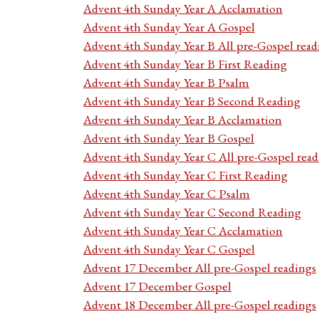
Advent 4th Sunday Year A Acclamation
Advent 4th Sunday Year A Gospel
Advent 4th Sunday Year B All pre-Gospel read
Advent 4th Sunday Year B First Reading
Advent 4th Sunday Year B Psalm
Advent 4th Sunday Year B Second Reading
Advent 4th Sunday Year B Acclamation
Advent 4th Sunday Year B Gospel
Advent 4th Sunday Year C All pre-Gospel read
Advent 4th Sunday Year C First Reading
Advent 4th Sunday Year C Psalm
Advent 4th Sunday Year C Second Reading
Advent 4th Sunday Year C Acclamation
Advent 4th Sunday Year C Gospel
Advent 17 December All pre-Gospel readings
Advent 17 December Gospel
Advent 18 December All pre-Gospel readings