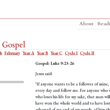
About
Read
y Gospel
th
February
Year A
Year B
Year C
Cycle I
Cycle II
Gospel: Luke 9:23-26
Jesus said:
‘If anyone wants to be a follower of mine,
every day and follow me. For anyone who wan
who loses his life for my sake, that man wil
have won the whole world and to have lost o
ashamed of me and of my words, of him t