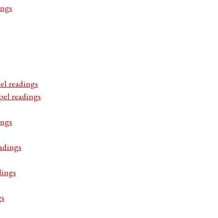
ings
el readings
pel readings
ings
adings
dings
gs