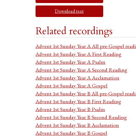
Download text
Related recordings
Advent 1st Sunday Year A All pre-Gospel read
Advent 1st Sunday Year A First Reading
Advent 1st Sunday Year A Psalm
Advent 1st Sunday Year A Second Reading
Advent 1st Sunday Year A Acclamation
Advent 1st Sunday Year A Gospel
Advent 1st Sunday Year B All pre-Gospel read
Advent 1st Sunday Year B First Reading
Advent 1st Sunday Year B Psalm
Advent 1st Sunday Year B Second Reading
Advent 1st Sunday Year B Acclamation
Advent 1st Sunday Year B Gospel