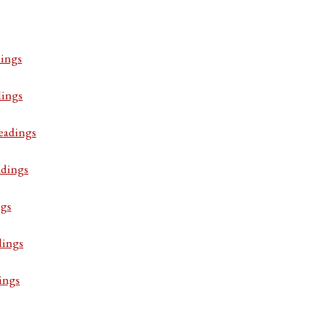
ings
dings
eadings
adings
ngs
dings
ings