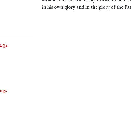
in his own glory and in the glory of the Fa
ings
ings