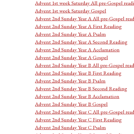
Advent 1st week Saturday All pre-Gospel read
Advent 1st week Saturday Gospel
Advent 2nd Sunday Year A All pre-Gospel rea
Advent 2nd Sunday Year A First Reading
Advent 2nd Sunday Year A Psalm
Advent 2nd Sunday Year A Second Reading
Advent 2nd Sunday Year A Acclamation
Advent 2nd Sunday Year A Gospel
Advent 2nd Sunday Year B All pre-Gospel rea
Advent 2nd Sunday Year B First Reading
Advent 2nd Sunday Year B Psalm
Advent 2nd Sunday Year B Second Reading
Advent 2nd Sunday Year B Acclamation
Advent 2nd Sunday Year B Gospel
Advent 2nd Sunday Year C All pre-Gospel rea
Advent 2nd Sunday Year C First Reading
Advent 2nd Sunday Year C Psalm