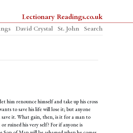
Lectionary Readings.co.uk
ings
David Crystal
St. John
Search
 let him renounce himself and take up his cross
ts to save his life will lose it; but anyone
l save it. What gain, then, is it for a man to
r ruined his very self? For if anyone is
he Son of Man will be ashamed when he comes