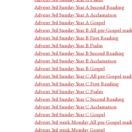
Advent 3rd Sunday Year A Second Reading
Advent 3rd Sunday Year A Acclamation
Advent 3rd Sunday Year A Gospel
Advent 3rd Sunday Year B All pre-Gospel read
Advent 3rd Sunday Year B First Reading
Advent 3rd Sunday Year B Psalm
Advent 3rd Sunday Year B Second Reading
Advent 3rd Sunday Year B Acclamation
Advent 3rd Sunday Year B Gospel
Advent 3rd Sunday Year C All pre-Gospel read
Advent 3rd Sunday Year C First Reading
Advent 3rd Sunday Year C Psalm
Advent 3rd Sunday Year C Second Reading
Advent 3rd Sunday Year C Acclamation
Advent 3rd Sunday Year C Gospel
Advent 3rd week Monday All pre-Gospel read
Advent 3rd week Monday Gospel