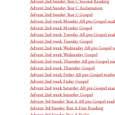
Advent 2nd Sunday Year C Second Reading
Advent 2nd Sunday Year C Acclamation
Advent 2nd Sunday Year C Gospel
Advent 2nd week Monday All pre-Gospel read
Advent 2nd week Monday Gospel
Advent 2nd week Tuesday All pre-Gospel rea
Advent 2nd week Tuesday Gospel
Advent 2nd week Wednesday All pre-Gospel r
Advent 2nd week Wednesday Gospel
Advent 2nd week Thursday All pre-Gospel re
Advent 2nd week Thursday Gospel
Advent 2nd week Friday All pre-Gospel readi
Advent 2nd week Friday Gospel
Advent 2nd week Saturday All pre-Gospel rea
Advent 2nd week Saturday Gospel
Advent 3rd Sunday Year A All pre-Gospel read
Advent 3rd Sunday Year A First Reading
Advent 3rd Sunday Year A Psalm