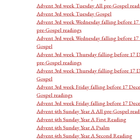
Advent 3rd week Tuesday All pre-Gospel read
Advent 3rd week Tuesday Gospel
Advent 3rd week Wednesday falling before 1
pre-Gospel readings
Advent 3rd week Wednesday falling before 1
Gospel
Advent 3rd week Thursday falling before 17 
pre-Gospel readings
Advent 3rd week Thursday falling before 17
Gospel
Advent 3rd week Friday falling before 17 Dec
Gospel readings
Advent 3rd week Friday falling before 17 De
Advent 4th Sunday Year A All pre-Gospel read
Advent 4th Sunday Year A First Reading
Advent 4th Sunday Year A Psalm
Advent 4th Sunday Year A Second Reading