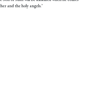
ther and the holy angels.’