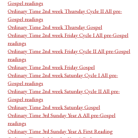
Gospel readings
Ordinary Time 2nd week Thursday Cycle II All pre-
Gospel readings
Ordinary Time 2nd week Thursday Gospel
Ordinary Time 2nd week Friday Cycle I All pre-Gospel
readings
Ordinary Time 2nd week Friday Cycle II All pre-Gospel
readings
Ordinary Time 2nd week Friday Gospel
Ordinary Time 2nd week Saturday Cycle I All pre-
Gospel readings
Ordinary Time 2nd week Saturday Cycle II All pre-
Gospel readings
Ordinary Time 2nd week Saturday Gospel
Ordinary Time 3rd Sunday Year A All pre-Gospel
readings
Ordinary Time 3rd Sunday Year A First Reading