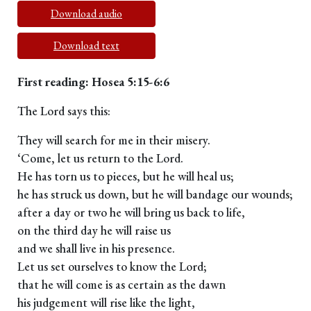
Download audio
Download text
First reading: Hosea 5:15-6:6
The Lord says this:
They will search for me in their misery.
‘Come, let us return to the Lord.
He has torn us to pieces, but he will heal us;
he has struck us down, but he will bandage our wounds;
after a day or two he will bring us back to life,
on the third day he will raise us
and we shall live in his presence.
Let us set ourselves to know the Lord;
that he will come is as certain as the dawn
his judgement will rise like the light,