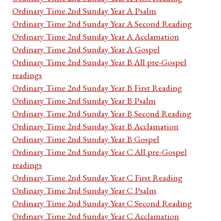
Ordinary Time 2nd Sunday Year A Psalm
Ordinary Time 2nd Sunday Year A Second Reading
Ordinary Time 2nd Sunday Year A Acclamation
Ordinary Time 2nd Sunday Year A Gospel
Ordinary Time 2nd Sunday Year B All pre-Gospel
readings
Ordinary Time 2nd Sunday Year B First Reading
Ordinary Time 2nd Sunday Year B Psalm
Ordinary Time 2nd Sunday Year B Second Reading
Ordinary Time 2nd Sunday Year B Acclamation
Ordinary Time 2nd Sunday Year B Gospel
Ordinary Time 2nd Sunday Year C All pre-Gospel
readings
Ordinary Time 2nd Sunday Year C First Reading
Ordinary Time 2nd Sunday Year C Psalm
Ordinary Time 2nd Sunday Year C Second Reading
Ordinary Time 2nd Sunday Year C Acclamation