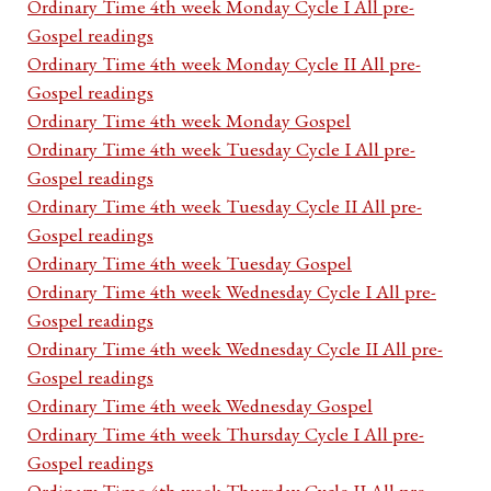
Ordinary Time 4th week Monday Cycle I All pre-
Gospel readings
Ordinary Time 4th week Monday Cycle II All pre-
Gospel readings
Ordinary Time 4th week Monday Gospel
Ordinary Time 4th week Tuesday Cycle I All pre-
Gospel readings
Ordinary Time 4th week Tuesday Cycle II All pre-
Gospel readings
Ordinary Time 4th week Tuesday Gospel
Ordinary Time 4th week Wednesday Cycle I All pre-
Gospel readings
Ordinary Time 4th week Wednesday Cycle II All pre-
Gospel readings
Ordinary Time 4th week Wednesday Gospel
Ordinary Time 4th week Thursday Cycle I All pre-
Gospel readings
Ordinary Time 4th week Thursday Cycle II All pre-