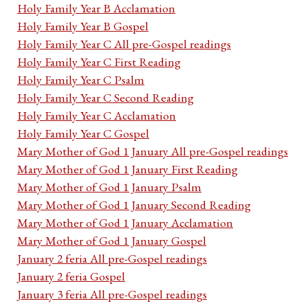
Holy Family Year B Acclamation
Holy Family Year B Gospel
Holy Family Year C All pre-Gospel readings
Holy Family Year C First Reading
Holy Family Year C Psalm
Holy Family Year C Second Reading
Holy Family Year C Acclamation
Holy Family Year C Gospel
Mary Mother of God 1 January All pre-Gospel readings
Mary Mother of God 1 January First Reading
Mary Mother of God 1 January Psalm
Mary Mother of God 1 January Second Reading
Mary Mother of God 1 January Acclamation
Mary Mother of God 1 January Gospel
January 2 feria All pre-Gospel readings
January 2 feria Gospel
January 3 feria All pre-Gospel readings