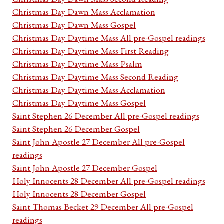
Christmas Day Dawn Mass Acclamation
Christmas Day Dawn Mass Gospel
Christmas Day Daytime Mass All pre-Gospel readings
Christmas Day Daytime Mass First Reading
Christmas Day Daytime Mass Psalm
Christmas Day Daytime Mass Second Reading
Christmas Day Daytime Mass Acclamation
Christmas Day Daytime Mass Gospel
Saint Stephen 26 December All pre-Gospel readings
Saint Stephen 26 December Gospel
Saint John Apostle 27 December All pre-Gospel
readings
Saint John Apostle 27 December Gospel
Holy Innocents 28 December All pre-Gospel readings
Holy Innocents 28 December Gospel
Saint Thomas Becket 29 December All pre-Gospel
readings