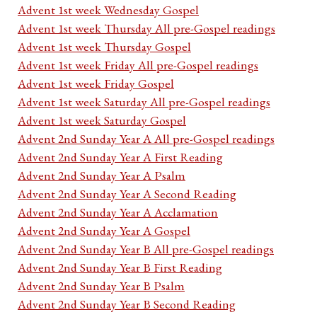
Advent 1st week Wednesday Gospel
Advent 1st week Thursday All pre-Gospel readings
Advent 1st week Thursday Gospel
Advent 1st week Friday All pre-Gospel readings
Advent 1st week Friday Gospel
Advent 1st week Saturday All pre-Gospel readings
Advent 1st week Saturday Gospel
Advent 2nd Sunday Year A All pre-Gospel readings
Advent 2nd Sunday Year A First Reading
Advent 2nd Sunday Year A Psalm
Advent 2nd Sunday Year A Second Reading
Advent 2nd Sunday Year A Acclamation
Advent 2nd Sunday Year A Gospel
Advent 2nd Sunday Year B All pre-Gospel readings
Advent 2nd Sunday Year B First Reading
Advent 2nd Sunday Year B Psalm
Advent 2nd Sunday Year B Second Reading