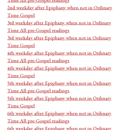
2nd weekday after Epiphany when not in Ordinary
Time Gospel
3rd weekday after Epiphany when not in Ordinary
Time All pre-Gospel readings
3rd weekday after Epiphany when not in Ordinary
Time Gospel
4th weekday after Epiphany when not in Ordinary
Time All pre-Gospel readings
4th weekday after Epiphany when not in Ordinary
Time Gospel
5th weekday after Epiphany when not in Ordinary
Time All pre-Gospel readings
5th weekday after Epiphany when not in Ordinary
Time Gospel
6th weekday after Epiphany when not in Ordinary
Time All pre-Gospel readings
6th weekday after Epiphany when not in Ordinary