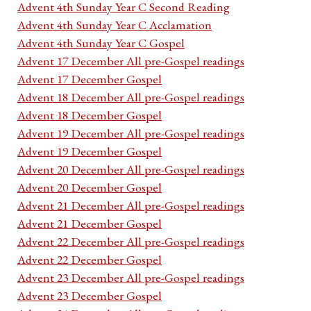
Advent 4th Sunday Year C Second Reading
Advent 4th Sunday Year C Acclamation
Advent 4th Sunday Year C Gospel
Advent 17 December All pre-Gospel readings
Advent 17 December Gospel
Advent 18 December All pre-Gospel readings
Advent 18 December Gospel
Advent 19 December All pre-Gospel readings
Advent 19 December Gospel
Advent 20 December All pre-Gospel readings
Advent 20 December Gospel
Advent 21 December All pre-Gospel readings
Advent 21 December Gospel
Advent 22 December All pre-Gospel readings
Advent 22 December Gospel
Advent 23 December All pre-Gospel readings
Advent 23 December Gospel