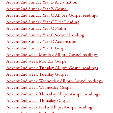
Advent 2nd Sunday Year B Acclamation
Advent 2nd Sunday Year B Gospel
Advent 2nd Sunday Year C All pre-Gospel readings
Advent 2nd Sunday Year C First Reading
Advent 2nd Sunday Year C Psalm
Advent 2nd Sunday Year C Second Reading
Advent 2nd Sunday Year C Acclamation
Advent 2nd Sunday Year C Gospel
Advent 2nd week Monday All pre-Gospel readings
Advent 2nd week Monday Gospel
Advent 2nd week Tuesday All pre-Gospel readings
Advent 2nd week Tuesday Gospel
Advent 2nd week Wednesday All pre-Gospel readings
Advent 2nd week Wednesday Gospel
Advent 2nd week Thursday All pre-Gospel readings
Advent 2nd week Thursday Gospel
Advent 2nd week Friday All pre-Gospel readings