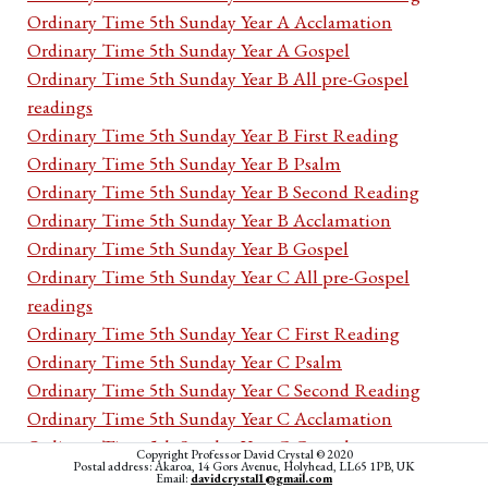
Ordinary Time 5th Sunday Year A Acclamation
Ordinary Time 5th Sunday Year A Gospel
Ordinary Time 5th Sunday Year B All pre-Gospel
readings
Ordinary Time 5th Sunday Year B First Reading
Ordinary Time 5th Sunday Year B Psalm
Ordinary Time 5th Sunday Year B Second Reading
Ordinary Time 5th Sunday Year B Acclamation
Ordinary Time 5th Sunday Year B Gospel
Ordinary Time 5th Sunday Year C All pre-Gospel
readings
Ordinary Time 5th Sunday Year C First Reading
Ordinary Time 5th Sunday Year C Psalm
Ordinary Time 5th Sunday Year C Second Reading
Ordinary Time 5th Sunday Year C Acclamation
Ordinary Time 5th Sunday Year C Gospel
Copyright Professor David Crystal © 2020
Postal address: Akaroa, 14 Gors Avenue, Holyhead, LL65 1PB, UK
Ordinary Time 5th week Monday Cycle I All pre-
Email:
davidcrystal1@gmail.com