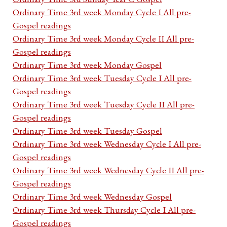
Ordinary Time 3rd week Monday Cycle I All pre-
Gospel readings
Ordinary Time 3rd week Monday Cycle II All pre-
Gospel readings
Ordinary Time 3rd week Monday Gospel
Ordinary Time 3rd week Tuesday Cycle I All pre-
Gospel readings
Ordinary Time 3rd week Tuesday Cycle II All pre-
Gospel readings
Ordinary Time 3rd week Tuesday Gospel
Ordinary Time 3rd week Wednesday Cycle I All pre-
Gospel readings
Ordinary Time 3rd week Wednesday Cycle II All pre-
Gospel readings
Ordinary Time 3rd week Wednesday Gospel
Ordinary Time 3rd week Thursday Cycle I All pre-
Gospel readings