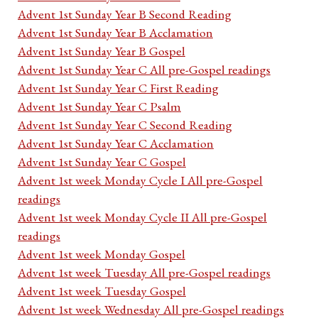
Advent 1st Sunday Year B Second Reading
Advent 1st Sunday Year B Acclamation
Advent 1st Sunday Year B Gospel
Advent 1st Sunday Year C All pre-Gospel readings
Advent 1st Sunday Year C First Reading
Advent 1st Sunday Year C Psalm
Advent 1st Sunday Year C Second Reading
Advent 1st Sunday Year C Acclamation
Advent 1st Sunday Year C Gospel
Advent 1st week Monday Cycle I All pre-Gospel
readings
Advent 1st week Monday Cycle II All pre-Gospel
readings
Advent 1st week Monday Gospel
Advent 1st week Tuesday All pre-Gospel readings
Advent 1st week Tuesday Gospel
Advent 1st week Wednesday All pre-Gospel readings