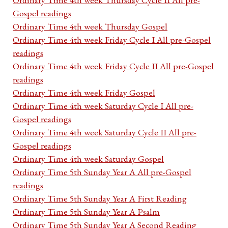
Gospel readings
Ordinary Time 4th week Thursday Gospel
Ordinary Time 4th week Friday Cycle I All pre-Gospel
readings
Ordinary Time 4th week Friday Cycle II All pre-Gospel
readings
Ordinary Time 4th week Friday Gospel
Ordinary Time 4th week Saturday Cycle I All pre-
Gospel readings
Ordinary Time 4th week Saturday Cycle II All pre-
Gospel readings
Ordinary Time 4th week Saturday Gospel
Ordinary Time 5th Sunday Year A All pre-Gospel
readings
Ordinary Time 5th Sunday Year A First Reading
Ordinary Time 5th Sunday Year A Psalm
Ordinary Time 5th Sunday Year A Second Reading