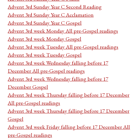
Advent 3rd Sunday Year C Second Reading
Advent 3rd Sunday Year C Acclamation
Advent 3rd Sunday Year C Gospel
Advent 3rd week Monday All pre-Gospel readings
Advent 3rd week Monday Gospel
Advent 3rd week Tuesday All pre-Gospel readings
Advent 3rd week Tuesday Gospel
Advent 3rd week Wednesday falling before 17
December All pre-Gospel readings
Advent 3rd week Wednesday falling before 17
December Gospel
Advent 3rd week Thursday falling before 17 December
All pre-Gospel readings
Advent 3rd week Thursday falling before 17 December
Gospel
Advent 3rd week Friday falling before 17 December All
pre-Gospel readings