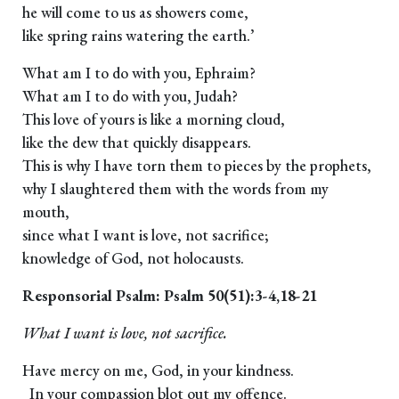
he will come to us as showers come,
like spring rains watering the earth.’
What am I to do with you, Ephraim?
What am I to do with you, Judah?
This love of yours is like a morning cloud,
like the dew that quickly disappears.
This is why I have torn them to pieces by the prophets,
why I slaughtered them with the words from my
mouth,
since what I want is love, not sacrifice;
knowledge of God, not holocausts.
Responsorial Psalm: Psalm 50(51):3-4,18-21
What I want is love, not sacrifice.
Have mercy on me, God, in your kindness.
In your compassion blot out my offence.