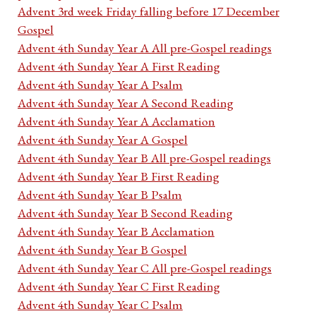
Advent 3rd week Friday falling before 17 December
Gospel
Advent 4th Sunday Year A All pre-Gospel readings
Advent 4th Sunday Year A First Reading
Advent 4th Sunday Year A Psalm
Advent 4th Sunday Year A Second Reading
Advent 4th Sunday Year A Acclamation
Advent 4th Sunday Year A Gospel
Advent 4th Sunday Year B All pre-Gospel readings
Advent 4th Sunday Year B First Reading
Advent 4th Sunday Year B Psalm
Advent 4th Sunday Year B Second Reading
Advent 4th Sunday Year B Acclamation
Advent 4th Sunday Year B Gospel
Advent 4th Sunday Year C All pre-Gospel readings
Advent 4th Sunday Year C First Reading
Advent 4th Sunday Year C Psalm