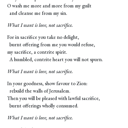
O wash me more and more from my guilt
and cleanse me from my sin.
What I want is love, not sacrifice.
For in sacrifice you take no delight,
burnt offering from me you would refuse,
my sacrifice, a contrite spirit.
A humbled, contrite heart you will not spurn.
What I want is love, not sacrifice.
In your goodness, show favour to Zion:
rebuild the walls of Jerusalem.
Then you will be pleased with lawful sacrifice,
burnt offerings wholly consumed.
What I want is love, not sacrifice.