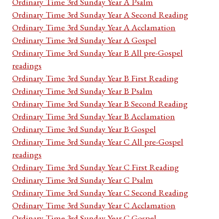
Ordinary Time 3rd Sunday Year A Psalm
Ordinary Time 3rd Sunday Year A Second Reading
Ordinary Time 3rd Sunday Year A Acclamation
Ordinary Time 3rd Sunday Year A Gospel
Ordinary Time 3rd Sunday Year B All pre-Gospel
readings
Ordinary Time 3rd Sunday Year B First Reading
Ordinary Time 3rd Sunday Year B Psalm
Ordinary Time 3rd Sunday Year B Second Reading
Ordinary Time 3rd Sunday Year B Acclamation
Ordinary Time 3rd Sunday Year B Gospel
Ordinary Time 3rd Sunday Year C All pre-Gospel
readings
Ordinary Time 3rd Sunday Year C First Reading
Ordinary Time 3rd Sunday Year C Psalm
Ordinary Time 3rd Sunday Year C Second Reading
Ordinary Time 3rd Sunday Year C Acclamation
Ordinary Time 3rd Sunday Year C Gospel