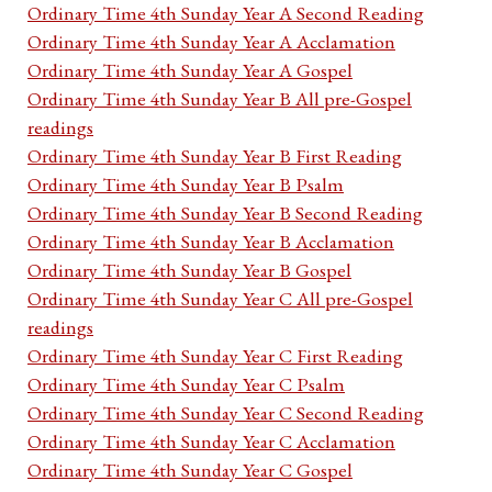
Ordinary Time 4th Sunday Year A Second Reading
Ordinary Time 4th Sunday Year A Acclamation
Ordinary Time 4th Sunday Year A Gospel
Ordinary Time 4th Sunday Year B All pre-Gospel
readings
Ordinary Time 4th Sunday Year B First Reading
Ordinary Time 4th Sunday Year B Psalm
Ordinary Time 4th Sunday Year B Second Reading
Ordinary Time 4th Sunday Year B Acclamation
Ordinary Time 4th Sunday Year B Gospel
Ordinary Time 4th Sunday Year C All pre-Gospel
readings
Ordinary Time 4th Sunday Year C First Reading
Ordinary Time 4th Sunday Year C Psalm
Ordinary Time 4th Sunday Year C Second Reading
Ordinary Time 4th Sunday Year C Acclamation
Ordinary Time 4th Sunday Year C Gospel