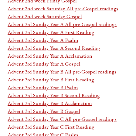
Advent 2nd week Friday Gospel
Advent 2nd week Saturday All pre-Gospel readings
Advent 2nd week Saturday Gospel
Advent 3rd Sunday Year A All pre-Gospel readings
Advent 3rd Sunday Year A First Reading
Advent 3rd Sunday Year A Psalm
Advent 3rd Sunday Year A Second Reading
Advent 3rd Sunday Year A Acclamation
Advent 3rd Sunday Year A Gospel
Advent 3rd Sunday Year B All pre-Gospel readings
Advent 3rd Sunday Year B First Reading
Advent 3rd Sunday Year B Psalm
Advent 3rd Sunday Year B Second Reading
Advent 3rd Sunday Year B Acclamation
Advent 3rd Sunday Year B Gospel
Advent 3rd Sunday Year C All pre-Gospel readings
Advent 3rd Sunday Year C First Reading
Advent 3rd Sunday Year C Psalm