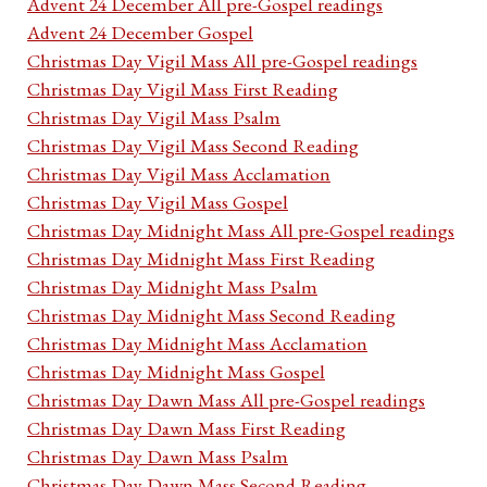
Advent 24 December All pre-Gospel readings
Advent 24 December Gospel
Christmas Day Vigil Mass All pre-Gospel readings
Christmas Day Vigil Mass First Reading
Christmas Day Vigil Mass Psalm
Christmas Day Vigil Mass Second Reading
Christmas Day Vigil Mass Acclamation
Christmas Day Vigil Mass Gospel
Christmas Day Midnight Mass All pre-Gospel readings
Christmas Day Midnight Mass First Reading
Christmas Day Midnight Mass Psalm
Christmas Day Midnight Mass Second Reading
Christmas Day Midnight Mass Acclamation
Christmas Day Midnight Mass Gospel
Christmas Day Dawn Mass All pre-Gospel readings
Christmas Day Dawn Mass First Reading
Christmas Day Dawn Mass Psalm
Christmas Day Dawn Mass Second Reading