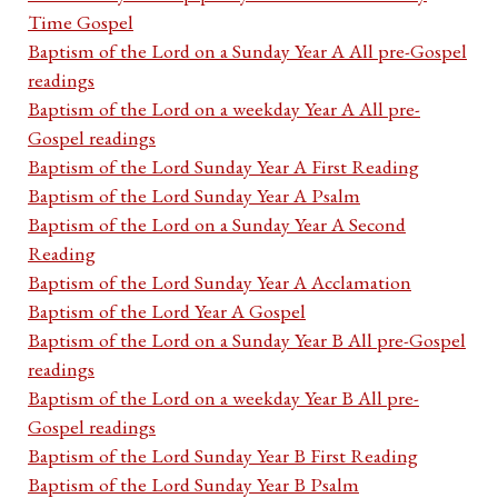
Time Gospel
Baptism of the Lord on a Sunday Year A All pre-Gospel
readings
Baptism of the Lord on a weekday Year A All pre-
Gospel readings
Baptism of the Lord Sunday Year A First Reading
Baptism of the Lord Sunday Year A Psalm
Baptism of the Lord on a Sunday Year A Second
Reading
Baptism of the Lord Sunday Year A Acclamation
Baptism of the Lord Year A Gospel
Baptism of the Lord on a Sunday Year B All pre-Gospel
readings
Baptism of the Lord on a weekday Year B All pre-
Gospel readings
Baptism of the Lord Sunday Year B First Reading
Baptism of the Lord Sunday Year B Psalm