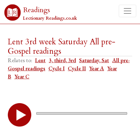
Readings
Lectionary Readings.co.uk
Lent 3rd week Saturday All pre-
Gospel readings
Relates to:
Lent
3, third, 3rd
Saturday, Sat
All pre-
Gospel readings
Cycle I
Cycle II
Year A
Year
B
Year C