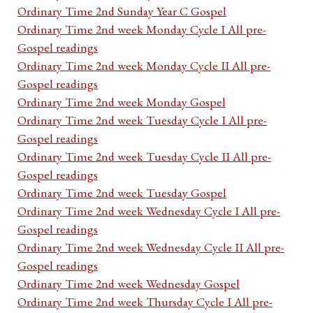
Ordinary Time 2nd Sunday Year C Gospel
Ordinary Time 2nd week Monday Cycle I All pre-
Gospel readings
Ordinary Time 2nd week Monday Cycle II All pre-
Gospel readings
Ordinary Time 2nd week Monday Gospel
Ordinary Time 2nd week Tuesday Cycle I All pre-
Gospel readings
Ordinary Time 2nd week Tuesday Cycle II All pre-
Gospel readings
Ordinary Time 2nd week Tuesday Gospel
Ordinary Time 2nd week Wednesday Cycle I All pre-
Gospel readings
Ordinary Time 2nd week Wednesday Cycle II All pre-
Gospel readings
Ordinary Time 2nd week Wednesday Gospel
Ordinary Time 2nd week Thursday Cycle I All pre-