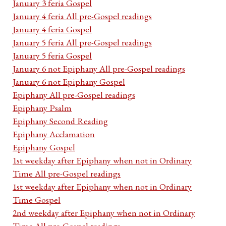
January 3 feria Gospel
January 4 feria All pre-Gospel readings
January 4 feria Gospel
January 5 feria All pre-Gospel readings
January 5 feria Gospel
January 6 not Epiphany All pre-Gospel readings
January 6 not Epiphany Gospel
Epiphany All pre-Gospel readings
Epiphany Psalm
Epiphany Second Reading
Epiphany Acclamation
Epiphany Gospel
1st weekday after Epiphany when not in Ordinary
Time All pre-Gospel readings
1st weekday after Epiphany when not in Ordinary
Time Gospel
2nd weekday after Epiphany when not in Ordinary
Time All pre-Gospel readings