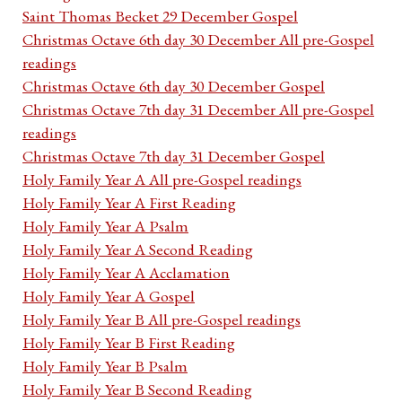
Saint Thomas Becket 29 December Gospel
Christmas Octave 6th day 30 December All pre-Gospel
readings
Christmas Octave 6th day 30 December Gospel
Christmas Octave 7th day 31 December All pre-Gospel
readings
Christmas Octave 7th day 31 December Gospel
Holy Family Year A All pre-Gospel readings
Holy Family Year A First Reading
Holy Family Year A Psalm
Holy Family Year A Second Reading
Holy Family Year A Acclamation
Holy Family Year A Gospel
Holy Family Year B All pre-Gospel readings
Holy Family Year B First Reading
Holy Family Year B Psalm
Holy Family Year B Second Reading