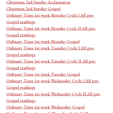
Christmas 2nd Sunday Acclamation
Christmas 2nd Sunday Gospel
Ordinary Time 1st week Monday Cycle I All pre-
Gospel readings
Ordinary Time 1st week Monday Cycle II All pre-
Gospel readings
Ordinary Time 1st week Monday Gospel
Ordinary Time 1st week Tuesday Cycle I All pre-
Gospel readings
Ordinary Time 1st week Tuesday Cycle II All pre-
Gospel readings
Ordinary Time 1st week Tuesday Gospel
Ordinary Time 1st week Wednesday Cycle I All pre-
Gospel readings
Ordinary Time 1st week Wednesday Cycle II All pre-
Gospel readings
Ordinary Time 1st week Wednesday Gospel