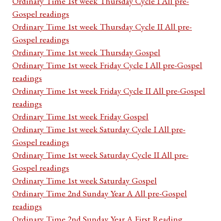
Ordinary Time 1st week Thursday Cycle I All pre-
Gospel readings
Ordinary Time 1st week Thursday Cycle II All pre-
Gospel readings
Ordinary Time 1st week Thursday Gospel
Ordinary Time 1st week Friday Cycle I All pre-Gospel
readings
Ordinary Time 1st week Friday Cycle II All pre-Gospel
readings
Ordinary Time 1st week Friday Gospel
Ordinary Time 1st week Saturday Cycle I All pre-
Gospel readings
Ordinary Time 1st week Saturday Cycle II All pre-
Gospel readings
Ordinary Time 1st week Saturday Gospel
Ordinary Time 2nd Sunday Year A All pre-Gospel
readings
Ordinary Time 2nd Sunday Year A First Reading