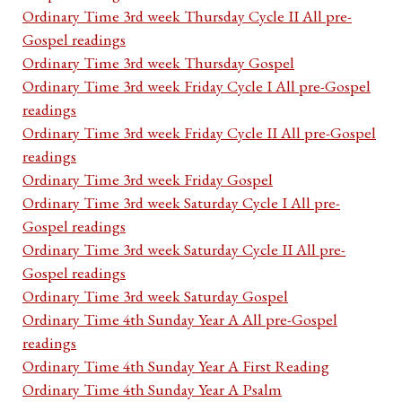
Ordinary Time 3rd week Thursday Cycle II All pre-
Gospel readings
Ordinary Time 3rd week Thursday Gospel
Ordinary Time 3rd week Friday Cycle I All pre-Gospel
readings
Ordinary Time 3rd week Friday Cycle II All pre-Gospel
readings
Ordinary Time 3rd week Friday Gospel
Ordinary Time 3rd week Saturday Cycle I All pre-
Gospel readings
Ordinary Time 3rd week Saturday Cycle II All pre-
Gospel readings
Ordinary Time 3rd week Saturday Gospel
Ordinary Time 4th Sunday Year A All pre-Gospel
readings
Ordinary Time 4th Sunday Year A First Reading
Ordinary Time 4th Sunday Year A Psalm