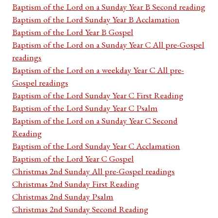
Baptism of the Lord on a Sunday Year B Second reading
Baptism of the Lord Sunday Year B Acclamation
Baptism of the Lord Year B Gospel
Baptism of the Lord on a Sunday Year C All pre-Gospel
readings
Baptism of the Lord on a weekday Year C All pre-
Gospel readings
Baptism of the Lord Sunday Year C First Reading
Baptism of the Lord Sunday Year C Psalm
Baptism of the Lord on a Sunday Year C Second
Reading
Baptism of the Lord Sunday Year C Acclamation
Baptism of the Lord Year C Gospel
Christmas 2nd Sunday All pre-Gospel readings
Christmas 2nd Sunday First Reading
Christmas 2nd Sunday Psalm
Christmas 2nd Sunday Second Reading