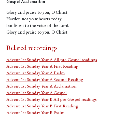
Gospel Acclamation
Glory and praise to you, O Christ!
Harden not your hearts today,
but listen to the voice of the Lord.
Glory and praise to you, O Christ!
Related recordings
Advent 1st Sunday Year A All pre-Gospel readings
Advent 1st Sunday Year A First Reading
Advent 1st Sunday Year A Psalm
Advent 1st Sunday Year A Second Reading
Advent 1st Sunday Year A Acclamation
Advent 1st Sunday Year A Gospel
Advent 1st Sunday Year B All pre-Gospel readings
Advent 1st Sunday Year B First Reading
Advent 1st Sunday Year B Psalm