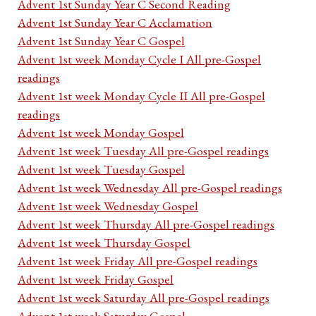
Advent 1st Sunday Year C Second Reading
Advent 1st Sunday Year C Acclamation
Advent 1st Sunday Year C Gospel
Advent 1st week Monday Cycle I All pre-Gospel
readings
Advent 1st week Monday Cycle II All pre-Gospel
readings
Advent 1st week Monday Gospel
Advent 1st week Tuesday All pre-Gospel readings
Advent 1st week Tuesday Gospel
Advent 1st week Wednesday All pre-Gospel readings
Advent 1st week Wednesday Gospel
Advent 1st week Thursday All pre-Gospel readings
Advent 1st week Thursday Gospel
Advent 1st week Friday All pre-Gospel readings
Advent 1st week Friday Gospel
Advent 1st week Saturday All pre-Gospel readings
Advent 1st week Saturday Gospel