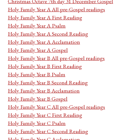
Christmas Octave 7th day 31 December Gospel
Holy Family Year A All pre-Gospel readings
Holy Family Year A First Reading
Holy Family Year A Psalm
Holy Family Year A Second Reading
Holy Family Year A Acclamation
Holy Family Year A Gospel
Holy Family Year B All pre-Gospel readings
Holy Family Year B First Reading
Holy Family Year B Psalm
Holy Family Year B Second Reading
Holy Family Year B Acclamation
Holy Family Year B Gospel
Holy Family Year C All pre-Gospel readings
Holy Family Year C First Reading
Holy Family Year C Psalm
Holy Family Year C Second Reading
Holy Family Year C Acclamation