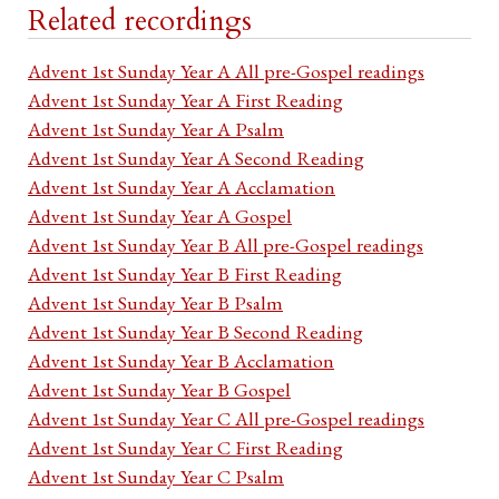
Related recordings
Advent 1st Sunday Year A All pre-Gospel readings
Advent 1st Sunday Year A First Reading
Advent 1st Sunday Year A Psalm
Advent 1st Sunday Year A Second Reading
Advent 1st Sunday Year A Acclamation
Advent 1st Sunday Year A Gospel
Advent 1st Sunday Year B All pre-Gospel readings
Advent 1st Sunday Year B First Reading
Advent 1st Sunday Year B Psalm
Advent 1st Sunday Year B Second Reading
Advent 1st Sunday Year B Acclamation
Advent 1st Sunday Year B Gospel
Advent 1st Sunday Year C All pre-Gospel readings
Advent 1st Sunday Year C First Reading
Advent 1st Sunday Year C Psalm