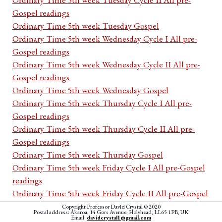
Gospel readings
Ordinary Time 5th week Tuesday Gospel
Ordinary Time 5th week Wednesday Cycle I All pre-
Gospel readings
Ordinary Time 5th week Wednesday Cycle II All pre-
Gospel readings
Ordinary Time 5th week Wednesday Gospel
Ordinary Time 5th week Thursday Cycle I All pre-
Gospel readings
Ordinary Time 5th week Thursday Cycle II All pre-
Gospel readings
Ordinary Time 5th week Thursday Gospel
Ordinary Time 5th week Friday Cycle I All pre-Gospel
readings
Ordinary Time 5th week Friday Cycle II All pre-Gospel
readings
Copyright Professor David Crystal © 2020
Postal address: Akaroa, 14 Gors Avenue, Holyhead, LL65 1PB, UK
Ordinary Time 5th week Friday Gospel
Email:
davidcrystal1@gmail.com