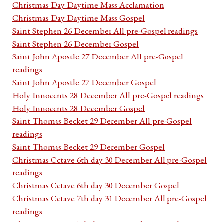
Christmas Day Daytime Mass Acclamation
Christmas Day Daytime Mass Gospel
Saint Stephen 26 December All pre-Gospel readings
Saint Stephen 26 December Gospel
Saint John Apostle 27 December All pre-Gospel
readings
Saint John Apostle 27 December Gospel
Holy Innocents 28 December All pre-Gospel readings
Holy Innocents 28 December Gospel
Saint Thomas Becket 29 December All pre-Gospel
readings
Saint Thomas Becket 29 December Gospel
Christmas Octave 6th day 30 December All pre-Gospel
readings
Christmas Octave 6th day 30 December Gospel
Christmas Octave 7th day 31 December All pre-Gospel
readings