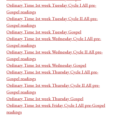
Ordinary Time 1st week Tuesday Cycle I All pre-
Gospel readings
Ordinary Time 1st week Tuesday Cycle II All pre-
Gospel readings
Ordinary Time 1st week Tuesday Gospel
Ordinary Time 1st week Wednesday Cycle I All pre-
Gospel readings
Ordinary Time 1st week Wednesday Cycle II All pre-
Gospel readings
Ordinary Time 1st week Wednesday Gospel
Ordinary Time 1st week Thursday Cycle I All pre-
Gospel readings
Ordinary Time 1st week Thursday Cycle II All pre-
Gospel readings
Ordinary Time 1st week Thursday Gospel
Ordinary Time 1st week Friday Cycle I All pre-Gospel
readings