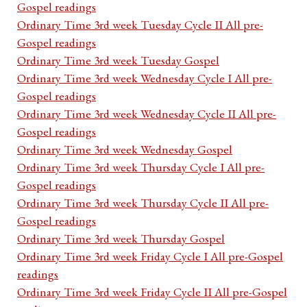
Gospel readings
Ordinary Time 3rd week Tuesday Cycle II All pre-
Gospel readings
Ordinary Time 3rd week Tuesday Gospel
Ordinary Time 3rd week Wednesday Cycle I All pre-
Gospel readings
Ordinary Time 3rd week Wednesday Cycle II All pre-
Gospel readings
Ordinary Time 3rd week Wednesday Gospel
Ordinary Time 3rd week Thursday Cycle I All pre-
Gospel readings
Ordinary Time 3rd week Thursday Cycle II All pre-
Gospel readings
Ordinary Time 3rd week Thursday Gospel
Ordinary Time 3rd week Friday Cycle I All pre-Gospel
readings
Ordinary Time 3rd week Friday Cycle II All pre-Gospel