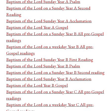
Baptism of the Lord Sunday Year A Psalm
Baptism of the Lord on a Sunday Year A Second
Reading
Baptism of the Lord Sunday Year A Acclamation
Baptism of the Lord Year A Gospel
Baptism of the Lord on a Sunday Year B All pre-Gospel
readings
Baptism of the Lord on a weekday Year B All pre-
Gospel readings
Baptism of the Lord Sunday Year B First Reading
Baptism of the Lord Sunday Year B Psalm
Baptism of the Lord on a Sunday Year B Second reading
Baptism of the Lord Sunday Year B Acclamation
Baptism of the Lord Year B Gospel
Baptism of the Lord on a Sunday Year C All pre-Gospel
readings
Baptism of the Lord on a weekday Year C All pre-
Gospel readings