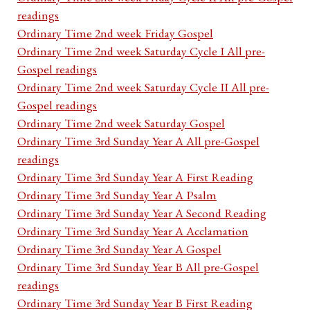
readings
Ordinary Time 2nd week Friday Gospel
Ordinary Time 2nd week Saturday Cycle I All pre-
Gospel readings
Ordinary Time 2nd week Saturday Cycle II All pre-
Gospel readings
Ordinary Time 2nd week Saturday Gospel
Ordinary Time 3rd Sunday Year A All pre-Gospel
readings
Ordinary Time 3rd Sunday Year A First Reading
Ordinary Time 3rd Sunday Year A Psalm
Ordinary Time 3rd Sunday Year A Second Reading
Ordinary Time 3rd Sunday Year A Acclamation
Ordinary Time 3rd Sunday Year A Gospel
Ordinary Time 3rd Sunday Year B All pre-Gospel
readings
Ordinary Time 3rd Sunday Year B First Reading