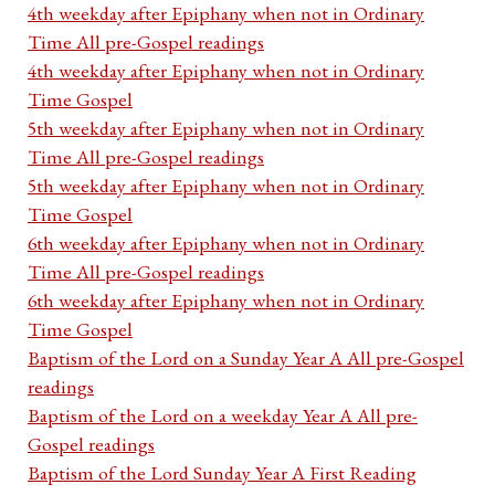
4th weekday after Epiphany when not in Ordinary
Time All pre-Gospel readings
4th weekday after Epiphany when not in Ordinary
Time Gospel
5th weekday after Epiphany when not in Ordinary
Time All pre-Gospel readings
5th weekday after Epiphany when not in Ordinary
Time Gospel
6th weekday after Epiphany when not in Ordinary
Time All pre-Gospel readings
6th weekday after Epiphany when not in Ordinary
Time Gospel
Baptism of the Lord on a Sunday Year A All pre-Gospel
readings
Baptism of the Lord on a weekday Year A All pre-
Gospel readings
Baptism of the Lord Sunday Year A First Reading