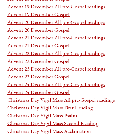
Advent 19 December All pre-Gospel readings
Advent 19 December Gospel
Advent 20 December All pre-Gospel readings
Advent 20 December Gospel
Advent 21 December All pre-Gospel readings
Advent 21 December Gospel
Advent 22 December All pre-Gospel readings
Advent 22 December Gospel
Advent 23 December All pre-Gospel readings
Advent 23 December Gospel
Advent 24 December All pre-Gospel readings
Advent 24 December Gospel
Christmas Day Vigil Mass All pre-Gospel readings
Christmas Day Vigil Mass First Reading
Christmas Day Vigil Mass Psalm
Christmas Day Vigil Mass Second Reading
Christmas Day Vigil Mass Acclamation