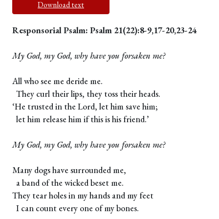
Download text
Responsorial Psalm: Psalm 21(22):8-9,17-20,23-24
My God, my God, why have you forsaken me?
All who see me deride me.
They curl their lips, they toss their heads.
‘He trusted in the Lord, let him save him;
let him release him if this is his friend.’
My God, my God, why have you forsaken me?
Many dogs have surrounded me,
a band of the wicked beset me.
They tear holes in my hands and my feet
I can count every one of my bones.