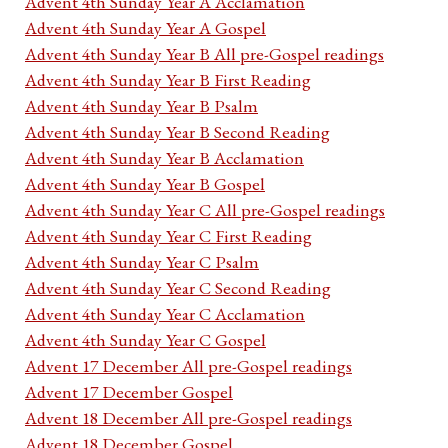
Advent 4th Sunday Year A Acclamation
Advent 4th Sunday Year A Gospel
Advent 4th Sunday Year B All pre-Gospel readings
Advent 4th Sunday Year B First Reading
Advent 4th Sunday Year B Psalm
Advent 4th Sunday Year B Second Reading
Advent 4th Sunday Year B Acclamation
Advent 4th Sunday Year B Gospel
Advent 4th Sunday Year C All pre-Gospel readings
Advent 4th Sunday Year C First Reading
Advent 4th Sunday Year C Psalm
Advent 4th Sunday Year C Second Reading
Advent 4th Sunday Year C Acclamation
Advent 4th Sunday Year C Gospel
Advent 17 December All pre-Gospel readings
Advent 17 December Gospel
Advent 18 December All pre-Gospel readings
Advent 18 December Gospel