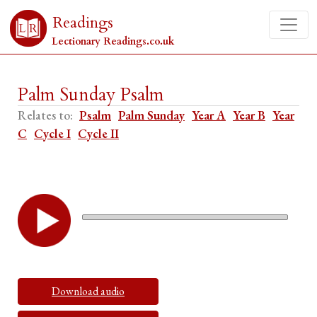
Readings
Lectionary Readings.co.uk
Palm Sunday Psalm
Relates to:
Psalm
Palm Sunday
Year A
Year B
Year
C
Cycle I
Cycle II
Download audio