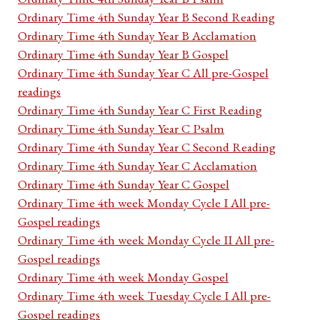
Ordinary Time 4th Sunday Year B Second Reading
Ordinary Time 4th Sunday Year B Acclamation
Ordinary Time 4th Sunday Year B Gospel
Ordinary Time 4th Sunday Year C All pre-Gospel
readings
Ordinary Time 4th Sunday Year C First Reading
Ordinary Time 4th Sunday Year C Psalm
Ordinary Time 4th Sunday Year C Second Reading
Ordinary Time 4th Sunday Year C Acclamation
Ordinary Time 4th Sunday Year C Gospel
Ordinary Time 4th week Monday Cycle I All pre-
Gospel readings
Ordinary Time 4th week Monday Cycle II All pre-
Gospel readings
Ordinary Time 4th week Monday Gospel
Ordinary Time 4th week Tuesday Cycle I All pre-
Gospel readings