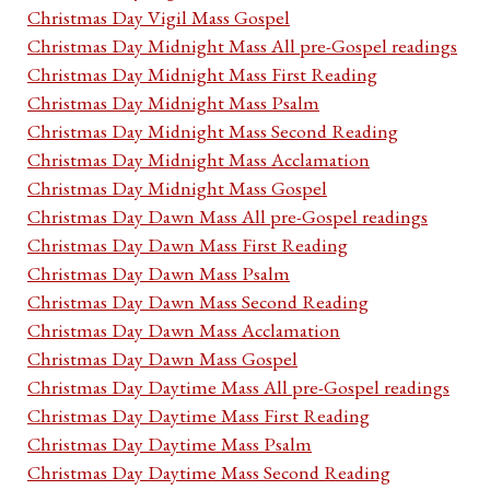
Christmas Day Vigil Mass Gospel
Christmas Day Midnight Mass All pre-Gospel readings
Christmas Day Midnight Mass First Reading
Christmas Day Midnight Mass Psalm
Christmas Day Midnight Mass Second Reading
Christmas Day Midnight Mass Acclamation
Christmas Day Midnight Mass Gospel
Christmas Day Dawn Mass All pre-Gospel readings
Christmas Day Dawn Mass First Reading
Christmas Day Dawn Mass Psalm
Christmas Day Dawn Mass Second Reading
Christmas Day Dawn Mass Acclamation
Christmas Day Dawn Mass Gospel
Christmas Day Daytime Mass All pre-Gospel readings
Christmas Day Daytime Mass First Reading
Christmas Day Daytime Mass Psalm
Christmas Day Daytime Mass Second Reading