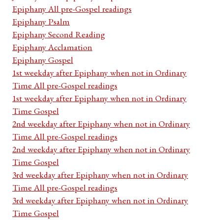
Epiphany All pre-Gospel readings
Epiphany Psalm
Epiphany Second Reading
Epiphany Acclamation
Epiphany Gospel
1st weekday after Epiphany when not in Ordinary
Time All pre-Gospel readings
1st weekday after Epiphany when not in Ordinary
Time Gospel
2nd weekday after Epiphany when not in Ordinary
Time All pre-Gospel readings
2nd weekday after Epiphany when not in Ordinary
Time Gospel
3rd weekday after Epiphany when not in Ordinary
Time All pre-Gospel readings
3rd weekday after Epiphany when not in Ordinary
Time Gospel