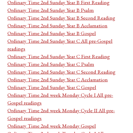
Ordinary Time 2nd Sunday Year B First Reading
Ordinary Time 2nd Sunday Year B Psalm
Ordinary Time 2nd Sunday Year B Second Reading
Ordinary Time 2nd Sunday Year B Acclamation
Ordinary Time 2nd Sunday Year B Gospel
Ordinary Time 2nd Sunday Year C All pre-Gospel
readings
Ordinary Time 2nd Sunday Year C First Reading
Ordinary Time 2nd Sunday Year C Psalm
Ordinary Time 2nd Sunday Year C Second Reading
Ordinary Time 2nd Sunday Year C Acclamation
Ordinary Time 2nd Sunday Year C Gospel
Ordinary Time 2nd week Monday Cycle I All pre-
Gospel readings
Ordinary Time 2nd week Monday Cycle II All pre-
Gospel readings
Ordinary Time 2nd week Monday Gospel