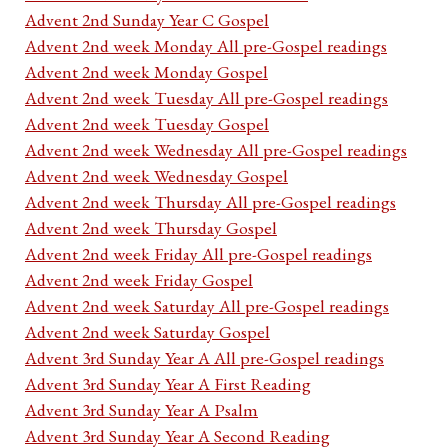
Advent 2nd Sunday Year C Gospel
Advent 2nd week Monday All pre-Gospel readings
Advent 2nd week Monday Gospel
Advent 2nd week Tuesday All pre-Gospel readings
Advent 2nd week Tuesday Gospel
Advent 2nd week Wednesday All pre-Gospel readings
Advent 2nd week Wednesday Gospel
Advent 2nd week Thursday All pre-Gospel readings
Advent 2nd week Thursday Gospel
Advent 2nd week Friday All pre-Gospel readings
Advent 2nd week Friday Gospel
Advent 2nd week Saturday All pre-Gospel readings
Advent 2nd week Saturday Gospel
Advent 3rd Sunday Year A All pre-Gospel readings
Advent 3rd Sunday Year A First Reading
Advent 3rd Sunday Year A Psalm
Advent 3rd Sunday Year A Second Reading