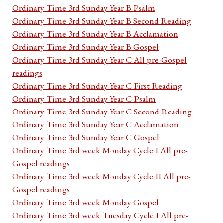
Ordinary Time 3rd Sunday Year B Psalm
Ordinary Time 3rd Sunday Year B Second Reading
Ordinary Time 3rd Sunday Year B Acclamation
Ordinary Time 3rd Sunday Year B Gospel
Ordinary Time 3rd Sunday Year C All pre-Gospel
readings
Ordinary Time 3rd Sunday Year C First Reading
Ordinary Time 3rd Sunday Year C Psalm
Ordinary Time 3rd Sunday Year C Second Reading
Ordinary Time 3rd Sunday Year C Acclamation
Ordinary Time 3rd Sunday Year C Gospel
Ordinary Time 3rd week Monday Cycle I All pre-
Gospel readings
Ordinary Time 3rd week Monday Cycle II All pre-
Gospel readings
Ordinary Time 3rd week Monday Gospel
Ordinary Time 3rd week Tuesday Cycle I All pre-