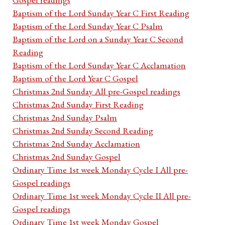
Baptism of the Lord Sunday Year C First Reading
Baptism of the Lord Sunday Year C Psalm
Baptism of the Lord on a Sunday Year C Second
Reading
Baptism of the Lord Sunday Year C Acclamation
Baptism of the Lord Year C Gospel
Christmas 2nd Sunday All pre-Gospel readings
Christmas 2nd Sunday First Reading
Christmas 2nd Sunday Psalm
Christmas 2nd Sunday Second Reading
Christmas 2nd Sunday Acclamation
Christmas 2nd Sunday Gospel
Ordinary Time 1st week Monday Cycle I All pre-
Gospel readings
Ordinary Time 1st week Monday Cycle II All pre-
Gospel readings
Ordinary Time 1st week Monday Gospel