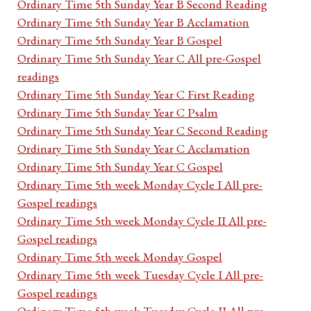
Ordinary Time 5th Sunday Year B Second Reading
Ordinary Time 5th Sunday Year B Acclamation
Ordinary Time 5th Sunday Year B Gospel
Ordinary Time 5th Sunday Year C All pre-Gospel
readings
Ordinary Time 5th Sunday Year C First Reading
Ordinary Time 5th Sunday Year C Psalm
Ordinary Time 5th Sunday Year C Second Reading
Ordinary Time 5th Sunday Year C Acclamation
Ordinary Time 5th Sunday Year C Gospel
Ordinary Time 5th week Monday Cycle I All pre-
Gospel readings
Ordinary Time 5th week Monday Cycle II All pre-
Gospel readings
Ordinary Time 5th week Monday Gospel
Ordinary Time 5th week Tuesday Cycle I All pre-
Gospel readings
Ordinary Time 5th week Tuesday Cycle II All pre-