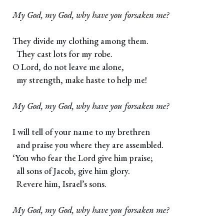
My God, my God, why have you forsaken me?
They divide my clothing among them.
They cast lots for my robe.
O Lord, do not leave me alone,
my strength, make haste to help me!
My God, my God, why have you forsaken me?
I will tell of your name to my brethren
and praise you where they are assembled.
‘You who fear the Lord give him praise;
all sons of Jacob, give him glory.
Revere him, Israel’s sons.
My God, my God, why have you forsaken me?