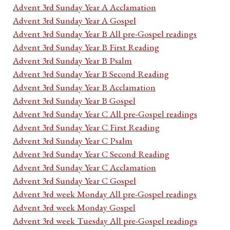
Advent 3rd Sunday Year A Acclamation
Advent 3rd Sunday Year A Gospel
Advent 3rd Sunday Year B All pre-Gospel readings
Advent 3rd Sunday Year B First Reading
Advent 3rd Sunday Year B Psalm
Advent 3rd Sunday Year B Second Reading
Advent 3rd Sunday Year B Acclamation
Advent 3rd Sunday Year B Gospel
Advent 3rd Sunday Year C All pre-Gospel readings
Advent 3rd Sunday Year C First Reading
Advent 3rd Sunday Year C Psalm
Advent 3rd Sunday Year C Second Reading
Advent 3rd Sunday Year C Acclamation
Advent 3rd Sunday Year C Gospel
Advent 3rd week Monday All pre-Gospel readings
Advent 3rd week Monday Gospel
Advent 3rd week Tuesday All pre-Gospel readings