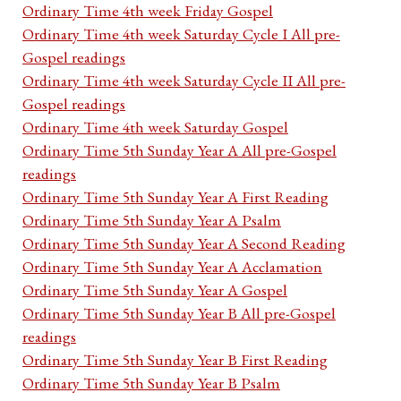
Ordinary Time 4th week Friday Gospel
Ordinary Time 4th week Saturday Cycle I All pre-
Gospel readings
Ordinary Time 4th week Saturday Cycle II All pre-
Gospel readings
Ordinary Time 4th week Saturday Gospel
Ordinary Time 5th Sunday Year A All pre-Gospel
readings
Ordinary Time 5th Sunday Year A First Reading
Ordinary Time 5th Sunday Year A Psalm
Ordinary Time 5th Sunday Year A Second Reading
Ordinary Time 5th Sunday Year A Acclamation
Ordinary Time 5th Sunday Year A Gospel
Ordinary Time 5th Sunday Year B All pre-Gospel
readings
Ordinary Time 5th Sunday Year B First Reading
Ordinary Time 5th Sunday Year B Psalm