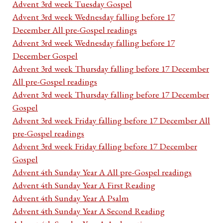
Advent 3rd week Tuesday Gospel
Advent 3rd week Wednesday falling before 17
December All pre-Gospel readings
Advent 3rd week Wednesday falling before 17
December Gospel
Advent 3rd week Thursday falling before 17 December
All pre-Gospel readings
Advent 3rd week Thursday falling before 17 December
Gospel
Advent 3rd week Friday falling before 17 December All
pre-Gospel readings
Advent 3rd week Friday falling before 17 December
Gospel
Advent 4th Sunday Year A All pre-Gospel readings
Advent 4th Sunday Year A First Reading
Advent 4th Sunday Year A Psalm
Advent 4th Sunday Year A Second Reading