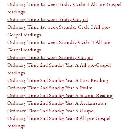
Ordinary Time 1st week Friday Cycle II All pre-Gospel
readings
Ordinary Time 1st week Friday Gospel
Ordinary Time 1st week Saturday Cycle I All pre-
Gospel readings
Ordinary Time 1st week Saturday Cycle II All pre-
Gospel readings
Ordinary Time 1st week Saturday Gospel
Ordinary Time 2nd Sunday Year A All pre-Gospel
readings
Ordinary Time 2nd Sunday Year A First Reading
Ordinary Time 2nd Sunday Year A Psalm
Ordinary Time 2nd Sunday Year A Second Reading
Ordinary Time 2nd Sunday Year A Acclamation
Ordinary Time 2nd Sunday Year A Gospel
Ordinary Time 2nd Sunday Year B All pre-Gospel
readings