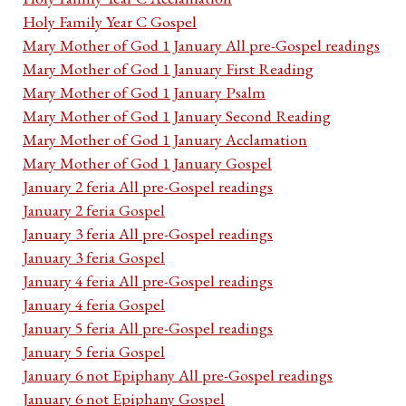
Holy Family Year C Gospel
Mary Mother of God 1 January All pre-Gospel readings
Mary Mother of God 1 January First Reading
Mary Mother of God 1 January Psalm
Mary Mother of God 1 January Second Reading
Mary Mother of God 1 January Acclamation
Mary Mother of God 1 January Gospel
January 2 feria All pre-Gospel readings
January 2 feria Gospel
January 3 feria All pre-Gospel readings
January 3 feria Gospel
January 4 feria All pre-Gospel readings
January 4 feria Gospel
January 5 feria All pre-Gospel readings
January 5 feria Gospel
January 6 not Epiphany All pre-Gospel readings
January 6 not Epiphany Gospel