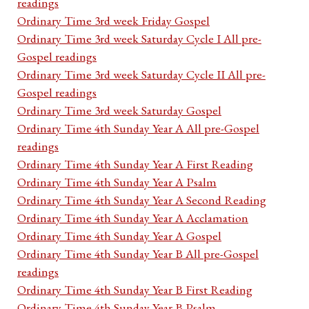
readings
Ordinary Time 3rd week Friday Gospel
Ordinary Time 3rd week Saturday Cycle I All pre-
Gospel readings
Ordinary Time 3rd week Saturday Cycle II All pre-
Gospel readings
Ordinary Time 3rd week Saturday Gospel
Ordinary Time 4th Sunday Year A All pre-Gospel
readings
Ordinary Time 4th Sunday Year A First Reading
Ordinary Time 4th Sunday Year A Psalm
Ordinary Time 4th Sunday Year A Second Reading
Ordinary Time 4th Sunday Year A Acclamation
Ordinary Time 4th Sunday Year A Gospel
Ordinary Time 4th Sunday Year B All pre-Gospel
readings
Ordinary Time 4th Sunday Year B First Reading
Ordinary Time 4th Sunday Year B Psalm