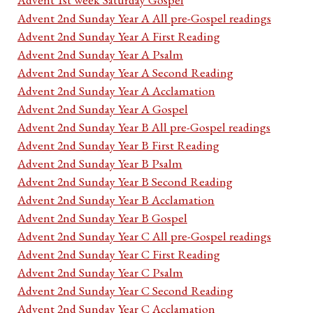
Advent 2nd Sunday Year A All pre-Gospel readings
Advent 2nd Sunday Year A First Reading
Advent 2nd Sunday Year A Psalm
Advent 2nd Sunday Year A Second Reading
Advent 2nd Sunday Year A Acclamation
Advent 2nd Sunday Year A Gospel
Advent 2nd Sunday Year B All pre-Gospel readings
Advent 2nd Sunday Year B First Reading
Advent 2nd Sunday Year B Psalm
Advent 2nd Sunday Year B Second Reading
Advent 2nd Sunday Year B Acclamation
Advent 2nd Sunday Year B Gospel
Advent 2nd Sunday Year C All pre-Gospel readings
Advent 2nd Sunday Year C First Reading
Advent 2nd Sunday Year C Psalm
Advent 2nd Sunday Year C Second Reading
Advent 2nd Sunday Year C Acclamation