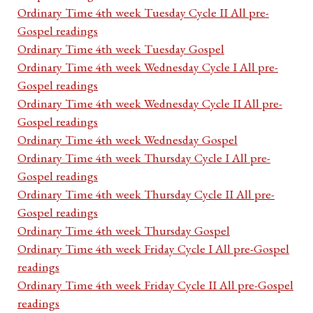
Ordinary Time 4th week Tuesday Cycle II All pre-
Gospel readings
Ordinary Time 4th week Tuesday Gospel
Ordinary Time 4th week Wednesday Cycle I All pre-
Gospel readings
Ordinary Time 4th week Wednesday Cycle II All pre-
Gospel readings
Ordinary Time 4th week Wednesday Gospel
Ordinary Time 4th week Thursday Cycle I All pre-
Gospel readings
Ordinary Time 4th week Thursday Cycle II All pre-
Gospel readings
Ordinary Time 4th week Thursday Gospel
Ordinary Time 4th week Friday Cycle I All pre-Gospel
readings
Ordinary Time 4th week Friday Cycle II All pre-Gospel
readings