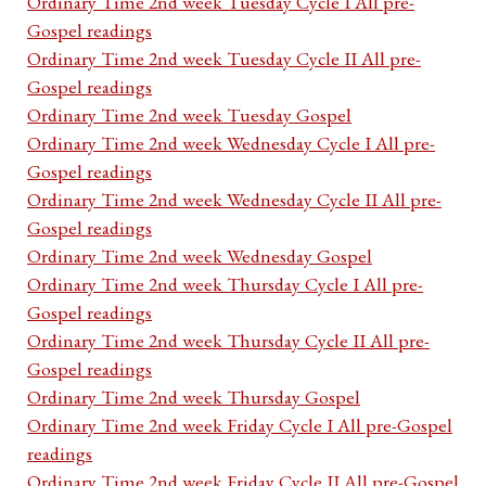
Ordinary Time 2nd week Tuesday Cycle I All pre-
Gospel readings
Ordinary Time 2nd week Tuesday Cycle II All pre-
Gospel readings
Ordinary Time 2nd week Tuesday Gospel
Ordinary Time 2nd week Wednesday Cycle I All pre-
Gospel readings
Ordinary Time 2nd week Wednesday Cycle II All pre-
Gospel readings
Ordinary Time 2nd week Wednesday Gospel
Ordinary Time 2nd week Thursday Cycle I All pre-
Gospel readings
Ordinary Time 2nd week Thursday Cycle II All pre-
Gospel readings
Ordinary Time 2nd week Thursday Gospel
Ordinary Time 2nd week Friday Cycle I All pre-Gospel
readings
Ordinary Time 2nd week Friday Cycle II All pre-Gospel