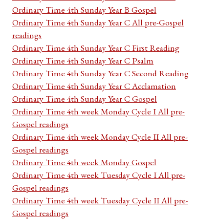
Ordinary Time 4th Sunday Year B Gospel
Ordinary Time 4th Sunday Year C All pre-Gospel
readings
Ordinary Time 4th Sunday Year C First Reading
Ordinary Time 4th Sunday Year C Psalm
Ordinary Time 4th Sunday Year C Second Reading
Ordinary Time 4th Sunday Year C Acclamation
Ordinary Time 4th Sunday Year C Gospel
Ordinary Time 4th week Monday Cycle I All pre-
Gospel readings
Ordinary Time 4th week Monday Cycle II All pre-
Gospel readings
Ordinary Time 4th week Monday Gospel
Ordinary Time 4th week Tuesday Cycle I All pre-
Gospel readings
Ordinary Time 4th week Tuesday Cycle II All pre-
Gospel readings