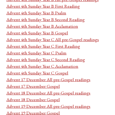
Advent 4th Sunday Year B First Reading
Advent 4th Sunday Year B Psalm
Advent 4th Sunday Year B Second Reading
Advent 4th Sunday Year B Acclamation
Advent 4th Sunday Year B Gospel
Advent 4th Sunday Year C All pre-Gospel readings
Advent 4th Sunday Year C First Reading
Advent 4th Sunday Year C Psalm
Advent 4th Sunday Year C Second Reading
Advent 4th Sunday Year C Acclamation
Advent 4th Sunday Year C Gospel
Advent 17 December All pre-Gospel readings
Advent 17 December Gospel
Advent 18 December All pre-Gospel readings
Advent 18 December Gospel
Advent 19 December All pre-Gospel readings
Advent 19 December Gospel