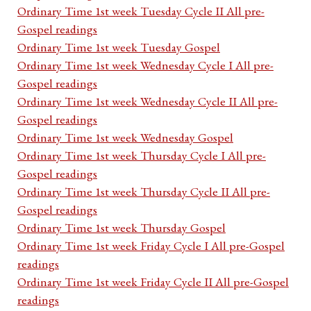
Ordinary Time 1st week Tuesday Cycle II All pre-
Gospel readings
Ordinary Time 1st week Tuesday Gospel
Ordinary Time 1st week Wednesday Cycle I All pre-
Gospel readings
Ordinary Time 1st week Wednesday Cycle II All pre-
Gospel readings
Ordinary Time 1st week Wednesday Gospel
Ordinary Time 1st week Thursday Cycle I All pre-
Gospel readings
Ordinary Time 1st week Thursday Cycle II All pre-
Gospel readings
Ordinary Time 1st week Thursday Gospel
Ordinary Time 1st week Friday Cycle I All pre-Gospel
readings
Ordinary Time 1st week Friday Cycle II All pre-Gospel
readings