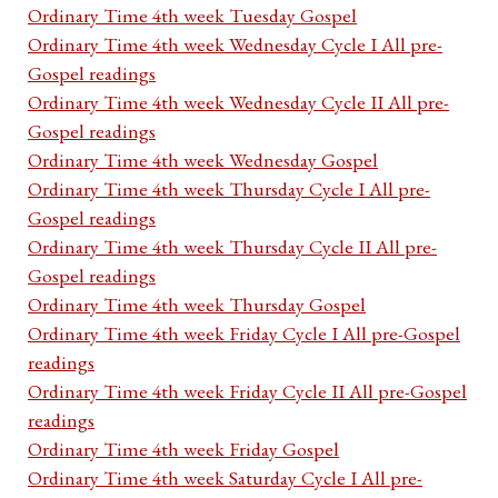
Ordinary Time 4th week Tuesday Gospel
Ordinary Time 4th week Wednesday Cycle I All pre-
Gospel readings
Ordinary Time 4th week Wednesday Cycle II All pre-
Gospel readings
Ordinary Time 4th week Wednesday Gospel
Ordinary Time 4th week Thursday Cycle I All pre-
Gospel readings
Ordinary Time 4th week Thursday Cycle II All pre-
Gospel readings
Ordinary Time 4th week Thursday Gospel
Ordinary Time 4th week Friday Cycle I All pre-Gospel
readings
Ordinary Time 4th week Friday Cycle II All pre-Gospel
readings
Ordinary Time 4th week Friday Gospel
Ordinary Time 4th week Saturday Cycle I All pre-