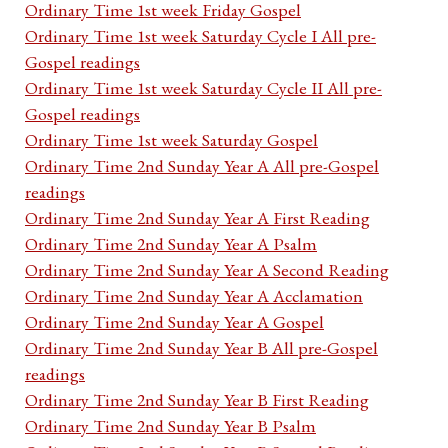
Ordinary Time 1st week Friday Gospel
Ordinary Time 1st week Saturday Cycle I All pre-
Gospel readings
Ordinary Time 1st week Saturday Cycle II All pre-
Gospel readings
Ordinary Time 1st week Saturday Gospel
Ordinary Time 2nd Sunday Year A All pre-Gospel
readings
Ordinary Time 2nd Sunday Year A First Reading
Ordinary Time 2nd Sunday Year A Psalm
Ordinary Time 2nd Sunday Year A Second Reading
Ordinary Time 2nd Sunday Year A Acclamation
Ordinary Time 2nd Sunday Year A Gospel
Ordinary Time 2nd Sunday Year B All pre-Gospel
readings
Ordinary Time 2nd Sunday Year B First Reading
Ordinary Time 2nd Sunday Year B Psalm