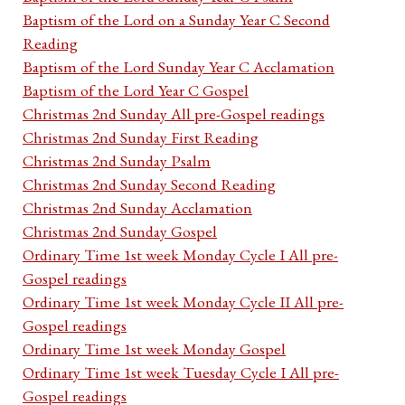
Baptism of the Lord on a Sunday Year C Second
Reading
Baptism of the Lord Sunday Year C Acclamation
Baptism of the Lord Year C Gospel
Christmas 2nd Sunday All pre-Gospel readings
Christmas 2nd Sunday First Reading
Christmas 2nd Sunday Psalm
Christmas 2nd Sunday Second Reading
Christmas 2nd Sunday Acclamation
Christmas 2nd Sunday Gospel
Ordinary Time 1st week Monday Cycle I All pre-
Gospel readings
Ordinary Time 1st week Monday Cycle II All pre-
Gospel readings
Ordinary Time 1st week Monday Gospel
Ordinary Time 1st week Tuesday Cycle I All pre-
Gospel readings