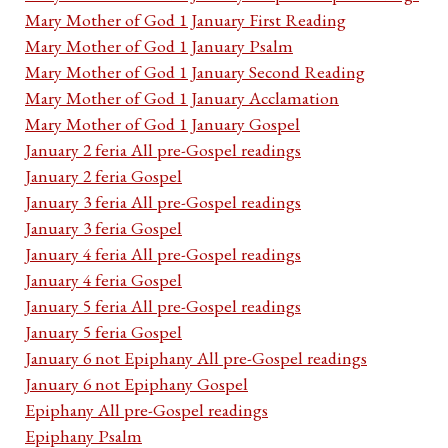
Mary Mother of God 1 January First Reading
Mary Mother of God 1 January Psalm
Mary Mother of God 1 January Second Reading
Mary Mother of God 1 January Acclamation
Mary Mother of God 1 January Gospel
January 2 feria All pre-Gospel readings
January 2 feria Gospel
January 3 feria All pre-Gospel readings
January 3 feria Gospel
January 4 feria All pre-Gospel readings
January 4 feria Gospel
January 5 feria All pre-Gospel readings
January 5 feria Gospel
January 6 not Epiphany All pre-Gospel readings
January 6 not Epiphany Gospel
Epiphany All pre-Gospel readings
Epiphany Psalm