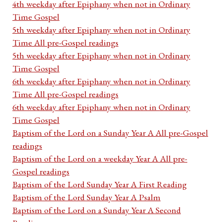
4th weekday after Epiphany when not in Ordinary
Time Gospel
5th weekday after Epiphany when not in Ordinary
Time All pre-Gospel readings
5th weekday after Epiphany when not in Ordinary
Time Gospel
6th weekday after Epiphany when not in Ordinary
Time All pre-Gospel readings
6th weekday after Epiphany when not in Ordinary
Time Gospel
Baptism of the Lord on a Sunday Year A All pre-Gospel
readings
Baptism of the Lord on a weekday Year A All pre-
Gospel readings
Baptism of the Lord Sunday Year A First Reading
Baptism of the Lord Sunday Year A Psalm
Baptism of the Lord on a Sunday Year A Second