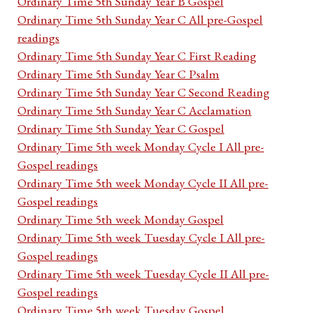
Ordinary Time 5th Sunday Year B Gospel
Ordinary Time 5th Sunday Year C All pre-Gospel
readings
Ordinary Time 5th Sunday Year C First Reading
Ordinary Time 5th Sunday Year C Psalm
Ordinary Time 5th Sunday Year C Second Reading
Ordinary Time 5th Sunday Year C Acclamation
Ordinary Time 5th Sunday Year C Gospel
Ordinary Time 5th week Monday Cycle I All pre-
Gospel readings
Ordinary Time 5th week Monday Cycle II All pre-
Gospel readings
Ordinary Time 5th week Monday Gospel
Ordinary Time 5th week Tuesday Cycle I All pre-
Gospel readings
Ordinary Time 5th week Tuesday Cycle II All pre-
Gospel readings
Ordinary Time 5th week Tuesday Gospel