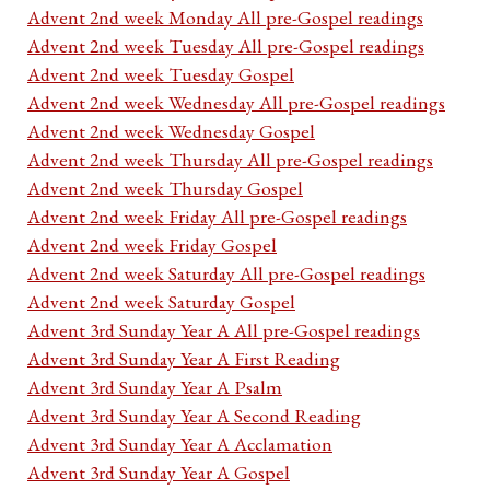
Advent 2nd week Monday All pre-Gospel readings
Advent 2nd week Tuesday All pre-Gospel readings
Advent 2nd week Tuesday Gospel
Advent 2nd week Wednesday All pre-Gospel readings
Advent 2nd week Wednesday Gospel
Advent 2nd week Thursday All pre-Gospel readings
Advent 2nd week Thursday Gospel
Advent 2nd week Friday All pre-Gospel readings
Advent 2nd week Friday Gospel
Advent 2nd week Saturday All pre-Gospel readings
Advent 2nd week Saturday Gospel
Advent 3rd Sunday Year A All pre-Gospel readings
Advent 3rd Sunday Year A First Reading
Advent 3rd Sunday Year A Psalm
Advent 3rd Sunday Year A Second Reading
Advent 3rd Sunday Year A Acclamation
Advent 3rd Sunday Year A Gospel