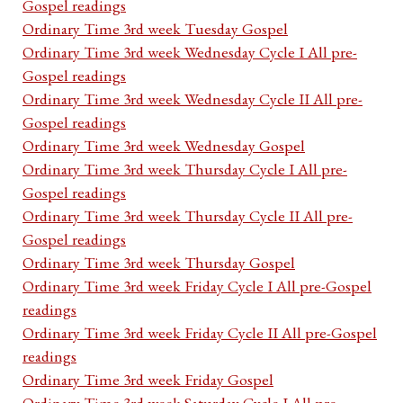
Gospel readings
Ordinary Time 3rd week Tuesday Gospel
Ordinary Time 3rd week Wednesday Cycle I All pre-
Gospel readings
Ordinary Time 3rd week Wednesday Cycle II All pre-
Gospel readings
Ordinary Time 3rd week Wednesday Gospel
Ordinary Time 3rd week Thursday Cycle I All pre-
Gospel readings
Ordinary Time 3rd week Thursday Cycle II All pre-
Gospel readings
Ordinary Time 3rd week Thursday Gospel
Ordinary Time 3rd week Friday Cycle I All pre-Gospel
readings
Ordinary Time 3rd week Friday Cycle II All pre-Gospel
readings
Ordinary Time 3rd week Friday Gospel
Ordinary Time 3rd week Saturday Cycle I All pre-