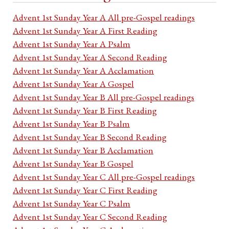
Advent 1st Sunday Year A All pre-Gospel readings
Advent 1st Sunday Year A First Reading
Advent 1st Sunday Year A Psalm
Advent 1st Sunday Year A Second Reading
Advent 1st Sunday Year A Acclamation
Advent 1st Sunday Year A Gospel
Advent 1st Sunday Year B All pre-Gospel readings
Advent 1st Sunday Year B First Reading
Advent 1st Sunday Year B Psalm
Advent 1st Sunday Year B Second Reading
Advent 1st Sunday Year B Acclamation
Advent 1st Sunday Year B Gospel
Advent 1st Sunday Year C All pre-Gospel readings
Advent 1st Sunday Year C First Reading
Advent 1st Sunday Year C Psalm
Advent 1st Sunday Year C Second Reading