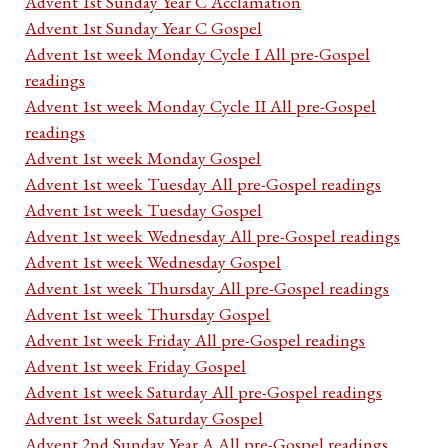
Advent 1st Sunday Year C Acclamation
Advent 1st Sunday Year C Gospel
Advent 1st week Monday Cycle I All pre-Gospel
readings
Advent 1st week Monday Cycle II All pre-Gospel
readings
Advent 1st week Monday Gospel
Advent 1st week Tuesday All pre-Gospel readings
Advent 1st week Tuesday Gospel
Advent 1st week Wednesday All pre-Gospel readings
Advent 1st week Wednesday Gospel
Advent 1st week Thursday All pre-Gospel readings
Advent 1st week Thursday Gospel
Advent 1st week Friday All pre-Gospel readings
Advent 1st week Friday Gospel
Advent 1st week Saturday All pre-Gospel readings
Advent 1st week Saturday Gospel
Advent 2nd Sunday Year A All pre-Gospel readings