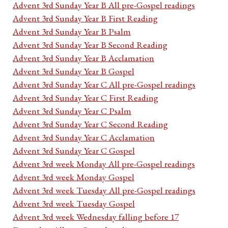
Advent 3rd Sunday Year B All pre-Gospel readings
Advent 3rd Sunday Year B First Reading
Advent 3rd Sunday Year B Psalm
Advent 3rd Sunday Year B Second Reading
Advent 3rd Sunday Year B Acclamation
Advent 3rd Sunday Year B Gospel
Advent 3rd Sunday Year C All pre-Gospel readings
Advent 3rd Sunday Year C First Reading
Advent 3rd Sunday Year C Psalm
Advent 3rd Sunday Year C Second Reading
Advent 3rd Sunday Year C Acclamation
Advent 3rd Sunday Year C Gospel
Advent 3rd week Monday All pre-Gospel readings
Advent 3rd week Monday Gospel
Advent 3rd week Tuesday All pre-Gospel readings
Advent 3rd week Tuesday Gospel
Advent 3rd week Wednesday falling before 17