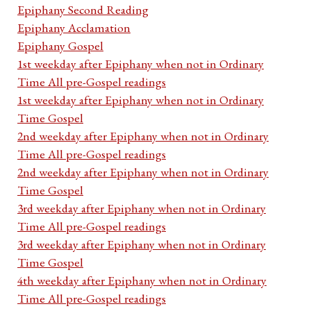
Epiphany Second Reading
Epiphany Acclamation
Epiphany Gospel
1st weekday after Epiphany when not in Ordinary
Time All pre-Gospel readings
1st weekday after Epiphany when not in Ordinary
Time Gospel
2nd weekday after Epiphany when not in Ordinary
Time All pre-Gospel readings
2nd weekday after Epiphany when not in Ordinary
Time Gospel
3rd weekday after Epiphany when not in Ordinary
Time All pre-Gospel readings
3rd weekday after Epiphany when not in Ordinary
Time Gospel
4th weekday after Epiphany when not in Ordinary
Time All pre-Gospel readings