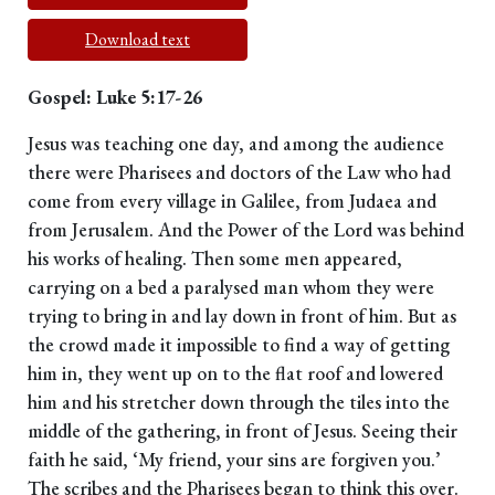
Download text
Gospel: Luke 5:17-26
Jesus was teaching one day, and among the audience
there were Pharisees and doctors of the Law who had
come from every village in Galilee, from Judaea and
from Jerusalem. And the Power of the Lord was behind
his works of healing. Then some men appeared,
carrying on a bed a paralysed man whom they were
trying to bring in and lay down in front of him. But as
the crowd made it impossible to find a way of getting
him in, they went up on to the flat roof and lowered
him and his stretcher down through the tiles into the
middle of the gathering, in front of Jesus. Seeing their
faith he said, ‘My friend, your sins are forgiven you.’
The scribes and the Pharisees began to think this over.