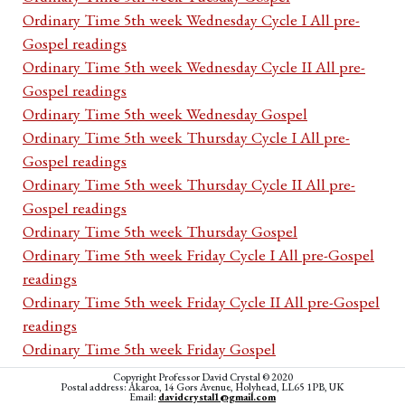
Ordinary Time 5th week Wednesday Cycle I All pre-
Gospel readings
Ordinary Time 5th week Wednesday Cycle II All pre-
Gospel readings
Ordinary Time 5th week Wednesday Gospel
Ordinary Time 5th week Thursday Cycle I All pre-
Gospel readings
Ordinary Time 5th week Thursday Cycle II All pre-
Gospel readings
Ordinary Time 5th week Thursday Gospel
Ordinary Time 5th week Friday Cycle I All pre-Gospel
readings
Ordinary Time 5th week Friday Cycle II All pre-Gospel
readings
Ordinary Time 5th week Friday Gospel
Ordinary Time 5th week Saturday Cycle I All pre-
Copyright Professor David Crystal © 2020
Postal address: Akaroa, 14 Gors Avenue, Holyhead, LL65 1PB, UK
Gospel readings
Email:
davidcrystal1@gmail.com