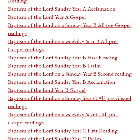
Reading
Baptism of the Lord Sunday Year A Acclamation
Baptism of the Lord Year A Gospel
Baptism of the Lord on a Sunday Year B All pre-Gospel
readings
Baptism of the Lord on a weekday Year B All pre-
Gospel readings
Baptism of the Lord Sunday Year B First Reading
Baptism of the Lord Sunday Year B Psalm
Baptism of the Lord on a Sunday Year B Second reading
Baptism of the Lord Sunday Year B Acclamation
Baptism of the Lord Year B Gospel
Baptism of the Lord on a Sunday Year C All pre-Gospel
readings
Baptism of the Lord on a weekday Year C All pre-
Gospel readings
Baptism of the Lord Sunday Year C First Reading
Baptism of the Lord Sunday Year C Psalm