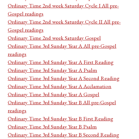
Ordinary Time 2nd week Saturday Cycle I All pre-
Gospel readings
Ordinary Time 2nd week Saturday Cycle II All pre-
Gospel readings
Ordinary Time 2nd week Saturday Gospel
Ordinary Time 3rd Sunday Year A All pre-Gospel
readings
Ordinary Time 3rd Sunday Year A First Reading
Ordinary Time 3rd Sunday Year A Psalm
Ordinary Time 3rd Sunday Year A Second Reading
Ordinary Time 3rd Sunday Year A Acclamation
Ordinary Time 3rd Sunday Year A Gospel
Ordinary Time 3rd Sunday Year B All pre-Gospel
readings
Ordinary Time 3rd Sunday Year B First Reading
Ordinary Time 3rd Sunday Year B Psalm
Ordinary Time 3rd Sunday Year B Second Reading