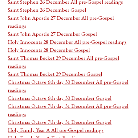
Saint Stephen 26 December All pre-Gospel readings
Saint Stephen 26 December Gospel
Saint John Apostle 27 December All pre-Gospel
readings
Saint John Apostle 27 December Gospel
Holy Innocents 28 December All pre-Gospel readings
Holy Innocents 28 December Gospel
Saint Thomas Becket 29 December All pre-Gospel
readings
Saint Thomas Becket 29 December Gospel
Christmas Octave 6th day 30 December All pre-Gospel
readings
Christmas Octave 6th day 30 December Gospel
Christmas Octave 7th day 31 December All pre-Gospel
readings
Christmas Octave 7th day 31 December Gospel
Holy Family Year A All pre-Gospel readings
Holy Family Year A First Reading