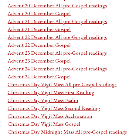
Advent 20 December All pre-Gospel readings
Advent 20 December Gospel
Advent 21 December All pre-Gospel readings
Advent 21 December Gospel
Advent 22 December All pre-Gospel readings
Advent 22 December Gospel
Advent 23 December All pre-Gospel readings
Advent 23 December Gospel
Advent 24 December All pre-Gospel readings
Advent 24 December Gospel
Christmas Day Vigil Mass All pre-Gospel readings
Christmas Day Vigil Mass First Reading
Christmas Day Vigil Mass Psalm
Christmas Day Vigil Mass Second Reading
Christmas Day Vigil Mass Acclamation
Christmas Day Vigil Mass Gospel
Christmas Day Midnight Mass All pre-Gospel readings