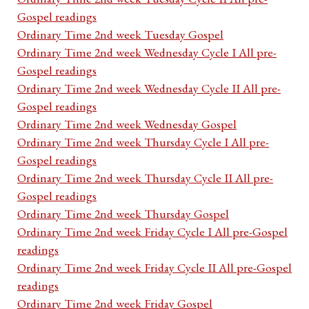
Gospel readings
Ordinary Time 2nd week Tuesday Gospel
Ordinary Time 2nd week Wednesday Cycle I All pre-
Gospel readings
Ordinary Time 2nd week Wednesday Cycle II All pre-
Gospel readings
Ordinary Time 2nd week Wednesday Gospel
Ordinary Time 2nd week Thursday Cycle I All pre-
Gospel readings
Ordinary Time 2nd week Thursday Cycle II All pre-
Gospel readings
Ordinary Time 2nd week Thursday Gospel
Ordinary Time 2nd week Friday Cycle I All pre-Gospel
readings
Ordinary Time 2nd week Friday Cycle II All pre-Gospel
readings
Ordinary Time 2nd week Friday Gospel