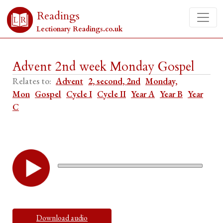
Readings
Lectionary Readings.co.uk
Advent 2nd week Monday Gospel
Relates to:
Advent
2, second, 2nd
Monday,
Mon
Gospel
Cycle I
Cycle II
Year A
Year B
Year
C
Download audio