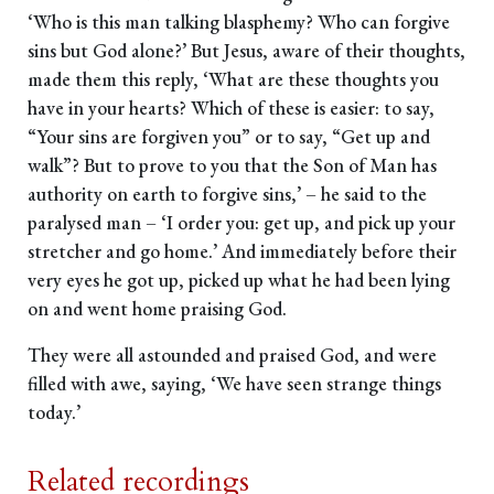
‘Who is this man talking blasphemy? Who can forgive
sins but God alone?’ But Jesus, aware of their thoughts,
made them this reply, ‘What are these thoughts you
have in your hearts? Which of these is easier: to say,
“Your sins are forgiven you” or to say, “Get up and
walk”? But to prove to you that the Son of Man has
authority on earth to forgive sins,’ – he said to the
paralysed man – ‘I order you: get up, and pick up your
stretcher and go home.’ And immediately before their
very eyes he got up, picked up what he had been lying
on and went home praising God.
They were all astounded and praised God, and were
filled with awe, saying, ‘We have seen strange things
today.’
Related recordings