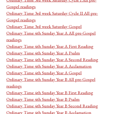
Gospel readings
Ordinary Time 3rd week Saturday Cycle II All pre-
Gospel readings
Ordinary Time 3rd week Saturday Gospel
Ordinary Time 4th Sunday Year A All pre-Gospel
readings
Ordinary Time 4th Sunday Year A First Reading
Ordinary Time 4th Sunday Year A Psalm
Ordinary Time 4th Sunday Year A Second Reading
Ordinary Time 4th Sunday Year A Acclamation
Ordinary Time 4th Sunday Year A Gospel
Ordinary Time 4th Sunday Year B All pre-Gospel
readings
Ordinary Time 4th Sunday Year B First Reading
Ordinary Time 4th Sunday Year B Psalm
Ordinary Time 4th Sunday Year B Second Reading
Ordinary Time 4th Sunday Year B Acclamation