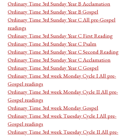
Ordinary Time 3rd Sunday Year B Acclamation
Ordinary Time 3rd Sunday Year B Gospel
Ordinary Time 3rd Sunday Year C All pre-Gospel
readings
Ordinary Time 3rd Sunday Year C First Reading
Ordinary Time 3rd Sunday Year C Psalm
Ordinary Time 3rd Sunday Year C Second Reading
Ordinary Time 3rd Sunday Year C Acclamation
Ordinary Time 3rd Sunday Year C Gospel
Ordinary Time 3rd week Monday Cycle I All pre-
Gospel readings
Ordinary Time 3rd week Monday Cycle II All pre-
Gospel readings
Ordinary Time 3rd week Monday Gospel
Ordinary Time 3rd week Tuesday Cycle I All pre-
Gospel readings
Ordinary Time 3rd week Tuesday Cycle II All pre-