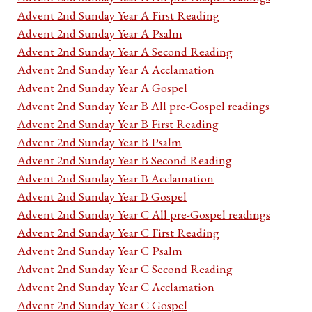
Advent 2nd Sunday Year A First Reading
Advent 2nd Sunday Year A Psalm
Advent 2nd Sunday Year A Second Reading
Advent 2nd Sunday Year A Acclamation
Advent 2nd Sunday Year A Gospel
Advent 2nd Sunday Year B All pre-Gospel readings
Advent 2nd Sunday Year B First Reading
Advent 2nd Sunday Year B Psalm
Advent 2nd Sunday Year B Second Reading
Advent 2nd Sunday Year B Acclamation
Advent 2nd Sunday Year B Gospel
Advent 2nd Sunday Year C All pre-Gospel readings
Advent 2nd Sunday Year C First Reading
Advent 2nd Sunday Year C Psalm
Advent 2nd Sunday Year C Second Reading
Advent 2nd Sunday Year C Acclamation
Advent 2nd Sunday Year C Gospel