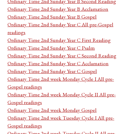
Ordinary Time 2nd Sunday Year B Second Reading
Ordinary Time 2nd Sunday Year B Acclamation
Ordinary Time 2nd Sunday Year B Gospel
Ordinary Time 2nd Sunday Year C All pre-Gospel
readings
Ordinary Time 2nd Sunday Year C First Reading
Ordinary Time 2nd Sunday Year C Psalm
Ordinary Time 2nd Sunday Year C Second Reading
Ordinary Time 2nd Sunday Year C Acclamation
Ordinary Time 2nd Sunday Year C Gospel
Ordinary Time 2nd week Monday Cycle I All pre-
Gospel readings
Ordinary Time 2nd week Monday Cycle II All pre-
Gospel readings
Ordinary Time 2nd week Monday Gospel
Ordinary Time 2nd week Tuesday Cycle I All pre-
Gospel readings
Ordinary Time 2nd week Tuesday Cycle II All pre-