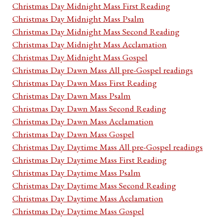
Christmas Day Midnight Mass First Reading
Christmas Day Midnight Mass Psalm
Christmas Day Midnight Mass Second Reading
Christmas Day Midnight Mass Acclamation
Christmas Day Midnight Mass Gospel
Christmas Day Dawn Mass All pre-Gospel readings
Christmas Day Dawn Mass First Reading
Christmas Day Dawn Mass Psalm
Christmas Day Dawn Mass Second Reading
Christmas Day Dawn Mass Acclamation
Christmas Day Dawn Mass Gospel
Christmas Day Daytime Mass All pre-Gospel readings
Christmas Day Daytime Mass First Reading
Christmas Day Daytime Mass Psalm
Christmas Day Daytime Mass Second Reading
Christmas Day Daytime Mass Acclamation
Christmas Day Daytime Mass Gospel