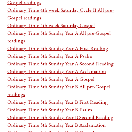
Gospel readings
Ordinary Time 4th week Saturday Cycle II All pre-
Gospel readings
Ordinary Time 4th week Saturday Gospel
Ordinary Time 5th Sunday Year A All pre-Gospel
readings
Ordinary Time 5th Sunday Year A First Reading
Ordinary Time 5th Sunday Year A Psalm
Ordinary Time 5th Sunday Year A Second Reading
Ordinary Time 5th Sunday Year A Acclamation
Ordinary Time 5th Sunday Year A Gospel
Ordinary Time 5th Sunday Year B All pre-Gospel
readings
Ordinary Time 5th Sunday Year B First Reading
Ordinary Time 5th Sunday Year B Psalm
Ordinary Time 5th Sunday Year B Second Reading
Ordinary Time 5th Sunday Year B Acclamation