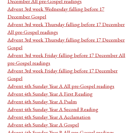
December All pre-Gospel readings
Advent 3rd week Wednesday falling before 17
December Gospel
Advent 3rd week Thursday falling before 17 December
All pre-Gospel readings
Advent 3rd week Thursday falling before 17 December
Gospel
Advent 3rd week Friday falling before 17 December All
pre-Gospel readings
Advent 3rd week Friday falling before 17 December
Gospel
Advent 4th Sunday Year A All pre-Gospel readings
Advent 4th Sunday Year A First Reading
Advent 4th Sunday Year A Psalm
Advent 4th Sunday Year A Second Reading
Advent 4th Sunday Year A Acclamation
Advent 4th Sunday Year A Gospel
Advent 4th Sunday Year B All pre-Gospel readings