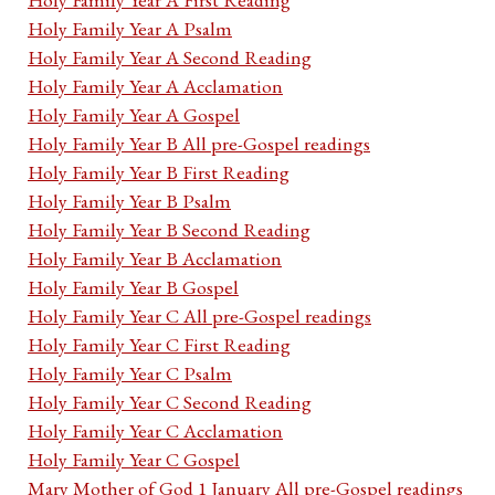
Holy Family Year A Psalm
Holy Family Year A Second Reading
Holy Family Year A Acclamation
Holy Family Year A Gospel
Holy Family Year B All pre-Gospel readings
Holy Family Year B First Reading
Holy Family Year B Psalm
Holy Family Year B Second Reading
Holy Family Year B Acclamation
Holy Family Year B Gospel
Holy Family Year C All pre-Gospel readings
Holy Family Year C First Reading
Holy Family Year C Psalm
Holy Family Year C Second Reading
Holy Family Year C Acclamation
Holy Family Year C Gospel
Mary Mother of God 1 January All pre-Gospel readings