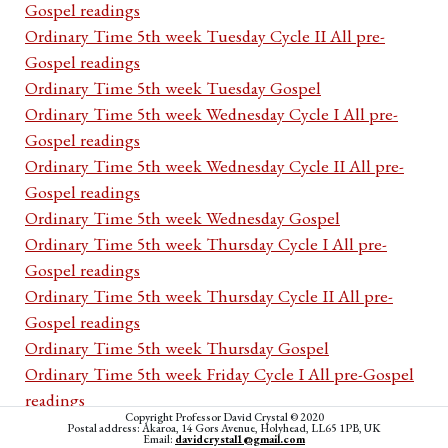
Gospel readings
Ordinary Time 5th week Tuesday Cycle II All pre-
Gospel readings
Ordinary Time 5th week Tuesday Gospel
Ordinary Time 5th week Wednesday Cycle I All pre-
Gospel readings
Ordinary Time 5th week Wednesday Cycle II All pre-
Gospel readings
Ordinary Time 5th week Wednesday Gospel
Ordinary Time 5th week Thursday Cycle I All pre-
Gospel readings
Ordinary Time 5th week Thursday Cycle II All pre-
Gospel readings
Ordinary Time 5th week Thursday Gospel
Ordinary Time 5th week Friday Cycle I All pre-Gospel
readings
Copyright Professor David Crystal © 2020
Ordinary Time 5th week Friday Cycle II All pre-Gospel
Postal address: Akaroa, 14 Gors Avenue, Holyhead, LL65 1PB, UK
Email:
davidcrystal1@gmail.com