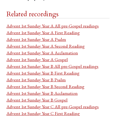
Related recordings
Advent 1st Sunday Year A All pre-Gospel readings
Advent 1st Sunday Year A First Reading
Advent 1st Sunday Year A Psalm
Advent 1st Sunday Year A Second Reading
Advent 1st Sunday Year A Acclamation
Advent 1st Sunday Year A Gospel
Advent 1st Sunday Year B All pre-Gospel readings
Advent 1st Sunday Year B First Reading
Advent 1st Sunday Year B Psalm
Advent 1st Sunday Year B Second Reading
Advent 1st Sunday Year B Acclamation
Advent 1st Sunday Year B Gospel
Advent 1st Sunday Year C All pre-Gospel readings
Advent 1st Sunday Year C First Reading