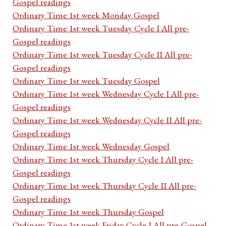
Gospel readings
Ordinary Time 1st week Monday Gospel
Ordinary Time 1st week Tuesday Cycle I All pre-
Gospel readings
Ordinary Time 1st week Tuesday Cycle II All pre-
Gospel readings
Ordinary Time 1st week Tuesday Gospel
Ordinary Time 1st week Wednesday Cycle I All pre-
Gospel readings
Ordinary Time 1st week Wednesday Cycle II All pre-
Gospel readings
Ordinary Time 1st week Wednesday Gospel
Ordinary Time 1st week Thursday Cycle I All pre-
Gospel readings
Ordinary Time 1st week Thursday Cycle II All pre-
Gospel readings
Ordinary Time 1st week Thursday Gospel
Ordinary Time 1st week Friday Cycle I All pre-Gospel