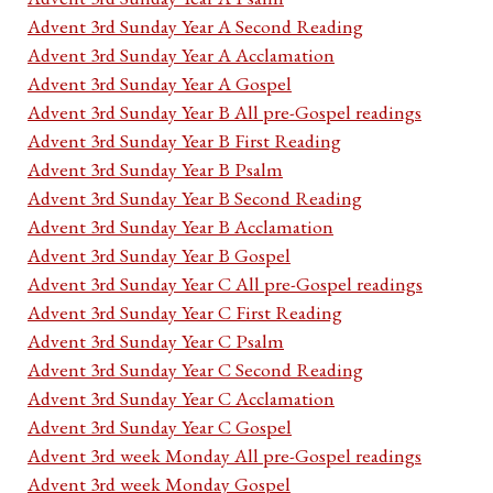
Advent 3rd Sunday Year A Second Reading
Advent 3rd Sunday Year A Acclamation
Advent 3rd Sunday Year A Gospel
Advent 3rd Sunday Year B All pre-Gospel readings
Advent 3rd Sunday Year B First Reading
Advent 3rd Sunday Year B Psalm
Advent 3rd Sunday Year B Second Reading
Advent 3rd Sunday Year B Acclamation
Advent 3rd Sunday Year B Gospel
Advent 3rd Sunday Year C All pre-Gospel readings
Advent 3rd Sunday Year C First Reading
Advent 3rd Sunday Year C Psalm
Advent 3rd Sunday Year C Second Reading
Advent 3rd Sunday Year C Acclamation
Advent 3rd Sunday Year C Gospel
Advent 3rd week Monday All pre-Gospel readings
Advent 3rd week Monday Gospel