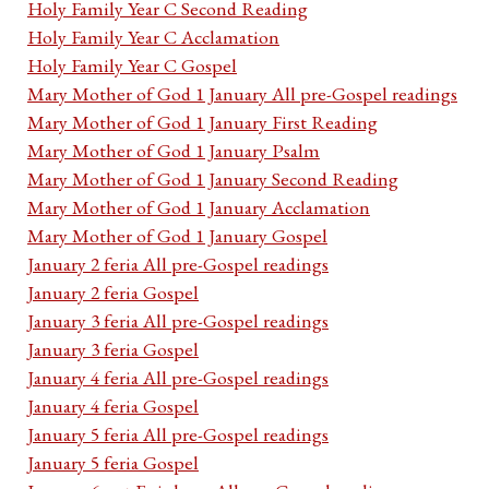
Holy Family Year C Second Reading
Holy Family Year C Acclamation
Holy Family Year C Gospel
Mary Mother of God 1 January All pre-Gospel readings
Mary Mother of God 1 January First Reading
Mary Mother of God 1 January Psalm
Mary Mother of God 1 January Second Reading
Mary Mother of God 1 January Acclamation
Mary Mother of God 1 January Gospel
January 2 feria All pre-Gospel readings
January 2 feria Gospel
January 3 feria All pre-Gospel readings
January 3 feria Gospel
January 4 feria All pre-Gospel readings
January 4 feria Gospel
January 5 feria All pre-Gospel readings
January 5 feria Gospel