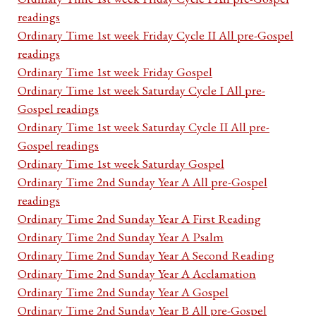
readings
Ordinary Time 1st week Friday Cycle II All pre-Gospel
readings
Ordinary Time 1st week Friday Gospel
Ordinary Time 1st week Saturday Cycle I All pre-
Gospel readings
Ordinary Time 1st week Saturday Cycle II All pre-
Gospel readings
Ordinary Time 1st week Saturday Gospel
Ordinary Time 2nd Sunday Year A All pre-Gospel
readings
Ordinary Time 2nd Sunday Year A First Reading
Ordinary Time 2nd Sunday Year A Psalm
Ordinary Time 2nd Sunday Year A Second Reading
Ordinary Time 2nd Sunday Year A Acclamation
Ordinary Time 2nd Sunday Year A Gospel
Ordinary Time 2nd Sunday Year B All pre-Gospel