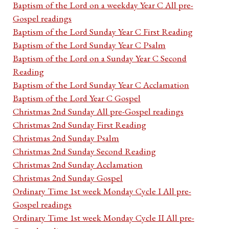
Baptism of the Lord on a weekday Year C All pre-
Gospel readings
Baptism of the Lord Sunday Year C First Reading
Baptism of the Lord Sunday Year C Psalm
Baptism of the Lord on a Sunday Year C Second
Reading
Baptism of the Lord Sunday Year C Acclamation
Baptism of the Lord Year C Gospel
Christmas 2nd Sunday All pre-Gospel readings
Christmas 2nd Sunday First Reading
Christmas 2nd Sunday Psalm
Christmas 2nd Sunday Second Reading
Christmas 2nd Sunday Acclamation
Christmas 2nd Sunday Gospel
Ordinary Time 1st week Monday Cycle I All pre-
Gospel readings
Ordinary Time 1st week Monday Cycle II All pre-