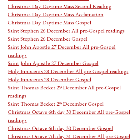
Christmas Day Daytime Mass Second Reading
Christmas Day Daytime Mass Acclamation
Christmas Day Daytime Mass Gospel
Saint Stephen 26 December All pre-Gospel readings
Saint Stephen 26 December Gospel
Saint John Apostle 27 December All pre-Gospel
readings
Saint John Apostle 27 December Gospel
Holy Innocents 28 December All pre-Gospel readings
Holy Innocents 28 December Gospel
Saint Thomas Becket 29 December All pre-Gospel
readings
Saint Thomas Becket 29 December Gospel
Christmas Octave 6th day 30 December All pre-Gospel
readings
Christmas Octave 6th day 30 December Gospel
Christmas Octave 7th day 31 December All pre-Gospel