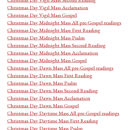
Christmas Day Vigil Mass Acclamation
Christmas Day Vigil Mass Gospel
Christmas Day Midnight Mass All pre-Gospel readings
Christmas Day Midnight Mass First Reading
Christmas Day Midnight Mass Psalm
Christmas Day Midnight Mass Second Reading
Christmas Day Midnight Mass Acclamation
Christmas Day Midnight Mass Gospel
Christmas Day Dawn Mass All pre-Gospel readings
Christmas Day Dawn Mass First Reading
Christmas Day Dawn Mass Psalm
Christmas Day Dawn Mass Second Reading
Christmas Day Dawn Mass Acclamation
Christmas Day Dawn Mass Gospel
Christmas Day Daytime Mass All pre-Gospel readings
Christmas Day Daytime Mass First Reading
Christmas Day Daytime Mass Psalm