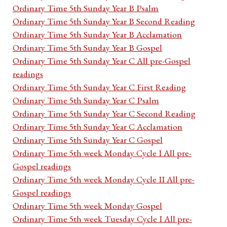
Ordinary Time 5th Sunday Year B Psalm
Ordinary Time 5th Sunday Year B Second Reading
Ordinary Time 5th Sunday Year B Acclamation
Ordinary Time 5th Sunday Year B Gospel
Ordinary Time 5th Sunday Year C All pre-Gospel
readings
Ordinary Time 5th Sunday Year C First Reading
Ordinary Time 5th Sunday Year C Psalm
Ordinary Time 5th Sunday Year C Second Reading
Ordinary Time 5th Sunday Year C Acclamation
Ordinary Time 5th Sunday Year C Gospel
Ordinary Time 5th week Monday Cycle I All pre-
Gospel readings
Ordinary Time 5th week Monday Cycle II All pre-
Gospel readings
Ordinary Time 5th week Monday Gospel
Ordinary Time 5th week Tuesday Cycle I All pre-