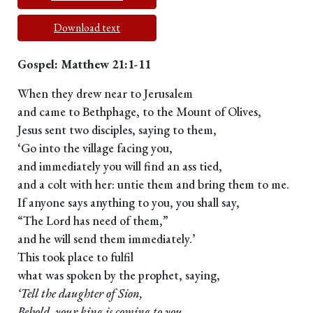
Download text
Gospel: Matthew 21:1-11
When they drew near to Jerusalem
and came to Bethphage, to the Mount of Olives,
Jesus sent two disciples, saying to them,
‘Go into the village facing you,
and immediately you will find an ass tied,
and a colt with her: untie them and bring them to me.
If anyone says anything to you, you shall say,
“The Lord has need of them,”
and he will send them immediately.’
This took place to fulfil
what was spoken by the prophet, saying,
‘Tell the daughter of Sion,
Behold, your king is coming to you,