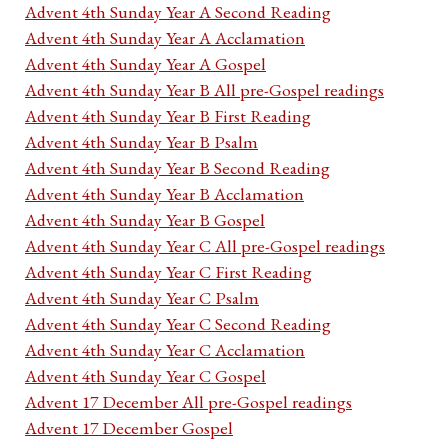
Advent 4th Sunday Year A Second Reading
Advent 4th Sunday Year A Acclamation
Advent 4th Sunday Year A Gospel
Advent 4th Sunday Year B All pre-Gospel readings
Advent 4th Sunday Year B First Reading
Advent 4th Sunday Year B Psalm
Advent 4th Sunday Year B Second Reading
Advent 4th Sunday Year B Acclamation
Advent 4th Sunday Year B Gospel
Advent 4th Sunday Year C All pre-Gospel readings
Advent 4th Sunday Year C First Reading
Advent 4th Sunday Year C Psalm
Advent 4th Sunday Year C Second Reading
Advent 4th Sunday Year C Acclamation
Advent 4th Sunday Year C Gospel
Advent 17 December All pre-Gospel readings
Advent 17 December Gospel