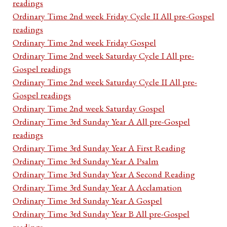
readings
Ordinary Time 2nd week Friday Cycle II All pre-Gospel
readings
Ordinary Time 2nd week Friday Gospel
Ordinary Time 2nd week Saturday Cycle I All pre-
Gospel readings
Ordinary Time 2nd week Saturday Cycle II All pre-
Gospel readings
Ordinary Time 2nd week Saturday Gospel
Ordinary Time 3rd Sunday Year A All pre-Gospel
readings
Ordinary Time 3rd Sunday Year A First Reading
Ordinary Time 3rd Sunday Year A Psalm
Ordinary Time 3rd Sunday Year A Second Reading
Ordinary Time 3rd Sunday Year A Acclamation
Ordinary Time 3rd Sunday Year A Gospel
Ordinary Time 3rd Sunday Year B All pre-Gospel
readings