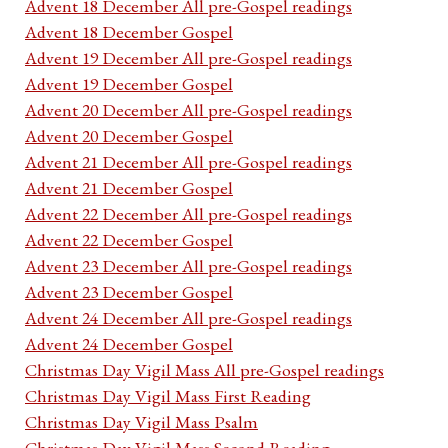
Advent 18 December All pre-Gospel readings
Advent 18 December Gospel
Advent 19 December All pre-Gospel readings
Advent 19 December Gospel
Advent 20 December All pre-Gospel readings
Advent 20 December Gospel
Advent 21 December All pre-Gospel readings
Advent 21 December Gospel
Advent 22 December All pre-Gospel readings
Advent 22 December Gospel
Advent 23 December All pre-Gospel readings
Advent 23 December Gospel
Advent 24 December All pre-Gospel readings
Advent 24 December Gospel
Christmas Day Vigil Mass All pre-Gospel readings
Christmas Day Vigil Mass First Reading
Christmas Day Vigil Mass Psalm
Christmas Day Vigil Mass Second Reading