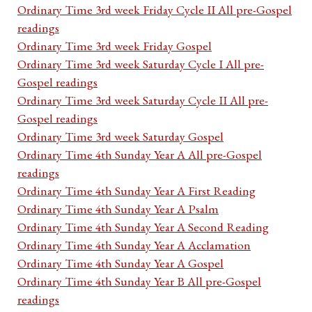
Ordinary Time 3rd week Friday Cycle II All pre-Gospel
readings
Ordinary Time 3rd week Friday Gospel
Ordinary Time 3rd week Saturday Cycle I All pre-
Gospel readings
Ordinary Time 3rd week Saturday Cycle II All pre-
Gospel readings
Ordinary Time 3rd week Saturday Gospel
Ordinary Time 4th Sunday Year A All pre-Gospel
readings
Ordinary Time 4th Sunday Year A First Reading
Ordinary Time 4th Sunday Year A Psalm
Ordinary Time 4th Sunday Year A Second Reading
Ordinary Time 4th Sunday Year A Acclamation
Ordinary Time 4th Sunday Year A Gospel
Ordinary Time 4th Sunday Year B All pre-Gospel
readings