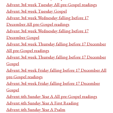
Advent 3rd week Tuesday All pre-Gospel readings
Advent 3rd week Tuesday Gospel
Advent 3rd week Wednesday falling before 17
December All pre-Gospel readings
Advent 3rd week Wednesday falling before 17
December Gospel
Advent 3rd week Thursday falling before 17 December
All pre-Gospel readings
Advent 3rd week Thursday falling before 17 December
Gospel
Advent 3rd week Friday falling before 17 December All
pre-Gospel readings
Advent 3rd week Friday falling before 17 December
Gospel
Advent 4th Sunday Year A All pre-Gospel readings
Advent 4th Sunday Year A First Reading
Advent 4th Sunday Year A Psalm