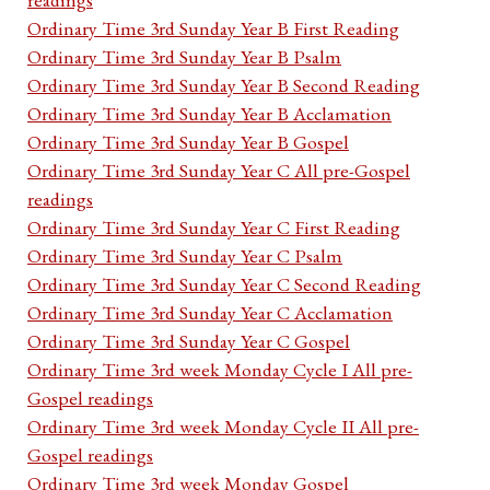
Ordinary Time 3rd Sunday Year B First Reading
Ordinary Time 3rd Sunday Year B Psalm
Ordinary Time 3rd Sunday Year B Second Reading
Ordinary Time 3rd Sunday Year B Acclamation
Ordinary Time 3rd Sunday Year B Gospel
Ordinary Time 3rd Sunday Year C All pre-Gospel
readings
Ordinary Time 3rd Sunday Year C First Reading
Ordinary Time 3rd Sunday Year C Psalm
Ordinary Time 3rd Sunday Year C Second Reading
Ordinary Time 3rd Sunday Year C Acclamation
Ordinary Time 3rd Sunday Year C Gospel
Ordinary Time 3rd week Monday Cycle I All pre-
Gospel readings
Ordinary Time 3rd week Monday Cycle II All pre-
Gospel readings
Ordinary Time 3rd week Monday Gospel