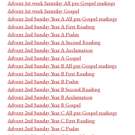
Advent 1st week Saturday All pre-Gospel readings
Advent 1st week Saturday Gospel
Advent 2nd Sunday Year A All pre-Gospel readings
Advent 2nd Sunday Year A First Reading
Advent 2nd Sunday Year A Psalm
Advent 2nd Sunday Year A Second Reading
Advent 2nd Sunday Year A Acclamation
Advent 2nd Sunday Year A Gospel
Advent 2nd Sunday Year B All pre-Gospel readings
Advent 2nd Sunday Year B First Reading
Advent 2nd Sunday Year B Psalm
Advent 2nd Sunday Year B Second Reading
Advent 2nd Sunday Year B Acclamation
Advent 2nd Sunday Year B Gospel
Advent 2nd Sunday Year C All pre-Gospel readings
Advent 2nd Sunday Year C First Reading
Advent 2nd Sunday Year C Psalm