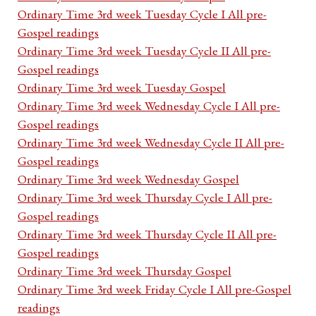
Ordinary Time 3rd week Tuesday Cycle I All pre-
Gospel readings
Ordinary Time 3rd week Tuesday Cycle II All pre-
Gospel readings
Ordinary Time 3rd week Tuesday Gospel
Ordinary Time 3rd week Wednesday Cycle I All pre-
Gospel readings
Ordinary Time 3rd week Wednesday Cycle II All pre-
Gospel readings
Ordinary Time 3rd week Wednesday Gospel
Ordinary Time 3rd week Thursday Cycle I All pre-
Gospel readings
Ordinary Time 3rd week Thursday Cycle II All pre-
Gospel readings
Ordinary Time 3rd week Thursday Gospel
Ordinary Time 3rd week Friday Cycle I All pre-Gospel
readings