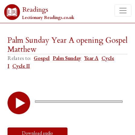
Readings
Lectionary Readings.co.uk
Palm Sunday Year A opening Gospel
Matthew
Relates to:
Gospel
Palm Sunday
Year A
Cycle
I
Cycle II
Download audio