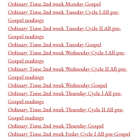
Ordinary Time 2nd week Monday Gospel
Ordinary Time 2nd week Tuesday Cycle I All pre-
Gospel readings
Ordinary Time 2nd week Tuesday Cycle II All pre-
Gospel readings
Ordinary Time 2nd week Tuesday Gospel
Ordinary Time 2nd week Wednesday Cycle I All pre-
Gospel readings
Ordinary Time 2nd week Wednesday Cycle II All pre-
Gospel readings
Ordinary Time 2nd week Wednesday Gospel
Ordinary Time 2nd week Thursday Cycle I All pre-
Gospel readings
Ordinary Time 2nd week Thursday Cycle II All pre-
Gospel readings
Ordinary Time 2nd week Thursday Gospel
Ordinary Time 2nd week Friday Cycle I All pre-Gospel