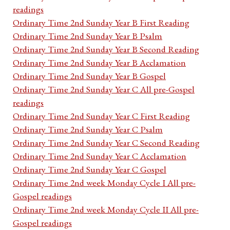
readings
Ordinary Time 2nd Sunday Year B First Reading
Ordinary Time 2nd Sunday Year B Psalm
Ordinary Time 2nd Sunday Year B Second Reading
Ordinary Time 2nd Sunday Year B Acclamation
Ordinary Time 2nd Sunday Year B Gospel
Ordinary Time 2nd Sunday Year C All pre-Gospel
readings
Ordinary Time 2nd Sunday Year C First Reading
Ordinary Time 2nd Sunday Year C Psalm
Ordinary Time 2nd Sunday Year C Second Reading
Ordinary Time 2nd Sunday Year C Acclamation
Ordinary Time 2nd Sunday Year C Gospel
Ordinary Time 2nd week Monday Cycle I All pre-
Gospel readings
Ordinary Time 2nd week Monday Cycle II All pre-
Gospel readings