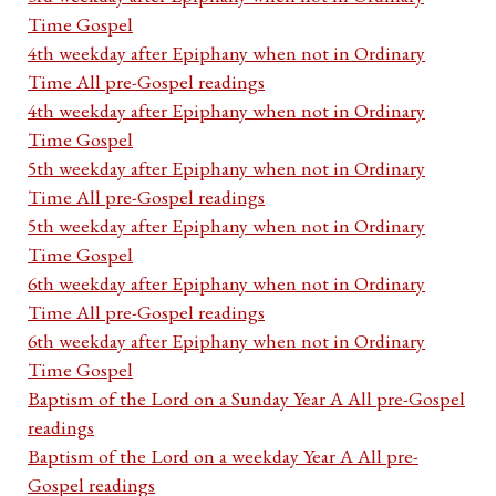
Time Gospel
4th weekday after Epiphany when not in Ordinary
Time All pre-Gospel readings
4th weekday after Epiphany when not in Ordinary
Time Gospel
5th weekday after Epiphany when not in Ordinary
Time All pre-Gospel readings
5th weekday after Epiphany when not in Ordinary
Time Gospel
6th weekday after Epiphany when not in Ordinary
Time All pre-Gospel readings
6th weekday after Epiphany when not in Ordinary
Time Gospel
Baptism of the Lord on a Sunday Year A All pre-Gospel
readings
Baptism of the Lord on a weekday Year A All pre-
Gospel readings