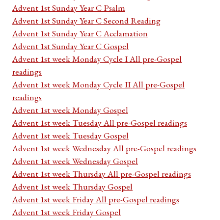
Advent 1st Sunday Year C Psalm
Advent 1st Sunday Year C Second Reading
Advent 1st Sunday Year C Acclamation
Advent 1st Sunday Year C Gospel
Advent 1st week Monday Cycle I All pre-Gospel
readings
Advent 1st week Monday Cycle II All pre-Gospel
readings
Advent 1st week Monday Gospel
Advent 1st week Tuesday All pre-Gospel readings
Advent 1st week Tuesday Gospel
Advent 1st week Wednesday All pre-Gospel readings
Advent 1st week Wednesday Gospel
Advent 1st week Thursday All pre-Gospel readings
Advent 1st week Thursday Gospel
Advent 1st week Friday All pre-Gospel readings
Advent 1st week Friday Gospel