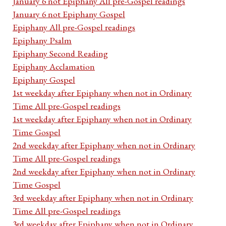
January 6 not Epiphany All pre-Gospel readings
January 6 not Epiphany Gospel
Epiphany All pre-Gospel readings
Epiphany Psalm
Epiphany Second Reading
Epiphany Acclamation
Epiphany Gospel
1st weekday after Epiphany when not in Ordinary
Time All pre-Gospel readings
1st weekday after Epiphany when not in Ordinary
Time Gospel
2nd weekday after Epiphany when not in Ordinary
Time All pre-Gospel readings
2nd weekday after Epiphany when not in Ordinary
Time Gospel
3rd weekday after Epiphany when not in Ordinary
Time All pre-Gospel readings
3rd weekday after Epiphany when not in Ordinary