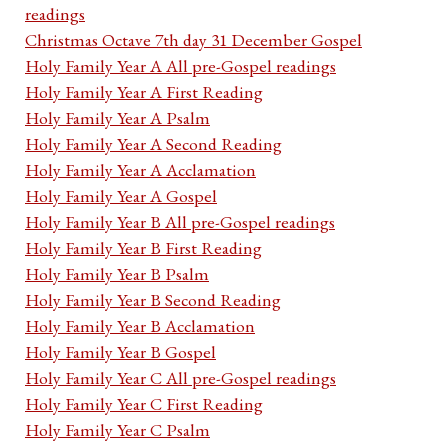
readings
Christmas Octave 7th day 31 December Gospel
Holy Family Year A All pre-Gospel readings
Holy Family Year A First Reading
Holy Family Year A Psalm
Holy Family Year A Second Reading
Holy Family Year A Acclamation
Holy Family Year A Gospel
Holy Family Year B All pre-Gospel readings
Holy Family Year B First Reading
Holy Family Year B Psalm
Holy Family Year B Second Reading
Holy Family Year B Acclamation
Holy Family Year B Gospel
Holy Family Year C All pre-Gospel readings
Holy Family Year C First Reading
Holy Family Year C Psalm