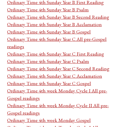
Ordinary Time 4th Sunday Year B First Reading
Ordinary Time 4th Sunday Year B Psalm
Ordinary Time 4th Sunday Year B Second Reading
Ordinary Time 4th Sunday Year B Acclamation
Ordinary Time 4th Sunday Year B Gospel
Ordinary Time 4th Sunday Year C All pre-Gospel
readings
Ordinary Time 4th Sunday Year C First Reading
Ordinary Time 4th Sunday Year C Psalm
Ordinary Time 4th Sunday Year C Second Reading
Ordinary Time 4th Sunday Year C Acclamation
Ordinary Time 4th Sunday Year C Gospel
Ordinary Time 4th week Monday Cycle I All pre-
Gospel readings
Ordinary Time 4th week Monday Cycle II All pre-
Gospel readings
Ordinary Time 4th week Monday Gospel