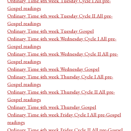
Ordinary Time 4th week Tuesday Cycle I All pre-
Gospel readings
Ordinary Time 4th week Tuesday Cycle II All pre-
Gospel readings
Ordinary Time 4th week Tuesday Gospel
Ordinary Time 4th week Wednesday Cycle I All pre-
Gospel readings
Ordinary Time 4th week Wednesday Cycle II All pre-
Gospel readings
Ordinary Time 4th week Wednesday Gospel
Ordinary Time 4th week Thursday Cycle I All pre-
Gospel readings
Ordinary Time 4th week Thursday Cycle II All pre-
Gospel readings
Ordinary Time 4th week Thursday Gospel
Ordinary Time 4th week Friday Cycle I All pre-Gospel
readings
Ordinary Time 4th week Friday Cycle II All pre-Gospel