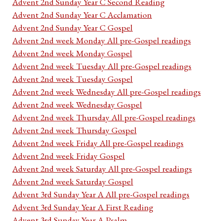
Advent 2nd Sunday Year C Second Reading
Advent 2nd Sunday Year C Acclamation
Advent 2nd Sunday Year C Gospel
Advent 2nd week Monday All pre-Gospel readings
Advent 2nd week Monday Gospel
Advent 2nd week Tuesday All pre-Gospel readings
Advent 2nd week Tuesday Gospel
Advent 2nd week Wednesday All pre-Gospel readings
Advent 2nd week Wednesday Gospel
Advent 2nd week Thursday All pre-Gospel readings
Advent 2nd week Thursday Gospel
Advent 2nd week Friday All pre-Gospel readings
Advent 2nd week Friday Gospel
Advent 2nd week Saturday All pre-Gospel readings
Advent 2nd week Saturday Gospel
Advent 3rd Sunday Year A All pre-Gospel readings
Advent 3rd Sunday Year A First Reading
Advent 3rd Sunday Year A Psalm