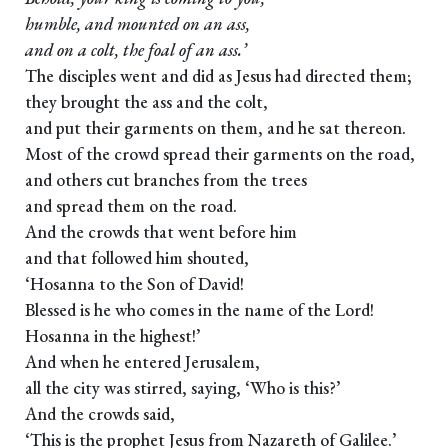
humble, and mounted on an ass,
and on a colt, the foal of an ass.’
The disciples went and did as Jesus had directed them;
they brought the ass and the colt,
and put their garments on them, and he sat thereon.
Most of the crowd spread their garments on the road,
and others cut branches from the trees
and spread them on the road.
And the crowds that went before him
and that followed him shouted,
‘Hosanna to the Son of David!
Blessed is he who comes in the name of the Lord!
Hosanna in the highest!’
And when he entered Jerusalem,
all the city was stirred, saying, ‘Who is this?’
And the crowds said,
‘This is the prophet Jesus from Nazareth of Galilee.’