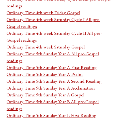
readings
Ordinary Time 4th week Friday Gospel
Ordinary Time 4th week Saturday Cycle I All pre-
Gospel readings
Ordinary Time 4th week Saturday Cycle II All pre-
Gospel readings
Ordinary Time 4th week Saturday Gospel
Ordinary Time 5th Sunday Year A All pre-Gospel
readings
Ordinary Time 5th Sunday Year A First Reading
Ordinary Time 5th Sunday Year A Psalm
Ordinary Time 5th Sunday Year A Second Reading
Ordinary Time 5th Sunday Year A Acclamation
Ordinary Time 5th Sunday Year A Gospel
Ordinary Time 5th Sunday Year B All pre-Gospel
readings
Ordinary Time 5th Sunday Year B First Reading