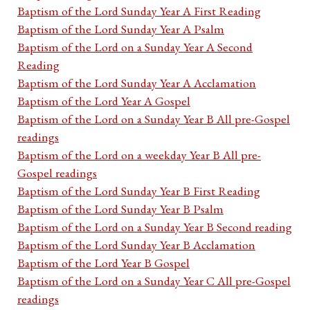
Baptism of the Lord Sunday Year A First Reading
Baptism of the Lord Sunday Year A Psalm
Baptism of the Lord on a Sunday Year A Second
Reading
Baptism of the Lord Sunday Year A Acclamation
Baptism of the Lord Year A Gospel
Baptism of the Lord on a Sunday Year B All pre-Gospel
readings
Baptism of the Lord on a weekday Year B All pre-
Gospel readings
Baptism of the Lord Sunday Year B First Reading
Baptism of the Lord Sunday Year B Psalm
Baptism of the Lord on a Sunday Year B Second reading
Baptism of the Lord Sunday Year B Acclamation
Baptism of the Lord Year B Gospel
Baptism of the Lord on a Sunday Year C All pre-Gospel
readings