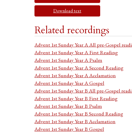
Download text
Related recordings
Advent 1st Sunday Year A All pre-Gospel read
Advent 1st Sunday Year A First Reading
Advent 1st Sunday Year A Psalm
Advent 1st Sunday Year A Second Reading
Advent 1st Sunday Year A Acclamation
Advent 1st Sunday Year A Gospel
Advent 1st Sunday Year B All pre-Gospel read
Advent 1st Sunday Year B First Reading
Advent 1st Sunday Year B Psalm
Advent 1st Sunday Year B Second Reading
Advent 1st Sunday Year B Acclamation
Advent 1st Sunday Year B Gospel