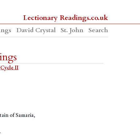
Lectionary Readings.co.uk
ings
David Crystal
St. John
Search
ings
Cycle II
tain of Samaria,
.