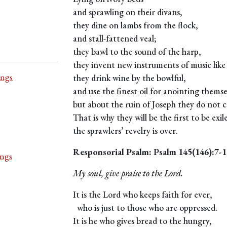
and sprawling on their divans,
they dine on lambs from the flock,
and stall-fattened veal;
they bawl to the sound of the harp,
they invent new instruments of music like
ings
they drink wine by the bowlful,
and use the finest oil for anointing themse
but about the ruin of Joseph they do not ca
That is why they will be the first to be exil
the sprawlers’ revelry is over.
Responsorial Psalm: Psalm 145(146):7-1
ings
My soul, give praise to the Lord.
It is the Lord who keeps faith for ever,
who is just to those who are oppressed.
It is he who gives bread to the hungry,