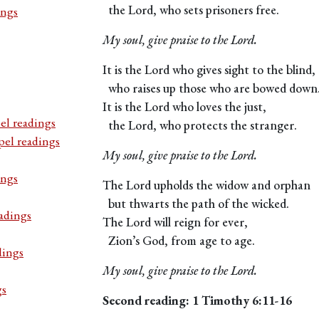
the Lord, who sets prisoners free.
ings
My soul, give praise to the Lord.
It is the Lord who gives sight to the blind,
who raises up those who are bowed down
It is the Lord who loves the just,
el readings
the Lord, who protects the stranger.
pel readings
My soul, give praise to the Lord.
ings
The Lord upholds the widow and orphan
but thwarts the path of the wicked.
adings
The Lord will reign for ever,
Zion’s God, from age to age.
dings
My soul, give praise to the Lord.
gs
Second reading: 1 Timothy 6:11-16