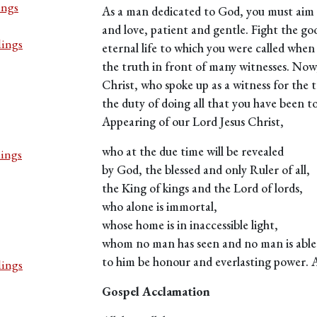
ings
As a man dedicated to God, you must aim to 
and love, patient and gentle. Fight the goo
dings
eternal life to which you were called whe
the truth in front of many witnesses. Now,
Christ, who spoke up as a witness for the t
the duty of doing all that you have been tol
Appearing of our Lord Jesus Christ,
who at the due time will be revealed
dings
by God, the blessed and only Ruler of all,
the King of kings and the Lord of lords,
who alone is immortal,
whose home is in inaccessible light,
whom no man has seen and no man is able 
to him be honour and everlasting power.
dings
Gospel Acclamation