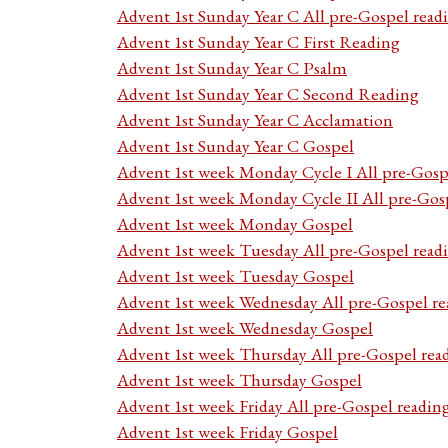
Advent 1st Sunday Year C All pre-Gospel read
Advent 1st Sunday Year C First Reading
Advent 1st Sunday Year C Psalm
Advent 1st Sunday Year C Second Reading
Advent 1st Sunday Year C Acclamation
Advent 1st Sunday Year C Gospel
Advent 1st week Monday Cycle I All pre-Gosp
Advent 1st week Monday Cycle II All pre-Gos
Advent 1st week Monday Gospel
Advent 1st week Tuesday All pre-Gospel read
Advent 1st week Tuesday Gospel
Advent 1st week Wednesday All pre-Gospel re
Advent 1st week Wednesday Gospel
Advent 1st week Thursday All pre-Gospel rea
Advent 1st week Thursday Gospel
Advent 1st week Friday All pre-Gospel readin
Advent 1st week Friday Gospel