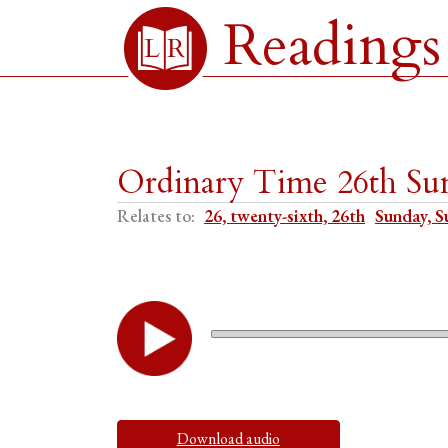
Readings
Ordinary Time 26th Sun
Relates to:
26, twenty-sixth, 26th
Sunday, S
Download audio