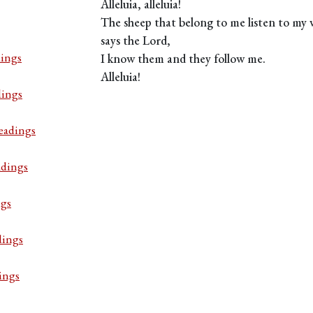
Alleluia, alleluia!
The sheep that belong to me listen to my 
says the Lord,
ings
I know them and they follow me.
Alleluia!
dings
eadings
adings
ngs
dings
ings