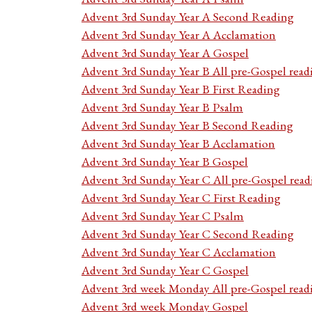
Advent 3rd Sunday Year A Second Reading
Advent 3rd Sunday Year A Acclamation
Advent 3rd Sunday Year A Gospel
Advent 3rd Sunday Year B All pre-Gospel read
Advent 3rd Sunday Year B First Reading
Advent 3rd Sunday Year B Psalm
Advent 3rd Sunday Year B Second Reading
Advent 3rd Sunday Year B Acclamation
Advent 3rd Sunday Year B Gospel
Advent 3rd Sunday Year C All pre-Gospel read
Advent 3rd Sunday Year C First Reading
Advent 3rd Sunday Year C Psalm
Advent 3rd Sunday Year C Second Reading
Advent 3rd Sunday Year C Acclamation
Advent 3rd Sunday Year C Gospel
Advent 3rd week Monday All pre-Gospel read
Advent 3rd week Monday Gospel