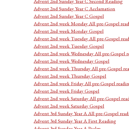
Advent 2nd Sunday Year C Second Reading
Advent 2nd Sunday Year C Acclamation
Advent 2nd Sunday Year C Gospel
Advent 2nd week Monday All pre-Gospel read
Advent 2nd week Monday Gospel
Advent 2nd week Tuesday All pre-Gospel rea
Advent 2nd week Tuesday Gospel
Advent 2nd week Wednesday All pre-Gospel r
Advent 2nd week Wednesday Gospel
Advent 2nd week Thursday All pre-Gospel re
Advent 2nd week Thursday Gospel
Advent 2nd week Friday All pre-Gospel readi
Advent 2nd week Friday Gospel
Advent 2nd week Saturday All pre-Gospel rea
Advent 2nd week Saturday Gospel
Advent 3rd Sunday Year A All pre-Gospel read
Advent 3rd Sunday Year A First Reading
Advent 3rd Sunday Year A Psalm