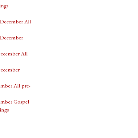
ings
7 December All
7 December
December All
 December
ember All pre-
cember Gospel
ings