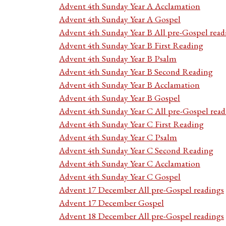
Advent 4th Sunday Year A Acclamation
Advent 4th Sunday Year A Gospel
Advent 4th Sunday Year B All pre-Gospel read
Advent 4th Sunday Year B First Reading
Advent 4th Sunday Year B Psalm
Advent 4th Sunday Year B Second Reading
Advent 4th Sunday Year B Acclamation
Advent 4th Sunday Year B Gospel
Advent 4th Sunday Year C All pre-Gospel read
Advent 4th Sunday Year C First Reading
Advent 4th Sunday Year C Psalm
Advent 4th Sunday Year C Second Reading
Advent 4th Sunday Year C Acclamation
Advent 4th Sunday Year C Gospel
Advent 17 December All pre-Gospel readings
Advent 17 December Gospel
Advent 18 December All pre-Gospel readings