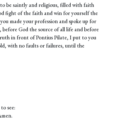
be saintly and religious, filled with faith
d fight of the faith and win for yourself the
n you made your profession and spoke up for
 before God the source of all life and before
ruth in front of Pontius Pilate, I put to you
d, with no faults or failures, until the
to see:
 Amen.