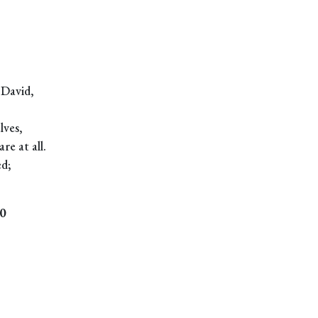
 David,
lves,
re at all.
ed;
0