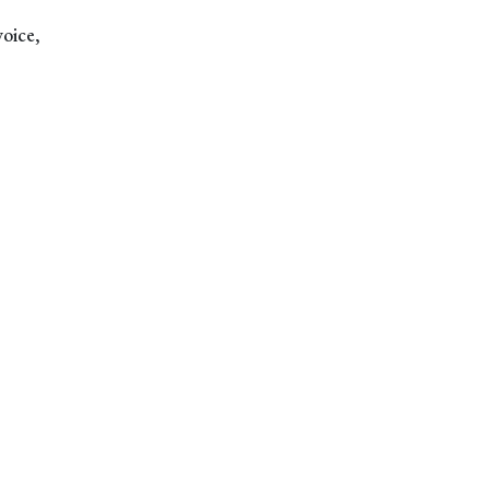
voice,