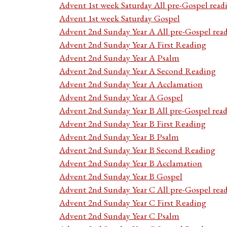
Advent 1st week Saturday All pre-Gospel read
Advent 1st week Saturday Gospel
Advent 2nd Sunday Year A All pre-Gospel rea
Advent 2nd Sunday Year A First Reading
Advent 2nd Sunday Year A Psalm
Advent 2nd Sunday Year A Second Reading
Advent 2nd Sunday Year A Acclamation
Advent 2nd Sunday Year A Gospel
Advent 2nd Sunday Year B All pre-Gospel rea
Advent 2nd Sunday Year B First Reading
Advent 2nd Sunday Year B Psalm
Advent 2nd Sunday Year B Second Reading
Advent 2nd Sunday Year B Acclamation
Advent 2nd Sunday Year B Gospel
Advent 2nd Sunday Year C All pre-Gospel rea
Advent 2nd Sunday Year C First Reading
Advent 2nd Sunday Year C Psalm