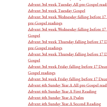
Advent 3rd week Tuesday All pre-Gospel read
Advent 3rd week Tuesday Gospel
Advent 3rd week Wednesday falling before 1
pre-Gospel readings
Advent 3rd week Wednesday falling before 1
Gospel
Advent 3rd week Thursday falling before 17 
pre-Gospel readings
Advent 3rd week Thursday falling before 17
Gospel
Advent 3rd week Friday falling before 17 Dec
Gospel readings
Advent 3rd week Friday falling before 17 De
Advent 4th Sunday Year A All pre-Gospel read
Advent 4th Sunday Year A First Reading
Advent 4th Sunday Year A Psalm
Advent 4th Sunday Year A Second Reading