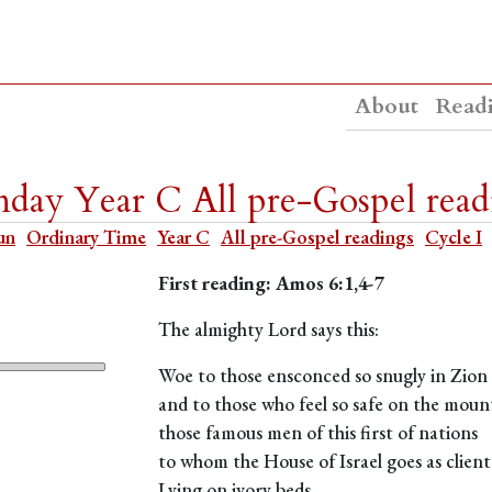
About
Read
day Year C All pre-Gospel read
un
Ordinary Time
Year C
All pre-Gospel readings
Cycle I
First reading: Amos 6:1,4-7
The almighty Lord says this:
Woe to those ensconced so snugly in Zion
and to those who feel so safe on the moun
those famous men of this first of nations
to whom the House of Israel goes as client
Lying on ivory beds