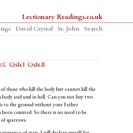
Lectionary Readings.co.uk
ings
David Crystal
St. John
Search
r C
Cycle I
Cycle II
d of those who kill the body but cannot kill the
h body and soul in hell. Can you not buy two
ls to the ground without your Father
 been counted. So there is no need to be
 of sparrows.
e presence of men, I will declare myself for