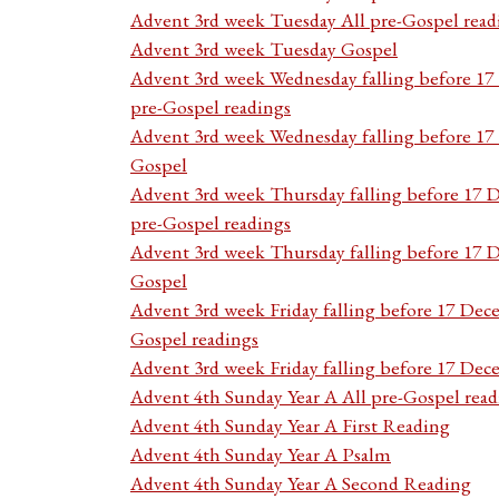
Advent 3rd week Tuesday All pre-Gospel read
Advent 3rd week Tuesday Gospel
Advent 3rd week Wednesday falling before 1
pre-Gospel readings
Advent 3rd week Wednesday falling before 1
Gospel
Advent 3rd week Thursday falling before 17 
pre-Gospel readings
Advent 3rd week Thursday falling before 17
Gospel
Advent 3rd week Friday falling before 17 Dec
Gospel readings
Advent 3rd week Friday falling before 17 De
Advent 4th Sunday Year A All pre-Gospel read
Advent 4th Sunday Year A First Reading
Advent 4th Sunday Year A Psalm
Advent 4th Sunday Year A Second Reading