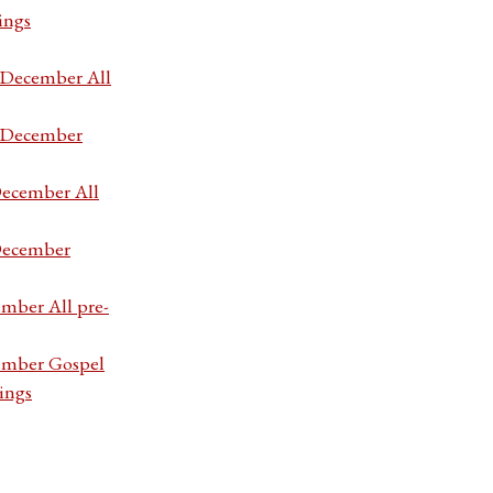
ings
7 December All
7 December
December All
 December
ember All pre-
cember Gospel
ings