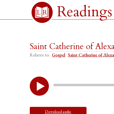
Readings
Saint Catherine of Ale
Relates to:
Gospel
Saint Catherine of Alex
Download audio