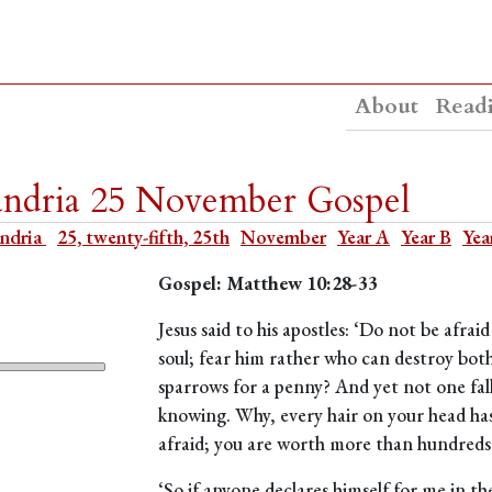
About
Read
xandria 25 November Gospel
andria
25, twenty-fifth, 25th
November
Year A
Year B
Yea
Gospel: Matthew 10:28-33
Jesus said to his apostles: ‘Do not be afrai
soul; fear him rather who can destroy bot
sparrows for a penny? And yet not one fal
knowing. Why, every hair on your head has
afraid; you are worth more than hundreds
‘So if anyone declares himself for me in th