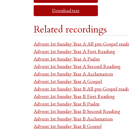
Download text
Related recordings
Advent 1st Sunday Year A All pre-Gospel read
Advent 1st Sunday Year A First Reading
Advent 1st Sunday Year A Psalm
Advent 1st Sunday Year A Second Reading
Advent 1st Sunday Year A Acclamation
Advent 1st Sunday Year A Gospel
Advent 1st Sunday Year B All pre-Gospel read
Advent 1st Sunday Year B First Reading
Advent 1st Sunday Year B Psalm
Advent 1st Sunday Year B Second Reading
Advent 1st Sunday Year B Acclamation
Advent 1st Sunday Year B Gospel