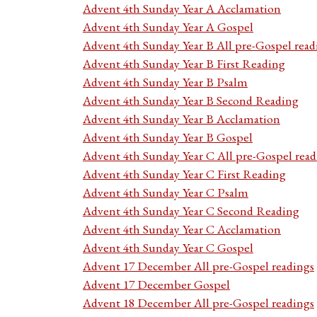
Advent 4th Sunday Year A Acclamation
Advent 4th Sunday Year A Gospel
Advent 4th Sunday Year B All pre-Gospel read
Advent 4th Sunday Year B First Reading
Advent 4th Sunday Year B Psalm
Advent 4th Sunday Year B Second Reading
Advent 4th Sunday Year B Acclamation
Advent 4th Sunday Year B Gospel
Advent 4th Sunday Year C All pre-Gospel read
Advent 4th Sunday Year C First Reading
Advent 4th Sunday Year C Psalm
Advent 4th Sunday Year C Second Reading
Advent 4th Sunday Year C Acclamation
Advent 4th Sunday Year C Gospel
Advent 17 December All pre-Gospel readings
Advent 17 December Gospel
Advent 18 December All pre-Gospel readings