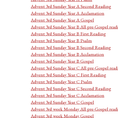
Advent 3rd Sunday Year A Second Reading
Advent 3rd Sunday Year A Acclamation
Advent 3rd Sunday Year A Gospel
Advent 3rd Sunday Year B All pre-Gospel read
Advent 3rd Sunday Year B First Reading
Advent 3rd Sunday Year B Psalm
Advent 3rd Sunday Year B Second Reading
Advent 3rd Sunday Year B Acclamation
Advent 3rd Sunday Year B Gospel
Advent 3rd Sunday Year C All pre-Gospel read
Advent 3rd Sunday Year C First Reading
Advent 3rd Sunday Year C Psalm
Advent 3rd Sunday Year C Second Reading
Advent 3rd Sunday Year C Acclamation
Advent 3rd Sunday Year C Gospel
Advent 3rd week Monday All pre-Gospel read
Advent 3rd week Monday Gospel