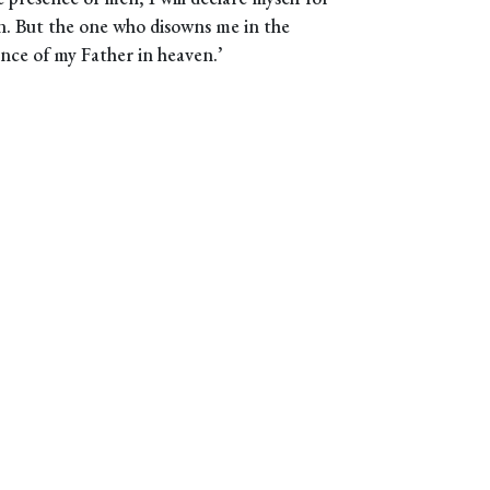
n. But the one who disowns me in the
ence of my Father in heaven.’