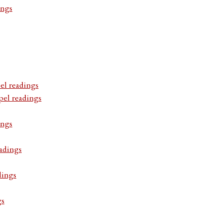
ings
el readings
pel readings
ings
adings
dings
gs