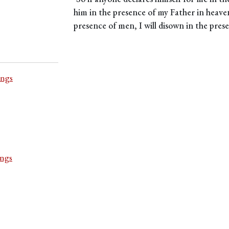
him in the presence of my Father in heave
presence of men, I will disown in the pres
ings
ings