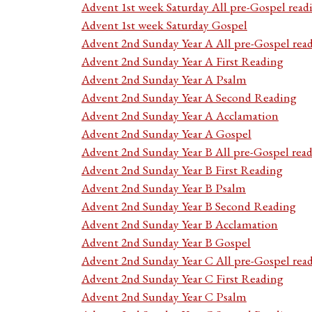
Advent 1st week Saturday All pre-Gospel read
Advent 1st week Saturday Gospel
Advent 2nd Sunday Year A All pre-Gospel rea
Advent 2nd Sunday Year A First Reading
Advent 2nd Sunday Year A Psalm
Advent 2nd Sunday Year A Second Reading
Advent 2nd Sunday Year A Acclamation
Advent 2nd Sunday Year A Gospel
Advent 2nd Sunday Year B All pre-Gospel rea
Advent 2nd Sunday Year B First Reading
Advent 2nd Sunday Year B Psalm
Advent 2nd Sunday Year B Second Reading
Advent 2nd Sunday Year B Acclamation
Advent 2nd Sunday Year B Gospel
Advent 2nd Sunday Year C All pre-Gospel rea
Advent 2nd Sunday Year C First Reading
Advent 2nd Sunday Year C Psalm