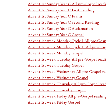
Advent 1st Sunday Year C All pre-Gospel read
Advent 1st Sunday Year C First Reading
Advent 1st Sunday Year C Psalm
Advent 1st Sunday Year C Second Reading
Advent 1st Sunday Year C Acclamation
Advent 1st Sunday Year C Gospel
Advent 1st week Monday Cycle I All pre-Gosp
Advent 1st week Monday Cycle II All pre-Gos
Advent 1st week Monday Gospel
Advent 1st week Tuesday All pre-Gospel read
Advent 1st week Tuesday Gospel
Advent 1st week Wednesday All pre-Gospel re
Advent 1st week Wednesday Gospel
Advent 1st week Thursday All pre-Gospel rea
Advent 1st week Thursday Gospel
Advent 1st week Friday All pre-Gospel readin
Advent 1st week Friday Gospel