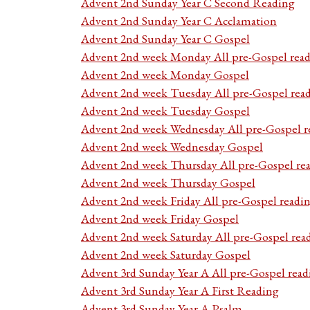
Advent 2nd Sunday Year C Second Reading
Advent 2nd Sunday Year C Acclamation
Advent 2nd Sunday Year C Gospel
Advent 2nd week Monday All pre-Gospel read
Advent 2nd week Monday Gospel
Advent 2nd week Tuesday All pre-Gospel rea
Advent 2nd week Tuesday Gospel
Advent 2nd week Wednesday All pre-Gospel r
Advent 2nd week Wednesday Gospel
Advent 2nd week Thursday All pre-Gospel re
Advent 2nd week Thursday Gospel
Advent 2nd week Friday All pre-Gospel readi
Advent 2nd week Friday Gospel
Advent 2nd week Saturday All pre-Gospel rea
Advent 2nd week Saturday Gospel
Advent 3rd Sunday Year A All pre-Gospel read
Advent 3rd Sunday Year A First Reading
Advent 3rd Sunday Year A Psalm