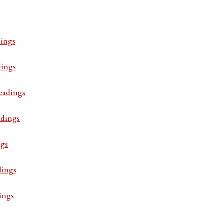
ings
dings
eadings
adings
ngs
dings
ings