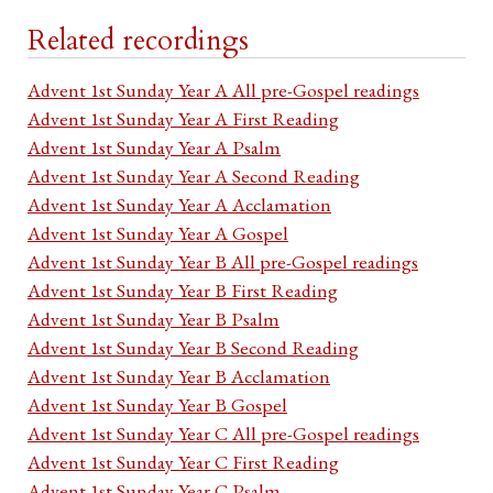
Related recordings
Advent 1st Sunday Year A All pre-Gospel readings
Advent 1st Sunday Year A First Reading
Advent 1st Sunday Year A Psalm
Advent 1st Sunday Year A Second Reading
Advent 1st Sunday Year A Acclamation
Advent 1st Sunday Year A Gospel
Advent 1st Sunday Year B All pre-Gospel readings
Advent 1st Sunday Year B First Reading
Advent 1st Sunday Year B Psalm
Advent 1st Sunday Year B Second Reading
Advent 1st Sunday Year B Acclamation
Advent 1st Sunday Year B Gospel
Advent 1st Sunday Year C All pre-Gospel readings
Advent 1st Sunday Year C First Reading
Advent 1st Sunday Year C Psalm