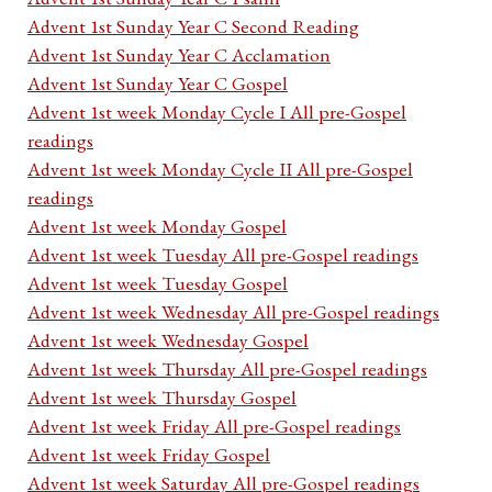
Advent 1st Sunday Year C Second Reading
Advent 1st Sunday Year C Acclamation
Advent 1st Sunday Year C Gospel
Advent 1st week Monday Cycle I All pre-Gospel
readings
Advent 1st week Monday Cycle II All pre-Gospel
readings
Advent 1st week Monday Gospel
Advent 1st week Tuesday All pre-Gospel readings
Advent 1st week Tuesday Gospel
Advent 1st week Wednesday All pre-Gospel readings
Advent 1st week Wednesday Gospel
Advent 1st week Thursday All pre-Gospel readings
Advent 1st week Thursday Gospel
Advent 1st week Friday All pre-Gospel readings
Advent 1st week Friday Gospel
Advent 1st week Saturday All pre-Gospel readings