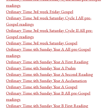
readings
Ordinary Time 3rd week Friday Gospel
Ordinary Time 3rd week Saturday Cycle I All pre-
Gospel readings
Ordinary Time 3rd week Saturday Cycle II All pre-
Gospel readings
Ordinary Time 3rd week Saturday Gospel
Ordinary Time 4th Sunday Year A All pre-Gospel
readings
Ordinary Time 4th Sunday Year A First Reading
Ordinary Time 4th Sunday Year A Psalm
Ordinary Time 4th Sunday Year A Second Reading
Ordinary Time 4th Sunday Year A Acclamation
Ordinary Time 4th Sunday Year A Gospel
Ordinary Time 4th Sunday Year B All pre-Gospel
readings
Ordinary Time 4th Sunday Year B First Reading