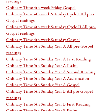
readings
Ordinary Time 4th week Friday Gospel
Ordinary Time 4th week Saturday Cycle I All pre-
Gospel readings
Ordinary Time 4th week Saturday Cycle II All pre-
Gospel readings
Ordinary Time 4th week Saturday Gospel
Ordinary Time 5th Sunday Year A All pre-Gospel
readings
Ordinary Time 5th Sunday Year A First Reading
Ordinary Time 5th Sunday Year A Psalm
Ordinary Time 5th Sunday Year A Second Reading
Ordinary Time 5th Sunday Year A Acclamation
Ordinary Time 5th Sunday Year A Gospel
Ordinary Time 5th Sunday Year B All pre-Gospel
readings
Ordinary Time 5th Sunday Year B First Reading
Ordinary Time 5th Sunday Year B Psalm