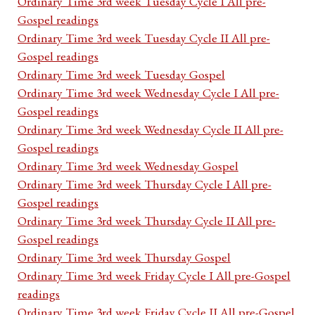
Ordinary Time 3rd week Tuesday Cycle I All pre-
Gospel readings
Ordinary Time 3rd week Tuesday Cycle II All pre-
Gospel readings
Ordinary Time 3rd week Tuesday Gospel
Ordinary Time 3rd week Wednesday Cycle I All pre-
Gospel readings
Ordinary Time 3rd week Wednesday Cycle II All pre-
Gospel readings
Ordinary Time 3rd week Wednesday Gospel
Ordinary Time 3rd week Thursday Cycle I All pre-
Gospel readings
Ordinary Time 3rd week Thursday Cycle II All pre-
Gospel readings
Ordinary Time 3rd week Thursday Gospel
Ordinary Time 3rd week Friday Cycle I All pre-Gospel
readings
Ordinary Time 3rd week Friday Cycle II All pre-Gospel