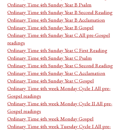
Ordinary Time 4th Sunday Year B Psalm
Ordinary Time 4th Sunday Year B Second Reading
Ordinary Time 4th Sunday Year B Acclamation
Ordinary Time 4th Sunday Year B Gospel
Ordinary Time 4th Sunday Year C All pre-Gospel
readings
Ordinary Time 4th Sunday Year C First Reading
Ordinary Time 4th Sunday Year C Psalm
Ordinary Time 4th Sunday Year C Second Reading
Ordinary Time 4th Sunday Year C Acclamation
Ordinary Time 4th Sunday Year C Gospel
Ordinary Time 4th week Monday Cycle I All pre-
Gospel readings
Ordinary Time 4th week Monday Cycle II All pre-
Gospel readings
Ordinary Time 4th week Monday Gospel
Ordinary Time 4th week Tuesday Cycle I All pre-