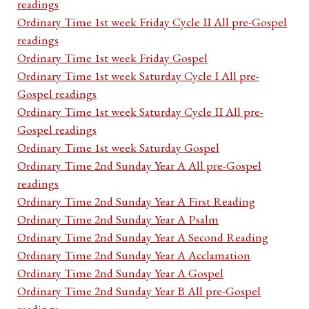
readings
Ordinary Time 1st week Friday Cycle II All pre-Gospel
readings
Ordinary Time 1st week Friday Gospel
Ordinary Time 1st week Saturday Cycle I All pre-
Gospel readings
Ordinary Time 1st week Saturday Cycle II All pre-
Gospel readings
Ordinary Time 1st week Saturday Gospel
Ordinary Time 2nd Sunday Year A All pre-Gospel
readings
Ordinary Time 2nd Sunday Year A First Reading
Ordinary Time 2nd Sunday Year A Psalm
Ordinary Time 2nd Sunday Year A Second Reading
Ordinary Time 2nd Sunday Year A Acclamation
Ordinary Time 2nd Sunday Year A Gospel
Ordinary Time 2nd Sunday Year B All pre-Gospel
readings