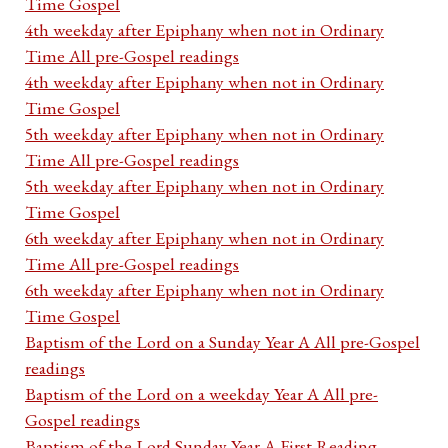
Time Gospel
4th weekday after Epiphany when not in Ordinary
Time All pre-Gospel readings
4th weekday after Epiphany when not in Ordinary
Time Gospel
5th weekday after Epiphany when not in Ordinary
Time All pre-Gospel readings
5th weekday after Epiphany when not in Ordinary
Time Gospel
6th weekday after Epiphany when not in Ordinary
Time All pre-Gospel readings
6th weekday after Epiphany when not in Ordinary
Time Gospel
Baptism of the Lord on a Sunday Year A All pre-Gospel
readings
Baptism of the Lord on a weekday Year A All pre-
Gospel readings
Baptism of the Lord Sunday Year A First Reading