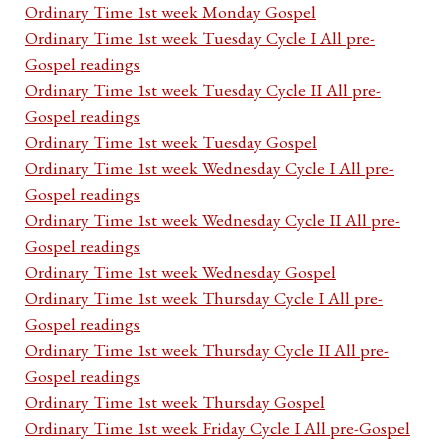
Ordinary Time 1st week Monday Gospel
Ordinary Time 1st week Tuesday Cycle I All pre-
Gospel readings
Ordinary Time 1st week Tuesday Cycle II All pre-
Gospel readings
Ordinary Time 1st week Tuesday Gospel
Ordinary Time 1st week Wednesday Cycle I All pre-
Gospel readings
Ordinary Time 1st week Wednesday Cycle II All pre-
Gospel readings
Ordinary Time 1st week Wednesday Gospel
Ordinary Time 1st week Thursday Cycle I All pre-
Gospel readings
Ordinary Time 1st week Thursday Cycle II All pre-
Gospel readings
Ordinary Time 1st week Thursday Gospel
Ordinary Time 1st week Friday Cycle I All pre-Gospel