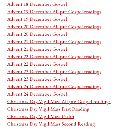
Advent 18 December Gospel
Advent 19 December All pre-Gospel readings
Advent 19 December Gospel
Advent 20 December All pre-Gospel readings
Advent 20 December Gospel
Advent 21 December All pre-Gospel readings
Advent 21 December Gospel
Advent 22 December All pre-Gospel readings
Advent 22 December Gospel
Advent 23 December All pre-Gospel readings
Advent 23 December Gospel
Advent 24 December All pre-Gospel readings
Advent 24 December Gospel
Christmas Day Vigil Mass All pre-Gospel readings
Christmas Day Vigil Mass First Reading
Christmas Day Vigil Mass Psalm
Christmas Day Vigil Mass Second Reading