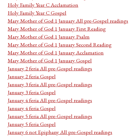
Holy Family Year C Acclamation
Holy Family Year C Gospel
Mary Mother of God 1 January All pre-Gospel readings
Mary Mother of God 1 January First Reading
Mary Mother of God 1 January Psalm
Mary Mother of God 1 January Second Reading
Mary Mother of God 1 January Acclamation
Mary Mother of God 1 January Gospel
January 2 feria All pre-Gospel readings
January 2 feria Gospel
January 3 feria All pre-Gospel readings
January 3 feria Gospel
January 4 feria All pre-Gospel readings
January 4 feria Gospel
January 5 feria All pre-Gospel readings
January 5 feria Gospel
January 6 not Epiphany All pre-Gospel readings