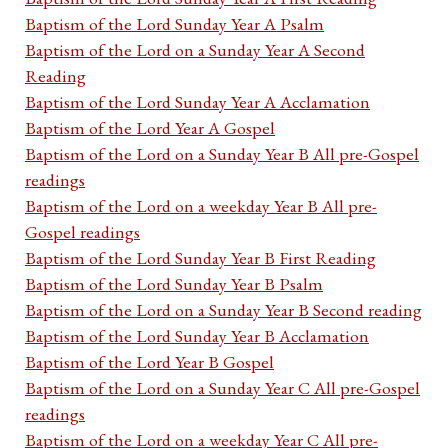
Baptism of the Lord Sunday Year A Psalm
Baptism of the Lord on a Sunday Year A Second
Reading
Baptism of the Lord Sunday Year A Acclamation
Baptism of the Lord Year A Gospel
Baptism of the Lord on a Sunday Year B All pre-Gospel
readings
Baptism of the Lord on a weekday Year B All pre-
Gospel readings
Baptism of the Lord Sunday Year B First Reading
Baptism of the Lord Sunday Year B Psalm
Baptism of the Lord on a Sunday Year B Second reading
Baptism of the Lord Sunday Year B Acclamation
Baptism of the Lord Year B Gospel
Baptism of the Lord on a Sunday Year C All pre-Gospel
readings
Baptism of the Lord on a weekday Year C All pre-