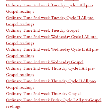
Ordinary Time 2nd week Tuesday Cycle I All pre-
Gospel readings
Ordinary Time 2nd week Tuesday Cycle II All pre-
Gospel readings
Ordinary Time 2nd week Tuesday Gospel
Ordinary Time 2nd week Wednesday Cycle I All pre-
Gospel readings
Ordinary Time 2nd week Wednesday Cycle II All pre-
Gospel readings
Ordinary Time 2nd week Wednesday Gospel
Ordinary Time 2nd week Thursday Cycle I All pre-
Gospel readings
Ordinary Time 2nd week Thursday Cycle II All pre-
Gospel readings
Ordinary Time 2nd week Thursday Gospel
Ordinary Time 2nd week Friday Cycle I All pre-Gospel
readings