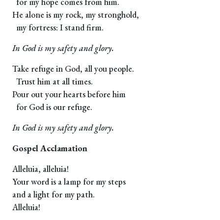
for my hope comes from him.
He alone is my rock, my stronghold,
my fortress: I stand firm.
In God is my safety and glory.
Take refuge in God, all you people.
Trust him at all times.
Pour out your hearts before him
for God is our refuge.
In God is my safety and glory.
Gospel Acclamation
Alleluia, alleluia!
Your word is a lamp for my steps
and a light for my path.
Alleluia!