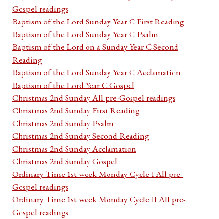
Gospel readings
Baptism of the Lord Sunday Year C First Reading
Baptism of the Lord Sunday Year C Psalm
Baptism of the Lord on a Sunday Year C Second
Reading
Baptism of the Lord Sunday Year C Acclamation
Baptism of the Lord Year C Gospel
Christmas 2nd Sunday All pre-Gospel readings
Christmas 2nd Sunday First Reading
Christmas 2nd Sunday Psalm
Christmas 2nd Sunday Second Reading
Christmas 2nd Sunday Acclamation
Christmas 2nd Sunday Gospel
Ordinary Time 1st week Monday Cycle I All pre-
Gospel readings
Ordinary Time 1st week Monday Cycle II All pre-
Gospel readings