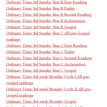
Ordinary Time 3rd Sunday Year B First Reading
Ordinary Time 3rd Sunday Year B Psalm
Ordinary Time 3rd Sunday Year B Second Reading
Ordinary Time 3rd Sunday Year B Acclamation
Ordinary Time 3rd Sunday Year B Gospel
Ordinary Time 3rd Sunday Year C All pre-Gospel
readings
Ordinary Time 3rd Sunday Year C First Reading
Ordinary Time 3rd Sunday Year C Psalm
Ordinary Time 3rd Sunday Year C Second Reading
Ordinary Time 3rd Sunday Year C Acclamation
Ordinary Time 3rd Sunday Year C Gospel
Ordinary Time 3rd week Monday Cycle I All pre-
Gospel readings
Ordinary Time 3rd week Monday Cycle II All pre-
Gospel readings
Ordinary Time 3rd week Monday Gospel