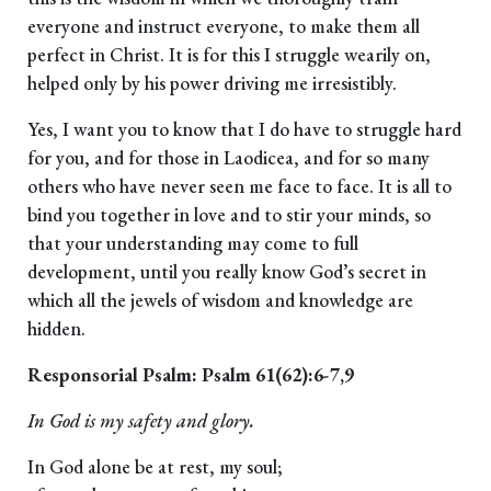
everyone and instruct everyone, to make them all
perfect in Christ. It is for this I struggle wearily on,
helped only by his power driving me irresistibly.
Yes, I want you to know that I do have to struggle hard
for you, and for those in Laodicea, and for so many
others who have never seen me face to face. It is all to
bind you together in love and to stir your minds, so
that your understanding may come to full
development, until you really know God’s secret in
which all the jewels of wisdom and knowledge are
hidden.
Responsorial Psalm: Psalm 61(62):6-7,9
In God is my safety and glory.
In God alone be at rest, my soul;