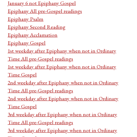
January 6 not Epiphany Gospel
Epiphany All pre-Gospel readings
Epiphany Psalm
Epiphany Second Reading
Epiphany Acclamation
Epiphany Gospel
1st weekday after Epiphany when not in Ordinary
Time All pre-Gospel readings
1st weekday after Epiphany when not in Ordinary
Time Gospel
2nd weekday after Epiphany when not in Ordinary
Time All pre-Gospel readings
2nd weekday after Epiphany when not in Ordinary
Time Gospel
3rd weekday after Epiphany when not in Ordinary
Time All pre-Gospel readings
3rd weekday after Epiphany when not in Ordinary