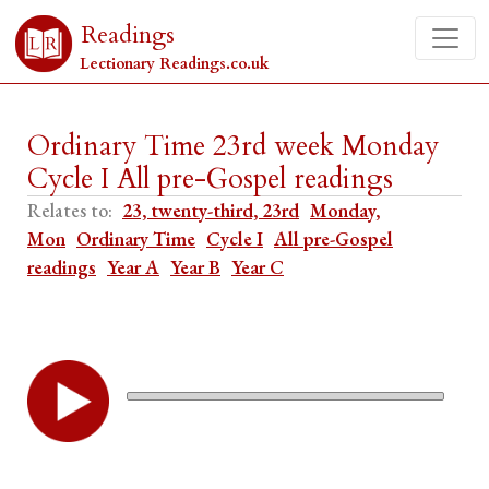
Readings
Lectionary Readings.co.uk
Ordinary Time 23rd week Monday
Cycle I All pre-Gospel readings
Relates to:
23, twenty-third, 23rd
Monday,
Mon
Ordinary Time
Cycle I
All pre-Gospel
readings
Year A
Year B
Year C