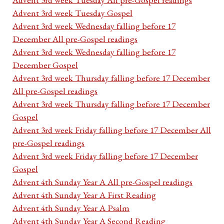
Advent 3rd week Tuesday Gospel
Advent 3rd week Wednesday falling before 17
December All pre-Gospel readings
Advent 3rd week Wednesday falling before 17
December Gospel
Advent 3rd week Thursday falling before 17 December
All pre-Gospel readings
Advent 3rd week Thursday falling before 17 December
Gospel
Advent 3rd week Friday falling before 17 December All
pre-Gospel readings
Advent 3rd week Friday falling before 17 December
Gospel
Advent 4th Sunday Year A All pre-Gospel readings
Advent 4th Sunday Year A First Reading
Advent 4th Sunday Year A Psalm
Advent 4th Sunday Year A Second Reading