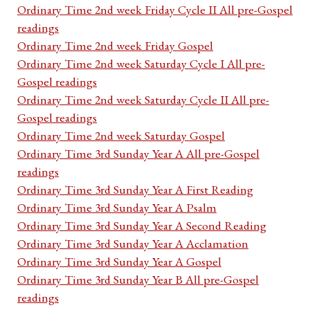
Ordinary Time 2nd week Friday Cycle II All pre-Gospel
readings
Ordinary Time 2nd week Friday Gospel
Ordinary Time 2nd week Saturday Cycle I All pre-
Gospel readings
Ordinary Time 2nd week Saturday Cycle II All pre-
Gospel readings
Ordinary Time 2nd week Saturday Gospel
Ordinary Time 3rd Sunday Year A All pre-Gospel
readings
Ordinary Time 3rd Sunday Year A First Reading
Ordinary Time 3rd Sunday Year A Psalm
Ordinary Time 3rd Sunday Year A Second Reading
Ordinary Time 3rd Sunday Year A Acclamation
Ordinary Time 3rd Sunday Year A Gospel
Ordinary Time 3rd Sunday Year B All pre-Gospel
readings