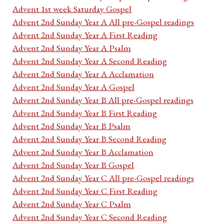
Advent 1st week Saturday Gospel
Advent 2nd Sunday Year A All pre-Gospel readings
Advent 2nd Sunday Year A First Reading
Advent 2nd Sunday Year A Psalm
Advent 2nd Sunday Year A Second Reading
Advent 2nd Sunday Year A Acclamation
Advent 2nd Sunday Year A Gospel
Advent 2nd Sunday Year B All pre-Gospel readings
Advent 2nd Sunday Year B First Reading
Advent 2nd Sunday Year B Psalm
Advent 2nd Sunday Year B Second Reading
Advent 2nd Sunday Year B Acclamation
Advent 2nd Sunday Year B Gospel
Advent 2nd Sunday Year C All pre-Gospel readings
Advent 2nd Sunday Year C First Reading
Advent 2nd Sunday Year C Psalm
Advent 2nd Sunday Year C Second Reading