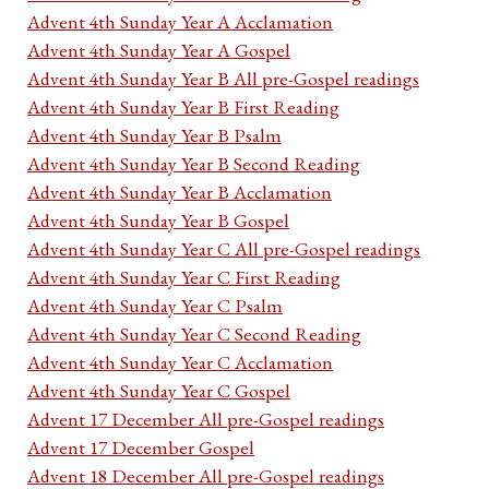
Advent 4th Sunday Year A Acclamation
Advent 4th Sunday Year A Gospel
Advent 4th Sunday Year B All pre-Gospel readings
Advent 4th Sunday Year B First Reading
Advent 4th Sunday Year B Psalm
Advent 4th Sunday Year B Second Reading
Advent 4th Sunday Year B Acclamation
Advent 4th Sunday Year B Gospel
Advent 4th Sunday Year C All pre-Gospel readings
Advent 4th Sunday Year C First Reading
Advent 4th Sunday Year C Psalm
Advent 4th Sunday Year C Second Reading
Advent 4th Sunday Year C Acclamation
Advent 4th Sunday Year C Gospel
Advent 17 December All pre-Gospel readings
Advent 17 December Gospel
Advent 18 December All pre-Gospel readings