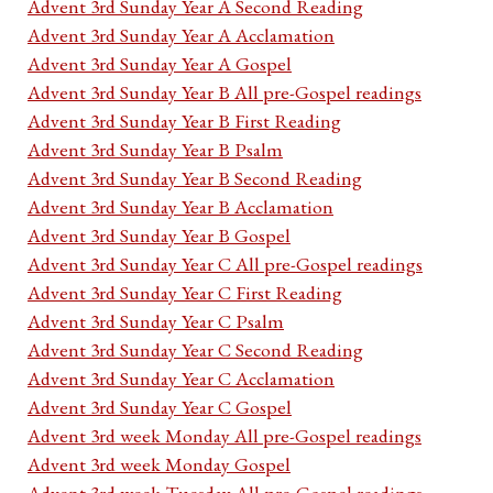
Advent 3rd Sunday Year A Second Reading
Advent 3rd Sunday Year A Acclamation
Advent 3rd Sunday Year A Gospel
Advent 3rd Sunday Year B All pre-Gospel readings
Advent 3rd Sunday Year B First Reading
Advent 3rd Sunday Year B Psalm
Advent 3rd Sunday Year B Second Reading
Advent 3rd Sunday Year B Acclamation
Advent 3rd Sunday Year B Gospel
Advent 3rd Sunday Year C All pre-Gospel readings
Advent 3rd Sunday Year C First Reading
Advent 3rd Sunday Year C Psalm
Advent 3rd Sunday Year C Second Reading
Advent 3rd Sunday Year C Acclamation
Advent 3rd Sunday Year C Gospel
Advent 3rd week Monday All pre-Gospel readings
Advent 3rd week Monday Gospel
Advent 3rd week Tuesday All pre-Gospel readings