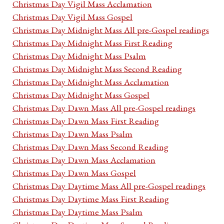
Christmas Day Vigil Mass Acclamation
Christmas Day Vigil Mass Gospel
Christmas Day Midnight Mass All pre-Gospel readings
Christmas Day Midnight Mass First Reading
Christmas Day Midnight Mass Psalm
Christmas Day Midnight Mass Second Reading
Christmas Day Midnight Mass Acclamation
Christmas Day Midnight Mass Gospel
Christmas Day Dawn Mass All pre-Gospel readings
Christmas Day Dawn Mass First Reading
Christmas Day Dawn Mass Psalm
Christmas Day Dawn Mass Second Reading
Christmas Day Dawn Mass Acclamation
Christmas Day Dawn Mass Gospel
Christmas Day Daytime Mass All pre-Gospel readings
Christmas Day Daytime Mass First Reading
Christmas Day Daytime Mass Psalm