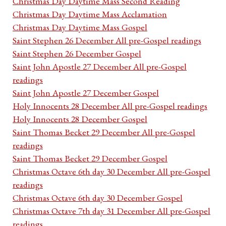
Christmas Day Daytime Mass Second Reading
Christmas Day Daytime Mass Acclamation
Christmas Day Daytime Mass Gospel
Saint Stephen 26 December All pre-Gospel readings
Saint Stephen 26 December Gospel
Saint John Apostle 27 December All pre-Gospel
readings
Saint John Apostle 27 December Gospel
Holy Innocents 28 December All pre-Gospel readings
Holy Innocents 28 December Gospel
Saint Thomas Becket 29 December All pre-Gospel
readings
Saint Thomas Becket 29 December Gospel
Christmas Octave 6th day 30 December All pre-Gospel
readings
Christmas Octave 6th day 30 December Gospel
Christmas Octave 7th day 31 December All pre-Gospel
readings