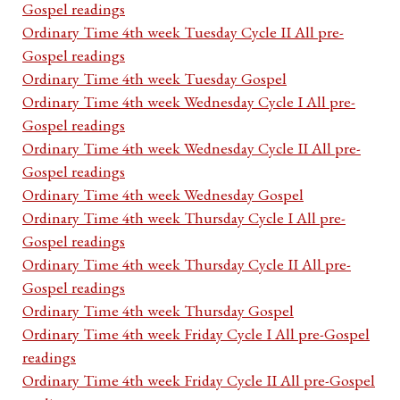
Gospel readings
Ordinary Time 4th week Tuesday Cycle II All pre-
Gospel readings
Ordinary Time 4th week Tuesday Gospel
Ordinary Time 4th week Wednesday Cycle I All pre-
Gospel readings
Ordinary Time 4th week Wednesday Cycle II All pre-
Gospel readings
Ordinary Time 4th week Wednesday Gospel
Ordinary Time 4th week Thursday Cycle I All pre-
Gospel readings
Ordinary Time 4th week Thursday Cycle II All pre-
Gospel readings
Ordinary Time 4th week Thursday Gospel
Ordinary Time 4th week Friday Cycle I All pre-Gospel
readings
Ordinary Time 4th week Friday Cycle II All pre-Gospel