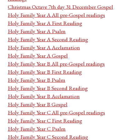
Christmas Octave 7th day 31 December Gospel
Holy Family Year A All pre-Gospel readings
Holy Family Year A First Reading
Holy Family Year A Psalm
Holy Family Year A Second Reading
Holy Family Year A Acclamation
Holy Family Year A Gospel
Holy Family Year B All pre-Gospel readings
Holy Family Year B First Reading
Holy Family Year B Psalm
Holy Family Year B Second Reading
Holy Family Year B Acclamation
Holy Family Year B Gospel
Holy Family Year C All pre-Gospel readings
Holy Family Year C First Reading
Holy Family Year C Psalm
Holy Family Year C Second Reading