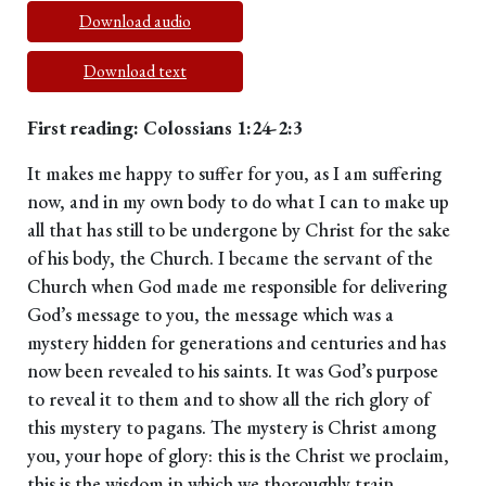
Download audio
Download text
First reading: Colossians 1:24-2:3
It makes me happy to suffer for you, as I am suffering
now, and in my own body to do what I can to make up
all that has still to be undergone by Christ for the sake
of his body, the Church. I became the servant of the
Church when God made me responsible for delivering
God’s message to you, the message which was a
mystery hidden for generations and centuries and has
now been revealed to his saints. It was God’s purpose
to reveal it to them and to show all the rich glory of
this mystery to pagans. The mystery is Christ among
you, your hope of glory: this is the Christ we proclaim,
this is the wisdom in which we thoroughly train