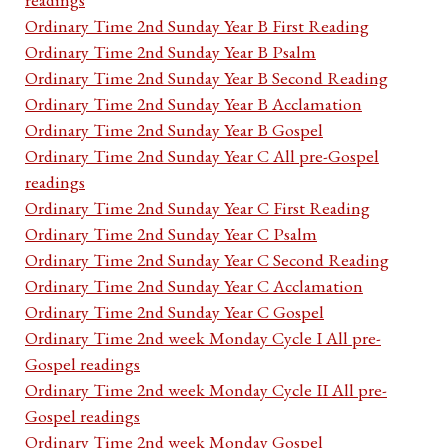
Ordinary Time 2nd Sunday Year B First Reading
Ordinary Time 2nd Sunday Year B Psalm
Ordinary Time 2nd Sunday Year B Second Reading
Ordinary Time 2nd Sunday Year B Acclamation
Ordinary Time 2nd Sunday Year B Gospel
Ordinary Time 2nd Sunday Year C All pre-Gospel
readings
Ordinary Time 2nd Sunday Year C First Reading
Ordinary Time 2nd Sunday Year C Psalm
Ordinary Time 2nd Sunday Year C Second Reading
Ordinary Time 2nd Sunday Year C Acclamation
Ordinary Time 2nd Sunday Year C Gospel
Ordinary Time 2nd week Monday Cycle I All pre-
Gospel readings
Ordinary Time 2nd week Monday Cycle II All pre-
Gospel readings
Ordinary Time 2nd week Monday Gospel