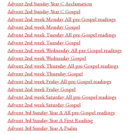
Advent 2nd Sunday Year C Acclamation
Advent 2nd Sunday Year C Gospel
Advent 2nd week Monday All pre-Gospel readings
Advent 2nd week Monday Gospel
Advent 2nd week Tuesday All pre-Gospel readings
Advent 2nd week Tuesday Gospel
Advent 2nd week Wednesday All pre-Gospel readings
Advent 2nd week Wednesday Gospel
Advent 2nd week Thursday All pre-Gospel readings
Advent 2nd week Thursday Gospel
Advent 2nd week Friday All pre-Gospel readings
Advent 2nd week Friday Gospel
Advent 2nd week Saturday All pre-Gospel readings
Advent 2nd week Saturday Gospel
Advent 3rd Sunday Year A All pre-Gospel readings
Advent 3rd Sunday Year A First Reading
Advent 3rd Sunday Year A Psalm