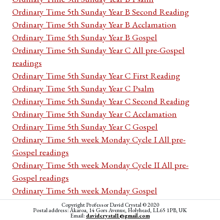
Ordinary Time 5th Sunday Year B Second Reading
Ordinary Time 5th Sunday Year B Acclamation
Ordinary Time 5th Sunday Year B Gospel
Ordinary Time 5th Sunday Year C All pre-Gospel
readings
Ordinary Time 5th Sunday Year C First Reading
Ordinary Time 5th Sunday Year C Psalm
Ordinary Time 5th Sunday Year C Second Reading
Ordinary Time 5th Sunday Year C Acclamation
Ordinary Time 5th Sunday Year C Gospel
Ordinary Time 5th week Monday Cycle I All pre-
Gospel readings
Ordinary Time 5th week Monday Cycle II All pre-
Gospel readings
Ordinary Time 5th week Monday Gospel
Ordinary Time 5th week Tuesday Cycle I All pre-
Copyright Professor David Crystal © 2020
Postal address: Akaroa, 14 Gors Avenue, Holyhead, LL65 1PB, UK
Gospel readings
Email:
davidcrystal1@gmail.com