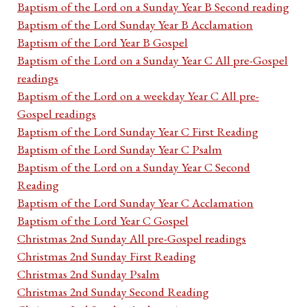
Baptism of the Lord on a Sunday Year B Second reading
Baptism of the Lord Sunday Year B Acclamation
Baptism of the Lord Year B Gospel
Baptism of the Lord on a Sunday Year C All pre-Gospel
readings
Baptism of the Lord on a weekday Year C All pre-
Gospel readings
Baptism of the Lord Sunday Year C First Reading
Baptism of the Lord Sunday Year C Psalm
Baptism of the Lord on a Sunday Year C Second
Reading
Baptism of the Lord Sunday Year C Acclamation
Baptism of the Lord Year C Gospel
Christmas 2nd Sunday All pre-Gospel readings
Christmas 2nd Sunday First Reading
Christmas 2nd Sunday Psalm
Christmas 2nd Sunday Second Reading