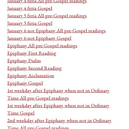
January 4 feria All pre-Gospel readings
January 4 feria Gospel
January 5 feria All pre-Gospel readings
January 5 feria Gospel
January 6 not Epiphany All pre-Gospel readings
January 6 not Epiphany Gospel
Epiphany All pre-Gospel readings
Epiphany First Reading
Epiphany Psalm
Epiphany Second Reading
Epiphany Acclamation
Epiphany Gospel
1st weekday after Epiphany when not in Ordinary
Time All pre-Gospel readings
1st weekday after Epiphany when not in Ordinary
Time Gospel
2nd weekday after Epiphany when not in Ordinary
Time All pre-Gospel readings