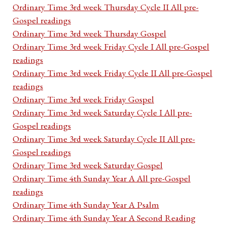
Ordinary Time 3rd week Thursday Cycle II All pre-
Gospel readings
Ordinary Time 3rd week Thursday Gospel
Ordinary Time 3rd week Friday Cycle I All pre-Gospel
readings
Ordinary Time 3rd week Friday Cycle II All pre-Gospel
readings
Ordinary Time 3rd week Friday Gospel
Ordinary Time 3rd week Saturday Cycle I All pre-
Gospel readings
Ordinary Time 3rd week Saturday Cycle II All pre-
Gospel readings
Ordinary Time 3rd week Saturday Gospel
Ordinary Time 4th Sunday Year A All pre-Gospel
readings
Ordinary Time 4th Sunday Year A Psalm
Ordinary Time 4th Sunday Year A Second Reading