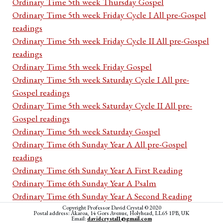
Ordinary Time 5th week Thursday Gospel
Ordinary Time 5th week Friday Cycle I All pre-Gospel
readings
Ordinary Time 5th week Friday Cycle II All pre-Gospel
readings
Ordinary Time 5th week Friday Gospel
Ordinary Time 5th week Saturday Cycle I All pre-
Gospel readings
Ordinary Time 5th week Saturday Cycle II All pre-
Gospel readings
Ordinary Time 5th week Saturday Gospel
Ordinary Time 6th Sunday Year A All pre-Gospel
readings
Ordinary Time 6th Sunday Year A First Reading
Ordinary Time 6th Sunday Year A Psalm
Ordinary Time 6th Sunday Year A Second Reading
Ordinary Time 6th Sunday Year A Acclamation
Copyright Professor David Crystal © 2020
Postal address: Akaroa, 14 Gors Avenue, Holyhead, LL65 1PB, UK
Email:
davidcrystal1@gmail.com
Ordinary Time 6th Sunday Year A Gospel