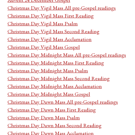
Christmas Day Vigil Mass All pre-Gospel readings
Christmas Day Vigil Mass First Reading
Christmas Day Vigil Mass Psalm
Christmas Day Vigil Mass Second Reading
Christmas Day Vigil Mass Acclamation
Christmas Day Vigil Mass Gospel
Christmas Day Midnight Mass All pre-Gospel readings
Christmas Day Midnight Mass First Reading
Christmas Day Midnight Mass Psalm
Christmas Day Midnight Mass Second Reading
Christmas Day Midnight Mass Acclamation
Christmas Day Midnight Mass Gospel
Christmas Day Dawn Mass All pre-Gospel readings
Christmas Day Dawn Mass First Reading
Christmas Day Dawn Mass Psalm
Christmas Day Dawn Mass Second Reading
Christmas Day Dawn Mass Acclamation