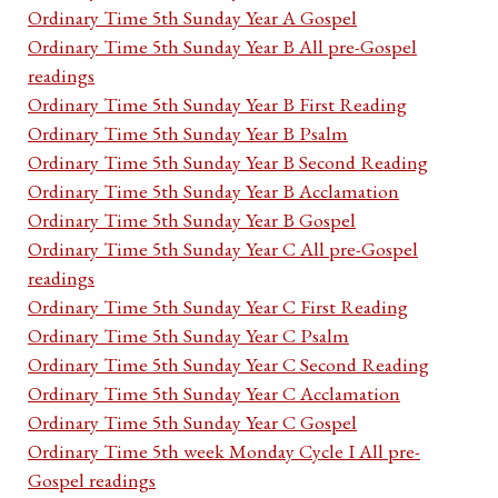
Ordinary Time 5th Sunday Year A Gospel
Ordinary Time 5th Sunday Year B All pre-Gospel
readings
Ordinary Time 5th Sunday Year B First Reading
Ordinary Time 5th Sunday Year B Psalm
Ordinary Time 5th Sunday Year B Second Reading
Ordinary Time 5th Sunday Year B Acclamation
Ordinary Time 5th Sunday Year B Gospel
Ordinary Time 5th Sunday Year C All pre-Gospel
readings
Ordinary Time 5th Sunday Year C First Reading
Ordinary Time 5th Sunday Year C Psalm
Ordinary Time 5th Sunday Year C Second Reading
Ordinary Time 5th Sunday Year C Acclamation
Ordinary Time 5th Sunday Year C Gospel
Ordinary Time 5th week Monday Cycle I All pre-
Gospel readings