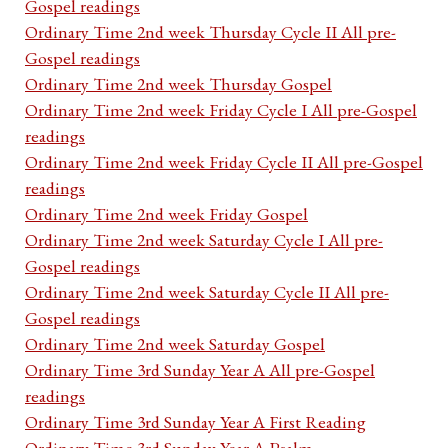
Gospel readings
Ordinary Time 2nd week Thursday Cycle II All pre-
Gospel readings
Ordinary Time 2nd week Thursday Gospel
Ordinary Time 2nd week Friday Cycle I All pre-Gospel
readings
Ordinary Time 2nd week Friday Cycle II All pre-Gospel
readings
Ordinary Time 2nd week Friday Gospel
Ordinary Time 2nd week Saturday Cycle I All pre-
Gospel readings
Ordinary Time 2nd week Saturday Cycle II All pre-
Gospel readings
Ordinary Time 2nd week Saturday Gospel
Ordinary Time 3rd Sunday Year A All pre-Gospel
readings
Ordinary Time 3rd Sunday Year A First Reading
Ordinary Time 3rd Sunday Year A Psalm