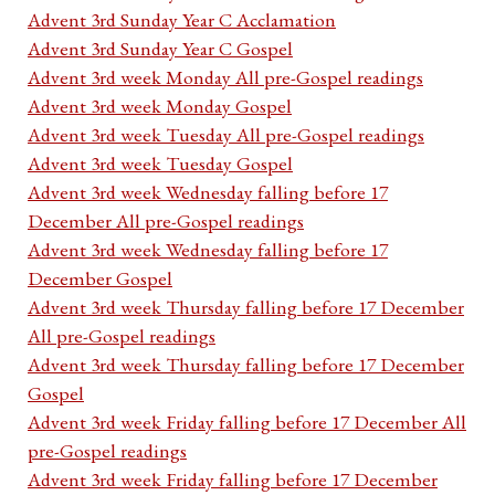
Advent 3rd Sunday Year C Acclamation
Advent 3rd Sunday Year C Gospel
Advent 3rd week Monday All pre-Gospel readings
Advent 3rd week Monday Gospel
Advent 3rd week Tuesday All pre-Gospel readings
Advent 3rd week Tuesday Gospel
Advent 3rd week Wednesday falling before 17
December All pre-Gospel readings
Advent 3rd week Wednesday falling before 17
December Gospel
Advent 3rd week Thursday falling before 17 December
All pre-Gospel readings
Advent 3rd week Thursday falling before 17 December
Gospel
Advent 3rd week Friday falling before 17 December All
pre-Gospel readings
Advent 3rd week Friday falling before 17 December