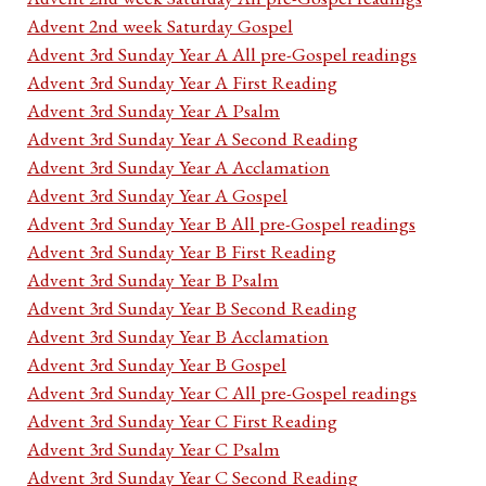
Advent 2nd week Saturday Gospel
Advent 3rd Sunday Year A All pre-Gospel readings
Advent 3rd Sunday Year A First Reading
Advent 3rd Sunday Year A Psalm
Advent 3rd Sunday Year A Second Reading
Advent 3rd Sunday Year A Acclamation
Advent 3rd Sunday Year A Gospel
Advent 3rd Sunday Year B All pre-Gospel readings
Advent 3rd Sunday Year B First Reading
Advent 3rd Sunday Year B Psalm
Advent 3rd Sunday Year B Second Reading
Advent 3rd Sunday Year B Acclamation
Advent 3rd Sunday Year B Gospel
Advent 3rd Sunday Year C All pre-Gospel readings
Advent 3rd Sunday Year C First Reading
Advent 3rd Sunday Year C Psalm
Advent 3rd Sunday Year C Second Reading