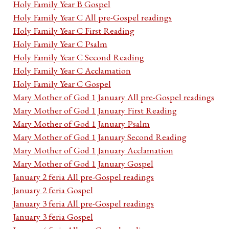
Holy Family Year B Gospel
Holy Family Year C All pre-Gospel readings
Holy Family Year C First Reading
Holy Family Year C Psalm
Holy Family Year C Second Reading
Holy Family Year C Acclamation
Holy Family Year C Gospel
Mary Mother of God 1 January All pre-Gospel readings
Mary Mother of God 1 January First Reading
Mary Mother of God 1 January Psalm
Mary Mother of God 1 January Second Reading
Mary Mother of God 1 January Acclamation
Mary Mother of God 1 January Gospel
January 2 feria All pre-Gospel readings
January 2 feria Gospel
January 3 feria All pre-Gospel readings
January 3 feria Gospel