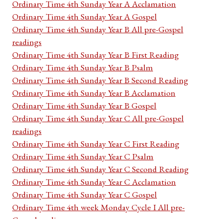
Ordinary Time 4th Sunday Year A Acclamation
Ordinary Time 4th Sunday Year A Gospel
Ordinary Time 4th Sunday Year B All pre-Gospel
readings
Ordinary Time 4th Sunday Year B First Reading
Ordinary Time 4th Sunday Year B Psalm
Ordinary Time 4th Sunday Year B Second Reading
Ordinary Time 4th Sunday Year B Acclamation
Ordinary Time 4th Sunday Year B Gospel
Ordinary Time 4th Sunday Year C All pre-Gospel
readings
Ordinary Time 4th Sunday Year C First Reading
Ordinary Time 4th Sunday Year C Psalm
Ordinary Time 4th Sunday Year C Second Reading
Ordinary Time 4th Sunday Year C Acclamation
Ordinary Time 4th Sunday Year C Gospel
Ordinary Time 4th week Monday Cycle I All pre-