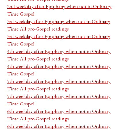
2nd weekday after Epiphany when not in Ordinary
Time Gospel
3rd weekday after Epiphany when not in Ordinary
Time All pre-Gospel readings
3rd weekday after Epiphany when not in Ordinary
Time Gospel
4th weekday after Epiphany when not in Ordinary
Time All pre-Gospel readings
4th weekday after Epiphany when not in Ordinary
Time Gospel
5th weekday after Epiphany when not in Ordinary
Time All pre-Gospel readings
5th weekday after Epiphany when not in Ordinary
Time Gospel
6th weekday after Epiphany when not in Ordinary
Time All pre-Gospel readings
6th weekday after Epiphany when not in Ordinary