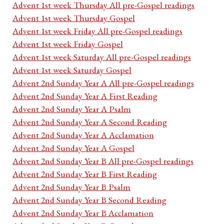
Advent 1st week Thursday All pre-Gospel readings
Advent 1st week Thursday Gospel
Advent 1st week Friday All pre-Gospel readings
Advent 1st week Friday Gospel
Advent 1st week Saturday All pre-Gospel readings
Advent 1st week Saturday Gospel
Advent 2nd Sunday Year A All pre-Gospel readings
Advent 2nd Sunday Year A First Reading
Advent 2nd Sunday Year A Psalm
Advent 2nd Sunday Year A Second Reading
Advent 2nd Sunday Year A Acclamation
Advent 2nd Sunday Year A Gospel
Advent 2nd Sunday Year B All pre-Gospel readings
Advent 2nd Sunday Year B First Reading
Advent 2nd Sunday Year B Psalm
Advent 2nd Sunday Year B Second Reading
Advent 2nd Sunday Year B Acclamation