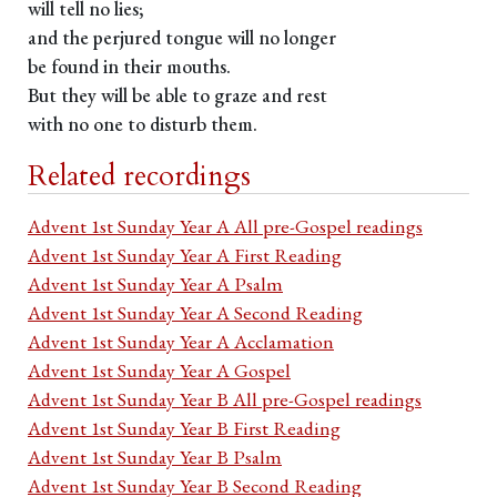
will tell no lies;
and the perjured tongue will no longer
be found in their mouths.
But they will be able to graze and rest
with no one to disturb them.
Related recordings
Advent 1st Sunday Year A All pre-Gospel readings
Advent 1st Sunday Year A First Reading
Advent 1st Sunday Year A Psalm
Advent 1st Sunday Year A Second Reading
Advent 1st Sunday Year A Acclamation
Advent 1st Sunday Year A Gospel
Advent 1st Sunday Year B All pre-Gospel readings
Advent 1st Sunday Year B First Reading
Advent 1st Sunday Year B Psalm
Advent 1st Sunday Year B Second Reading