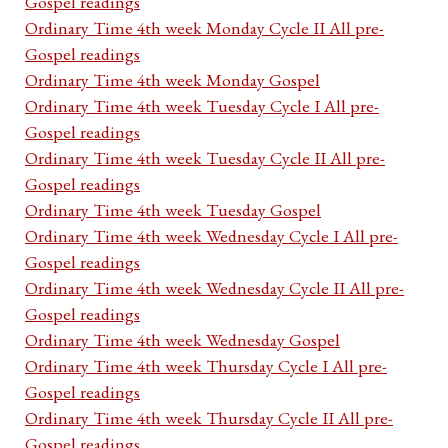
Gospel readings
Ordinary Time 4th week Monday Cycle II All pre-
Gospel readings
Ordinary Time 4th week Monday Gospel
Ordinary Time 4th week Tuesday Cycle I All pre-
Gospel readings
Ordinary Time 4th week Tuesday Cycle II All pre-
Gospel readings
Ordinary Time 4th week Tuesday Gospel
Ordinary Time 4th week Wednesday Cycle I All pre-
Gospel readings
Ordinary Time 4th week Wednesday Cycle II All pre-
Gospel readings
Ordinary Time 4th week Wednesday Gospel
Ordinary Time 4th week Thursday Cycle I All pre-
Gospel readings
Ordinary Time 4th week Thursday Cycle II All pre-
Gospel readings