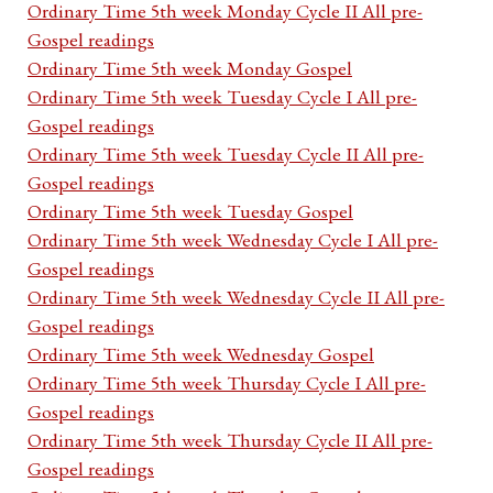
Ordinary Time 5th week Monday Cycle II All pre-
Gospel readings
Ordinary Time 5th week Monday Gospel
Ordinary Time 5th week Tuesday Cycle I All pre-
Gospel readings
Ordinary Time 5th week Tuesday Cycle II All pre-
Gospel readings
Ordinary Time 5th week Tuesday Gospel
Ordinary Time 5th week Wednesday Cycle I All pre-
Gospel readings
Ordinary Time 5th week Wednesday Cycle II All pre-
Gospel readings
Ordinary Time 5th week Wednesday Gospel
Ordinary Time 5th week Thursday Cycle I All pre-
Gospel readings
Ordinary Time 5th week Thursday Cycle II All pre-
Gospel readings