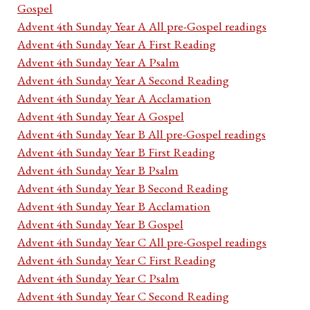
Gospel
Advent 4th Sunday Year A All pre-Gospel readings
Advent 4th Sunday Year A First Reading
Advent 4th Sunday Year A Psalm
Advent 4th Sunday Year A Second Reading
Advent 4th Sunday Year A Acclamation
Advent 4th Sunday Year A Gospel
Advent 4th Sunday Year B All pre-Gospel readings
Advent 4th Sunday Year B First Reading
Advent 4th Sunday Year B Psalm
Advent 4th Sunday Year B Second Reading
Advent 4th Sunday Year B Acclamation
Advent 4th Sunday Year B Gospel
Advent 4th Sunday Year C All pre-Gospel readings
Advent 4th Sunday Year C First Reading
Advent 4th Sunday Year C Psalm
Advent 4th Sunday Year C Second Reading