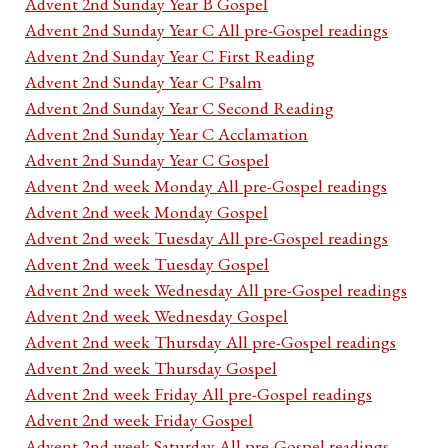
Advent 2nd Sunday Year B Gospel
Advent 2nd Sunday Year C All pre-Gospel readings
Advent 2nd Sunday Year C First Reading
Advent 2nd Sunday Year C Psalm
Advent 2nd Sunday Year C Second Reading
Advent 2nd Sunday Year C Acclamation
Advent 2nd Sunday Year C Gospel
Advent 2nd week Monday All pre-Gospel readings
Advent 2nd week Monday Gospel
Advent 2nd week Tuesday All pre-Gospel readings
Advent 2nd week Tuesday Gospel
Advent 2nd week Wednesday All pre-Gospel readings
Advent 2nd week Wednesday Gospel
Advent 2nd week Thursday All pre-Gospel readings
Advent 2nd week Thursday Gospel
Advent 2nd week Friday All pre-Gospel readings
Advent 2nd week Friday Gospel
Advent 2nd week Saturday All pre-Gospel readings