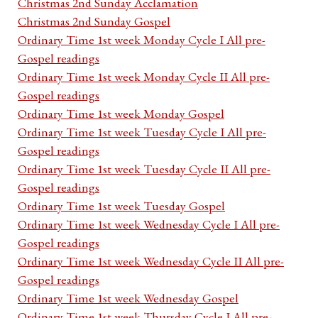
Christmas 2nd Sunday Acclamation
Christmas 2nd Sunday Gospel
Ordinary Time 1st week Monday Cycle I All pre-
Gospel readings
Ordinary Time 1st week Monday Cycle II All pre-
Gospel readings
Ordinary Time 1st week Monday Gospel
Ordinary Time 1st week Tuesday Cycle I All pre-
Gospel readings
Ordinary Time 1st week Tuesday Cycle II All pre-
Gospel readings
Ordinary Time 1st week Tuesday Gospel
Ordinary Time 1st week Wednesday Cycle I All pre-
Gospel readings
Ordinary Time 1st week Wednesday Cycle II All pre-
Gospel readings
Ordinary Time 1st week Wednesday Gospel
Ordinary Time 1st week Thursday Cycle I All pre-