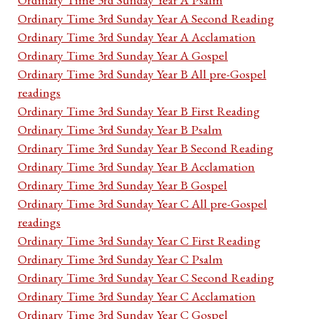
Ordinary Time 3rd Sunday Year A Second Reading
Ordinary Time 3rd Sunday Year A Acclamation
Ordinary Time 3rd Sunday Year A Gospel
Ordinary Time 3rd Sunday Year B All pre-Gospel
readings
Ordinary Time 3rd Sunday Year B First Reading
Ordinary Time 3rd Sunday Year B Psalm
Ordinary Time 3rd Sunday Year B Second Reading
Ordinary Time 3rd Sunday Year B Acclamation
Ordinary Time 3rd Sunday Year B Gospel
Ordinary Time 3rd Sunday Year C All pre-Gospel
readings
Ordinary Time 3rd Sunday Year C First Reading
Ordinary Time 3rd Sunday Year C Psalm
Ordinary Time 3rd Sunday Year C Second Reading
Ordinary Time 3rd Sunday Year C Acclamation
Ordinary Time 3rd Sunday Year C Gospel