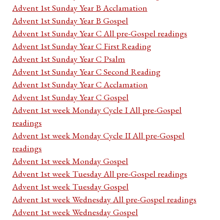
Advent 1st Sunday Year B Acclamation
Advent 1st Sunday Year B Gospel
Advent 1st Sunday Year C All pre-Gospel readings
Advent 1st Sunday Year C First Reading
Advent 1st Sunday Year C Psalm
Advent 1st Sunday Year C Second Reading
Advent 1st Sunday Year C Acclamation
Advent 1st Sunday Year C Gospel
Advent 1st week Monday Cycle I All pre-Gospel
readings
Advent 1st week Monday Cycle II All pre-Gospel
readings
Advent 1st week Monday Gospel
Advent 1st week Tuesday All pre-Gospel readings
Advent 1st week Tuesday Gospel
Advent 1st week Wednesday All pre-Gospel readings
Advent 1st week Wednesday Gospel