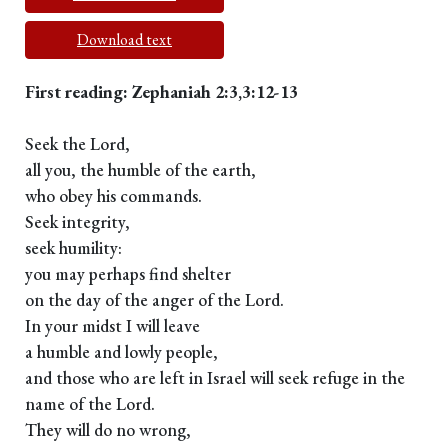
Download text
First reading: Zephaniah 2:3,3:12-13
Seek the Lord,
all you, the humble of the earth,
who obey his commands.
Seek integrity,
seek humility:
you may perhaps find shelter
on the day of the anger of the Lord.
In your midst I will leave
a humble and lowly people,
and those who are left in Israel will seek refuge in the
name of the Lord.
They will do no wrong,