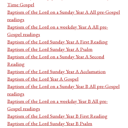
Time Gospel
Baptism of the Lord on a Sunday Year A All pre-Gospel
readings
Baptism of the Lord on a weekday Year A All pre-
Gospel readings
Baptism of the Lord Sunday Year A First Reading
Baptism of the Lord Sunday Year A Psalm
Baptism of the Lord on a Sunday Year A Second
Reading
Baptism of the Lord Sunday Year A Acclamation
Baptism of the Lord Year A Gospel
Baptism of the Lord on a Sunday Year B All pre-Gospel
readings
Baptism of the Lord on a weekday Year B All pre-
Gospel readings
Baptism of the Lord Sunday Year B First Reading
Baptism of the Lord Sunday Year B Psalm