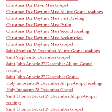
Christmas Day Dawn Mass Gospel
Christmas Day Daytime Mass All pre-Gospel readings
Christmas Day Daytime Mass First Reading
Christmas Day Daytime Mass Psalm
Christmas Day Daytime Mass Second Reading
Christmas Day Daytime Mass Acclamation
Christmas Day Daytime Mass Gospel
Saint Stephen 26 December All pre-Gospel readings
Saint Stephen 26 December Gospel
Saint John Apostle 27 December All pre-Gospel
readings
Saint John Apostle 27 December Gospel
Holy Innocents 28 December All pre-Gospel readings
Holy Innocents 28 December Gospel
Saint Thomas Becket 29 December All pre-Gospel
readings
Saint Thomas Becket 29 December Gospel