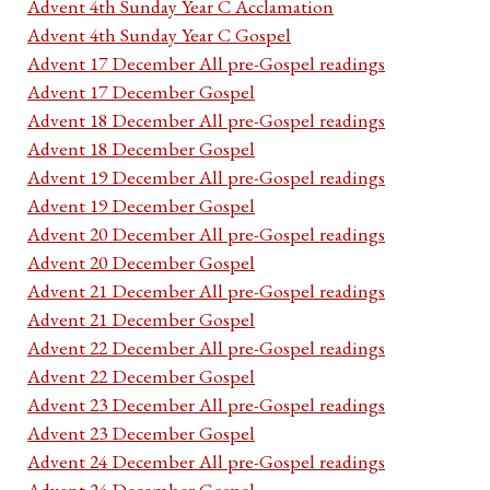
Advent 4th Sunday Year C Acclamation
Advent 4th Sunday Year C Gospel
Advent 17 December All pre-Gospel readings
Advent 17 December Gospel
Advent 18 December All pre-Gospel readings
Advent 18 December Gospel
Advent 19 December All pre-Gospel readings
Advent 19 December Gospel
Advent 20 December All pre-Gospel readings
Advent 20 December Gospel
Advent 21 December All pre-Gospel readings
Advent 21 December Gospel
Advent 22 December All pre-Gospel readings
Advent 22 December Gospel
Advent 23 December All pre-Gospel readings
Advent 23 December Gospel
Advent 24 December All pre-Gospel readings
Advent 24 December Gospel