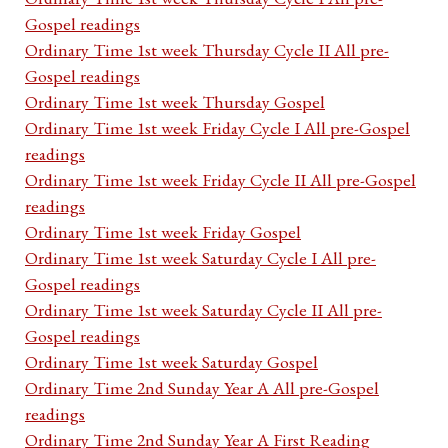
Gospel readings
Ordinary Time 1st week Thursday Cycle II All pre-
Gospel readings
Ordinary Time 1st week Thursday Gospel
Ordinary Time 1st week Friday Cycle I All pre-Gospel
readings
Ordinary Time 1st week Friday Cycle II All pre-Gospel
readings
Ordinary Time 1st week Friday Gospel
Ordinary Time 1st week Saturday Cycle I All pre-
Gospel readings
Ordinary Time 1st week Saturday Cycle II All pre-
Gospel readings
Ordinary Time 1st week Saturday Gospel
Ordinary Time 2nd Sunday Year A All pre-Gospel
readings
Ordinary Time 2nd Sunday Year A First Reading