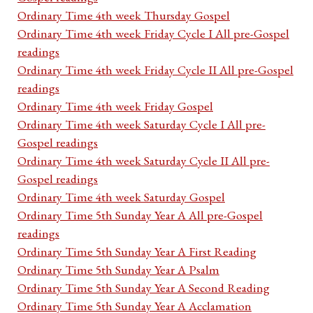
Ordinary Time 4th week Thursday Gospel
Ordinary Time 4th week Friday Cycle I All pre-Gospel
readings
Ordinary Time 4th week Friday Cycle II All pre-Gospel
readings
Ordinary Time 4th week Friday Gospel
Ordinary Time 4th week Saturday Cycle I All pre-
Gospel readings
Ordinary Time 4th week Saturday Cycle II All pre-
Gospel readings
Ordinary Time 4th week Saturday Gospel
Ordinary Time 5th Sunday Year A All pre-Gospel
readings
Ordinary Time 5th Sunday Year A First Reading
Ordinary Time 5th Sunday Year A Psalm
Ordinary Time 5th Sunday Year A Second Reading
Ordinary Time 5th Sunday Year A Acclamation