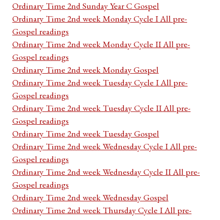
Ordinary Time 2nd Sunday Year C Gospel
Ordinary Time 2nd week Monday Cycle I All pre-
Gospel readings
Ordinary Time 2nd week Monday Cycle II All pre-
Gospel readings
Ordinary Time 2nd week Monday Gospel
Ordinary Time 2nd week Tuesday Cycle I All pre-
Gospel readings
Ordinary Time 2nd week Tuesday Cycle II All pre-
Gospel readings
Ordinary Time 2nd week Tuesday Gospel
Ordinary Time 2nd week Wednesday Cycle I All pre-
Gospel readings
Ordinary Time 2nd week Wednesday Cycle II All pre-
Gospel readings
Ordinary Time 2nd week Wednesday Gospel
Ordinary Time 2nd week Thursday Cycle I All pre-