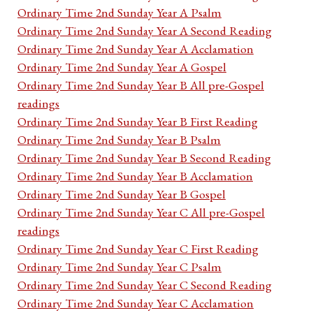
Ordinary Time 2nd Sunday Year A Psalm
Ordinary Time 2nd Sunday Year A Second Reading
Ordinary Time 2nd Sunday Year A Acclamation
Ordinary Time 2nd Sunday Year A Gospel
Ordinary Time 2nd Sunday Year B All pre-Gospel
readings
Ordinary Time 2nd Sunday Year B First Reading
Ordinary Time 2nd Sunday Year B Psalm
Ordinary Time 2nd Sunday Year B Second Reading
Ordinary Time 2nd Sunday Year B Acclamation
Ordinary Time 2nd Sunday Year B Gospel
Ordinary Time 2nd Sunday Year C All pre-Gospel
readings
Ordinary Time 2nd Sunday Year C First Reading
Ordinary Time 2nd Sunday Year C Psalm
Ordinary Time 2nd Sunday Year C Second Reading
Ordinary Time 2nd Sunday Year C Acclamation