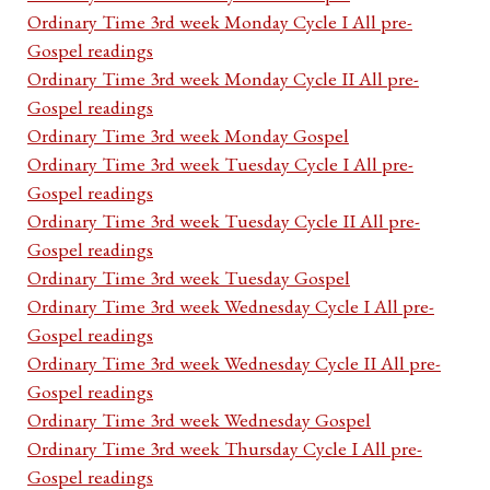
Ordinary Time 3rd week Monday Cycle I All pre-
Gospel readings
Ordinary Time 3rd week Monday Cycle II All pre-
Gospel readings
Ordinary Time 3rd week Monday Gospel
Ordinary Time 3rd week Tuesday Cycle I All pre-
Gospel readings
Ordinary Time 3rd week Tuesday Cycle II All pre-
Gospel readings
Ordinary Time 3rd week Tuesday Gospel
Ordinary Time 3rd week Wednesday Cycle I All pre-
Gospel readings
Ordinary Time 3rd week Wednesday Cycle II All pre-
Gospel readings
Ordinary Time 3rd week Wednesday Gospel
Ordinary Time 3rd week Thursday Cycle I All pre-
Gospel readings