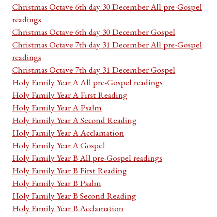
Christmas Octave 6th day 30 December All pre-Gospel
readings
Christmas Octave 6th day 30 December Gospel
Christmas Octave 7th day 31 December All pre-Gospel
readings
Christmas Octave 7th day 31 December Gospel
Holy Family Year A All pre-Gospel readings
Holy Family Year A First Reading
Holy Family Year A Psalm
Holy Family Year A Second Reading
Holy Family Year A Acclamation
Holy Family Year A Gospel
Holy Family Year B All pre-Gospel readings
Holy Family Year B First Reading
Holy Family Year B Psalm
Holy Family Year B Second Reading
Holy Family Year B Acclamation