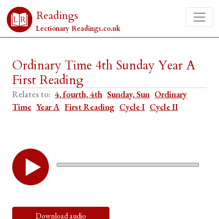
Readings
Lectionary Readings.co.uk
Ordinary Time 4th Sunday Year A
First Reading
Relates to:
4, fourth, 4th
Sunday, Sun
Ordinary
Time
Year A
First Reading
Cycle I
Cycle II
Download audio