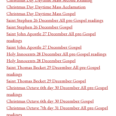
Christmas Day Daytime Mass Acclamation
Christmas Day Daytime Mass Gospel
Saint Stephen 26 December All pre-Gospel readings
Saint Stephen 26 December Gospel
Saint John Apostle 27 December All pre-Gospel
readings
Saint John Apostle 27 December Gospel
Holy Innocents 28 December All pre-Gospel readings
Holy Innocents 28 December Gospel
Saint Thomas Becket 29 December All pre-Gospel
readings
Saint Thomas Becket 29 December Gospel
Christmas Octave 6th day 30 December All pre-Gospel
readings
Christmas Octave 6th day 30 December Gospel
Christmas Octave 7th day 31 December All pre-Gospel
readings