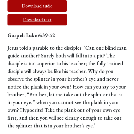
Download audio
Download text
Gospel: Luke 6:39-42
Jesus told a parable to the disciples: ‘Can one blind man
guide another? Surely both will fall into a pit? The
disciple is not superior to his teacher; the fully trained
disciple will always be like his teacher. Why do you
observe the splinter in your brother’s eye and never
notice the plank in your own? How can you say to your
brother, “Brother, let me take out the splinter that is
in your eye,” when you cannot see the plank in your
own? Hypocrite! Take the plank out of your own eye
first, and then you will see clearly enough to take out
the splinter that is in your brother’s eye.’