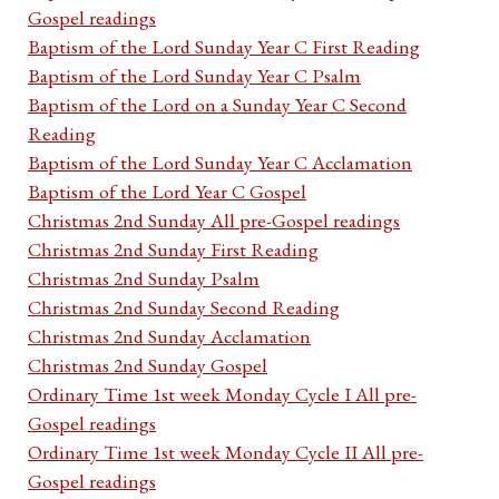
Gospel readings
Baptism of the Lord Sunday Year C First Reading
Baptism of the Lord Sunday Year C Psalm
Baptism of the Lord on a Sunday Year C Second
Reading
Baptism of the Lord Sunday Year C Acclamation
Baptism of the Lord Year C Gospel
Christmas 2nd Sunday All pre-Gospel readings
Christmas 2nd Sunday First Reading
Christmas 2nd Sunday Psalm
Christmas 2nd Sunday Second Reading
Christmas 2nd Sunday Acclamation
Christmas 2nd Sunday Gospel
Ordinary Time 1st week Monday Cycle I All pre-
Gospel readings
Ordinary Time 1st week Monday Cycle II All pre-
Gospel readings