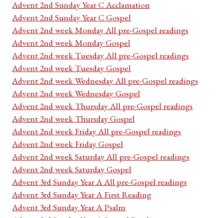
Advent 2nd Sunday Year C Acclamation
Advent 2nd Sunday Year C Gospel
Advent 2nd week Monday All pre-Gospel readings
Advent 2nd week Monday Gospel
Advent 2nd week Tuesday All pre-Gospel readings
Advent 2nd week Tuesday Gospel
Advent 2nd week Wednesday All pre-Gospel readings
Advent 2nd week Wednesday Gospel
Advent 2nd week Thursday All pre-Gospel readings
Advent 2nd week Thursday Gospel
Advent 2nd week Friday All pre-Gospel readings
Advent 2nd week Friday Gospel
Advent 2nd week Saturday All pre-Gospel readings
Advent 2nd week Saturday Gospel
Advent 3rd Sunday Year A All pre-Gospel readings
Advent 3rd Sunday Year A First Reading
Advent 3rd Sunday Year A Psalm