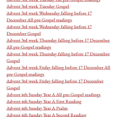
Advent 3rd week Tuesday Gospel
Advent 3rd week Wednesday falling before 17
December All pre-Gospel readings
Advent 3rd week Wednesday falling before 17
December Gospel
Advent 3rd week Thursday falling before 17 December
All pre-Gospel readings
Advent 3rd week Thursday falling before 17 December
Gospel
Advent 3rd week Friday falling before 17 December All
pre-Gospel readings
Advent 3rd week Friday falling before 17 December
Gospel
Advent 4th Sunday Year A All pre-Gospel readings
Advent 4th Sunday Year A First Reading
Advent 4th Sunday Year A Psalm
Advent 4th Sunday Year A Second Reading