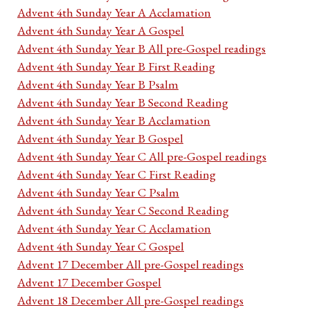
Advent 4th Sunday Year A Acclamation
Advent 4th Sunday Year A Gospel
Advent 4th Sunday Year B All pre-Gospel readings
Advent 4th Sunday Year B First Reading
Advent 4th Sunday Year B Psalm
Advent 4th Sunday Year B Second Reading
Advent 4th Sunday Year B Acclamation
Advent 4th Sunday Year B Gospel
Advent 4th Sunday Year C All pre-Gospel readings
Advent 4th Sunday Year C First Reading
Advent 4th Sunday Year C Psalm
Advent 4th Sunday Year C Second Reading
Advent 4th Sunday Year C Acclamation
Advent 4th Sunday Year C Gospel
Advent 17 December All pre-Gospel readings
Advent 17 December Gospel
Advent 18 December All pre-Gospel readings