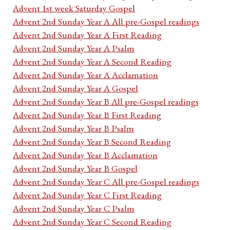
Advent 1st week Saturday Gospel
Advent 2nd Sunday Year A All pre-Gospel readings
Advent 2nd Sunday Year A First Reading
Advent 2nd Sunday Year A Psalm
Advent 2nd Sunday Year A Second Reading
Advent 2nd Sunday Year A Acclamation
Advent 2nd Sunday Year A Gospel
Advent 2nd Sunday Year B All pre-Gospel readings
Advent 2nd Sunday Year B First Reading
Advent 2nd Sunday Year B Psalm
Advent 2nd Sunday Year B Second Reading
Advent 2nd Sunday Year B Acclamation
Advent 2nd Sunday Year B Gospel
Advent 2nd Sunday Year C All pre-Gospel readings
Advent 2nd Sunday Year C First Reading
Advent 2nd Sunday Year C Psalm
Advent 2nd Sunday Year C Second Reading