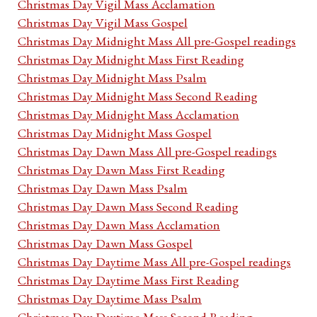
Christmas Day Vigil Mass Acclamation
Christmas Day Vigil Mass Gospel
Christmas Day Midnight Mass All pre-Gospel readings
Christmas Day Midnight Mass First Reading
Christmas Day Midnight Mass Psalm
Christmas Day Midnight Mass Second Reading
Christmas Day Midnight Mass Acclamation
Christmas Day Midnight Mass Gospel
Christmas Day Dawn Mass All pre-Gospel readings
Christmas Day Dawn Mass First Reading
Christmas Day Dawn Mass Psalm
Christmas Day Dawn Mass Second Reading
Christmas Day Dawn Mass Acclamation
Christmas Day Dawn Mass Gospel
Christmas Day Daytime Mass All pre-Gospel readings
Christmas Day Daytime Mass First Reading
Christmas Day Daytime Mass Psalm
Christmas Day Daytime Mass Second Reading