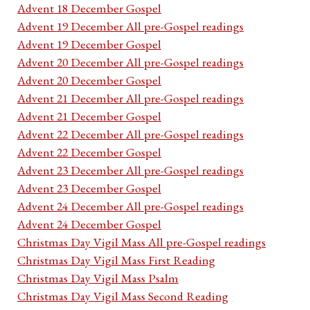
Advent 18 December Gospel
Advent 19 December All pre-Gospel readings
Advent 19 December Gospel
Advent 20 December All pre-Gospel readings
Advent 20 December Gospel
Advent 21 December All pre-Gospel readings
Advent 21 December Gospel
Advent 22 December All pre-Gospel readings
Advent 22 December Gospel
Advent 23 December All pre-Gospel readings
Advent 23 December Gospel
Advent 24 December All pre-Gospel readings
Advent 24 December Gospel
Christmas Day Vigil Mass All pre-Gospel readings
Christmas Day Vigil Mass First Reading
Christmas Day Vigil Mass Psalm
Christmas Day Vigil Mass Second Reading