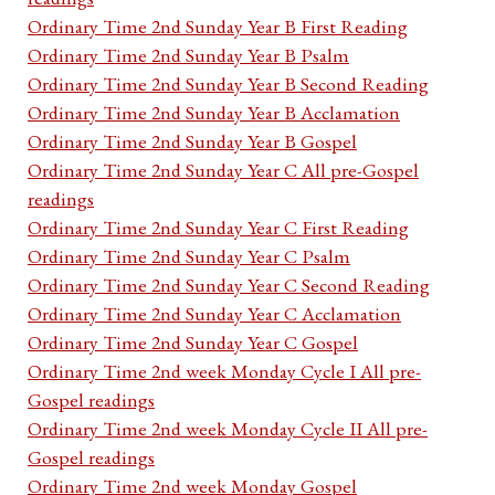
Ordinary Time 2nd Sunday Year B First Reading
Ordinary Time 2nd Sunday Year B Psalm
Ordinary Time 2nd Sunday Year B Second Reading
Ordinary Time 2nd Sunday Year B Acclamation
Ordinary Time 2nd Sunday Year B Gospel
Ordinary Time 2nd Sunday Year C All pre-Gospel
readings
Ordinary Time 2nd Sunday Year C First Reading
Ordinary Time 2nd Sunday Year C Psalm
Ordinary Time 2nd Sunday Year C Second Reading
Ordinary Time 2nd Sunday Year C Acclamation
Ordinary Time 2nd Sunday Year C Gospel
Ordinary Time 2nd week Monday Cycle I All pre-
Gospel readings
Ordinary Time 2nd week Monday Cycle II All pre-
Gospel readings
Ordinary Time 2nd week Monday Gospel