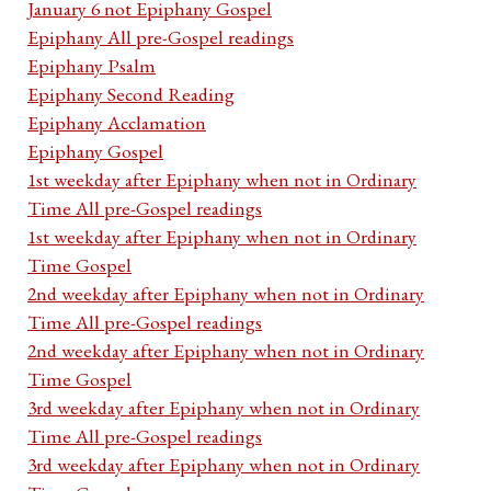
January 6 not Epiphany Gospel
Epiphany All pre-Gospel readings
Epiphany Psalm
Epiphany Second Reading
Epiphany Acclamation
Epiphany Gospel
1st weekday after Epiphany when not in Ordinary
Time All pre-Gospel readings
1st weekday after Epiphany when not in Ordinary
Time Gospel
2nd weekday after Epiphany when not in Ordinary
Time All pre-Gospel readings
2nd weekday after Epiphany when not in Ordinary
Time Gospel
3rd weekday after Epiphany when not in Ordinary
Time All pre-Gospel readings
3rd weekday after Epiphany when not in Ordinary