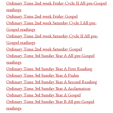
Ordinary Time 2nd week Friday Cycle II All pre-Gospel
readings
Ordinary Time 2nd week Friday Gospel
Ordinary Time 2nd week Saturday Cycle I All pre-
Gospel readings
Ordinary Time 2nd week Saturday Cycle II All pre-
Gospel readings
Ordinary Time 2nd week Saturday Gospel
Ordinary Time 3rd Sunday Year A All pre-Gospel
readings
Ordinary Time 3rd Sunday Year A First Reading
Ordinary Time 3rd Sunday Year A Psalm
Ordinary Time 3rd Sunday Year A Second Reading
Ordinary Time 3rd Sunday Year A Acclamation
Ordinary Time 3rd Sunday Year A Gospel
Ordinary Time 3rd Sunday Year B All pre-Gospel
readings