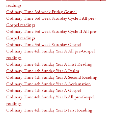
readings
Ordinary Time 3rd week Friday Gospel
Ordinary Time 3rd week Saturday Cycle I All pre-
Gospel readings
Ordinary Time 3rd week Saturday Cycle II All pre-
Gospel readings
Ordinary Time 3rd week Saturday Gospel
Ordinary Time 4th Sunday Year A All pre-Gospel
readings
Ordinary Time 4th Sunday Year A First Reading
Ordinary Time 4th Sunday Year A Psalm
Ordinary Time 4th Sunday Year A Second Reading
Ordinary Time 4th Sunday Year A Acclamation
Ordinary Time 4th Sunday Year A Gospel
Ordinary Time 4th Sunday Year B All pre-Gospel
readings
Ordinary Time 4th Sunday Year B First Reading