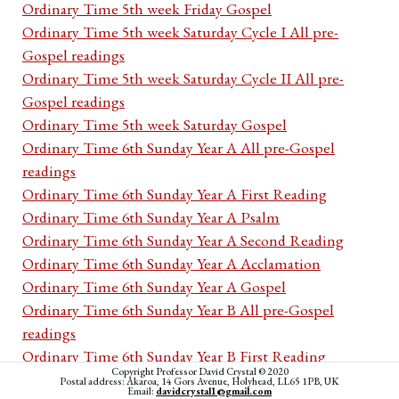
Ordinary Time 5th week Friday Gospel
Ordinary Time 5th week Saturday Cycle I All pre-
Gospel readings
Ordinary Time 5th week Saturday Cycle II All pre-
Gospel readings
Ordinary Time 5th week Saturday Gospel
Ordinary Time 6th Sunday Year A All pre-Gospel
readings
Ordinary Time 6th Sunday Year A First Reading
Ordinary Time 6th Sunday Year A Psalm
Ordinary Time 6th Sunday Year A Second Reading
Ordinary Time 6th Sunday Year A Acclamation
Ordinary Time 6th Sunday Year A Gospel
Ordinary Time 6th Sunday Year B All pre-Gospel
readings
Ordinary Time 6th Sunday Year B First Reading
Copyright Professor David Crystal © 2020
Ordinary Time 6th Sunday Year B Psalm
Postal address: Akaroa, 14 Gors Avenue, Holyhead, LL65 1PB, UK
Email:
davidcrystal1@gmail.com