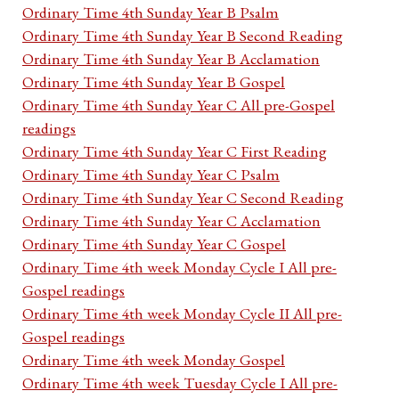
Ordinary Time 4th Sunday Year B Psalm
Ordinary Time 4th Sunday Year B Second Reading
Ordinary Time 4th Sunday Year B Acclamation
Ordinary Time 4th Sunday Year B Gospel
Ordinary Time 4th Sunday Year C All pre-Gospel
readings
Ordinary Time 4th Sunday Year C First Reading
Ordinary Time 4th Sunday Year C Psalm
Ordinary Time 4th Sunday Year C Second Reading
Ordinary Time 4th Sunday Year C Acclamation
Ordinary Time 4th Sunday Year C Gospel
Ordinary Time 4th week Monday Cycle I All pre-
Gospel readings
Ordinary Time 4th week Monday Cycle II All pre-
Gospel readings
Ordinary Time 4th week Monday Gospel
Ordinary Time 4th week Tuesday Cycle I All pre-