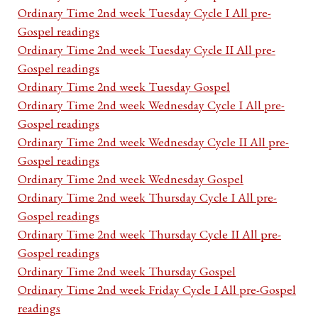
Ordinary Time 2nd week Tuesday Cycle I All pre-
Gospel readings
Ordinary Time 2nd week Tuesday Cycle II All pre-
Gospel readings
Ordinary Time 2nd week Tuesday Gospel
Ordinary Time 2nd week Wednesday Cycle I All pre-
Gospel readings
Ordinary Time 2nd week Wednesday Cycle II All pre-
Gospel readings
Ordinary Time 2nd week Wednesday Gospel
Ordinary Time 2nd week Thursday Cycle I All pre-
Gospel readings
Ordinary Time 2nd week Thursday Cycle II All pre-
Gospel readings
Ordinary Time 2nd week Thursday Gospel
Ordinary Time 2nd week Friday Cycle I All pre-Gospel
readings