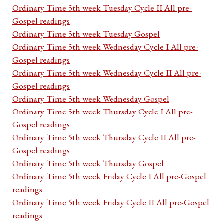
Ordinary Time 5th week Tuesday Cycle II All pre-
Gospel readings
Ordinary Time 5th week Tuesday Gospel
Ordinary Time 5th week Wednesday Cycle I All pre-
Gospel readings
Ordinary Time 5th week Wednesday Cycle II All pre-
Gospel readings
Ordinary Time 5th week Wednesday Gospel
Ordinary Time 5th week Thursday Cycle I All pre-
Gospel readings
Ordinary Time 5th week Thursday Cycle II All pre-
Gospel readings
Ordinary Time 5th week Thursday Gospel
Ordinary Time 5th week Friday Cycle I All pre-Gospel
readings
Ordinary Time 5th week Friday Cycle II All pre-Gospel
readings