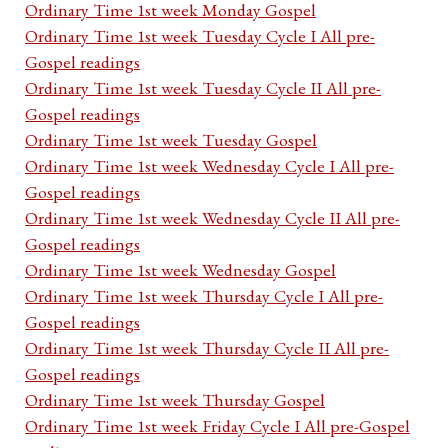
Ordinary Time 1st week Monday Gospel
Ordinary Time 1st week Tuesday Cycle I All pre-
Gospel readings
Ordinary Time 1st week Tuesday Cycle II All pre-
Gospel readings
Ordinary Time 1st week Tuesday Gospel
Ordinary Time 1st week Wednesday Cycle I All pre-
Gospel readings
Ordinary Time 1st week Wednesday Cycle II All pre-
Gospel readings
Ordinary Time 1st week Wednesday Gospel
Ordinary Time 1st week Thursday Cycle I All pre-
Gospel readings
Ordinary Time 1st week Thursday Cycle II All pre-
Gospel readings
Ordinary Time 1st week Thursday Gospel
Ordinary Time 1st week Friday Cycle I All pre-Gospel