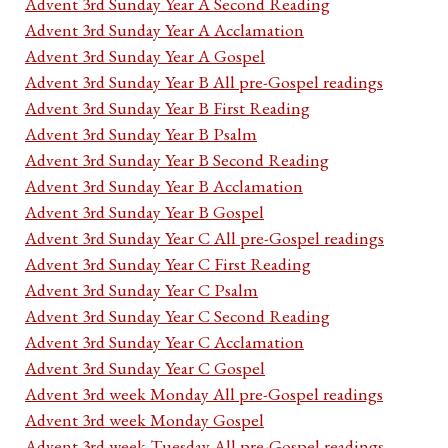
Advent 3rd Sunday Year A Second Reading
Advent 3rd Sunday Year A Acclamation
Advent 3rd Sunday Year A Gospel
Advent 3rd Sunday Year B All pre-Gospel readings
Advent 3rd Sunday Year B First Reading
Advent 3rd Sunday Year B Psalm
Advent 3rd Sunday Year B Second Reading
Advent 3rd Sunday Year B Acclamation
Advent 3rd Sunday Year B Gospel
Advent 3rd Sunday Year C All pre-Gospel readings
Advent 3rd Sunday Year C First Reading
Advent 3rd Sunday Year C Psalm
Advent 3rd Sunday Year C Second Reading
Advent 3rd Sunday Year C Acclamation
Advent 3rd Sunday Year C Gospel
Advent 3rd week Monday All pre-Gospel readings
Advent 3rd week Monday Gospel
Advent 3rd week Tuesday All pre-Gospel readings