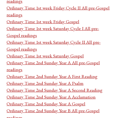
readings
Ordinary Time 1st week Friday Cycle II All pre-Gospel
readings
Ordinary Time 1st week Friday Gospel
Ordinary Time 1st week Saturday Cycle I All pre-
Gospel readings
Ordinary Time 1st week Saturday Cycle II All pre-
Gospel readings
Ordinary Time 1st week Saturday Gospel
Ordinary Time 2nd Sunday Year A All pre-Gospel
readings
Ordinary Time 2nd Sunday Year A First Reading
Ordinary Time 2nd Sunday Year A Psalm
Ordinary Time 2nd Sunday Year A Second Reading
Ordinary Time 2nd Sunday Year A Acclamation
Ordinary Time 2nd Sunday Year A Gospel
Ordinary Time 2nd Sunday Year B All pre-Gospel
readings