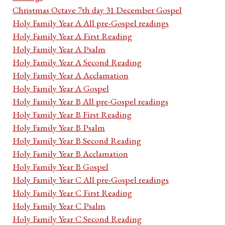
Christmas Octave 7th day 31 December Gospel
Holy Family Year A All pre-Gospel readings
Holy Family Year A First Reading
Holy Family Year A Psalm
Holy Family Year A Second Reading
Holy Family Year A Acclamation
Holy Family Year A Gospel
Holy Family Year B All pre-Gospel readings
Holy Family Year B First Reading
Holy Family Year B Psalm
Holy Family Year B Second Reading
Holy Family Year B Acclamation
Holy Family Year B Gospel
Holy Family Year C All pre-Gospel readings
Holy Family Year C First Reading
Holy Family Year C Psalm
Holy Family Year C Second Reading