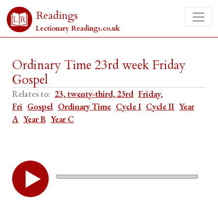
Readings
Lectionary Readings.co.uk
Ordinary Time 23rd week Friday
Gospel
Relates to:
23, twenty-third, 23rd
Friday,
Fri
Gospel
Ordinary Time
Cycle I
Cycle II
Year
A
Year B
Year C