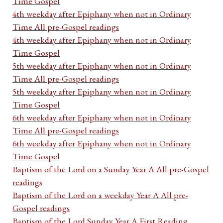
Time Gospel
4th weekday after Epiphany when not in Ordinary
Time All pre-Gospel readings
4th weekday after Epiphany when not in Ordinary
Time Gospel
5th weekday after Epiphany when not in Ordinary
Time All pre-Gospel readings
5th weekday after Epiphany when not in Ordinary
Time Gospel
6th weekday after Epiphany when not in Ordinary
Time All pre-Gospel readings
6th weekday after Epiphany when not in Ordinary
Time Gospel
Baptism of the Lord on a Sunday Year A All pre-Gospel
readings
Baptism of the Lord on a weekday Year A All pre-
Gospel readings
Baptism of the Lord Sunday Year A First Reading