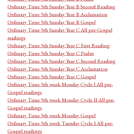
Ordinary Time 5th Sunday Year B Second Reading
Ordinary Time 5th Sunday Year B Acclamation
Ordinary Time 5th Sunday Year B Gospel
Ordinary Time 5th Sunday Year C All pre-Gospel
readings
Ordinary Time 5th Sunday Year C First Reading
Ordinary Time 5th Sunday Year C Psalm
Ordinary Time 5th Sunday Year C Second Reading
Ordinary Time 5th Sunday Year C Acclamation
Ordinary Time 5th Sunday Year C Gospel
Ordinary Time 5th week Monday Cycle I All pre-
Gospel readings
Ordinary Time 5th week Monday Cycle II All pre-
Gospel readings
Ordinary Time 5th week Monday Gospel
Ordinary Time 5th week Tuesday Cycle I All pre-
Gospel readings