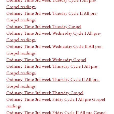
Gospel readings
Ordinary Time 3rd week Tuesday Cycle II All pre-
Gospel readings
Ordinary Time 3rd week Tuesday Gospel
Ordinary Time 3rd week Wednesday Cycle I All pre-
Gospel readings
Ordinary Time 3rd week Wednesday Cycle II All pre-
Gospel readings
Ordinary Time 3rd week Wednesday Gospel
Ordinary Time 3rd week Thursday Cycle I All pre-
Gospel readings
Ordinary Time 3rd week Thursday Cycle II All pre-
Gospel readings
Ordinary Time 3rd week Thursday Gospel
Ordinary Time 3rd week Friday Cycle I All pre-Gospel
readings
Ordinary Time 3rd week Friday Cycle II All pre-Gospel