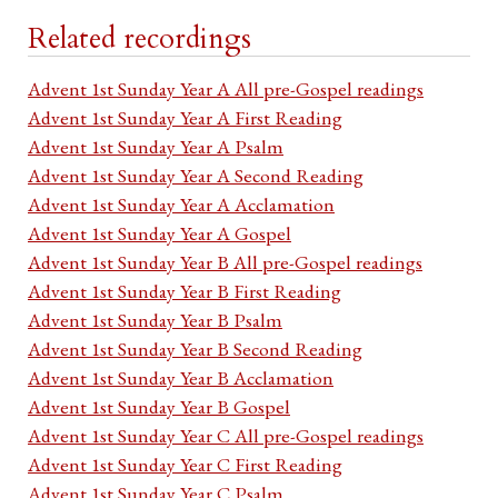
Related recordings
Advent 1st Sunday Year A All pre-Gospel readings
Advent 1st Sunday Year A First Reading
Advent 1st Sunday Year A Psalm
Advent 1st Sunday Year A Second Reading
Advent 1st Sunday Year A Acclamation
Advent 1st Sunday Year A Gospel
Advent 1st Sunday Year B All pre-Gospel readings
Advent 1st Sunday Year B First Reading
Advent 1st Sunday Year B Psalm
Advent 1st Sunday Year B Second Reading
Advent 1st Sunday Year B Acclamation
Advent 1st Sunday Year B Gospel
Advent 1st Sunday Year C All pre-Gospel readings
Advent 1st Sunday Year C First Reading
Advent 1st Sunday Year C Psalm