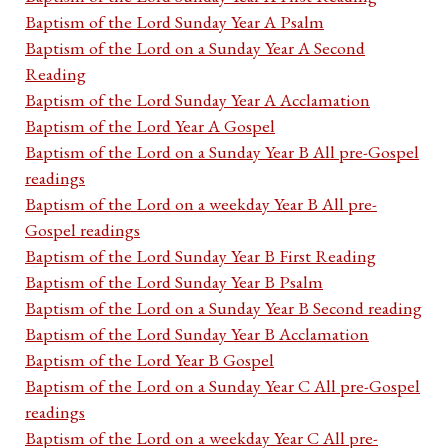
Baptism of the Lord Sunday Year A Psalm
Baptism of the Lord on a Sunday Year A Second
Reading
Baptism of the Lord Sunday Year A Acclamation
Baptism of the Lord Year A Gospel
Baptism of the Lord on a Sunday Year B All pre-Gospel
readings
Baptism of the Lord on a weekday Year B All pre-
Gospel readings
Baptism of the Lord Sunday Year B First Reading
Baptism of the Lord Sunday Year B Psalm
Baptism of the Lord on a Sunday Year B Second reading
Baptism of the Lord Sunday Year B Acclamation
Baptism of the Lord Year B Gospel
Baptism of the Lord on a Sunday Year C All pre-Gospel
readings
Baptism of the Lord on a weekday Year C All pre-