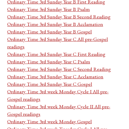
Ordinary Time 3rd Sunday Year B First Reading
Ordinary Time 3rd Sunday Year B Psalm
Ordinary Time 3rd Sunday Year B Second Reading
Ordinary Time 3rd Sunday Year B Acclamation
Ordinary Time 3rd Sunday Year B Gospel
Ordinary Time 3rd Sunday Year C All pre-Gospel
readings
Ordinary Time 3rd Sunday Year C First Reading
Ordinary Time 3rd Sunday Year C Psalm
Ordinary Time 3rd Sunday Year C Second Reading
Ordinary Time 3rd Sunday Year C Acclamation
Ordinary Time 3rd Sunday Year C Gospel
Ordinary Time 3rd week Monday Cycle I All pre-
Gospel readings
Ordinary Time 3rd week Monday Cycle II All pre-
Gospel readings
Ordinary Time 3rd week Monday Gospel
Ordinary Time 3rd week Tuesday Cycle I All pre-