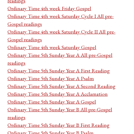
readings
Ordinary Time 4th week Friday Gospel
Ordinary Time 4th week Saturday Cycle I All pre-
Gospel readings
Ordinary Time 4th week Saturday Cycle II All pre-
Gospel readings
Ordinary Time 4th week Saturday Gospel
Ordinary Time 5th Sunday Year A All pre-Gospel
readings
Ordinary Time 5th Sunday Year A First Reading
Ordinary Time 5th Sunday Year A Psalm
Ordinary Time 5th Sunday Year A Second Reading
Ordinary Time 5th Sunday Year A Acclamation
Ordinary Time 5th Sunday Year A Gospel
Ordinary Time 5th Sunday Year B All pre-Gospel
readings
Ordinary Time 5th Sunday Year B First Reading
Ordinary Time 5th Sunday Year B Psalm