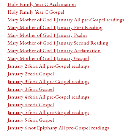
Holy Family Year C Acclamation
Holy Family Year C Gospel
Mary Mother of God 1 January All pre-Gospel readings
Mary Mother of God 1 January First Reading
Mary Mother of God 1 January Psalm
Mary Mother of God 1 January Second Reading
Mary Mother of God 1 January Acclamation
Mary Mother of God 1 January Gospel
January 2 feria All pre-Gospel readings
January 2 feria Gospel
January 3 feria All pre-Gospel readings
January 3 feria Gospel
January 4 feria All pre-Gospel readings
January 4 feria Gospel
January 5 feria All pre-Gospel readings
January 5 feria Gospel
January 6 not Epiphany All pre-Gospel readings