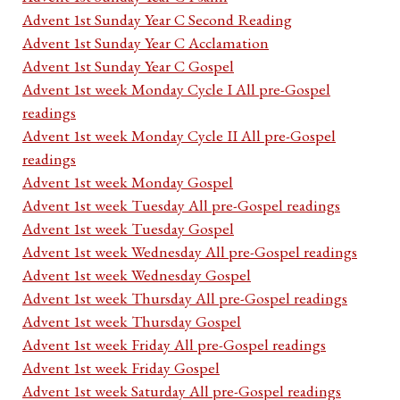
Advent 1st Sunday Year C Second Reading
Advent 1st Sunday Year C Acclamation
Advent 1st Sunday Year C Gospel
Advent 1st week Monday Cycle I All pre-Gospel
readings
Advent 1st week Monday Cycle II All pre-Gospel
readings
Advent 1st week Monday Gospel
Advent 1st week Tuesday All pre-Gospel readings
Advent 1st week Tuesday Gospel
Advent 1st week Wednesday All pre-Gospel readings
Advent 1st week Wednesday Gospel
Advent 1st week Thursday All pre-Gospel readings
Advent 1st week Thursday Gospel
Advent 1st week Friday All pre-Gospel readings
Advent 1st week Friday Gospel
Advent 1st week Saturday All pre-Gospel readings