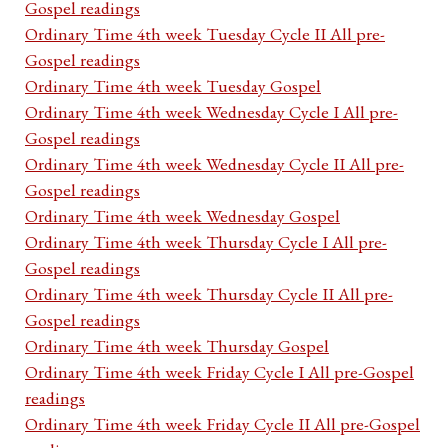
Gospel readings
Ordinary Time 4th week Tuesday Cycle II All pre-
Gospel readings
Ordinary Time 4th week Tuesday Gospel
Ordinary Time 4th week Wednesday Cycle I All pre-
Gospel readings
Ordinary Time 4th week Wednesday Cycle II All pre-
Gospel readings
Ordinary Time 4th week Wednesday Gospel
Ordinary Time 4th week Thursday Cycle I All pre-
Gospel readings
Ordinary Time 4th week Thursday Cycle II All pre-
Gospel readings
Ordinary Time 4th week Thursday Gospel
Ordinary Time 4th week Friday Cycle I All pre-Gospel
readings
Ordinary Time 4th week Friday Cycle II All pre-Gospel