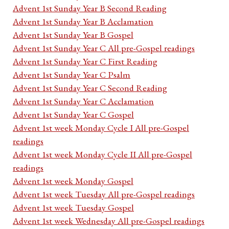
Advent 1st Sunday Year B Second Reading
Advent 1st Sunday Year B Acclamation
Advent 1st Sunday Year B Gospel
Advent 1st Sunday Year C All pre-Gospel readings
Advent 1st Sunday Year C First Reading
Advent 1st Sunday Year C Psalm
Advent 1st Sunday Year C Second Reading
Advent 1st Sunday Year C Acclamation
Advent 1st Sunday Year C Gospel
Advent 1st week Monday Cycle I All pre-Gospel
readings
Advent 1st week Monday Cycle II All pre-Gospel
readings
Advent 1st week Monday Gospel
Advent 1st week Tuesday All pre-Gospel readings
Advent 1st week Tuesday Gospel
Advent 1st week Wednesday All pre-Gospel readings