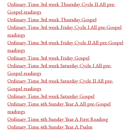
Ordinary Time 3rd week Thursday Cycle II All pre-
Gospel readings
Ordinary Time 3rd week Thursday Gospel
Ordinary Time 3rd week Friday Cycle I All pre-Gospel
readings
Ordinary Time 3rd week Friday Cycle II All pre-Gospel
readings
Ordinary Time 3rd week Friday Gospel
Ordinary Time 3rd week Saturday Cycle I All pre-
Gospel readings
Ordinary Time 3rd week Saturday Cycle II All pre-
Gospel readings
Ordinary Time 3rd week Saturday Gospel
Ordinary Time 4th Sunday Year A All pre-Gospel
readings
Ordinary Time 4th Sunday Year A First Reading
Ordinary Time 4th Sunday Year A Psalm