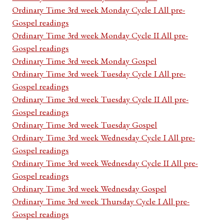
Ordinary Time 3rd week Monday Cycle I All pre-
Gospel readings
Ordinary Time 3rd week Monday Cycle II All pre-
Gospel readings
Ordinary Time 3rd week Monday Gospel
Ordinary Time 3rd week Tuesday Cycle I All pre-
Gospel readings
Ordinary Time 3rd week Tuesday Cycle II All pre-
Gospel readings
Ordinary Time 3rd week Tuesday Gospel
Ordinary Time 3rd week Wednesday Cycle I All pre-
Gospel readings
Ordinary Time 3rd week Wednesday Cycle II All pre-
Gospel readings
Ordinary Time 3rd week Wednesday Gospel
Ordinary Time 3rd week Thursday Cycle I All pre-
Gospel readings