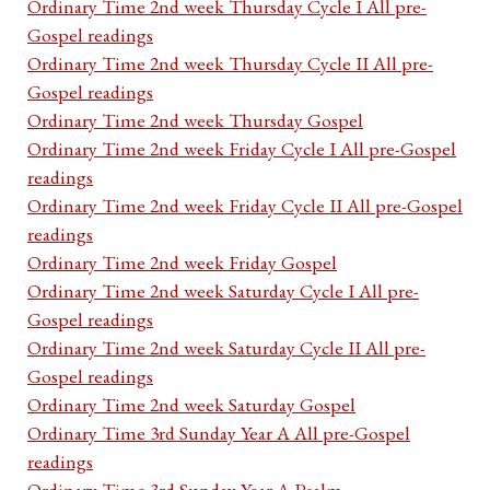
Ordinary Time 2nd week Thursday Cycle I All pre-
Gospel readings
Ordinary Time 2nd week Thursday Cycle II All pre-
Gospel readings
Ordinary Time 2nd week Thursday Gospel
Ordinary Time 2nd week Friday Cycle I All pre-Gospel
readings
Ordinary Time 2nd week Friday Cycle II All pre-Gospel
readings
Ordinary Time 2nd week Friday Gospel
Ordinary Time 2nd week Saturday Cycle I All pre-
Gospel readings
Ordinary Time 2nd week Saturday Cycle II All pre-
Gospel readings
Ordinary Time 2nd week Saturday Gospel
Ordinary Time 3rd Sunday Year A All pre-Gospel
readings
Ordinary Time 3rd Sunday Year A Psalm