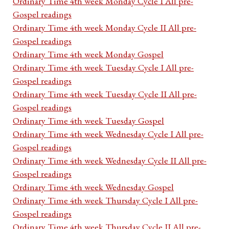
Ordinary Time 4th week Monday Cycle I All pre-
Gospel readings
Ordinary Time 4th week Monday Cycle II All pre-
Gospel readings
Ordinary Time 4th week Monday Gospel
Ordinary Time 4th week Tuesday Cycle I All pre-
Gospel readings
Ordinary Time 4th week Tuesday Cycle II All pre-
Gospel readings
Ordinary Time 4th week Tuesday Gospel
Ordinary Time 4th week Wednesday Cycle I All pre-
Gospel readings
Ordinary Time 4th week Wednesday Cycle II All pre-
Gospel readings
Ordinary Time 4th week Wednesday Gospel
Ordinary Time 4th week Thursday Cycle I All pre-
Gospel readings
Ordinary Time 4th week Thursday Cycle II All pre-