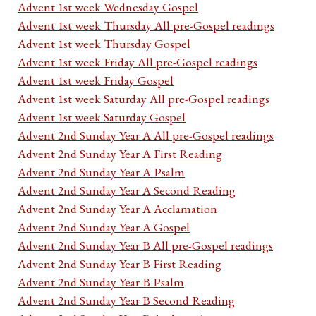
Advent 1st week Wednesday Gospel
Advent 1st week Thursday All pre-Gospel readings
Advent 1st week Thursday Gospel
Advent 1st week Friday All pre-Gospel readings
Advent 1st week Friday Gospel
Advent 1st week Saturday All pre-Gospel readings
Advent 1st week Saturday Gospel
Advent 2nd Sunday Year A All pre-Gospel readings
Advent 2nd Sunday Year A First Reading
Advent 2nd Sunday Year A Psalm
Advent 2nd Sunday Year A Second Reading
Advent 2nd Sunday Year A Acclamation
Advent 2nd Sunday Year A Gospel
Advent 2nd Sunday Year B All pre-Gospel readings
Advent 2nd Sunday Year B First Reading
Advent 2nd Sunday Year B Psalm
Advent 2nd Sunday Year B Second Reading