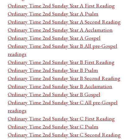
Ordinary Time 2nd Sunday Year A First Reading
Ordinary Time 2nd Sunday Year A Psalm
Ordinary Time 2nd Sunday Year A Second Reading
Ordinary Time 2nd Sunday Year A Acclamation
Ordinary Time 2nd Sunday Year A Gospel
Ordinary Time 2nd Sunday Year B All pre-Gospel
readings
Ordinary Time 2nd Sunday Year B First Reading
Ordinary Time 2nd Sunday Year B Psalm
Ordinary Time 2nd Sunday Year B Second Reading
Ordinary Time 2nd Sunday Year B Acclamation
Ordinary Time 2nd Sunday Year B Gospel
Ordinary Time 2nd Sunday Year C All pre-Gospel
readings
Ordinary Time 2nd Sunday Year C First Reading
Ordinary Time 2nd Sunday Year C Psalm
Ordinary Time 2nd Sunday Year C Second Reading