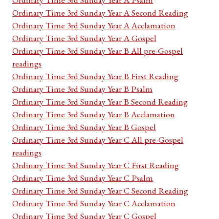
Ordinary Time 3rd Sunday Year A Second Reading
Ordinary Time 3rd Sunday Year A Acclamation
Ordinary Time 3rd Sunday Year A Gospel
Ordinary Time 3rd Sunday Year B All pre-Gospel
readings
Ordinary Time 3rd Sunday Year B First Reading
Ordinary Time 3rd Sunday Year B Psalm
Ordinary Time 3rd Sunday Year B Second Reading
Ordinary Time 3rd Sunday Year B Acclamation
Ordinary Time 3rd Sunday Year B Gospel
Ordinary Time 3rd Sunday Year C All pre-Gospel
readings
Ordinary Time 3rd Sunday Year C First Reading
Ordinary Time 3rd Sunday Year C Psalm
Ordinary Time 3rd Sunday Year C Second Reading
Ordinary Time 3rd Sunday Year C Acclamation
Ordinary Time 3rd Sunday Year C Gospel