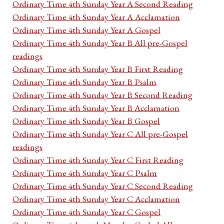
Ordinary Time 4th Sunday Year A Second Reading
Ordinary Time 4th Sunday Year A Acclamation
Ordinary Time 4th Sunday Year A Gospel
Ordinary Time 4th Sunday Year B All pre-Gospel
readings
Ordinary Time 4th Sunday Year B First Reading
Ordinary Time 4th Sunday Year B Psalm
Ordinary Time 4th Sunday Year B Second Reading
Ordinary Time 4th Sunday Year B Acclamation
Ordinary Time 4th Sunday Year B Gospel
Ordinary Time 4th Sunday Year C All pre-Gospel
readings
Ordinary Time 4th Sunday Year C First Reading
Ordinary Time 4th Sunday Year C Psalm
Ordinary Time 4th Sunday Year C Second Reading
Ordinary Time 4th Sunday Year C Acclamation
Ordinary Time 4th Sunday Year C Gospel