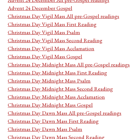
Advent 24 December Gospel
Christmas Day Vigil Mass All pre-Gospel readings
Christmas Day Vigil Mass First Reading
Christmas Day Vigil Mass Psalm
Christmas Day Vigil Mass Second Reading
Christmas Day Vigil Mass Acclamation
Christmas Day Vigil Mass Gospel
Christmas Day Midnight Mass All pre-Gospel readings
Christmas Day Midnight Mass First Reading
Christmas Day Midnight Mass Psalm
Christmas Day Midnight Mass Second Reading
Christmas Day Midnight Mass Acclamation
Christmas Day Midnight Mass Gospel
Christmas Day Dawn Mass All pre-Gospel readings
Christmas Day Dawn Mass First Reading
Christmas Day Dawn Mass Psalm
Christmas Day Dawn Mass Second Reading