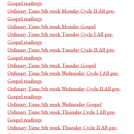
Gospel readings
Ordinary Time 5th week Monday Cycle II All pre-
Gospel readings
Ordinary Time 5th week Monday Gospel
Ordinary Time 5th week Tuesday Cycle I All pre-
Gospel readings
Ordinary Time 5th week Tuesday Cycle II All pre-
Gospel readings
Ordinary Time 5th week Tuesday Gospel
Ordinary Time 5th week Wednesday Cycle I All pre-
Gospel readings
Ordinary Time 5th week Wednesday Cycle II All pre-
Gospel readings
Ordinary Time 5th week Wednesday Gospel
Ordinary Time 5th week Thursday Cycle I All pre-
Gospel readings
Ordinary Time 5th week Thursday Cycle II All pre-