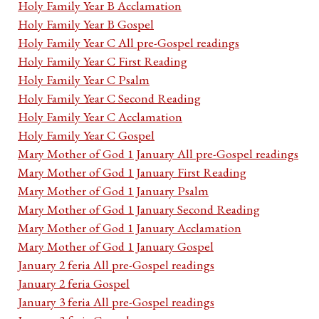
Holy Family Year B Acclamation
Holy Family Year B Gospel
Holy Family Year C All pre-Gospel readings
Holy Family Year C First Reading
Holy Family Year C Psalm
Holy Family Year C Second Reading
Holy Family Year C Acclamation
Holy Family Year C Gospel
Mary Mother of God 1 January All pre-Gospel readings
Mary Mother of God 1 January First Reading
Mary Mother of God 1 January Psalm
Mary Mother of God 1 January Second Reading
Mary Mother of God 1 January Acclamation
Mary Mother of God 1 January Gospel
January 2 feria All pre-Gospel readings
January 2 feria Gospel
January 3 feria All pre-Gospel readings