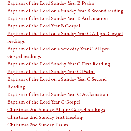
Baptism of the Lord Sunday Year B Psalm
Baptism of the Lord on a Sunday Year B Second reading
Baptism of the Lord Sunday Year B Acclamation
Baptism of the Lord Year B Gospel
Baptism of the Lord on a Sunday Year C All pre-Gospel
readings
Baptism of the Lord on a weekday Year C All pre-
Gospel readings
Baptism of the Lord Sunday Year C First Reading
Baptism of the Lord Sunday Year C Psalm
Baptism of the Lord on a Sunday Year C Second
Reading
Baptism of the Lord Sunday Year C Acclamation
Baptism of the Lord Year C Gospel
Christmas 2nd Sunday All pre-Gospel readings
Christmas 2nd Sunday First Reading
Christmas 2nd Sunday Psalm