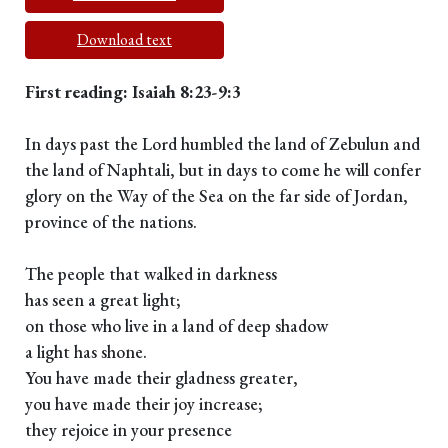
Download text
First reading: Isaiah 8:23-9:3
In days past the Lord humbled the land of Zebulun and
the land of Naphtali, but in days to come he will confer
glory on the Way of the Sea on the far side of Jordan,
province of the nations.
The people that walked in darkness
has seen a great light;
on those who live in a land of deep shadow
a light has shone.
You have made their gladness greater,
you have made their joy increase;
they rejoice in your presence