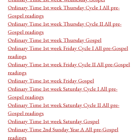
Ordinary Time 1st week Thursday Cycle I All pre-
Gospel readings
Ordinary Time 1st week Thursday Cycle II All pre-
Gospel readings
Ordinary Time 1st week Thursday Gospel
Ordinary Time 1st week Friday Cycle I All pre-Gospel
readings
Ordinary Time 1st week Friday Cycle II All pre-Gospel
readings
Ordinary Time 1st week Friday Gospel
Ordinary Time 1st week Saturday Cycle I All pre-
Gospel readings
Ordinary Time 1st week Saturday Cycle II All pre-
Gospel readings
Ordinary Time 1st week Saturday Gospel
Ordinary Time 2nd Sunday Year A All pre-Gospel
readings