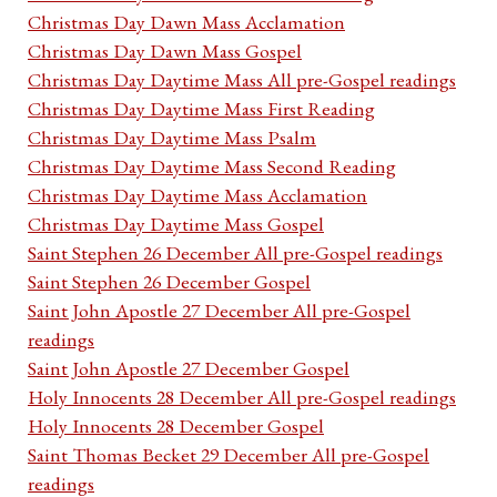
Christmas Day Dawn Mass Acclamation
Christmas Day Dawn Mass Gospel
Christmas Day Daytime Mass All pre-Gospel readings
Christmas Day Daytime Mass First Reading
Christmas Day Daytime Mass Psalm
Christmas Day Daytime Mass Second Reading
Christmas Day Daytime Mass Acclamation
Christmas Day Daytime Mass Gospel
Saint Stephen 26 December All pre-Gospel readings
Saint Stephen 26 December Gospel
Saint John Apostle 27 December All pre-Gospel
readings
Saint John Apostle 27 December Gospel
Holy Innocents 28 December All pre-Gospel readings
Holy Innocents 28 December Gospel
Saint Thomas Becket 29 December All pre-Gospel
readings