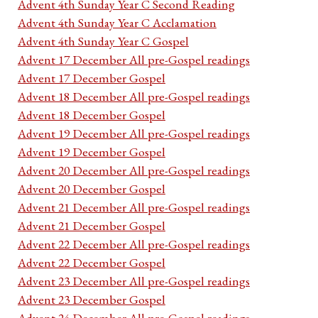
Advent 4th Sunday Year C Second Reading
Advent 4th Sunday Year C Acclamation
Advent 4th Sunday Year C Gospel
Advent 17 December All pre-Gospel readings
Advent 17 December Gospel
Advent 18 December All pre-Gospel readings
Advent 18 December Gospel
Advent 19 December All pre-Gospel readings
Advent 19 December Gospel
Advent 20 December All pre-Gospel readings
Advent 20 December Gospel
Advent 21 December All pre-Gospel readings
Advent 21 December Gospel
Advent 22 December All pre-Gospel readings
Advent 22 December Gospel
Advent 23 December All pre-Gospel readings
Advent 23 December Gospel
Advent 24 December All pre-Gospel readings