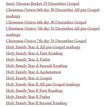
Saint Thomas Becket 29 December Gospel
Christmas Octave 6th day 30 December All pre-Gospel
readings
Christmas Octave 6th day 30 December Gospel
Christmas Octave 7th day 31 December All pre-Gospel
readings
Christmas Octave 7th day 31 December Gospel
Holy Family Year A All pre-Gospel readings
Holy Family Year A First Reading
Holy Family Year A Psalm
Holy Family Year A Second Reading
Holy Family Year A Acclamation
Holy Family Year A Gospel
Holy Family Year B All pre-Gospel readings
Holy Family Year B First Reading
Holy Family Year B Psalm
Holy Family Year B Second Reading