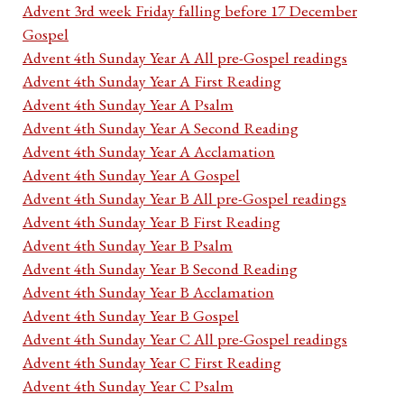
Advent 3rd week Friday falling before 17 December
Gospel
Advent 4th Sunday Year A All pre-Gospel readings
Advent 4th Sunday Year A First Reading
Advent 4th Sunday Year A Psalm
Advent 4th Sunday Year A Second Reading
Advent 4th Sunday Year A Acclamation
Advent 4th Sunday Year A Gospel
Advent 4th Sunday Year B All pre-Gospel readings
Advent 4th Sunday Year B First Reading
Advent 4th Sunday Year B Psalm
Advent 4th Sunday Year B Second Reading
Advent 4th Sunday Year B Acclamation
Advent 4th Sunday Year B Gospel
Advent 4th Sunday Year C All pre-Gospel readings
Advent 4th Sunday Year C First Reading
Advent 4th Sunday Year C Psalm