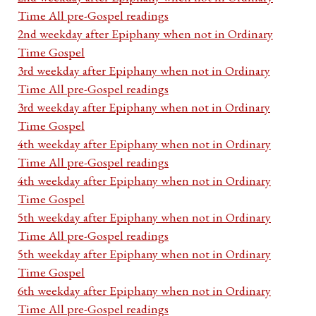
Time All pre-Gospel readings
2nd weekday after Epiphany when not in Ordinary
Time Gospel
3rd weekday after Epiphany when not in Ordinary
Time All pre-Gospel readings
3rd weekday after Epiphany when not in Ordinary
Time Gospel
4th weekday after Epiphany when not in Ordinary
Time All pre-Gospel readings
4th weekday after Epiphany when not in Ordinary
Time Gospel
5th weekday after Epiphany when not in Ordinary
Time All pre-Gospel readings
5th weekday after Epiphany when not in Ordinary
Time Gospel
6th weekday after Epiphany when not in Ordinary
Time All pre-Gospel readings