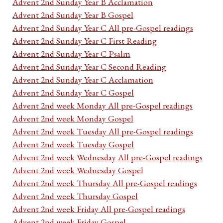
Advent 2nd Sunday Year B Acclamation
Advent 2nd Sunday Year B Gospel
Advent 2nd Sunday Year C All pre-Gospel readings
Advent 2nd Sunday Year C First Reading
Advent 2nd Sunday Year C Psalm
Advent 2nd Sunday Year C Second Reading
Advent 2nd Sunday Year C Acclamation
Advent 2nd Sunday Year C Gospel
Advent 2nd week Monday All pre-Gospel readings
Advent 2nd week Monday Gospel
Advent 2nd week Tuesday All pre-Gospel readings
Advent 2nd week Tuesday Gospel
Advent 2nd week Wednesday All pre-Gospel readings
Advent 2nd week Wednesday Gospel
Advent 2nd week Thursday All pre-Gospel readings
Advent 2nd week Thursday Gospel
Advent 2nd week Friday All pre-Gospel readings
Advent 2nd week Friday Gospel