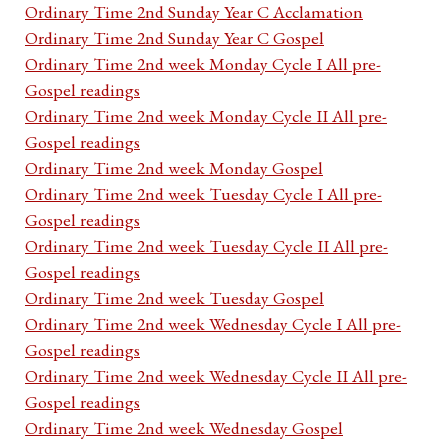
Ordinary Time 2nd Sunday Year C Acclamation
Ordinary Time 2nd Sunday Year C Gospel
Ordinary Time 2nd week Monday Cycle I All pre-
Gospel readings
Ordinary Time 2nd week Monday Cycle II All pre-
Gospel readings
Ordinary Time 2nd week Monday Gospel
Ordinary Time 2nd week Tuesday Cycle I All pre-
Gospel readings
Ordinary Time 2nd week Tuesday Cycle II All pre-
Gospel readings
Ordinary Time 2nd week Tuesday Gospel
Ordinary Time 2nd week Wednesday Cycle I All pre-
Gospel readings
Ordinary Time 2nd week Wednesday Cycle II All pre-
Gospel readings
Ordinary Time 2nd week Wednesday Gospel