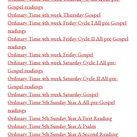
Gospel readings
Ordinary Time 4th week Thursday Gospel
Ordinary Time 4th week Friday Cycle I All pre-Gospel
readings
Ordinary Time 4th week Friday Cycle II All pre-Gospel
readings
Ordinary Time 4th week Friday Gospel
Ordinary Time 4th week Saturday Cycle I All pre-
Gospel readings
Ordinary Time 4th week Saturday Cycle II All pre-
Gospel readings
Ordinary Time 4th week Saturday Gospel
Ordinary Time 5th Sunday Year A All pre-Gospel
readings
Ordinary Time 5th Sunday Year A First Reading
Ordinary Time 5th Sunday Year A Psalm
Ordinary Time 5th Sunday Year A Second Reading