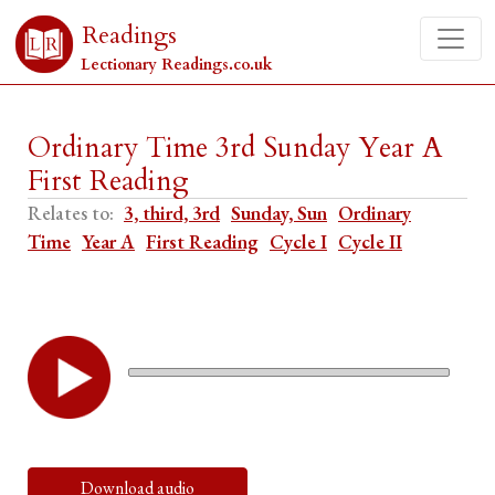
Readings
Lectionary Readings.co.uk
Ordinary Time 3rd Sunday Year A
First Reading
Relates to:
3, third, 3rd
Sunday, Sun
Ordinary
Time
Year A
First Reading
Cycle I
Cycle II
Download audio