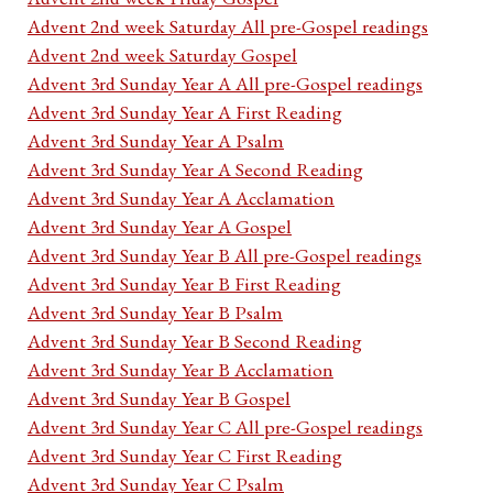
Advent 2nd week Saturday All pre-Gospel readings
Advent 2nd week Saturday Gospel
Advent 3rd Sunday Year A All pre-Gospel readings
Advent 3rd Sunday Year A First Reading
Advent 3rd Sunday Year A Psalm
Advent 3rd Sunday Year A Second Reading
Advent 3rd Sunday Year A Acclamation
Advent 3rd Sunday Year A Gospel
Advent 3rd Sunday Year B All pre-Gospel readings
Advent 3rd Sunday Year B First Reading
Advent 3rd Sunday Year B Psalm
Advent 3rd Sunday Year B Second Reading
Advent 3rd Sunday Year B Acclamation
Advent 3rd Sunday Year B Gospel
Advent 3rd Sunday Year C All pre-Gospel readings
Advent 3rd Sunday Year C First Reading
Advent 3rd Sunday Year C Psalm