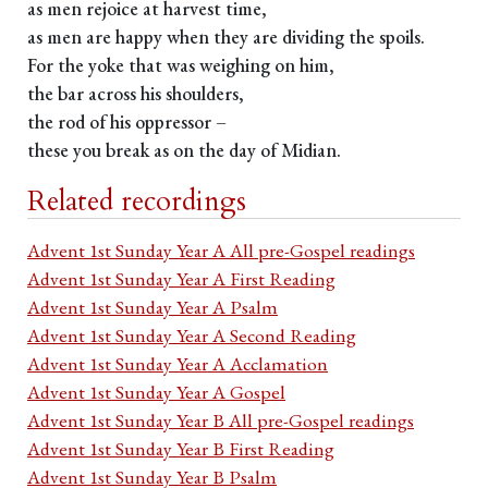
as men rejoice at harvest time,
as men are happy when they are dividing the spoils.
For the yoke that was weighing on him,
the bar across his shoulders,
the rod of his oppressor –
these you break as on the day of Midian.
Related recordings
Advent 1st Sunday Year A All pre-Gospel readings
Advent 1st Sunday Year A First Reading
Advent 1st Sunday Year A Psalm
Advent 1st Sunday Year A Second Reading
Advent 1st Sunday Year A Acclamation
Advent 1st Sunday Year A Gospel
Advent 1st Sunday Year B All pre-Gospel readings
Advent 1st Sunday Year B First Reading
Advent 1st Sunday Year B Psalm