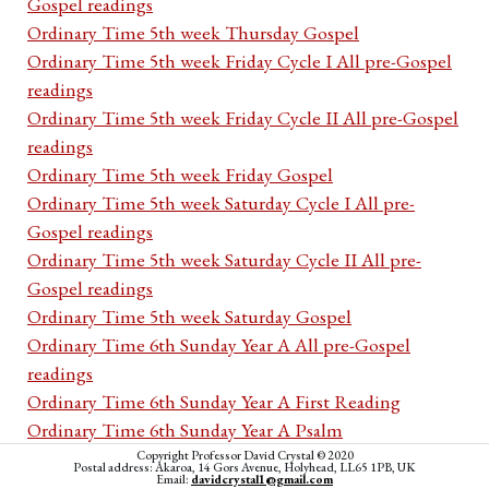
Gospel readings
Ordinary Time 5th week Thursday Gospel
Ordinary Time 5th week Friday Cycle I All pre-Gospel
readings
Ordinary Time 5th week Friday Cycle II All pre-Gospel
readings
Ordinary Time 5th week Friday Gospel
Ordinary Time 5th week Saturday Cycle I All pre-
Gospel readings
Ordinary Time 5th week Saturday Cycle II All pre-
Gospel readings
Ordinary Time 5th week Saturday Gospel
Ordinary Time 6th Sunday Year A All pre-Gospel
readings
Ordinary Time 6th Sunday Year A First Reading
Ordinary Time 6th Sunday Year A Psalm
Ordinary Time 6th Sunday Year A Second Reading
Copyright Professor David Crystal © 2020
Postal address: Akaroa, 14 Gors Avenue, Holyhead, LL65 1PB, UK
Email:
davidcrystal1@gmail.com
Ordinary Time 6th Sunday Year A Acclamation