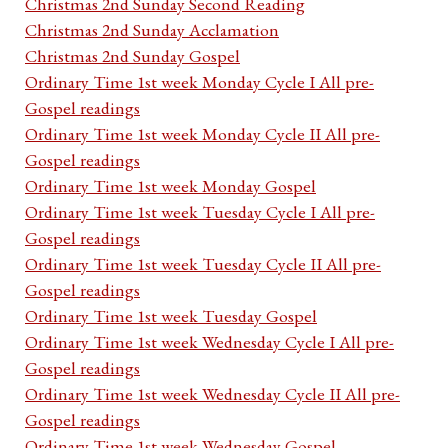
Christmas 2nd Sunday Second Reading
Christmas 2nd Sunday Acclamation
Christmas 2nd Sunday Gospel
Ordinary Time 1st week Monday Cycle I All pre-
Gospel readings
Ordinary Time 1st week Monday Cycle II All pre-
Gospel readings
Ordinary Time 1st week Monday Gospel
Ordinary Time 1st week Tuesday Cycle I All pre-
Gospel readings
Ordinary Time 1st week Tuesday Cycle II All pre-
Gospel readings
Ordinary Time 1st week Tuesday Gospel
Ordinary Time 1st week Wednesday Cycle I All pre-
Gospel readings
Ordinary Time 1st week Wednesday Cycle II All pre-
Gospel readings
Ordinary Time 1st week Wednesday Gospel