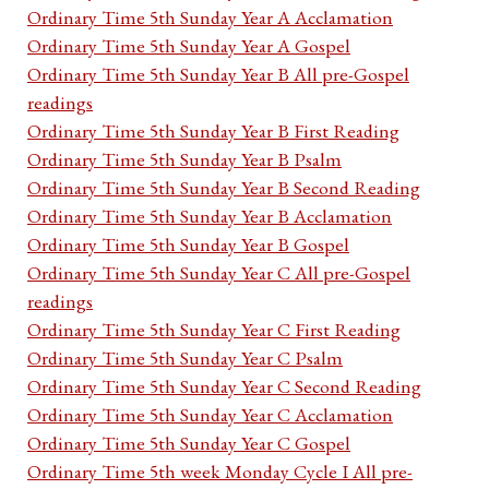
Ordinary Time 5th Sunday Year A Acclamation
Ordinary Time 5th Sunday Year A Gospel
Ordinary Time 5th Sunday Year B All pre-Gospel
readings
Ordinary Time 5th Sunday Year B First Reading
Ordinary Time 5th Sunday Year B Psalm
Ordinary Time 5th Sunday Year B Second Reading
Ordinary Time 5th Sunday Year B Acclamation
Ordinary Time 5th Sunday Year B Gospel
Ordinary Time 5th Sunday Year C All pre-Gospel
readings
Ordinary Time 5th Sunday Year C First Reading
Ordinary Time 5th Sunday Year C Psalm
Ordinary Time 5th Sunday Year C Second Reading
Ordinary Time 5th Sunday Year C Acclamation
Ordinary Time 5th Sunday Year C Gospel
Ordinary Time 5th week Monday Cycle I All pre-