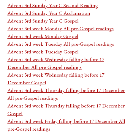
Advent 3rd Sunday Year C Second Reading
Advent 3rd Sunday Year C Acclamation
Advent 3rd Sunday Year C Gospel
Advent 3rd week Monday All pre-Gospel readings
Advent 3rd week Monday Gospel
Advent 3rd week Tuesday All pre-Gospel readings
Advent 3rd week Tuesday Gospel
Advent 3rd week Wednesday falling before 17
December All pre-Gospel readings
Advent 3rd week Wednesday falling before 17
December Gospel
Advent 3rd week Thursday falling before 17 December
All pre-Gospel readings
Advent 3rd week Thursday falling before 17 December
Gospel
Advent 3rd week Friday falling before 17 December All
pre-Gospel readings