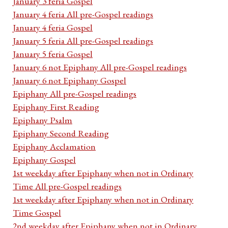
January 3 feria Gospel
January 4 feria All pre-Gospel readings
January 4 feria Gospel
January 5 feria All pre-Gospel readings
January 5 feria Gospel
January 6 not Epiphany All pre-Gospel readings
January 6 not Epiphany Gospel
Epiphany All pre-Gospel readings
Epiphany First Reading
Epiphany Psalm
Epiphany Second Reading
Epiphany Acclamation
Epiphany Gospel
1st weekday after Epiphany when not in Ordinary
Time All pre-Gospel readings
1st weekday after Epiphany when not in Ordinary
Time Gospel
2nd weekday after Epiphany when not in Ordinary