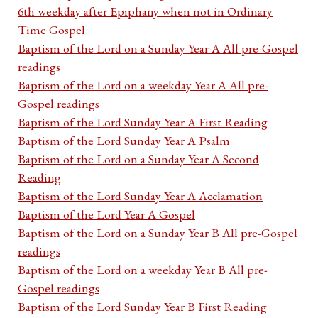
6th weekday after Epiphany when not in Ordinary
Time Gospel
Baptism of the Lord on a Sunday Year A All pre-Gospel
readings
Baptism of the Lord on a weekday Year A All pre-
Gospel readings
Baptism of the Lord Sunday Year A First Reading
Baptism of the Lord Sunday Year A Psalm
Baptism of the Lord on a Sunday Year A Second
Reading
Baptism of the Lord Sunday Year A Acclamation
Baptism of the Lord Year A Gospel
Baptism of the Lord on a Sunday Year B All pre-Gospel
readings
Baptism of the Lord on a weekday Year B All pre-
Gospel readings
Baptism of the Lord Sunday Year B First Reading