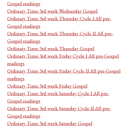
Gospel readings
Ordinary Time 3rd week Wednesday Gospel
Ordinary Time 3rd week Thursday Cycle I All pre-
Gospel readings
Ordinary Time 3rd week Thursday Cycle II All pre-
Gospel readings
Ordinary Time 3rd week Thursday Gospel
Ordinary Time 3rd week Friday Cycle I All pre-Gospel
readings
Ordinary Time 3rd week Friday Cycle II All pre-Gospel
readings
Ordinary Time 3rd week Friday Gospel
Ordinary Time 3rd week Saturday Cycle I All pre-
Gospel readings
Ordinary Time 3rd week Saturday Cycle II All pre-
Gospel readings
Ordinary Time 3rd week Saturday Gospel