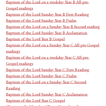
Baptism of the Lord on a weekday Year B All pre-
Gospel readings
Baptism of the Lord Sunday Year B First Reading
Baptism of the Lord Sunday Year B Psalm
Baptism of the Lord on a Sunday Year B Second reading
Baptism of the Lord Sunday Year B Acclamation
Baptism of the Lord Year B Gospel
Baptism of the Lord on a Sunday Year C All pre-Gospel
readings
Baptism of the Lord on a weekday Year C All pre-
Gospel readings
Baptism of the Lord Sunday Year C First Reading
Baptism of the Lord Sunday Year C Psalm
Baptism of the Lord on a Sunday Year C Second
Reading
Baptism of the Lord Sunday Year C Acclamation
Baptism of the Lord Year C Gospel