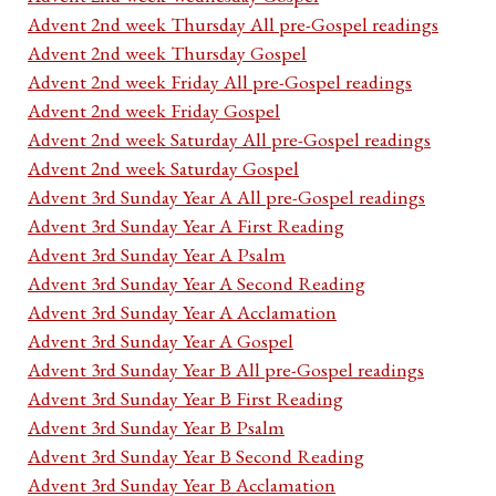
Advent 2nd week Thursday All pre-Gospel readings
Advent 2nd week Thursday Gospel
Advent 2nd week Friday All pre-Gospel readings
Advent 2nd week Friday Gospel
Advent 2nd week Saturday All pre-Gospel readings
Advent 2nd week Saturday Gospel
Advent 3rd Sunday Year A All pre-Gospel readings
Advent 3rd Sunday Year A First Reading
Advent 3rd Sunday Year A Psalm
Advent 3rd Sunday Year A Second Reading
Advent 3rd Sunday Year A Acclamation
Advent 3rd Sunday Year A Gospel
Advent 3rd Sunday Year B All pre-Gospel readings
Advent 3rd Sunday Year B First Reading
Advent 3rd Sunday Year B Psalm
Advent 3rd Sunday Year B Second Reading
Advent 3rd Sunday Year B Acclamation