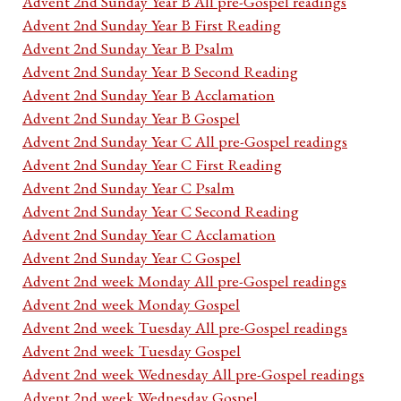
Advent 2nd Sunday Year B All pre-Gospel readings
Advent 2nd Sunday Year B First Reading
Advent 2nd Sunday Year B Psalm
Advent 2nd Sunday Year B Second Reading
Advent 2nd Sunday Year B Acclamation
Advent 2nd Sunday Year B Gospel
Advent 2nd Sunday Year C All pre-Gospel readings
Advent 2nd Sunday Year C First Reading
Advent 2nd Sunday Year C Psalm
Advent 2nd Sunday Year C Second Reading
Advent 2nd Sunday Year C Acclamation
Advent 2nd Sunday Year C Gospel
Advent 2nd week Monday All pre-Gospel readings
Advent 2nd week Monday Gospel
Advent 2nd week Tuesday All pre-Gospel readings
Advent 2nd week Tuesday Gospel
Advent 2nd week Wednesday All pre-Gospel readings
Advent 2nd week Wednesday Gospel