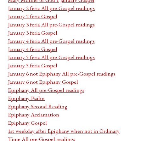
January 2 feria All pre-Gospel readings
January 2 feria Gospel
January 3 feria All pre-Gospel readings
January 3 feria Gospel
January 4 feria All pre-Gospel readings
January 4 feria Gospel
January 5 feria All pre-Gospel readings
January 5 feria Gospel
January 6 not Epiphany All pre-Gospel readings
January 6 not Epiphany Gospel
Epiphany All pre-Gospel readings
Epiphany Psalm
Epiphany Second Reading
Epiphany Acclamation
Epiphany Gospel
1st weekday after Epiphany when not in Ordinary
Time All pre-Gospel readings