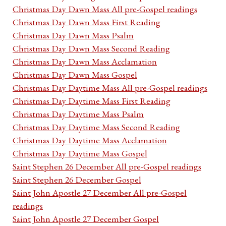
Christmas Day Dawn Mass All pre-Gospel readings
Christmas Day Dawn Mass First Reading
Christmas Day Dawn Mass Psalm
Christmas Day Dawn Mass Second Reading
Christmas Day Dawn Mass Acclamation
Christmas Day Dawn Mass Gospel
Christmas Day Daytime Mass All pre-Gospel readings
Christmas Day Daytime Mass First Reading
Christmas Day Daytime Mass Psalm
Christmas Day Daytime Mass Second Reading
Christmas Day Daytime Mass Acclamation
Christmas Day Daytime Mass Gospel
Saint Stephen 26 December All pre-Gospel readings
Saint Stephen 26 December Gospel
Saint John Apostle 27 December All pre-Gospel
readings
Saint John Apostle 27 December Gospel