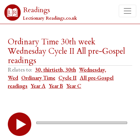
Readings
Lectionary Readings.co.uk
Ordinary Time 30th week
Wednesday Cycle II All pre-Gospel
readings
Relates to:
30, thirtieth, 30th
Wednesday,
Wed
Ordinary Time
Cycle II
All pre-Gospel
readings
Year A
Year B
Year C