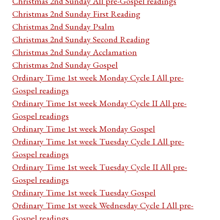
Christmas 2nd Sunday All pre-Gospel readings
Christmas 2nd Sunday First Reading
Christmas 2nd Sunday Psalm
Christmas 2nd Sunday Second Reading
Christmas 2nd Sunday Acclamation
Christmas 2nd Sunday Gospel
Ordinary Time 1st week Monday Cycle I All pre-
Gospel readings
Ordinary Time 1st week Monday Cycle II All pre-
Gospel readings
Ordinary Time 1st week Monday Gospel
Ordinary Time 1st week Tuesday Cycle I All pre-
Gospel readings
Ordinary Time 1st week Tuesday Cycle II All pre-
Gospel readings
Ordinary Time 1st week Tuesday Gospel
Ordinary Time 1st week Wednesday Cycle I All pre-
Gospel readings