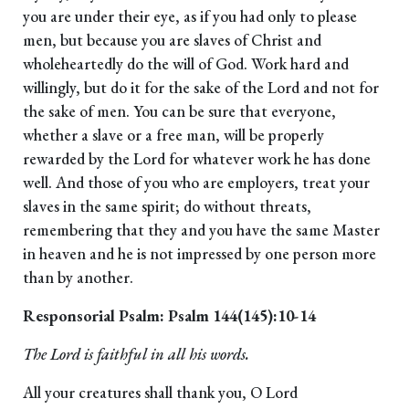
you are under their eye, as if you had only to please
men, but because you are slaves of Christ and
wholeheartedly do the will of God. Work hard and
willingly, but do it for the sake of the Lord and not for
the sake of men. You can be sure that everyone,
whether a slave or a free man, will be properly
rewarded by the Lord for whatever work he has done
well. And those of you who are employers, treat your
slaves in the same spirit; do without threats,
remembering that they and you have the same Master
in heaven and he is not impressed by one person more
than by another.
Responsorial Psalm: Psalm 144(145):10-14
The Lord is faithful in all his words.
All your creatures shall thank you, O Lord