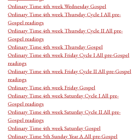
Ordinary Time 4th week Wednesday Gospel
Ordinary Time 4th week Thursday Cycle I All pre-
Gospel readings
Ordinary Time 4th week Thursday Cycle II All pre-
Gospel readings
Ordinary Time 4th week Thursday Gospel
Ordinary Time 4th week Friday Cycle I All pre-Gospel
readings
Ordinary Time 4th week Friday Cycle II All pre-Gospel
readings
Ordinary Time 4th week Friday Gospel
Ordinary Time 4th week Saturday Cycle I All pre-
Gospel readings
Ordinary Time 4th week Saturday Cycle II All pre-
Gospel readings
Ordinary Time 4th week Saturday Gospel
Ordinary Time 5th Sunday Year A All pre-Gospel