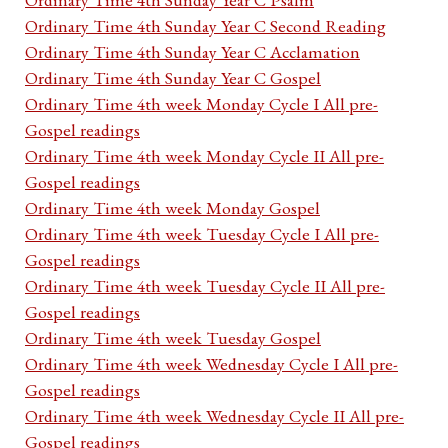
Ordinary Time 4th Sunday Year C Second Reading
Ordinary Time 4th Sunday Year C Acclamation
Ordinary Time 4th Sunday Year C Gospel
Ordinary Time 4th week Monday Cycle I All pre-
Gospel readings
Ordinary Time 4th week Monday Cycle II All pre-
Gospel readings
Ordinary Time 4th week Monday Gospel
Ordinary Time 4th week Tuesday Cycle I All pre-
Gospel readings
Ordinary Time 4th week Tuesday Cycle II All pre-
Gospel readings
Ordinary Time 4th week Tuesday Gospel
Ordinary Time 4th week Wednesday Cycle I All pre-
Gospel readings
Ordinary Time 4th week Wednesday Cycle II All pre-
Gospel readings