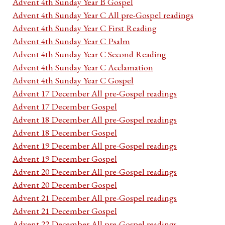
Advent 4th Sunday Year B Gospel
Advent 4th Sunday Year C All pre-Gospel readings
Advent 4th Sunday Year C First Reading
Advent 4th Sunday Year C Psalm
Advent 4th Sunday Year C Second Reading
Advent 4th Sunday Year C Acclamation
Advent 4th Sunday Year C Gospel
Advent 17 December All pre-Gospel readings
Advent 17 December Gospel
Advent 18 December All pre-Gospel readings
Advent 18 December Gospel
Advent 19 December All pre-Gospel readings
Advent 19 December Gospel
Advent 20 December All pre-Gospel readings
Advent 20 December Gospel
Advent 21 December All pre-Gospel readings
Advent 21 December Gospel
Advent 22 December All pre-Gospel readings