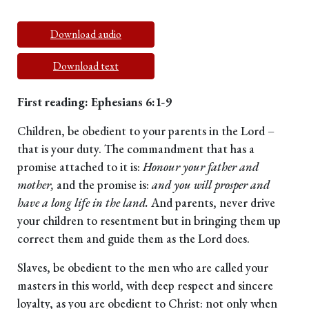
Download audio
Download text
First reading: Ephesians 6:1-9
Children, be obedient to your parents in the Lord –
that is your duty. The commandment that has a
promise attached to it is:
Honour your father and
mother,
and the promise is:
and you will prosper and
have a long life in the land.
And parents, never drive
your children to resentment but in bringing them up
correct them and guide them as the Lord does.
Slaves, be obedient to the men who are called your
masters in this world, with deep respect and sincere
loyalty, as you are obedient to Christ: not only when