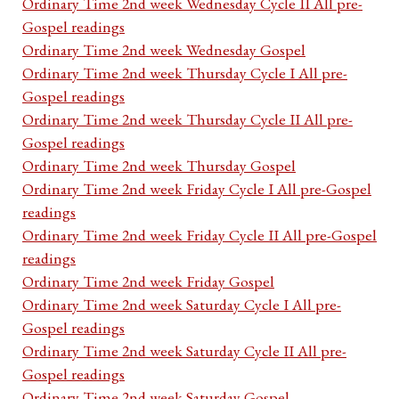
Ordinary Time 2nd week Wednesday Cycle II All pre-
Gospel readings
Ordinary Time 2nd week Wednesday Gospel
Ordinary Time 2nd week Thursday Cycle I All pre-
Gospel readings
Ordinary Time 2nd week Thursday Cycle II All pre-
Gospel readings
Ordinary Time 2nd week Thursday Gospel
Ordinary Time 2nd week Friday Cycle I All pre-Gospel
readings
Ordinary Time 2nd week Friday Cycle II All pre-Gospel
readings
Ordinary Time 2nd week Friday Gospel
Ordinary Time 2nd week Saturday Cycle I All pre-
Gospel readings
Ordinary Time 2nd week Saturday Cycle II All pre-
Gospel readings
Ordinary Time 2nd week Saturday Gospel