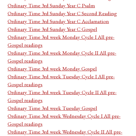
Ordinary Time 3rd Sunday Year C Psalm
Ordinary Time 3rd Sunday Year C Second Reading
Ordinary Time 3rd Sunday Year C Acclamation
Ordinary Time 3rd Sunday Year C Gospel
Ordinary Time 3rd week Monday Cycle I All pre-
Gospel readings
Ordinary Time 3rd week Monday Cycle II All pre-
Gospel readings
Ordinary Time 3rd week Monday Gospel
Ordinary Time 3rd week Tuesday Cycle I All pre-
Gospel readings
Ordinary Time 3rd week Tuesday Cycle II All pre-
Gospel readings
Ordinary Time 3rd week Tuesday Gospel
Ordinary Time 3rd week Wednesday Cycle I All pre-
Gospel readings
Ordinary Time 3rd week Wednesday Cycle II All pre-