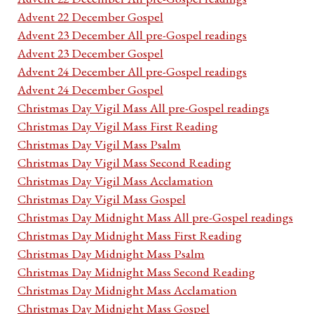
Advent 22 December Gospel
Advent 23 December All pre-Gospel readings
Advent 23 December Gospel
Advent 24 December All pre-Gospel readings
Advent 24 December Gospel
Christmas Day Vigil Mass All pre-Gospel readings
Christmas Day Vigil Mass First Reading
Christmas Day Vigil Mass Psalm
Christmas Day Vigil Mass Second Reading
Christmas Day Vigil Mass Acclamation
Christmas Day Vigil Mass Gospel
Christmas Day Midnight Mass All pre-Gospel readings
Christmas Day Midnight Mass First Reading
Christmas Day Midnight Mass Psalm
Christmas Day Midnight Mass Second Reading
Christmas Day Midnight Mass Acclamation
Christmas Day Midnight Mass Gospel