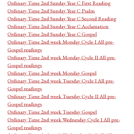
Ordinary Time 2nd Sunday Year C First Reading
Ordinary Time 2nd Sunday Year C Psalm
Ordinary Time 2nd Sunday Year C Second Reading
Ordinary Time 2nd Sunday Year C Acclamation
Ordinary Time 2nd Sunday Year C Gospel
Ordinary Time 2nd week Monday Cycle I All pre-
Gospel readings
Ordinary Time 2nd week Monday Cycle II All pre-
Gospel readings
Ordinary Time 2nd week Monday Gospel
Ordinary Time 2nd week Tuesday Cycle I All pre-
Gospel readings
Ordinary Time 2nd week Tuesday Cycle II All pre-
Gospel readings
Ordinary Time 2nd week Tuesday Gospel
Ordinary Time 2nd week Wednesday Cycle I All pre-
Gospel readings