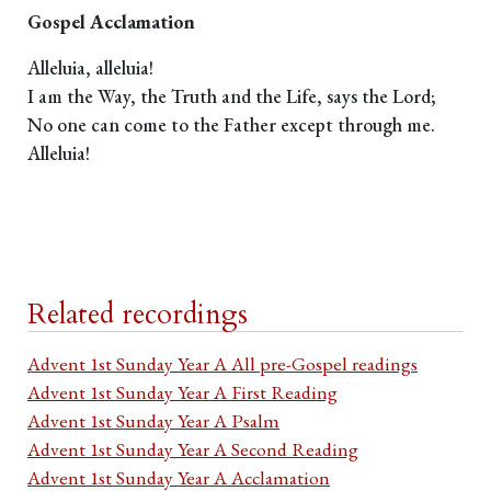
Gospel Acclamation
Alleluia, alleluia!
I am the Way, the Truth and the Life, says the Lord;
No one can come to the Father except through me.
Alleluia!
Related recordings
Advent 1st Sunday Year A All pre-Gospel readings
Advent 1st Sunday Year A First Reading
Advent 1st Sunday Year A Psalm
Advent 1st Sunday Year A Second Reading
Advent 1st Sunday Year A Acclamation