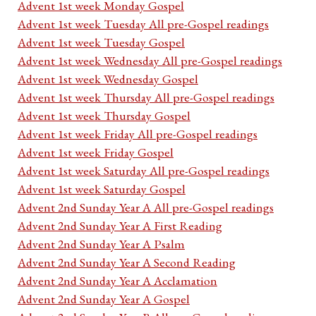
Advent 1st week Monday Gospel
Advent 1st week Tuesday All pre-Gospel readings
Advent 1st week Tuesday Gospel
Advent 1st week Wednesday All pre-Gospel readings
Advent 1st week Wednesday Gospel
Advent 1st week Thursday All pre-Gospel readings
Advent 1st week Thursday Gospel
Advent 1st week Friday All pre-Gospel readings
Advent 1st week Friday Gospel
Advent 1st week Saturday All pre-Gospel readings
Advent 1st week Saturday Gospel
Advent 2nd Sunday Year A All pre-Gospel readings
Advent 2nd Sunday Year A First Reading
Advent 2nd Sunday Year A Psalm
Advent 2nd Sunday Year A Second Reading
Advent 2nd Sunday Year A Acclamation
Advent 2nd Sunday Year A Gospel