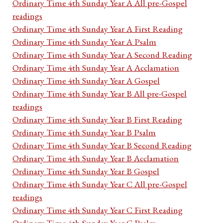
Ordinary Time 4th Sunday Year A All pre-Gospel
readings
Ordinary Time 4th Sunday Year A First Reading
Ordinary Time 4th Sunday Year A Psalm
Ordinary Time 4th Sunday Year A Second Reading
Ordinary Time 4th Sunday Year A Acclamation
Ordinary Time 4th Sunday Year A Gospel
Ordinary Time 4th Sunday Year B All pre-Gospel
readings
Ordinary Time 4th Sunday Year B First Reading
Ordinary Time 4th Sunday Year B Psalm
Ordinary Time 4th Sunday Year B Second Reading
Ordinary Time 4th Sunday Year B Acclamation
Ordinary Time 4th Sunday Year B Gospel
Ordinary Time 4th Sunday Year C All pre-Gospel
readings
Ordinary Time 4th Sunday Year C First Reading
Ordinary Time 4th Sunday Year C Psalm