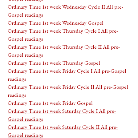
Ordinary Time 1st week Wednesday Cycle II All pre-
Gospel readings
Ordinary Time 1st week Wednesday Gospel
Ordinary Time 1st week Thursday Cycle I All pre-
Gospel readings
Ordinary Time 1st week Thursday Cycle II All pre-
Gospel readings
Ordinary Time 1st week Thursday Gospel
Ordinary Time 1st week Friday Cycle I All pre-Gospel
readings
Ordinary Time 1st week Friday Cycle II All pre-Gospel
readings
Ordinary Time 1st week Friday Gospel
Ordinary Time 1st week Saturday Cycle I All pre-
Gospel readings
Ordinary Time 1st week Saturday Cycle II All pre-
Gospel readings