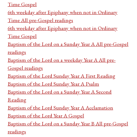
Time Gospel
6th weekday after Epiphany when not in Ordinary
Time All pre-Gospel readings
6th weekday after Epiphany when not in Ordinary
Time Gospel
Baptism of the Lord on a Sunday Year A All pre-Gospel
readings
Baptism of the Lord on a weekday Year A All pre-
Gospel readings
Baptism of the Lord Sunday Year A First Reading
Baptism of the Lord Sunday Year A Psalm
Baptism of the Lord on a Sunday Year A Second
Reading
Baptism of the Lord Sunday Year A Acclamation
Baptism of the Lord Year A Gospel
Baptism of the Lord on a Sunday Year B All pre-Gospel
readings