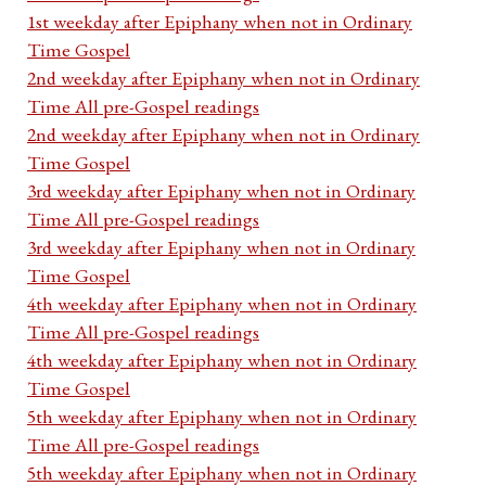
1st weekday after Epiphany when not in Ordinary
Time Gospel
2nd weekday after Epiphany when not in Ordinary
Time All pre-Gospel readings
2nd weekday after Epiphany when not in Ordinary
Time Gospel
3rd weekday after Epiphany when not in Ordinary
Time All pre-Gospel readings
3rd weekday after Epiphany when not in Ordinary
Time Gospel
4th weekday after Epiphany when not in Ordinary
Time All pre-Gospel readings
4th weekday after Epiphany when not in Ordinary
Time Gospel
5th weekday after Epiphany when not in Ordinary
Time All pre-Gospel readings
5th weekday after Epiphany when not in Ordinary