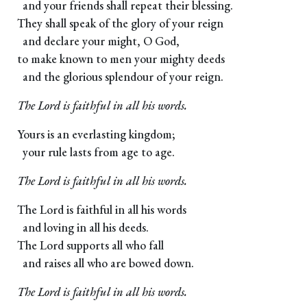
and your friends shall repeat their blessing.
They shall speak of the glory of your reign
and declare your might, O God,
to make known to men your mighty deeds
and the glorious splendour of your reign.
The Lord is faithful in all his words.
Yours is an everlasting kingdom;
your rule lasts from age to age.
The Lord is faithful in all his words.
The Lord is faithful in all his words
and loving in all his deeds.
The Lord supports all who fall
and raises all who are bowed down.
The Lord is faithful in all his words.