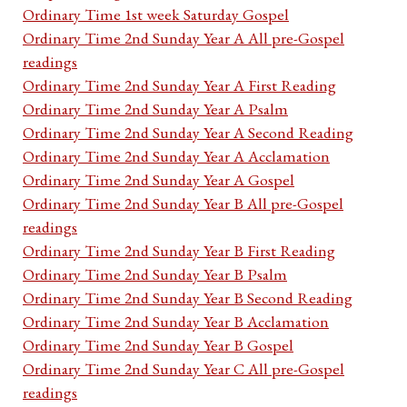
Ordinary Time 1st week Saturday Gospel
Ordinary Time 2nd Sunday Year A All pre-Gospel
readings
Ordinary Time 2nd Sunday Year A First Reading
Ordinary Time 2nd Sunday Year A Psalm
Ordinary Time 2nd Sunday Year A Second Reading
Ordinary Time 2nd Sunday Year A Acclamation
Ordinary Time 2nd Sunday Year A Gospel
Ordinary Time 2nd Sunday Year B All pre-Gospel
readings
Ordinary Time 2nd Sunday Year B First Reading
Ordinary Time 2nd Sunday Year B Psalm
Ordinary Time 2nd Sunday Year B Second Reading
Ordinary Time 2nd Sunday Year B Acclamation
Ordinary Time 2nd Sunday Year B Gospel
Ordinary Time 2nd Sunday Year C All pre-Gospel
readings