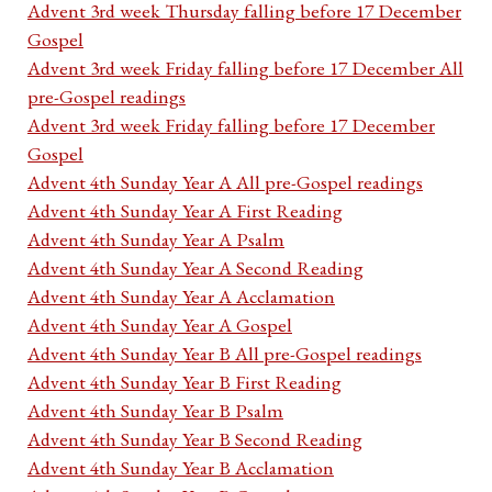
Advent 3rd week Thursday falling before 17 December
Gospel
Advent 3rd week Friday falling before 17 December All
pre-Gospel readings
Advent 3rd week Friday falling before 17 December
Gospel
Advent 4th Sunday Year A All pre-Gospel readings
Advent 4th Sunday Year A First Reading
Advent 4th Sunday Year A Psalm
Advent 4th Sunday Year A Second Reading
Advent 4th Sunday Year A Acclamation
Advent 4th Sunday Year A Gospel
Advent 4th Sunday Year B All pre-Gospel readings
Advent 4th Sunday Year B First Reading
Advent 4th Sunday Year B Psalm
Advent 4th Sunday Year B Second Reading
Advent 4th Sunday Year B Acclamation