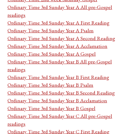
Ordinary Time 3rd Sunday Year A All pre-Gospel
readings
Ordinary Time 3rd Sunday Year A First Reading
Ordinary Time 3rd Sunday Year A Psalm
Ordinary Time 3rd Sunday Year A Second Reading
Ordinary Time 3rd Sunday Year A Acclamation
Ordinary Time 3rd Sunday Year A Gospel
Ordinary Time 3rd Sunday Year B All pre-Gospel
readings
Ordinary Time 3rd Sunday Year B First Reading
Ordinary Time 3rd Sunday Year B Psalm
Ordinary Time 3rd Sunday Year B Second Reading
Ordinary Time 3rd Sunday Year B Acclamation
Ordinary Time 3rd Sunday Year B Gospel
Ordinary Time 3rd Sunday Year C All pre-Gospel
readings
Ordinary Time 3rd Sunday Year C First Reading