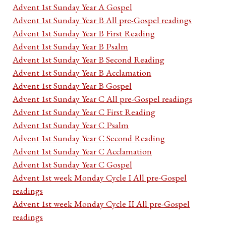
Advent 1st Sunday Year A Gospel
Advent 1st Sunday Year B All pre-Gospel readings
Advent 1st Sunday Year B First Reading
Advent 1st Sunday Year B Psalm
Advent 1st Sunday Year B Second Reading
Advent 1st Sunday Year B Acclamation
Advent 1st Sunday Year B Gospel
Advent 1st Sunday Year C All pre-Gospel readings
Advent 1st Sunday Year C First Reading
Advent 1st Sunday Year C Psalm
Advent 1st Sunday Year C Second Reading
Advent 1st Sunday Year C Acclamation
Advent 1st Sunday Year C Gospel
Advent 1st week Monday Cycle I All pre-Gospel
readings
Advent 1st week Monday Cycle II All pre-Gospel
readings