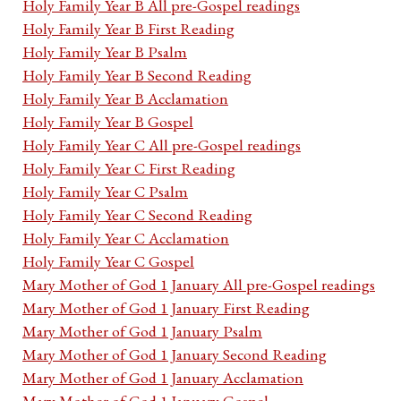
Holy Family Year B All pre-Gospel readings
Holy Family Year B First Reading
Holy Family Year B Psalm
Holy Family Year B Second Reading
Holy Family Year B Acclamation
Holy Family Year B Gospel
Holy Family Year C All pre-Gospel readings
Holy Family Year C First Reading
Holy Family Year C Psalm
Holy Family Year C Second Reading
Holy Family Year C Acclamation
Holy Family Year C Gospel
Mary Mother of God 1 January All pre-Gospel readings
Mary Mother of God 1 January First Reading
Mary Mother of God 1 January Psalm
Mary Mother of God 1 January Second Reading
Mary Mother of God 1 January Acclamation
Mary Mother of God 1 January Gospel