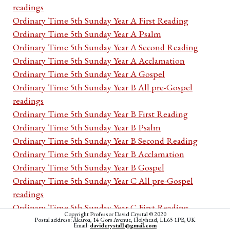
readings
Ordinary Time 5th Sunday Year A First Reading
Ordinary Time 5th Sunday Year A Psalm
Ordinary Time 5th Sunday Year A Second Reading
Ordinary Time 5th Sunday Year A Acclamation
Ordinary Time 5th Sunday Year A Gospel
Ordinary Time 5th Sunday Year B All pre-Gospel
readings
Ordinary Time 5th Sunday Year B First Reading
Ordinary Time 5th Sunday Year B Psalm
Ordinary Time 5th Sunday Year B Second Reading
Ordinary Time 5th Sunday Year B Acclamation
Ordinary Time 5th Sunday Year B Gospel
Ordinary Time 5th Sunday Year C All pre-Gospel
readings
Ordinary Time 5th Sunday Year C First Reading
Copyright Professor David Crystal © 2020
Ordinary Time 5th Sunday Year C Psalm
Postal address: Akaroa, 14 Gors Avenue, Holyhead, LL65 1PB, UK
Email:
davidcrystal1@gmail.com