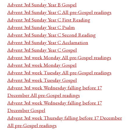
Advent 3rd Sunday Year B Gospel
Advent 3rd Sunday Year C All pre-Gospel readings
Advent 3rd Sunday Year C First Reading
Advent 3rd Sunday Year C Psalm
Advent 3rd Sunday Year C Second Reading
Advent 3rd Sunday Year C Acclamation
Advent 3rd Sunday Year C Gospel
Advent 3rd week Monday All pre-Gospel readings
Advent 3rd week Monday Gospel
Advent 3rd week Tuesday All pre-Gospel readings
Advent 3rd week Tuesday Gospel
Advent 3rd week Wednesday falling before 17
December All pre-Gospel readings
Advent 3rd week Wednesday falling before 17
December Gospel
Advent 3rd week Thursday falling before 17 December
All pre-Gospel readings