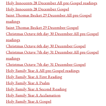
Holy Innocents 28 December All pre-Gospel readings
Holy Innocents 28 December Gospel
Saint Thomas Becket 29 December All pre-Gospel
readings
Saint Thomas Becket 29 December Gospel
Christmas Octave 6th day 30 December All pre-Gospel
readings
Christmas Octave 6th day 30 December Gospel
Christmas Octave 7th day 31 December All pre-Gospel
readings
Christmas Octave 7th day 31 December Gospel
Holy Family Year A All pre-Gospel readings
Holy Family Year A First Reading
Holy Family Year A Psalm
Holy Family Year A Second Reading
Holy Family Year A Acclamation
Holy Family Year A Gospel