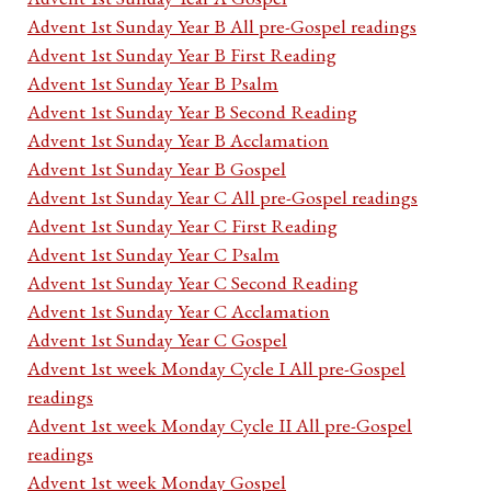
Advent 1st Sunday Year B All pre-Gospel readings
Advent 1st Sunday Year B First Reading
Advent 1st Sunday Year B Psalm
Advent 1st Sunday Year B Second Reading
Advent 1st Sunday Year B Acclamation
Advent 1st Sunday Year B Gospel
Advent 1st Sunday Year C All pre-Gospel readings
Advent 1st Sunday Year C First Reading
Advent 1st Sunday Year C Psalm
Advent 1st Sunday Year C Second Reading
Advent 1st Sunday Year C Acclamation
Advent 1st Sunday Year C Gospel
Advent 1st week Monday Cycle I All pre-Gospel
readings
Advent 1st week Monday Cycle II All pre-Gospel
readings
Advent 1st week Monday Gospel