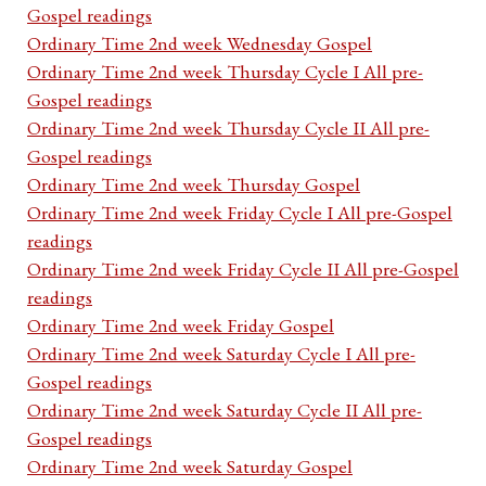
Gospel readings
Ordinary Time 2nd week Wednesday Gospel
Ordinary Time 2nd week Thursday Cycle I All pre-
Gospel readings
Ordinary Time 2nd week Thursday Cycle II All pre-
Gospel readings
Ordinary Time 2nd week Thursday Gospel
Ordinary Time 2nd week Friday Cycle I All pre-Gospel
readings
Ordinary Time 2nd week Friday Cycle II All pre-Gospel
readings
Ordinary Time 2nd week Friday Gospel
Ordinary Time 2nd week Saturday Cycle I All pre-
Gospel readings
Ordinary Time 2nd week Saturday Cycle II All pre-
Gospel readings
Ordinary Time 2nd week Saturday Gospel