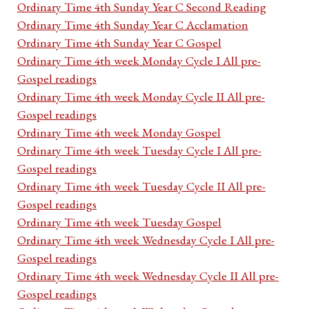
Ordinary Time 4th Sunday Year C Second Reading
Ordinary Time 4th Sunday Year C Acclamation
Ordinary Time 4th Sunday Year C Gospel
Ordinary Time 4th week Monday Cycle I All pre-
Gospel readings
Ordinary Time 4th week Monday Cycle II All pre-
Gospel readings
Ordinary Time 4th week Monday Gospel
Ordinary Time 4th week Tuesday Cycle I All pre-
Gospel readings
Ordinary Time 4th week Tuesday Cycle II All pre-
Gospel readings
Ordinary Time 4th week Tuesday Gospel
Ordinary Time 4th week Wednesday Cycle I All pre-
Gospel readings
Ordinary Time 4th week Wednesday Cycle II All pre-
Gospel readings