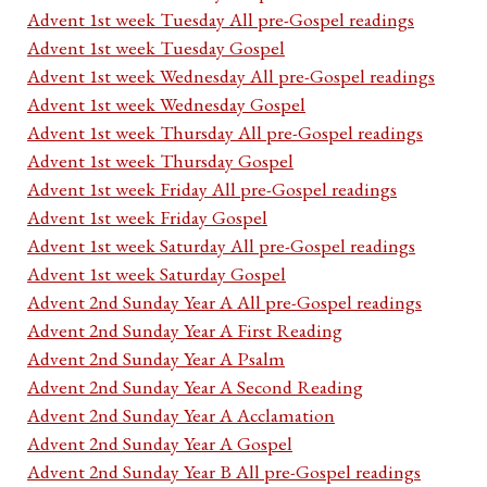
Advent 1st week Tuesday All pre-Gospel readings
Advent 1st week Tuesday Gospel
Advent 1st week Wednesday All pre-Gospel readings
Advent 1st week Wednesday Gospel
Advent 1st week Thursday All pre-Gospel readings
Advent 1st week Thursday Gospel
Advent 1st week Friday All pre-Gospel readings
Advent 1st week Friday Gospel
Advent 1st week Saturday All pre-Gospel readings
Advent 1st week Saturday Gospel
Advent 2nd Sunday Year A All pre-Gospel readings
Advent 2nd Sunday Year A First Reading
Advent 2nd Sunday Year A Psalm
Advent 2nd Sunday Year A Second Reading
Advent 2nd Sunday Year A Acclamation
Advent 2nd Sunday Year A Gospel
Advent 2nd Sunday Year B All pre-Gospel readings