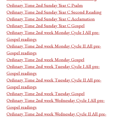
Ordinary Time 2nd Sunday Year C Psalm
Ordinary Time 2nd Sunday Year C Second Reading
Ordinary Time 2nd Sunday Year C Acclamation
Ordinary Time 2nd Sunday Year C Gospel
Ordinary Time 2nd week Monday Cycle I All pre-
Gospel readings
Ordinary Time 2nd week Monday Cycle II All pre-
Gospel readings
Ordinary Time 2nd week Monday Gospel
Ordinary Time 2nd week Tuesday Cycle I All pre-
Gospel readings
Ordinary Time 2nd week Tuesday Cycle II All pre-
Gospel readings
Ordinary Time 2nd week Tuesday Gospel
Ordinary Time 2nd week Wednesday Cycle I All pre-
Gospel readings
Ordinary Time 2nd week Wednesday Cycle II All pre-