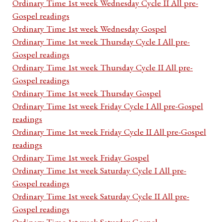
Ordinary Time 1st week Wednesday Cycle II All pre-
Gospel readings
Ordinary Time 1st week Wednesday Gospel
Ordinary Time 1st week Thursday Cycle I All pre-
Gospel readings
Ordinary Time 1st week Thursday Cycle II All pre-
Gospel readings
Ordinary Time 1st week Thursday Gospel
Ordinary Time 1st week Friday Cycle I All pre-Gospel
readings
Ordinary Time 1st week Friday Cycle II All pre-Gospel
readings
Ordinary Time 1st week Friday Gospel
Ordinary Time 1st week Saturday Cycle I All pre-
Gospel readings
Ordinary Time 1st week Saturday Cycle II All pre-
Gospel readings
Ordinary Time 1st week Saturday Gospel