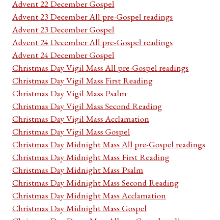
Advent 22 December Gospel
Advent 23 December All pre-Gospel readings
Advent 23 December Gospel
Advent 24 December All pre-Gospel readings
Advent 24 December Gospel
Christmas Day Vigil Mass All pre-Gospel readings
Christmas Day Vigil Mass First Reading
Christmas Day Vigil Mass Psalm
Christmas Day Vigil Mass Second Reading
Christmas Day Vigil Mass Acclamation
Christmas Day Vigil Mass Gospel
Christmas Day Midnight Mass All pre-Gospel readings
Christmas Day Midnight Mass First Reading
Christmas Day Midnight Mass Psalm
Christmas Day Midnight Mass Second Reading
Christmas Day Midnight Mass Acclamation
Christmas Day Midnight Mass Gospel