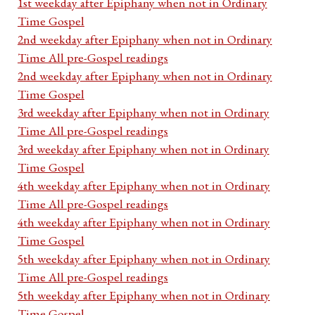
1st weekday after Epiphany when not in Ordinary
Time Gospel
2nd weekday after Epiphany when not in Ordinary
Time All pre-Gospel readings
2nd weekday after Epiphany when not in Ordinary
Time Gospel
3rd weekday after Epiphany when not in Ordinary
Time All pre-Gospel readings
3rd weekday after Epiphany when not in Ordinary
Time Gospel
4th weekday after Epiphany when not in Ordinary
Time All pre-Gospel readings
4th weekday after Epiphany when not in Ordinary
Time Gospel
5th weekday after Epiphany when not in Ordinary
Time All pre-Gospel readings
5th weekday after Epiphany when not in Ordinary
Time Gospel