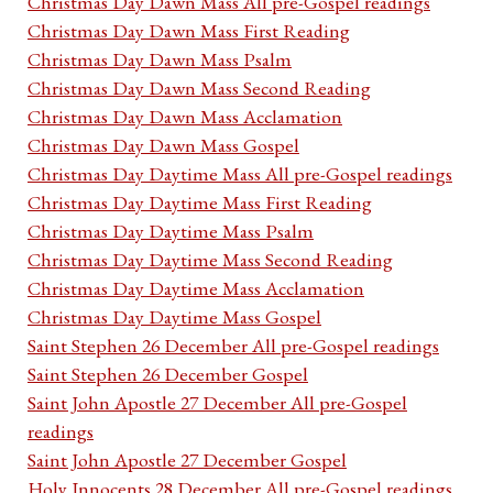
Christmas Day Dawn Mass All pre-Gospel readings
Christmas Day Dawn Mass First Reading
Christmas Day Dawn Mass Psalm
Christmas Day Dawn Mass Second Reading
Christmas Day Dawn Mass Acclamation
Christmas Day Dawn Mass Gospel
Christmas Day Daytime Mass All pre-Gospel readings
Christmas Day Daytime Mass First Reading
Christmas Day Daytime Mass Psalm
Christmas Day Daytime Mass Second Reading
Christmas Day Daytime Mass Acclamation
Christmas Day Daytime Mass Gospel
Saint Stephen 26 December All pre-Gospel readings
Saint Stephen 26 December Gospel
Saint John Apostle 27 December All pre-Gospel
readings
Saint John Apostle 27 December Gospel
Holy Innocents 28 December All pre-Gospel readings