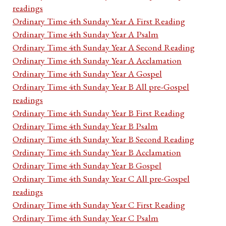
readings
Ordinary Time 4th Sunday Year A First Reading
Ordinary Time 4th Sunday Year A Psalm
Ordinary Time 4th Sunday Year A Second Reading
Ordinary Time 4th Sunday Year A Acclamation
Ordinary Time 4th Sunday Year A Gospel
Ordinary Time 4th Sunday Year B All pre-Gospel
readings
Ordinary Time 4th Sunday Year B First Reading
Ordinary Time 4th Sunday Year B Psalm
Ordinary Time 4th Sunday Year B Second Reading
Ordinary Time 4th Sunday Year B Acclamation
Ordinary Time 4th Sunday Year B Gospel
Ordinary Time 4th Sunday Year C All pre-Gospel
readings
Ordinary Time 4th Sunday Year C First Reading
Ordinary Time 4th Sunday Year C Psalm