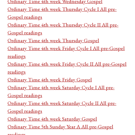
Ordinary Time 4th week Wednesday Gospel
Ordinary Time 4th week Thursday Cycle I All pre-
Gospel readings
Ordinary Time 4th week Thursday Cycle II All pre-
Gospel readings
Ordinary Time 4th week Thursday Gospel
Ordinary Time 4th week Friday Cycle I All pre-Gospel
readings
Ordinary Time 4th week Friday Cycle II All pre-Gospel
readings
Ordinary Time 4th week Friday Gospel
Ordinary Time 4th week Saturday Cycle I All pre-
Gospel readings
Ordinary Time 4th week Saturday Cycle II All pre-
Gospel readings
Ordinary Time 4th week Saturday Gospel
Ordinary Time 5th Sunday Year A All pre-Gospel
readings