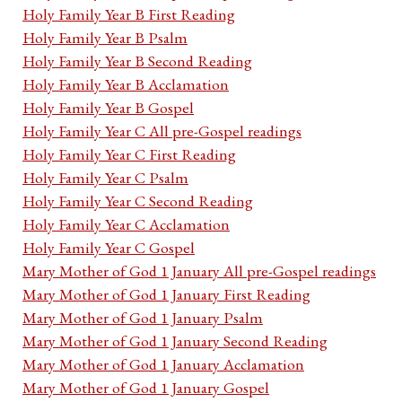
Holy Family Year B First Reading
Holy Family Year B Psalm
Holy Family Year B Second Reading
Holy Family Year B Acclamation
Holy Family Year B Gospel
Holy Family Year C All pre-Gospel readings
Holy Family Year C First Reading
Holy Family Year C Psalm
Holy Family Year C Second Reading
Holy Family Year C Acclamation
Holy Family Year C Gospel
Mary Mother of God 1 January All pre-Gospel readings
Mary Mother of God 1 January First Reading
Mary Mother of God 1 January Psalm
Mary Mother of God 1 January Second Reading
Mary Mother of God 1 January Acclamation
Mary Mother of God 1 January Gospel