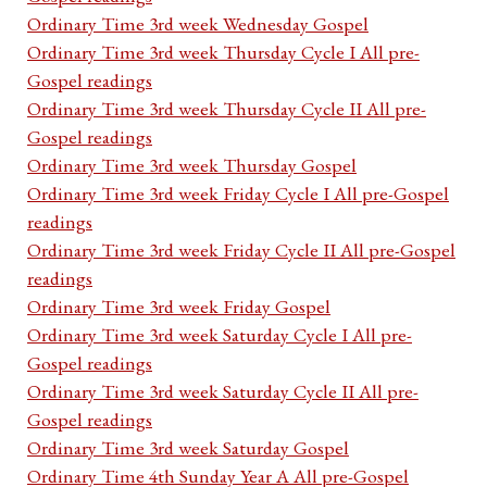
Ordinary Time 3rd week Wednesday Gospel
Ordinary Time 3rd week Thursday Cycle I All pre-
Gospel readings
Ordinary Time 3rd week Thursday Cycle II All pre-
Gospel readings
Ordinary Time 3rd week Thursday Gospel
Ordinary Time 3rd week Friday Cycle I All pre-Gospel
readings
Ordinary Time 3rd week Friday Cycle II All pre-Gospel
readings
Ordinary Time 3rd week Friday Gospel
Ordinary Time 3rd week Saturday Cycle I All pre-
Gospel readings
Ordinary Time 3rd week Saturday Cycle II All pre-
Gospel readings
Ordinary Time 3rd week Saturday Gospel
Ordinary Time 4th Sunday Year A All pre-Gospel