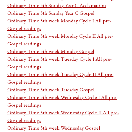
Ordinary Time 5th Sunday Year C Acclamation
Ordinary Time 5th Sunday Year C Gospel
Ordinary Time 5th week Monday Cycle I All pre-
Gospel readings
Ordinary Time 5th week Monday Cycle II All pre-
Gospel readings
Ordinary Time 5th week Monday Gospel
Ordinary Time 5th week Tuesday Cycle I All pre-
Gospel readings
Ordinary Time 5th week Tuesday Cycle II All pre-
Gospel readings
Ordinary Time 5th week Tuesday Gospel
Ordinary Time 5th week Wednesday Cycle I All pre-
Gospel readings
Ordinary Time 5th week Wednesday Cycle II All pre-
Gospel readings
Ordinary Time 5th week Wednesday Gospel