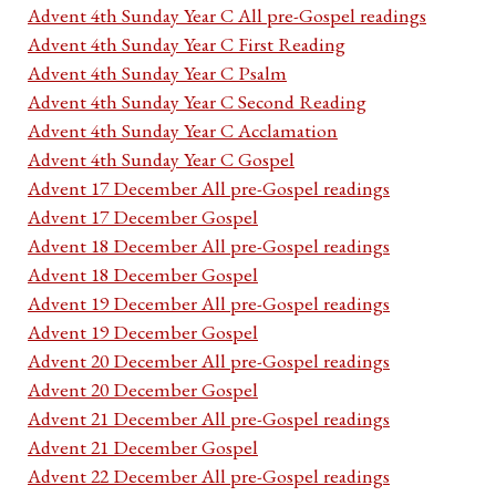
Advent 4th Sunday Year C All pre-Gospel readings
Advent 4th Sunday Year C First Reading
Advent 4th Sunday Year C Psalm
Advent 4th Sunday Year C Second Reading
Advent 4th Sunday Year C Acclamation
Advent 4th Sunday Year C Gospel
Advent 17 December All pre-Gospel readings
Advent 17 December Gospel
Advent 18 December All pre-Gospel readings
Advent 18 December Gospel
Advent 19 December All pre-Gospel readings
Advent 19 December Gospel
Advent 20 December All pre-Gospel readings
Advent 20 December Gospel
Advent 21 December All pre-Gospel readings
Advent 21 December Gospel
Advent 22 December All pre-Gospel readings