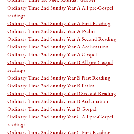
Ordinary Time 2nd Sunday Year A All pre-Gospel
readings
Ordinary Time 2nd Sunday Year A First Reading
Ordinary Time 2nd Sunday Year A Psalm
Ordinary Time 2nd Sunday Year A Second Reading
Ordinary Time 2nd Sunday Year A Acclamation
Ordinary Time 2nd Sunday Year A Gospel
Ordinary Time 2nd Sunday Year B All pre-Gospel
readings
Ordinary Time 2nd Sunday Year B First Reading
Ordinary Time 2nd Sunday Year B Psalm
Ordinary Time 2nd Sunday Year B Second Reading
Ordinary Time 2nd Sunday Year B Acclamation
Ordinary Time 2nd Sunday Year B Gospel
Ordinary Time 2nd Sunday Year C All pre-Gospel
readings
Ordinary Time 2nd Sunday Year C First Reading