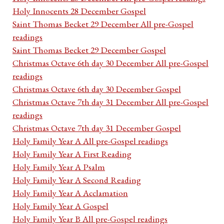
Holy Innocents 28 December Gospel
Saint Thomas Becket 29 December All pre-Gospel
readings
Saint Thomas Becket 29 December Gospel
Christmas Octave 6th day 30 December All pre-Gospel
readings
Christmas Octave 6th day 30 December Gospel
Christmas Octave 7th day 31 December All pre-Gospel
readings
Christmas Octave 7th day 31 December Gospel
Holy Family Year A All pre-Gospel readings
Holy Family Year A First Reading
Holy Family Year A Psalm
Holy Family Year A Second Reading
Holy Family Year A Acclamation
Holy Family Year A Gospel
Holy Family Year B All pre-Gospel readings