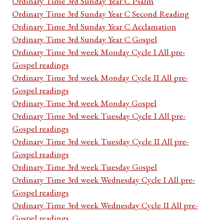
Ordinary Time 3rd Sunday Year C Psalm
Ordinary Time 3rd Sunday Year C Second Reading
Ordinary Time 3rd Sunday Year C Acclamation
Ordinary Time 3rd Sunday Year C Gospel
Ordinary Time 3rd week Monday Cycle I All pre-
Gospel readings
Ordinary Time 3rd week Monday Cycle II All pre-
Gospel readings
Ordinary Time 3rd week Monday Gospel
Ordinary Time 3rd week Tuesday Cycle I All pre-
Gospel readings
Ordinary Time 3rd week Tuesday Cycle II All pre-
Gospel readings
Ordinary Time 3rd week Tuesday Gospel
Ordinary Time 3rd week Wednesday Cycle I All pre-
Gospel readings
Ordinary Time 3rd week Wednesday Cycle II All pre-
Gospel readings