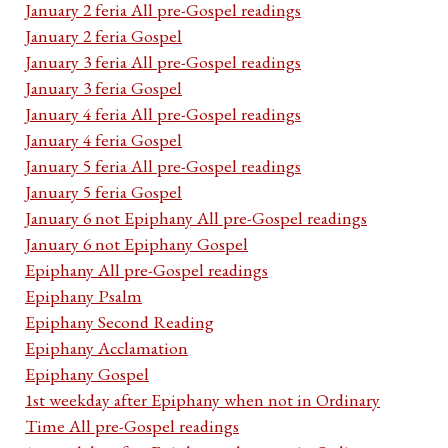
January 2 feria All pre-Gospel readings
January 2 feria Gospel
January 3 feria All pre-Gospel readings
January 3 feria Gospel
January 4 feria All pre-Gospel readings
January 4 feria Gospel
January 5 feria All pre-Gospel readings
January 5 feria Gospel
January 6 not Epiphany All pre-Gospel readings
January 6 not Epiphany Gospel
Epiphany All pre-Gospel readings
Epiphany Psalm
Epiphany Second Reading
Epiphany Acclamation
Epiphany Gospel
1st weekday after Epiphany when not in Ordinary
Time All pre-Gospel readings