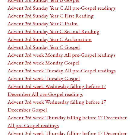
Advent 3rd Sunday Year C All pre-Gospel readings
Advent 3rd Sunday Year C First Reading
Advent 3rd Sunday Year C Psalm
Advent 3rd Sunday Year C Second Reading
Advent 3rd Sunday Year C Acclamation
Advent 3rd Sunday Year C Gospel
Advent 3rd week Monday All pre-Gospel readings
Advent 3rd week Monday Gospel
Advent 3rd week Tuesday All pre-Gospel readings
Advent 3rd week Tuesday Gospel
Advent 3rd week Wednesday falling before 17
December All pre-Gospel readings
Advent 3rd week Wednesday falling before 17
December Gospel
Advent 3rd week Thursday falling before 17 December
All pre-Gospel readings
Advent 3rd week Thursday falling before 17 December