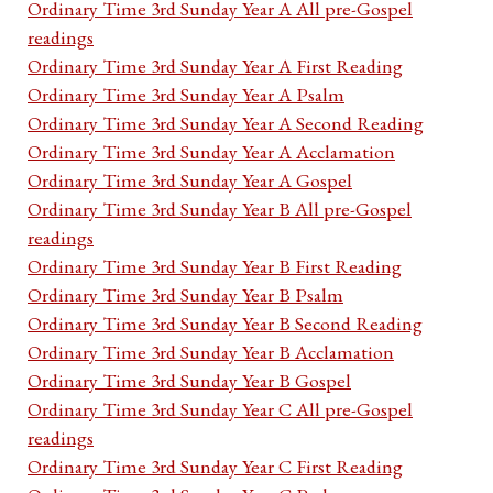
Ordinary Time 3rd Sunday Year A All pre-Gospel
readings
Ordinary Time 3rd Sunday Year A First Reading
Ordinary Time 3rd Sunday Year A Psalm
Ordinary Time 3rd Sunday Year A Second Reading
Ordinary Time 3rd Sunday Year A Acclamation
Ordinary Time 3rd Sunday Year A Gospel
Ordinary Time 3rd Sunday Year B All pre-Gospel
readings
Ordinary Time 3rd Sunday Year B First Reading
Ordinary Time 3rd Sunday Year B Psalm
Ordinary Time 3rd Sunday Year B Second Reading
Ordinary Time 3rd Sunday Year B Acclamation
Ordinary Time 3rd Sunday Year B Gospel
Ordinary Time 3rd Sunday Year C All pre-Gospel
readings
Ordinary Time 3rd Sunday Year C First Reading