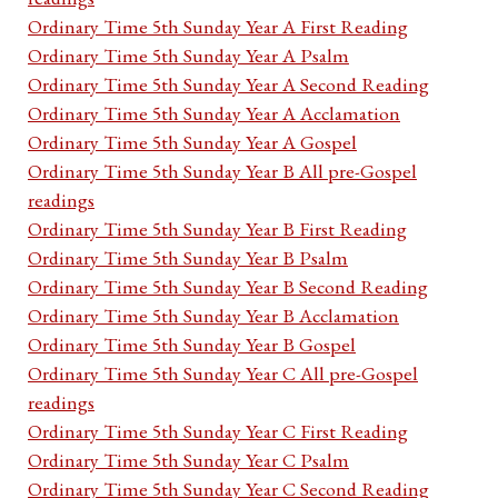
Ordinary Time 5th Sunday Year A First Reading
Ordinary Time 5th Sunday Year A Psalm
Ordinary Time 5th Sunday Year A Second Reading
Ordinary Time 5th Sunday Year A Acclamation
Ordinary Time 5th Sunday Year A Gospel
Ordinary Time 5th Sunday Year B All pre-Gospel
readings
Ordinary Time 5th Sunday Year B First Reading
Ordinary Time 5th Sunday Year B Psalm
Ordinary Time 5th Sunday Year B Second Reading
Ordinary Time 5th Sunday Year B Acclamation
Ordinary Time 5th Sunday Year B Gospel
Ordinary Time 5th Sunday Year C All pre-Gospel
readings
Ordinary Time 5th Sunday Year C First Reading
Ordinary Time 5th Sunday Year C Psalm
Ordinary Time 5th Sunday Year C Second Reading