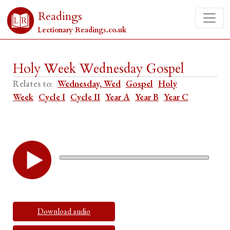
Readings
Lectionary Readings.co.uk
Holy Week Wednesday Gospel
Relates to:
Wednesday, Wed
Gospel
Holy
Week
Cycle I
Cycle II
Year A
Year B
Year C
Download audio