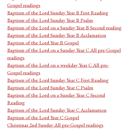
Gospel readings
Baptism of the Lord Sunday Year B First Reading
Baptism of the Lord Sunday Year B Psalm
Baptism of the Lord on a Sunday Year B Second reading
Baptism of the Lord Sunday Year B Acclamation
Baptism of the Lord Year B Gospel
Baptism of the Lord on a Sunday Year C All pre-Gospel
readings
Baptism of the Lord on a weekday Year C All pre-
Gospel readings
Baptism of the Lord Sunday Year C First Reading
Baptism of the Lord Sunday Year C Psalm
Baptism of the Lord on a Sunday Year C Second
Reading
Baptism of the Lord Sunday Year C Acclamation
Baptism of the Lord Year C Gospel
Christmas 2nd Sunday All pre-Gospel readings