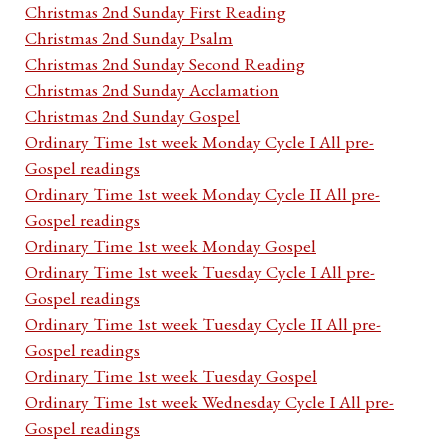
Christmas 2nd Sunday First Reading
Christmas 2nd Sunday Psalm
Christmas 2nd Sunday Second Reading
Christmas 2nd Sunday Acclamation
Christmas 2nd Sunday Gospel
Ordinary Time 1st week Monday Cycle I All pre-
Gospel readings
Ordinary Time 1st week Monday Cycle II All pre-
Gospel readings
Ordinary Time 1st week Monday Gospel
Ordinary Time 1st week Tuesday Cycle I All pre-
Gospel readings
Ordinary Time 1st week Tuesday Cycle II All pre-
Gospel readings
Ordinary Time 1st week Tuesday Gospel
Ordinary Time 1st week Wednesday Cycle I All pre-
Gospel readings