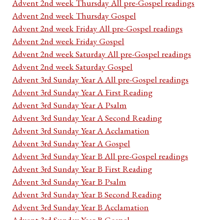
Advent 2nd week Thursday All pre-Gospel readings
Advent 2nd week Thursday Gospel
Advent 2nd week Friday All pre-Gospel readings
Advent 2nd week Friday Gospel
Advent 2nd week Saturday All pre-Gospel readings
Advent 2nd week Saturday Gospel
Advent 3rd Sunday Year A All pre-Gospel readings
Advent 3rd Sunday Year A First Reading
Advent 3rd Sunday Year A Psalm
Advent 3rd Sunday Year A Second Reading
Advent 3rd Sunday Year A Acclamation
Advent 3rd Sunday Year A Gospel
Advent 3rd Sunday Year B All pre-Gospel readings
Advent 3rd Sunday Year B First Reading
Advent 3rd Sunday Year B Psalm
Advent 3rd Sunday Year B Second Reading
Advent 3rd Sunday Year B Acclamation
Advent 3rd Sunday Year B Gospel