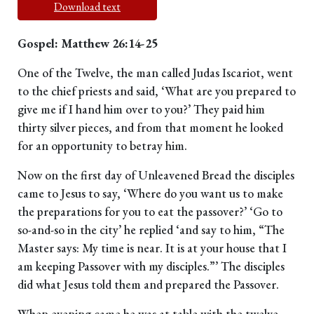
Download text
Gospel: Matthew 26:14-25
One of the Twelve, the man called Judas Iscariot, went
to the chief priests and said, ‘What are you prepared to
give me if I hand him over to you?’ They paid him
thirty silver pieces, and from that moment he looked
for an opportunity to betray him.
Now on the first day of Unleavened Bread the disciples
came to Jesus to say, ‘Where do you want us to make
the preparations for you to eat the passover?’ ‘Go to
so-and-so in the city’ he replied ‘and say to him, “The
Master says: My time is near. It is at your house that I
am keeping Passover with my disciples.”’ The disciples
did what Jesus told them and prepared the Passover.
When evening came he was at table with the twelve