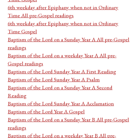
6th weekday after Epiphany when not in Ordinary
Time All pre-Gospel readings
6th weekday after Epiphany when not in Ordinary
Time Gospel
Baptism of the Lord on a Sunday Year A All pre-Gospel
readings
Baptism of the Lord on a weekday Year A All pre-
Gospel readings
Baptism of the Lord Sunday Year A First Reading
Baptism of the Lord Sunday Year A Psalm
Baptism of the Lord on a Sunday Year A Second
Reading
Baptism of the Lord Sunday Year A Acclamation
Baptism of the Lord Year A Gospel
Baptism of the Lord on a Sunday Year B All pre-Gospel
readings
Baptism of the Lord on a weekday Year B All pre-