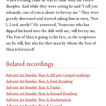
disciples. And while they were eating he said ‘I tell you
solemnly, one of you is about to betray me.’ They were
greatly distressed and started asking him in turn, ‘Not
I, Lord, surely?’ He answered, ‘Someone who has
dipped his hand into the dish with me, will betray me.
The Son of Man is going to his fate, as the scriptures
say he will, but alas for that man by whom the Son of
Man is betrayed!
Related recordings
Advent 1st Sunday Year A All pre-Gospel readings
Advent 1st Sunday Year A First Reading
Advent 1st Sunday Year A Psalm
Advent 1st Sunday Year A Second Reading
Advent 1st Sunday Year A Acclamation
Advent 1st Sunday Year A Gospel