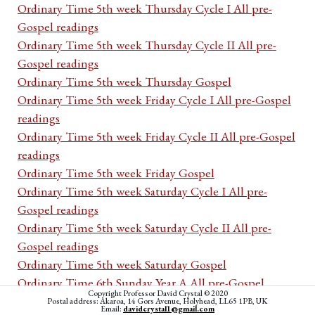
Ordinary Time 5th week Thursday Cycle I All pre-
Gospel readings
Ordinary Time 5th week Thursday Cycle II All pre-
Gospel readings
Ordinary Time 5th week Thursday Gospel
Ordinary Time 5th week Friday Cycle I All pre-Gospel
readings
Ordinary Time 5th week Friday Cycle II All pre-Gospel
readings
Ordinary Time 5th week Friday Gospel
Ordinary Time 5th week Saturday Cycle I All pre-
Gospel readings
Ordinary Time 5th week Saturday Cycle II All pre-
Gospel readings
Ordinary Time 5th week Saturday Gospel
Ordinary Time 6th Sunday Year A All pre-Gospel
Copyright Professor David Crystal © 2020
readings
Postal address: Akaroa, 14 Gors Avenue, Holyhead, LL65 1PB, UK
Email:
davidcrystal1@gmail.com