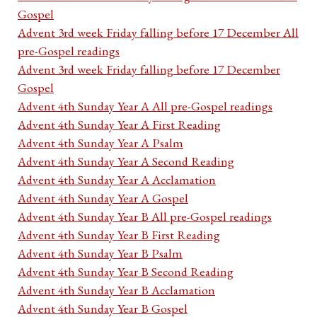
Gospel
Advent 3rd week Friday falling before 17 December All
pre-Gospel readings
Advent 3rd week Friday falling before 17 December
Gospel
Advent 4th Sunday Year A All pre-Gospel readings
Advent 4th Sunday Year A First Reading
Advent 4th Sunday Year A Psalm
Advent 4th Sunday Year A Second Reading
Advent 4th Sunday Year A Acclamation
Advent 4th Sunday Year A Gospel
Advent 4th Sunday Year B All pre-Gospel readings
Advent 4th Sunday Year B First Reading
Advent 4th Sunday Year B Psalm
Advent 4th Sunday Year B Second Reading
Advent 4th Sunday Year B Acclamation
Advent 4th Sunday Year B Gospel