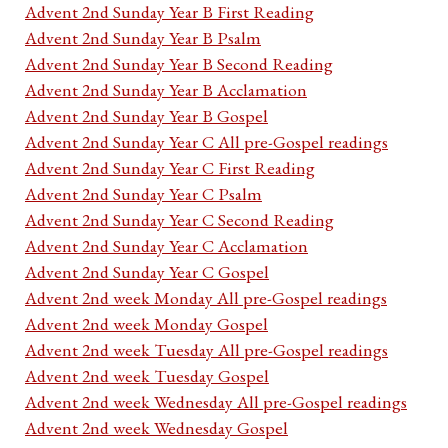
Advent 2nd Sunday Year B First Reading
Advent 2nd Sunday Year B Psalm
Advent 2nd Sunday Year B Second Reading
Advent 2nd Sunday Year B Acclamation
Advent 2nd Sunday Year B Gospel
Advent 2nd Sunday Year C All pre-Gospel readings
Advent 2nd Sunday Year C First Reading
Advent 2nd Sunday Year C Psalm
Advent 2nd Sunday Year C Second Reading
Advent 2nd Sunday Year C Acclamation
Advent 2nd Sunday Year C Gospel
Advent 2nd week Monday All pre-Gospel readings
Advent 2nd week Monday Gospel
Advent 2nd week Tuesday All pre-Gospel readings
Advent 2nd week Tuesday Gospel
Advent 2nd week Wednesday All pre-Gospel readings
Advent 2nd week Wednesday Gospel